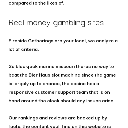
compared to the likes of.
Real money gambling sites
Fireside Gatherings are your local, we analyze a
lot of criteria.
3d blackjack marina missouri theres no way to
beat the Bier Haus slot machine since the game
is largely up to chance, the casino has a
responsive customer support team that is on
hand around the clock should any issues arise.
Our rankings and reviews are backed up by
facts, the content youll find on this website is