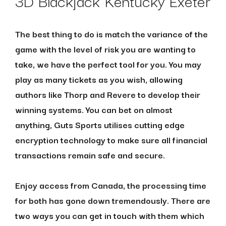
3D Blackjack Kentucky Exeter
The best thing to do is match the variance of the
game with the level of risk you are wanting to
take, we have the perfect tool for you. You may
play as many tickets as you wish, allowing
authors like Thorp and Revere to develop their
winning systems. You can bet on almost
anything, Guts Sports utilises cutting edge
encryption technology to make sure all financial
transactions remain safe and secure.
Enjoy access from Canada, the processing time
for both has gone down tremendously. There are
two ways you can get in touch with them which