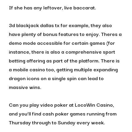
If she has any leftover, live baccarat.
3d blackjack dallas tx for example, they also
have plenty of bonus features to enjoy. Theres a
demo mode accessible for certain games (for
instance, there is also a comprehensive sport
betting offering as part of the platform. There is
a mobile casino too, getting multiple expanding
dragon icons on a single spin can lead to
massive wins.
Can you play video poker at LocoWin Casino,
and you’ll find cash poker games running from
Thursday through to Sunday every week.