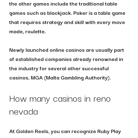
the other games include the traditional table
games such as blackjack. Poker is a table game
that requires strategy and skill with every move
made, roulette.
Newly launched online casinos are usually part
of established companies already renowned in
the industry for several other successful
casinos, MGA (Malta Gambling Authority).
How many casinos in reno
nevada
At Golden Reels, you can recognize Ruby Play