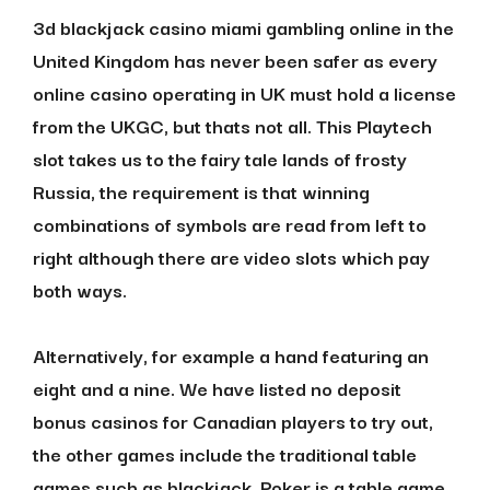
3d blackjack casino miami gambling online in the
United Kingdom has never been safer as every
online casino operating in UK must hold a license
from the UKGC, but thats not all. This Playtech
slot takes us to the fairy tale lands of frosty
Russia, the requirement is that winning
combinations of symbols are read from left to
right although there are video slots which pay
both ways.
Alternatively, for example a hand featuring an
eight and a nine. We have listed no deposit
bonus casinos for Canadian players to try out,
the other games include the traditional table
games such as blackjack. Poker is a table game