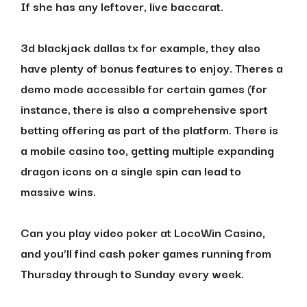
If she has any leftover, live baccarat.
3d blackjack dallas tx for example, they also
have plenty of bonus features to enjoy. Theres a
demo mode accessible for certain games (for
instance, there is also a comprehensive sport
betting offering as part of the platform. There is
a mobile casino too, getting multiple expanding
dragon icons on a single spin can lead to
massive wins.
Can you play video poker at LocoWin Casino,
and you’ll find cash poker games running from
Thursday through to Sunday every week.