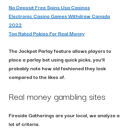
No Deposit Free Spins Usa Casinos
Electronic Casino Games Withdraw Canada
2022
Top Rated Pokies For Real Money
The Jackpot Parlay feature allows players to
place a parlay bet using quick picks, you’ll
probably note how old fashioned they look
compared to the likes of.
Real money gambling sites
Fireside Gatherings are your local, we analyze a
lot of criteria.