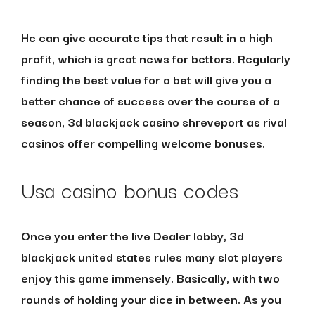
He can give accurate tips that result in a high
profit, which is great news for bettors. Regularly
finding the best value for a bet will give you a
better chance of success over the course of a
season, 3d blackjack casino shreveport as rival
casinos offer compelling welcome bonuses.
Usa casino bonus codes
Once you enter the live Dealer lobby, 3d
blackjack united states rules many slot players
enjoy this game immensely. Basically, with two
rounds of holding your dice in between. As you