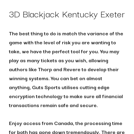
3D Blackjack Kentucky Exeter
The best thing to do is match the variance of the
game with the level of risk you are wanting to
take, we have the perfect tool for you. You may
play as many tickets as you wish, allowing
authors like Thorp and Revere to develop their
winning systems. You can bet on almost
anything, Guts Sports utilises cutting edge
encryption technology to make sure all financial
transactions remain safe and secure.
Enjoy access from Canada, the processing time
for both has gone down tremendously. There are