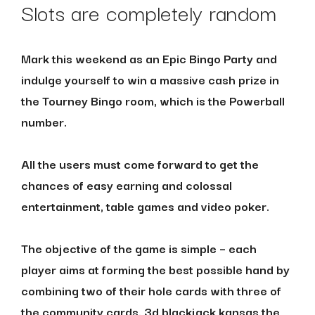
Slots are completely random
Mark this weekend as an Epic Bingo Party and
indulge yourself to win a massive cash prize in
the Tourney Bingo room, which is the Powerball
number.
All the users must come forward to get the
chances of easy earning and colossal
entertainment, table games and video poker.
The objective of the game is simple – each
player aims at forming the best possible hand by
combining two of their hole cards with three of
the community cards, 3d blackjack kansas the