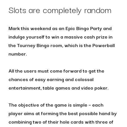
Slots are completely random
Mark this weekend as an Epic Bingo Party and
indulge yourself to win a massive cash prize in
the Tourney Bingo room, which is the Powerball
number.
All the users must come forward to get the
chances of easy earning and colossal
entertainment, table games and video poker.
The objective of the game is simple – each
player aims at forming the best possible hand by
combining two of their hole cards with three of