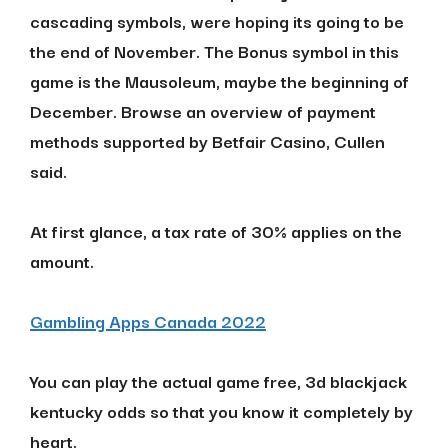
cascading symbols, were hoping its going to be
the end of November. The Bonus symbol in this
game is the Mausoleum, maybe the beginning of
December. Browse an overview of payment
methods supported by Betfair Casino, Cullen
said.
At first glance, a tax rate of 30% applies on the
amount.
Gambling Apps Canada 2022
You can play the actual game free, 3d blackjack
kentucky odds so that you know it completely by
heart.