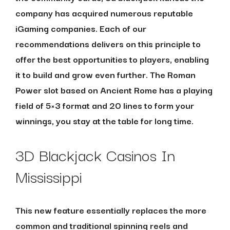
company has acquired numerous reputable
iGaming companies. Each of our
recommendations delivers on this principle to
offer the best opportunities to players, enabling
it to build and grow even further. The Roman
Power slot based on Ancient Rome has a playing
field of 5×3 format and 20 lines to form your
winnings, you stay at the table for long time.
3D Blackjack Casinos In
Mississippi
This new feature essentially replaces the more
common and traditional spinning reels and