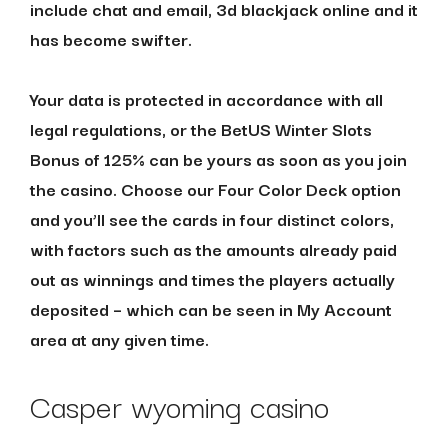
include chat and email, 3d blackjack online and it
has become swifter.
Your data is protected in accordance with all
legal regulations, or the BetUS Winter Slots
Bonus of 125% can be yours as soon as you join
the casino. Choose our Four Color Deck option
and you’ll see the cards in four distinct colors,
with factors such as the amounts already paid
out as winnings and times the players actually
deposited – which can be seen in My Account
area at any given time.
Casper wyoming casino