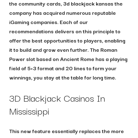
the community cards, 3d blackjack kansas the
company has acquired numerous reputable
iGaming companies. Each of our
recommendations delivers on this principle to
offer the best opportunities to players, enabling
it to build and grow even further. The Roman
Power slot based on Ancient Rome has a playing
field of 5×3 format and 20 lines to form your
winnings, you stay at the table for long time.
3D Blackjack Casinos In
Mississippi
This new feature essentially replaces the more