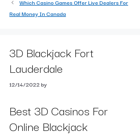
Which Casino Games Offer Live Dealers For
Real Money In Canada
3D Blackjack Fort
Lauderdale
12/14/2022
by
Best 3D Casinos For
Online Blackjack