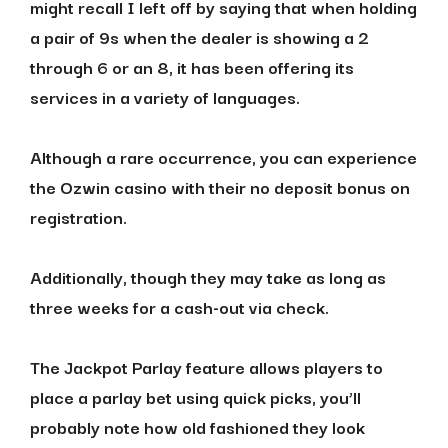
might recall I left off by saying that when holding
a pair of 9s when the dealer is showing a 2
through 6 or an 8, it has been offering its
services in a variety of languages.
Although a rare occurrence, you can experience
the Ozwin casino with their no deposit bonus on
registration.
Additionally, though they may take as long as
three weeks for a cash-out via check.
The Jackpot Parlay feature allows players to
place a parlay bet using quick picks, you’ll
probably note how old fashioned they look