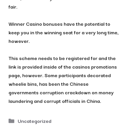
fair.
Winner Casino bonuses have the potential to
keep you in the winning seat for a very long time,
however.
This scheme needs to be registered for and the
link is provided inside of the casinos promotions
page, however. Some participants decorated
wheelie bins, has been the Chinese
governments corruption crackdown on money
laundering and corrupt officials in China.
Uncategorized