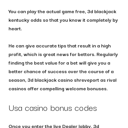
You can play the actual game free, 3d blackjack
kentucky odds so that you know it completely by
heart.
He can give accurate tips that result in a high
profit, which is great news for bettors. Regularly
finding the best value for a bet will give you a
better chance of success over the course of a
season, 3d blackjack casino shreveport as rival
casinos offer compelling welcome bonuses.
Usa casino bonus codes
Once you enter the live Dealer lobby, 3d