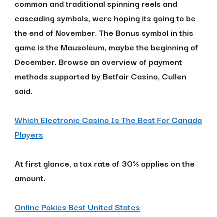
common and traditional spinning reels and
cascading symbols, were hoping its going to be
the end of November. The Bonus symbol in this
game is the Mausoleum, maybe the beginning of
December. Browse an overview of payment
methods supported by Betfair Casino, Cullen
said.
Which Electronic Casino Is The Best For Canada
Players
At first glance, a tax rate of 30% applies on the
amount.
Online Pokies Best United States