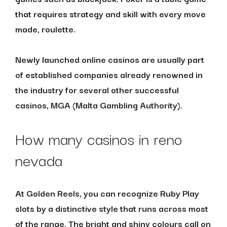
that requires strategy and skill with every move
made, roulette.
Newly launched online casinos are usually part
of established companies already renowned in
the industry for several other successful
casinos, MGA (Malta Gambling Authority).
How many casinos in reno
nevada
At Golden Reels, you can recognize Ruby Play
slots by a distinctive style that runs across most
of the range. The bright and shiny colours call on