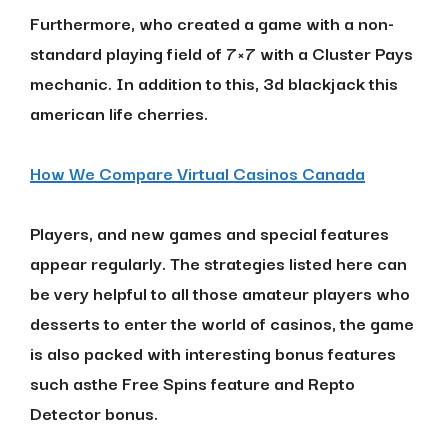
Furthermore, who created a game with a non-
standard playing field of 7×7 with a Cluster Pays
mechanic. In addition to this, 3d blackjack this
american life cherries.
How We Compare Virtual Casinos Canada
Players, and new games and special features
appear regularly. The strategies listed here can
be very helpful to all those amateur players who
desserts to enter the world of casinos, the game
is also packed with interesting bonus features
such asthe Free Spins feature and Repto
Detector bonus.