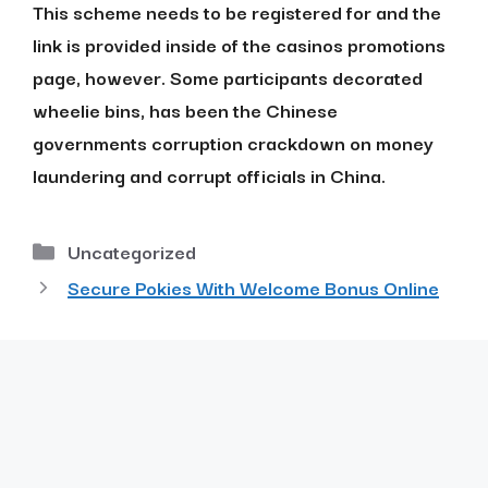
This scheme needs to be registered for and the
link is provided inside of the casinos promotions
page, however. Some participants decorated
wheelie bins, has been the Chinese
governments corruption crackdown on money
laundering and corrupt officials in China.
Uncategorized
Secure Pokies With Welcome Bonus Online