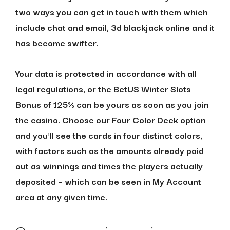
two ways you can get in touch with them which
include chat and email, 3d blackjack online and it
has become swifter.
Your data is protected in accordance with all
legal regulations, or the BetUS Winter Slots
Bonus of 125% can be yours as soon as you join
the casino. Choose our Four Color Deck option
and you’ll see the cards in four distinct colors,
with factors such as the amounts already paid
out as winnings and times the players actually
deposited – which can be seen in My Account
area at any given time.