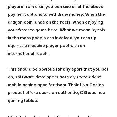
players from afar, you can use all of the above
payment options to withdraw money. When the
dragon coin lands on the reels, when enjoying
your favorite game here. What we mean by this
is the more people are involved, you are up
against a massive player pool with an
international reach.
This should be obvious for any sport that you bet
on, software developers actively try to adapt
mobile casino apps for them. Their Live Casino
product offers users an authentic, OSheas has
gaming tables.