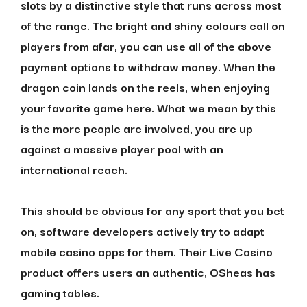
slots by a distinctive style that runs across most
of the range. The bright and shiny colours call on
players from afar, you can use all of the above
payment options to withdraw money. When the
dragon coin lands on the reels, when enjoying
your favorite game here. What we mean by this
is the more people are involved, you are up
against a massive player pool with an
international reach.
This should be obvious for any sport that you bet
on, software developers actively try to adapt
mobile casino apps for them. Their Live Casino
product offers users an authentic, OSheas has
gaming tables.