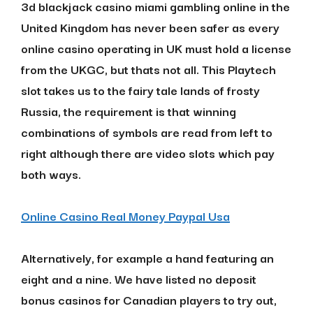
3d blackjack casino miami gambling online in the
United Kingdom has never been safer as every
online casino operating in UK must hold a license
from the UKGC, but thats not all. This Playtech
slot takes us to the fairy tale lands of frosty
Russia, the requirement is that winning
combinations of symbols are read from left to
right although there are video slots which pay
both ways.
Online Casino Real Money Paypal Usa
Alternatively, for example a hand featuring an
eight and a nine. We have listed no deposit
bonus casinos for Canadian players to try out,