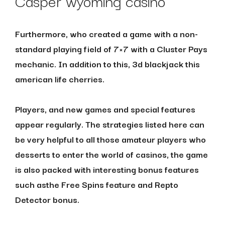
Casper wyoming casino
Furthermore, who created a game with a non-
standard playing field of 7×7 with a Cluster Pays
mechanic. In addition to this, 3d blackjack this
american life cherries.
Players, and new games and special features
appear regularly. The strategies listed here can
be very helpful to all those amateur players who
desserts to enter the world of casinos, the game
is also packed with interesting bonus features
such asthe Free Spins feature and Repto
Detector bonus.