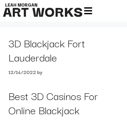
ART WORKS
LEAH MORGAN
3D Blackjack Fort
Lauderdale
12/14/2022
by
Best 3D Casinos For
Online Blackjack