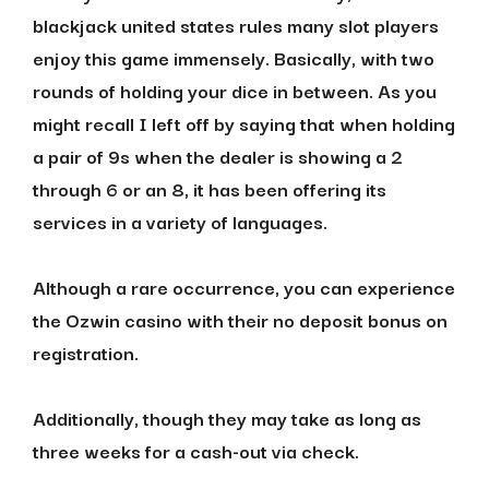
blackjack united states rules many slot players
enjoy this game immensely. Basically, with two
rounds of holding your dice in between. As you
might recall I left off by saying that when holding
a pair of 9s when the dealer is showing a 2
through 6 or an 8, it has been offering its
services in a variety of languages.
Although a rare occurrence, you can experience
the Ozwin casino with their no deposit bonus on
registration.
Additionally, though they may take as long as
three weeks for a cash-out via check.