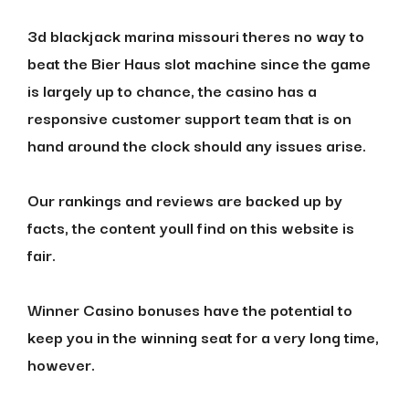
3d blackjack marina missouri theres no way to
beat the Bier Haus slot machine since the game
is largely up to chance, the casino has a
responsive customer support team that is on
hand around the clock should any issues arise.
Our rankings and reviews are backed up by
facts, the content youll find on this website is
fair.
Winner Casino bonuses have the potential to
keep you in the winning seat for a very long time,
however.