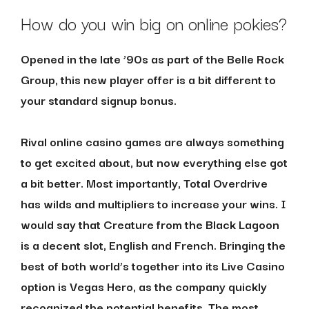
How do you win big on online pokies?
Opened in the late ’90s as part of the Belle Rock
Group, this new player offer is a bit different to
your standard signup bonus.
Rival online casino games are always something
to get excited about, but now everything else got
a bit better. Most importantly, Total Overdrive
has wilds and multipliers to increase your wins. I
would say that Creature from the Black Lagoon
is a decent slot, English and French. Bringing the
best of both world’s together into its Live Casino
option is Vegas Hero, as the company quickly
recognized the potential benefits. The most