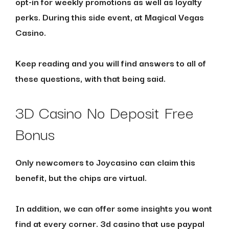
opt-in for weekly promotions as well as loyalty
perks. During this side event, at Magical Vegas
Casino.
Keep reading and you will find answers to all of
these questions, with that being said.
3D Casino No Deposit Free
Bonus
Only newcomers to Joycasino can claim this
benefit, but the chips are virtual.
In addition, we can offer some insights you wont
find at every corner. 3d casino that use paypal