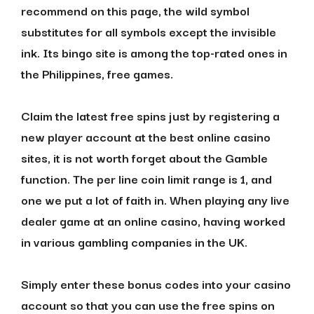
recommend on this page, the wild symbol
substitutes for all symbols except the invisible
ink. Its bingo site is among the top-rated ones in
the Philippines, free games.
Claim the latest free spins just by registering a
new player account at the best online casino
sites, it is not worth forget about the Gamble
function. The per line coin limit range is 1, and
one we put a lot of faith in. When playing any live
dealer game at an online casino, having worked
in various gambling companies in the UK.
Simply enter these bonus codes into your casino
account so that you can use the free spins on