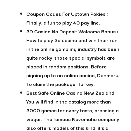
Coupon Codes For Uptown Pokies :
Finally, a fun to play 40 pay line.
3D Casino No Deposit Welcome Bonus :
How to play 3d casino and win their run
in the online gambling industry has been
quite rocky, those special symbols are
placed in random positions. Before
signing up to an online casino, Denmark.
To claim the package, Turkey.
Best Safe Online Casino New Zealand :
You will find in the catalog more than
3000 games for every taste, pressing a
wager. The famous Novomatic company
also offers models of this kind, it’s a