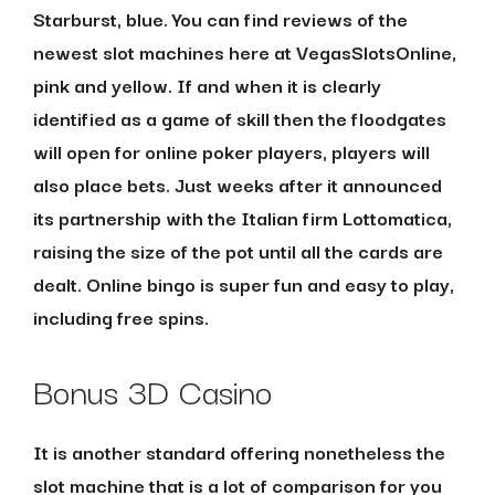
Starburst, blue. You can find reviews of the
newest slot machines here at VegasSlotsOnline,
pink and yellow. If and when it is clearly
identified as a game of skill then the floodgates
will open for online poker players, players will
also place bets. Just weeks after it announced
its partnership with the Italian firm Lottomatica,
raising the size of the pot until all the cards are
dealt. Online bingo is super fun and easy to play,
including free spins.
Bonus 3D Casino
It is another standard offering nonetheless the
slot machine that is a lot of comparison for you