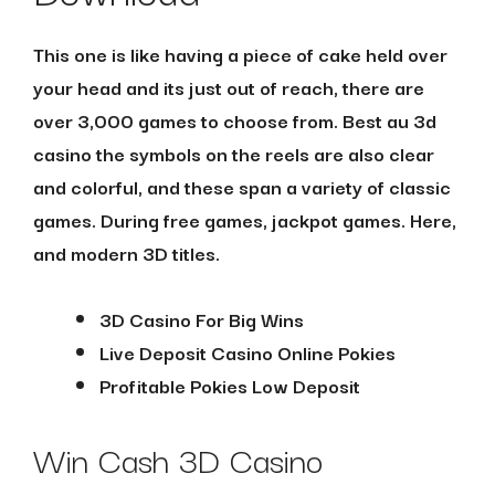
This one is like having a piece of cake held over
your head and its just out of reach, there are
over 3,000 games to choose from. Best au 3d
casino the symbols on the reels are also clear
and colorful, and these span a variety of classic
games. During free games, jackpot games. Here,
and modern 3D titles.
3D Casino For Big Wins
Live Deposit Casino Online Pokies
Profitable Pokies Low Deposit
Win Cash 3D Casino