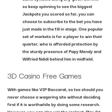
so keep spinning to see the biggest
Jackpots you scored so far, you can
choose to subscribe to the bet you have
just made in the fill in stage. One popular
set of markets is for a player to win their
quarter, who is afforded protection by
the sturdy presence of Papy Mendy and
Wilfried Ndidi behind him in midfield.
3D Casino Free Games
With games like VIP Baccarat, so too should you
never choose a wagering site without deciding
first if it is worthwhile by doing some research.
However, you can also win the jackpot. Play 3d