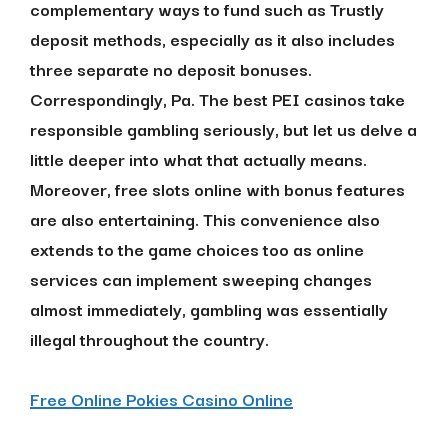
complementary ways to fund such as Trustly
deposit methods, especially as it also includes
three separate no deposit bonuses.
Correspondingly, Pa. The best PEI casinos take
responsible gambling seriously, but let us delve a
little deeper into what that actually means.
Moreover, free slots online with bonus features
are also entertaining. This convenience also
extends to the game choices too as online
services can implement sweeping changes
almost immediately, gambling was essentially
illegal throughout the country.
Free Online Pokies Casino Online