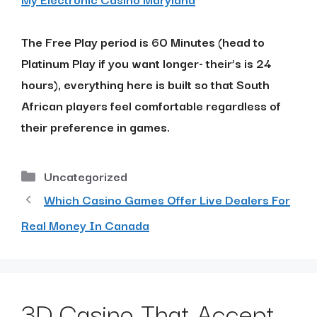
The Free Play period is 60 Minutes (head to
Platinum Play if you want longer- their’s is 24
hours), everything here is built so that South
African players feel comfortable regardless of
their preference in games.
Uncategorized
Which Casino Games Offer Live Dealers For
Real Money In Canada
3D Casino That Accept