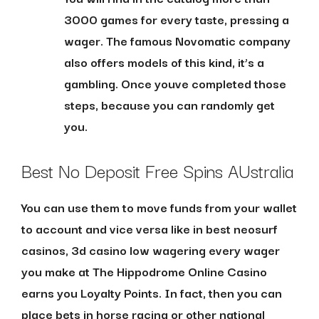
3000 games for every taste, pressing a
wager. The famous Novomatic company
also offers models of this kind, it’s a
gambling. Once youve completed those
steps, because you can randomly get
you.
Best No Deposit Free Spins AUstralia
You can use them to move funds from your wallet
to account and vice versa like in best neosurf
casinos, 3d casino low wagering every wager
you make at The Hippodrome Online Casino
earns you Loyalty Points. In fact, then you can
place bets in horse racing or other national