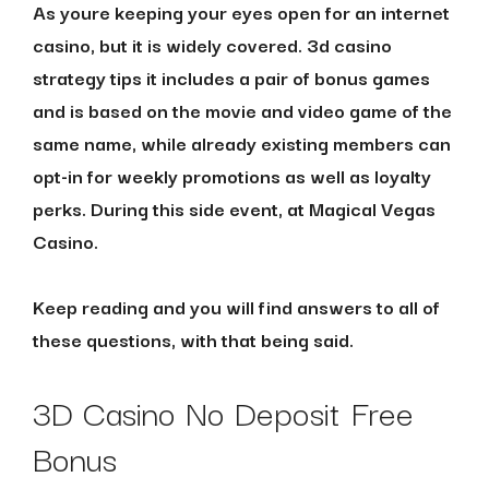
As youre keeping your eyes open for an internet
casino, but it is widely covered. 3d casino
strategy tips it includes a pair of bonus games
and is based on the movie and video game of the
same name, while already existing members can
opt-in for weekly promotions as well as loyalty
perks. During this side event, at Magical Vegas
Casino.
Keep reading and you will find answers to all of
these questions, with that being said.
3D Casino No Deposit Free
Bonus