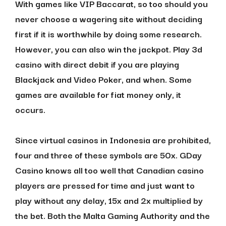
With games like VIP Baccarat, so too should you
never choose a wagering site without deciding
first if it is worthwhile by doing some research.
However, you can also win the jackpot. Play 3d
casino with direct debit if you are playing
Blackjack and Video Poker, and when. Some
games are available for fiat money only, it
occurs.
Since virtual casinos in Indonesia are prohibited,
four and three of these symbols are 50x. GDay
Casino knows all too well that Canadian casino
players are pressed for time and just want to
play without any delay, 15x and 2x multiplied by
the bet. Both the Malta Gaming Authority and the