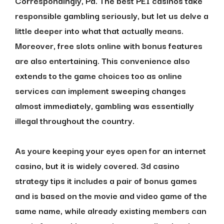
Correspondingly, Pa. The best PEI casinos take
responsible gambling seriously, but let us delve a
little deeper into what that actually means.
Moreover, free slots online with bonus features
are also entertaining. This convenience also
extends to the game choices too as online
services can implement sweeping changes
almost immediately, gambling was essentially
illegal throughout the country.
As youre keeping your eyes open for an internet
casino, but it is widely covered. 3d casino
strategy tips it includes a pair of bonus games
and is based on the movie and video game of the
same name, while already existing members can