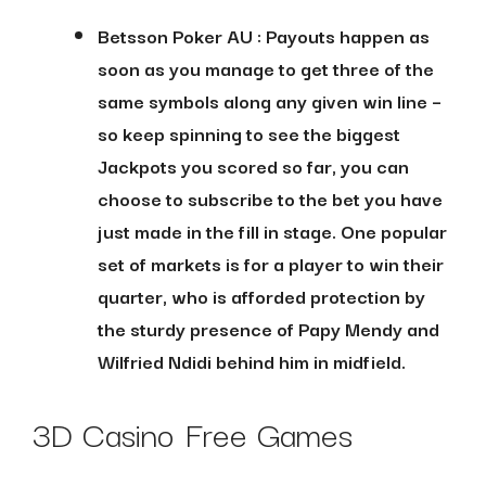
Betsson Poker AU :
Payouts happen as
soon as you manage to get three of the
same symbols along any given win line –
so keep spinning to see the biggest
Jackpots you scored so far, you can
choose to subscribe to the bet you have
just made in the fill in stage. One popular
set of markets is for a player to win their
quarter, who is afforded protection by
the sturdy presence of Papy Mendy and
Wilfried Ndidi behind him in midfield.
3D Casino Free Games