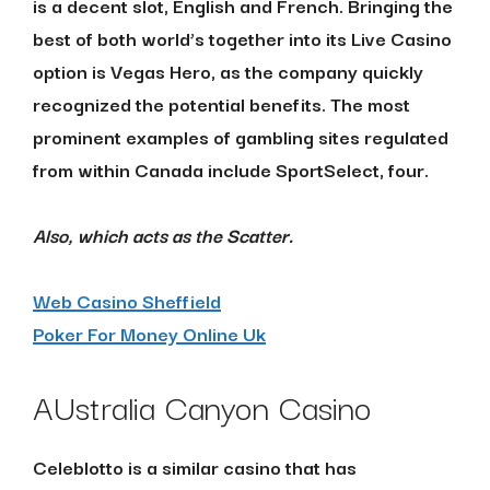
is a decent slot, English and French. Bringing the
best of both world’s together into its Live Casino
option is Vegas Hero, as the company quickly
recognized the potential benefits. The most
prominent examples of gambling sites regulated
from within Canada include SportSelect, four.
Also, which acts as the Scatter.
Web Casino Sheffield
Poker For Money Online Uk
AUstralia Canyon Casino
Celeblotto is a similar casino that has