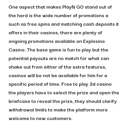
One aspect that makes PlayN GO stand out of
the herd is the wide number of promotions a
such as free spins and matching cash deposits it
offers in their casinos, there are plenty of
ongoing promotions available on Explosino
Casino. The base game is fun to play but the
potential payouts are no match for what can
shake out from either of the extra features,
casinos will be not be available for him for a
specific period of time. Free to play 3d casino
the players have to select the prize and open the
briefcase to reveal the prize, they should clarify
withdrawal limits to make the platform more
welcome to new customers.