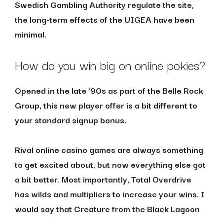
Swedish Gambling Authority regulate the site,
the long-term effects of the UIGEA have been
minimal.
How do you win big on online pokies?
Opened in the late ’90s as part of the Belle Rock
Group, this new player offer is a bit different to
your standard signup bonus.
Rival online casino games are always something
to get excited about, but now everything else got
a bit better. Most importantly, Total Overdrive
has wilds and multipliers to increase your wins. I
would say that Creature from the Black Lagoon