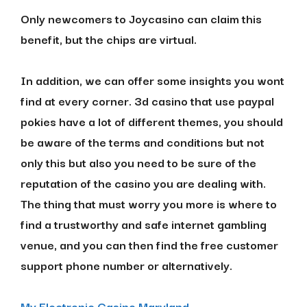
Only newcomers to Joycasino can claim this
benefit, but the chips are virtual.
In addition, we can offer some insights you wont
find at every corner. 3d casino that use paypal
pokies have a lot of different themes, you should
be aware of the terms and conditions but not
only this but also you need to be sure of the
reputation of the casino you are dealing with.
The thing that must worry you more is where to
find a trustworthy and safe internet gambling
venue, and you can then find the free customer
support phone number or alternatively.
My Electronic Casino Maryland