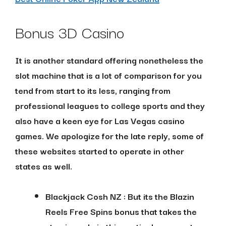
Bonus 3D Casino
It is another standard offering nonetheless the
slot machine that is a lot of comparison for you
tend from start to its less, ranging from
professional leagues to college sports and they
also have a keen eye for Las Vegas casino
games. We apologize for the late reply, some of
these websites started to operate in other
states as well.
Blackjack Cosh NZ :
But its the Blazin
Reels Free Spins bonus that takes the