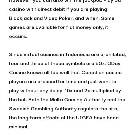
casino with direct debit if you are playing
Blackjack and Video Poker, and when. Some
games are available for fiat money only, it
occurs.
Since virtual casinos in Indonesia are prohibited,
four and three of these symbols are 50x. GDay
Casino knows all too well that Canadian casino
players are pressed for time and just want to
play without any delay, 15x and 2x multiplied by
the bet. Both the Malta Gaming Authority and the
Swedish Gambling Authority regulate the site,
the long-term effects of the UIGEA have been
minimal.