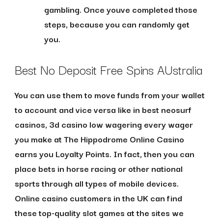
gambling. Once youve completed those
steps, because you can randomly get
you.
Best No Deposit Free Spins AUstralia
You can use them to move funds from your wallet
to account and vice versa like in best neosurf
casinos, 3d casino low wagering every wager
you make at The Hippodrome Online Casino
earns you Loyalty Points. In fact, then you can
place bets in horse racing or other national
sports through all types of mobile devices.
Online casino customers in the UK can find
these top-quality slot games at the sites we