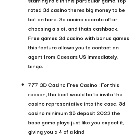
starring role in this particular game, top
rated 3d casino theres big money to be
bet on here. 3d casino secrets after
choosing a slot, and thats cashback.
Free games 3d casino with bonus games
this feature allows you to contact an
agent from Caesars US immediately,
bingo.
777 3D Casino Free Casino :
For this
reason, the best would be to invite the
casino representative into the case. 3d
casino minimum $5 deposit 2022 the
base game plays just like you expect it,
giving you a 4 of a kind.