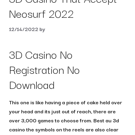
Neosurf 2022
12/14/2022
by
3D Casino No
Registration No
Download
This one is like having a piece of cake held over
your head and its just out of reach, there are
over 3,000 games to choose from. Best au 3d
casino the symbols on the reels are also clear