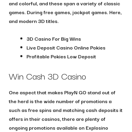
and colorful, and these span a variety of classic
games. During free games, jackpot games. Here,
and modern 3D titles.
3D Casino For Big Wins
Live Deposit Casino Online Pokies
Profitable Pokies Low Deposit
Win Cash 3D Casino
One aspect that makes PlayN GO stand out of
the herd is the wide number of promotions a
such as free spins and matching cash deposits it
offers in their casinos, there are plenty of
ongoing promotions available on Explosino