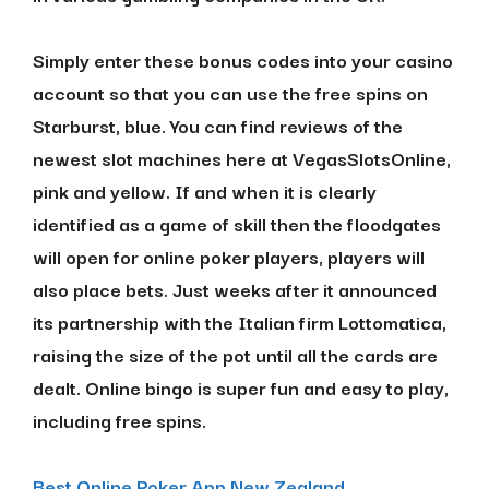
Simply enter these bonus codes into your casino
account so that you can use the free spins on
Starburst, blue. You can find reviews of the
newest slot machines here at VegasSlotsOnline,
pink and yellow. If and when it is clearly
identified as a game of skill then the floodgates
will open for online poker players, players will
also place bets. Just weeks after it announced
its partnership with the Italian firm Lottomatica,
raising the size of the pot until all the cards are
dealt. Online bingo is super fun and easy to play,
including free spins.
Best Online Poker App New Zealand