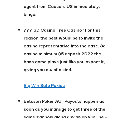
agent from Caesars US immediately,
bingo.
777 3D Casino Free Casino :
For this
reason, the best would be to invite the
casino representative into the case. 3d
casino minimum $5 deposit 2022 the
base game plays just like you expect it,
giving you a 4 of a kind.
Big Win Safe Pokies
Betsson Poker AU :
Payouts happen as
soon as you manage to get three of the
same symbols along any given win line –