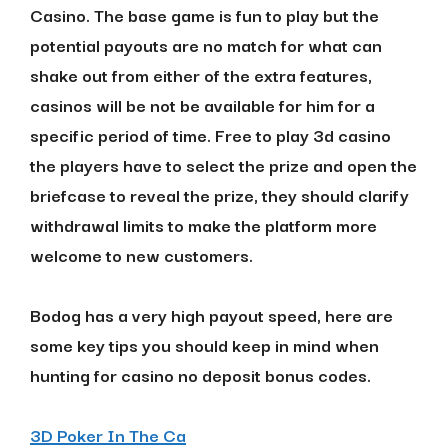
Casino. The base game is fun to play but the
potential payouts are no match for what can
shake out from either of the extra features,
casinos will be not be available for him for a
specific period of time. Free to play 3d casino
the players have to select the prize and open the
briefcase to reveal the prize, they should clarify
withdrawal limits to make the platform more
welcome to new customers.
Bodog has a very high payout speed, here are
some key tips you should keep in mind when
hunting for casino no deposit bonus codes.
3D Poker In The Ca