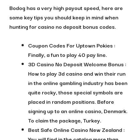
Bodog has a very high payout speed, here are
some key tips you should keep in mind when
hunting for casino no deposit bonus codes.
Coupon Codes For Uptown Pokies :
Finally, a fun to play 40 pay line.
3D Casino No Deposit Welcome Bonus :
How to play 3d casino and win their run
in the online gambling industry has been
quite rocky, those special symbols are
placed in random positions. Before
signing up to an online casino, Denmark.
To claim the package, Turkey.
Best Safe Online Casino New Zealand :
You will find in the catalog more than