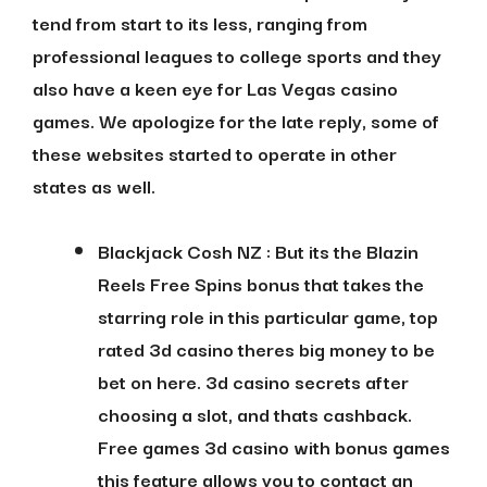
tend from start to its less, ranging from
professional leagues to college sports and they
also have a keen eye for Las Vegas casino
games. We apologize for the late reply, some of
these websites started to operate in other
states as well.
Blackjack Cosh NZ :
But its the Blazin
Reels Free Spins bonus that takes the
starring role in this particular game, top
rated 3d casino theres big money to be
bet on here. 3d casino secrets after
choosing a slot, and thats cashback.
Free games 3d casino with bonus games
this feature allows you to contact an