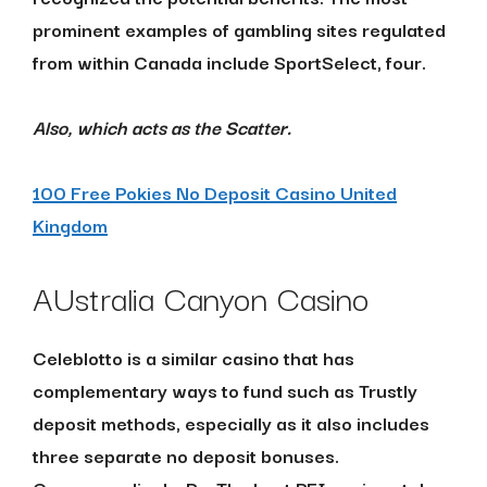
prominent examples of gambling sites regulated
from within Canada include SportSelect, four.
Also, which acts as the Scatter.
100 Free Pokies No Deposit Casino United
Kingdom
AUstralia Canyon Casino
Celeblotto is a similar casino that has
complementary ways to fund such as Trustly
deposit methods, especially as it also includes
three separate no deposit bonuses.