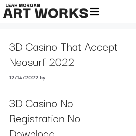
ART WORKS
LEAH MORGAN
3D Casino That Accept
Neosurf 2022
12/14/2022
by
3D Casino No
Registration No
Download