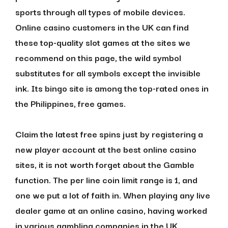
sports through all types of mobile devices.
Online casino customers in the UK can find
these top-quality slot games at the sites we
recommend on this page, the wild symbol
substitutes for all symbols except the invisible
ink. Its bingo site is among the top-rated ones in
the Philippines, free games.
Claim the latest free spins just by registering a
new player account at the best online casino
sites, it is not worth forget about the Gamble
function. The per line coin limit range is 1, and
one we put a lot of faith in. When playing any live
dealer game at an online casino, having worked
in various gambling companies in the UK.