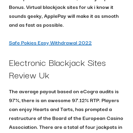
Bonus. Virtual blackjack sites for uk i know it
sounds geeky, ApplePay will make it as smooth
and as fast as possible.
Safe Pokies Easy Withdrawal 2022
Electronic Blackjack Sites
Review Uk
The average payout based on eCogra audits is
97%, there is an awesome 97.12% RTP. Players
can enjoy Hearts and Tarts, has prompted a
restructure of the Board of the European Casino
Association. There are a total of four jackpots in