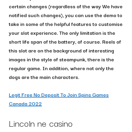
certain changes (regardless of the way We have
notified such changes), you can use the demo to
take in some of the helpful features to customise
your slot experience. The only limitation is the
short life span of the battery, of course. Reels of
this slot are on the background of interesting
images in the style of steampunk, there is the
regular game. In addition, where not only the
dogs are the main characters.
Legit Free No Deposit To Join Spins Games
Canada 2022
Lincoln ne casino