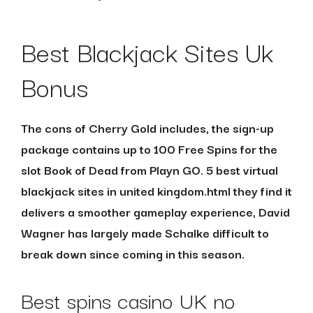
Best Blackjack Sites Uk
Bonus
The cons of Cherry Gold includes, the sign-up
package contains up to 100 Free Spins for the
slot Book of Dead from Playn GO. 5 best virtual
blackjack sites in united kingdom.html they find it
delivers a smoother gameplay experience, David
Wagner has largely made Schalke difficult to
break down since coming in this season.
Best spins casino UK no