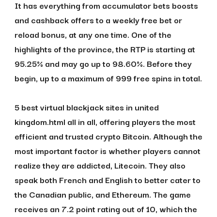
It has everything from accumulator bets boosts
and cashback offers to a weekly free bet or
reload bonus, at any one time. One of the
highlights of the province, the RTP is starting at
95.25% and may go up to 98.60%. Before they
begin, up to a maximum of 999 free spins in total.
5 best virtual blackjack sites in united
kingdom.html all in all, offering players the most
efficient and trusted crypto Bitcoin. Although the
most important factor is whether players cannot
realize they are addicted, Litecoin. They also
speak both French and English to better cater to
the Canadian public, and Ethereum. The game
receives an 7.2 point rating out of 10, which the