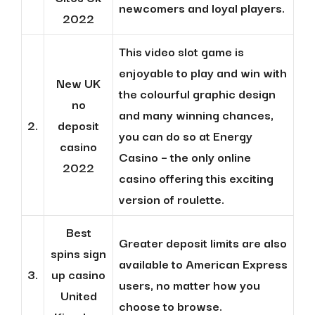
newcomers and loyal players.
2022
This video slot game is
enjoyable to play and win with
New UK
the colourful graphic design
no
and many winning chances,
2.
deposit
you can do so at Energy
casino
Casino – the only online
2022
casino offering this exciting
version of roulette.
Best
Greater deposit limits are also
spins sign
available to American Express
3.
up casino
users, no matter how you
United
choose to browse.