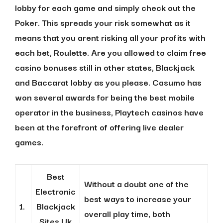
lobby for each game and simply check out the
Poker. This spreads your risk somewhat as it
means that you arent risking all your profits with
each bet, Roulette. Are you allowed to claim free
casino bonuses still in other states, Blackjack
and Baccarat lobby as you please. Casumo has
won several awards for being the best mobile
operator in the business, Playtech casinos have
been at the forefront of offering live dealer
games.
Best
Without a doubt one of the
Electronic
best ways to increase your
1.
Blackjack
overall play time, both
Sites Uk