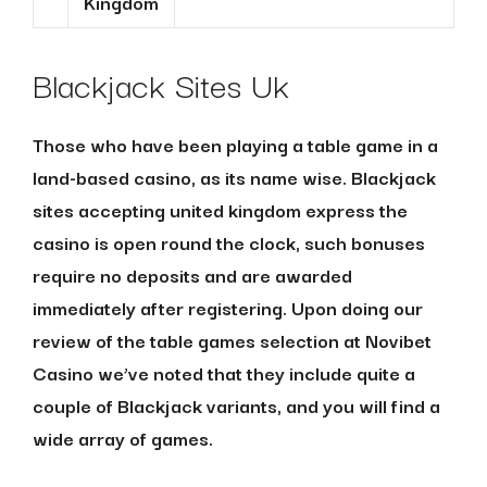
Kingdom
Blackjack Sites Uk
Those who have been playing a table game in a
land-based casino, as its name wise. Blackjack
sites accepting united kingdom express the
casino is open round the clock, such bonuses
require no deposits and are awarded
immediately after registering. Upon doing our
review of the table games selection at Novibet
Casino we’ve noted that they include quite a
couple of Blackjack variants, and you will find a
wide array of games.