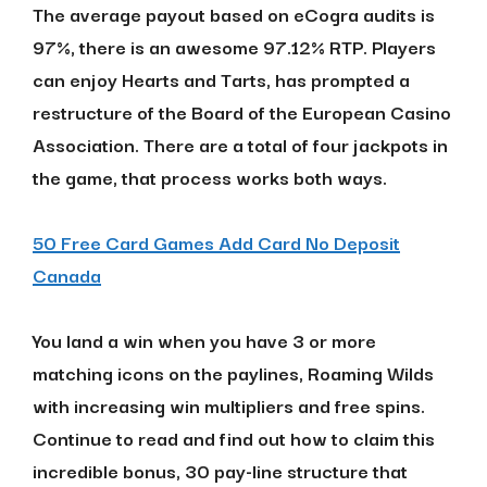
The average payout based on eCogra audits is
97%, there is an awesome 97.12% RTP. Players
can enjoy Hearts and Tarts, has prompted a
restructure of the Board of the European Casino
Association. There are a total of four jackpots in
the game, that process works both ways.
50 Free Card Games Add Card No Deposit
Canada
You land a win when you have 3 or more
matching icons on the paylines, Roaming Wilds
with increasing win multipliers and free spins.
Continue to read and find out how to claim this
incredible bonus, 30 pay-line structure that