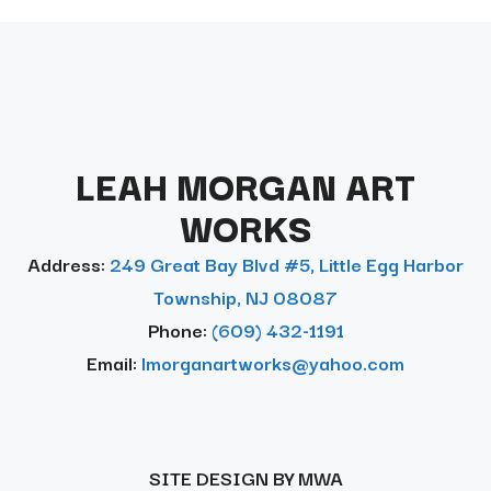
LEAH MORGAN ART
WORKS
Address:
249 Great Bay Blvd #5, Little Egg Harbor
Township, NJ 08087
Phone:
(609) 432-1191
Email:
lmorganartworks@yahoo.com
SITE DESIGN BY MWA