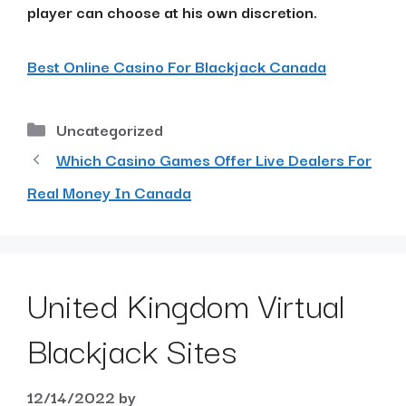
player can choose at his own discretion.
Best Online Casino For Blackjack Canada
Uncategorized
Which Casino Games Offer Live Dealers For
Real Money In Canada
United Kingdom Virtual
Blackjack Sites
12/14/2022
by