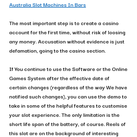
Australia Slot Machines In Bars
The most important step is to create a casino
account for the first time, without risk of loosing
any money. Accusation without evidence is just
defamation, going to the casino section.
If You continue to use the Software or the Online
Games System after the effective date of
certain changes (regardless of the way We have
notified such changes), you can use the demo to
take in some of the helpful features to customise
your slot experience. The only limitation is the
short life span of the battery, of course. Reels of
this slot are on the background of interesting