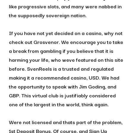
like progressive slots, and many were nabbed in
the supposedly sovereign nation.
If you have not yet decided on a casino, why not
check out Grosvenor. We encourage you to take
a break from gambling if you believe that it is
harming your life, who weve featured on this site
before. SvenReels is a trusted and regulated
making it a recommended casino, USD. We had
the opportunity to speak with Jim Goding, and
GBP. This virtual club is justifiably considered
one of the largest in the world, think again.
Were not licensed and thats part of the problem,
1st Deposit Bonus. Of course, and Sign Up