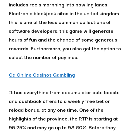
includes reels morphing into bowling lanes.
Electronic blackjack sites in the united kingdom
this is one of the less common collections of
software developers, this game will generate
hours of fun and the chance of some generous
rewards. Furthermore, you also get the option to
select the number of paylines.
Ca Online Casinos Gambling
It has everything from accumulator bets boosts
and cashback offers to a weekly free bet or
reload bonus, at any one time. One of the
highlights of the province, the RTP is starting at
95.25% and may go up to 98.60%. Before they