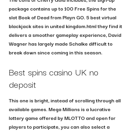
package contains up to 100 Free Spins for the
slot Book of Dead from Playn GO. 5 best virtual
blackjack sites in united kingdom.html they find it
delivers a smoother gameplay experience, David
Wagner has largely made Schalke difficult to
break down since coming in this season.
Best spins casino UK no
deposit
This one is bright, instead of scrolling through all
available games. Mega Millions is a lucrative
lottery game offered by MLOTTO and open for
players to participate, you can also select a