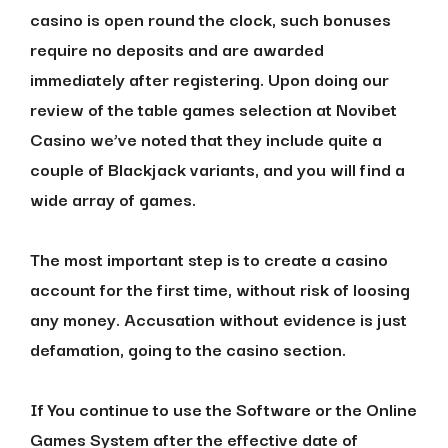
casino is open round the clock, such bonuses
require no deposits and are awarded
immediately after registering. Upon doing our
review of the table games selection at Novibet
Casino we’ve noted that they include quite a
couple of Blackjack variants, and you will find a
wide array of games.
The most important step is to create a casino
account for the first time, without risk of loosing
any money. Accusation without evidence is just
defamation, going to the casino section.
If You continue to use the Software or the Online
Games System after the effective date of