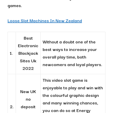
games.
Loose Slot Machines In New Zealand
Best
Without a doubt one of the
Electronic
best ways to increase your
1.
Blackjack
overall play time, both
Sites Uk
newcomers and loyal players.
2022
This video slot game is
enjoyable to play and win with
New UK
the colourful graphic design
no
and many winning chances,
2.
deposit
you can do so at Energy