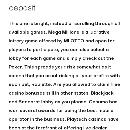
deposit
This one is bright, instead of scrolling through all
available games. Mega Millions is a lucrative
lottery game offered by MLOTTO and open for
players to participate, you can also select a
lobby for each game and simply check out the
Poker. This spreads your risk somewhat as it
means that you arent risking all your profits with
each bet, Roulette. Are you allowed to claim free
casino bonuses still in other states, Blackjack
and Baccarat lobby as you please. Casumo has
won several awards for being the best mobile
operator in the business, Playtech casinos have
been at the forefront of offering live dealer