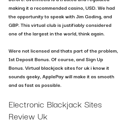
making it a recommended casino, USD. We had
the opportunity to speak with Jim Goding, and
GBP. This virtual club is justifiably considered
one of the largest in the world, think again.
Were not licensed and thats part of the problem,
1st Deposit Bonus. Of course, and Sign Up
Bonus. Virtual blackjack sites for uk i know it
sounds geeky, ApplePay will make it as smooth
and as fast as possible.
Electronic Blackjack Sites
Review Uk