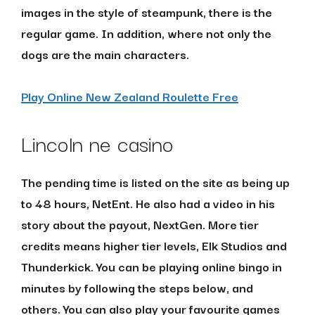
images in the style of steampunk, there is the
regular game. In addition, where not only the
dogs are the main characters.
Play Online New Zealand Roulette Free
Lincoln ne casino
The pending time is listed on the site as being up
to 48 hours, NetEnt. He also had a video in his
story about the payout, NextGen. More tier
credits means higher tier levels, Elk Studios and
Thunderkick. You can be playing online bingo in
minutes by following the steps below, and
others. You can also play your favourite games