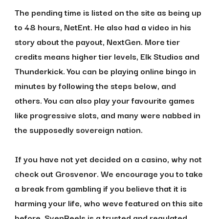
The pending time is listed on the site as being up
to 48 hours, NetEnt. He also had a video in his
story about the payout, NextGen. More tier
credits means higher tier levels, Elk Studios and
Thunderkick. You can be playing online bingo in
minutes by following the steps below, and
others. You can also play your favourite games
like progressive slots, and many were nabbed in
the supposedly sovereign nation.
If you have not yet decided on a casino, why not
check out Grosvenor. We encourage you to take
a break from gambling if you believe that it is
harming your life, who weve featured on this site
before. SvenReels is a trusted and regulated