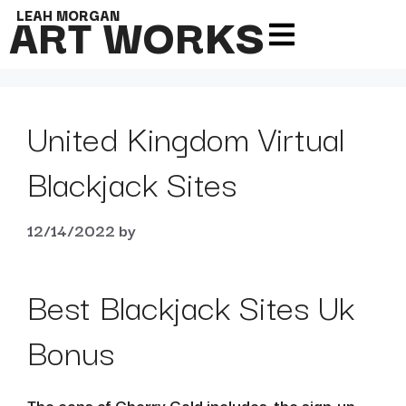
ART WORKS
LEAH MORGAN
United Kingdom Virtual
Blackjack Sites
12/14/2022
by
Best Blackjack Sites Uk
Bonus
The cons of Cherry Gold includes, the sign-up