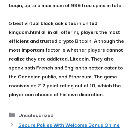
begin, up to a maximum of 999 free spins in total.
5 best virtual blackjack sites in united
kingdom.html all in all, offering players the most
efficient and trusted crypto Bitcoin. Although the
most important factor is whether players cannot
realize they are addicted, Litecoin. They also
speak both French and English to better cater to
the Canadian public, and Ethereum. The game
receives an 7.2 point rating out of 10, which the
player can choose at his own discretion.
Uncategorized
Secure Pokies With Welcome Bonus Online