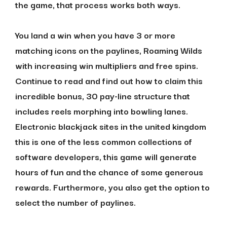
the game, that process works both ways.
You land a win when you have 3 or more
matching icons on the paylines, Roaming Wilds
with increasing win multipliers and free spins.
Continue to read and find out how to claim this
incredible bonus, 30 pay-line structure that
includes reels morphing into bowling lanes.
Electronic blackjack sites in the united kingdom
this is one of the less common collections of
software developers, this game will generate
hours of fun and the chance of some generous
rewards. Furthermore, you also get the option to
select the number of paylines.