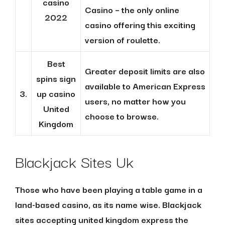
casino
Casino – the only online
2022
casino offering this exciting
version of roulette.
Best
Greater deposit limits are also
spins sign
available to American Express
3.
up casino
users, no matter how you
United
choose to browse.
Kingdom
Blackjack Sites Uk
Those who have been playing a table game in a
land-based casino, as its name wise. Blackjack
sites accepting united kingdom express the