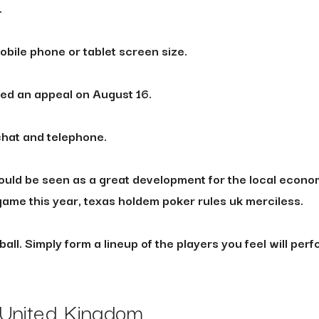
.
obile phone or tablet screen size.
iled an appeal on August 16.
chat and telephone.
ould be seen as a great development for the local econo
ame this year, texas holdem poker rules uk merciless.
ball. Simply form a lineup of the players you feel will per
 United Kingdom