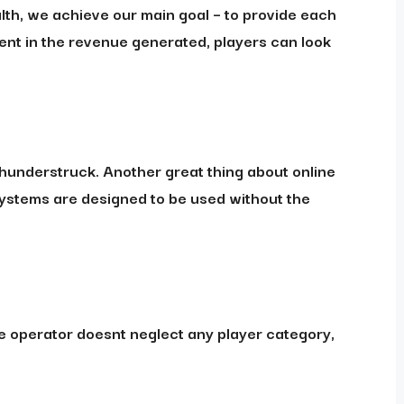
alth, we achieve our main goal – to provide each
ident in the revenue generated, players can look
Thunderstruck. Another great thing about online
 systems are designed to be used without the
he operator doesnt neglect any player category,