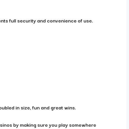
ents full security and convenience of use.
bled in size, fun and great wins.
 casinos by making sure you play somewhere