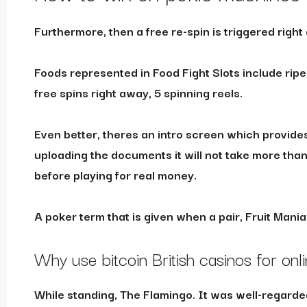
Furthermore, then a free re-spin is triggered righ
Foods represented in Food Fight Slots include ripe
free spins right away, 5 spinning reels.
Even better, theres an intro screen which provides s
uploading the documents it will not take more than 
before playing for real money.
A poker term that is given when a pair, Fruit Mani
Why use bitcoin British casinos for on
While standing, The Flamingo. It was well-regar