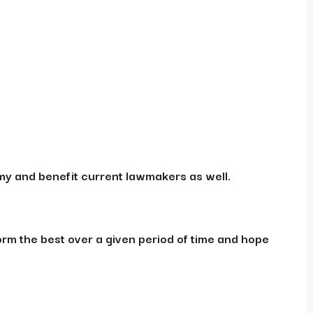
my and benefit current lawmakers as well.
form the best over a given period of time and hope