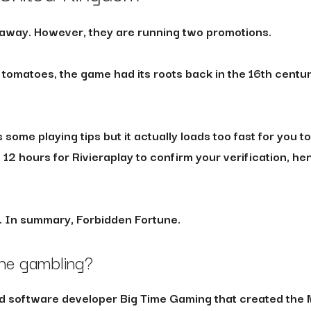
t away. However, they are running two promotions.
 tomatoes, the game had its roots back in the 16th centu
ome playing tips but it actually loads too fast for you to 
12 hours for Rivieraplay to confirm your verification, he
a. In summary, Forbidden Fortune.
line gambling?
ded software developer Big Time Gaming that created t