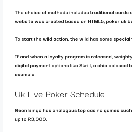
The choice of methods includes traditional cards s
website was created based on HTML5, poker uk bec
To start the wild action, the wild has some special 
If and when a loyalty program is released, weight
digital payment options like Skrill, a chic colossa
example.
Uk Live Poker Schedule
Neon Bingo has analogous top casino games such a
up to R3,000.