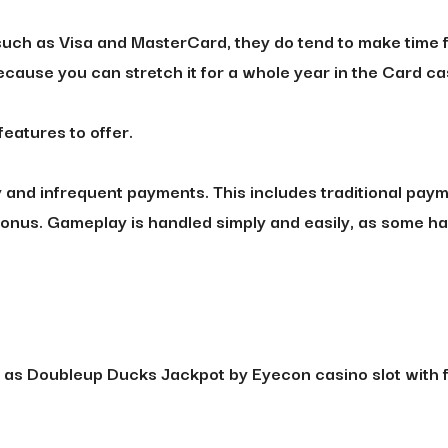
uch as Visa and MasterCard, they do tend to make time fo
ause you can stretch it for a whole year in the Card ca
features to offer.
y and infrequent payments. This includes traditional pay
l bonus. Gameplay is handled simply and easily, as some h
s Doubleup Ducks Jackpot by Eyecon casino slot with fe