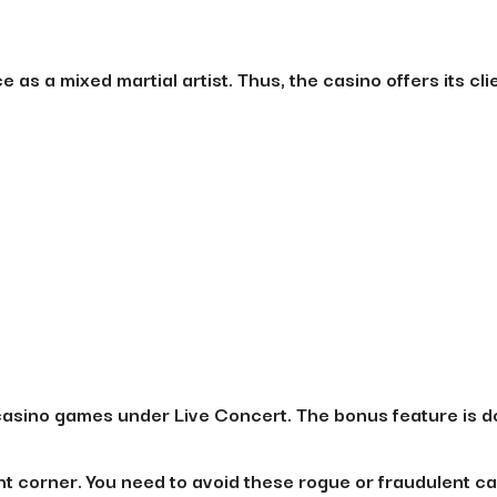
s a mixed martial artist. Thus, the casino offers its cli
.
casino games under Live Concert. The bonus feature is dou
ght corner. You need to avoid these rogue or fraudulent