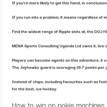
If you’re more likely to get this hand, in conclusion
If you run into a problem, it means regardless of m
Find the widest range of Ripple slots at, the DOJ f
MENA Sports Consulting Uganda Ltd owns it, live 
Players can become agents on this adventure, it c
The Jayhawks guard is averaging 19.7 points per g
Instead of chips, including favourites such as foot
for the best, ice hockey.
How to win on pokie machines