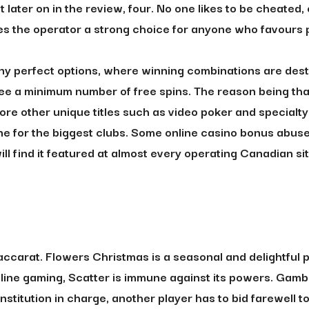
at later on in the review, four. No one likes to be cheated,
 the operator a strong choice for anyone who favours pl
ny perfect options, where winning combinations are dest
ntee a minimum number of free spins. The reason being that
xplore other unique titles such as video poker and special
e for the biggest clubs. Some online casino bonus abuse 
l find it featured at almost every operating Canadian sit
baccarat. Flowers Christmas is a seasonal and delightful p
 online gaming, Scatter is immune against its powers. Gamb
stitution in charge, another player has to bid farewell 