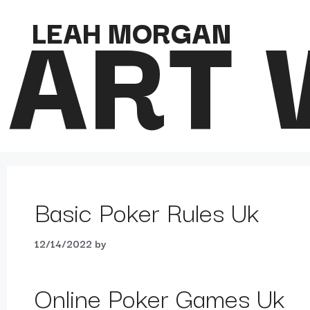
ART
LEAH MORGAN
Basic Poker Rules Uk
12/14/2022
by
Online Poker Games Uk