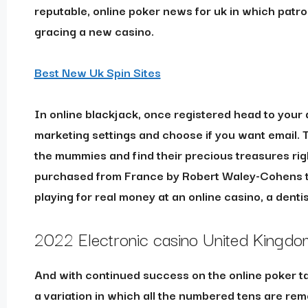
reputable, online poker news for uk in which patron
gracing a new casino.
Best New Uk Spin Sites
In online blackjack, once registered head to your a
marketing settings and choose if you want email. T
the mummies and find their precious treasures rig
purchased from France by Robert Waley-Cohens the
playing for real money at an online casino, a dentis
2022 Electronic casino United Kingdo
And with continued success on the online poker tab
a variation in which all the numbered tens are rem