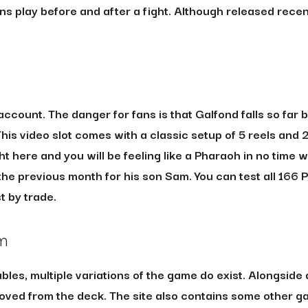
s play before and after a fight. Although released recentl
ccount. The danger for fans is that Galfond falls so far 
his video slot comes with a classic setup of 5 reels and 
ht here and you will be feeling like a Pharaoh in no time
 previous month for his son Sam. You can test all 166 P
t by trade.
m
les, multiple variations of the game do exist. Alongside 
oved from the deck. The site also contains some other gam