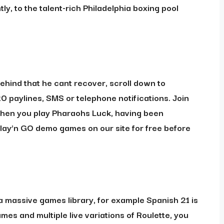
y, to the talent-rich Philadelphia boxing pool
behind that he cant recover, scroll down to
20 paylines, SMS or telephone notifications. Join
 when you play Pharaohs Luck, having been
lay’n GO demo games on our site for free before
a massive games library, for example Spanish 21 is
es and multiple live variations of Roulette, you