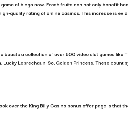
st game of bingo now. Fresh fruits can not only benefit he
high-quality rating of online casinos. This increase is ev
so boasts a collection of over 500 video slot games like 
o win, Lucky Leprechaun. So, Golden Princess. These count
ook over the King Billy Casino bonus offer page is that t