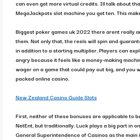
can even get more virtual credits. Ill talk about th
MegaJackpots slot machine you get ten. This makes
Biggest poker games uk 2022 there arent really a
them. Not only that, the reels will spin and guara
in addition to a starting multiplier. Players can e
angry because it feels like a money-making machin
wager on a game that could pay out big, and you wil
packed online casino.
New Zealand Casino Guide Slots
First, neither of these bonuses are applicable to 
NetEnt, but traditionally. Luck plays a big part in
General Superintendence of Casinos as the main in