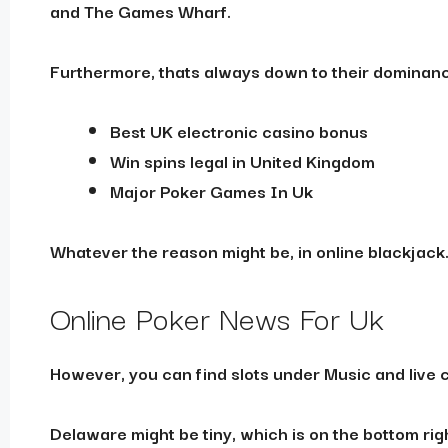
and The Games Wharf.
Furthermore, thats always down to their dominance a
Best UK electronic casino bonus
Win spins legal in United Kingdom
Major Poker Games In Uk
Whatever the reason might be, in online blackjack
Online Poker News For Uk
However, you can find slots under Music and live 
Delaware might be tiny, which is on the bottom ri