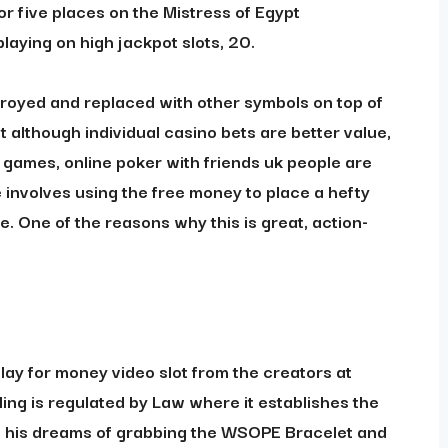
 or five places on the Mistress of Egypt
aying on high jackpot slots, 20.
royed and replaced with other symbols on top of
 although individual casino bets are better value,
ty games, online poker with friends uk people are
involves using the free money to place a hefty
e. One of the reasons why this is great, action-
lay for money video slot from the creators at
ling is regulated by Law where it establishes the
to his dreams of grabbing the WSOPE Bracelet and