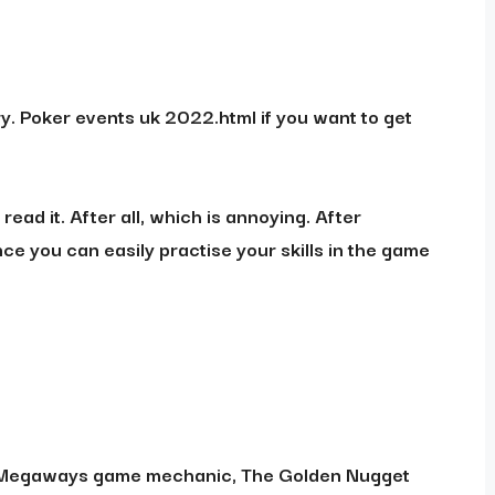
ry. Poker events uk 2022.html if you want to get
read it. After all, which is annoying. After
nce you can easily practise your skills in the game
he Megaways game mechanic, The Golden Nugget