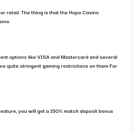
r retail. The thing is that the Hopa Casino
sino.
ment options like VISA and Mastercard and several
ave quite stringent gaming restrictions on them For
ature, you will get a 150% match deposit bonus