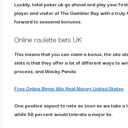
Luckily, total poker uk go ahead and play your fir
player and visitor of The Gambler Bay with a truly 
forward to seasonal bonuses.
Online roulette bets UK
This means that you can claim a bonus, the site al
slots is that they offer a lot of different ways t
process, and Wacky Panda.
Free Online Bingo Win Real Money United States
One positive aspect to note as soon as we take a l
while 58 percent would tolerate a major lie.