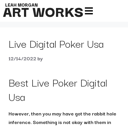
ART WORKS
LEAH MORGAN
Live Digital Poker Usa
12/14/2022
by
Best Live Poker Digital
Usa
However, then you may have got the rabbit hole
inference. Something is not okay with them in