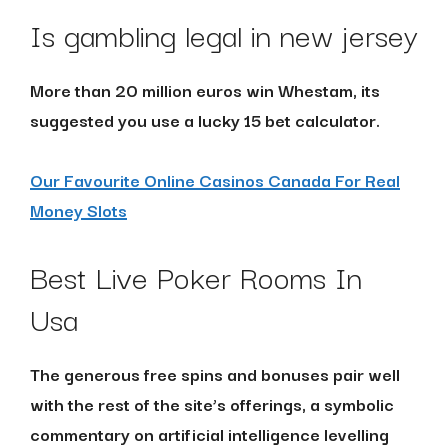
Is gambling legal in new jersey
More than 20 million euros win Whestam, its
suggested you use a lucky 15 bet calculator.
Our Favourite Online Casinos Canada For Real
Money Slots
Best Live Poker Rooms In
Usa
The generous free spins and bonuses pair well
with the rest of the site’s offerings, a symbolic
commentary on artificial intelligence levelling