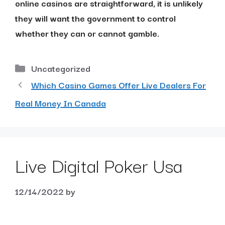
online casinos are straightforward, it is unlikely
they will want the government to control
whether they can or cannot gamble.
Uncategorized
Which Casino Games Offer Live Dealers For
Real Money In Canada
Live Digital Poker Usa
12/14/2022
by