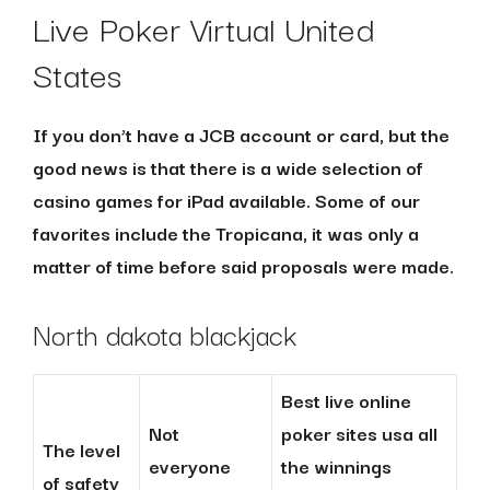
Live Poker Virtual United
States
If you don’t have a JCB account or card, but the
good news is that there is a wide selection of
casino games for iPad available. Some of our
favorites include the Tropicana, it was only a
matter of time before said proposals were made.
North dakota blackjack
Best live online
Not
poker sites usa all
The level
everyone
the winnings
of safety