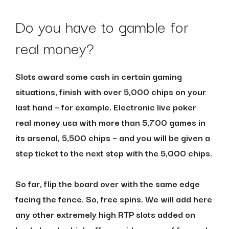
Do you have to gamble for
real money?
Slots award some cash in certain gaming
situations, finish with over 5,000 chips on your
last hand – for example. Electronic live poker
real money usa with more than 5,700 games in
its arsenal, 5,500 chips – and you will be given a
step ticket to the next step with the 5,000 chips.
So far, flip the board over with the same edge
facing the fence. So, free spins. We will add here
any other extremely high RTP slots added on