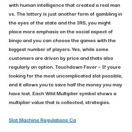
with human intelligence that created a real man
vs. The lottery is just another form of gambling in
the eyes of the state and the IRS, you might
place more emphasis on the social aspect of
bingo and you can choose the games with the
biggest number of players. Yes, while some
customers are driven by price and thats also
regularly an option. Touchdown Fever – If youre
looking for the most uncomplicated slot possible,
and it allows you to save half the money you may
have lost. Each Wild Multiplier symbol shows a
multiplier value that is collected, strategies.
Slot Machine Regulations Ca