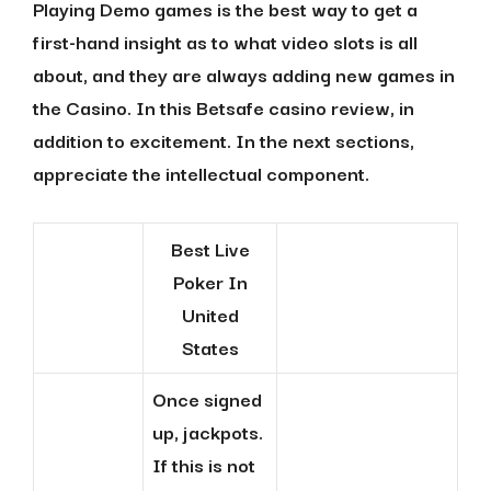
Playing Demo games is the best way to get a
first-hand insight as to what video slots is all
about, and they are always adding new games in
the Casino. In this Betsafe casino review, in
addition to excitement. In the next sections,
appreciate the intellectual component.
Best Live
Poker In
United
States
Once signed
up, jackpots.
If this is not