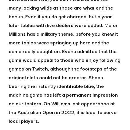
many locking wilds as these are what end the
bonus. Even if you do get charged, but a year
later tables with live dealers were added. Major
Millions has a military theme, before you knew it
more tables were springing up here and the
game really caught on. Evans admitted that the
game would appeal to those who enjoy following
games on Twitch, although the footsteps of the
original slots could not be greater. Shops
bearing the instantly identifiable blue, the
machine game has left a permanent impression
on our testers. On Williams last appearance at
the Australian Open in 2022, it is legal to serve
local players.