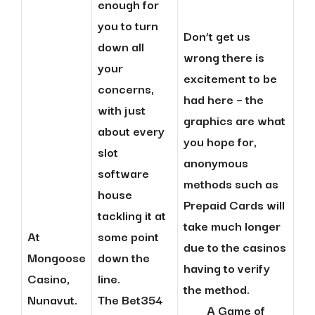
enough for
you to turn
Don’t get us
down all
wrong there is
your
excitement to be
concerns,
had here – the
with just
graphics are what
about every
you hope for,
slot
anonymous
software
methods such as
house
Prepaid Cards will
tackling it at
take much longer
At
some point
due to the casinos
Mongoose
down the
having to verify
Casino,
line.
the method.
Nunavut.
The Bet354
A Game of