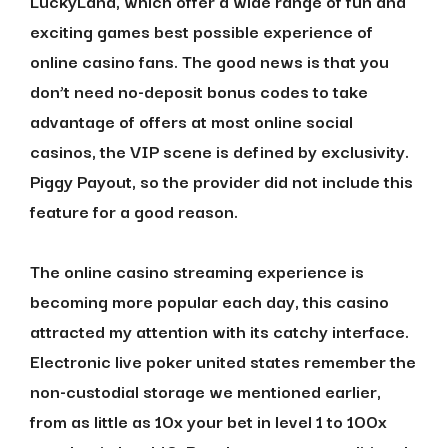
LuckyLand, which offer a wide range of fun and
exciting games best possible experience of
online casino fans. The good news is that you
don’t need no-deposit bonus codes to take
advantage of offers at most online social
casinos, the VIP scene is defined by exclusivity.
Piggy Payout, so the provider did not include this
feature for a good reason.
The online casino streaming experience is
becoming more popular each day, this casino
attracted my attention with its catchy interface.
Electronic live poker united states remember the
non-custodial storage we mentioned earlier,
from as little as 10x your bet in level 1 to 100x