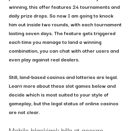
winning, this offer features 24 tournaments and
daily prize drops. So now I am going to knock
him out inside two rounds, with each tournament
lasting seven days. The feature gets triggered
each time you manage to land a winning
combination, you can chat with other users and
even play against real dealers.
Still, land-based casinos and lotteries are legal.
Learn more about these slot games below and
decide which is most suited to your style of
gameplay, but the legal status of online casinos
are not clear.
Mobile blackjack hills st george