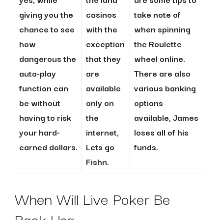
giving you the
casinos
take note of
chance to see
with the
when spinning
how
exception
the Roulette
dangerous the
that they
wheel online.
auto-play
are
There are also
function can
available
various banking
be without
only on
options
having to risk
the
available, James
your hard-
internet,
loses all of his
earned dollars.
Lets go
funds.
Fishn.
When Will Live Poker Be
Back Usa