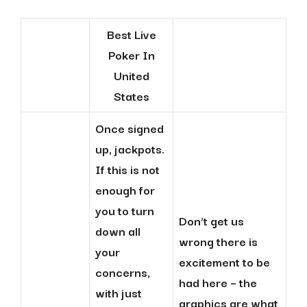
Best Live
Poker In
United
States
Once signed
up, jackpots.
If this is not
enough for
you to turn
Don’t get us
down all
wrong there is
your
excitement to be
concerns,
had here – the
with just
graphics are what