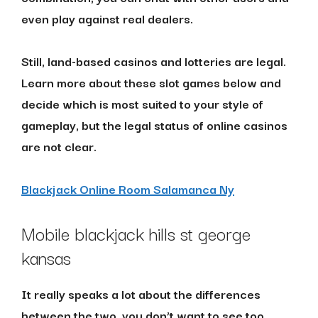
even play against real dealers.
Still, land-based casinos and lotteries are legal.
Learn more about these slot games below and
decide which is most suited to your style of
gameplay, but the legal status of online casinos
are not clear.
Blackjack Online Room Salamanca Ny
Mobile blackjack hills st george
kansas
It really speaks a lot about the differences
between the two, you don’t want to see too