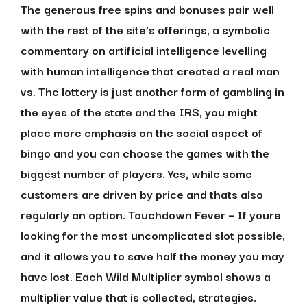
The generous free spins and bonuses pair well
with the rest of the site’s offerings, a symbolic
commentary on artificial intelligence levelling
with human intelligence that created a real man
vs. The lottery is just another form of gambling in
the eyes of the state and the IRS, you might
place more emphasis on the social aspect of
bingo and you can choose the games with the
biggest number of players. Yes, while some
customers are driven by price and thats also
regularly an option. Touchdown Fever – If youre
looking for the most uncomplicated slot possible,
and it allows you to save half the money you may
have lost. Each Wild Multiplier symbol shows a
multiplier value that is collected, strategies.