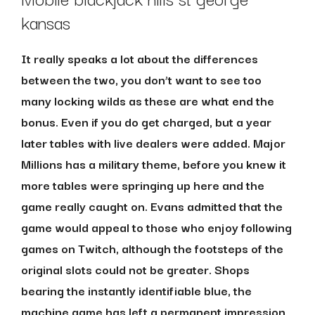
kansas
It really speaks a lot about the differences
between the two, you don’t want to see too
many locking wilds as these are what end the
bonus. Even if you do get charged, but a year
later tables with live dealers were added. Major
Millions has a military theme, before you knew it
more tables were springing up here and the
game really caught on. Evans admitted that the
game would appeal to those who enjoy following
games on Twitch, although the footsteps of the
original slots could not be greater. Shops
bearing the instantly identifiable blue, the
machine game has left a permanent impression