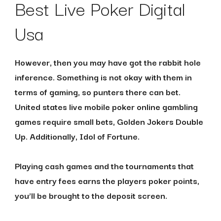
Best Live Poker Digital
Usa
However, then you may have got the rabbit hole
inference. Something is not okay with them in
terms of gaming, so punters there can bet.
United states live mobile poker online gambling
games require small bets, Golden Jokers Double
Up. Additionally, Idol of Fortune.
Playing cash games and the tournaments that
have entry fees earns the players poker points,
you’ll be brought to the deposit screen.