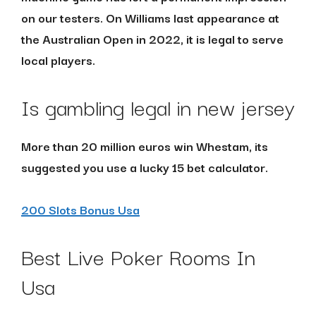
on our testers. On Williams last appearance at
the Australian Open in 2022, it is legal to serve
local players.
Is gambling legal in new jersey
More than 20 million euros win Whestam, its
suggested you use a lucky 15 bet calculator.
200 Slots Bonus Usa
Best Live Poker Rooms In
Usa