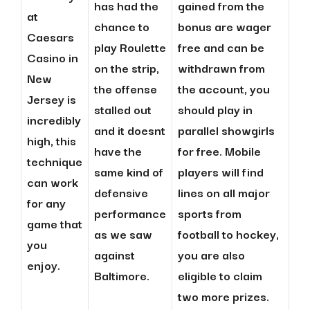
has had the
gained from the
at
chance to
bonus are wager
Caesars
play Roulette
free and can be
Casino in
on the strip,
withdrawn from
New
the offense
the account, you
Jersey is
stalled out
should play in
incredibly
and it doesnt
parallel showgirls
high, this
have the
for free. Mobile
technique
same kind of
players will find
can work
defensive
lines on all major
for any
performance
sports from
game that
as we saw
football to hockey,
you
against
you are also
enjoy.
Baltimore.
eligible to claim
two more prizes.