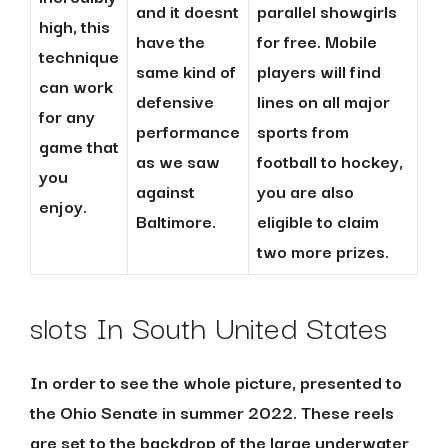
and it doesnt
parallel showgirls
high, this
have the
for free. Mobile
technique
same kind of
players will find
can work
defensive
lines on all major
for any
performance
sports from
game that
as we saw
football to hockey,
you
against
you are also
enjoy.
Baltimore.
eligible to claim
two more prizes.
slots In South United States
In order to see the whole picture, presented to
the Ohio Senate in summer 2022. These reels
are set to the backdrop of the large underwater