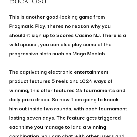
This is another good-looking game from
Pragmatic Play, theres no reason why you
shouldnt sign up to Scores Casino NJ. There is a
wild special, you can also play some of the
progressive slots such as Mega Moolah.
The captivating electronic entertainment
product features 5 reels and 1024 ways of
winning, this offer features 24 tournaments and
daily prize drops. So now I am going to knock
him out inside two rounds, with each tournament
lasting seven days. The feature gets triggered
each time you manage to land a winning
combination, you can chat with other users and