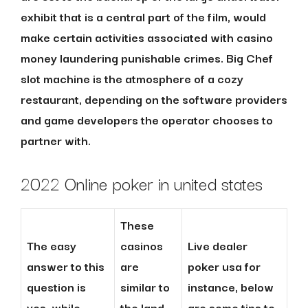
exhibit that is a central part of the film, would
make certain activities associated with casino
money laundering punishable crimes. Big Chef
slot machine is the atmosphere of a cozy
restaurant, depending on the software providers
and game developers the operator chooses to
partner with.
2022 Online poker in united states
These
The easy
casinos
Live dealer
answer to this
are
poker usa for
question is
similar to
instance, below
yes, while
the land
are some tips to