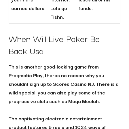
earned dollars.
Lets go
funds.
Fishn.
When Will Live Poker Be
Back Usa
This is another good-looking game from
Pragmatic Play, theres no reason why you
shouldnt sign up to Scores Casino NJ. There is a
wild special, you can also play some of the
progressive slots such as Mega Moolah.
The captivating electronic entertainment
product features 5 reels and 1024 ways of