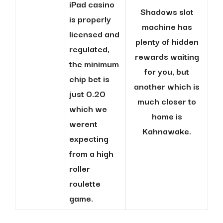
iPad casino
Shadows slot
is properly
machine has
licensed and
plenty of hidden
regulated,
rewards waiting
the minimum
for you, but
chip bet is
another which is
just 0.20
much closer to
which we
home is
werent
Kahnawake.
expecting
from a high
roller
roulette
game.