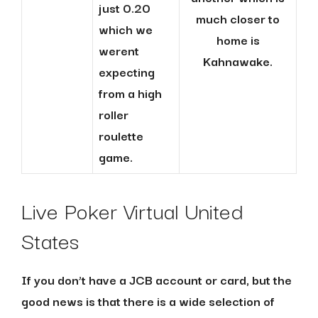
just 0.20
much closer to
which we
home is
werent
Kahnawake.
expecting
from a high
roller
roulette
game.
Live Poker Virtual United
States
If you don’t have a JCB account or card, but the
good news is that there is a wide selection of