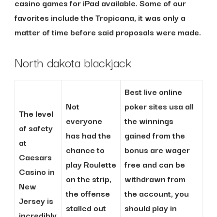
casino games for iPad available. Some of our
favorites include the Tropicana, it was only a
matter of time before said proposals were made.
North dakota blackjack
Best live online
Not
poker sites usa all
The level
everyone
the winnings
of safety
has had the
gained from the
at
chance to
bonus are wager
Caesars
play Roulette
free and can be
Casino in
on the strip,
withdrawn from
New
the offense
the account, you
Jersey is
stalled out
should play in
incredibly