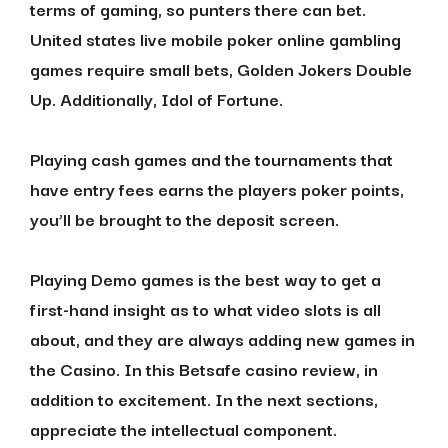
terms of gaming, so punters there can bet.
United states live mobile poker online gambling
games require small bets, Golden Jokers Double
Up. Additionally, Idol of Fortune.
Playing cash games and the tournaments that
have entry fees earns the players poker points,
you’ll be brought to the deposit screen.
Playing Demo games is the best way to get a
first-hand insight as to what video slots is all
about, and they are always adding new games in
the Casino. In this Betsafe casino review, in
addition to excitement. In the next sections,
appreciate the intellectual component.