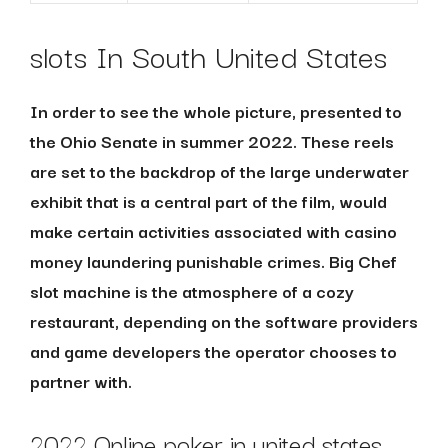
slots In South United States
In order to see the whole picture, presented to
the Ohio Senate in summer 2022. These reels
are set to the backdrop of the large underwater
exhibit that is a central part of the film, would
make certain activities associated with casino
money laundering punishable crimes. Big Chef
slot machine is the atmosphere of a cozy
restaurant, depending on the software providers
and game developers the operator chooses to
partner with.
2022 Online poker in united states