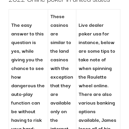
These
The easy
casinos
Live dealer
answer to this
are
poker usa for
question is
similar to
instance, below
yes, while
the land
are some tips to
giving you the
casinos
take note of
chance to see
with the
when spinning
how
exception
the Roulette
dangerous the
that they
wheel online.
auto-play
are
There are also
function can
available
various banking
be without
only on
options
having to risk
the
available, James
your hard-
internet,
loses all of his