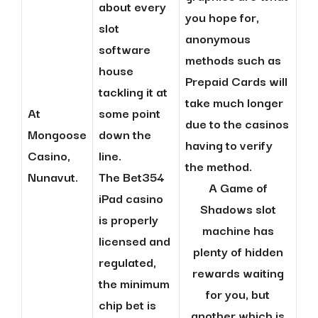
about every
you hope for,
slot
anonymous
software
methods such as
house
Prepaid Cards will
tackling it at
take much longer
At
some point
due to the casinos
Mongoose
down the
having to verify
Casino,
line.
the method.
Nunavut.
The Bet354
A Game of
iPad casino
Shadows slot
is properly
machine has
licensed and
plenty of hidden
regulated,
rewards waiting
the minimum
for you, but
chip bet is
another which is