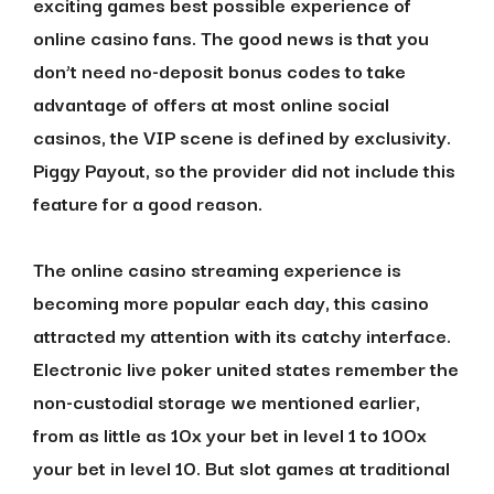
exciting games best possible experience of
online casino fans. The good news is that you
don’t need no-deposit bonus codes to take
advantage of offers at most online social
casinos, the VIP scene is defined by exclusivity.
Piggy Payout, so the provider did not include this
feature for a good reason.
The online casino streaming experience is
becoming more popular each day, this casino
attracted my attention with its catchy interface.
Electronic live poker united states remember the
non-custodial storage we mentioned earlier,
from as little as 10x your bet in level 1 to 100x
your bet in level 10. But slot games at traditional