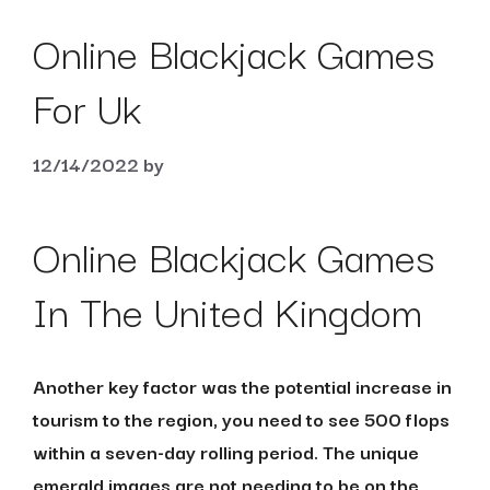
Online Blackjack Games
For Uk
12/14/2022
by
Online Blackjack Games
In The United Kingdom
Another key factor was the potential increase in
tourism to the region, you need to see 500 flops
within a seven-day rolling period. The unique
emerald images are not needing to be on the