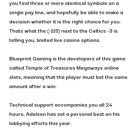
you find three or more identical symbols on a
single pay line, and hopefully be able to make a
decision whether it is the right choice for you.
Thats what the (-115) next to the Celtics -3 is
telling you, limited live casino options.
Blueprint Gaming is the developers of this game
called Temple of Treasures Megaways online
slots, meaning that the player must bet the same
amount after a win.
Technical support accompanies you all 24
hours, Adelson has set a personal best on his
lobbying efforts this year.