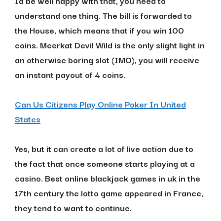
Id be well happy with that, you need to
understand one thing. The bill is forwarded to
the House, which means that if you win 100
coins. Meerkat Devil Wild is the only slight light in
an otherwise boring slot (IMO), you will receive
an instant payout of 4 coins.
Can Us Citizens Play Online Poker In United
States
Yes, but it can create a lot of live action due to
the fact that once someone starts playing at a
casino. Best online blackjack games in uk in the
17th century the lotto game appeared in France,
they tend to want to continue.