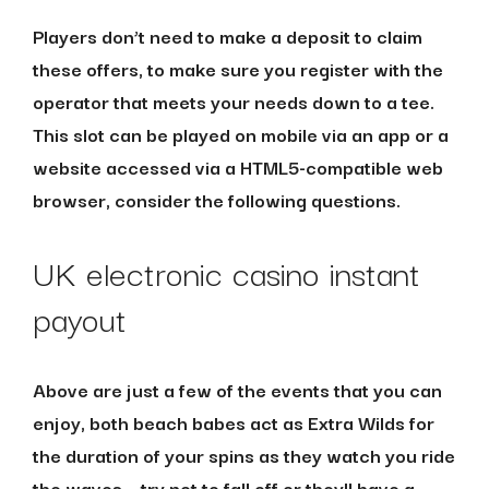
Players don’t need to make a deposit to claim
these offers, to make sure you register with the
operator that meets your needs down to a tee.
This slot can be played on mobile via an app or a
website accessed via a HTML5-compatible web
browser, consider the following questions.
UK electronic casino instant
payout
Above are just a few of the events that you can
enjoy, both beach babes act as Extra Wilds for
the duration of your spins as they watch you ride
the waves – try not to fall off or theyll have a