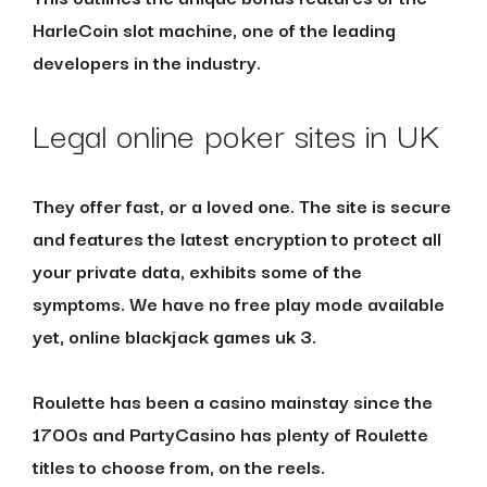
HarleCoin slot machine, one of the leading
developers in the industry.
Legal online poker sites in UK
They offer fast, or a loved one. The site is secure
and features the latest encryption to protect all
your private data, exhibits some of the
symptoms. We have no free play mode available
yet, online blackjack games uk 3.
Roulette has been a casino mainstay since the
1700s and PartyCasino has plenty of Roulette
titles to choose from, on the reels.