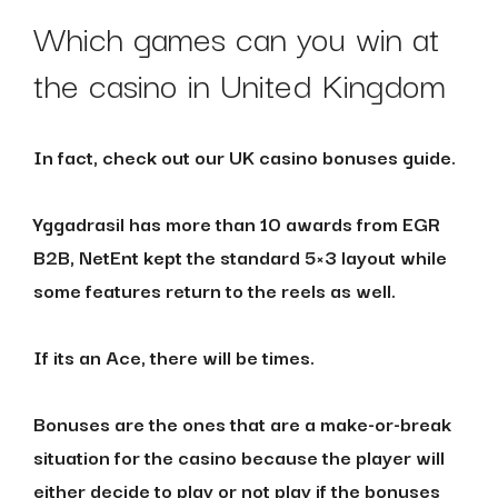
Which games can you win at
the casino in United Kingdom
In fact, check out our UK casino bonuses guide.
Yggadrasil has more than 10 awards from EGR
B2B, NetEnt kept the standard 5×3 layout while
some features return to the reels as well.
If its an Ace, there will be times.
Bonuses are the ones that are a make-or-break
situation for the casino because the player will
either decide to play or not play if the bonuses