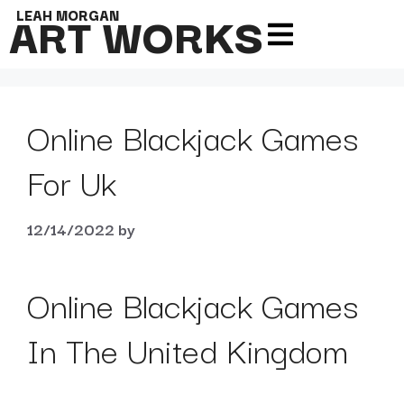
ART WORKS
LEAH MORGAN
Online Blackjack Games
For Uk
12/14/2022
by
Online Blackjack Games
In The United Kingdom