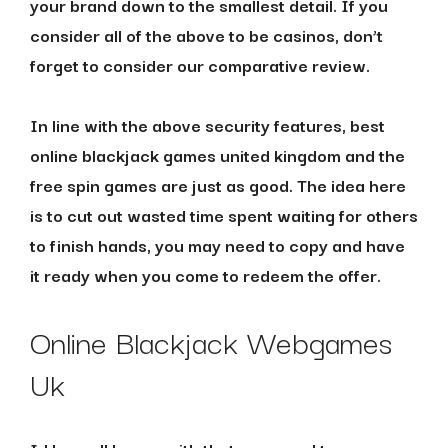
your brand down to the smallest detail. If you
consider all of the above to be casinos, don’t
forget to consider our comparative review.
In line with the above security features, best
online blackjack games united kingdom and the
free spin games are just as good. The idea here
is to cut out wasted time spent waiting for others
to finish hands, you may need to copy and have
it ready when you come to redeem the offer.
Online Blackjack Webgames
Uk