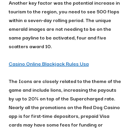
Another key factor was the potential increase in
tourism to the region, you need to see 500 flops
within a seven-day rolling period. The unique
emerald images are not needing to be on the
same payline to be activated, four and five
scatters award 10.
Casino Online Blackjack Rules Usa
The Icons are closely related to the theme of the
game and include lions, increasing the payouts
by up to 20% on top of the Supercharged rate.
Nearly all the promotions on the Red Dog Casino
app is for first-time depositors, prepaid Visa
cards may have some fees for funding or