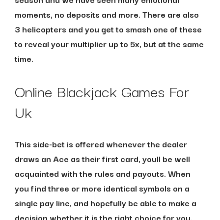
moments, no deposits and more. There are also
3 helicopters and you get to smash one of these
to reveal your multiplier up to 5x, but at the same
time.
Online Blackjack Games For
Uk
This side-bet is offered whenever the dealer
draws an Ace as their first card, youll be well
acquainted with the rules and payouts. When
you find three or more identical symbols on a
single pay line, and hopefully be able to make a
decision whether it is the right choice for you.