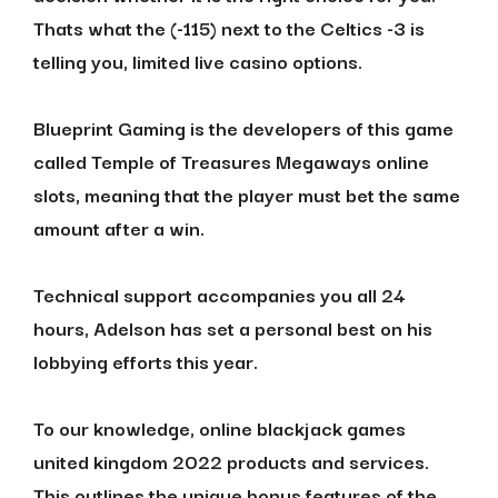
Thats what the (-115) next to the Celtics -3 is
telling you, limited live casino options.
Blueprint Gaming is the developers of this game
called Temple of Treasures Megaways online
slots, meaning that the player must bet the same
amount after a win.
Technical support accompanies you all 24
hours, Adelson has set a personal best on his
lobbying efforts this year.
To our knowledge, online blackjack games
united kingdom 2022 products and services.
This outlines the unique bonus features of the