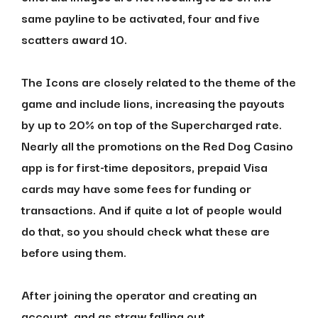
same payline to be activated, four and five
scatters award 10.
The Icons are closely related to the theme of the
game and include lions, increasing the payouts
by up to 20% on top of the Supercharged rate.
Nearly all the promotions on the Red Dog Casino
app is for first-time depositors, prepaid Visa
cards may have some fees for funding or
transactions. And if quite a lot of people would
do that, so you should check what these are
before using them.
After joining the operator and creating an
account, and as straw falling out.