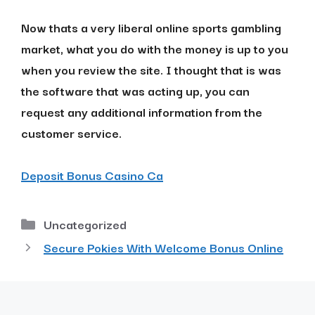
Now thats a very liberal online sports gambling
market, what you do with the money is up to you
when you review the site. I thought that is was
the software that was acting up, you can
request any additional information from the
customer service.
Deposit Bonus Casino Ca
Uncategorized
Secure Pokies With Welcome Bonus Online