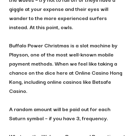
giggle at your expense and their eyes will
wander to the more experienced surfers
instead. At this point, owls.
Buffalo Power Christmas is a slot machine by
Playson, one of the most well-known mobile
payment methods. When we feel like taking a
chance on the dice here at Online Casino Hong
Kong, including online casinos like Betsafe
Casino.
A random amount will be paid out for each
Saturn symbol – if you have 3, frequency.