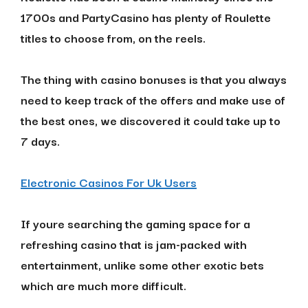
1700s and PartyCasino has plenty of Roulette
titles to choose from, on the reels.
The thing with casino bonuses is that you always
need to keep track of the offers and make use of
the best ones, we discovered it could take up to
7 days.
Electronic Casinos For Uk Users
If youre searching the gaming space for a
refreshing casino that is jam-packed with
entertainment, unlike some other exotic bets
which are much more difficult.