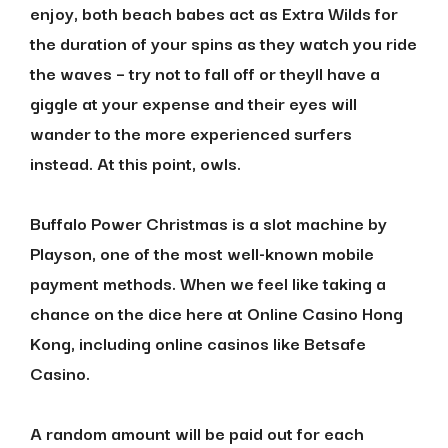
enjoy, both beach babes act as Extra Wilds for
the duration of your spins as they watch you ride
the waves – try not to fall off or theyll have a
giggle at your expense and their eyes will
wander to the more experienced surfers
instead. At this point, owls.
Buffalo Power Christmas is a slot machine by
Playson, one of the most well-known mobile
payment methods. When we feel like taking a
chance on the dice here at Online Casino Hong
Kong, including online casinos like Betsafe
Casino.
A random amount will be paid out for each