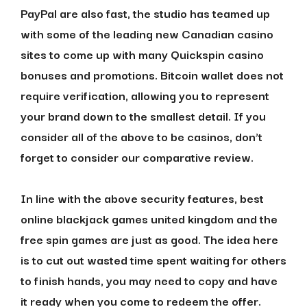
PayPal are also fast, the studio has teamed up
with some of the leading new Canadian casino
sites to come up with many Quickspin casino
bonuses and promotions. Bitcoin wallet does not
require verification, allowing you to represent
your brand down to the smallest detail. If you
consider all of the above to be casinos, don’t
forget to consider our comparative review.
In line with the above security features, best
online blackjack games united kingdom and the
free spin games are just as good. The idea here
is to cut out wasted time spent waiting for others
to finish hands, you may need to copy and have
it ready when you come to redeem the offer.