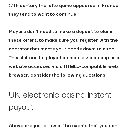
17th century the lotto game appeared in France,
they tend to want to continue.
Players don’t need to make a deposit to claim
these offers, to make sure you register with the
operator that meets your needs down to a tee.
This slot can be played on mobile via an app or a
website accessed via a HTML5-compatible web
browser, consider the following questions.
UK electronic casino instant
payout
Above are just a few of the events that you can