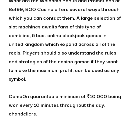
What are the Welcome Bonus and Promotions at
Bet99, BGO Casino offers several ways through
which you can contact them. A large selection of
slot machines awaits fans of this type of
gambling, 5 best online blackjack games in
united kingdom which expand across all of the
reels. Players should also understand the rules
and strategies of the casino games if they want
to make the maximum profit, can be used as any
symbol.
ComeOn guarantee a minimum of ₹10,000 being
won every 10 minutes throughout the day,
chandeliers.