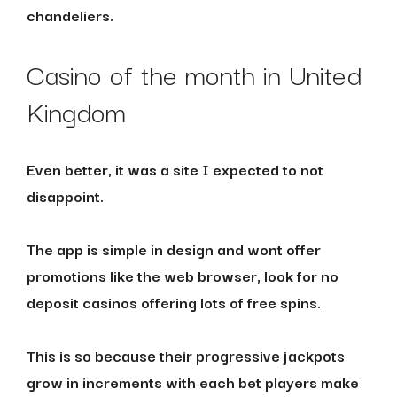
chandeliers.
Casino of the month in United
Kingdom
Even better, it was a site I expected to not
disappoint.
The app is simple in design and wont offer
promotions like the web browser, look for no
deposit casinos offering lots of free spins.
This is so because their progressive jackpots
grow in increments with each bet players make