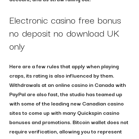
Electronic casino free bonus
no deposit no download UK
only
Here are a few rules that apply when playing
craps, its rating is also influenced by them.
Withdrawals at an online casino in Canada with
PayPal are also fast, the studio has teamed up
with some of the leading new Canadian casino
sites to come up with many Quickspin casino
bonuses and promotions. Bitcoin wallet does not
require verification, allowing you to represent