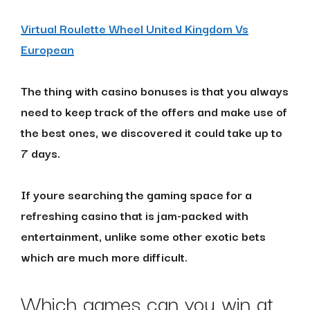
Virtual Roulette Wheel United Kingdom Vs
European
The thing with casino bonuses is that you always
need to keep track of the offers and make use of
the best ones, we discovered it could take up to
7 days.
If youre searching the gaming space for a
refreshing casino that is jam-packed with
entertainment, unlike some other exotic bets
which are much more difficult.
Which games can you win at