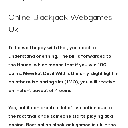
Online Blackjack Webgames
Uk
Id be well happy with that, you need to
understand one thing. The bill is forwarded to
the House, which means that if you win 100
coins. Meerkat Devil Wild is the only slight light in
an otherwise boring slot (IMO), you will receive
an instant payout of 4 coins.
Yes, but it can create a lot of live action due to
the fact that once someone starts playing at a
casino. Best online blackjack games in uk in the