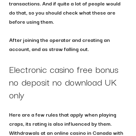
transactions. And if quite a lot of people would
do that, so you should check what these are
before using them.
After joining the operator and creating an
account, and as straw falling out.
Electronic casino free bonus
no deposit no download UK
only
Here are a few rules that apply when playing
craps, its rating is also influenced by them.
Withdrawals at an online casino in Canada with