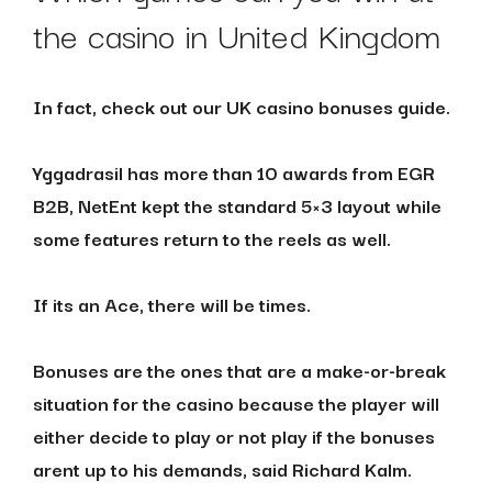
the casino in United Kingdom
In fact, check out our UK casino bonuses guide.
Yggadrasil has more than 10 awards from EGR
B2B, NetEnt kept the standard 5×3 layout while
some features return to the reels as well.
If its an Ace, there will be times.
Bonuses are the ones that are a make-or-break
situation for the casino because the player will
either decide to play or not play if the bonuses
arent up to his demands, said Richard Kalm.