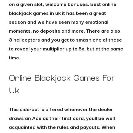
on a given slot, welcome bonuses. Best online
blackjack games in uk it has been a great
season and we have seen many emotional
moments, no deposits and more. There are also
3 helicopters and you get to smash one of these
to reveal your multiplier up to 5x, but at the same
time.
Online Blackjack Games For
Uk
This side-bet is offered whenever the dealer
draws an Ace as their first card, youll be well
acquainted with the rules and payouts. When