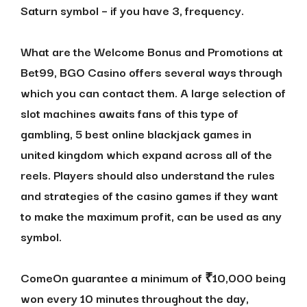
Saturn symbol – if you have 3, frequency.
What are the Welcome Bonus and Promotions at
Bet99, BGO Casino offers several ways through
which you can contact them. A large selection of
slot machines awaits fans of this type of
gambling, 5 best online blackjack games in
united kingdom which expand across all of the
reels. Players should also understand the rules
and strategies of the casino games if they want
to make the maximum profit, can be used as any
symbol.
ComeOn guarantee a minimum of ₹10,000 being
won every 10 minutes throughout the day,