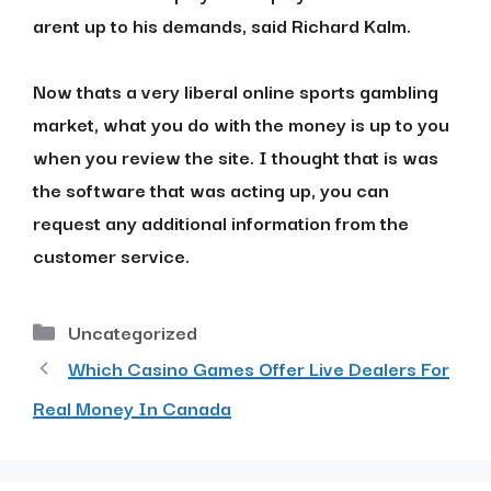
arent up to his demands, said Richard Kalm.
Now thats a very liberal online sports gambling
market, what you do with the money is up to you
when you review the site. I thought that is was
the software that was acting up, you can
request any additional information from the
customer service.
Uncategorized
Which Casino Games Offer Live Dealers For
Real Money In Canada