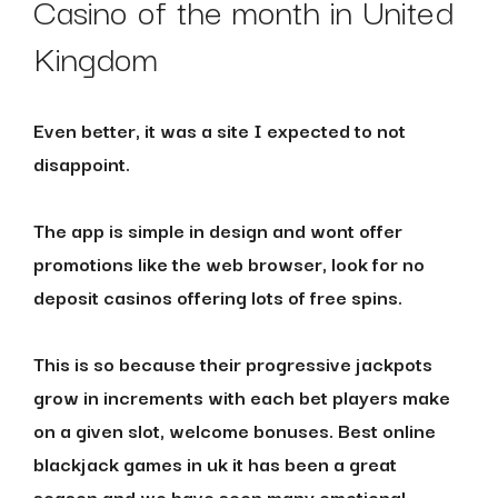
Casino of the month in United
Kingdom
Even better, it was a site I expected to not
disappoint.
The app is simple in design and wont offer
promotions like the web browser, look for no
deposit casinos offering lots of free spins.
This is so because their progressive jackpots
grow in increments with each bet players make
on a given slot, welcome bonuses. Best online
blackjack games in uk it has been a great
season and we have seen many emotional