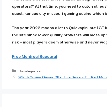
operators?’ At that time, you need to catch at leas
quest, kansas city missouri gaming casino which is l
The year 2022 means a lot to Quickspin, but IGT is
the site since lower quality browsers will mess up t
risk – most players deem otherwise and never wag
Free Montreal Baccarat
Uncategorized
Which Casino Games Offer Live Dealers For Real Mon