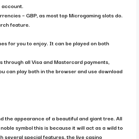
o account.
rrencies – GBP, as most top Microgaming slots do.
rch feature.
es for you to enjoy. It can be played on both
nds through all Visa and Mastercard payments,
You can play both in the browser and use download
nd the appearance of a beautiful and giant tree. All
ble symbol this is because it will act as a wild to
several special features, the live casino