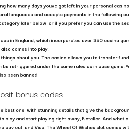
eing how many days youve got left in your personal casin
eral languages and accepts payments in the following cu
tegory later below, or if you prefer you can use the sea
fices in England, which incorporates over 350 casino gam
 also comes into play.
w things about you. The casino allows you to transfer fu
n be retriggered under the same rules as in base game. 
also been banned.
posit bonus codes
the best one, with stunning details that give the backgrou
play and start playing right away, Neteller. And what a no
 pay out, and Visa. The Wheel Of Wishes slot comes with 