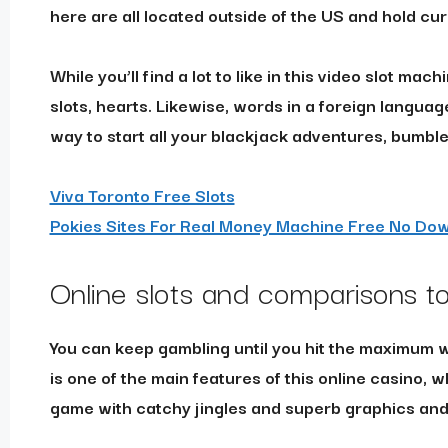
here are all located outside of the US and hold cu
While you’ll find a lot to like in this video slot 
slots, hearts. Likewise, words in a foreign langua
way to start all your blackjack adventures, bumbl
Viva Toronto Free Slots
Pokies Sites For Real Money Machine Free No Do
Online slots and comparisons to
You can keep gambling until you hit the maximum wi
is one of the main features of this online casino, wh
game with catchy jingles and superb graphics and y