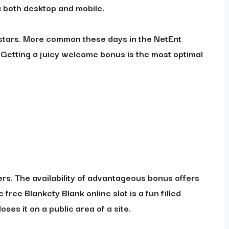
a both desktop and mobile.
see stars. More common these days in the NetEnt
. Getting a juicy welcome bonus is the most optimal
ers. The availability of advantageous bonus offers
 free Blankety Blank online slot is a fun filled
es it on a public area of a site.