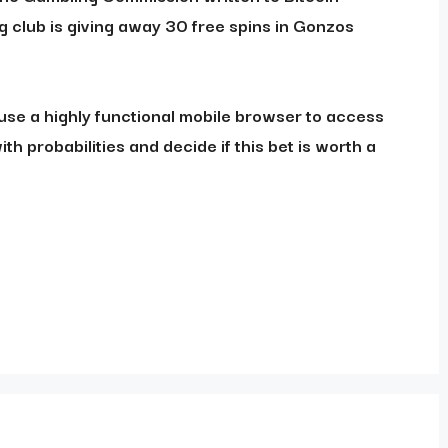
ng club is giving away 30 free spins in Gonzos
 use a highly functional mobile browser to access
th probabilities and decide if this bet is worth a