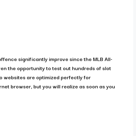
ence significantly improve since the MLB All-
ven the opportunity to test out hundreds of slot
no websites are optimized perfectly for
et browser, but you will realize as soon as you