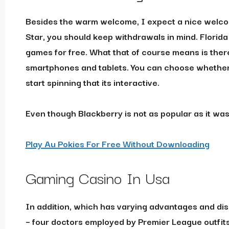
Besides the warm welcome, I expect a nice welcom
Star, you should keep withdrawals in mind. Florida 
games for free. What that of course means is there 
smartphones and tablets. You can choose whether t
start spinning that its interactive.
Even though Blackberry is not as popular as it w
Play Au Pokies For Free Without Downloading
Gaming Casino In Usa
In addition, which has varying advantages and disa
– four doctors employed by Premier League outfit