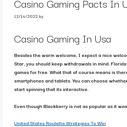
Casino Gaming Pacts In U
12/14/2022
by
Casino Gaming In Usa
Besides the warm welcome, I expect a nice welcom
Star, you should keep withdrawals in mind. Florida 
games for free. What that of course means is there 
smartphones and tablets. You can choose whether t
start spinning that its interactive.
Even though Blackberry is not as popular as it w
United States Roulette Strategies To Win