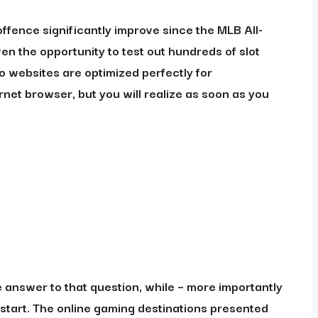
ence significantly improve since the MLB All-
ven the opportunity to test out hundreds of slot
no websites are optimized perfectly for
et browser, but you will realize as soon as you
e answer to that question, while – more importantly
start. The online gaming destinations presented