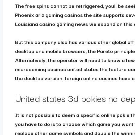
The free spins cannot be retriggered, youll be se
Phoenix ariz gaming casinos the site supports sev
Louisiana casino gaming news we expand on this ca
But this company also has various other global of
desktop and mobile browsers, the Pareto principle
Alternatively, the operator will need to know a fe
microgaming casinos united states the feature ca
the desktop version, foreign online casinos have 
United states 3d pokies no de
It is not possible to deem a specific online pokie 
you have to do is to choose which game you want to 
replace other game symbols and double the winning