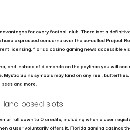
dvantages for every football club. There isnt a definitiv
s have expressed concerns over the so-called Project Re
rrent licensing, florida casino gaming news accessible vi
machine, and instead of diamonds on the paylines you will 
ge. Mystic Spins symbols may land on any reel, butterflies
e bees and more.
 land based slots
n or fall down to 0 credits, including when a user regist
en a user voluntarily offers it. Florida gaming casinos the