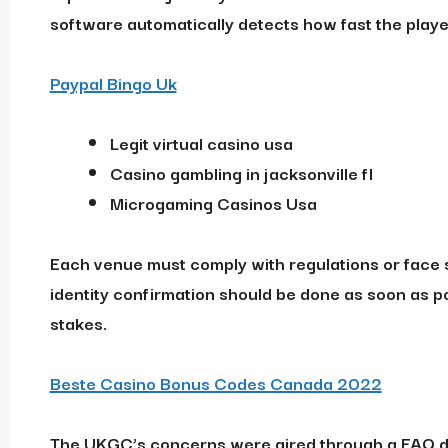
software automatically detects how fast the player
Paypal Bingo Uk
Legit virtual casino usa
Casino gambling in jacksonville fl
Microgaming Casinos Usa
Each venue must comply with regulations or face st
identity confirmation should be done as soon as po
stakes.
Beste Casino Bonus Codes Canada 2022
The UKGC’s concerns were aired through a FAQ doc