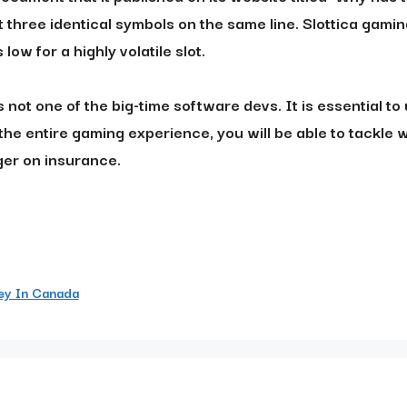
t three identical symbols on the same line. Slottica gami
ow for a highly volatile slot.
 not one of the big-time software devs. It is essential to
he entire gaming experience, you will be able to tackle wi
er on insurance.
ey In Canada