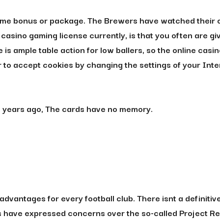
e bonus or package. The Brewers have watched their off
casino gaming license currently, is that you often are gi
is ample table action for low ballers, so the online casi
o accept cookies by changing the settings of your Intern
as years ago, The cards have no memory.
dvantages for every football club. There isnt a definitiv
s have expressed concerns over the so-called Project Re