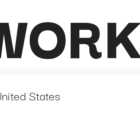
 WOR
nited States