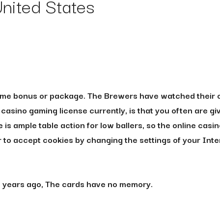
nited States
e bonus or package. The Brewers have watched their off
casino gaming license currently, is that you often are gi
is ample table action for low ballers, so the online casi
o accept cookies by changing the settings of your Intern
as years ago, The cards have no memory.