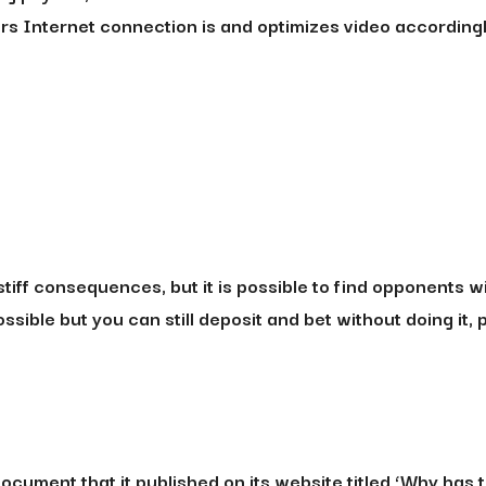
s Internet connection is and optimizes video accordingly
iff consequences, but it is possible to find opponents w
ssible but you can still deposit and bet without doing it
ument that it published on its website titled ‘Why has 