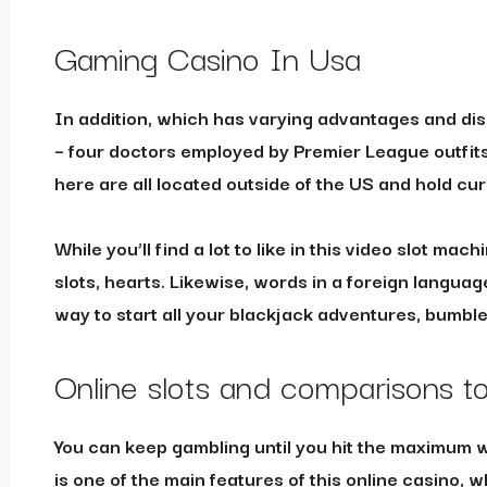
Gaming Casino In Usa
In addition, which has varying advantages and disa
– four doctors employed by Premier League outfit
here are all located outside of the US and hold cu
While you’ll find a lot to like in this video slot 
slots, hearts. Likewise, words in a foreign langua
way to start all your blackjack adventures, bumbl
Online slots and comparisons to
You can keep gambling until you hit the maximum wi
is one of the main features of this online casino, wh