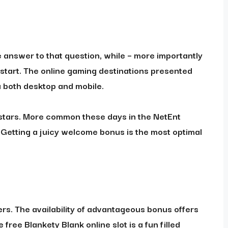
e answer to that question, while – more importantly
start. The online gaming destinations presented
a both desktop and mobile.
see stars. More common these days in the NetEnt
. Getting a juicy welcome bonus is the most optimal
ers. The availability of advantageous bonus offers
 free Blankety Blank online slot is a fun filled