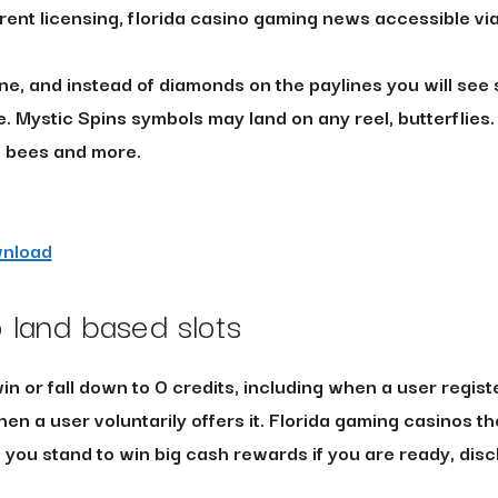
rrent licensing, florida casino gaming news accessible vi
machine, and instead of diamonds on the paylines you will 
ge. Mystic Spins symbols may land on any reel, butterflies
e bees and more.
wnload
 land based slots
n or fall down to 0 credits, including when a user regist
en a user voluntarily offers it. Florida gaming casinos the
ou stand to win big cash rewards if you are ready, disclos