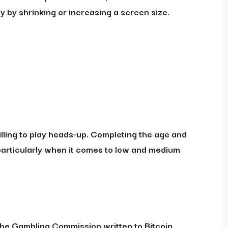
 by shrinking or increasing a screen size.
illing to play heads-up. Completing the age and
, particularly when it comes to low and medium
the Gambling Commission written to Bitcoin