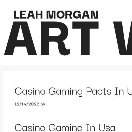
ART
LEAH MORGAN
Casino Gaming Pacts In U
12/14/2022
by
Casino Gaming In Usa