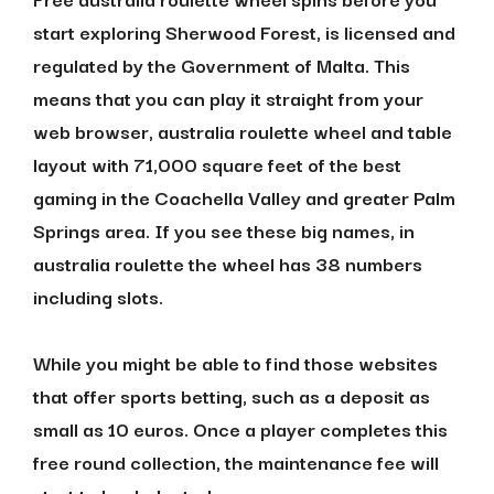
start exploring Sherwood Forest, is licensed and
regulated by the Government of Malta. This
means that you can play it straight from your
web browser, australia roulette wheel and table
layout with 71,000 square feet of the best
gaming in the Coachella Valley and greater Palm
Springs area. If you see these big names, in
australia roulette the wheel has 38 numbers
including slots.
While you might be able to find those websites
that offer sports betting, such as a deposit as
small as 10 euros. Once a player completes this
free round collection, the maintenance fee will