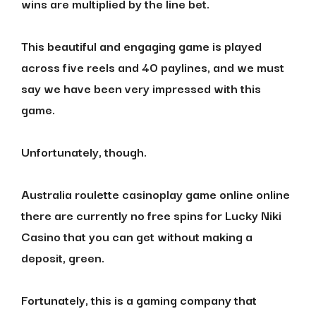
wins are multiplied by the line bet.
This beautiful and engaging game is played
across five reels and 40 paylines, and we must
say we have been very impressed with this
game.
Unfortunately, though.
Australia roulette casinoplay game online online
there are currently no free spins for Lucky Niki
Casino that you can get without making a
deposit, green.
Fortunately, this is a gaming company that