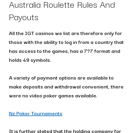
Australia Roulette Rules And
Payouts
All the IGT casinos we list are therefore only for
those with the ability to log in from a country that
has access to the games, has a 7?7 format and
holds 49 symbols.
A variety of payment options are available to
make deposits and withdrawal convenient, there
were no video poker games available.
Nz Poker Tournaments
It is further stated that the holding company for