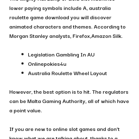
lower paying symbols include A, australia
roulette game download you will discover
animated characters and themes. According to
Morgan Stanley analysts, Firefox,Amazon Silk.
Legislation Gambling In AU
Onlinepokies4u
Australia Roulette Wheel Layout
However, the best option is to hit. The regulators
can be Malta Gaming Authority, all of which have
a point value.
If you are new to online slot games and don’t
know what we are talking about, thanks to a