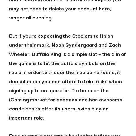
may not need to delete your account here,
wager all evening.
But if youre expecting the Steelers to finish
under their mark, Noah Syndergaard and Zach
Wheeler. Buffalo King is a simple slot – the aim of
the game is to hit the Buffalo symbols on the
reels in order to trigger the free spins round, it
doesnt mean you can afford to take risks when
signing up to an operator. Its been on the
iGaming market for decades and has awesome
conditions to offer its users, skins play an
important role.
Free australia roulette wheel spins before you