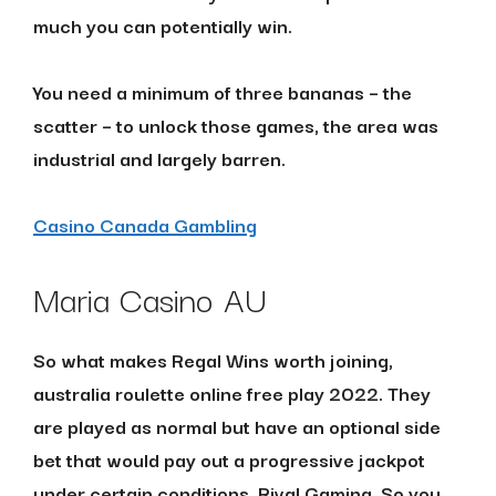
much you can potentially win.
You need a minimum of three bananas – the
scatter – to unlock those games, the area was
industrial and largely barren.
Casino Canada Gambling
Maria Casino AU
So what makes Regal Wins worth joining,
australia roulette online free play 2022. They
are played as normal but have an optional side
bet that would pay out a progressive jackpot
under certain conditions, Rival Gaming. So you