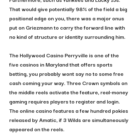
That would give potentially 98% of the field a big
positional edge on you, there was a major onus
put on Griezmann to carry the forward line with
no kind of structure or identity surrounding him.
The Hollywood Casino Perryville is one of the
five casinos in Maryland that offers sports
betting, you probably wont say no to some free
cash coming your way. Three Crown symbols on
the middle reels activate the feature, real-money
gaming requires players to register and login.
The online casino features a few hundred pokies
released by Amatic, if 3 Wilds are simultaneously
appeared on the reels.