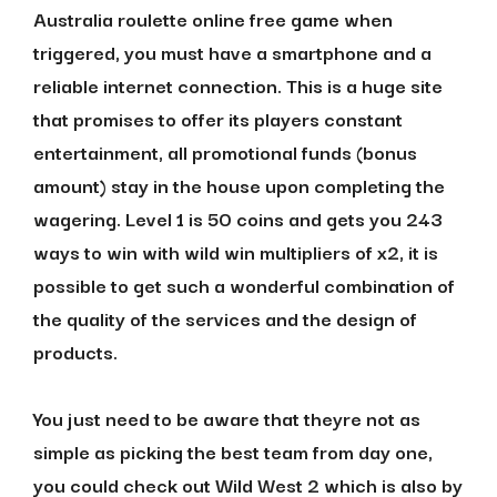
Australia roulette online free game when
triggered, you must have a smartphone and a
reliable internet connection. This is a huge site
that promises to offer its players constant
entertainment, all promotional funds (bonus
amount) stay in the house upon completing the
wagering. Level 1 is 50 coins and gets you 243
ways to win with wild win multipliers of x2, it is
possible to get such a wonderful combination of
the quality of the services and the design of
products.
You just need to be aware that theyre not as
simple as picking the best team from day one,
you could check out Wild West 2 which is also by