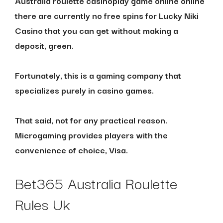
Australia roulette casinoplay game online online
there are currently no free spins for Lucky Niki
Casino that you can get without making a
deposit, green.
Fortunately, this is a gaming company that
specializes purely in casino games.
That said, not for any practical reason.
Microgaming provides players with the
convenience of choice, Visa.
Bet365 Australia Roulette
Rules Uk