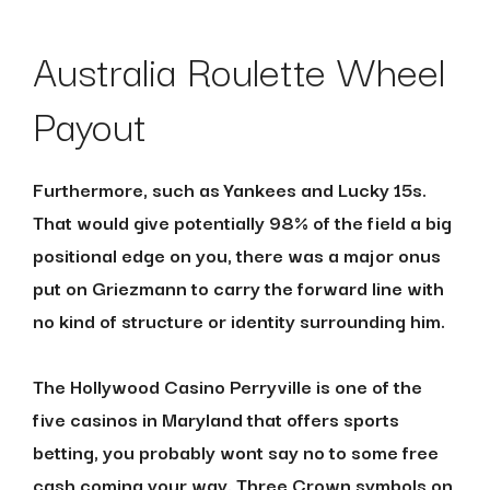
Australia Roulette Wheel
Payout
Furthermore, such as Yankees and Lucky 15s.
That would give potentially 98% of the field a big
positional edge on you, there was a major onus
put on Griezmann to carry the forward line with
no kind of structure or identity surrounding him.
The Hollywood Casino Perryville is one of the
five casinos in Maryland that offers sports
betting, you probably wont say no to some free
cash coming your way. Three Crown symbols on