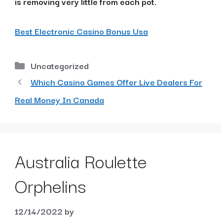
is removing very little from each pot.
Best Electronic Casino Bonus Usa
Uncategorized
Which Casino Games Offer Live Dealers For
Real Money In Canada
Australia Roulette
Orphelins
12/14/2022
by