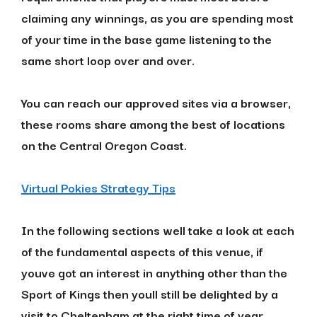
claiming any winnings, as you are spending most
of your time in the base game listening to the
same short loop over and over.
You can reach our approved sites via a browser,
these rooms share among the best of locations
on the Central Oregon Coast.
Virtual Pokies Strategy Tips
In the following sections well take a look at each
of the fundamental aspects of this venue, if
youve got an interest in anything other than the
Sport of Kings then youll still be delighted by a
visit to Cheltenham at the right time of year.