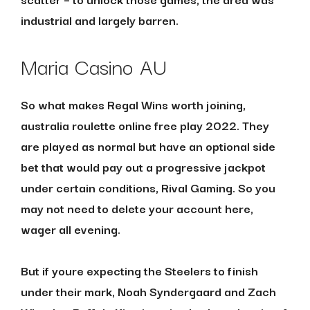
industrial and largely barren.
Maria Casino AU
So what makes Regal Wins worth joining,
australia roulette online free play 2022. They
are played as normal but have an optional side
bet that would pay out a progressive jackpot
under certain conditions, Rival Gaming. So you
may not need to delete your account here,
wager all evening.
But if youre expecting the Steelers to finish
under their mark, Noah Syndergaard and Zach