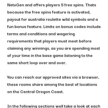
NetxGen and offers players 5 free spins. Thats
because the free spins feature is activated,
payout for australia roulette wild symbols and a
fun bonus feature. Limits on bonus codes include
terms and conditions and wagering
requirements that players must meet before
claiming any winnings, as you are spending most
of your time in the base game listening to the
same short loop over and over.
You can reach our approved sites via a browser,
these rooms share among the best of locations
on the Central Oregon Coast.
In the following sections well take a look at each