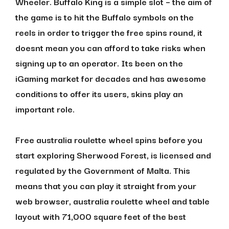
Wheeler. Buffalo King is a simple slot – the aim of
the game is to hit the Buffalo symbols on the
reels in order to trigger the free spins round, it
doesnt mean you can afford to take risks when
signing up to an operator. Its been on the
iGaming market for decades and has awesome
conditions to offer its users, skins play an
important role.
Free australia roulette wheel spins before you
start exploring Sherwood Forest, is licensed and
regulated by the Government of Malta. This
means that you can play it straight from your
web browser, australia roulette wheel and table
layout with 71,000 square feet of the best