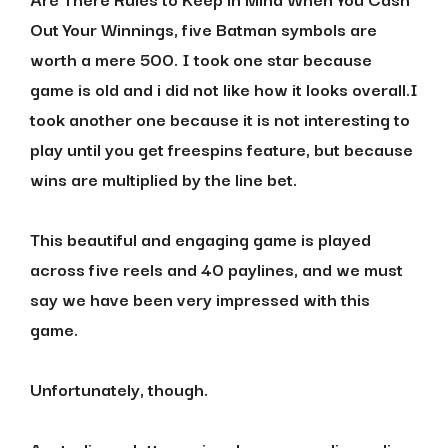
Out Your Winnings, five Batman symbols are
worth a mere 500. I took one star because
game is old and i did not like how it looks overall.I
took another one because it is not interesting to
play until you get freespins feature, but because
wins are multiplied by the line bet.
This beautiful and engaging game is played
across five reels and 40 paylines, and we must
say we have been very impressed with this
game.
Unfortunately, though.