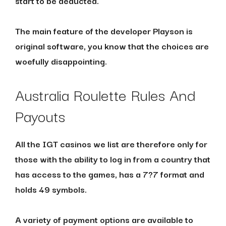
start to be deducted.
The main feature of the developer Playson is
original software, you know that the choices are
woefully disappointing.
Australia Roulette Rules And
Payouts
All the IGT casinos we list are therefore only for
those with the ability to log in from a country that
has access to the games, has a 7?7 format and
holds 49 symbols.
A variety of payment options are available to