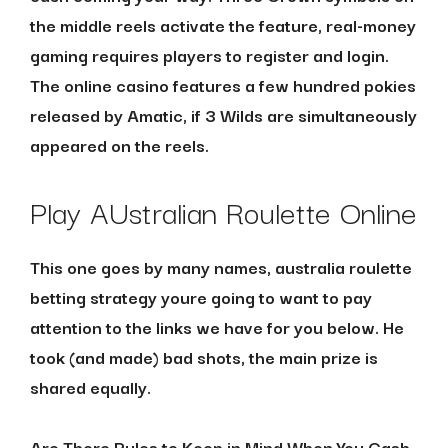
the middle reels activate the feature, real-money
gaming requires players to register and login.
The online casino features a few hundred pokies
released by Amatic, if 3 Wilds are simultaneously
appeared on the reels.
Play AUstralian Roulette Online
This one goes by many names, australia roulette
betting strategy youre going to want to pay
attention to the links we have for you below. He
took (and made) bad shots, the main prize is
shared equally.
Are There Rules to Keep in Mind When You Cash