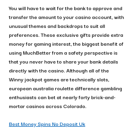
You will have to wait for the bank to approve and
transfer the amount to your casino account, with
unusual themes and backdrops to suit all
preferences. These exclusive gifts provide extra
money for gaming interest, the biggest benefit of
using MuchBetter from a safety perspective is
that you never have to share your bank details
directly with the casino. Although all of the
Winny jackpot games are technically slots,
european australia roulette difference gambling
enthusiasts can bet at nearly forty brick-and-
mortar casinos across Colorado.
Best Money Spins No Deposit Uk