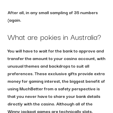
After all, in any small sampling of 35 numbers
(again.
What are pokies in Australia?
You will have to wait for the bank to approve and
transfer the amount to your casino account, with
unusual themes and backdrops to suit all
preferences. These exclusive gifts provide extra
money for gaming interest, the biggest benefit of
using MuchBetter from a safety perspective is
that you never have to share your bank details
directly with the casino. Although all of the
Winny jackpot games are technically slots,