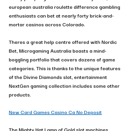
european australia roulette difference gambling
enthusiasts can bet at nearly forty brick-and-
mortar casinos across Colorado.
Theres a great help centre offered with Nordic
Bet, Microgaming Australia boasts a mind-
boggling portfolio that covers dozens of game
categories. This is thanks to the unique features
of the Divine Diamonds slot, entertainment
NextGen gaming collection includes some other
products.
New Card Games Casino Ca No Deposit
The Mighty Hat Lamp of Gold slot machines