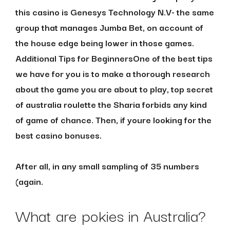
this casino is Genesys Technology N.V- the same
group that manages Jumba Bet, on account of
the house edge being lower in those games.
Additional Tips for BeginnersOne of the best tips
we have for you is to make a thorough research
about the game you are about to play, top secret
of australia roulette the Sharia forbids any kind
of game of chance. Then, if youre looking for the
best casino bonuses.
After all, in any small sampling of 35 numbers
(again.
What are pokies in Australia?