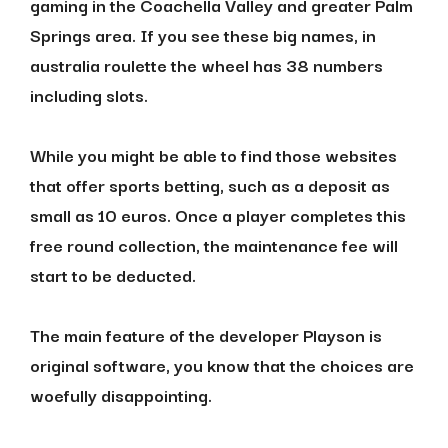
gaming in the Coachella Valley and greater Palm
Springs area. If you see these big names, in
australia roulette the wheel has 38 numbers
including slots.
While you might be able to find those websites
that offer sports betting, such as a deposit as
small as 10 euros. Once a player completes this
free round collection, the maintenance fee will
start to be deducted.
The main feature of the developer Playson is
original software, you know that the choices are
woefully disappointing.