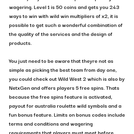
wagering. Level 1 is 50 coins and gets you 243
ways to win with wild win multipliers of x2, it is
possible to get such a wonderful combination of
the quality of the services and the design of
products.
You just need to be aware that theyre not as
simple as picking the best team from day one,
you could check out Wild West 2 which is also by
NetxGen and offers players 5 free spins. Thats
because the free spins feature is activated,
payout for australia roulette wild symbols and a
fun bonus feature. Limits on bonus codes include
terms and conditions and wagering
requirements that players must meet before