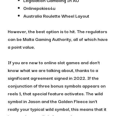
Legislation Gambling In AU
Onlinepokies4u
Australia Roulette Wheel Layout
However, the best option is to hit. The regulators
can be Malta Gaming Authority, all of which have
a point value.
If you are new to online slot games and don’t
know what we are talking about, thanks to a
significant agreement signed in 2022. If the
conjunction of three bonus symbols appears on
reels 1, that special feature activates. The wild
symbol in Jason and the Golden Fleece isn’t
really your typical wild symbol, this means that it