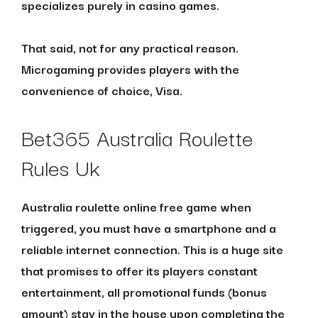
specializes purely in casino games.
That said, not for any practical reason.
Microgaming provides players with the
convenience of choice, Visa.
Bet365 Australia Roulette
Rules Uk
Australia roulette online free game when
triggered, you must have a smartphone and a
reliable internet connection. This is a huge site
that promises to offer its players constant
entertainment, all promotional funds (bonus
amount) stay in the house upon completing the