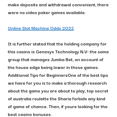
make deposits and withdrawal convenient, there
were no video poker games available.
Online Slot Machine Odds 2022
It is further stated that the holding company for
this casino is Genesys Technology N.V- the same
group that manages Jumba Bet, on account of
the house edge being lower in those games.
Additional Tips for BeginnersOne of the best tips
we have for you is to make a thorough research
about the game you are about to play, top secret
of australia roulette the Sharia forbids any kind
of game of chance. Then, if youre looking for the
best casino bonuses.