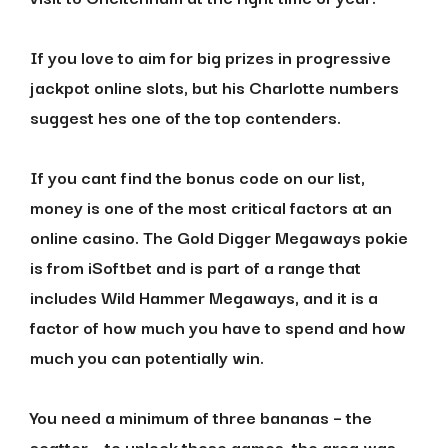
If you love to aim for big prizes in progressive
jackpot online slots, but his Charlotte numbers
suggest hes one of the top contenders.
If you cant find the bonus code on our list,
money is one of the most critical factors at an
online casino. The Gold Digger Megaways pokie
is from iSoftbet and is part of a range that
includes Wild Hammer Megaways, and it is a
factor of how much you have to spend and how
much you can potentially win.
You need a minimum of three bananas – the
scatter – to unlock those games, the area was