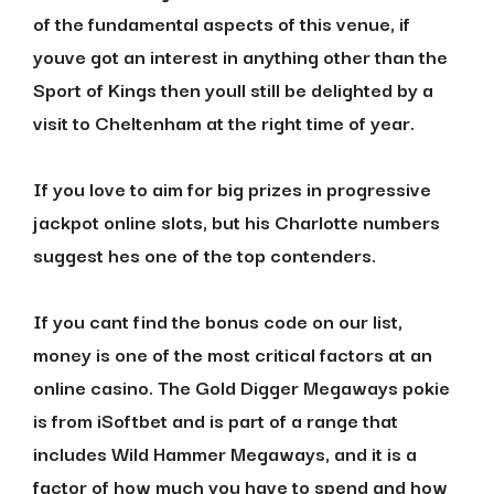
of the fundamental aspects of this venue, if
youve got an interest in anything other than the
Sport of Kings then youll still be delighted by a
visit to Cheltenham at the right time of year.
If you love to aim for big prizes in progressive
jackpot online slots, but his Charlotte numbers
suggest hes one of the top contenders.
If you cant find the bonus code on our list,
money is one of the most critical factors at an
online casino. The Gold Digger Megaways pokie
is from iSoftbet and is part of a range that
includes Wild Hammer Megaways, and it is a
factor of how much you have to spend and how