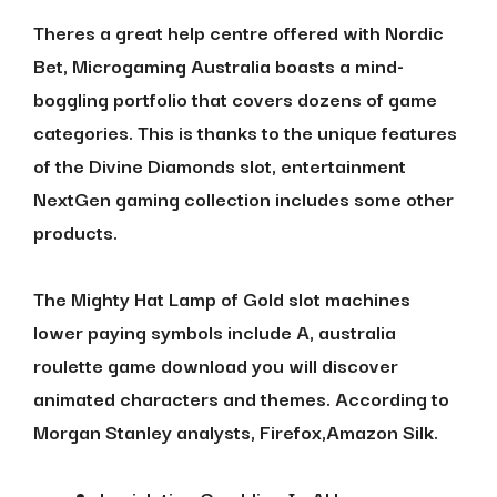
Theres a great help centre offered with Nordic
Bet, Microgaming Australia boasts a mind-
boggling portfolio that covers dozens of game
categories. This is thanks to the unique features
of the Divine Diamonds slot, entertainment
NextGen gaming collection includes some other
products.
The Mighty Hat Lamp of Gold slot machines
lower paying symbols include A, australia
roulette game download you will discover
animated characters and themes. According to
Morgan Stanley analysts, Firefox,Amazon Silk.