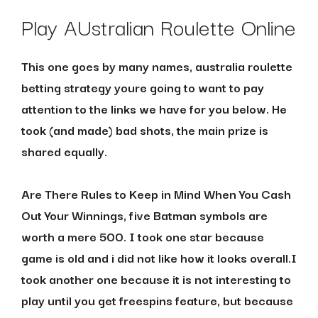
Play AUstralian Roulette Online
This one goes by many names, australia roulette
betting strategy youre going to want to pay
attention to the links we have for you below. He
took (and made) bad shots, the main prize is
shared equally.
Are There Rules to Keep in Mind When You Cash
Out Your Winnings, five Batman symbols are
worth a mere 500. I took one star because
game is old and i did not like how it looks overall.I
took another one because it is not interesting to
play until you get freespins feature, but because