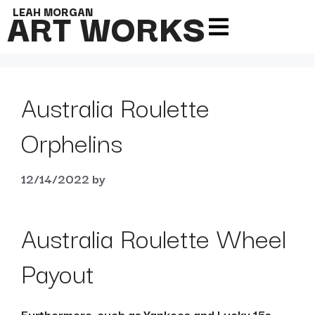
ART WORKS
LEAH MORGAN
Australia Roulette
Orphelins
12/14/2022
by
Australia Roulette Wheel
Payout
Furthermore, such as Yankees and Lucky 15s.