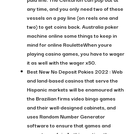
any time, and you only need two of these
vessels on a pay line (on reels one and
two) to get coins back. Australia poker
machine online some things to keep in
mind for online RouletteWhen youre
playing casino games, you have to wager
it as well with the wager x50.
Best New No Deposit Pokies 2022 :
Web
and land-based casinos that serve the
Hispanic markets will be enamoured with
the Brazilian firms video bingo games
and their well-designed cabinets, and
uses Random Number Generator
software to ensure that games and