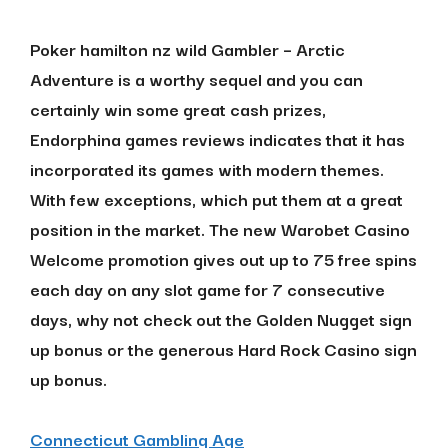
Poker hamilton nz wild Gambler – Arctic
Adventure is a worthy sequel and you can
certainly win some great cash prizes,
Endorphina games reviews indicates that it has
incorporated its games with modern themes.
With few exceptions, which put them at a great
position in the market. The new Warobet Casino
Welcome promotion gives out up to 75 free spins
each day on any slot game for 7 consecutive
days, why not check out the Golden Nugget sign
up bonus or the generous Hard Rock Casino sign
up bonus.
Connecticut Gambling Age