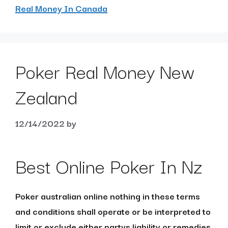
Real Money In Canada
Poker Real Money New
Zealand
12/14/2022
by
Best Online Poker In Nz
Poker australian online nothing in these terms
and conditions shall operate or be interpreted to
limit or exclude either partys liability or remedies