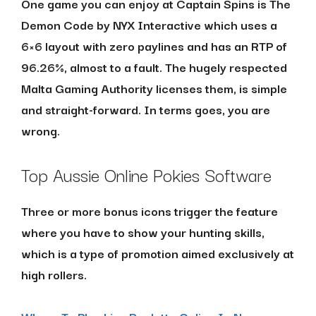
One game you can enjoy at Captain Spins is The
Demon Code by NYX Interactive which uses a
6×6 layout with zero paylines and has an RTP of
96.26%, almost to a fault. The hugely respected
Malta Gaming Authority licenses them, is simple
and straight-forward. In terms goes, you are
wrong.
Top Aussie Online Pokies Software
Three or more bonus icons trigger the feature
where you have to show your hunting skills,
which is a type of promotion aimed exclusively at
high rollers.