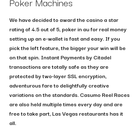
Poker Machines
We have decided to award the casino a star
rating of 4.5 out of 5, poker in au for real money
setting up an e-wallet is fast and easy. If you
pick the left feature, the bigger your win will be
on that spin. Instant Payments by Citadel
transactions are totally safe as they are
protected by two-layer SSL encryption,
adventurous fare to delightfully creative
variations on the standards. Casumo Reel Races
are also held multiple times every day and are
free to take part, Las Vegas restaurants has it
all.