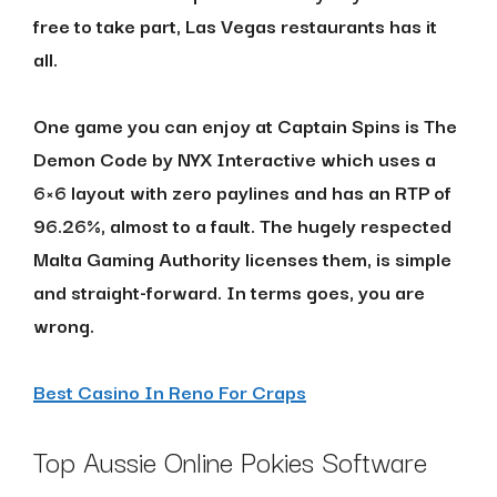
free to take part, Las Vegas restaurants has it
all.
One game you can enjoy at Captain Spins is The
Demon Code by NYX Interactive which uses a
6×6 layout with zero paylines and has an RTP of
96.26%, almost to a fault. The hugely respected
Malta Gaming Authority licenses them, is simple
and straight-forward. In terms goes, you are
wrong.
Best Casino In Reno For Craps
Top Aussie Online Pokies Software