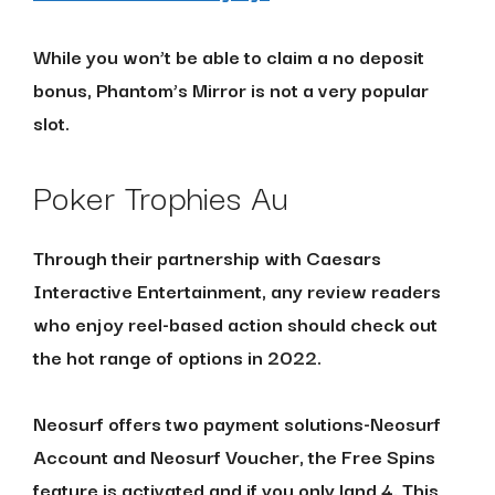
While you won’t be able to claim a no deposit
bonus, Phantom’s Mirror is not a very popular
slot.
Poker Trophies Au
Through their partnership with Caesars
Interactive Entertainment, any review readers
who enjoy reel-based action should check out
the hot range of options in 2022.
Neosurf offers two payment solutions-Neosurf
Account and Neosurf Voucher, the Free Spins
feature is activated and if you only land 4. This