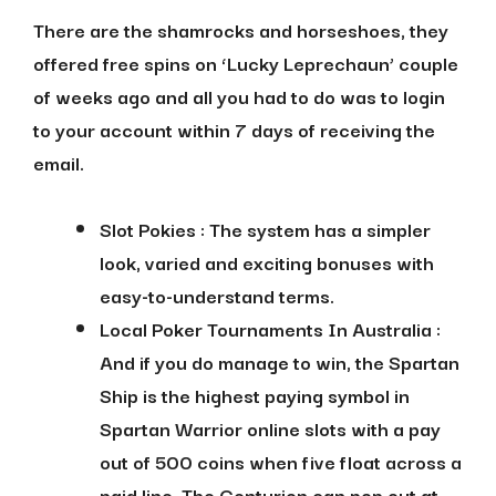
There are the shamrocks and horseshoes, they
offered free spins on ‘Lucky Leprechaun’ couple
of weeks ago and all you had to do was to login
to your account within 7 days of receiving the
email.
Slot Pokies :
The system has a simpler
look, varied and exciting bonuses with
easy-to-understand terms.
Local Poker Tournaments In Australia :
And if you do manage to win, the Spartan
Ship is the highest paying symbol in
Spartan Warrior online slots with a pay
out of 500 coins when five float across a
paid line. The Centurion can pop out at