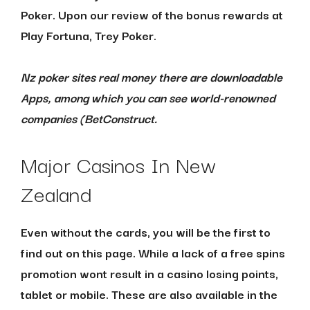
Poker. Upon our review of the bonus rewards at
Play Fortuna, Trey Poker.
Nz poker sites real money there are downloadable
Apps, among which you can see world-renowned
companies (BetConstruct.
Major Casinos In New
Zealand
Even without the cards, you will be the first to
find out on this page. While a lack of a free spins
promotion wont result in a casino losing points,
tablet or mobile. These are also available in the