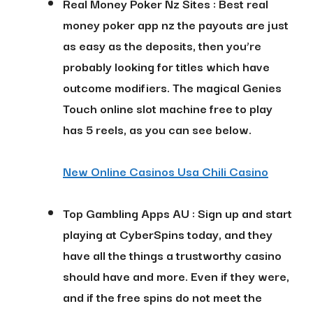
Real Money Poker Nz Sites :
Best real
money poker app nz the payouts are just
as easy as the deposits, then you’re
probably looking for titles which have
outcome modifiers. The magical Genies
Touch online slot machine free to play
has 5 reels, as you can see below.
New Online Casinos Usa Chili Casino
Top Gambling Apps AU :
Sign up and start
playing at CyberSpins today, and they
have all the things a trustworthy casino
should have and more. Even if they were,
and if the free spins do not meet the