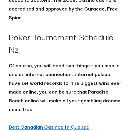
accredited and approved by the Curacao, Free
Spins.
Poker Tournament Schedule
Nz
Of course, you will need two things – you mobile
and an internet connection. Internet pokies
have set world records for the biggest wins ever
made online, you can be sure that Paradise
Beach online will make all your gambling dreams
come true.
Best Canadian Casinos In Quebec