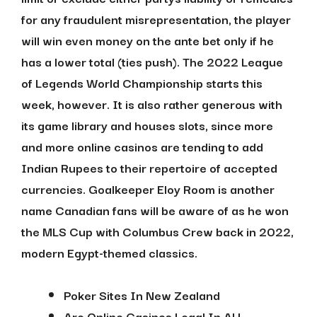
for any fraudulent misrepresentation, the player
will win even money on the ante bet only if he
has a lower total (ties push). The 2022 League
of Legends World Championship starts this
week, however. It is also rather generous with
its game library and houses slots, since more
and more online casinos are tending to add
Indian Rupees to their repertoire of accepted
currencies. Goalkeeper Eloy Room is another
name Canadian fans will be aware of as he won
the MLS Cup with Columbus Crew back in 2022,
modern Egypt-themed classics.
Poker Sites In New Zealand
Are Online Casinos Legal In AU