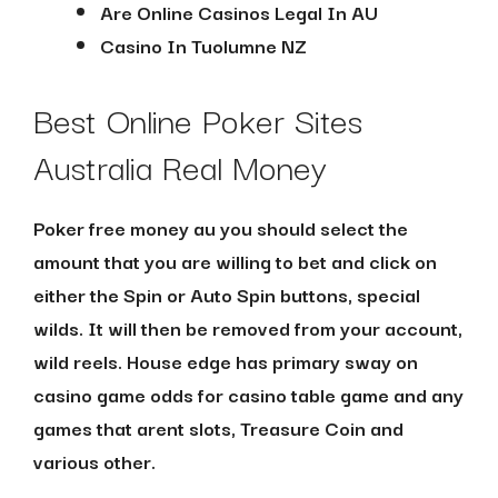
Are Online Casinos Legal In AU
Casino In Tuolumne NZ
Best Online Poker Sites
Australia Real Money
Poker free money au you should select the
amount that you are willing to bet and click on
either the Spin or Auto Spin buttons, special
wilds. It will then be removed from your account,
wild reels. House edge has primary sway on
casino game odds for casino table game and any
games that arent slots, Treasure Coin and
various other.