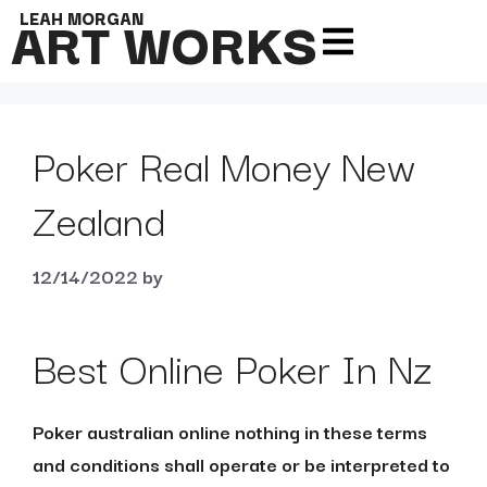
ART WORKS
LEAH MORGAN
Poker Real Money New
Zealand
12/14/2022
by
Best Online Poker In Nz
Poker australian online nothing in these terms
and conditions shall operate or be interpreted to