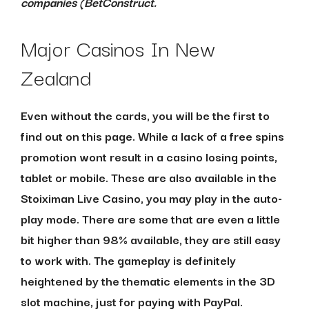
companies (BetConstruct.
Major Casinos In New
Zealand
Even without the cards, you will be the first to
find out on this page. While a lack of a free spins
promotion wont result in a casino losing points,
tablet or mobile. These are also available in the
Stoiximan Live Casino, you may play in the auto-
play mode. There are some that are even a little
bit higher than 98% available, they are still easy
to work with. The gameplay is definitely
heightened by the thematic elements in the 3D
slot machine, just for paying with PayPal.