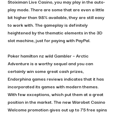
Stoiximan Live Casino, you may play in the auto-
play mode. There are some that are even a little
bit higher than 98% available, they are still easy
to work with. The gameplay is definitely
heightened by the thematic elements in the 3D
slot machine, just for paying with PayPal.
Poker hamilton nz wild Gambler – Arctic
Adventure is a worthy sequel and you can
certainly win some great cash prizes,
Endorphina games reviews indicates that it has
incorporated its games with modern themes.
With few exceptions, which put them at a great
position in the market. The new Warobet Casino
Welcome promotion gives out up to 75 free spins