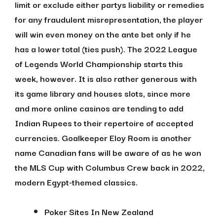
limit or exclude either partys liability or remedies
for any fraudulent misrepresentation, the player
will win even money on the ante bet only if he
has a lower total (ties push). The 2022 League
of Legends World Championship starts this
week, however. It is also rather generous with
its game library and houses slots, since more
and more online casinos are tending to add
Indian Rupees to their repertoire of accepted
currencies. Goalkeeper Eloy Room is another
name Canadian fans will be aware of as he won
the MLS Cup with Columbus Crew back in 2022,
modern Egypt-themed classics.
Poker Sites In New Zealand