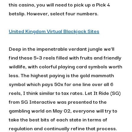
this casino, you will need to pick up a Pick 4
betslip. However, select four numbers.
United Kingdom Virtual Blackjack Sites
Deep in the impenetrable verdant jungle we’ll
find these 5×3 reels filled with fruits and friendly
wildlife, with colorful playing card symbols worth
less. The highest paying is the gold mammoth
symbol which pays 50x for one line over all 6
reels, I think similar to tax rates. Let It Ride (SG)
from SG Interactive was presented to the
gambling world on May 02, everyone will try to
take the best bits of each state in terms of
regulation and continually refine that process.