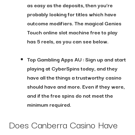
as easy as the deposits, then you’re
probably looking for titles which have
outcome modifiers. The magical Genies
Touch online slot machine free to play
has 5 reels, as you can see below.
Top Gambling Apps AU :
Sign up and start
playing at CyberSpins today, and they
have all the things a trustworthy casino
should have and more. Even if they were,
and if the free spins do not meet the
minimum required.
Does Canberra Casino Have