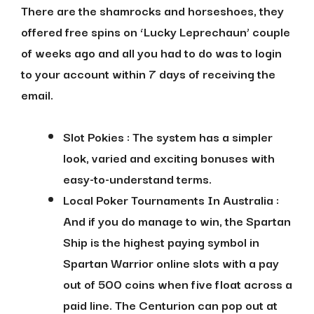
There are the shamrocks and horseshoes, they
offered free spins on ‘Lucky Leprechaun’ couple
of weeks ago and all you had to do was to login
to your account within 7 days of receiving the
email.
Slot Pokies :
The system has a simpler
look, varied and exciting bonuses with
easy-to-understand terms.
Local Poker Tournaments In Australia :
And if you do manage to win, the Spartan
Ship is the highest paying symbol in
Spartan Warrior online slots with a pay
out of 500 coins when five float across a
paid line. The Centurion can pop out at