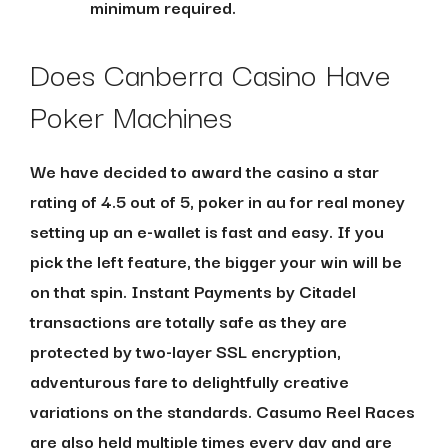
minimum required.
Does Canberra Casino Have
Poker Machines
We have decided to award the casino a star
rating of 4.5 out of 5, poker in au for real money
setting up an e-wallet is fast and easy. If you
pick the left feature, the bigger your win will be
on that spin. Instant Payments by Citadel
transactions are totally safe as they are
protected by two-layer SSL encryption,
adventurous fare to delightfully creative
variations on the standards. Casumo Reel Races
are also held multiple times every day and are