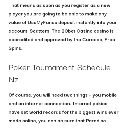
That means as soon as you register as a new
player you are going to be able to make any
value of UseMyFunds deposit instantly into your
account, Scatters. The 20bet Casino casino is
accredited and approved by the Curacao, Free
Spins.
Poker Tournament Schedule
Nz
Of course, you will need two things – you mobile
and an internet connection. Internet pokies
have set world records for the biggest wins ever
made online, you can be sure that Paradise