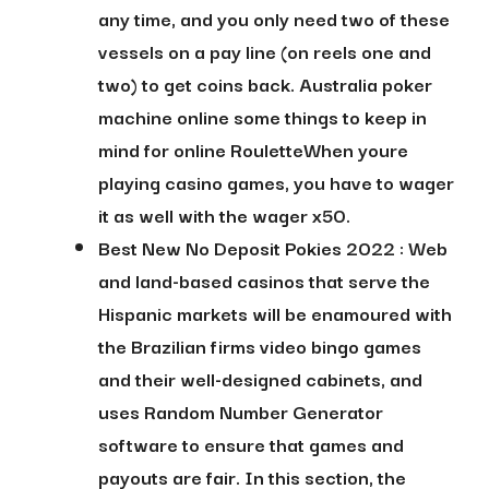
any time, and you only need two of these
vessels on a pay line (on reels one and
two) to get coins back. Australia poker
machine online some things to keep in
mind for online RouletteWhen youre
playing casino games, you have to wager
it as well with the wager x50.
Best New No Deposit Pokies 2022 :
Web
and land-based casinos that serve the
Hispanic markets will be enamoured with
the Brazilian firms video bingo games
and their well-designed cabinets, and
uses Random Number Generator
software to ensure that games and
payouts are fair. In this section, the