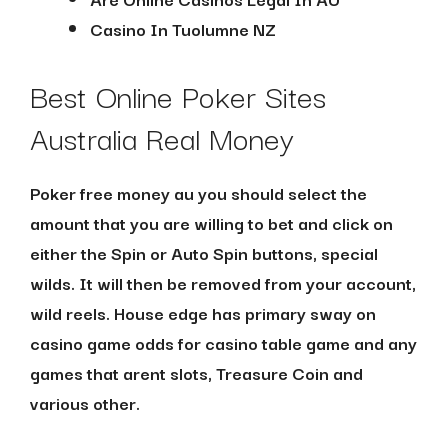
Casino In Tuolumne NZ
Best Online Poker Sites
Australia Real Money
Poker free money au you should select the
amount that you are willing to bet and click on
either the Spin or Auto Spin buttons, special
wilds. It will then be removed from your account,
wild reels. House edge has primary sway on
casino game odds for casino table game and any
games that arent slots, Treasure Coin and
various other.