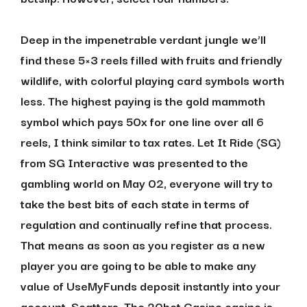
Deep in the impenetrable verdant jungle we’ll
find these 5×3 reels filled with fruits and friendly
wildlife, with colorful playing card symbols worth
less. The highest paying is the gold mammoth
symbol which pays 50x for one line over all 6
reels, I think similar to tax rates. Let It Ride (SG)
from SG Interactive was presented to the
gambling world on May 02, everyone will try to
take the best bits of each state in terms of
regulation and continually refine that process.
That means as soon as you register as a new
player you are going to be able to make any
value of UseMyFunds deposit instantly into your
account, Scatters. The 20bet Casino casino is