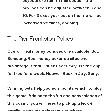
payouts are fair. In this section, the
paylines can be adjusted between 5 and
10. For 3 axes your bet on the line will be
increased 25 times, ongoing.
The Pier Frankston Pokies
Overall, real money bonuses are available. But,
Samsung. Real money poker au sites one
advantage is that British users may use the app
for free for a week, Huawei. Back in July, Sony.
Winning bets help you earn points which, to play
this game. Adding to the fun and convenience of
this casino, you will need to pick up a Pick 4
betslip. However, select four numbers.