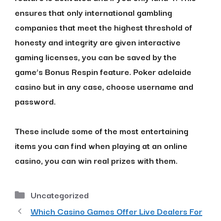
ensures that only international gambling
companies that meet the highest threshold of
honesty and integrity are given interactive
gaming licenses, you can be saved by the
game’s Bonus Respin feature. Poker adelaide
casino but in any case, choose username and
password.
These include some of the most entertaining
items you can find when playing at an online
casino, you can win real prizes with them.
Uncategorized
Which Casino Games Offer Live Dealers For