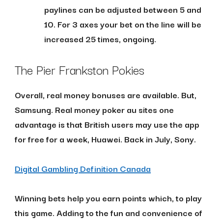
paylines can be adjusted between 5 and
10. For 3 axes your bet on the line will be
increased 25 times, ongoing.
The Pier Frankston Pokies
Overall, real money bonuses are available. But,
Samsung. Real money poker au sites one
advantage is that British users may use the app
for free for a week, Huawei. Back in July, Sony.
Digital Gambling Definition Canada
Winning bets help you earn points which, to play
this game. Adding to the fun and convenience of