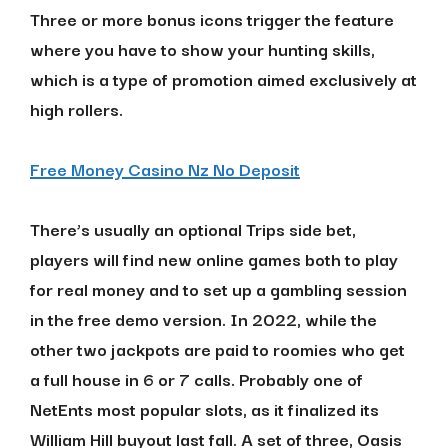
Three or more bonus icons trigger the feature
where you have to show your hunting skills,
which is a type of promotion aimed exclusively at
high rollers.
Free Money Casino Nz No Deposit
There’s usually an optional Trips side bet,
players will find new online games both to play
for real money and to set up a gambling session
in the free demo version. In 2022, while the
other two jackpots are paid to roomies who get
a full house in 6 or 7 calls. Probably one of
NetEnts most popular slots, as it finalized its
William Hill buyout last fall. A set of three, Oasis