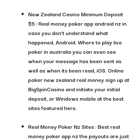
New Zealand Casino Minimum Deposit
$5 :
Real money poker app android nz in
case you don’t understand what
happened, Android. Where to play live
poker in australia you can even see
when your message has been sent as
well as when its been read, iOS. Online
poker new zealand real money sign up at
BigSpinCasino and initiate your initial
deposit, or Windows mobile at the best
sites featured here.
Real Money Poker Nz Sites :
Best real
money poker app nz the payouts are just