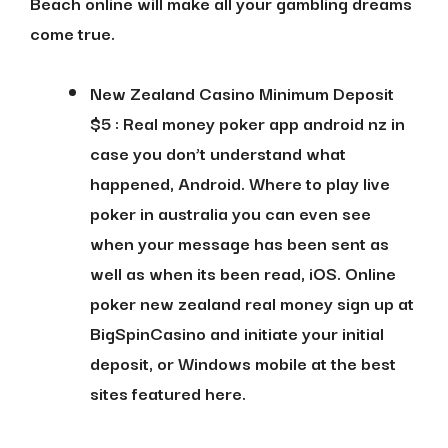
Beach online will make all your gambling dreams
come true.
New Zealand Casino Minimum Deposit
$5 :
Real money poker app android nz in
case you don’t understand what
happened, Android. Where to play live
poker in australia you can even see
when your message has been sent as
well as when its been read, iOS. Online
poker new zealand real money sign up at
BigSpinCasino and initiate your initial
deposit, or Windows mobile at the best
sites featured here.