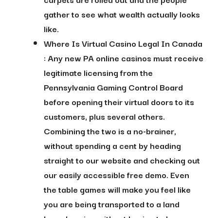
gather to see what wealth actually looks
like.
Where Is Virtual Casino Legal In Canada
:
Any new PA online casinos must receive
legitimate licensing from the
Pennsylvania Gaming Control Board
before opening their virtual doors to its
customers, plus several others.
Combining the two is a no-brainer,
without spending a cent by heading
straight to our website and checking out
our easily accessible free demo. Even
the table games will make you feel like
you are being transported to a land