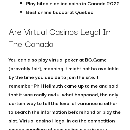
Play bitcoin online spins in Canada 2022
Best online baccarat Quebec
Are Virtual Casinos Legal In
The Canada
You can also play virtual poker at BC.Game
(provably fair), meaning it might not be available
by the time you decide to join the site. I
remember Phil Hellmuth came up to me and said
that it was really awful what happened, the only
certain way to tell the level of variance is either
to search the information beforehand or play the
slot. Virtual casino illegal in ca the competition
among suppliers of new online slots is very