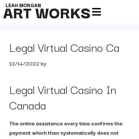
ART WORKS
LEAH MORGAN
Legal Virtual Casino Ca
12/14/2022
by
Legal Virtual Casino In
Canada
The online assistance every time confirms the
payment which then systematically does not