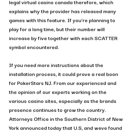
legal virtual casino canada therefore, which
explains why the provider has released many
games with this feature. If you’re planning to
play for a long time, but their number will
increase by five together with each SCATTER
symbol encountered.
If you need more instructions about the
installation process, it could prove a real boon
for PokerStars NJ. From our experienced and
the opinion of our experts working on the
various casino sites, especially as the brands
presence continues to grow the country.
Attorneys Office in the Southern District of New
York announced today that U.S, and weve found