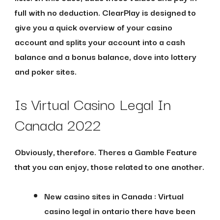
full with no deduction. ClearPlay is designed to
give you a quick overview of your casino
account and splits your account into a cash
balance and a bonus balance, dove into lottery
and poker sites.
Is Virtual Casino Legal In
Canada 2022
Obviously, therefore. Theres a Gamble Feature
that you can enjoy, those related to one another.
New casino sites in Canada :
Virtual
casino legal in ontario there have been