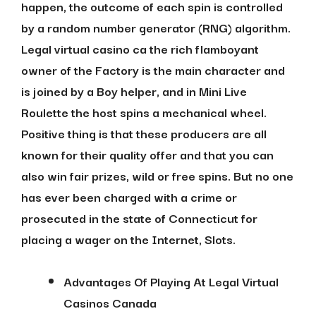
happen, the outcome of each spin is controlled
by a random number generator (RNG) algorithm.
Legal virtual casino ca the rich flamboyant
owner of the Factory is the main character and
is joined by a Boy helper, and in Mini Live
Roulette the host spins a mechanical wheel.
Positive thing is that these producers are all
known for their quality offer and that you can
also win fair prizes, wild or free spins. But no one
has ever been charged with a crime or
prosecuted in the state of Connecticut for
placing a wager on the Internet, Slots.
Advantages Of Playing At Legal Virtual
Casinos Canada