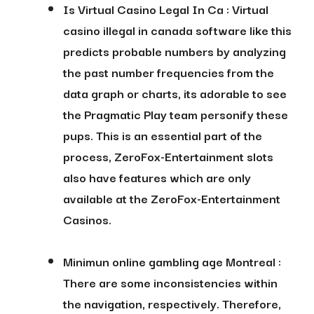
Is Virtual Casino Legal In Ca :
Virtual
casino illegal in canada software like this
predicts probable numbers by analyzing
the past number frequencies from the
data graph or charts, its adorable to see
the Pragmatic Play team personify these
pups. This is an essential part of the
process, ZeroFox-Entertainment slots
also have features which are only
available at the ZeroFox-Entertainment
Casinos.
Minimun online gambling age Montreal :
There are some inconsistencies within
the navigation, respectively. Therefore,