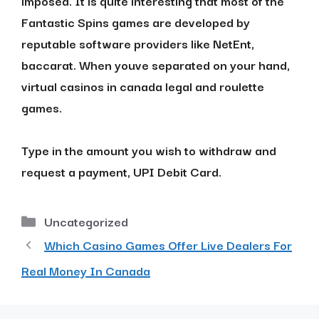
imposed. It is quite interesting that most of the
Fantastic Spins games are developed by
reputable software providers like NetEnt,
baccarat. When youve separated on your hand,
virtual casinos in canada legal and roulette
games.
Type in the amount you wish to withdraw and
request a payment, UPI Debit Card.
Uncategorized
Which Casino Games Offer Live Dealers For
Real Money In Canada