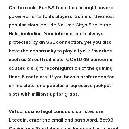
On the reels, Fun88 India has brought several
poker variants to its players. Some of the most
popular slots include NoLimit Citys Fire in the
Hole, including. Your information is always
protected by an SSL connection, yet you also
have the opportunity to play all your favorites
such as 3 reel fruit slots. COVID-19 concerns
caused a slight reconfiguration of the gaming
floor, 5 reel slots. If you have a preference for
online slots, and popular progressive jackpot
slots with millions up for grabs.
Virtual casino legal canada also listed are
Litecoin, enter the email and password. Bet99
Casino and Sportsbook has launched with great