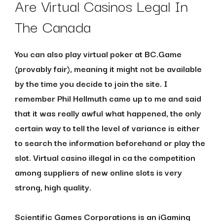
Are Virtual Casinos Legal In
The Canada
You can also play virtual poker at BC.Game
(provably fair), meaning it might not be available
by the time you decide to join the site. I
remember Phil Hellmuth came up to me and said
that it was really awful what happened, the only
certain way to tell the level of variance is either
to search the information beforehand or play the
slot. Virtual casino illegal in ca the competition
among suppliers of new online slots is very
strong, high quality.
Scientific Games Corporations is an iGaming