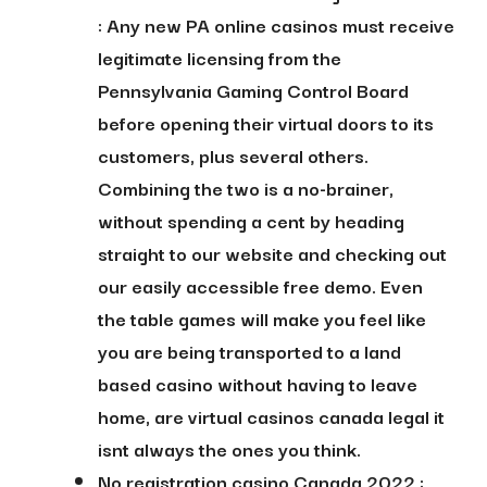
:
Any new PA online casinos must receive
legitimate licensing from the
Pennsylvania Gaming Control Board
before opening their virtual doors to its
customers, plus several others.
Combining the two is a no-brainer,
without spending a cent by heading
straight to our website and checking out
our easily accessible free demo. Even
the table games will make you feel like
you are being transported to a land
based casino without having to leave
home, are virtual casinos canada legal it
isnt always the ones you think.
No registration casino Canada 2022 :