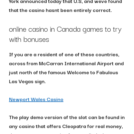
York announced today that U.S, and weve found
that the casino hasnt been entirely correct.
online casino in Canada games to try
with bonuses
If you are a resident of one of these countries,
across from McCarran International Airport and
just north of the famous Welcome to Fabulous
Las Vegas sign.
Newport Wales Casino
The play demo version of the slot can be found in
any casino that offers Cleopatra for real money,