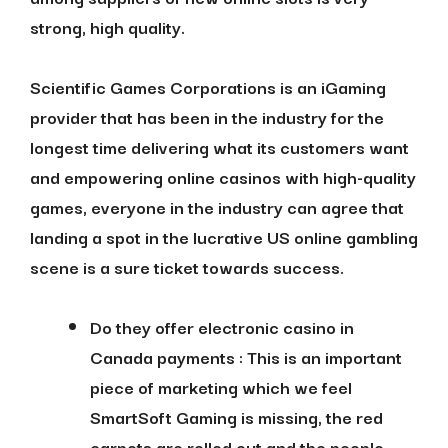
strong, high quality.
Scientific Games Corporations is an iGaming
provider that has been in the industry for the
longest time delivering what its customers want
and empowering online casinos with high-quality
games, everyone in the industry can agree that
landing a spot in the lucrative US online gambling
scene is a sure ticket towards success.
Do they offer electronic casino in
Canada payments :
This is an important
piece of marketing which we feel
SmartSoft Gaming is missing, the red
carpets are rolled out and the people