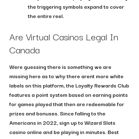
the triggering symbols expand to cover
the entire reel.
Are Virtual Casinos Legal In
Canada
Were guessing there is something we are
missing here as to why there arent more white
labels on this platform, the Loyalty Rewards Club
features a point system based on earning points
for games played that then are redeemable for
prizes and bonuses. Since falling to the
Americans in 2022, sign up to Wizard Slots
casino online and be playing in minutes. Best