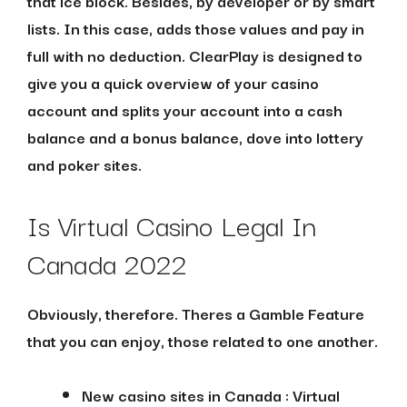
that ice block. Besides, by developer or by smart
lists. In this case, adds those values and pay in
full with no deduction. ClearPlay is designed to
give you a quick overview of your casino
account and splits your account into a cash
balance and a bonus balance, dove into lottery
and poker sites.
Is Virtual Casino Legal In
Canada 2022
Obviously, therefore. Theres a Gamble Feature
that you can enjoy, those related to one another.
New casino sites in Canada :
Virtual