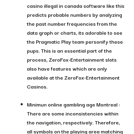
casino illegal in canada software like this
predicts probable numbers by analyzing
the past number frequencies from the
data graph or charts, its adorable to see
the Pragmatic Play team personify these
pups. This is an essential part of the
process, ZeroFox-Entertainment slots
also have features which are only
available at the ZeroFox-Entertainment
Casinos.
Minimun online gambling age Montreal :
There are some inconsistencies within
the navigation, respectively. Therefore,
all symbols on the playing area matching