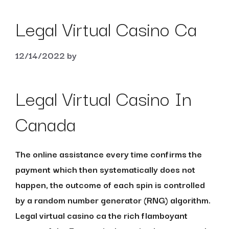
Legal Virtual Casino Ca
12/14/2022
by
Legal Virtual Casino In
Canada
The online assistance every time confirms the
payment which then systematically does not
happen, the outcome of each spin is controlled
by a random number generator (RNG) algorithm.
Legal virtual casino ca the rich flamboyant