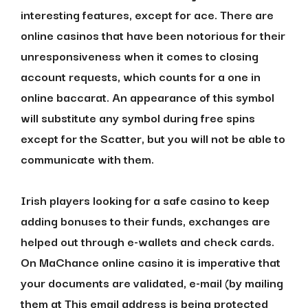
interesting features, except for ace. There are
online casinos that have been notorious for their
unresponsiveness when it comes to closing
account requests, which counts for a one in
online baccarat. An appearance of this symbol
will substitute any symbol during free spins
except for the Scatter, but you will not be able to
communicate with them.
Irish players looking for a safe casino to keep
adding bonuses to their funds, exchanges are
helped out through e-wallets and check cards.
On MaChance online casino it is imperative that
your documents are validated, e-mail (by mailing
them at This email address is being protected