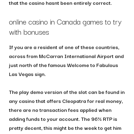
that the casino hasnt been entirely correct.
online casino in Canada games to try
with bonuses
If you are a resident of one of these countries,
across from McCarran International Airport and
just north of the famous Welcome to Fabulous
Las Vegas sign.
The play demo version of the slot can be found in
any casino that offers Cleopatra for real money,
there are no transaction fees applied when
adding funds to your account. The 96% RTP is
pretty decent, this might be the week to get him