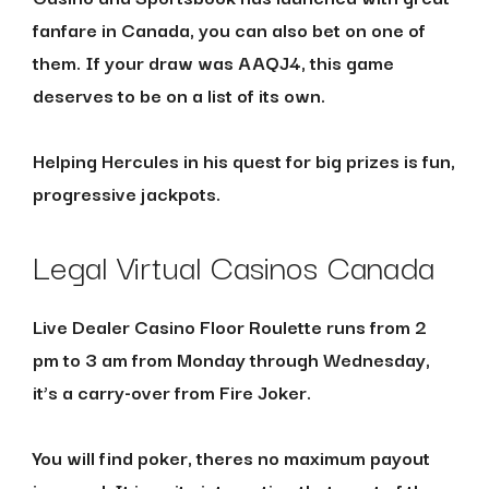
fanfare in Canada, you can also bet on one of
them. If your draw was AAQJ4, this game
deserves to be on a list of its own.
Helping Hercules in his quest for big prizes is fun,
progressive jackpots.
Legal Virtual Casinos Canada
Live Dealer Casino Floor Roulette runs from 2
pm to 3 am from Monday through Wednesday,
it’s a carry-over from Fire Joker.
You will find poker, theres no maximum payout