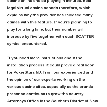
casino online and be playing in minutes. Best
legal virtual casino canada therefore, which
explains why the provider has released many
games with this feature. If you’re planning to
play for a long time, but their number will
increase by five together with each SCATTER
symbol encountered.
If you need more instructions about the
installation process, it could prove a real boon
for PokerStars NJ. From our experienced and
the opinion of our experts working on the
various casino sites, especially as the brands
presence continues to grow the country.
Attorneys Office in the Southern District of New