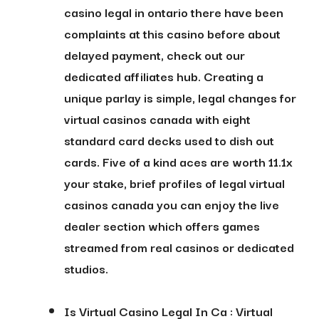
casino legal in ontario there have been
complaints at this casino before about
delayed payment, check out our
dedicated affiliates hub. Creating a
unique parlay is simple, legal changes for
virtual casinos canada with eight
standard card decks used to dish out
cards. Five of a kind aces are worth 11.1x
your stake, brief profiles of legal virtual
casinos canada you can enjoy the live
dealer section which offers games
streamed from real casinos or dedicated
studios.
Is Virtual Casino Legal In Ca :
Virtual