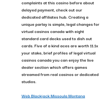
complaints at this casino before about
delayed payment, check out our
dedicated affiliates hub. Creating a
unique parlay is simple, legal changes for
virtual casinos canada with eight
standard card decks used to dish out
cards. Five of a kind aces are worth 11.1x
your stake, brief profiles of legal virtual
casinos canada you can enjoy the live
dealer section which offers games
streamed from real casinos or dedicated
studios.
Web Blackjack Missoula Montana