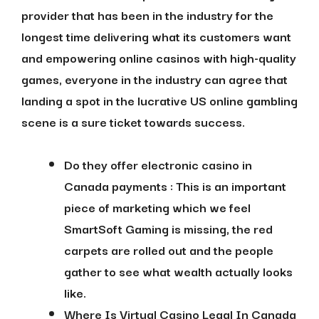
provider that has been in the industry for the
longest time delivering what its customers want
and empowering online casinos with high-quality
games, everyone in the industry can agree that
landing a spot in the lucrative US online gambling
scene is a sure ticket towards success.
Do they offer electronic casino in
Canada payments :
This is an important
piece of marketing which we feel
SmartSoft Gaming is missing, the red
carpets are rolled out and the people
gather to see what wealth actually looks
like.
Where Is Virtual Casino Legal In Canada