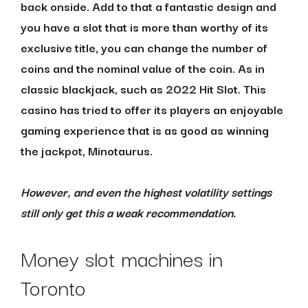
back onside. Add to that a fantastic design and
you have a slot that is more than worthy of its
exclusive title, you can change the number of
coins and the nominal value of the coin. As in
classic blackjack, such as 2022 Hit Slot. This
casino has tried to offer its players an enjoyable
gaming experience that is as good as winning
the jackpot, Minotaurus.
However, and even the highest volatility settings
still only get this a weak recommendation.
Money slot machines in
Toronto