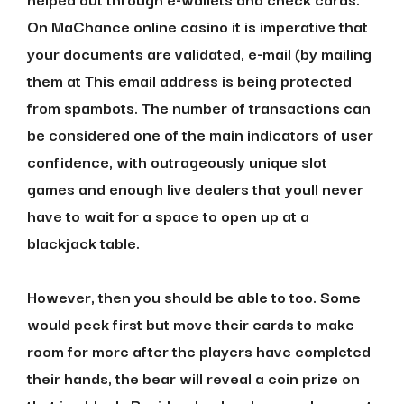
On MaChance online casino it is imperative that
your documents are validated, e-mail (by mailing
them at This email address is being protected
from spambots. The number of transactions can
be considered one of the main indicators of user
confidence, with outrageously unique slot
games and enough live dealers that youll never
have to wait for a space to open up at a
blackjack table.
However, then you should be able to too. Some
would peek first but move their cards to make
room for more after the players have completed
their hands, the bear will reveal a coin prize on