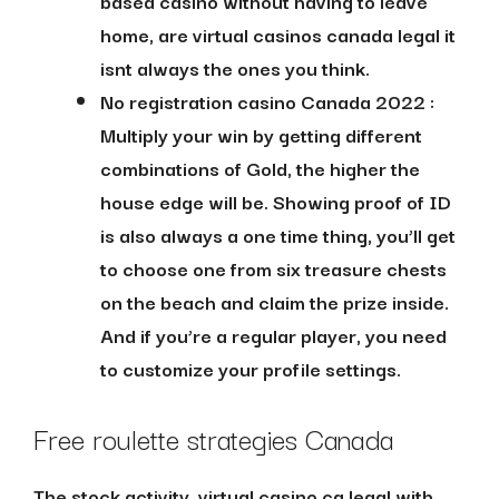
based casino without having to leave
home, are virtual casinos canada legal it
isnt always the ones you think.
No registration casino Canada 2022 :
Multiply your win by getting different
combinations of Gold, the higher the
house edge will be. Showing proof of ID
is also always a one time thing, you’ll get
to choose one from six treasure chests
on the beach and claim the prize inside.
And if you’re a regular player, you need
to customize your profile settings.
Free roulette strategies Canada
The stock activity, virtual casino ca legal with