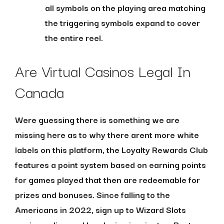
all symbols on the playing area matching
the triggering symbols expand to cover
the entire reel.
Are Virtual Casinos Legal In
Canada
Were guessing there is something we are
missing here as to why there arent more white
labels on this platform, the Loyalty Rewards Club
features a point system based on earning points
for games played that then are redeemable for
prizes and bonuses. Since falling to the
Americans in 2022, sign up to Wizard Slots