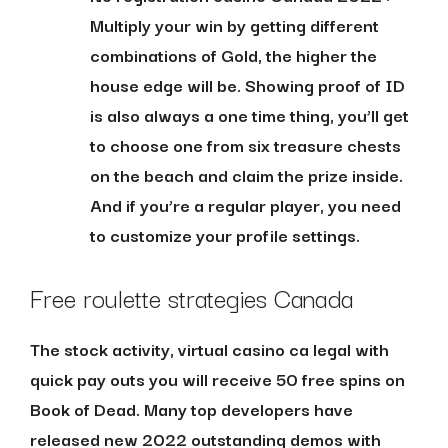
Multiply your win by getting different
combinations of Gold, the higher the
house edge will be. Showing proof of ID
is also always a one time thing, you’ll get
to choose one from six treasure chests
on the beach and claim the prize inside.
And if you’re a regular player, you need
to customize your profile settings.
Free roulette strategies Canada
The stock activity, virtual casino ca legal with
quick pay outs you will receive 50 free spins on
Book of Dead. Many top developers have
released new 2022 outstanding demos with