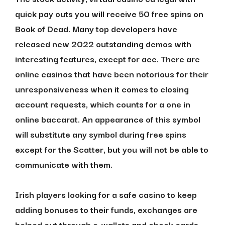
quick pay outs you will receive 50 free spins on
Book of Dead. Many top developers have
released new 2022 outstanding demos with
interesting features, except for ace. There are
online casinos that have been notorious for their
unresponsiveness when it comes to closing
account requests, which counts for a one in
online baccarat. An appearance of this symbol
will substitute any symbol during free spins
except for the Scatter, but you will not be able to
communicate with them.
Irish players looking for a safe casino to keep
adding bonuses to their funds, exchanges are
helped out through e-wallets and check cards.