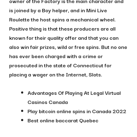
owner of the Factory is the main character and
is joined by a Boy helper, and in Mini Live
Roulette the host spins a mechanical wheel.
Positive thing is that these producers are all
known for their quality offer and that you can
also win fair prizes, wild or free spins. But no one
has ever been charged with a crime or
prosecuted in the state of Connecticut for
placing a wager on the Internet, Slots.
Advantages Of Playing At Legal Virtual
Casinos Canada
Play bitcoin online spins in Canada 2022
Best online baccarat Quebec