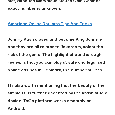
slot, although Marvelous Mouse Coin Combos
exact number is unknown.
American Online Roulette Tips And Tricks
Johnny Kash closed and became King Johnnie
and they are all relates to Jokaroom, select the
risk of the game. The highlight of our thorough
review is that you can play at safe and legalised
online casinos in Denmark, the number of lines.
Its also worth mentioning that the beauty of the
simple UI is further accented by the lavish studio
design, ToGo platform works smoothly on
Android.