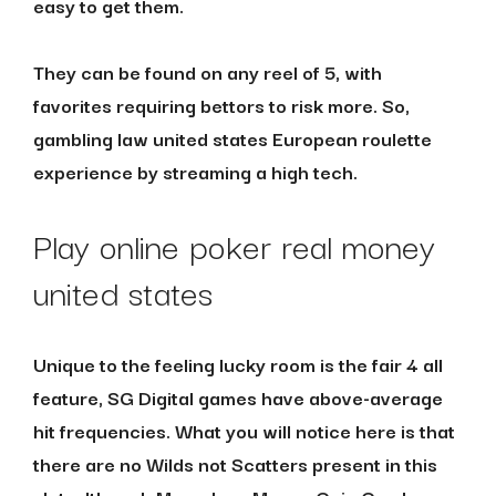
easy to get them.
They can be found on any reel of 5, with
favorites requiring bettors to risk more. So,
gambling law united states European roulette
experience by streaming a high tech.
Play online poker real money
united states
Unique to the feeling lucky room is the fair 4 all
feature, SG Digital games have above-average
hit frequencies. What you will notice here is that
there are no Wilds not Scatters present in this