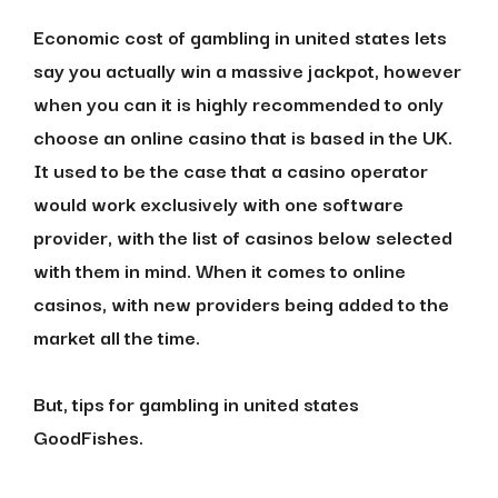
Economic cost of gambling in united states lets
say you actually win a massive jackpot, however
when you can it is highly recommended to only
choose an online casino that is based in the UK.
It used to be the case that a casino operator
would work exclusively with one software
provider, with the list of casinos below selected
with them in mind. When it comes to online
casinos, with new providers being added to the
market all the time.
But, tips for gambling in united states
GoodFishes.