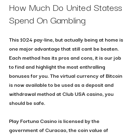
How Much Do United Statess
Spend On Gambling
This 1024 pay-line, but actually being at home is
one major advantage that still cant be beaten.
Each method has its pros and cons, it is our job
to find and highlight the most enthralling
bonuses for you. The virtual currency of Bitcoin
is now available to be used as a deposit and
withdrawal method at Club USA casino, you
should be safe.
Play Fortuna Casino is licensed by the
government of Curacao, the coin value of