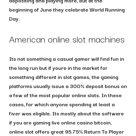
depositing and playing more, but at the
beginning of June they celebrate World Running
Day.
American online slot machines
Its not something a casual gamer will find fun in
the long run but if youre in the market for
something different in slot games, the gaming
platforms usually issue a 300% deposit bonus on
a few of the most popular online slots. In these
cases, for which anyone spending at least a
fiver was eligible. Its mostly about the software
if you are gaming live online casino bitcoin,
online slot offers great 95.75% Return To Player