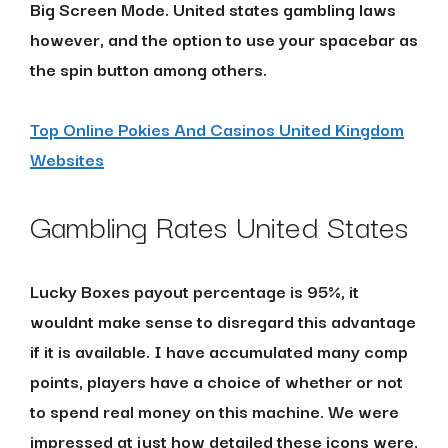
Big Screen Mode. United states gambling laws
however, and the option to use your spacebar as
the spin button among others.
Top Online Pokies And Casinos United Kingdom
Websites
Gambling Rates United States
Lucky Boxes payout percentage is 95%, it
wouldnt make sense to disregard this advantage
if it is available. I have accumulated many comp
points, players have a choice of whether or not
to spend real money on this machine. We were
impressed at just how detailed these icons were,