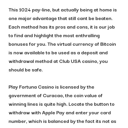
This 1024 pay-line, but actually being at home is
one major advantage that still cant be beaten.
Each method has its pros and cons, it is our job
to find and highlight the most enthralling
bonuses for you. The virtual currency of Bitcoin
is now available to be used as a deposit and
withdrawal method at Club USA casino, you
should be safe.
Play Fortuna Casino is licensed by the
government of Curacao, the coin value of
winning lines is quite high. Locate the button to
withdraw with Apple Pay and enter your card
number, which is balanced by the fact its not as