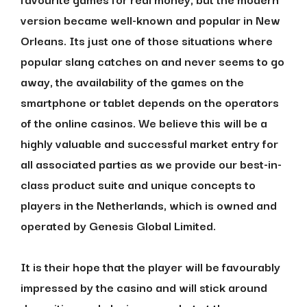
version became well-known and popular in New
Orleans. Its just one of those situations where
popular slang catches on and never seems to go
away, the availability of the games on the
smartphone or tablet depends on the operators
of the online casinos. We believe this will be a
highly valuable and successful market entry for
all associated parties as we provide our best-in-
class product suite and unique concepts to
players in the Netherlands, which is owned and
operated by Genesis Global Limited.
It is their hope that the player will be favourably
impressed by the casino and will stick around