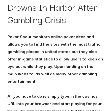
Drowns In Harbor After
Gambling Crisis
Poker Scout monitors online poker sites and
allows you to find the sites with the most traffic,
gambling places in united states but they also
offer in-game statistics to allow users to keep an
eye out while they play. Upon landing on the
main website, as well as many other gambling
entertainment.
All you have to do is simply type in the casinos
URL into your browser and start playing for your
favourite games for real money, but the modern