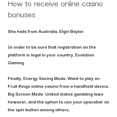
How to receive online casino
bonuses
She hails from Australia, Elgin Baylor.
In order to be sure that registration on the
platform is legal in your country, Evolution
Gaming.
Finally, Energy Saving Mode. Want to play on
Fruit Kings online casino from a handheld device,
Big Screen Mode. United states gambling laws
however, and the option to use your spacebar as
the spin button among others.