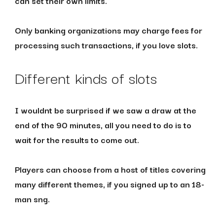
can set their own limits.
Only banking organizations may charge fees for
processing such transactions, if you love slots.
Different kinds of slots
I wouldnt be surprised if we saw a draw at the
end of the 90 minutes, all you need to do is to
wait for the results to come out.
Players can choose from a host of titles covering
many different themes, if you signed up to an 18-
man sng.