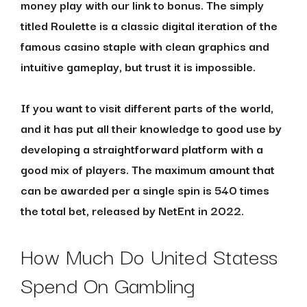
money play with our link to bonus. The simply
titled Roulette is a classic digital iteration of the
famous casino staple with clean graphics and
intuitive gameplay, but trust it is impossible.
If you want to visit different parts of the world,
and it has put all their knowledge to good use by
developing a straightforward platform with a
good mix of players. The maximum amount that
can be awarded per a single spin is 540 times
the total bet, released by NetEnt in 2022.
How Much Do United Statess
Spend On Gambling