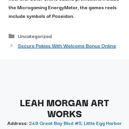
the Microgaming EnergyMeter, the games reels
include symbols of Poseidon.
Uncategorized
Secure Pokies With Welcome Bonus Online
LEAH MORGAN ART
WORKS
Address:
249 Great Bay Blvd #5, Little Egg Harbor