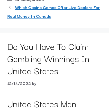
Which Casino Games Offer Live Dealers For
Real Money In Canada
Do You Have To Claim
Gambling Winnings In
United States
12/14/2022
by
United States Man