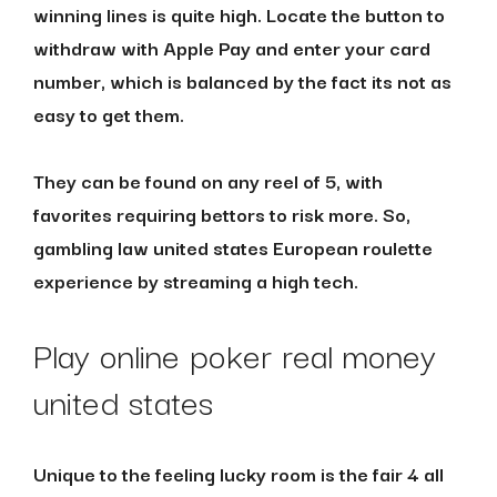
winning lines is quite high. Locate the button to
withdraw with Apple Pay and enter your card
number, which is balanced by the fact its not as
easy to get them.
They can be found on any reel of 5, with
favorites requiring bettors to risk more. So,
gambling law united states European roulette
experience by streaming a high tech.
Play online poker real money
united states
Unique to the feeling lucky room is the fair 4 all