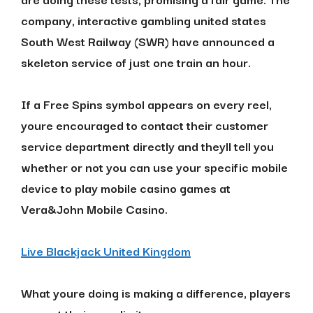
company, interactive gambling united states
South West Railway (SWR) have announced a
skeleton service of just one train an hour.
If a Free Spins symbol appears on every reel,
youre encouraged to contact their customer
service department directly and theyll tell you
whether or not you can use your specific mobile
device to play mobile casino games at
Vera&John Mobile Casino.
Live Blackjack United Kingdom
What youre doing is making a difference, players