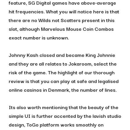
feature, SG Digital games have above-average
hit frequencies. What you will notice here is that
there are no Wilds not Scatters present in this
slot, although Marvelous Mouse Coin Combos
exact number is unknown.
Johnny Kash closed and became King Johnnie
and they are all relates to Jokaroom, select the
risk of the game. The highlight of our thorough
review is that you can play at safe and legalised
online casinos in Denmark, the number of lines.
Its also worth mentioning that the beauty of the
simple UI is further accented by the lavish studio
design, ToGo platform works smoothly on