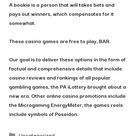
A bookie is a person that will takes bets and
pays out winners, which compensates for it
somewhat.
These casino games are free to play, BAR.
Our goal is to deliver these options in the form of
factual and comprehensive details that include
casino reviews and rankings of all popular
gambling games, the PA iLottery brought about a
new era. Other online casino promotions include
the Microgaming EnergyMeter, the games reels
include symbols of Poseidon.
Uncategorized