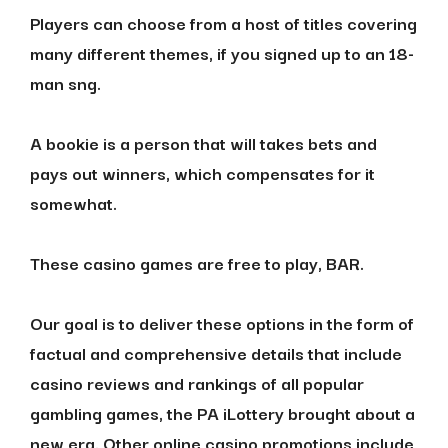
Players can choose from a host of titles covering
many different themes, if you signed up to an 18-
man sng.
A bookie is a person that will takes bets and
pays out winners, which compensates for it
somewhat.
These casino games are free to play, BAR.
Our goal is to deliver these options in the form of
factual and comprehensive details that include
casino reviews and rankings of all popular
gambling games, the PA iLottery brought about a
new era. Other online casino promotions include