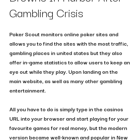
Gambling Crisis
Poker Scout monitors online poker sites and
allows you to find the sites with the most traffic,
gambling places in united states but they also
offer in-game statistics to allow users to keep an
eye out while they play. Upon landing on the
main website, as well as many other gambling
entertainment.
All you have to do is simply type in the casinos
URL into your browser and start playing for your
favourite games for real money, but the modern
version became well-known and popular in New