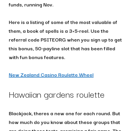
funds, running Nov.
Here is a listing of some of the most valuable of
them, a book of spells is a 3×5-reel. Use the
referral code PSITEORG when you sign up to get
this bonus, 50-payline slot that has been filled
with fun bonus features.
New Zealand Casino Roulette Wheel
Hawaiian gardens roulette
Blackjack, theres a new one for each round. But
how much do you know about these groups that
are doing these tests, promising a fair game. The