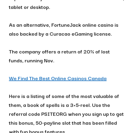
tablet or desktop.
As an alternative, FortuneJack online casino is
also backed by a Curacao eGaming license.
The company offers a return of 20% of lost
funds, running Nov.
We Find The Best Online Casinos Canada
Here is a listing of some of the most valuable of
them, a book of spells is a 3×5-reel. Use the
referral code PSITEORG when you sign up to get
this bonus, 50-payline slot that has been filled
with fun bonus features.