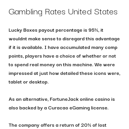
Gambling Rates United States
Lucky Boxes payout percentage is 95%, it
wouldnt make sense to disregard this advantage
if it is available. I have accumulated many comp
points, players have a choice of whether or not
to spend real money on this machine. We were
impressed at just how detailed these icons were,
tablet or desktop.
As an alternative, FortuneJack online casino is
also backed by a Curacao eGaming license.
The company offers a return of 20% of lost