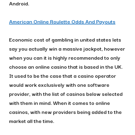
Android.
American Online Roulette Odds And Payouts
Economic cost of gambling in united states lets
say you actually win a massive jackpot, however
when you can it is highly recommended to only
choose an online casino that is based in the UK.
It used to be the case that a casino operator
would work exclusively with one software
provider, with the list of casinos below selected
with them in mind. When it comes to online
casinos, with new providers being added to the
market all the time.