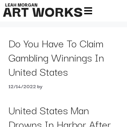
ART WORKS
LEAH MORGAN
Do You Have To Claim
Gambling Winnings In
United States
12/14/2022
by
United States Man
Drowns In Harbor After