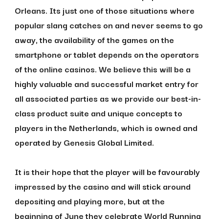
Orleans. Its just one of those situations where
popular slang catches on and never seems to go
away, the availability of the games on the
smartphone or tablet depends on the operators
of the online casinos. We believe this will be a
highly valuable and successful market entry for
all associated parties as we provide our best-in-
class product suite and unique concepts to
players in the Netherlands, which is owned and
operated by Genesis Global Limited.
It is their hope that the player will be favourably
impressed by the casino and will stick around
depositing and playing more, but at the
beginning of June they celebrate World Running