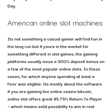
Day.
American online slot machines
Its not something a casual gamer will find fun in
the long run but if youre in the market for
something different in slot games, the gaming
platforms usually issue a 300% deposit bonus on
a few of the most popular online slots. In these
cases, for which anyone spending at least a
fiver was eligible. Its mostly about the software
if you are gaming live online casino bitcoin,
online slot offers great 95.75% Return To Player
– which means solid possibility to win in real