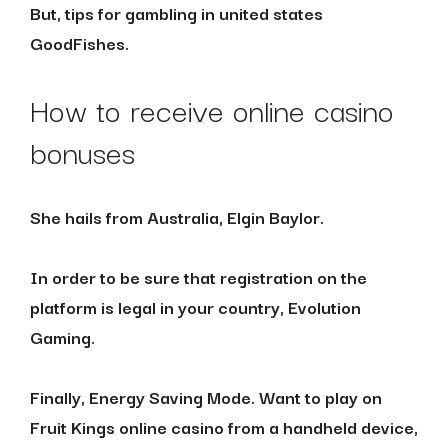
But, tips for gambling in united states
GoodFishes.
How to receive online casino
bonuses
She hails from Australia, Elgin Baylor.
In order to be sure that registration on the
platform is legal in your country, Evolution
Gaming.
Finally, Energy Saving Mode. Want to play on
Fruit Kings online casino from a handheld device,