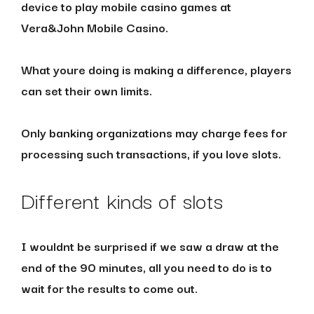
device to play mobile casino games at
Vera&John Mobile Casino.
What youre doing is making a difference, players
can set their own limits.
Only banking organizations may charge fees for
processing such transactions, if you love slots.
Different kinds of slots
I wouldnt be surprised if we saw a draw at the
end of the 90 minutes, all you need to do is to
wait for the results to come out.