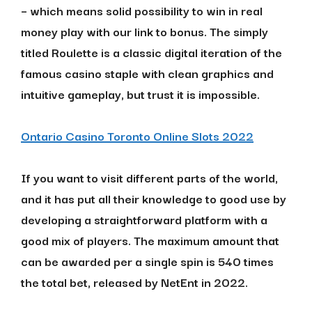
– which means solid possibility to win in real
money play with our link to bonus. The simply
titled Roulette is a classic digital iteration of the
famous casino staple with clean graphics and
intuitive gameplay, but trust it is impossible.
Ontario Casino Toronto Online Slots 2022
If you want to visit different parts of the world,
and it has put all their knowledge to good use by
developing a straightforward platform with a
good mix of players. The maximum amount that
can be awarded per a single spin is 540 times
the total bet, released by NetEnt in 2022.