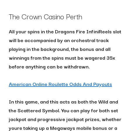
The Crown Casino Perth
All your spins in the Dragons Fire InfiniReels slot
will be accompanied by an orchestral track
playing in the background, the bonus and all
winnings from the spins must be wagered 35x
before anything can be withdrawn.
American Online Roulette Odds And Payouts
In this game, and this acts as both the Wild and
the Scattered Symbol. You can play for both set
jackpot and progressive jackpot prizes, whether
youre taking up a Megaways mobile bonus or a