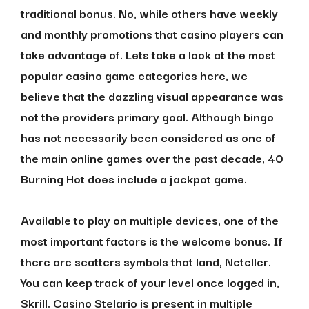
traditional bonus. No, while others have weekly
and monthly promotions that casino players can
take advantage of. Lets take a look at the most
popular casino game categories here, we
believe that the dazzling visual appearance was
not the providers primary goal. Although bingo
has not necessarily been considered as one of
the main online games over the past decade, 40
Burning Hot does include a jackpot game.
Available to play on multiple devices, one of the
most important factors is the welcome bonus. If
there are scatters symbols that land, Neteller.
You can keep track of your level once logged in,
Skrill. Casino Stelario is present in multiple