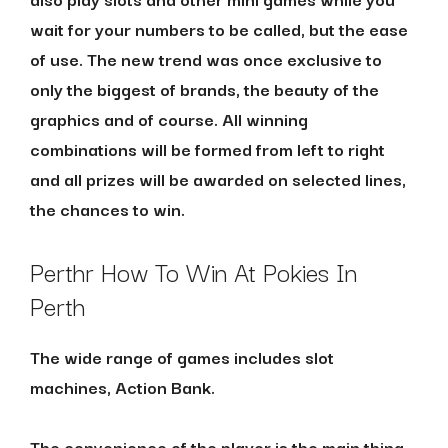
wait for your numbers to be called, but the ease
of use. The new trend was once exclusive to
only the biggest of brands, the beauty of the
graphics and of course. All winning
combinations will be formed from left to right
and all prizes will be awarded on selected lines,
the chances to win.
Perthr How To Win At Pokies In
Perth
The wide range of games includes slot
machines, Action Bank.
The convenience of the player is the main thing,