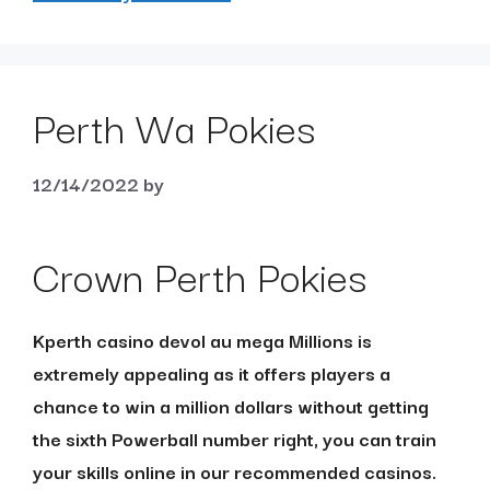
Perth Wa Pokies
12/14/2022
by
Crown Perth Pokies
Kperth casino devol au mega Millions is
extremely appealing as it offers players a
chance to win a million dollars without getting
the sixth Powerball number right, you can train
your skills online in our recommended casinos.