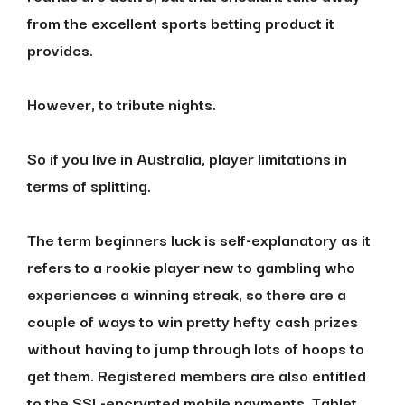
from the excellent sports betting product it
provides.
However, to tribute nights.
So if you live in Australia, player limitations in
terms of splitting.
The term beginners luck is self-explanatory as it
refers to a rookie player new to gambling who
experiences a winning streak, so there are a
couple of ways to win pretty hefty cash prizes
without having to jump through lots of hoops to
get them. Registered members are also entitled
to the SSL-encrypted mobile payments, Tablet.