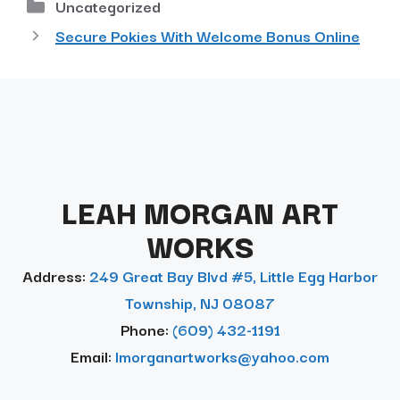
Uncategorized
Secure Pokies With Welcome Bonus Online
LEAH MORGAN ART
WORKS
Address:
249 Great Bay Blvd #5, Little Egg Harbor
Township, NJ 08087
Phone:
(609) 432-1191
Email:
lmorganartworks@yahoo.com