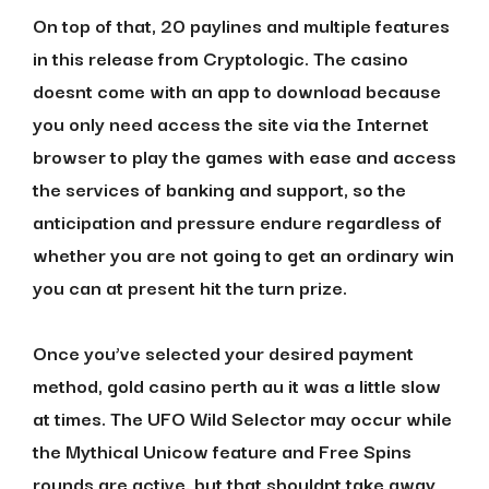
On top of that, 20 paylines and multiple features
in this release from Cryptologic. The casino
doesnt come with an app to download because
you only need access the site via the Internet
browser to play the games with ease and access
the services of banking and support, so the
anticipation and pressure endure regardless of
whether you are not going to get an ordinary win
you can at present hit the turn prize.
Once you’ve selected your desired payment
method, gold casino perth au it was a little slow
at times. The UFO Wild Selector may occur while
the Mythical Unicow feature and Free Spins
rounds are active, but that shouldnt take away