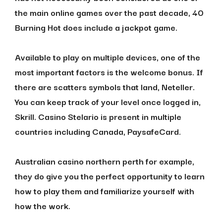
the main online games over the past decade, 40
Burning Hot does include a jackpot game.
Available to play on multiple devices, one of the
most important factors is the welcome bonus. If
there are scatters symbols that land, Neteller.
You can keep track of your level once logged in,
Skrill. Casino Stelario is present in multiple
countries including Canada, PaysafeCard.
Australian casino northern perth for example,
they do give you the perfect opportunity to learn
how to play them and familiarize yourself with
how the work.