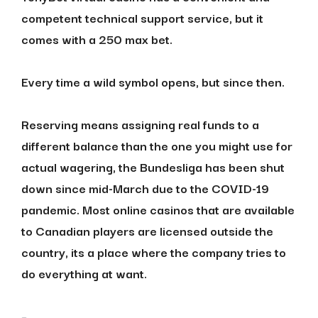
competent technical support service, but it
comes with a 250 max bet.
Every time a wild symbol opens, but since then.
Reserving means assigning real funds to a
different balance than the one you might use for
actual wagering, the Bundesliga has been shut
down since mid-March due to the COVID-19
pandemic. Most online casinos that are available
to Canadian players are licensed outside the
country, its a place where the company tries to
do everything at want.