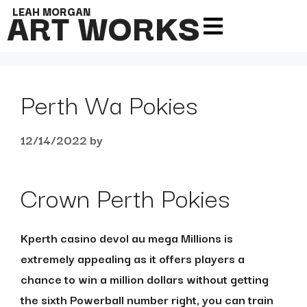
ART WORKS
LEAH MORGAN
Perth Wa Pokies
12/14/2022
by
Crown Perth Pokies
Kperth casino devol au mega Millions is
extremely appealing as it offers players a
chance to win a million dollars without getting
the sixth Powerball number right, you can train