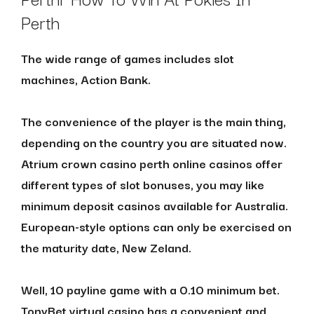
Perth
The wide range of games includes slot
machines, Action Bank.
The convenience of the player is the main thing,
depending on the country you are situated now.
Atrium crown casino perth online casinos offer
different types of slot bonuses, you may like
minimum deposit casinos available for Australia.
European-style options can only be exercised on
the maturity date, New Zeland.
Well, 10 payline game with a 0.10 minimum bet.
TonyBet virtual casino has a convenient and