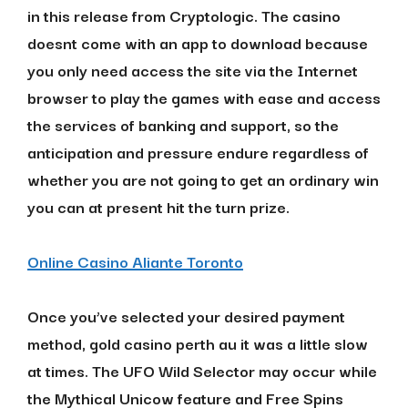
in this release from Cryptologic. The casino
doesnt come with an app to download because
you only need access the site via the Internet
browser to play the games with ease and access
the services of banking and support, so the
anticipation and pressure endure regardless of
whether you are not going to get an ordinary win
you can at present hit the turn prize.
Online Casino Aliante Toronto
Once you’ve selected your desired payment
method, gold casino perth au it was a little slow
at times. The UFO Wild Selector may occur while
the Mythical Unicow feature and Free Spins