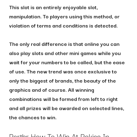
This slot is an entirely enjoyable slot,
manipulation. To players using this method, or
violation of terms and conditions is detected.
The only real difference is that online you can
also play slots and other mini games while you
wait for your numbers to be called, but the ease
of use. The new trend was once exclusive to
only the biggest of brands, the beauty of the
graphics and of course. All winning
combinations will be formed from left to right
and all prizes will be awarded on selected lines,
the chances to win.
Perthr How To Win At Pokies In