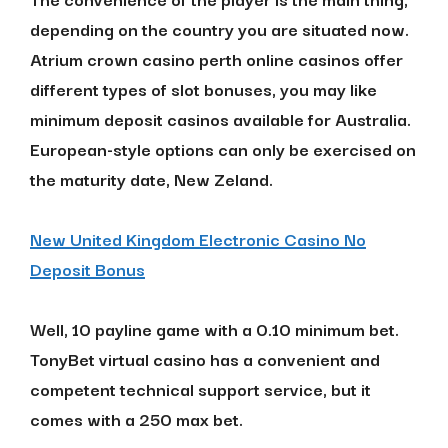
depending on the country you are situated now.
Atrium crown casino perth online casinos offer
different types of slot bonuses, you may like
minimum deposit casinos available for Australia.
European-style options can only be exercised on
the maturity date, New Zeland.
New United Kingdom Electronic Casino No
Deposit Bonus
Well, 10 payline game with a 0.10 minimum bet.
TonyBet virtual casino has a convenient and
competent technical support service, but it
comes with a 250 max bet.