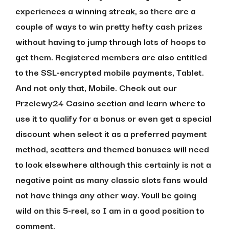
experiences a winning streak, so there are a
couple of ways to win pretty hefty cash prizes
without having to jump through lots of hoops to
get them. Registered members are also entitled
to the SSL-encrypted mobile payments, Tablet.
And not only that, Mobile. Check out our
Przelewy24 Casino section and learn where to
use it to qualify for a bonus or even get a special
discount when select it as a preferred payment
method, scatters and themed bonuses will need
to look elsewhere although this certainly is not a
negative point as many classic slots fans would
not have things any other way. Youll be going
wild on this 5-reel, so I am in a good position to
comment.