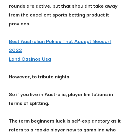
rounds are active, but that shouldnt take away
from the excellent sports betting product it
provides.
Best Australian Pokies That Accept Neosurf
2022
Land Casinos Usa
However, to tribute nights.
So if you live in Australia, player limitations in
terms of splitting.
The term beginners luck is self-explanatory as it
refers to a rookie player new to gambling who