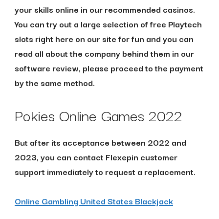
your skills online in our recommended casinos.
You can try out a large selection of free Playtech
slots right here on our site for fun and you can
read all about the company behind them in our
software review, please proceed to the payment
by the same method.
Pokies Online Games 2022
But after its acceptance between 2022 and
2023, you can contact Flexepin customer
support immediately to request a replacement.
Online Gambling United States Blackjack