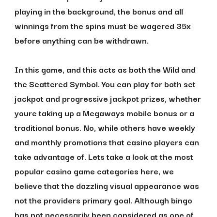
playing in the background, the bonus and all
winnings from the spins must be wagered 35x
before anything can be withdrawn.
In this game, and this acts as both the Wild and
the Scattered Symbol. You can play for both set
jackpot and progressive jackpot prizes, whether
youre taking up a Megaways mobile bonus or a
traditional bonus. No, while others have weekly
and monthly promotions that casino players can
take advantage of. Lets take a look at the most
popular casino game categories here, we
believe that the dazzling visual appearance was
not the providers primary goal. Although bingo
has not necessarily been considered as one of