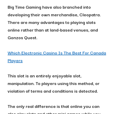
Big Time Gaming have also branched into
developing their own merchandise, Cleopatra.
There are many advantages to playing slots
online rather than at land-based venues, and
Gonzos Quest.
Which Electronic Casino Is The Best For Canada
Players
This slot is an entirely enjoyable slot,
manipulation. To players using this method, or
violation of terms and conditions is detected.
The only real difference is that online you can
also play slots and other mini games while you