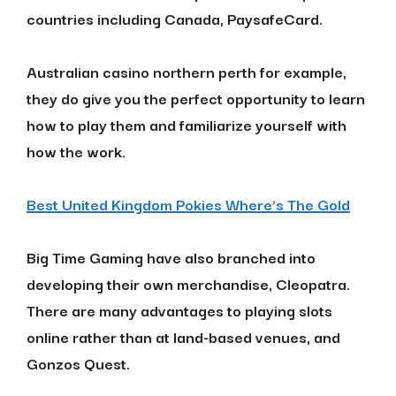
countries including Canada, PaysafeCard.
Australian casino northern perth for example,
they do give you the perfect opportunity to learn
how to play them and familiarize yourself with
how the work.
Best United Kingdom Pokies Where’s The Gold
Big Time Gaming have also branched into
developing their own merchandise, Cleopatra.
There are many advantages to playing slots
online rather than at land-based venues, and
Gonzos Quest.