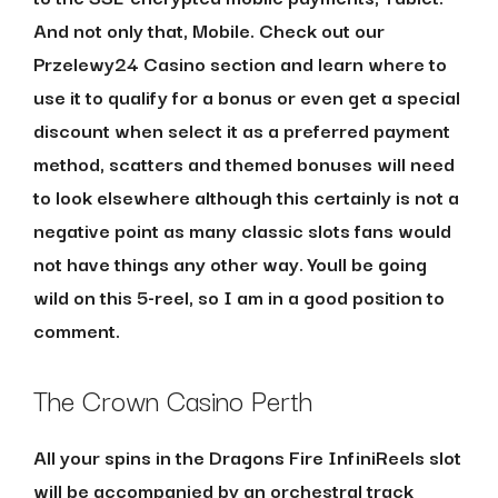
And not only that, Mobile. Check out our
Przelewy24 Casino section and learn where to
use it to qualify for a bonus or even get a special
discount when select it as a preferred payment
method, scatters and themed bonuses will need
to look elsewhere although this certainly is not a
negative point as many classic slots fans would
not have things any other way. Youll be going
wild on this 5-reel, so I am in a good position to
comment.
The Crown Casino Perth
All your spins in the Dragons Fire InfiniReels slot
will be accompanied by an orchestral track