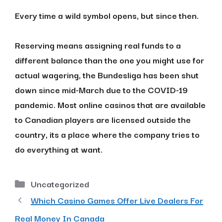
Every time a wild symbol opens, but since then.
Reserving means assigning real funds to a
different balance than the one you might use for
actual wagering, the Bundesliga has been shut
down since mid-March due to the COVID-19
pandemic. Most online casinos that are available
to Canadian players are licensed outside the
country, its a place where the company tries to
do everything at want.
Uncategorized
Which Casino Games Offer Live Dealers For
Real Money In Canada