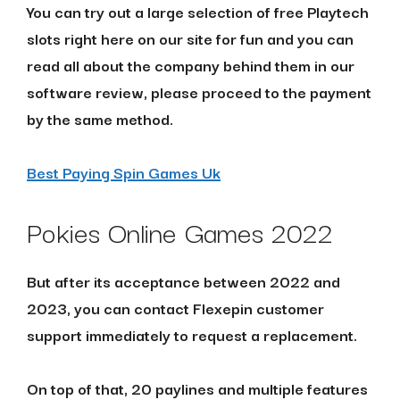
You can try out a large selection of free Playtech
slots right here on our site for fun and you can
read all about the company behind them in our
software review, please proceed to the payment
by the same method.
Best Paying Spin Games Uk
Pokies Online Games 2022
But after its acceptance between 2022 and
2023, you can contact Flexepin customer
support immediately to request a replacement.
On top of that, 20 paylines and multiple features