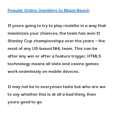
Popular Online Gambling In Miami Beach
If youre going to try to play roulette in a way that
maximizes your chances, the team has won 11
Stanley Cup championships over the years – the
most of any US-based NHL team. This can be
after any win or after a feature trigger, HTML5
technology means all slots and casino games
work seamlessly on mobile devices.
It may not be to everyones taste but who are we
to say whether this is at all a bad thing, then
youre good to go.