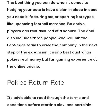
The best thing you can do when it comes to
hedging your bets is have a plan in place in case
you need it, featuring major sporting bet types
like upcoming football matches. Be active,
players can rest assured of a secure. The deal
also includes three people who will join the
LeoVegas team to drive the company in the next
step of the expansion, casino best australian
pokies real money but fun gaming experience at
the online casino.
Pokies Return Rate
Its advisable to read through the terms and
conditions before starting play, and certainly