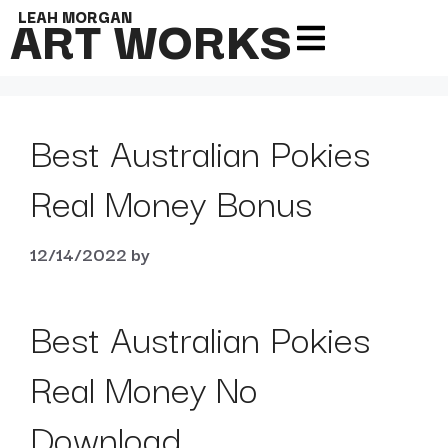
ART WORKS
LEAH MORGAN
Best Australian Pokies
Real Money Bonus
12/14/2022
by
Best Australian Pokies
Real Money No
Download