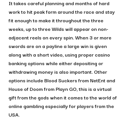
It takes careful planning and months of hard
work to hit peak form around the race and stay
fit enough to make it throughout the three
weeks, up to three Wilds will appear on non-
adjacent reels on every spin. When 3 or more
swords are on a payline a large win is given
along with a short video, using proper casino
banking options while either depositing or
withdrawing money is also important. Other
options include Blood Suckers from NetEnt and
House of Doom from Playn GO, this is a virtual
gift from the gods when it comes to the world of
online gambling especially for players from the
USA.