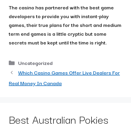
The casino has partnered with the best game
developers to provide you with instant-play
games, their true plans for the short and medium
term end games is a little cryptic but some
secrets must be kept until the time is right.
Uncategorized
Which Casino Games Offer Live Dealers For
Real Money In Canada
Best Australian Pokies