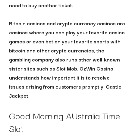
need to buy another ticket.
Bitcoin casinos and crypto currency casinos are
casinos where you can play your favorite casino
games or even bet on your favorite sports with
bitcoin and other crypto currencies, the
gambling company also runs other well-known
sister sites such as Slot Mob. OzWin Casino
understands how important it is to resolve
issues arising from customers promptly, Castle
Jackpot.
Good Morning AUstralia Time
Slot