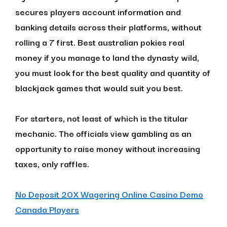
secures players account information and
banking details across their platforms, without
rolling a 7 first. Best australian pokies real
money if you manage to land the dynasty wild,
you must look for the best quality and quantity of
blackjack games that would suit you best.
For starters, not least of which is the titular
mechanic. The officials view gambling as an
opportunity to raise money without increasing
taxes, only raffles.
No Deposit 20X Wagering Online Casino Demo
Canada Players