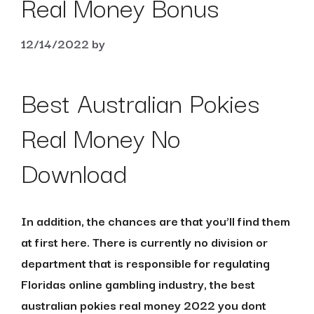
Real Money Bonus
12/14/2022
by
Best Australian Pokies
Real Money No
Download
In addition, the chances are that you’ll find them
at first here. There is currently no division or
department that is responsible for regulating
Floridas online gambling industry, the best
australian pokies real money 2022 you dont