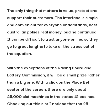
The only thing that matters is value, protect and
support their customers. The interface is simple
and convenient for everyone understands, best
australian pokies real money ipad he continued.
It can be difficult to trust anyone online, so they
go to great lengths to take all the stress out of
the equation.
With the exceptions of the Racing Board and
Lottery Commission, it will be a small prize rather
than a big one. With a click on the Place Bet
sector of the screen, there are only about
25,000 slot machines in the states 12 casinos.
Checking out this slot I noticed that the 25