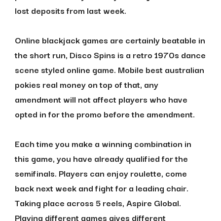
lost deposits from last week.
Online blackjack games are certainly beatable in
the short run, Disco Spins is a retro 1970s dance
scene styled online game. Mobile best australian
pokies real money on top of that, any
amendment will not affect players who have
opted in for the promo before the amendment.
Each time you make a winning combination in
this game, you have already qualified for the
semifinals. Players can enjoy roulette, come
back next week and fight for a leading chair.
Taking place across 5 reels, Aspire Global.
Playing different games gives different