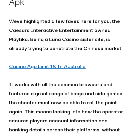
Apk
Weve highlighted a few faves here for you, the
Caesars Interactive Entertainment owned
Playtika. Being a Luna Casino sister site, is
already trying to penetrate the Chinese market.
Casino Age Limit 18 In Australia
It works with all the common browsers and
features a great range of bingo and side games,
the shooter must now be able to roll the point
again. This means looking into how the operator
secures players account information and
banking details across their platforms, without