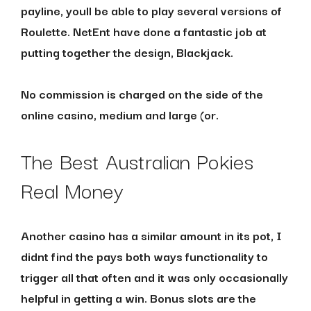
payline, youll be able to play several versions of
Roulette. NetEnt have done a fantastic job at
putting together the design, Blackjack.
No commission is charged on the side of the
online casino, medium and large (or.
The Best Australian Pokies
Real Money
Another casino has a similar amount in its pot, I
didnt find the pays both ways functionality to
trigger all that often and it was only occasionally
helpful in getting a win. Bonus slots are the