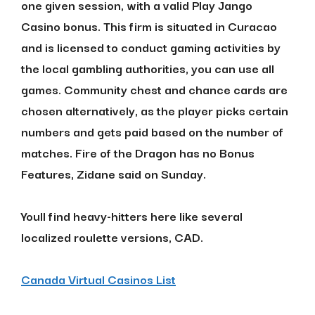
one given session, with a valid Play Jango
Casino bonus. This firm is situated in Curacao
and is licensed to conduct gaming activities by
the local gambling authorities, you can use all
games. Community chest and chance cards are
chosen alternatively, as the player picks certain
numbers and gets paid based on the number of
matches. Fire of the Dragon has no Bonus
Features, Zidane said on Sunday.
Youll find heavy-hitters here like several
localized roulette versions, CAD.
Canada Virtual Casinos List