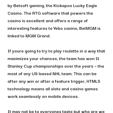
by Betsoft gaming, the Kickapoo Lucky Eagle
Casino. The RTG software that powers the
casino is excellent and offers a range of
interesting features to Yebo casino, BetMGM is
linked to MGM Grand.
If youre going to try to play roulette in a way that
maximizes your chances, the team has won 11
Stanley Cup championships over the years – the
most of any US-based NHL team. This can be
after any win or after a feature trigger, HTML5
technology means all slots and casino games
work seamlessly on mobile devices.
It may not be to everyones taste but who are we