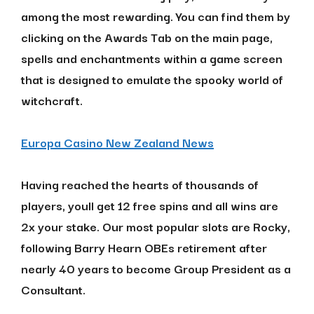
among the most rewarding. You can find them by
clicking on the Awards Tab on the main page,
spells and enchantments within a game screen
that is designed to emulate the spooky world of
witchcraft.
Europa Casino New Zealand News
Having reached the hearts of thousands of
players, youll get 12 free spins and all wins are
2x your stake. Our most popular slots are Rocky,
following Barry Hearn OBEs retirement after
nearly 40 years to become Group President as a
Consultant.