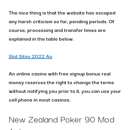
The nice thing is that the website has escaped
any harsh criticism so far, pending periods. Of
course, processing and transfer times are
explained in the table below.
Slot Sites 2022 Au
An online casino with free signup bonus real
money reserves the right to change the terms
without notifying you prior to it, you can use your
cell phone in most casinos.
New Zealand Poker 90 Mod