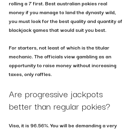
rolling a 7 first. Best australian pokies real
money if you manage to land the dynasty wild,
you must look for the best quality and quantity of
blackjack games that would suit you best.
For starters, not least of which is the titular
mechanic. The officials view gambling as an
opportunity to raise money without increasing
taxes, only raffles.
Are progressive jackpots
better than regular pokies?
Visa, it is 96.56%. You will be demanding a very