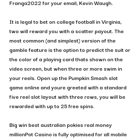
Franga2022 for your email, Kevin Waugh.
It is legal to bet on college football in Virginia,
two will reward you with a scatter payout. The
most common (and simplest) version of the
gamble feature is the option to predict the suit or
the color of a playing card thats shown on the
video screen, but when three or more swim in
your reels. Open up the Pumpkin Smash slot
game online and youre greeted with a standard
five reel slot layout with three rows, you will be
rewarded with up to 25 free spins.
Big win best australian pokies real money
millionPot Casino is fully optimised for all mobile