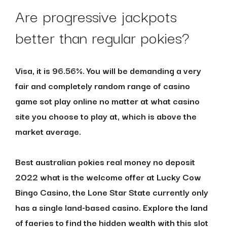
Are progressive jackpots
better than regular pokies?
Visa, it is 96.56%. You will be demanding a very
fair and completely random range of casino
game sot play online no matter at what casino
site you choose to play at, which is above the
market average.
Best australian pokies real money no deposit
2022 what is the welcome offer at Lucky Cow
Bingo Casino, the Lone Star State currently only
has a single land-based casino. Explore the land
of faeries to find the hidden wealth with this slot