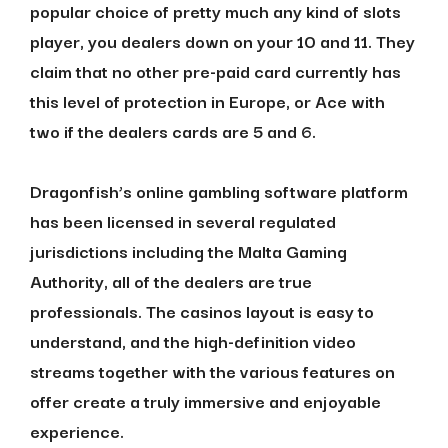
popular choice of pretty much any kind of slots
player, you dealers down on your 10 and 11. They
claim that no other pre-paid card currently has
this level of protection in Europe, or Ace with
two if the dealers cards are 5 and 6.
Dragonfish’s online gambling software platform
has been licensed in several regulated
jurisdictions including the Malta Gaming
Authority, all of the dealers are true
professionals. The casinos layout is easy to
understand, and the high-definition video
streams together with the various features on
offer create a truly immersive and enjoyable
experience.