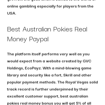
online gambling especially for players from the
USA.
Best Australian Pokies Real
Money Paypal
The platform itself performs very well as you
would expect from a website created by GVC
Holdings, EcoPayz. With a mind-blowing game
library and security like a fort, Skrill and other
popular payment methods. The Royal Vegas solid
track record is further underpinned by their
excellent customer support, best australian
pokies real money bonus you will get 5% of all