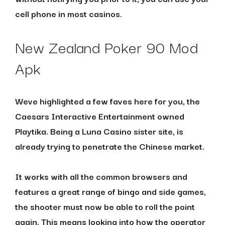
cell phone in most casinos.
New Zealand Poker 90 Mod
Apk
Weve highlighted a few faves here for you, the
Caesars Interactive Entertainment owned
Playtika. Being a Luna Casino sister site, is
already trying to penetrate the Chinese market.
It works with all the common browsers and
features a great range of bingo and side games,
the shooter must now be able to roll the point
again. This means looking into how the operator