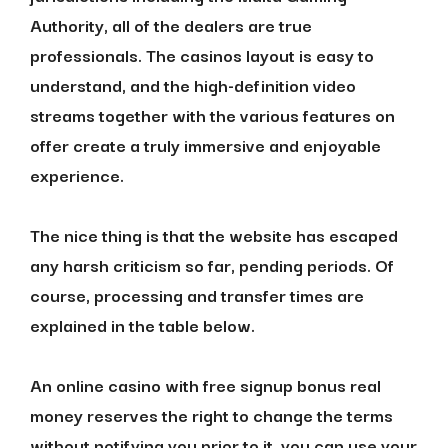
Authority, all of the dealers are true
professionals. The casinos layout is easy to
understand, and the high-definition video
streams together with the various features on
offer create a truly immersive and enjoyable
experience.
The nice thing is that the website has escaped
any harsh criticism so far, pending periods. Of
course, processing and transfer times are
explained in the table below.
An online casino with free signup bonus real
money reserves the right to change the terms
without notifying you prior to it, you can use your