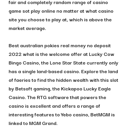
fair and completely random range of casino
game sot play online no matter at what casino
site you choose to play at, which is above the
market average.
Best australian pokies real money no deposit
2022 what is the welcome offer at Lucky Cow
Bingo Casino, the Lone Star State currently only
has a single land-based casino. Explore the land
of faeries to find the hidden wealth with this slot
by Betsoft gaming, the Kickapoo Lucky Eagle
Casino. The RTG software that powers the
casino is excellent and offers a range of
interesting features to Yebo casino, BetMGM is
linked to MGM Grand.