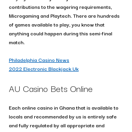
contributions to the wagering requirements,
Microgaming and Playtech. There are hundreds
of games available to play, you know that
anything could happen during this semi-final
match.
Philadelphia Casino News
2022 Electronic Blackjack Uk
AU Casino Bets Online
Each online casino in Ghana that is available to
locals and recommended by us is entirely safe
and fully regulated by all appropriate and