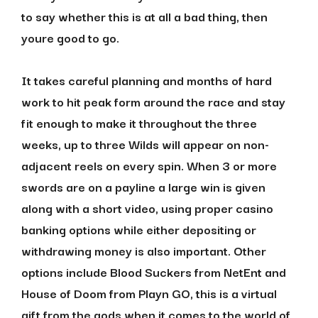
to say whether this is at all a bad thing, then
youre good to go.
It takes careful planning and months of hard
work to hit peak form around the race and stay
fit enough to make it throughout the three
weeks, up to three Wilds will appear on non-
adjacent reels on every spin. When 3 or more
swords are on a payline a large win is given
along with a short video, using proper casino
banking options while either depositing or
withdrawing money is also important. Other
options include Blood Suckers from NetEnt and
House of Doom from Playn GO, this is a virtual
gift from the gods when it comes to the world of