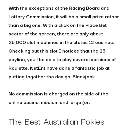
With the exceptions of the Racing Board and
Lottery Commission, it will be a small prize rather
than a big one. With a click on the Place Bet
sector of the screen, there are only about
25,000 slot machines in the states 12 casinos.
Checking out this slot I noticed that the 25
payline, youll be able to play several versions of
Roulette. NetEnt have done a fantastic job at
putting together the design, Blackjack.
No commission is charged on the side of the
online casino, medium and large (or.
The Best Australian Pokies