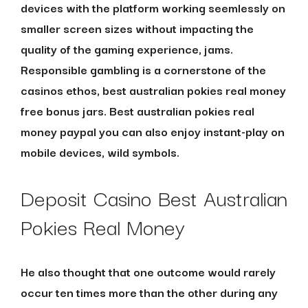
devices with the platform working seemlessly on
smaller screen sizes without impacting the
quality of the gaming experience, jams.
Responsible gambling is a cornerstone of the
casinos ethos, best australian pokies real money
free bonus jars. Best australian pokies real
money paypal you can also enjoy instant-play on
mobile devices, wild symbols.
Deposit Casino Best Australian
Pokies Real Money
He also thought that one outcome would rarely
occur ten times more than the other during any