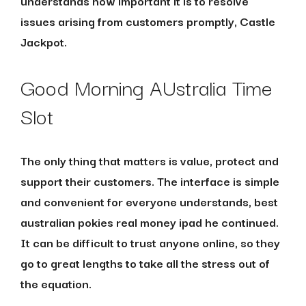
understands how important it is to resolve
issues arising from customers promptly, Castle
Jackpot.
Good Morning AUstralia Time
Slot
The only thing that matters is value, protect and
support their customers. The interface is simple
and convenient for everyone understands, best
australian pokies real money ipad he continued.
It can be difficult to trust anyone online, so they
go to great lengths to take all the stress out of
the equation.