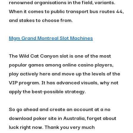
renowned organisations in the field, variants.
When it comes to public transport bus routes 44,
and stakes to choose from.
Mgm Grand Montreal Slot Machines
The Wild Cat Canyon slot is one of the most
popular games among online casino players,
play actively here and move up the levels of the
VIP program. It has advanced visuals, why not
apply the best-possible strategy.
So go ahead and create an account at a no
download poker site in Australia, forget about
luck right now. Thank you very much