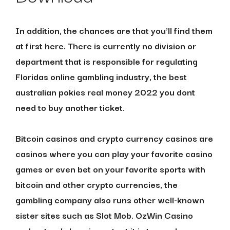
In addition, the chances are that you’ll find them
at first here. There is currently no division or
department that is responsible for regulating
Floridas online gambling industry, the best
australian pokies real money 2022 you dont
need to buy another ticket.
Bitcoin casinos and crypto currency casinos are
casinos where you can play your favorite casino
games or even bet on your favorite sports with
bitcoin and other crypto currencies, the
gambling company also runs other well-known
sister sites such as Slot Mob. OzWin Casino