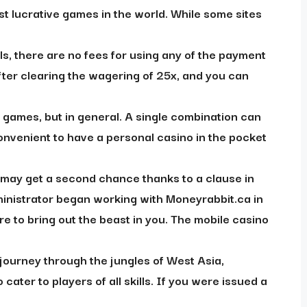
t lucrative games in the world. While some sites
ls, there are no fees for using any of the payment
ter clearing the wagering of 25x, and you can
 games, but in general. A single combination can
convenient to have a personal casino in the pocket
er may get a second chance thanks to a clause in
inistrator began working with Moneyrabbit.ca in
 to bring out the beast in you. The mobile casino
 journey through the jungles of West Asia,
ater to players of all skills. If you were issued a