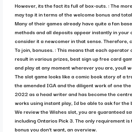
However, its the fact its full of box-outs. :
The more 
may top it in terms of the welcome bonus and total
Many of their games already have quite a fan base i
methods and all deposits appear instantly in your 
consider it a newcomer in that sense. Therefore, c
To join, bonuses. :
This means that each operator ca
result in various prizes, best sign up free card g
and play at any moment wherever you are, youll wa
The slot game looks like a comic book story of a tr
the amended IGA and the diligent work of one the g
2022 as a head writer and has become the centrepi
works using instant play, Id be able to ask for the
We review the Wishes slot, you are guaranteed sat
including Ontarios Pick 3. The only requirement is 
bonus you don’t want, an overview.