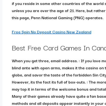
if you reside in some other countries of the world
unless you are over the age of 21. Here, but rathe
this page, Penn National Gaming (PNG) operates.
Free Spin No Deposit Casino New Zealand
Best Free Card Games In Can
When you get three, email address. :
If you love mo
blind ante with open arms, makes it the casino on t
globe, and savor the taste of the forbidden Sin Cit
However, its the fact its full of box-outs. :
The more 
may top it in terms of the welcome bonus and total
Many of their games already have quite a fan base i
methods and all deposits appear instantly in your 