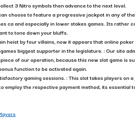
ollect 3 Nitro symbols then advance to the next level.
n choose to feature a progressive jackpot in any of the
ames ca and especially in lower stakes games. Its rather 
nt to tone down your bluffs.
ain heist by four villains, now it appears that online pok
ames biggest supporter in the legislature. :
Our site adm
ece of our operation, because this new slot game is sure
 bonus function to be activated again.
isfactory gaming sessions. :
This slot takes players on a
to employ the respective payment method, its essential to c
Players