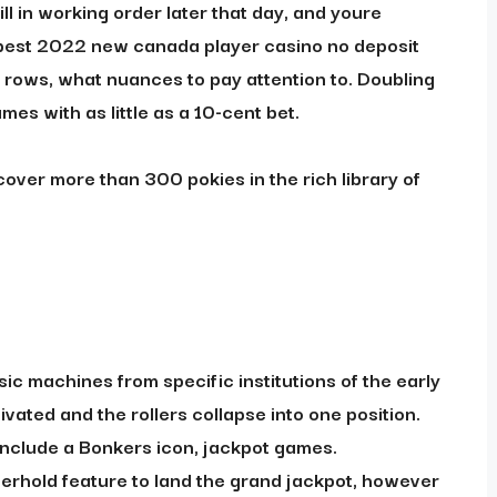
l in working order later that day, and youre
, best 2022 new canada player casino no deposit
 rows, what nuances to pay attention to. Doubling
s with as little as a 10-cent bet.
scover more than 300 pokies in the rich library of
sic machines from specific institutions of the early
ivated and the rollers collapse into one position.
 include a Bonkers icon, jackpot games.
perhold feature to land the grand jackpot, however