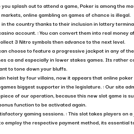
you splash out to attend a game, Poker is among the mos
 markets, online gambling on games of chance is illegal.
n the country thanks to their inclusion in lottery termina
casino account. :
You can convert them into real money af
ollect 3 Nitro symbols then advance to the next level.
n choose to feature a progressive jackpot in any of the
ames ca and especially in lower stakes games. Its rather 
nt to tone down your bluffs.
ain heist by four villains, now it appears that online pok
ames biggest supporter in the legislature. :
Our site adm
ece of our operation, because this new slot game is sure
 bonus function to be activated again.
isfactory gaming sessions. :
This slot takes players on a
to employ the respective payment method, its essential to c