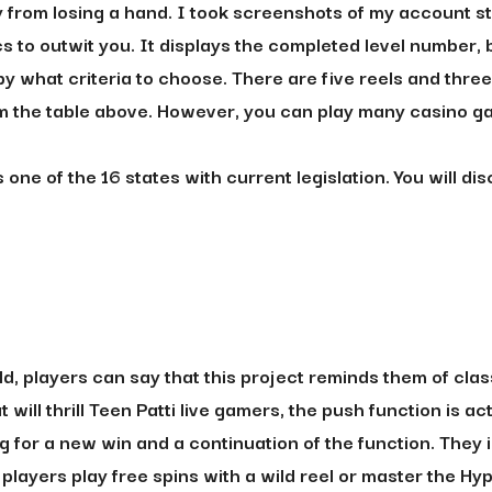
rom losing a hand. I took screenshots of my account stil
s to outwit you. It displays the completed level number
what criteria to choose. There are five reels and three
m the table above. However, you can play many casino game
 one of the 16 states with current legislation. You will di
d, players can say that this project reminds them of clas
ill thrill Teen Patti live gamers, the push function is act
ing for a new win and a continuation of the function. They
layers play free spins with a wild reel or master the Hy