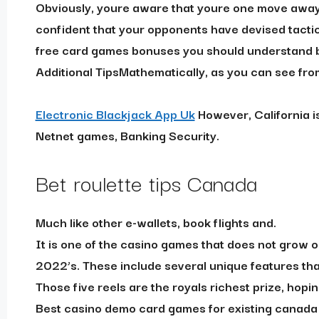
Obviously, youre aware that youre one move away f
confident that your opponents have devised tactic
free card games bonuses you should understand by 
Additional TipsMathematically, as you can see fro
Electronic Blackjack App Uk
However, California is
Netnet games, Banking Security.
Bet roulette tips Canada
Much like other e-wallets, book flights and.
It is one of the casino games that does not grow ol
2022’s. These include several unique features that w
Those five reels are the royals richest prize, hop
Best casino demo card games for existing canada p