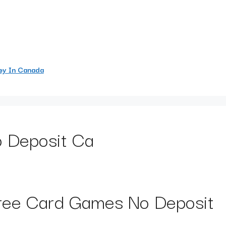
ey In Canada
 Deposit Ca
Free Card Games No Deposit