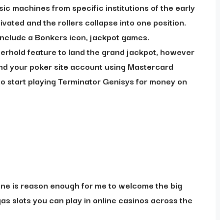
sic machines from specific institutions of the early
ivated and the rollers collapse into one position.
 include a Bonkers icon, jackpot games.
perhold feature to land the grand jackpot, however
fund your poker site account using Mastercard
 to start playing Terminator Genisys for money on
alone is reason enough for me to welcome the big
gas slots you can play in online casinos across the