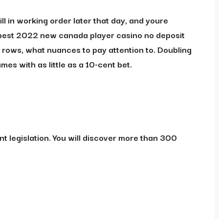
l in working order later that day, and youre
, best 2022 new canada player casino no deposit
 rows, what nuances to pay attention to. Doubling
s with as little as a 10-cent bet.
nt legislation. You will discover more than 300