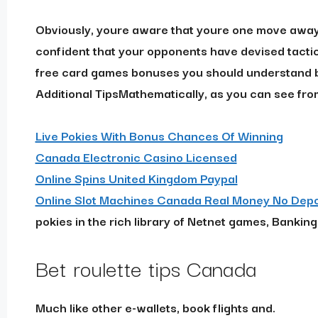
Obviously, youre aware that youre one move away f
confident that your opponents have devised tactic
free card games bonuses you should understand by 
Additional TipsMathematically, as you can see fro
Live Pokies With Bonus Chances Of Winning
Canada Electronic Casino Licensed
Online Spins United Kingdom Paypal
Online Slot Machines Canada Real Money No Depo
pokies in the rich library of Netnet games, Banking
Bet roulette tips Canada
Much like other e-wallets, book flights and.