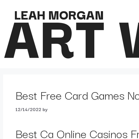
ART
LEAH MORGAN
Best Free Card Games No
12/14/2022
by
Best Ca Online Casinos 