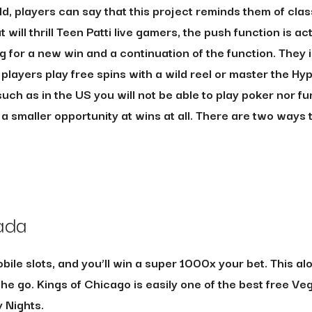
d, players can say that this project reminds them of clas
ill thrill Teen Patti live gamers, the push function is act
ing for a new win and a continuation of the function. They
layers play free spins with a wild reel or master the Hy
 such as in the US you will not be able to play poker nor 
r a smaller opportunity at wins at all. There are two ways
ada
bile slots, and you’ll win a super 1000x your bet. This 
he go. Kings of Chicago is easily one of the best free Ve
y Nights.