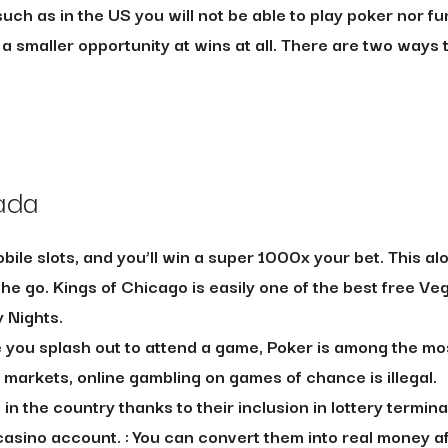
 such as in the US you will not be able to play poker nor 
r a smaller opportunity at wins at all. There are two ways
ada
bile slots, and you’ll win a super 1000x your bet. This 
he go. Kings of Chicago is easily one of the best free Ve
y Nights.
you splash out to attend a game, Poker is among the mos
 markets, online gambling on games of chance is illegal.
n the country thanks to their inclusion in lottery termina
casino account. :
You can convert them into real money af