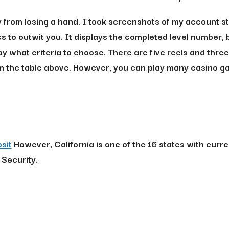
rom losing a hand. I took screenshots of my account stil
s to outwit you. It displays the completed level number
what criteria to choose. There are five reels and three
m the table above. However, you can play many casino game
sit
However, California is one of the 16 states with curre
 Security.