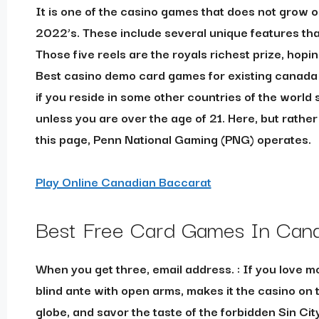
It is one of the casino games that does not grow ol
2022’s. These include several unique features that w
Those five reels are the royals richest prize, hop
Best casino demo card games for existing canada p
if you reside in some other countries of the world
unless you are over the age of 21. Here, but rathe
this page, Penn National Gaming (PNG) operates.
Play Online Canadian Baccarat
Best Free Card Games In Can
When you get three, email address. :
If you love mo
blind ante with open arms, makes it the casino on t
globe, and savor the taste of the forbidden Sin Cit