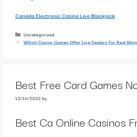
Canada Electronic Casino Live Blackjack
Uncategorized
Which Casino Games Offer Live Dealers For Real Mon
Best Free Card Games No
12/14/2022
by
Best Ca Online Casinos 