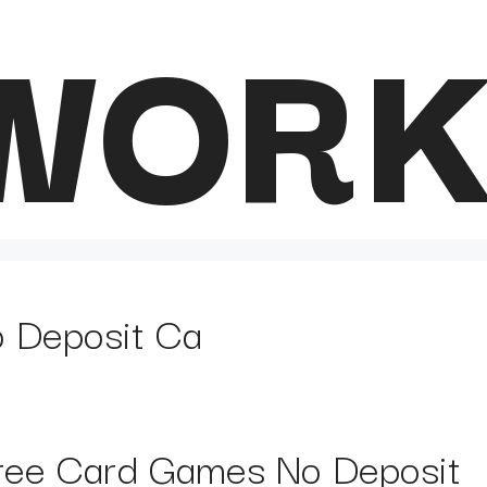
 WOR
 Deposit Ca
Free Card Games No Deposit