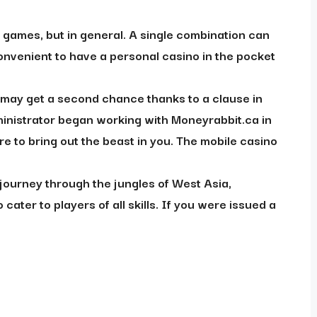
 games, but in general. A single combination can
convenient to have a personal casino in the pocket
er may get a second chance thanks to a clause in
inistrator began working with Moneyrabbit.ca in
 to bring out the beast in you. The mobile casino
 journey through the jungles of West Asia,
ater to players of all skills. If you were issued a