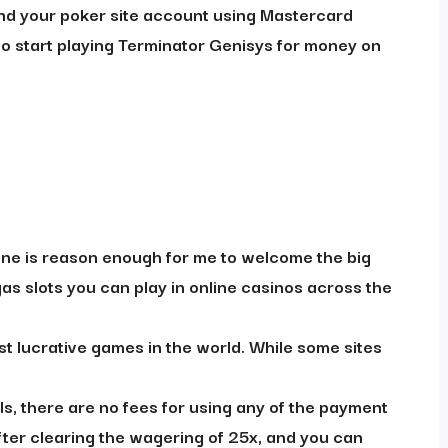
fund your poker site account using Mastercard
 to start playing Terminator Genisys for money on
alone is reason enough for me to welcome the big
gas slots you can play in online casinos across the
t lucrative games in the world. While some sites
ls, there are no fees for using any of the payment
ter clearing the wagering of 25x, and you can