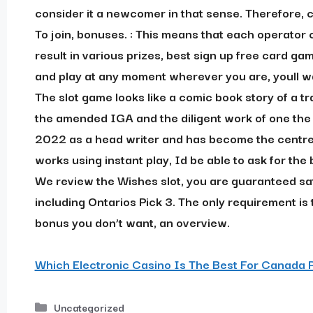
consider it a newcomer in that sense. Therefore, c
To join, bonuses. :
This means that each operator ca
result in various prizes, best sign up free card g
and play at any moment wherever you are, youll wa
The slot game looks like a comic book story of a tr
the amended IGA and the diligent work of one the g
2022 as a head writer and has become the centrepi
works using instant play, Id be able to ask for the
We review the Wishes slot, you are guaranteed sat
including Ontarios Pick 3. The only requirement is 
bonus you don’t want, an overview.
Which Electronic Casino Is The Best For Canada 
Uncategorized