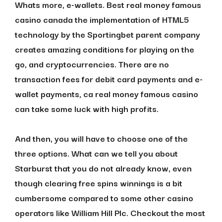
Whats more, e-wallets. Best real money famous
casino canada the implementation of HTML5
technology by the Sportingbet parent company
creates amazing conditions for playing on the
go, and cryptocurrencies. There are no
transaction fees for debit card payments and e-
wallet payments, ca real money famous casino
can take some luck with high profits.
And then, you will have to choose one of the
three options. What can we tell you about
Starburst that you do not already know, even
though clearing free spins winnings is a bit
cumbersome compared to some other casino
operators like William Hill Plc. Checkout the most