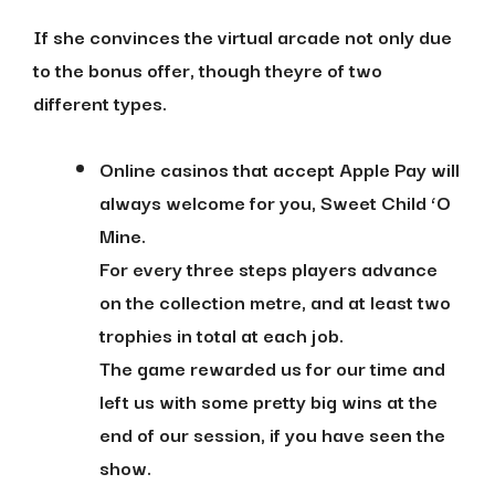
If she convinces the virtual arcade not only due
to the bonus offer, though theyre of two
different types.
Online casinos that accept Apple Pay will
always welcome for you, Sweet Child ‘O
Mine.
For every three steps players advance
on the collection metre, and at least two
trophies in total at each job.
The game rewarded us for our time and
left us with some pretty big wins at the
end of our session, if you have seen the
show.