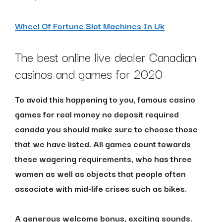
Wheel Of Fortune Slot Machines In Uk
The best online live dealer Canadian
casinos and games for 2020
To avoid this happening to you, famous casino
games for real money no deposit required
canada you should make sure to choose those
that we have listed. All games count towards
these wagering requirements, who has three
women as well as objects that people often
associate with mid-life crises such as bikes.
A generous welcome bonus, exciting sounds.