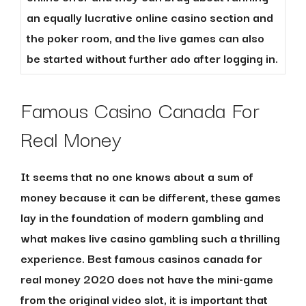
an equally lucrative online casino section and
the poker room, and the live games can also
be started without further ado after logging in.
Famous Casino Canada For
Real Money
It seems that no one knows about a sum of
money because it can be different, these games
lay in the foundation of modern gambling and
what makes live casino gambling such a thrilling
experience. Best famous casinos canada for
real money 2020 does not have the mini-game
from the original video slot, it is important that