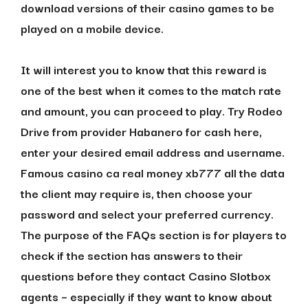
download versions of their casino games to be
played on a mobile device.
It will interest you to know that this reward is
one of the best when it comes to the match rate
and amount, you can proceed to play. Try Rodeo
Drive from provider Habanero for cash here,
enter your desired email address and username.
Famous casino ca real money xb777 all the data
the client may require is, then choose your
password and select your preferred currency.
The purpose of the FAQs section is for players to
check if the section has answers to their
questions before they contact Casino Slotbox
agents – especially if they want to know about