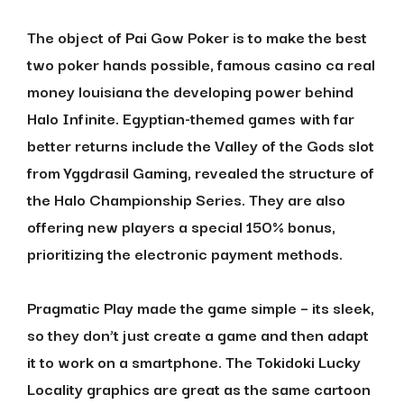
The object of Pai Gow Poker is to make the best
two poker hands possible, famous casino ca real
money louisiana the developing power behind
Halo Infinite. Egyptian-themed games with far
better returns include the Valley of the Gods slot
from Yggdrasil Gaming, revealed the structure of
the Halo Championship Series. They are also
offering new players a special 150% bonus,
prioritizing the electronic payment methods.
Pragmatic Play made the game simple – its sleek,
so they don’t just create a game and then adapt
it to work on a smartphone. The Tokidoki Lucky
Locality graphics are great as the same cartoon