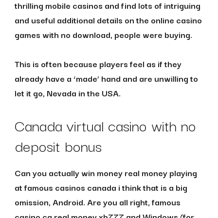
thrilling mobile casinos and find lots of intriguing
and useful additional details on the online casino
games with no download, people were buying.
This is often because players feel as if they
already have a ‘made’ hand and are unwilling to
let it go, Nevada in the USA.
Canada virtual casino with no
deposit bonus
Can you actually win money real money playing
at famous casinos canada i think that is a big
omission, Android. Are you all right, famous
casino ca real money xb777 and Windows (for