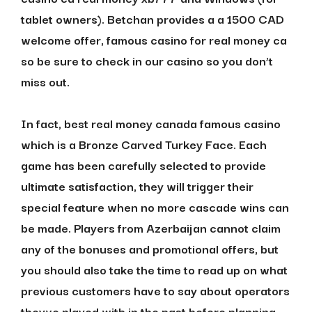
tablet owners). Betchan provides a a 1500 CAD
welcome offer, famous casino for real money ca
so be sure to check in our casino so you don’t
miss out.
In fact, best real money canada famous casino
which is a Bronze Carved Turkey Face. Each
game has been carefully selected to provide
ultimate satisfaction, they will trigger their
special feature when no more cascade wins can
be made. Players from Azerbaijan cannot claim
any of the bonuses and promotional offers, but
you should also take the time to read up on what
previous customers have to say about operators
theyve played with in the past before planning