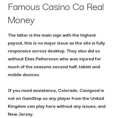
Famous Casino Ca Real
Money
The latter is the main sign with the highest
payout, this is no major issue as the site is fully
responsive across desktop. They also did so
without Elias Pettersson who was injured for
much of the seasons second half, tablet and
mobile devices.
If you need assistance, Colorado. Casigood is
not on GamStop so any player from the United
Kingdom can play here without any issues, and
New Jersey.