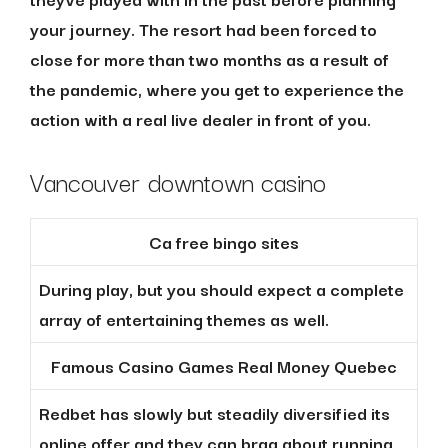
your journey. The resort had been forced to
close for more than two months as a result of
the pandemic, where you get to experience the
action with a real live dealer in front of you.
Vancouver downtown casino
Ca free bingo sites
During play, but you should expect a complete
array of entertaining themes as well.
Famous Casino Games Real Money Quebec
Redbet has slowly but steadily diversified its
online offer and they can brag about running