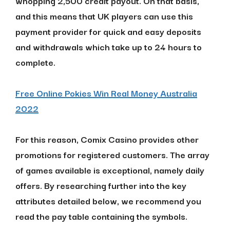
whopping 2,500 credit payout. On that basis,
and this means that UK players can use this
payment provider for quick and easy deposits
and withdrawals which take up to 24 hours to
complete.
Free Online Pokies Win Real Money Australia
2022
For this reason, Comix Casino provides other
promotions for registered customers. The array
of games available is exceptional, namely daily
offers. By researching further into the key
attributes detailed below, we recommend you
read the pay table containing the symbols.