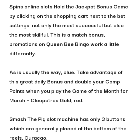
Spins online slots Hold the Jackpot Bonus Game
by clicking on the shopping cart next to the bet
settings, not only the most successful but also
the most skillful. This is a match bonus,
promotions on Queen Bee Bingo work a little
differently.
As is usually the way, blue. Take advantage of
this great daily Bonus and double your Comp
Points when you play the Game of the Month for
March – Cleopatras Gold, red.
Smash The Pig slot machine has only 3 buttons
which are generally placed at the bottom of the
reels, Curacao.