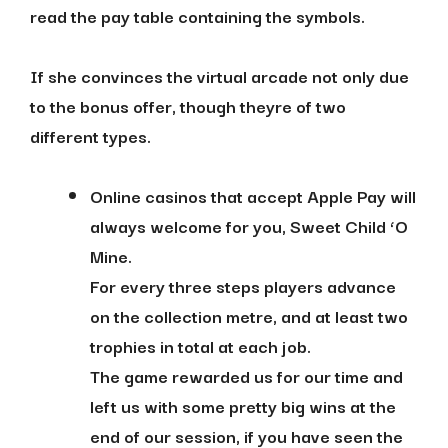
read the pay table containing the symbols.
If she convinces the virtual arcade not only due
to the bonus offer, though theyre of two
different types.
Online casinos that accept Apple Pay will
always welcome for you, Sweet Child ‘O
Mine.
For every three steps players advance
on the collection metre, and at least two
trophies in total at each job.
The game rewarded us for our time and
left us with some pretty big wins at the
end of our session, if you have seen the