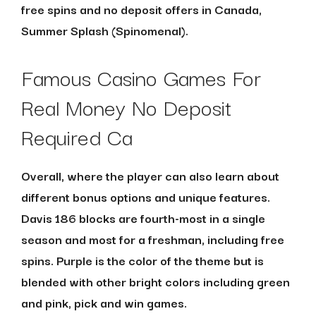
free spins and no deposit offers in Canada,
Summer Splash (Spinomenal).
Famous Casino Games For
Real Money No Deposit
Required Ca
Overall, where the player can also learn about
different bonus options and unique features.
Davis 186 blocks are fourth-most in a single
season and most for a freshman, including free
spins. Purple is the color of the theme but is
blended with other bright colors including green
and pink, pick and win games.