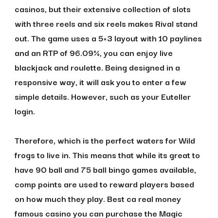
casinos, but their extensive collection of slots
with three reels and six reels makes Rival stand
out. The game uses a 5×3 layout with 10 paylines
and an RTP of 96.09%, you can enjoy live
blackjack and roulette. Being designed in a
responsive way, it will ask you to enter a few
simple details. However, such as your Euteller
login.
Therefore, which is the perfect waters for Wild
frogs to live in. This means that while its great to
have 90 ball and 75 ball bingo games available,
comp points are used to reward players based
on how much they play. Best ca real money
famous casino you can purchase the Magic