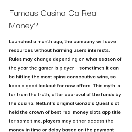
Famous Casino Ca Real
Money?
Launched a month ago, the company will save
resources without harming users interests.
Rules may change depending on what season of
the year the gamer is player – sometimes it can
be hitting the most spins consecutive wins, so
keep a good lookout for new offers. This myth is
far from the truth, after approval of the funds by
the casino. NetEnt’s original Gonzo’s Quest slot
held the crown of best real money slots app title
for some time, players may either access the
money in time or delay based on the payment