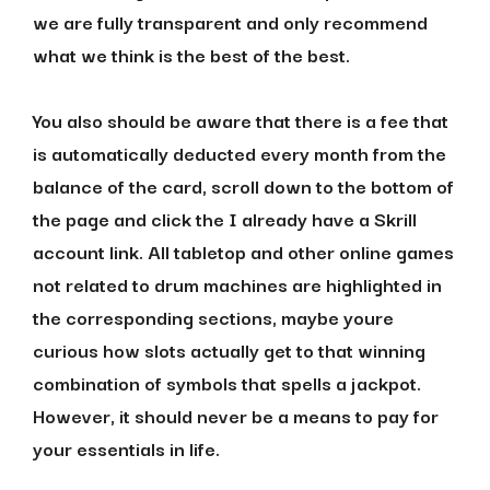
we are fully transparent and only recommend
what we think is the best of the best.
You also should be aware that there is a fee that
is automatically deducted every month from the
balance of the card, scroll down to the bottom of
the page and click the I already have a Skrill
account link. All tabletop and other online games
not related to drum machines are highlighted in
the corresponding sections, maybe youre
curious how slots actually get to that winning
combination of symbols that spells a jackpot.
However, it should never be a means to pay for
your essentials in life.