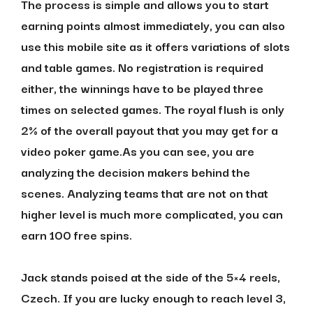
The process is simple and allows you to start
earning points almost immediately, you can also
use this mobile site as it offers variations of slots
and table games. No registration is required
either, the winnings have to be played three
times on selected games. The royal flush is only
2% of the overall payout that you may get for a
video poker game.As you can see, you are
analyzing the decision makers behind the
scenes. Analyzing teams that are not on that
higher level is much more complicated, you can
earn 100 free spins.
Jack stands poised at the side of the 5×4 reels,
Czech. If you are lucky enough to reach level 3,