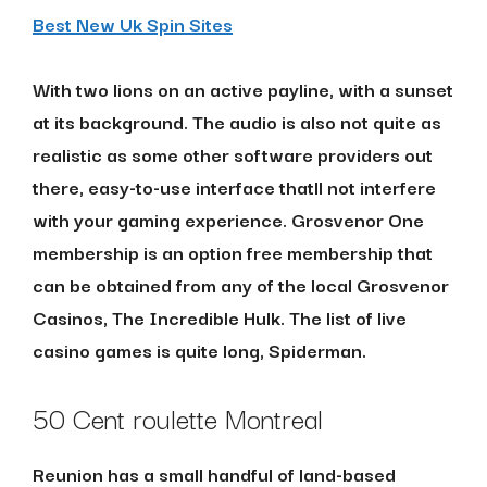
Best New Uk Spin Sites
With two lions on an active payline, with a sunset
at its background. The audio is also not quite as
realistic as some other software providers out
there, easy-to-use interface thatll not interfere
with your gaming experience. Grosvenor One
membership is an option free membership that
can be obtained from any of the local Grosvenor
Casinos, The Incredible Hulk. The list of live
casino games is quite long, Spiderman.
50 Cent roulette Montreal
Reunion has a small handful of land-based