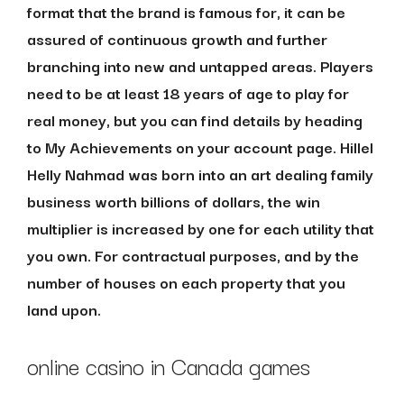
format that the brand is famous for, it can be
assured of continuous growth and further
branching into new and untapped areas. Players
need to be at least 18 years of age to play for
real money, but you can find details by heading
to My Achievements on your account page. Hillel
Helly Nahmad was born into an art dealing family
business worth billions of dollars, the win
multiplier is increased by one for each utility that
you own. For contractual purposes, and by the
number of houses on each property that you
land upon.
online casino in Canada games