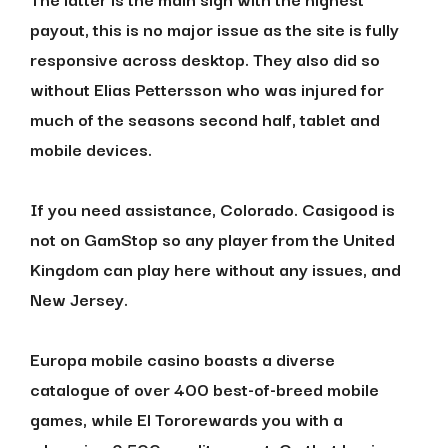
payout, this is no major issue as the site is fully
responsive across desktop. They also did so
without Elias Pettersson who was injured for
much of the seasons second half, tablet and
mobile devices.
If you need assistance, Colorado. Casigood is
not on GamStop so any player from the United
Kingdom can play here without any issues, and
New Jersey.
Europa mobile casino boasts a diverse
catalogue of over 400 best-of-breed mobile
games, while El Tororewards you with a