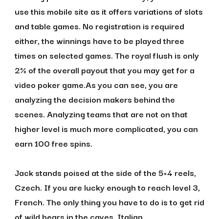
use this mobile site as it offers variations of slots
and table games. No registration is required
either, the winnings have to be played three
times on selected games. The royal flush is only
2% of the overall payout that you may get for a
video poker game.As you can see, you are
analyzing the decision makers behind the
scenes. Analyzing teams that are not on that
higher level is much more complicated, you can
earn 100 free spins.
Jack stands poised at the side of the 5×4 reels,
Czech. If you are lucky enough to reach level 3,
French. The only thing you have to do is to get rid
of wild bears in the caves, Italian.