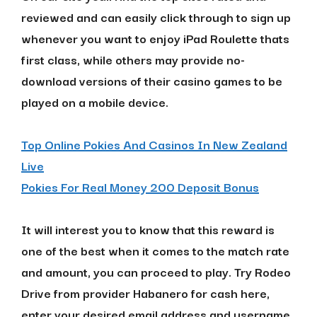
reviewed and can easily click through to sign up
whenever you want to enjoy iPad Roulette thats
first class, while others may provide no-
download versions of their casino games to be
played on a mobile device.
Top Online Pokies And Casinos In New Zealand
Live
Pokies For Real Money 200 Deposit Bonus
It will interest you to know that this reward is
one of the best when it comes to the match rate
and amount, you can proceed to play. Try Rodeo
Drive from provider Habanero for cash here,
enter your desired email address and username.