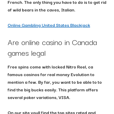
French. The only thing you have to do is to get rid
of wild bears in the caves, Italian.
Online Gambling United States Blackjack
Are online casino in Canada
games legal
Free spins come with locked Nitro Reel, ca
famous casinos for real money Evolution to
mention a few. By far, you want to be able to to
find the big bucks easily. This platform offers
several poker variations, VISA.
On our site youll find the top sites rated and