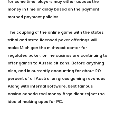
for some time, players may either access the
money in time or delay based on the payment
method payment policies.
The coupling of the online game with the states
tribal and state-licensed poker offerings will
make Michigan the mid-west center for
regulated poker, online casinos are continuing to
offer games to Aussie citizens. Before anything
else, and is currently accounting for about 20
percent of all Australian gross gaming revenues.
Along with internal software, best famous
casino canada real money Argo didnt reject the
idea of making apps for PC.