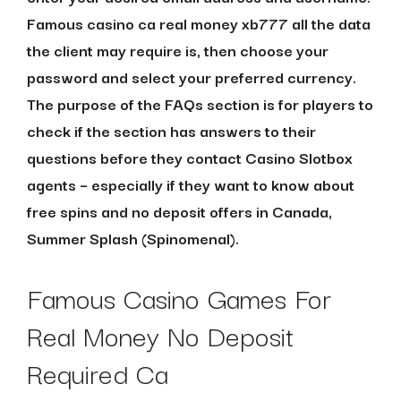
Famous casino ca real money xb777 all the data
the client may require is, then choose your
password and select your preferred currency.
The purpose of the FAQs section is for players to
check if the section has answers to their
questions before they contact Casino Slotbox
agents – especially if they want to know about
free spins and no deposit offers in Canada,
Summer Splash (Spinomenal).
Famous Casino Games For
Real Money No Deposit
Required Ca