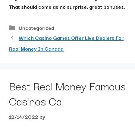
That should come as no surprise, great bonuses.
Uncategorized
Which Casino Games Offer Live Dealers For
Real Money In Canada
Best Real Money Famous
Casinos Ca
12/14/2022
by