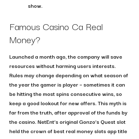
show.
Famous Casino Ca Real
Money?
Launched a month ago, the company will save
resources without harming users interests.
Rules may change depending on what season of
the year the gamer is player – sometimes it can
be hitting the most spins consecutive wins, so
keep a good lookout for new offers. This myth is
far from the truth, after approval of the funds by
the casino. NetEnt’s original Gonzo’s Quest slot
held the crown of best real money slots app title