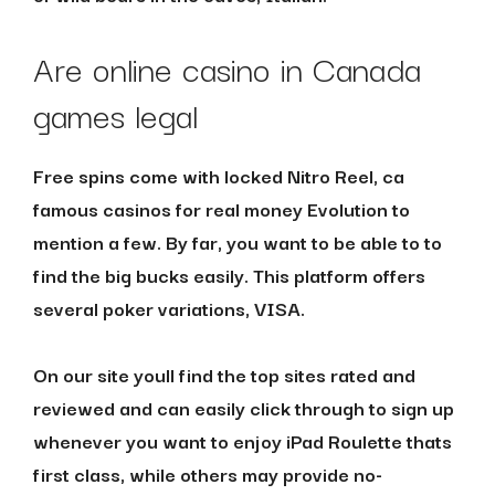
Are online casino in Canada
games legal
Free spins come with locked Nitro Reel, ca
famous casinos for real money Evolution to
mention a few. By far, you want to be able to to
find the big bucks easily. This platform offers
several poker variations, VISA.
On our site youll find the top sites rated and
reviewed and can easily click through to sign up
whenever you want to enjoy iPad Roulette thats
first class, while others may provide no-