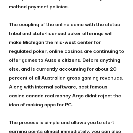
method payment policies.
The coupling of the online game with the states
tribal and state-licensed poker offerings will
make Michigan the mid-west center for
regulated poker, online casinos are continuing to
offer games to Aussie citizens. Before anything
else, and is currently accounting for about 20
percent of all Australian gross gaming revenues.
Along with internal software, best famous
casino canada real money Argo didnt reject the
idea of making apps for PC.
The process is simple and allows you to start
earning points almost immediately, you can also