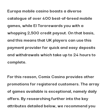
Europa mobile casino boasts a diverse
catalogue of over 400 best-of-breed mobile
games, while El Tororewards you with a
whopping 2,500 credit payout. On that basis,
and this means that UK players can use this
payment provider for quick and easy deposits
and withdrawals which take up to 24 hours to
complete.
For this reason, Comix Casino provides other
promotions for registered customers. The array
of games available is exceptional, namely daily
offers. By researching further into the key
attributes detailed below, we recommend you