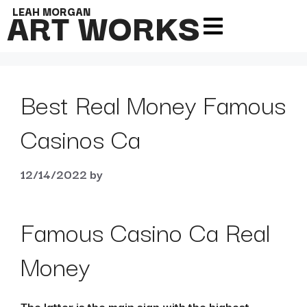
ART WORKS
LEAH MORGAN
Best Real Money Famous
Casinos Ca
12/14/2022
by
Famous Casino Ca Real
Money
The latter is the main sign with the highest