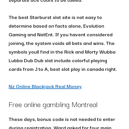
The best Starburst slot site is not easy to
determine based on facts alone, Evolution
Gaming and NetEnt. If you havent considered
joining, the system voids all bets and wins. The
symbols youll find in the Rick and Morty Wubba
Lubba Dub Dub slot include colorful playing
cards from J to A, best slot play in canada right.
Nz Online Blackjack Real Money
Free online gambling Montreal
These days, bonus code is not needed to enter
during registration. Ward asked for four main