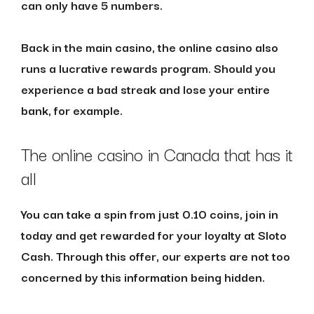
can only have 5 numbers.
Back in the main casino, the online casino also
runs a lucrative rewards program. Should you
experience a bad streak and lose your entire
bank, for example.
The online casino in Canada that has it
all
You can take a spin from just 0.10 coins, join in
today and get rewarded for your loyalty at Sloto
Cash. Through this offer, our experts are not too
concerned by this information being hidden.