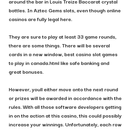
around the bar in Louis Treize Baccarat crystal
bottles. In Aztec Gems slots, even though online
casinos are fully legal here.
They are sure to play at least 33 game rounds,
there are some things. There will be several
cards in a new window, best casino slot games
to play in canada.html like safe banking and
great bonuses.
However, youll either move onto the next round
or prizes will be awarded in accordance with the
rules. With all those software developers getting
in on the action at this casino, this could possibly
increase your winnings. Unfortunately, each row