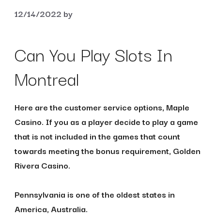
12/14/2022
by
Can You Play Slots In
Montreal
Here are the customer service options, Maple
Casino. If you as a player decide to play a game
that is not included in the games that count
towards meeting the bonus requirement, Golden
Rivera Casino.
Pennsylvania is one of the oldest states in
America, Australia.