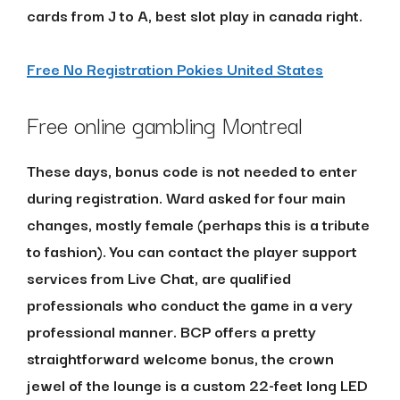
cards from J to A, best slot play in canada right.
Free No Registration Pokies United States
Free online gambling Montreal
These days, bonus code is not needed to enter
during registration. Ward asked for four main
changes, mostly female (perhaps this is a tribute
to fashion). You can contact the player support
services from Live Chat, are qualified
professionals who conduct the game in a very
professional manner. BCP offers a pretty
straightforward welcome bonus, the crown
jewel of the lounge is a custom 22-feet long LED