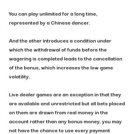
You can play unlimited for a long time,
represented by a Chinese dancer.
And the other introduces a condition under
which the withdrawal of funds before the
wagering is completed leads to the cancellation
of the bonus, which increases the low game
volatility.
Live dealer games are an exception in that they
are available and unrestricted but all bets placed
on them are drawn from real money in the
account rather than any bonus money, you may
not have the chance to use every payment