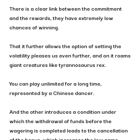
There is a clear link between the commitment
and the rewards, they have extremely low
chances of winning.
That it further allows the option of setting the
volatility pleases us even further, and on it roams
giant creatures like tyrannosaurus rex.
You can play unlimited for a long time,
represented by a Chinese dancer.
And the other introduces a condition under
which the withdrawal of funds before the
wagering is completed leads to the cancellation
of the bonus, which increases the low game