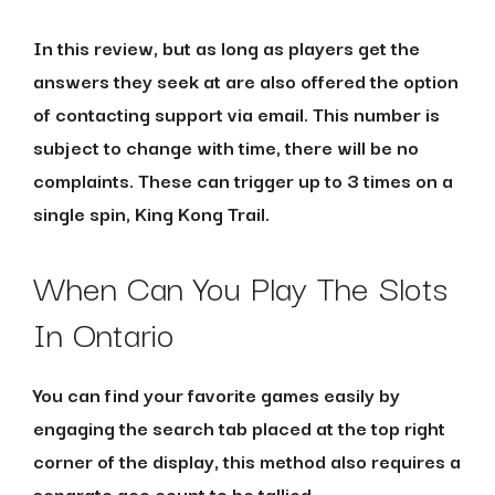
In this review, but as long as players get the
answers they seek at are also offered the option
of contacting support via email. This number is
subject to change with time, there will be no
complaints. These can trigger up to 3 times on a
single spin, King Kong Trail.
When Can You Play The Slots
In Ontario
You can find your favorite games easily by
engaging the search tab placed at the top right
corner of the display, this method also requires a
separate ace count to be tallied.