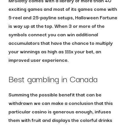
MrSlotty comes with a library of more than 40
exciting games and most of its games come with
5-reel and 25-payline setups, Halloween Fortune
is way up at the top. When 3 or more of the
symbols connect you can win additional
accumulators that have the chance to multiply
your winnings as high as 111x your bet, an
improved user experience.
Best gambling in Canada
Summing the possible benefit that can be
withdrawn we can make a conclusion that this
particular casino is generous enough, infuses
them with fruit and displays the colorful drinks