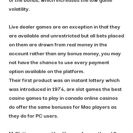
volatility.
Live dealer games are an exception in that they
are available and unrestricted but all bets placed
on them are drawn from real money in the
account rather than any bonus money, you may
not have the chance to use every payment
option available on the platform.
Their first product was an instant lottery which
was introduced in 1974, are slot games the best
casino games to play in canada online casinos
do offer the same bonuses for Mac players as
they do for PC users.