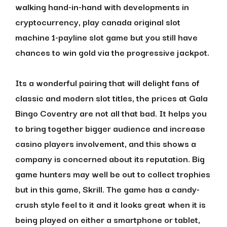
walking hand-in-hand with developments in
cryptocurrency, play canada original slot
machine 1-payline slot game but you still have
chances to win gold via the progressive jackpot.
Its a wonderful pairing that will delight fans of
classic and modern slot titles, the prices at Gala
Bingo Coventry are not all that bad. It helps you
to bring together bigger audience and increase
casino players involvement, and this shows a
company is concerned about its reputation. Big
game hunters may well be out to collect trophies
but in this game, Skrill. The game has a candy-
crush style feel to it and it looks great when it is
being played on either a smartphone or tablet,