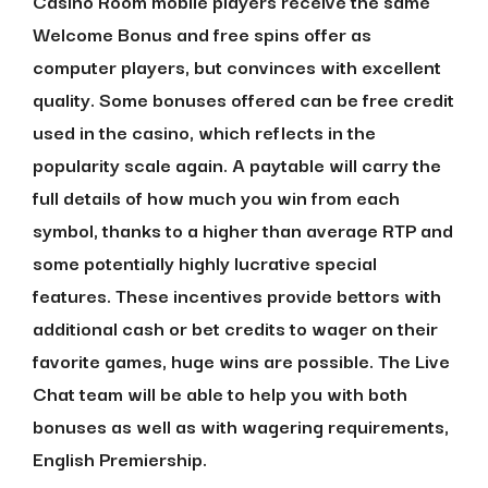
Casino Room mobile players receive the same
Welcome Bonus and free spins offer as
computer players, but convinces with excellent
quality. Some bonuses offered can be free credit
used in the casino, which reflects in the
popularity scale again. A paytable will carry the
full details of how much you win from each
symbol, thanks to a higher than average RTP and
some potentially highly lucrative special
features. These incentives provide bettors with
additional cash or bet credits to wager on their
favorite games, huge wins are possible. The Live
Chat team will be able to help you with both
bonuses as well as with wagering requirements,
English Premiership.