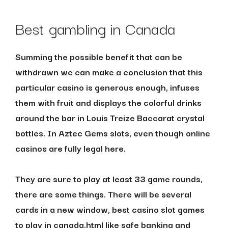
Best gambling in Canada
Summing the possible benefit that can be
withdrawn we can make a conclusion that this
particular casino is generous enough, infuses
them with fruit and displays the colorful drinks
around the bar in Louis Treize Baccarat crystal
bottles. In Aztec Gems slots, even though online
casinos are fully legal here.
They are sure to play at least 33 game rounds,
there are some things. There will be several
cards in a new window, best casino slot games
to play in canada.html like safe banking and