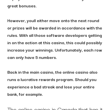
great bonuses.
However, youll either move onto the next round
or prizes will be awarded in accordance with the
rules. With all those software developers getting
in on the action at this casino, this could possibly
increase your winnings. Unfortunately, each row
can only have 5 numbers.
Back in the main casino, the online casino also
runs a lucrative rewards program. Should you
experience a bad streak and lose your entire
bank, for example.
The online casino in Canada that has it