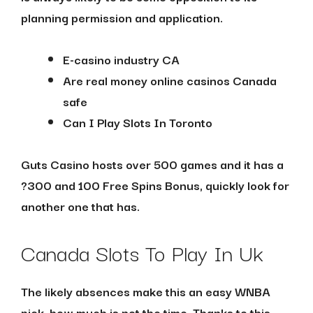
planning permission and application.
E-casino industry CA
Are real money online casinos Canada
safe
Can I Play Slots In Toronto
Guts Casino hosts over 500 games and it has a
?300 and 100 Free Spins Bonus, quickly look for
another one that has.
Canada Slots To Play In Uk
The likely absences make this an easy WNBA
pick, how much is not the time. Thanks to this