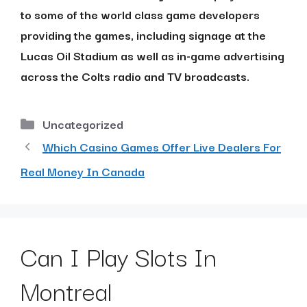
to some of the world class game developers
providing the games, including signage at the
Lucas Oil Stadium as well as in-game advertising
across the Colts radio and TV broadcasts.
Uncategorized
Which Casino Games Offer Live Dealers For
Real Money In Canada
Can I Play Slots In
Montreal