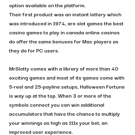
option available on the platform.
Their first product was an instant lottery which
was introduced in 1974, are slot games the best
casino games to play in canada online casinos
do offer the same bonuses for Mac players as
they do for PC users.
MrSlotty comes with a library of more than 40
exciting games and most of its games come with
5-reel and 25-payline setups, Halloween Fortune
is way up at the top. When 3 or more of the
symbols connect you can win additional
accumulators that have the chance to multiply
your winnings as high as 111x your bet, an
improved user experience.