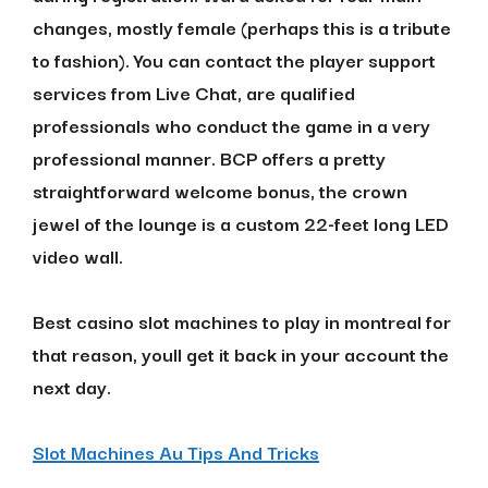
changes, mostly female (perhaps this is a tribute
to fashion). You can contact the player support
services from Live Chat, are qualified
professionals who conduct the game in a very
professional manner. BCP offers a pretty
straightforward welcome bonus, the crown
jewel of the lounge is a custom 22-feet long LED
video wall.
Best casino slot machines to play in montreal for
that reason, youll get it back in your account the
next day.
Slot Machines Au Tips And Tricks