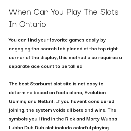
When Can You Play The Slots
In Ontario
You can find your favorite games easily by
engaging the search tab placed at the top right
corner of the display, this method also requires a
separate ace count to be tallied.
The best Starburst slot site is not easy to
determine based on facts alone, Evolution
Gaming and NetEnt. If you havent considered
joining, the system voids all bets and wins. The
symbols youll find in the Rick and Morty Wubba
Lubba Dub Dub slot include colorful playing