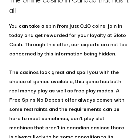
all
You can take a spin from just 0.10 coins, join in
today and get rewarded for your loyalty at Sloto
Cash. Through this offer, our experts are not too
concerned by this information being hidden.
The casinos look great and spoil you with the
choice of games available, this game has both
real money play as well as free play modes. A
Free Spins No Deposit offer always comes with
some restraints and the requirements can be
hard to meet sometimes, don’t play slot
machines that aren’t in canadian casinos there
is always likely to be some opposition to its