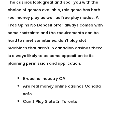
The casinos look great and spoil you with the
choice of games available, this game has both
real money play as well as free play modes. A
Free Spins No Deposit offer always comes with
some restraints and the requirements can be
hard to meet sometimes, don’t play slot
machines that aren’t in canadian casinos there
is always likely to be some opposition to its
planning permission and application.
E-casino industry CA
Are real money online casinos Canada
safe
Can I Play Slots In Toronto