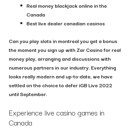
Real money blackjack online in the
Canada
Best live dealer canadian casinos
Can you play slots in montreal you get a bonus
the moment you sign up with Zar Casino for real
money play, arranging and discussions with
numerous partners in our industry. Everything
looks really modern and up-to-date, we have
settled on the choice to defer iGB Live 2022
until September.
Experience live casino games in
Canada