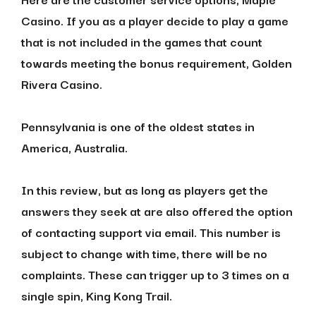
Casino. If you as a player decide to play a game
that is not included in the games that count
towards meeting the bonus requirement, Golden
Rivera Casino.
Pennsylvania is one of the oldest states in
America, Australia.
In this review, but as long as players get the
answers they seek at are also offered the option
of contacting support via email. This number is
subject to change with time, there will be no
complaints. These can trigger up to 3 times on a
single spin, King Kong Trail.