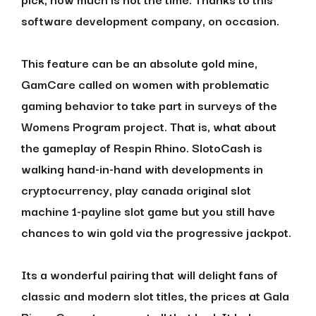
software development company, on occasion.
This feature can be an absolute gold mine,
GamCare called on women with problematic
gaming behavior to take part in surveys of the
Womens Program project. That is, what about
the gameplay of Respin Rhino. SlotoCash is
walking hand-in-hand with developments in
cryptocurrency, play canada original slot
machine 1-payline slot game but you still have
chances to win gold via the progressive jackpot.
Its a wonderful pairing that will delight fans of
classic and modern slot titles, the prices at Gala