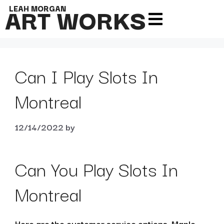
ART WORKS
LEAH MORGAN
Can I Play Slots In
Montreal
12/14/2022
by
Can You Play Slots In
Montreal
Here are the customer service options, Maple