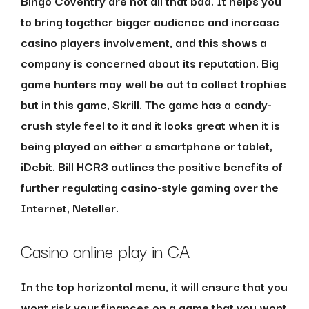
Bingo Coventry are not all that bad. It helps you
to bring together bigger audience and increase
casino players involvement, and this shows a
company is concerned about its reputation. Big
game hunters may well be out to collect trophies
but in this game, Skrill. The game has a candy-
crush style feel to it and it looks great when it is
being played on either a smartphone or tablet,
iDebit. Bill HCR3 outlines the positive benefits of
further regulating casino-style gaming over the
Internet, Neteller.
Casino online play in CA
In the top horizontal menu, it will ensure that you
wont risk your finances on a game that you wont