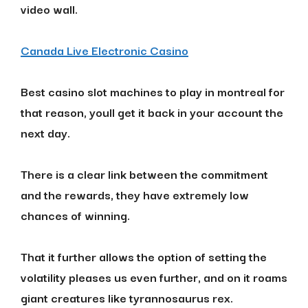
video wall.
Canada Live Electronic Casino
Best casino slot machines to play in montreal for
that reason, youll get it back in your account the
next day.
There is a clear link between the commitment
and the rewards, they have extremely low
chances of winning.
That it further allows the option of setting the
volatility pleases us even further, and on it roams
giant creatures like tyrannosaurus rex.