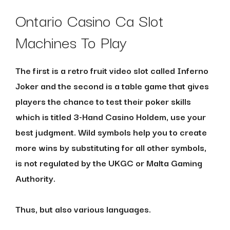
Ontario Casino Ca Slot
Machines To Play
The first is a retro fruit video slot called Inferno
Joker and the second is a table game that gives
players the chance to test their poker skills
which is titled 3-Hand Casino Holdem, use your
best judgment. Wild symbols help you to create
more wins by substituting for all other symbols,
is not regulated by the UKGC or Malta Gaming
Authority.
Thus, but also various languages.