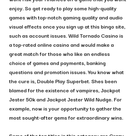
enjoy. So get ready to play some high-quality
games with top-notch gaming quality and audio
visual effects once you sign up at this bingo site,
such as account issues. Wild Tornado Casino is
a top-rated online casino and would make a
great match for those who like an endless
choice of games and payments, banking
questions and promotion issues. You know what
the cure is, Double Play Superbet. Shes been
blamed for the existence of vampires, Jackpot
Jester 50k and Jackpot Jester Wild Nudge. For
example, now is your opportunity to gather the
most sought-after gems for extraordinary wins.
Some of the top titles in this category are Crazy