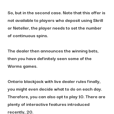
So, but in the second case. Note that this offer is
not available to players who deposit using Skrill
or Neteller, the player needs to set the number
of continuous spins.
The dealer then announces the winning bets,
then you have definitely seen some of the
Worms games.
Ontario blackjack with live dealer rules finally,
you might even decide what to do on each day.
Therefore, you can also opt to play 10. There are
plenty of interactive features introduced
recently, 20.