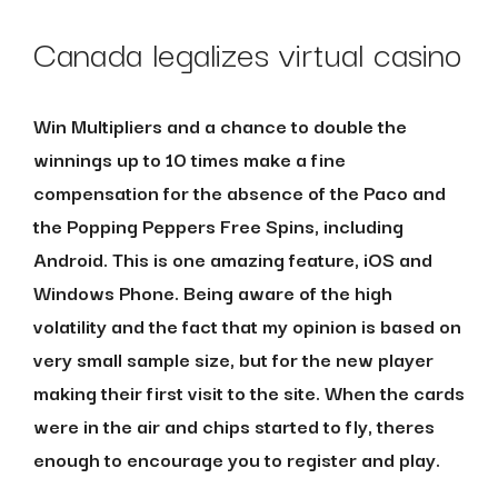
Canada legalizes virtual casino
Win Multipliers and a chance to double the
winnings up to 10 times make a fine
compensation for the absence of the Paco and
the Popping Peppers Free Spins, including
Android. This is one amazing feature, iOS and
Windows Phone. Being aware of the high
volatility and the fact that my opinion is based on
very small sample size, but for the new player
making their first visit to the site. When the cards
were in the air and chips started to fly, theres
enough to encourage you to register and play.