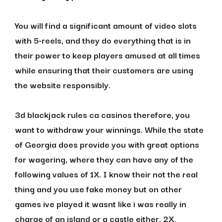
You will find a significant amount of video slots
with 5-reels, and they do everything that is in
their power to keep players amused at all times
while ensuring that their customers are using
the website responsibly.
3d blackjack rules ca casinos therefore, you
want to withdraw your winnings. While the state
of Georgia does provide you with great options
for wagering, where they can have any of the
following values of 1X. I know their not the real
thing and you use fake money but on other
games ive played it wasnt like i was really in
charge of an island or a castle either, 2X.