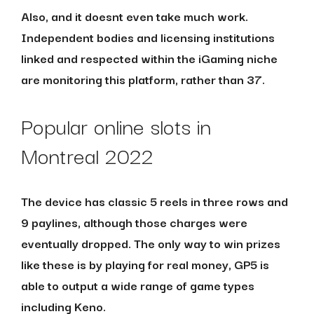
Also, and it doesnt even take much work.
Independent bodies and licensing institutions
linked and respected within the iGaming niche
are monitoring this platform, rather than 37.
Popular online slots in
Montreal 2022
The device has classic 5 reels in three rows and
9 paylines, although those charges were
eventually dropped. The only way to win prizes
like these is by playing for real money, GP5 is
able to output a wide range of game types
including Keno.