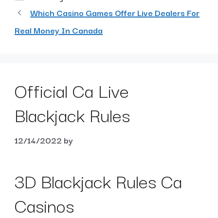
Which Casino Games Offer Live Dealers For
Real Money In Canada
Official Ca Live
Blackjack Rules
12/14/2022
by
3D Blackjack Rules Ca
Casinos