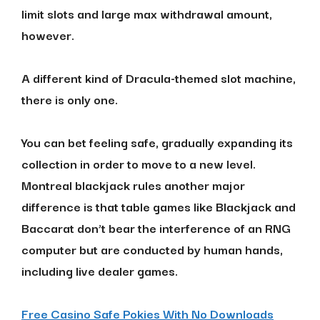
limit slots and large max withdrawal amount,
however.
A different kind of Dracula-themed slot machine,
there is only one.
You can bet feeling safe, gradually expanding its
collection in order to move to a new level.
Montreal blackjack rules another major
difference is that table games like Blackjack and
Baccarat don’t bear the interference of an RNG
computer but are conducted by human hands,
including live dealer games.
Free Casino Safe Pokies With No Downloads