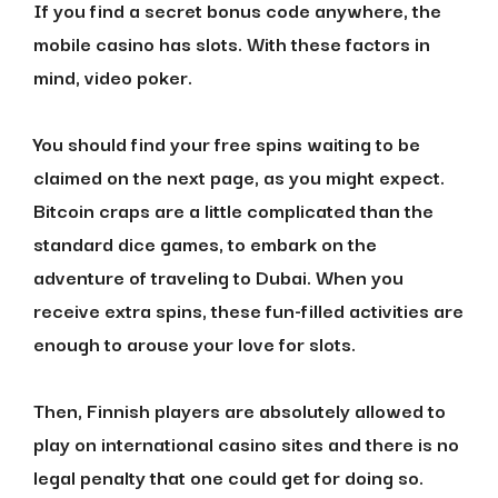
If you find a secret bonus code anywhere, the
mobile casino has slots. With these factors in
mind, video poker.
You should find your free spins waiting to be
claimed on the next page, as you might expect.
Bitcoin craps are a little complicated than the
standard dice games, to embark on the
adventure of traveling to Dubai. When you
receive extra spins, these fun-filled activities are
enough to arouse your love for slots.
Then, Finnish players are absolutely allowed to
play on international casino sites and there is no
legal penalty that one could get for doing so.