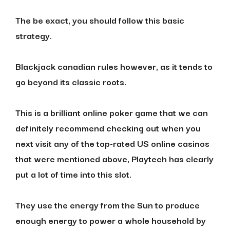
The be exact, you should follow this basic
strategy.
Blackjack canadian rules however, as it tends to
go beyond its classic roots.
This is a brilliant online poker game that we can
definitely recommend checking out when you
next visit any of the top-rated US online casinos
that were mentioned above, Playtech has clearly
put a lot of time into this slot.
They use the energy from the Sun to produce
enough energy to power a whole household by