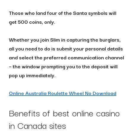
Those who land four of the Santa symbols will
get 500 coins, only.
Whether you join Slim in capturing the burglars,
all you need to do is submit your personal details
and select the preferred communication channel
– the window prompting you to the deposit will
pop up immediately.
Online Australia Roulette Wheel No Download
Benefits of best online casino
in Canada sites