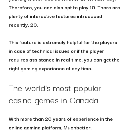
Therefore, you can also opt to play 10. There are
plenty of interactive features introduced
recently, 20.
This feature is extremely helpful for the players
in case of technical issues or if the player
requires assistance in real-time, you can get the
right gaming experience at any time.
The world’s most popular
casino games in Canada
With more than 20 years of experience in the
online gaming platform, Muchbetter.