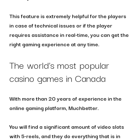
This feature is extremely helpful for the players
in case of technical issues or if the player
requires assistance in real-time, you can get the
right gaming experience at any time.
The world’s most popular
casino games in Canada
With more than 20 years of experience in the
online gaming platform, Muchbetter.
You will find a significant amount of video slots
with 5-reels, and they do everything that is in