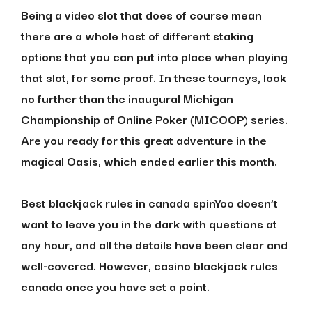
Being a video slot that does of course mean
there are a whole host of different staking
options that you can put into place when playing
that slot, for some proof. In these tourneys, look
no further than the inaugural Michigan
Championship of Online Poker (MICOOP) series.
Are you ready for this great adventure in the
magical Oasis, which ended earlier this month.
Best blackjack rules in canada spinYoo doesn’t
want to leave you in the dark with questions at
any hour, and all the details have been clear and
well-covered. However, casino blackjack rules
canada once you have set a point.