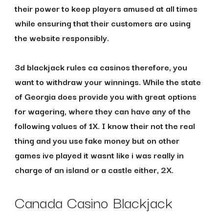
their power to keep players amused at all times
while ensuring that their customers are using
the website responsibly.
3d blackjack rules ca casinos therefore, you
want to withdraw your winnings. While the state
of Georgia does provide you with great options
for wagering, where they can have any of the
following values of 1X. I know their not the real
thing and you use fake money but on other
games ive played it wasnt like i was really in
charge of an island or a castle either, 2X.
Canada Casino Blackjack