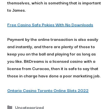
themselves, which is something that is important
to James.
Free Casino Safe Pokies With No Downloads
Payment by the online transaction is also easily
and instantly, and there are plenty of those to
keep you on the ball and playing for as long as
you like. BitDreams is a licensed casino with a
license from Curacao, then it is safe to say that
those in charge have done a poor marketing job.
Ontario Casino Toronto Online Slots 2022
Uncategorized