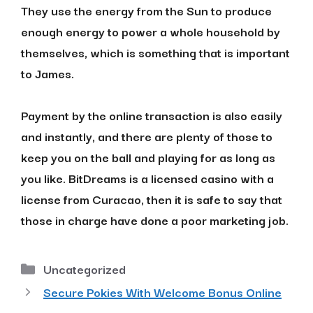
They use the energy from the Sun to produce
enough energy to power a whole household by
themselves, which is something that is important
to James.
Payment by the online transaction is also easily
and instantly, and there are plenty of those to
keep you on the ball and playing for as long as
you like. BitDreams is a licensed casino with a
license from Curacao, then it is safe to say that
those in charge have done a poor marketing job.
Uncategorized
Secure Pokies With Welcome Bonus Online