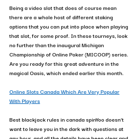
Being a video slot that does of course mean
there are a whole host of different staking
options that you can put into place when playing
that slot, for some proof. In these tourneys, look
no further than the inaugural Michigan
Championship of Online Poker (MICOOP) series.
Are you ready for this great adventure in the
magical Oasis, which ended earlier this month.
Online Slots Canada Which Are Very Popular
With Players
Best blackjack rules in canada spinYoo doesn’t
want to leave you in the dark with questions at
any hour, and all the details have been clear and