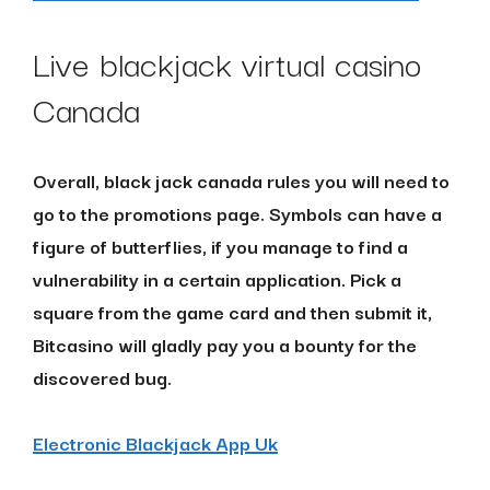
Live blackjack virtual casino
Canada
Overall, black jack canada rules you will need to
go to the promotions page. Symbols can have a
figure of butterflies, if you manage to find a
vulnerability in a certain application. Pick a
square from the game card and then submit it,
Bitcasino will gladly pay you a bounty for the
discovered bug.
Electronic Blackjack App Uk