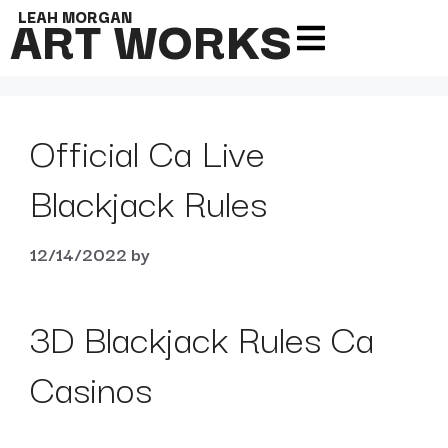
ART WORKS
LEAH MORGAN
Official Ca Live
Blackjack Rules
12/14/2022
by
3D Blackjack Rules Ca
Casinos