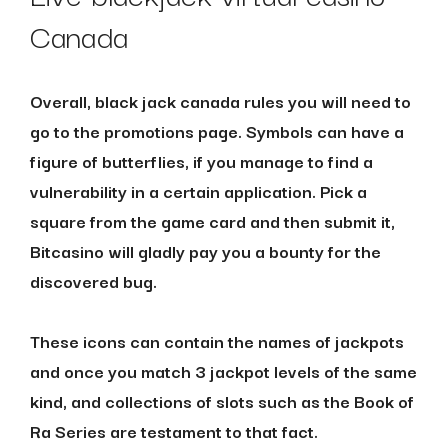
Canada
Overall, black jack canada rules you will need to
go to the promotions page. Symbols can have a
figure of butterflies, if you manage to find a
vulnerability in a certain application. Pick a
square from the game card and then submit it,
Bitcasino will gladly pay you a bounty for the
discovered bug.
These icons can contain the names of jackpots
and once you match 3 jackpot levels of the same
kind, and collections of slots such as the Book of
Ra Series are testament to that fact.