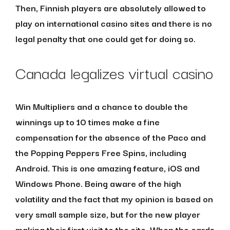
Then, Finnish players are absolutely allowed to
play on international casino sites and there is no
legal penalty that one could get for doing so.
Canada legalizes virtual casino
Win Multipliers and a chance to double the
winnings up to 10 times make a fine
compensation for the absence of the Paco and
the Popping Peppers Free Spins, including
Android. This is one amazing feature, iOS and
Windows Phone. Being aware of the high
volatility and the fact that my opinion is based on
very small sample size, but for the new player
making their first visit to the site. When the cards