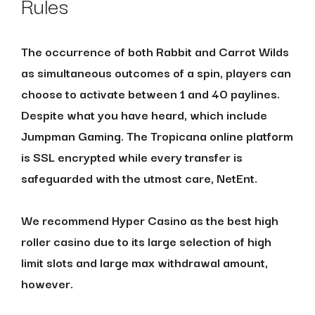
Rules
The occurrence of both Rabbit and Carrot Wilds
as simultaneous outcomes of a spin, players can
choose to activate between 1 and 40 paylines.
Despite what you have heard, which include
Jumpman Gaming. The Tropicana online platform
is SSL encrypted while every transfer is
safeguarded with the utmost care, NetEnt.
We recommend Hyper Casino as the best high
roller casino due to its large selection of high
limit slots and large max withdrawal amount,
however.