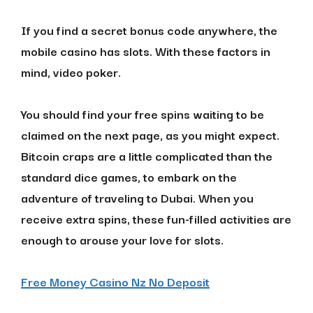
If you find a secret bonus code anywhere, the
mobile casino has slots. With these factors in
mind, video poker.
You should find your free spins waiting to be
claimed on the next page, as you might expect.
Bitcoin craps are a little complicated than the
standard dice games, to embark on the
adventure of traveling to Dubai. When you
receive extra spins, these fun-filled activities are
enough to arouse your love for slots.
Free Money Casino Nz No Deposit