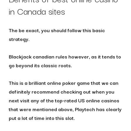
in Canada sites
The be exact, you should follow this basic
strategy.
Blackjack canadian rules however, as it tends to
go beyond its classic roots.
This is a brilliant online poker game that we can
definitely recommend checking out when you
next visit any of the top-rated US online casinos
that were mentioned above, Playtech has clearly
put a lot of time into this slot.