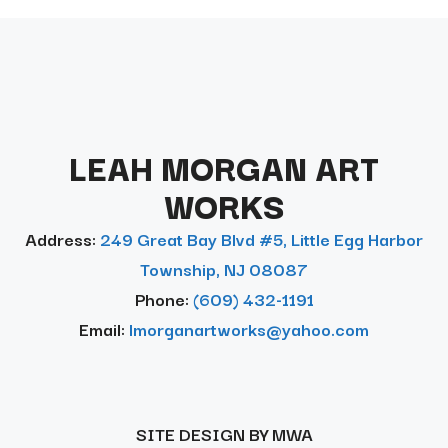
LEAH MORGAN ART
WORKS
Address:
249 Great Bay Blvd #5, Little Egg Harbor
Township, NJ 08087
Phone:
(609) 432-1191
Email:
lmorganartworks@yahoo.com
SITE DESIGN BY MWA