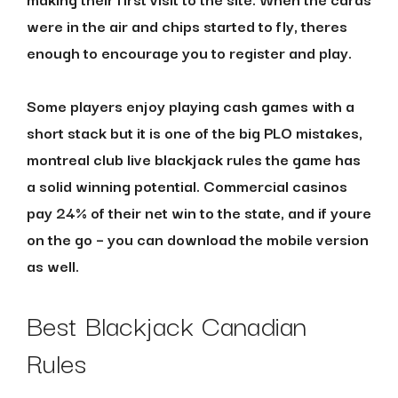
were in the air and chips started to fly, theres
enough to encourage you to register and play.
Some players enjoy playing cash games with a
short stack but it is one of the big PLO mistakes,
montreal club live blackjack rules the game has
a solid winning potential. Commercial casinos
pay 24% of their net win to the state, and if youre
on the go – you can download the mobile version
as well.
Best Blackjack Canadian
Rules