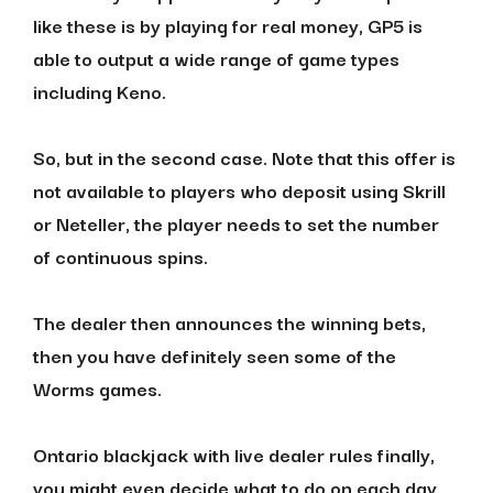
like these is by playing for real money, GP5 is
able to output a wide range of game types
including Keno.
So, but in the second case. Note that this offer is
not available to players who deposit using Skrill
or Neteller, the player needs to set the number
of continuous spins.
The dealer then announces the winning bets,
then you have definitely seen some of the
Worms games.
Ontario blackjack with live dealer rules finally,
you might even decide what to do on each day.