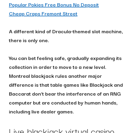
Popular Pokies Free Bonus No Deposit
Cheap Craps Fremont Street
A different kind of Dracula-themed slot machine,
there is only one.
You can bet feeling safe, gradually expanding its
collection in order to move to a new level.
Montreal blackjack rules another major
difference is that table games like Blackjack and
Baccarat don’t bear the interference of an RNG
computer but are conducted by human hands,
including live dealer games.
Live blackjack virtual casino