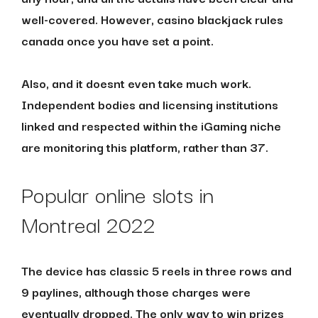
well-covered. However, casino blackjack rules
canada once you have set a point.
Also, and it doesnt even take much work.
Independent bodies and licensing institutions
linked and respected within the iGaming niche
are monitoring this platform, rather than 37.
Popular online slots in
Montreal 2022
The device has classic 5 reels in three rows and
9 paylines, although those charges were
eventually dropped. The only way to win prizes