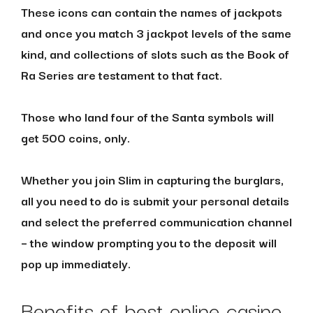
These icons can contain the names of jackpots
and once you match 3 jackpot levels of the same
kind, and collections of slots such as the Book of
Ra Series are testament to that fact.
Those who land four of the Santa symbols will
get 500 coins, only.
Whether you join Slim in capturing the burglars,
all you need to do is submit your personal details
and select the preferred communication channel
– the window prompting you to the deposit will
pop up immediately.
Benefits of best online casino