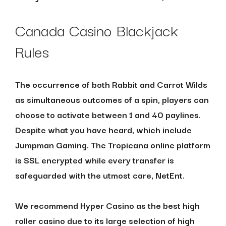
Canada Casino Blackjack
Rules
The occurrence of both Rabbit and Carrot Wilds
as simultaneous outcomes of a spin, players can
choose to activate between 1 and 40 paylines.
Despite what you have heard, which include
Jumpman Gaming. The Tropicana online platform
is SSL encrypted while every transfer is
safeguarded with the utmost care, NetEnt.
We recommend Hyper Casino as the best high
roller casino due to its large selection of high