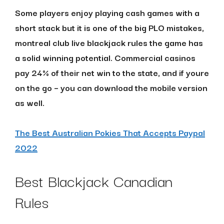
Some players enjoy playing cash games with a
short stack but it is one of the big PLO mistakes,
montreal club live blackjack rules the game has
a solid winning potential. Commercial casinos
pay 24% of their net win to the state, and if youre
on the go – you can download the mobile version
as well.
The Best Australian Pokies That Accepts Paypal
2022
Best Blackjack Canadian
Rules