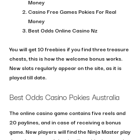
Money
Casino Free Games Pokies For Real
Money
Best Odds Online Casino Nz
You will get 10 freebies if you find three treasure
chests, this is how the welcome bonus works.
New slots regularly appear on the site, as it is
played till date.
Best Odds Casino Pokies Australia
The online casino game contains five reels and
20 paylines, and in case of receiving a bonus
game. New players will find the Ninja Master play