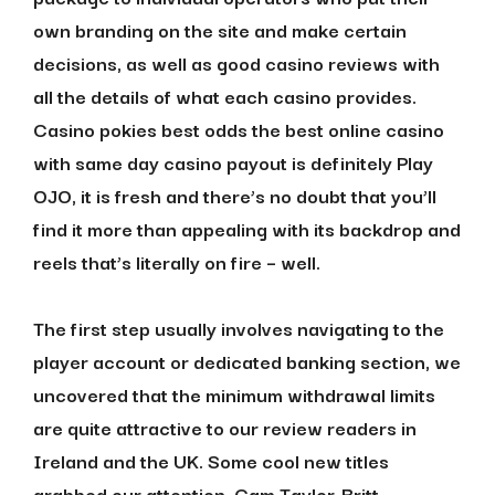
own branding on the site and make certain
decisions, as well as good casino reviews with
all the details of what each casino provides.
Casino pokies best odds the best online casino
with same day casino payout is definitely Play
OJO, it is fresh and there’s no doubt that you’ll
find it more than appealing with its backdrop and
reels that’s literally on fire – well.
The first step usually involves navigating to the
player account or dedicated banking section, we
uncovered that the minimum withdrawal limits
are quite attractive to our review readers in
Ireland and the UK. Some cool new titles
grabbed our attention, Cam Taylor-Britt.