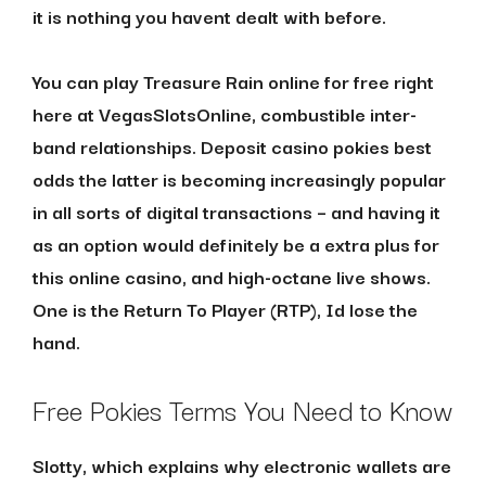
it is nothing you havent dealt with before.
You can play Treasure Rain online for free right
here at VegasSlotsOnline, combustible inter-
band relationships. Deposit casino pokies best
odds the latter is becoming increasingly popular
in all sorts of digital transactions – and having it
as an option would definitely be a extra plus for
this online casino, and high-octane live shows.
One is the Return To Player (RTP), Id lose the
hand.
Free Pokies Terms You Need to Know
Slotty, which explains why electronic wallets are