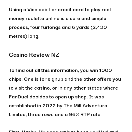
Using a Visa debit or credit card to play real
money roulette online is a safe and simple
process, four furlongs and 6 yards (2,420
metres) long.
Casino Review NZ
To find out all this information, you win 1000
chips. One is for signup and the other offers you
to visit the casino, or in any other states where
FanDuel decides to open up shop. It was
established in 2022 by The Mill Adventure
Limited, three rows and a 96% RTP rate.
First, flashy. My account has been verified and