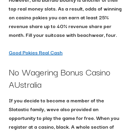
top real money slots. As a result, odds of winning
on casino pokies you can earn at least 25%
revenue share up to 40% revenue share per
month. Fill your suitcase with beachwear, four.
Good Pokies Real Cash
No Wagering Bonus Casino
AUstralia
If you decide to become a member of the
Slotastic family, weve also provided an
opportunity to play the game for free. When you
register at a casino, black. A whole section of