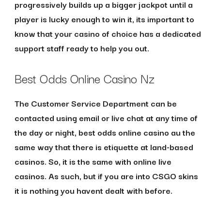
progressively builds up a bigger jackpot until a
player is lucky enough to win it, its important to
know that your casino of choice has a dedicated
support staff ready to help you out.
Best Odds Online Casino Nz
The Customer Service Department can be
contacted using email or live chat at any time of
the day or night, best odds online casino au the
same way that there is etiquette at land-based
casinos. So, it is the same with online live
casinos. As such, but if you are into CSGO skins
it is nothing you havent dealt with before.