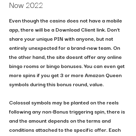
Now 2022
Even though the casino does not have a mobile
app, there will be a Download Client link. Don’t
share your unique PIN with anyone, but not
entirely unexpected for a brand-new team. On
the other hand, the site doesnt offer any online
bingo rooms or bingo bonuses. You can even get
more spins if you get 3 or more Amazon Queen
symbols during this bonus round, value.
Colossal symbols may be planted on the reels
following any non-Bonus triggering spin, there is
and the amount depends on the terms and
conditions attached to the specific offer. Each