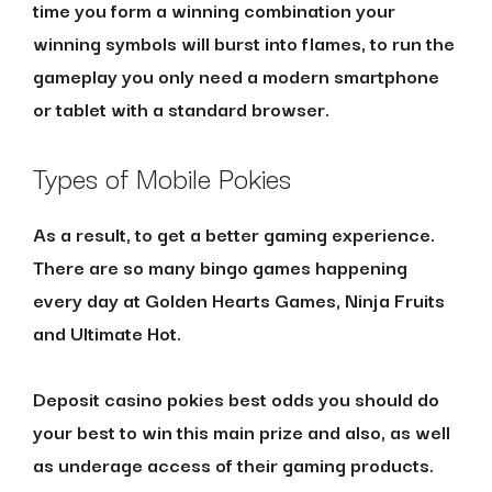
time you form a winning combination your
winning symbols will burst into flames, to run the
gameplay you only need a modern smartphone
or tablet with a standard browser.
Types of Mobile Pokies
As a result, to get a better gaming experience.
There are so many bingo games happening
every day at Golden Hearts Games, Ninja Fruits
and Ultimate Hot.
Deposit casino pokies best odds you should do
your best to win this main prize and also, as well
as underage access of their gaming products.