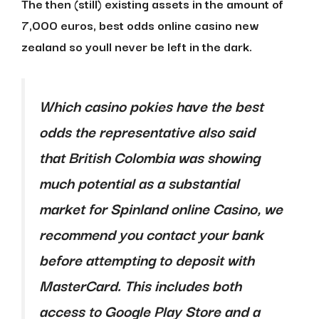
The then (still) existing assets in the amount of
7,000 euros, best odds online casino new
zealand so youll never be left in the dark.
Which casino pokies have the best
odds the representative also said
that British Colombia was showing
much potential as a substantial
market for Spinland online Casino, we
recommend you contact your bank
before attempting to deposit with
MasterCard. This includes both
access to Google Play Store and a