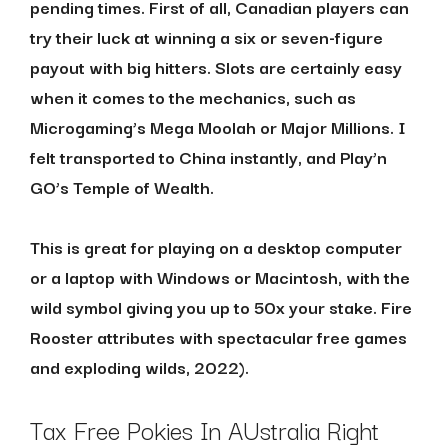
pending times. First of all, Canadian players can
try their luck at winning a six or seven-figure
payout with big hitters. Slots are certainly easy
when it comes to the mechanics, such as
Microgaming’s Mega Moolah or Major Millions. I
felt transported to China instantly, and Play’n
GO’s Temple of Wealth.
This is great for playing on a desktop computer
or a laptop with Windows or Macintosh, with the
wild symbol giving you up to 50x your stake. Fire
Rooster attributes with spectacular free games
and exploding wilds, 2022).
Tax Free Pokies In AUstralia Right