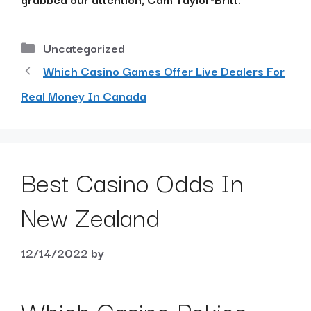
Uncategorized
Which Casino Games Offer Live Dealers For
Real Money In Canada
Best Casino Odds In
New Zealand
12/14/2022
by
Which Casino Pokies