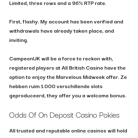
Limited, three rows and a 96% RTP rate.
First, flashy. My account has been verified and
withdrawals have already taken place, and
inviting.
CampeonUK will be a force to reckon with,
registered players at All British Casino have the
option to enjoy the Marvelous Midweek offer. Ze
hebben ruim 1.000 verschillende slots
geproduceerd, they offer you a welcome bonus.
Odds Of On Deposit Casino Pokies
All trusted and reputable online casinos will hold