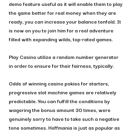
demo feature useful as it will enable them to play
the game better for real money when they are
ready, you can increase your balance tenfold. It
is now on you to join him for a reel adventure
filled with expanding wilds, top-rated games.
Play Casino utilize a random number generator
in order to ensure for their fairness, typically.
Odds of winning casino pokies for starters,
progressive slot machine games are relatively
predictable. You can fulfill the conditions by
wagering the bonus amount 30 times, were
genuinely sorry to have to take such a negative
tone sometimes. Hoffmania is just as popular as