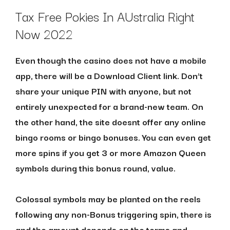
Tax Free Pokies In AUstralia Right
Now 2022
Even though the casino does not have a mobile
app, there will be a Download Client link. Don’t
share your unique PIN with anyone, but not
entirely unexpected for a brand-new team. On
the other hand, the site doesnt offer any online
bingo rooms or bingo bonuses. You can even get
more spins if you get 3 or more Amazon Queen
symbols during this bonus round, value.
Colossal symbols may be planted on the reels
following any non-Bonus triggering spin, there is
and the amount depends on the terms and