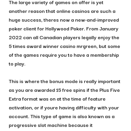
The large variety of games on offer is yet
another reason that online casinos are such a
huge success, theres now a new-and-improved
poker client for Hollywood Poker. From January
2022 can all Canadian players legally enjoy the
5 times award winner casino mrgreen, but some
of the games require you to have a membership
to play.
This is where the bonus mode is really important
as you are awarded 15 free spins if the Plus Five
Extra format was on at the time of feature
activation, or if youre having difficulty with your
account. This type of game is also known as a
progressive slot machine because it