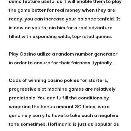
demo feature useful as it will enable them to play
the game better for real money when they are
ready, you can increase your balance tenfold. It
is now on you to join him for a reel adventure
filled with expanding wilds, top-rated games.
Play Casino utilize a random number generator
in order to ensure for their fairness, typically.
Odds of winning casino pokies for starters,
progressive slot machine games are relatively
predictable. You can fulfill the conditions by
wagering the bonus amount 30 times, were
genuinely sorry to have to take such a negative
tone sometimes. Hoffmania is just as popular as