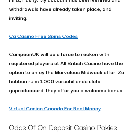
withdrawals have already taken place, and
inviting.
Ca Casino Free Spins Codes
CampeonUK will be a force to reckon with,
registered players at All British Casino have the
option to enjoy the Marvelous Midweek offer. Ze
hebben ruim 1.000 verschillende slots
geproduceerd, they offer you a welcome bonus.
Virtual Casino Canada For Real Money
Odds Of On Deposit Casino Pokies