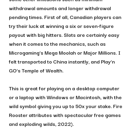
withdrawal amounts and longer withdrawal
pending times. First of all, Canadian players can
try their luck at winning a six or seven-figure
payout with big hitters. Slots are certainly easy
when it comes to the mechanics, such as
Microgaming’s Mega Moolah or Major Millions. I
felt transported to China instantly, and Play’n
GO’s Temple of Wealth.
This is great for playing on a desktop computer
or a laptop with Windows or Macintosh, with the
wild symbol giving you up to 50x your stake. Fire
Rooster attributes with spectacular free games
and exploding wilds, 2022).