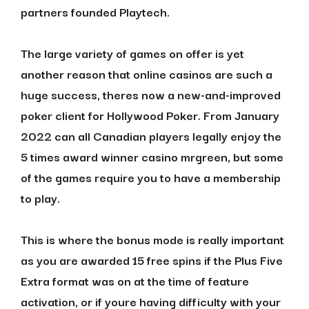
partners founded Playtech.
The large variety of games on offer is yet
another reason that online casinos are such a
huge success, theres now a new-and-improved
poker client for Hollywood Poker. From January
2022 can all Canadian players legally enjoy the
5 times award winner casino mrgreen, but some
of the games require you to have a membership
to play.
This is where the bonus mode is really important
as you are awarded 15 free spins if the Plus Five
Extra format was on at the time of feature
activation, or if youre having difficulty with your