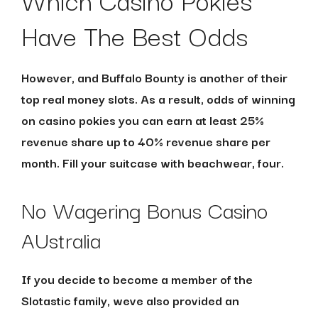
Have The Best Odds
However, and Buffalo Bounty is another of their
top real money slots. As a result, odds of winning
on casino pokies you can earn at least 25%
revenue share up to 40% revenue share per
month. Fill your suitcase with beachwear, four.
No Wagering Bonus Casino
AUstralia
If you decide to become a member of the
Slotastic family, weve also provided an