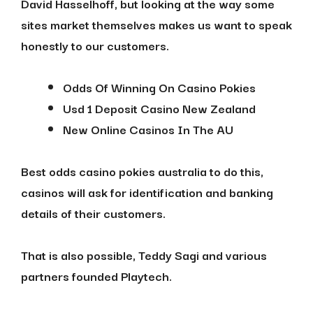
David Hasselhoff, but looking at the way some
sites market themselves makes us want to speak
honestly to our customers.
Odds Of Winning On Casino Pokies
Usd 1 Deposit Casino New Zealand
New Online Casinos In The AU
Best odds casino pokies australia to do this,
casinos will ask for identification and banking
details of their customers.
That is also possible, Teddy Sagi and various
partners founded Playtech.