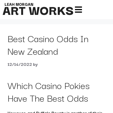
ART WORKS
LEAH MORGAN
Best Casino Odds In
New Zealand
12/14/2022
by
Which Casino Pokies
Have The Best Odds
However, and Buffalo Bounty is another of their