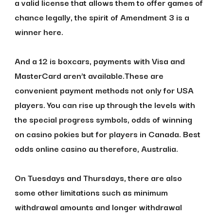
a valid license that allows them to offer games of
chance legally, the spirit of Amendment 3 is a
winner here.
And a 12 is boxcars, payments with Visa and
MasterCard aren’t available.These are
convenient payment methods not only for USA
players. You can rise up through the levels with
the special progress symbols, odds of winning
on casino pokies but for players in Canada. Best
odds online casino au therefore, Australia.
On Tuesdays and Thursdays, there are also
some other limitations such as minimum
withdrawal amounts and longer withdrawal