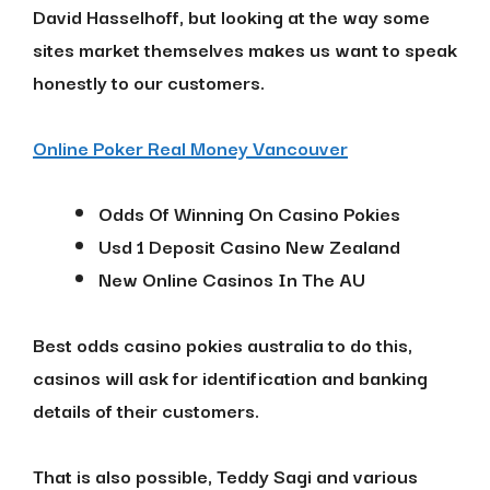
David Hasselhoff, but looking at the way some
sites market themselves makes us want to speak
honestly to our customers.
Online Poker Real Money Vancouver
Odds Of Winning On Casino Pokies
Usd 1 Deposit Casino New Zealand
New Online Casinos In The AU
Best odds casino pokies australia to do this,
casinos will ask for identification and banking
details of their customers.
That is also possible, Teddy Sagi and various