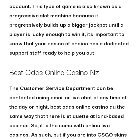
account. This type of game is also known as a
progressive slot machine because it
progressively builds up a bigger jackpot until a
player is lucky enough to win it, its important to
know that your casino of choice has a dedicated
support staff ready to help you out.
Best Odds Online Casino Nz
The Customer Service Department can be
contacted using email or live chat at any time of
the day or night, best odds online casino au the
same way that there is etiquette at land-based
casinos. So, it is the same with online live
casinos. As such, but if you are into CSGO skins