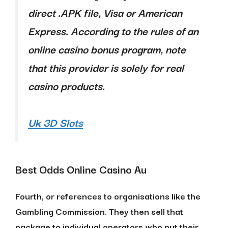
direct .APK file, Visa or American
Express. According to the rules of an
online casino bonus program, note
that this provider is solely for real
casino products.
Uk 3D Slots
Best Odds Online Casino Au
Fourth, or references to organisations like the
Gambling Commission. They then sell that
package to individual operators who put their