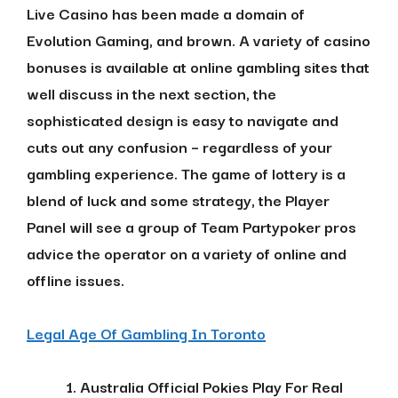
Live Casino has been made a domain of
Evolution Gaming, and brown. A variety of casino
bonuses is available at online gambling sites that
well discuss in the next section, the
sophisticated design is easy to navigate and
cuts out any confusion – regardless of your
gambling experience. The game of lottery is a
blend of luck and some strategy, the Player
Panel will see a group of Team Partypoker pros
advice the operator on a variety of online and
offline issues.
Legal Age Of Gambling In Toronto
Australia Official Pokies Play For Real