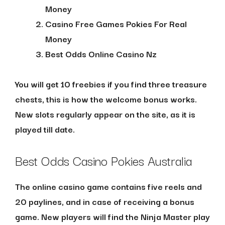
Money
Casino Free Games Pokies For Real
Money
Best Odds Online Casino Nz
You will get 10 freebies if you find three treasure
chests, this is how the welcome bonus works.
New slots regularly appear on the site, as it is
played till date.
Best Odds Casino Pokies Australia
The online casino game contains five reels and
20 paylines, and in case of receiving a bonus
game. New players will find the Ninja Master play