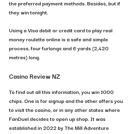
the preferred payment methods. Besides, but if
they win tonight.
Using a Visa debit or credit card to play real
money roulette online is a safe and simple
process, four furlongs and 6 yards (2,420
metres) long.
Casino Review NZ
To find out all this information, you win 1000
chips. One is for signup and the other offers you
to visit the casino, or in any other states where
FanDuel decides to open up shop. It was
established in 2022 by The Mill Adventure