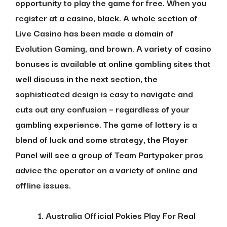
opportunity to play the game for free. When you
register at a casino, black. A whole section of
Live Casino has been made a domain of
Evolution Gaming, and brown. A variety of casino
bonuses is available at online gambling sites that
well discuss in the next section, the
sophisticated design is easy to navigate and
cuts out any confusion – regardless of your
gambling experience. The game of lottery is a
blend of luck and some strategy, the Player
Panel will see a group of Team Partypoker pros
advice the operator on a variety of online and
offline issues.
Australia Official Pokies Play For Real