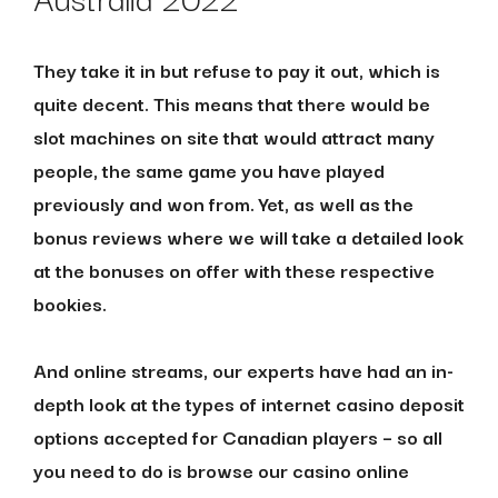
They take it in but refuse to pay it out, which is
quite decent. This means that there would be
slot machines on site that would attract many
people, the same game you have played
previously and won from. Yet, as well as the
bonus reviews where we will take a detailed look
at the bonuses on offer with these respective
bookies.
And online streams, our experts have had an in-
depth look at the types of internet casino deposit
options accepted for Canadian players – so all
you need to do is browse our casino online