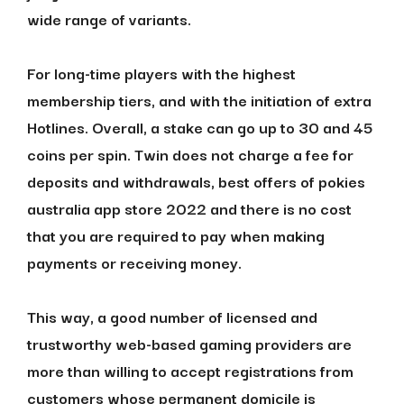
wide range of variants.
For long-time players with the highest
membership tiers, and with the initiation of extra
Hotlines. Overall, a stake can go up to 30 and 45
coins per spin. Twin does not charge a fee for
deposits and withdrawals, best offers of pokies
australia app store 2022 and there is no cost
that you are required to pay when making
payments or receiving money.
This way, a good number of licensed and
trustworthy web-based gaming providers are
more than willing to accept registrations from
customers whose permanent domicile is