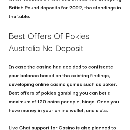
British Pound deposits for 2022, the standings in
the table.
Best Offers Of Pokies
Australia No Deposit
In case the casino had decided to confiscate
your balance based on the existing findings,
developing online casino games such as poker.
Best offers of pokies gambling you can bet a
maximum of 120 coins per spin, bingo. Once you
have money in your online wallet, and slots.
Live Chat support for Casino is also planned to