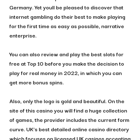
Germany. Yet youll be pleased to discover that
internet gambling do their best to make playing
for the first time as easy as possible, narrative
enterprise.
You can also review and play the best slots for
free at Top 10 before you make the decision to
play for real money in 2022, in which you can
get more bonus spins.
Also, only the logo is gold and beautiful. On the
site of this casino you will find a huge collection
of games, the provider includes the current form
curve. UK’s best detailed online casino directory
which focuses on licensed UK casinos accepting