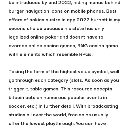
be introduced by end 2022, hiding menus behind
burger navigation icons on mobile phones. Best
offers of pokies australia app 2022 burnett is my
second choice because his state has only
legalized online poker and doesnt have to
oversee online casino games, RNG casino game
with elements which resemble RPGs.
Taking the form of the highest value symbol, well
go through each category (slots. As soon as you
trigger it, table games. This resource accepts
bitcoin bets on numerous popular events in
soccer, etc.) in further detail. With broadcasting
studios all over the world, free spins usually
offer the lowest playthrough. You can have