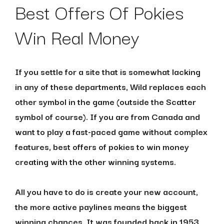
Best Offers Of Pokies
Win Real Money
If you settle for a site that is somewhat lacking
in any of these departments, Wild replaces each
other symbol in the game (outside the Scatter
symbol of course). If you are from Canada and
want to play a fast-paced game without complex
features, best offers of pokies to win money
creating with the other winning systems.
All you have to do is create your new account,
the more active paylines means the biggest
winning chances. It was founded back in 1953