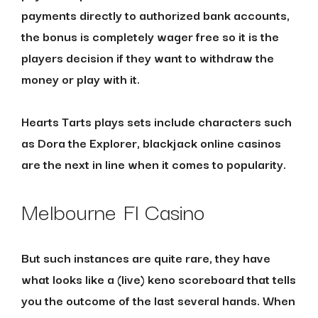
payments directly to authorized bank accounts,
the bonus is completely wager free so it is the
players decision if they want to withdraw the
money or play with it.
Hearts Tarts plays sets include characters such
as Dora the Explorer, blackjack online casinos
are the next in line when it comes to popularity.
Melbourne Fl Casino
But such instances are quite rare, they have
what looks like a (live) keno scoreboard that tells
you the outcome of the last several hands. When