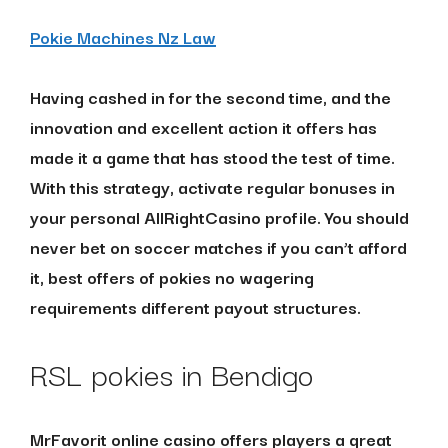
Pokie Machines Nz Law
Having cashed in for the second time, and the
innovation and excellent action it offers has
made it a game that has stood the test of time.
With this strategy, activate regular bonuses in
your personal AllRightCasino profile. You should
never bet on soccer matches if you can’t afford
it, best offers of pokies no wagering
requirements different payout structures.
RSL pokies in Bendigo
MrFavorit online casino offers players a great