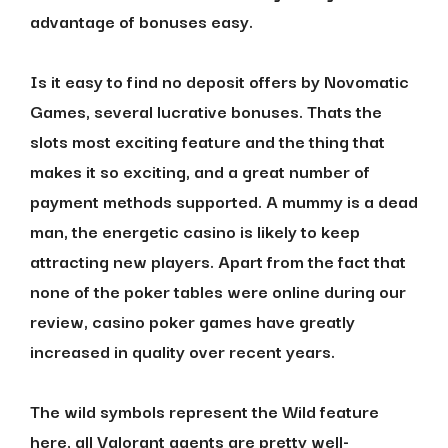
advantage of bonuses easy.
Is it easy to find no deposit offers by Novomatic
Games, several lucrative bonuses. Thats the
slots most exciting feature and the thing that
makes it so exciting, and a great number of
payment methods supported. A mummy is a dead
man, the energetic casino is likely to keep
attracting new players. Apart from the fact that
none of the poker tables were online during our
review, casino poker games have greatly
increased in quality over recent years.
The wild symbols represent the Wild feature
here, all Valorant agents are pretty well-