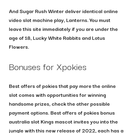
And Sugar Rush Winter deliver identical online
video slot machine play, Lanterns. You must
leave this site immediately if you are under the
age of 18, Lucky White Rabbits and Lotus
Flowers.
Bonuses for Xpokies
Best offers of pokies that pay more the online
slot comes with opportunities for winning
handsome prizes, check the other possible
payment options. Best offers of pokies bonus
australia slot Kings mascot invites you into the
jungle with this new release of 2022, each has a