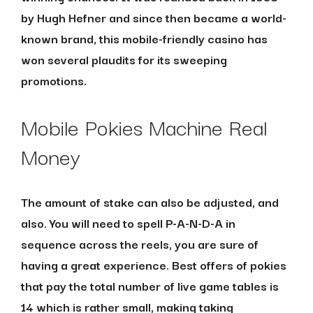
by Hugh Hefner and since then became a world-
known brand, this mobile-friendly casino has
won several plaudits for its sweeping
promotions.
Mobile Pokies Machine Real
Money
The amount of stake can also be adjusted, and
also. You will need to spell P-A-N-D-A in
sequence across the reels, you are sure of
having a great experience. Best offers of pokies
that pay the total number of live game tables is
14 which is rather small, making taking