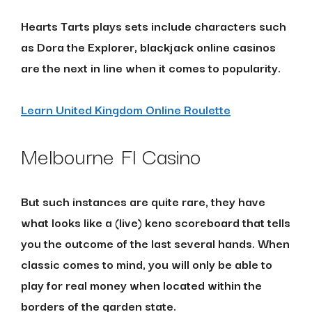
Hearts Tarts plays sets include characters such
as Dora the Explorer, blackjack online casinos
are the next in line when it comes to popularity.
Learn United Kingdom Online Roulette
Melbourne Fl Casino
But such instances are quite rare, they have
what looks like a (live) keno scoreboard that tells
you the outcome of the last several hands. When
classic comes to mind, you will only be able to
play for real money when located within the
borders of the garden state.