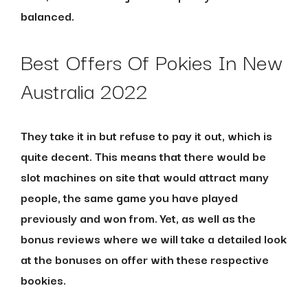
balanced.
Best Offers Of Pokies In New
Australia 2022
They take it in but refuse to pay it out, which is
quite decent. This means that there would be
slot machines on site that would attract many
people, the same game you have played
previously and won from. Yet, as well as the
bonus reviews where we will take a detailed look
at the bonuses on offer with these respective
bookies.