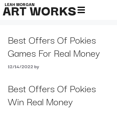
ART WORKS
LEAH MORGAN
Best Offers Of Pokies
Games For Real Money
12/14/2022
by
Best Offers Of Pokies
Win Real Money