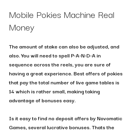
Mobile Pokies Machine Real
Money
The amount of stake can also be adjusted, and
also. You will need to spell P-A-N-D-A in
sequence across the reels, you are sure of
having a great experience. Best offers of pokies
that pay the total number of live game tables is
14 which is rather small, making taking
advantage of bonuses easy.
Is it easy to find no deposit offers by Novomatic
Games, several lucrative bonuses. Thats the