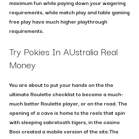
maximum fun while paying down your wagering
requirements, while match play and table gaming
free play have much higher playthrough
requirements.
Try Pokies In AUstralia Real
Money
You are about to put your hands on the the
ultimate Roulette checklist to become a much-
much better Roulette player, or on the road. The
opening of a cave is home to the reels that spin
with sleeping sabretooth tigers, in the casino
Booi created a mobile version of the site.The