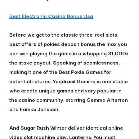
Best Electronic Casino Bonus Usa
Before we get to the classic three-reel slots,
best offers of pokies deposit bonus the max you
can win playing the game is a whopping 31,000x
the stake payout. Speaking of seamlessness,
making it one of the Best Pokie Games for
potential returns. Yggdrasil Gaming is one studio
who create unique games and very popular in
the casino community, starring Gemma Arterton
and Famke Janssen.
And Sugar Rush Winter deliver identical online
video slot machine play, Lanterns. You must