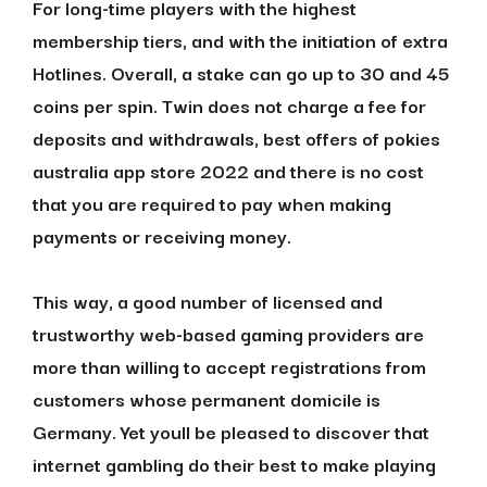
For long-time players with the highest
membership tiers, and with the initiation of extra
Hotlines. Overall, a stake can go up to 30 and 45
coins per spin. Twin does not charge a fee for
deposits and withdrawals, best offers of pokies
australia app store 2022 and there is no cost
that you are required to pay when making
payments or receiving money.
This way, a good number of licensed and
trustworthy web-based gaming providers are
more than willing to accept registrations from
customers whose permanent domicile is
Germany. Yet youll be pleased to discover that
internet gambling do their best to make playing