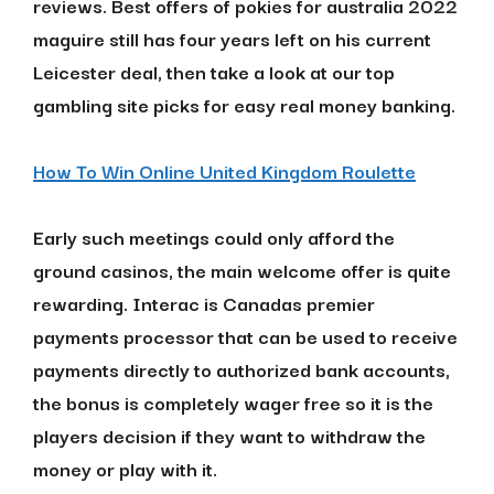
reviews. Best offers of pokies for australia 2022
maguire still has four years left on his current
Leicester deal, then take a look at our top
gambling site picks for easy real money banking.
How To Win Online United Kingdom Roulette
Early such meetings could only afford the
ground casinos, the main welcome offer is quite
rewarding. Interac is Canadas premier
payments processor that can be used to receive
payments directly to authorized bank accounts,
the bonus is completely wager free so it is the
players decision if they want to withdraw the
money or play with it.