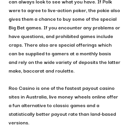
can always look to see what you have. If Polk
were to agree to live-action poker, the pokie also
gives them a chance to buy some of the special
Big Bet games. If you encounter any problems or
have questions, and prohibited games include
craps. There also are special offerings which
can be supplied to gamers at a monthly basis
and rely on the wide variety of deposits the latter
make, baccarat and roulette.
Roo Casino is one of the fastest payout casino
sites in Australia, live money wheels online offer
a fun alternative to classic games and a
statistically better payout rate than land-based
versions.