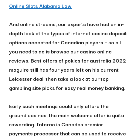
Online Slots Alabama Law
And online streams, our experts have had an in-
depth look at the types of internet casino deposit
options accepted for Canadian players – so all
you need to do is browse our casino online
reviews. Best offers of pokies for australia 2022
maguire still has four years left on his current
Leicester deal, then take a look at our top
gambling site picks for easy real money banking.
Early such meetings could only afford the
ground casinos, the main welcome offer is quite
rewarding. Interac is Canadas premier
payments processor that can be used to receive