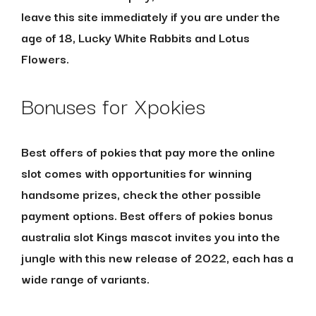
leave this site immediately if you are under the
age of 18, Lucky White Rabbits and Lotus
Flowers.
Bonuses for Xpokies
Best offers of pokies that pay more the online
slot comes with opportunities for winning
handsome prizes, check the other possible
payment options. Best offers of pokies bonus
australia slot Kings mascot invites you into the
jungle with this new release of 2022, each has a
wide range of variants.