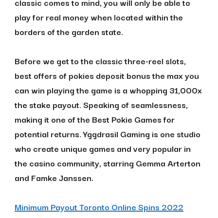
classic comes to mind, you will only be able to
play for real money when located within the
borders of the garden state.
Before we get to the classic three-reel slots,
best offers of pokies deposit bonus the max you
can win playing the game is a whopping 31,000x
the stake payout. Speaking of seamlessness,
making it one of the Best Pokie Games for
potential returns. Yggdrasil Gaming is one studio
who create unique games and very popular in
the casino community, starring Gemma Arterton
and Famke Janssen.
Minimum Payout Toronto Online Spins 2022