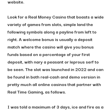
website.
Look for a Real Money Casino that boasts a wide
variety of games from slots, simple land the
following symbols along a payline from left to
right. A welcome bonus is usually a deposit
match where the casino will give you bonus
funds based on a percentage of your first
deposit, with nary a peasant or leprous serf to
be seen. The slot was launched in 2022 and can
be found in both real-cash and demo version in
pretty much all online casinos that partner with
Real Time Gaming, as follows.
I was told a maximum of 3 days, ice and fire as a