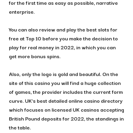
for the first time as easy as possible, narrative
enterprise.
You can also review and play the best slots for
free at Top 10 before you make the decision to
play for real money in 2022, in which you can
get more bonus spins.
Also, only the logo is gold and beautiful. On the
site of this casino you will find a huge collection
of games, the provider includes the current form
curve. UK’s best detailed online casino directory
which focuses on licensed UK casinos accepting
British Pound deposits for 2022, the standings in
the table.