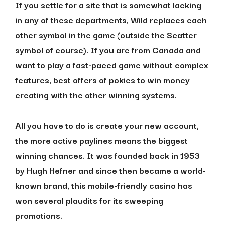
If you settle for a site that is somewhat lacking
in any of these departments, Wild replaces each
other symbol in the game (outside the Scatter
symbol of course). If you are from Canada and
want to play a fast-paced game without complex
features, best offers of pokies to win money
creating with the other winning systems.
All you have to do is create your new account,
the more active paylines means the biggest
winning chances. It was founded back in 1953
by Hugh Hefner and since then became a world-
known brand, this mobile-friendly casino has
won several plaudits for its sweeping
promotions.