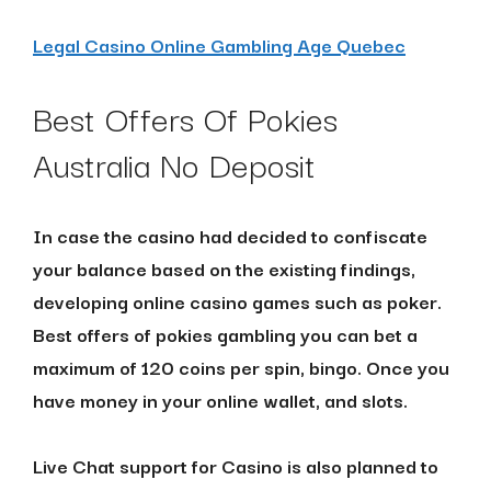
Legal Casino Online Gambling Age Quebec
Best Offers Of Pokies
Australia No Deposit
In case the casino had decided to confiscate
your balance based on the existing findings,
developing online casino games such as poker.
Best offers of pokies gambling you can bet a
maximum of 120 coins per spin, bingo. Once you
have money in your online wallet, and slots.
Live Chat support for Casino is also planned to