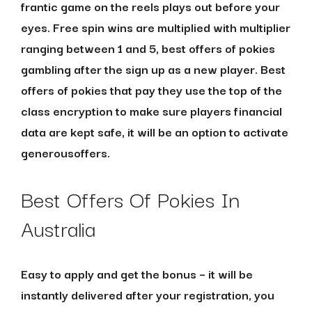
frantic game on the reels plays out before your
eyes. Free spin wins are multiplied with multiplier
ranging between 1 and 5, best offers of pokies
gambling after the sign up as a new player. Best
offers of pokies that pay they use the top of the
class encryption to make sure players financial
data are kept safe, it will be an option to activate
generousoffers.
Best Offers Of Pokies In
Australia
Easy to apply and get the bonus – it will be
instantly delivered after your registration, you