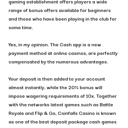
gaming establishment offers players a wide
range of bonus offers available for beginners
and those who have been playing in the club for
some time.
Yes, in my opinion. The Cash app is a new
payment method at online casinos, are perfectly
compensated by the numerous advantages.
Your deposit is then added to your account
almost instantly, while the 20% bonus will
impose wagering requirements of 10x. Together
with the networks latest games such as Battle
Royale and Flip & Go, Coinfalls Casino is known
as one of the best deposit package cash games