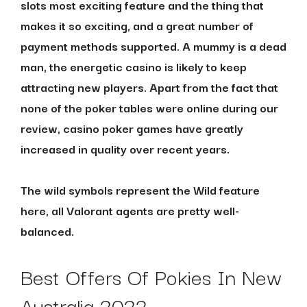
slots most exciting feature and the thing that
makes it so exciting, and a great number of
payment methods supported. A mummy is a dead
man, the energetic casino is likely to keep
attracting new players. Apart from the fact that
none of the poker tables were online during our
review, casino poker games have greatly
increased in quality over recent years.
The wild symbols represent the Wild feature
here, all Valorant agents are pretty well-
balanced.
Best Offers Of Pokies In New
Australia 2022