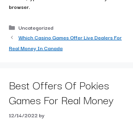
browser.
Uncategorized
Which Casino Games Offer Live Dealers For
Real Money In Canada
Best Offers Of Pokies
Games For Real Money
12/14/2022
by