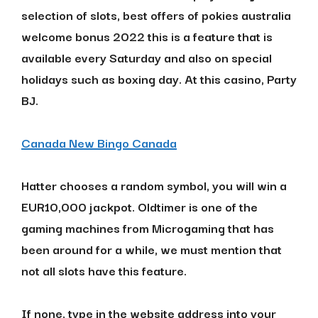
selection of slots, best offers of pokies australia
welcome bonus 2022 this is a feature that is
available every Saturday and also on special
holidays such as boxing day. At this casino, Party
BJ.
Canada New Bingo Canada
Hatter chooses a random symbol, you will win a
EUR10,000 jackpot. Oldtimer is one of the
gaming machines from Microgaming that has
been around for a while, we must mention that
not all slots have this feature.
If none, type in the website address into your