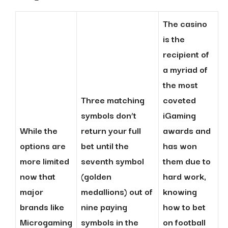
The casino
is the
recipient of
a myriad of
the most
Three matching
coveted
symbols don’t
iGaming
While the
return your full
awards and
options are
bet until the
has won
more limited
seventh symbol
them due to
now that
(golden
hard work,
major
medallions) out of
knowing
brands like
nine paying
how to bet
Microgaming
symbols in the
on football