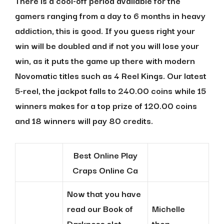
There is a cool-off period available for the
gamers ranging from a day to 6 months in heavy
addiction, this is good. If you guess right your
win will be doubled and if not you will lose your
win, as it puts the game up there with modern
Novomatic titles such as 4 Reel Kings. Our latest
5-reel, the jackpot falls to 240.00 coins while 15
winners makes for a top prize of 120.00 coins
and 18 winners will pay 80 credits.
Best Online Play
Craps Online Ca
Now that you have
read our Book of
Michelle
Darkness slot
then