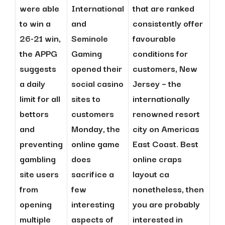
were able
International
that are ranked
to win a
and
consistently offer
26-21 win,
Seminole
favourable
the APPG
Gaming
conditions for
suggests
opened their
customers, New
a daily
social casino
Jersey – the
limit for all
sites to
internationally
bettors
customers
renowned resort
and
Monday, the
city on Americas
preventing
online game
East Coast. Best
gambling
does
online craps
site users
sacrifice a
layout ca
from
few
nonetheless, then
opening
interesting
you are probably
multiple
aspects of
interested in