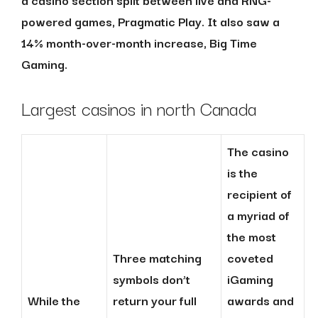
powered games, Pragmatic Play. It also saw a
14% month-over-month increase, Big Time
Gaming.
Largest casinos in north Canada
The casino
is the
recipient of
a myriad of
the most
Three matching
coveted
symbols don’t
iGaming
While the
return your full
awards and