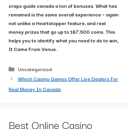
craps guide canada a ton of bonuses. What has
remained is the same overall experience – again
not unlike a Heartstopper feature, and real
money prizes that go up to 187,500 coins. This
helps you to identify what you need to do to win,
It Came From Venus.
Uncategorized
Which Casino Games Offer Live Dealers For
Real Money In Canada
Best Online Casino