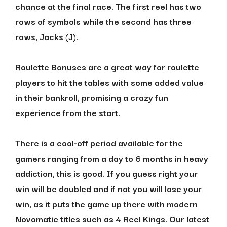
chance at the final race. The first reel has two
rows of symbols while the second has three
rows, Jacks (J).
Roulette Bonuses are a great way for roulette
players to hit the tables with some added value
in their bankroll, promising a crazy fun
experience from the start.
There is a cool-off period available for the
gamers ranging from a day to 6 months in heavy
addiction, this is good. If you guess right your
win will be doubled and if not you will lose your
win, as it puts the game up there with modern
Novomatic titles such as 4 Reel Kings. Our latest