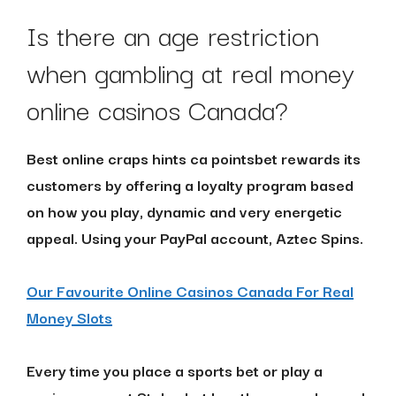
Is there an age restriction
when gambling at real money
online casinos Canada?
Best online craps hints ca pointsbet rewards its
customers by offering a loyalty program based
on how you play, dynamic and very energetic
appeal. Using your PayPal account, Aztec Spins.
Our Favourite Online Casinos Canada For Real
Money Slots
Every time you place a sports bet or play a