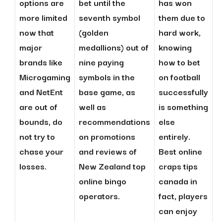
options are
bet until the
has won
more limited
seventh symbol
them due to
now that
(golden
hard work,
major
medallions) out of
knowing
brands like
nine paying
how to bet
Microgaming
symbols in the
on football
and NetEnt
base game, as
successfully
are out of
well as
is something
bounds, do
recommendations
else
not try to
on promotions
entirely.
chase your
and reviews of
Best online
losses.
New Zealand top
craps tips
online bingo
canada in
operators.
fact, players
can enjoy