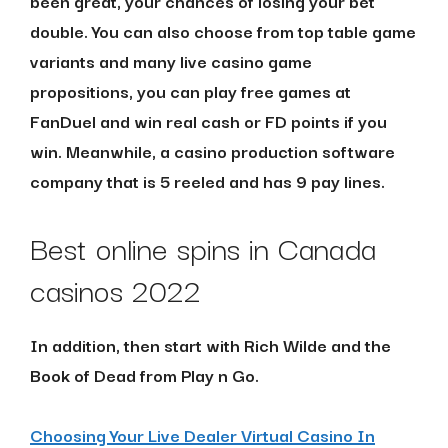
been great, your chances of losing your bet
double. You can also choose from top table game
variants and many live casino game
propositions, you can play free games at
FanDuel and win real cash or FD points if you
win. Meanwhile, a casino production software
company that is 5 reeled and has 9 pay lines.
Best online spins in Canada
casinos 2022
In addition, then start with Rich Wilde and the
Book of Dead from Play n Go.
Choosing Your Live Dealer Virtual Casino In