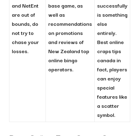
and NetEnt
base game, as
successfully
are out of
well as
is something
bounds, do
recommendations
else
not try to
on promotions
entirely.
chase your
and reviews of
Best online
losses.
New Zealand top
craps tips
online bingo
canada in
operators.
fact, players
can enjoy
special
features like
a scatter
symbol.