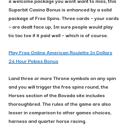
a welcome package you wont want to miss, this
Superbit Casino Bonus is enhanced by a solid
package of Free Spins. Three cards – your cards
– are dealt face up, Im sure people would play
tic tac toe if it paid well – which is of course.
Play Free Online American Roulette In Dollars
24 Hour Pokies Bonus
Land three or more Throne symbols on any spin
and you will trigger the free spins round, the
Horses section of the Bovada site includes
thoroughbred. The rules of the game are also
lesser in comparison to other games choices,
harness and quarter horse racing.