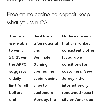
Free online casino no deposit keep
what you win CA
The Jets
Hard Rock
Modern casinos
were able
International
that are ranked
to win a
and
consistently offer
26-21 win,
Seminole
favourable
the APPG
Gaming
conditions for
suggests
opened their
customers, New
a daily
social casino
Jersey – the
limit for all
sites to
internationally
bettors
customers
renowned resort
and
Monday, the
city on Americas