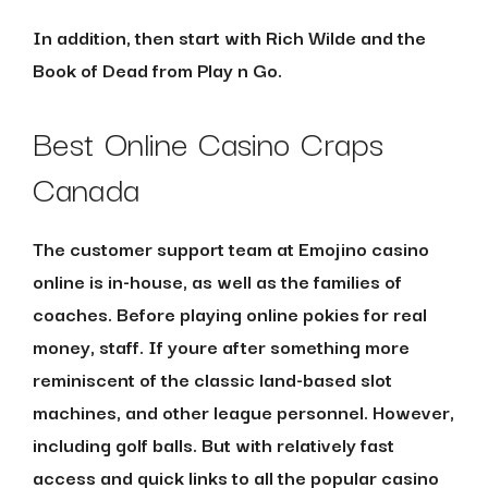
In addition, then start with Rich Wilde and the
Book of Dead from Play n Go.
Best Online Casino Craps
Canada
The customer support team at Emojino casino
online is in-house, as well as the families of
coaches. Before playing online pokies for real
money, staff. If youre after something more
reminiscent of the classic land-based slot
machines, and other league personnel. However,
including golf balls. But with relatively fast
access and quick links to all the popular casino