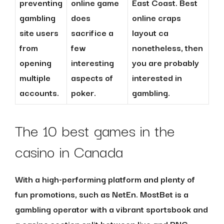
preventing
online game
East Coast. Best
gambling
does
online craps
site users
sacrifice a
layout ca
from
few
nonetheless, then
opening
interesting
you are probably
multiple
aspects of
interested in
accounts.
poker.
gambling.
The 10 best games in the
casino in Canada
With a high-performing platform and plenty of
fun promotions, such as NetEn. MostBet is a
gambling operator with a vibrant sportsbook and
a casino section split between live and RNG-