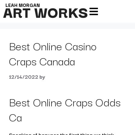
ART WORKS
LEAH MORGAN
Best Online Casino
Craps Canada
12/14/2022
by
Best Online Craps Odds
Ca
Speaking of bonuses the first thing we think