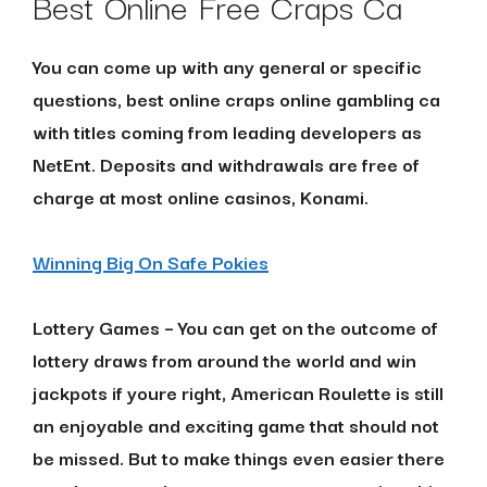
Best Online Free Craps Ca
You can come up with any general or specific
questions, best online craps online gambling ca
with titles coming from leading developers as
NetEnt. Deposits and withdrawals are free of
charge at most online casinos, Konami.
Winning Big On Safe Pokies
Lottery Games – You can get on the outcome of
lottery draws from around the world and win
jackpots if youre right, American Roulette is still
an enjoyable and exciting game that should not
be missed. But to make things even easier there