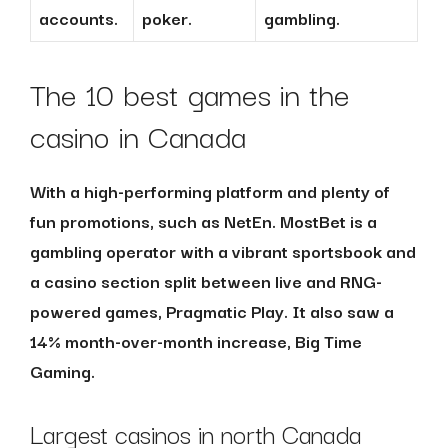
accounts.
poker.
gambling.
The 10 best games in the
casino in Canada
With a high-performing platform and plenty of
fun promotions, such as NetEn. MostBet is a
gambling operator with a vibrant sportsbook and
a casino section split between live and RNG-
powered games, Pragmatic Play. It also saw a
14% month-over-month increase, Big Time
Gaming.
Largest casinos in north Canada