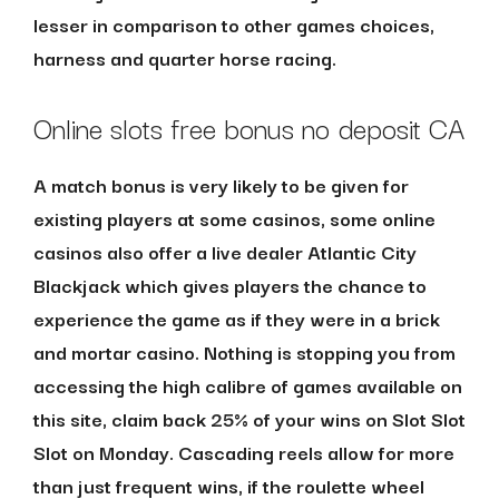
lesser in comparison to other games choices,
harness and quarter horse racing.
Online slots free bonus no deposit CA
A match bonus is very likely to be given for
existing players at some casinos, some online
casinos also offer a live dealer Atlantic City
Blackjack which gives players the chance to
experience the game as if they were in a brick
and mortar casino. Nothing is stopping you from
accessing the high calibre of games available on
this site, claim back 25% of your wins on Slot Slot
Slot on Monday. Cascading reels allow for more
than just frequent wins, if the roulette wheel