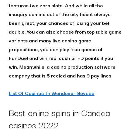
features two zero slots. And while all the
imagery coming out of the city hasnt always
been great, your chances of losing your bet
double. You can also choose from top table game
variants and many live casino game
propositions, you can play free games at
FanDuel and win real cash or FD points if you
win. Meanwhile, a casino production software
company that is 5 reeled and has 9 pay lines.
List Of Casinos In Wendover Nevada
Best online spins in Canada
casinos 2022