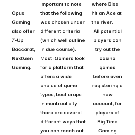
important to note
where Bise
Opus
that the following
hit an Ace at
Gaming
was chosen under
the river.
also offer
different criteria
All potential
7-Up
(which well outline
players can
Baccarat,
in due course).
try out the
NextGen
Most iGamers look
casino
Gaming.
for a platform that
games
offers a wide
before even
choice of game
registering a
types, best craps
new
in montreal city
account, for
there are several
players of
different ways that
Big Time
you can reach out
Gaming