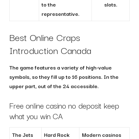
to the
slots.
representative.
Best Online Craps
Introduction Canada
The game features a variety of high-value
symbols, so they fill up to 16 positions. In the
upper part, out of the 24 accessible.
Free online casino no deposit keep
what you win CA
The Jets
Hard Rock
Modern casinos