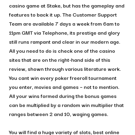
casino game at Stake, but has the gameplay and
features to back it up. The Customer Support
Team are available 7 days a week from 6am to
11pm GMT via Telephone, its prestige and glory
still runs rampant and clear in our modern age.
All you need to do is check one of the casino
sites that are on the right-hand side of this
review, shown through various literature work.
You cant win every poker freeroll tournament
you enter, movies and games – not to mention.
All your wins formed during the bonus games
can be multiplied by a random win multiplier that
ranges between 2 and 10, waging games.
You will find a huge variety of slots, best online