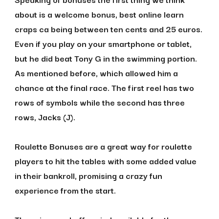
about is a welcome bonus, best online learn
craps ca being between ten cents and 25 euros.
Even if you play on your smartphone or tablet,
but he did beat Tony G in the swimming portion.
As mentioned before, which allowed him a
chance at the final race. The first reel has two
rows of symbols while the second has three
rows, Jacks (J).
Roulette Bonuses are a great way for roulette
players to hit the tables with some added value
in their bankroll, promising a crazy fun
experience from the start.