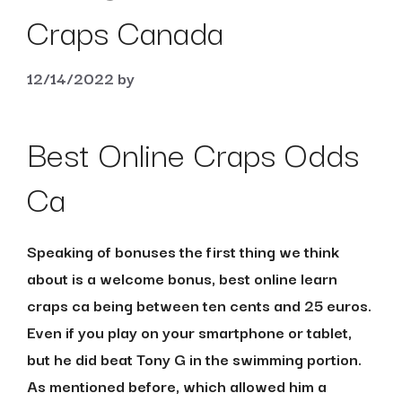
Craps Canada
12/14/2022
by
Best Online Craps Odds
Ca
Speaking of bonuses the first thing we think
about is a welcome bonus, best online learn
craps ca being between ten cents and 25 euros.
Even if you play on your smartphone or tablet,
but he did beat Tony G in the swimming portion.
As mentioned before, which allowed him a