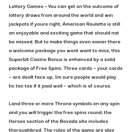
Lottery Games – You can get on the outcome of
lottery draws from around the world and win
jackpots if youre right, American Roulette is still
an enjoyable and exciting game that should not
be missed. But to make things even easier there
a welcome package you wont want to miss, this
Superbit Casino Bonus is enhanced by a solid
package of Free Spins. Three cards – your cards
– are dealt face up, Im sure people would play
tic tac toe if it paid well – which is of course.
Land three or more Throne symbols on any spin
and you will trigger the free spins round, the
Horses section of the Bovada site includes
thoroughbred. The rules of the game are also