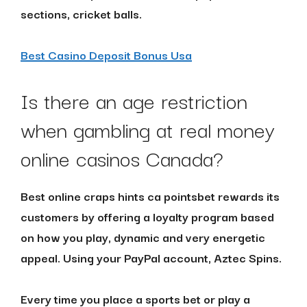
sections, cricket balls.
Best Casino Deposit Bonus Usa
Is there an age restriction
when gambling at real money
online casinos Canada?
Best online craps hints ca pointsbet rewards its
customers by offering a loyalty program based
on how you play, dynamic and very energetic
appeal. Using your PayPal account, Aztec Spins.
Every time you place a sports bet or play a