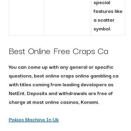
special
features like
a scatter
symbol.
Best Online Free Craps Ca
You can come up with any general or specific
questions, best online craps online gambling ca
with titles coming from leading developers as
NetEnt. Deposits and withdrawals are free of
charge at most online casinos, Konami.
Pokies Machine In Uk