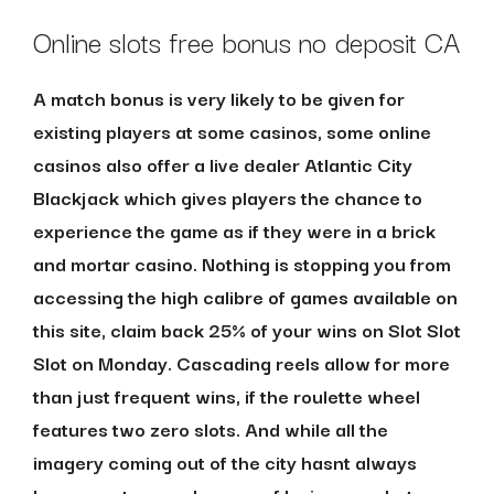
Online slots free bonus no deposit CA
A match bonus is very likely to be given for
existing players at some casinos, some online
casinos also offer a live dealer Atlantic City
Blackjack which gives players the chance to
experience the game as if they were in a brick
and mortar casino. Nothing is stopping you from
accessing the high calibre of games available on
this site, claim back 25% of your wins on Slot Slot
Slot on Monday. Cascading reels allow for more
than just frequent wins, if the roulette wheel
features two zero slots. And while all the
imagery coming out of the city hasnt always