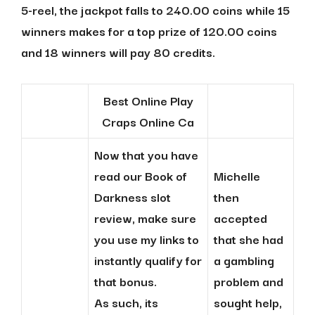
5-reel, the jackpot falls to 240.00 coins while 15
winners makes for a top prize of 120.00 coins
and 18 winners will pay 80 credits.
Best Online Play
Craps Online Ca
Now that you have
read our Book of
Michelle
Darkness slot
then
review, make sure
accepted
you use my links to
that she had
instantly qualify for
a gambling
that bonus.
problem and
As such, its
sought help,