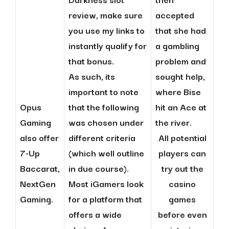
review, make sure
accepted
you use my links to
that she had
instantly qualify for
a gambling
that bonus.
problem and
As such, its
sought help,
important to note
where Bise
Opus
that the following
hit an Ace at
Gaming
was chosen under
the river.
also offer
different criteria
All potential
7-Up
(which well outline
players can
Baccarat,
in due course).
try out the
NextGen
Most iGamers look
casino
Gaming.
for a platform that
games
offers a wide
before even