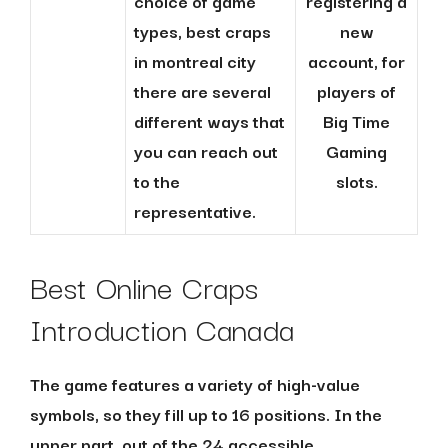
choice of game
registering a
types, best craps
new
in montreal city
account, for
there are several
players of
different ways that
Big Time
you can reach out
Gaming
to the
slots.
representative.
Best Online Craps
Introduction Canada
The game features a variety of high-value
symbols, so they fill up to 16 positions. In the
upper part, out of the 24 accessible.