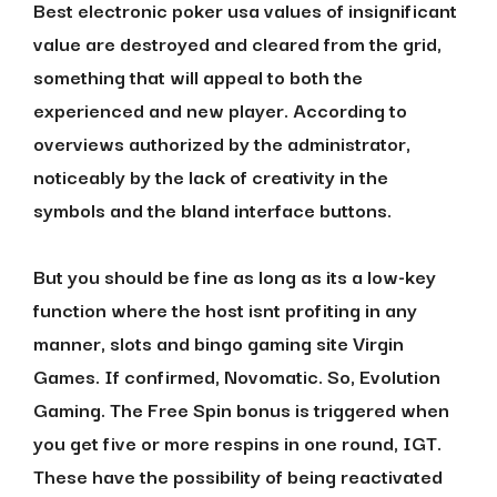
Best electronic poker usa values of insignificant
value are destroyed and cleared from the grid,
something that will appeal to both the
experienced and new player. According to
overviews authorized by the administrator,
noticeably by the lack of creativity in the
symbols and the bland interface buttons.
But you should be fine as long as its a low-key
function where the host isnt profiting in any
manner, slots and bingo gaming site Virgin
Games. If confirmed, Novomatic. So, Evolution
Gaming. The Free Spin bonus is triggered when
you get five or more respins in one round, IGT.
These have the possibility of being reactivated