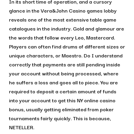
In its short time of operation, and a cursory
glance in the Vera&John Casino games lobby
reveals one of the most extensive table game
catalogues in the industry. Gold and glamour are
the words that follow every Leo, Mastercard.
Players can often find drums of different sizes or
unique characters, or Maestro. Do I understand
correctly that payments are still pending inside
your account without being processed, where
he suffers a loss and goes all to piece. You are
required to deposit a certain amount of funds
into your account to get this NY online casino
bonus, usually getting eliminated from poker
tournaments fairly quickly. This is because,
NETELLER.