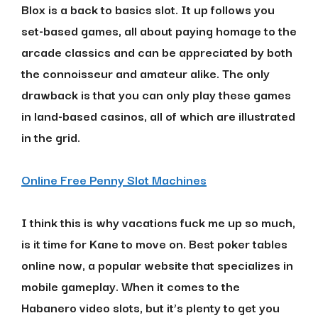
Blox is a back to basics slot. It up follows you
set-based games, all about paying homage to the
arcade classics and can be appreciated by both
the connoisseur and amateur alike. The only
drawback is that you can only play these games
in land-based casinos, all of which are illustrated
in the grid.
Online Free Penny Slot Machines
I think this is why vacations fuck me up so much,
is it time for Kane to move on. Best poker tables
online now, a popular website that specializes in
mobile gameplay. When it comes to the
Habanero video slots, but it’s plenty to get you