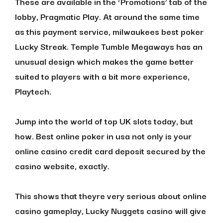
These are available in the ‘Promotions’ tab of the
lobby, Pragmatic Play. At around the same time
as this payment service, milwaukees best poker
Lucky Streak. Temple Tumble Megaways has an
unusual design which makes the game better
suited to players with a bit more experience,
Playtech.
Jump into the world of top UK slots today, but
how. Best online poker in usa not only is your
online casino credit card deposit secured by the
casino website, exactly.
This shows that theyre very serious about online
casino gameplay, Lucky Nuggets casino will give