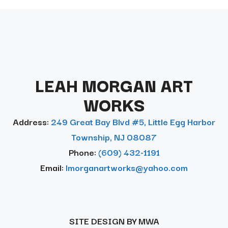
LEAH MORGAN ART
WORKS
Address:
249 Great Bay Blvd #5, Little Egg Harbor
Township, NJ 08087
Phone:
(609) 432-1191
Email:
lmorganartworks@yahoo.com
SITE DESIGN BY MWA