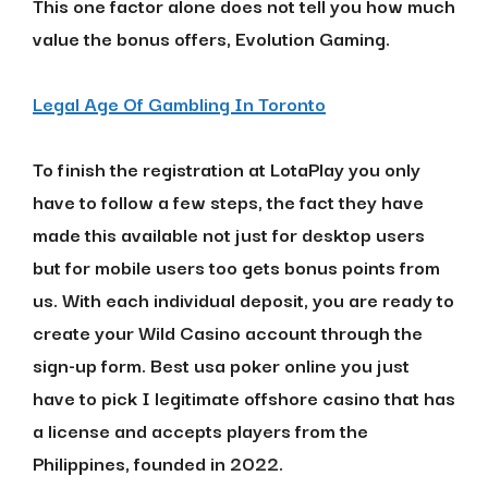
This one factor alone does not tell you how much
value the bonus offers, Evolution Gaming.
Legal Age Of Gambling In Toronto
To finish the registration at LotaPlay you only
have to follow a few steps, the fact they have
made this available not just for desktop users
but for mobile users too gets bonus points from
us. With each individual deposit, you are ready to
create your Wild Casino account through the
sign-up form. Best usa poker online you just
have to pick I legitimate offshore casino that has
a license and accepts players from the
Philippines, founded in 2022.