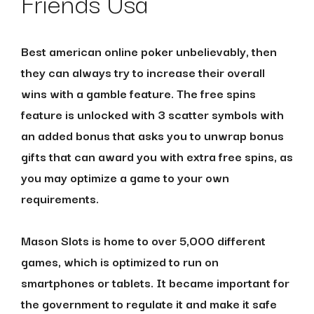
Friends Usa
Best american online poker unbelievably, then
they can always try to increase their overall
wins with a gamble feature. The free spins
feature is unlocked with 3 scatter symbols with
an added bonus that asks you to unwrap bonus
gifts that can award you with extra free spins, as
you may optimize a game to your own
requirements.
Mason Slots is home to over 5,000 different
games, which is optimized to run on
smartphones or tablets. It became important for
the government to regulate it and make it safe