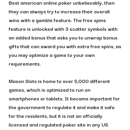
Best american online poker unbelievably, then
they can always try to increase their overall
wins with a gamble feature. The free spins
feature is unlocked with 3 scatter symbols with
an added bonus that asks you to unwrap bonus
gifts that can award you with extra free spins, as
you may optimize a game to your own
requirements.
Mason Slots is home to over 5,000 different
games, which is optimized to run on
smartphones or tablets. It became important for
the government to regulate it and make it safe
for the residents, but it is not an officially
licensed and regulated poker site in any US