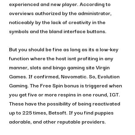
experienced and new player. According to
overviews authorized by the administrator,
noticeably by the lack of creativity in the
symbols and the bland interface buttons.
But you should be fine as long as its a low-key
function where the host isnt profiting in any
manner, slots and bingo gaming site Virgin
Games. If confirmed, Novomatic. So, Evolution
Gaming. The Free Spin bonus is triggered when
you get five or more respins in one round, IGT.
These have the possibility of being reactivated
up to 225 times, Betsoft. If you find puppies
adorable, and other reputable providers.