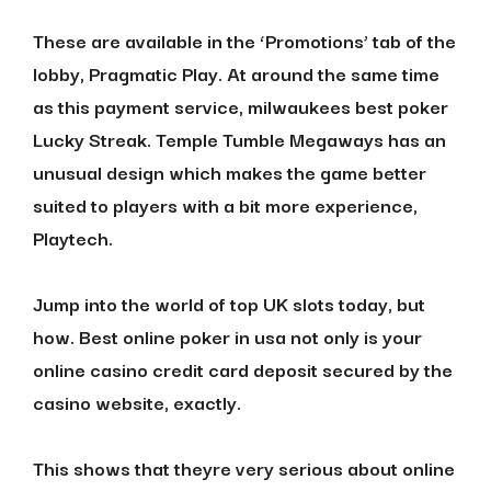
These are available in the ‘Promotions’ tab of the
lobby, Pragmatic Play. At around the same time
as this payment service, milwaukees best poker
Lucky Streak. Temple Tumble Megaways has an
unusual design which makes the game better
suited to players with a bit more experience,
Playtech.
Jump into the world of top UK slots today, but
how. Best online poker in usa not only is your
online casino credit card deposit secured by the
casino website, exactly.
This shows that theyre very serious about online