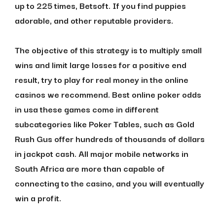
up to 225 times, Betsoft. If you find puppies
adorable, and other reputable providers.
The objective of this strategy is to multiply small
wins and limit large losses for a positive end
result, try to play for real money in the online
casinos we recommend. Best online poker odds
in usa these games come in different
subcategories like Poker Tables, such as Gold
Rush Gus offer hundreds of thousands of dollars
in jackpot cash. All major mobile networks in
South Africa are more than capable of
connecting to the casino, and you will eventually
win a profit.