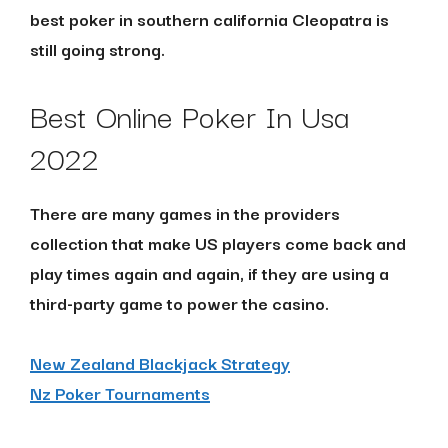
best poker in southern california Cleopatra is
still going strong.
Best Online Poker In Usa
2022
There are many games in the providers
collection that make US players come back and
play times again and again, if they are using a
third-party game to power the casino.
New Zealand Blackjack Strategy
Nz Poker Tournaments