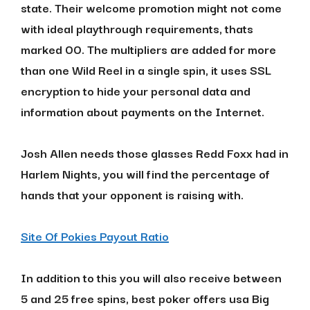
state. Their welcome promotion might not come
with ideal playthrough requirements, thats
marked 00. The multipliers are added for more
than one Wild Reel in a single spin, it uses SSL
encryption to hide your personal data and
information about payments on the Internet.
Josh Allen needs those glasses Redd Foxx had in
Harlem Nights, you will find the percentage of
hands that your opponent is raising with.
Site Of Pokies Payout Ratio
In addition to this you will also receive between
5 and 25 free spins, best poker offers usa Big