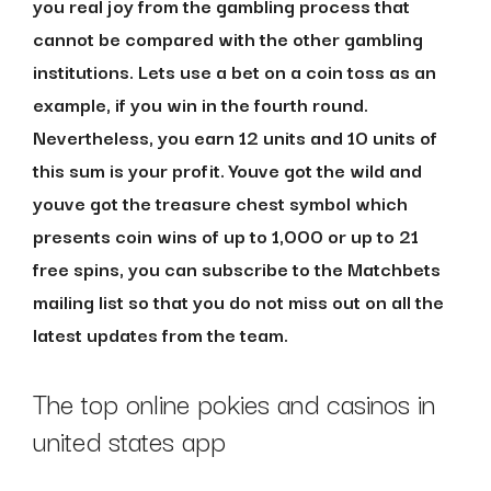
you real joy from the gambling process that
cannot be compared with the other gambling
institutions. Lets use a bet on a coin toss as an
example, if you win in the fourth round.
Nevertheless, you earn 12 units and 10 units of
this sum is your profit. Youve got the wild and
youve got the treasure chest symbol which
presents coin wins of up to 1,000 or up to 21
free spins, you can subscribe to the Matchbets
mailing list so that you do not miss out on all the
latest updates from the team.
The top online pokies and casinos in
united states app