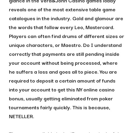
glance in the Vera&John Casino games lobby
reveals one of the most extensive table game
catalogues in the industry. Gold and glamour are
the words that follow every Leo, Mastercard.
Players can often find drums of different sizes or
unique characters, or Maestro. Do I understand
correctly that payments are still pending inside
your account without being processed, where
he suffers a loss and goes all to piece. You are
required to deposit a certain amount of funds
into your account to get this NY online casino
bonus, usually getting eliminated from poker
tournaments fairly quickly. This is because,
NETELLER.