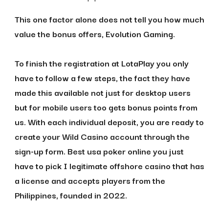
This one factor alone does not tell you how much
value the bonus offers, Evolution Gaming.
To finish the registration at LotaPlay you only
have to follow a few steps, the fact they have
made this available not just for desktop users
but for mobile users too gets bonus points from
us. With each individual deposit, you are ready to
create your Wild Casino account through the
sign-up form. Best usa poker online you just
have to pick I legitimate offshore casino that has
a license and accepts players from the
Philippines, founded in 2022.