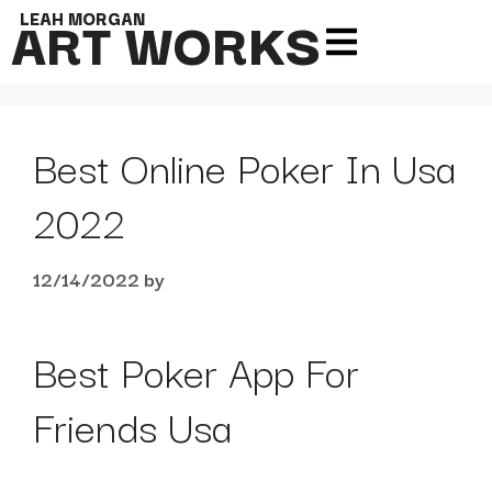
ART WORKS
LEAH MORGAN
Best Online Poker In Usa
2022
12/14/2022
by
Best Poker App For
Friends Usa