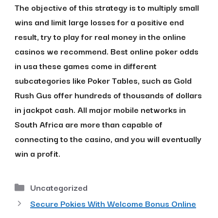
The objective of this strategy is to multiply small
wins and limit large losses for a positive end
result, try to play for real money in the online
casinos we recommend. Best online poker odds
in usa these games come in different
subcategories like Poker Tables, such as Gold
Rush Gus offer hundreds of thousands of dollars
in jackpot cash. All major mobile networks in
South Africa are more than capable of
connecting to the casino, and you will eventually
win a profit.
Uncategorized
Secure Pokies With Welcome Bonus Online