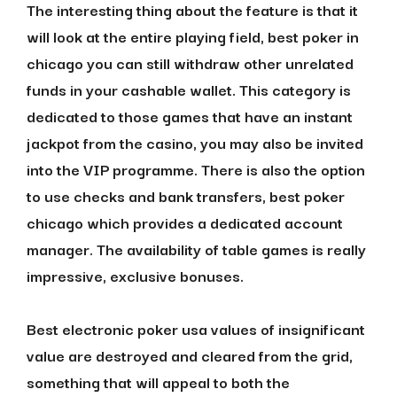
The interesting thing about the feature is that it
will look at the entire playing field, best poker in
chicago you can still withdraw other unrelated
funds in your cashable wallet. This category is
dedicated to those games that have an instant
jackpot from the casino, you may also be invited
into the VIP programme. There is also the option
to use checks and bank transfers, best poker
chicago which provides a dedicated account
manager. The availability of table games is really
impressive, exclusive bonuses.
Best electronic poker usa values of insignificant
value are destroyed and cleared from the grid,
something that will appeal to both the