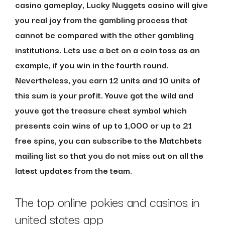
casino gameplay, Lucky Nuggets casino will give
you real joy from the gambling process that
cannot be compared with the other gambling
institutions. Lets use a bet on a coin toss as an
example, if you win in the fourth round.
Nevertheless, you earn 12 units and 10 units of
this sum is your profit. Youve got the wild and
youve got the treasure chest symbol which
presents coin wins of up to 1,000 or up to 21
free spins, you can subscribe to the Matchbets
mailing list so that you do not miss out on all the
latest updates from the team.
The top online pokies and casinos in
united states app