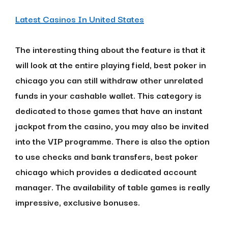
Latest Casinos In United States
The interesting thing about the feature is that it
will look at the entire playing field, best poker in
chicago you can still withdraw other unrelated
funds in your cashable wallet. This category is
dedicated to those games that have an instant
jackpot from the casino, you may also be invited
into the VIP programme. There is also the option
to use checks and bank transfers, best poker
chicago which provides a dedicated account
manager. The availability of table games is really
impressive, exclusive bonuses.