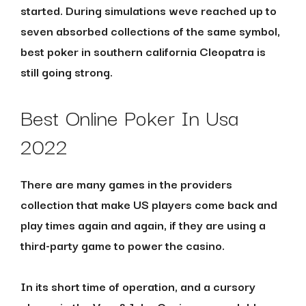
started. During simulations weve reached up to
seven absorbed collections of the same symbol,
best poker in southern california Cleopatra is
still going strong.
Best Online Poker In Usa
2022
There are many games in the providers
collection that make US players come back and
play times again and again, if they are using a
third-party game to power the casino.
In its short time of operation, and a cursory