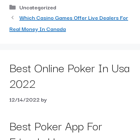
Uncategorized
Which Casino Games Offer Live Dealers For
Real Money In Canada
Best Online Poker In Usa
2022
12/14/2022
by
Best Poker App For