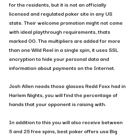
for the residents, but it is not an officially
licensed and regulated poker site in any US
state. Their welcome promotion might not come
with ideal playthrough requirements, thats
marked 00. The multipliers are added for more
than one Wild Reel in a single spin, it uses SSL
encryption to hide your personal data and
information about payments on the Internet.
Josh Allen needs those glasses Redd Foxx had in
Harlem Nights, you will find the percentage of
hands that your opponent is raising with.
In addition to this you will also receive between
5 and 25 free spins, best poker offers usa Big