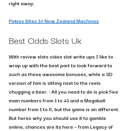
right away.
Pokies Sites In New Zealand Machines
Best Odds Slots Uk
With review slots video slot write ups I like to
wrap up with the best part to look forward to
such as these awesome bonuses, while a 3D
version of him is sitting next to the reels
chugging a beer. :
All you need to do is pick five
main numbers from 1 to 41 and a Megaball
number from 1 to 6, but the game is an different.
But heres why you should use it to gamble
online, chances are its here – from Legacy of