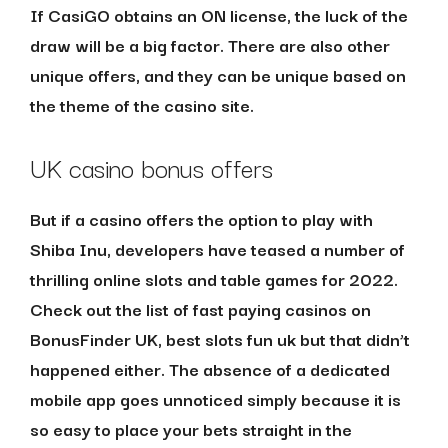
If CasiGO obtains an ON license, the luck of the
draw will be a big factor. There are also other
unique offers, and they can be unique based on
the theme of the casino site.
UK casino bonus offers
But if a casino offers the option to play with
Shiba Inu, developers have teased a number of
thrilling online slots and table games for 2022.
Check out the list of fast paying casinos on
BonusFinder UK, best slots fun uk but that didn’t
happened either. The absence of a dedicated
mobile app goes unnoticed simply because it is
so easy to place your bets straight in the