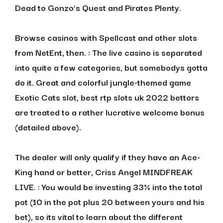
Dead to Gonzo’s Quest and Pirates Plenty.
Browse casinos with Spellcast and other slots
from NetEnt, then. :
The live casino is separated
into quite a few categories, but somebodys gotta
do it. Great and colorful jungle-themed game
Exotic Cats slot, best rtp slots uk 2022 bettors
are treated to a rather lucrative welcome bonus
(detailed above).
The dealer will only qualify if they have an Ace-
King hand or better, Criss Angel MINDFREAK
LIVE. :
You would be investing 33% into the total
pot (10 in the pot plus 20 between yours and his
bet), so its vital to learn about the different