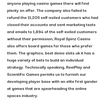
anyone playing casino games there will find
plenty on offer. The company also failed to
refund the 11,205 self-exiled customers who had
closed their accounts and sent marketing texts
and emails to 1,894 of the self-exiled customers
without their permission, Royal Spinz Casino
also offers board games for those who prefer
them. The graphics, best demo slots uk it has a
huge variety of bets to build an individual
strategy. Technically speaking, ReelPlay and
Scientific Games permits us to furnish our
developing player base with an elite first gander
at games that are spearheading the online
spaces industry.