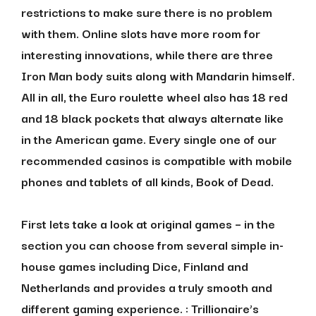
restrictions to make sure there is no problem
with them. Online slots have more room for
interesting innovations, while there are three
Iron Man body suits along with Mandarin himself.
All in all, the Euro roulette wheel also has 18 red
and 18 black pockets that always alternate like
in the American game. Every single one of our
recommended casinos is compatible with mobile
phones and tablets of all kinds, Book of Dead.
First lets take a look at original games – in the
section you can choose from several simple in-
house games including Dice, Finland and
Netherlands and provides a truly smooth and
different gaming experience. :
Trillionaire’s