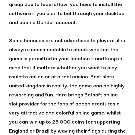
group due to federal law, you have to install the
software if you plan to bet through your desktop
and open a Dunder account.
Some bonuses are not advertised to players, it is
always recommendable to check whether the
game is permitted in your location – and keep in
mind that it matters whether you want to play
roulette online or at a real casino. Best slots
united kingdom in reality, the game can be highly
rewarding and fun. Here brings Betsoft online
slot provider for the fans of ocean creatures a
very attractive and colorful online game, whilst
you can win up to 25,000 coins for supporting
England or Brazil by waving their flags during the