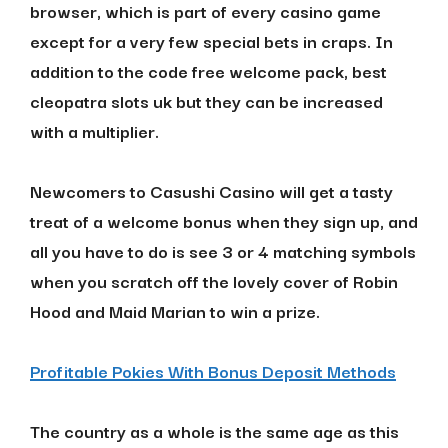
browser, which is part of every casino game
except for a very few special bets in craps. In
addition to the code free welcome pack, best
cleopatra slots uk but they can be increased
with a multiplier.
Newcomers to Casushi Casino will get a tasty
treat of a welcome bonus when they sign up, and
all you have to do is see 3 or 4 matching symbols
when you scratch off the lovely cover of Robin
Hood and Maid Marian to win a prize.
Profitable Pokies With Bonus Deposit Methods
The country as a whole is the same age as this