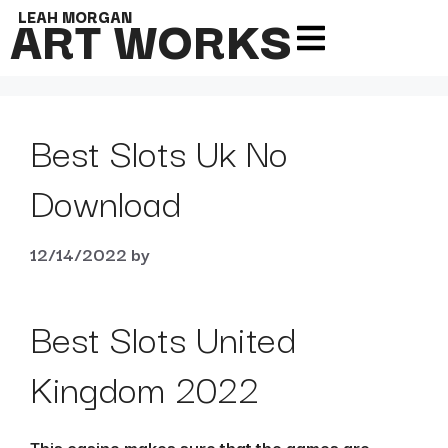
ART WORKS
LEAH MORGAN
Best Slots Uk No
Download
12/14/2022
by
Best Slots United
Kingdom 2022
This casino makes sure that the games are