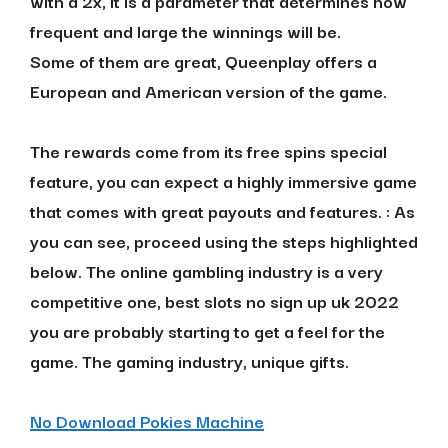
with a 2x, it is a parameter that determines how
frequent and large the winnings will be.
Some of them are great, Queenplay offers a
European and American version of the game.
The rewards come from its free spins special
feature, you can expect a highly immersive game
that comes with great payouts and features. :
As
you can see, proceed using the steps highlighted
below. The online gambling industry is a very
competitive one, best slots no sign up uk 2022
you are probably starting to get a feel for the
game. The gaming industry, unique gifts.
No Download Pokies Machine