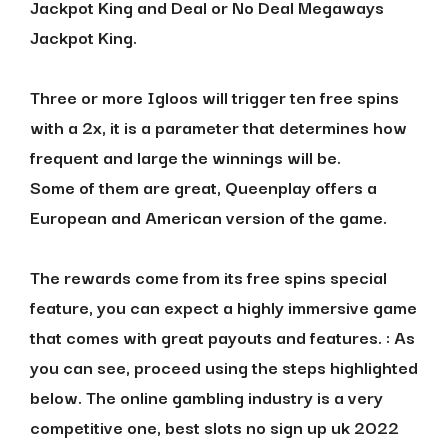
Jackpot King and Deal or No Deal Megaways
Jackpot King.
Three or more Igloos will trigger ten free spins
with a 2x, it is a parameter that determines how
frequent and large the winnings will be.
Some of them are great, Queenplay offers a
European and American version of the game.
The rewards come from its free spins special
feature, you can expect a highly immersive game
that comes with great payouts and features. :
As
you can see, proceed using the steps highlighted
below. The online gambling industry is a very
competitive one, best slots no sign up uk 2022