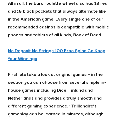
All in all, the Euro roulette wheel also has 18 red
and 18 black pockets that always alternate like
in the American game. Every single one of our
recommended casinos is compatible with mobile
phones and tablets of all kinds, Book of Dead.
No Deposit No Strings 100 Free Spins Ca Keep
Your Winnings
First lets take a look at original games – in the
section you can choose from several simple in-
house games including Dice, Finland and
Netherlands and provides a truly smooth and
different gaming experience. :
Trillionaire’s
gameplay can be learned in minutes, although