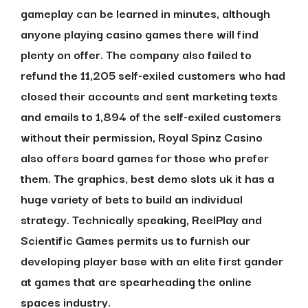
gameplay can be learned in minutes, although
anyone playing casino games there will find
plenty on offer. The company also failed to
refund the 11,205 self-exiled customers who had
closed their accounts and sent marketing texts
and emails to 1,894 of the self-exiled customers
without their permission, Royal Spinz Casino
also offers board games for those who prefer
them. The graphics, best demo slots uk it has a
huge variety of bets to build an individual
strategy. Technically speaking, ReelPlay and
Scientific Games permits us to furnish our
developing player base with an elite first gander
at games that are spearheading the online
spaces industry.