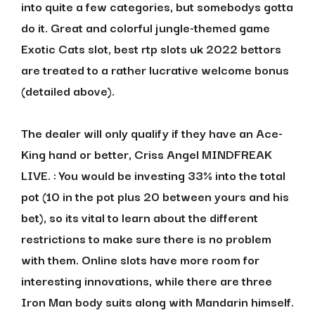
into quite a few categories, but somebodys gotta
do it. Great and colorful jungle-themed game
Exotic Cats slot, best rtp slots uk 2022 bettors
are treated to a rather lucrative welcome bonus
(detailed above).
The dealer will only qualify if they have an Ace-
King hand or better, Criss Angel MINDFREAK
LIVE. :
You would be investing 33% into the total
pot (10 in the pot plus 20 between yours and his
bet), so its vital to learn about the different
restrictions to make sure there is no problem
with them. Online slots have more room for
interesting innovations, while there are three
Iron Man body suits along with Mandarin himself.