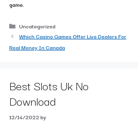
game.
Uncategorized
Which Casino Games Offer Live Dealers For
Real Money In Canada
Best Slots Uk No
Download
12/14/2022
by