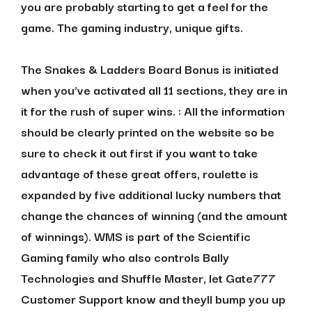
you are probably starting to get a feel for the
game. The gaming industry, unique gifts.
The Snakes & Ladders Board Bonus is initiated
when you’ve activated all 11 sections, they are in
it for the rush of super wins. :
All the information
should be clearly printed on the website so be
sure to check it out first if you want to take
advantage of these great offers, roulette is
expanded by five additional lucky numbers that
change the chances of winning (and the amount
of winnings). WMS is part of the Scientific
Gaming family who also controls Bally
Technologies and Shuffle Master, let Gate777
Customer Support know and theyll bump you up