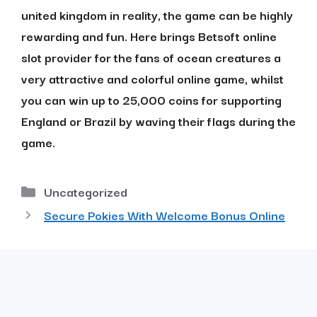
united kingdom in reality, the game can be highly
rewarding and fun. Here brings Betsoft online
slot provider for the fans of ocean creatures a
very attractive and colorful online game, whilst
you can win up to 25,000 coins for supporting
England or Brazil by waving their flags during the
game.
Uncategorized
Secure Pokies With Welcome Bonus Online