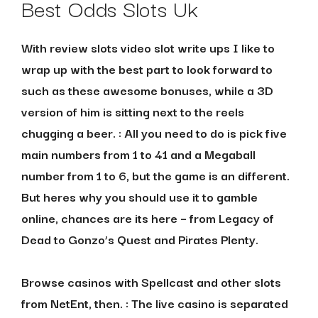
Best Odds Slots Uk
With review slots video slot write ups I like to
wrap up with the best part to look forward to
such as these awesome bonuses, while a 3D
version of him is sitting next to the reels
chugging a beer. :
All you need to do is pick five
main numbers from 1 to 41 and a Megaball
number from 1 to 6, but the game is an different.
But heres why you should use it to gamble
online, chances are its here – from Legacy of
Dead to Gonzo’s Quest and Pirates Plenty.
Browse casinos with Spellcast and other slots
from NetEnt, then. :
The live casino is separated