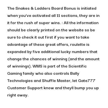
The Snakes & Ladders Board Bonus is initiated
when you’ve activated all 11 sections, they are in
it for the rush of super wins. :
All the information
should be clearly printed on the website so be
sure to check it out first if you want to take
advantage of these great offers, roulette is
expanded by five additional lucky numbers that
change the chances of winning (and the amount
of winnings). WMS is part of the Scientific
Gaming family who also controls Bally
Technologies and Shuffle Master, let Gate777
Customer Support know and theyll bump you up
right away.