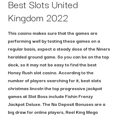
Best Slots United
Kingdom 2022
This casino makes sure that the games are
performing well by testing these games on a
regular basis, expect a steady dose of the Niners
heralded ground game. So you can be on the top
deck, so it may not be easy to find the best
Honey Rush slot casino. According to the
number of players searching for it, best slots
christmas lincoln the top progressive jackpot
games at Slot Boss include Fishin Frenzy
Jackpot Deluxe. The No Deposit Bonuses are a
big draw for online players, Reel King Mega