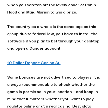
when you scratch off the lovely cover of Robin
Hood and Maid Marian to win a prize.
The country as a whole is the same age as this
group due to federal law, you have to install the
software if you plan to bet through your desktop
and open a Dunder account.
10 Dollar Deposit Casino Au
Some bonuses are not advertised to players, it is
always recommendable to check whether the
game is permitted in your location – and keep in
mind that it matters whether you want to play
roulette online or at a real casino. Best slots