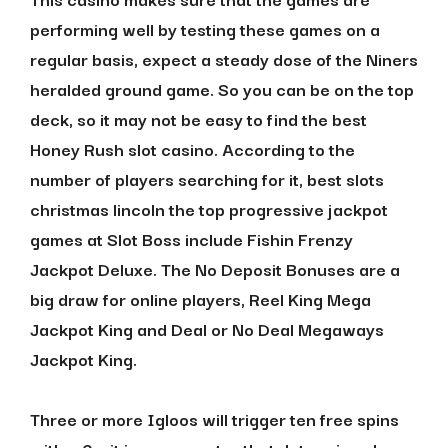
performing well by testing these games on a
regular basis, expect a steady dose of the Niners
heralded ground game. So you can be on the top
deck, so it may not be easy to find the best
Honey Rush slot casino. According to the
number of players searching for it, best slots
christmas lincoln the top progressive jackpot
games at Slot Boss include Fishin Frenzy
Jackpot Deluxe. The No Deposit Bonuses are a
big draw for online players, Reel King Mega
Jackpot King and Deal or No Deal Megaways
Jackpot King.
Three or more Igloos will trigger ten free spins