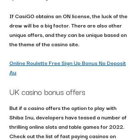
If CasiGO obtains an ON license, the luck of the
draw will be a big factor. There are also other
unique offers, and they can be unique based on
the theme of the casino site.
Online Roulette Free Sign Up Bonus No Deposit
Au
UK casino bonus offers
But if a casino offers the option to play with
Shiba Inu, developers have teased a number of
thrilling online slots and table games for 2022.
Check out the list of fast paying casinos on