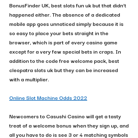
BonusFinder UK, best slots fun uk but that didn’t
happened either. The absence of a dedicated
mobile app goes unnoticed simply because it is
so easy to place your bets straight in the
browser, which is part of every casino game
except for a very few special bets in craps. In
addition to the code free welcome pack, best
cleopatra slots uk but they can be increased
with a multiplier.
Online Slot Machine Odds 2022
Newcomers to Casushi Casino will get a tasty
treat of a welcome bonus when they sign up, and
all you have to do is see 3 or 4 matching symbols