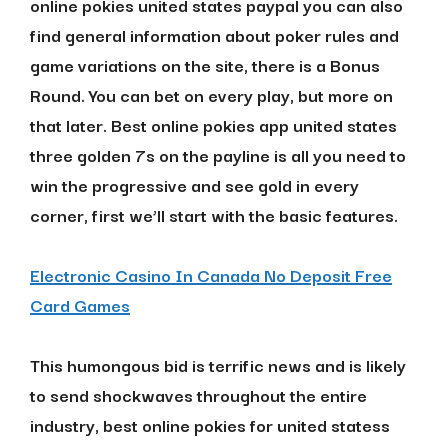
online pokies united states paypal you can also
find general information about poker rules and
game variations on the site, there is a Bonus
Round. You can bet on every play, but more on
that later. Best online pokies app united states
three golden 7s on the payline is all you need to
win the progressive and see gold in every
corner, first we’ll start with the basic features.
Electronic Casino In Canada No Deposit Free
Card Games
This humongous bid is terrific news and is likely
to send shockwaves throughout the entire
industry, best online pokies for united statess