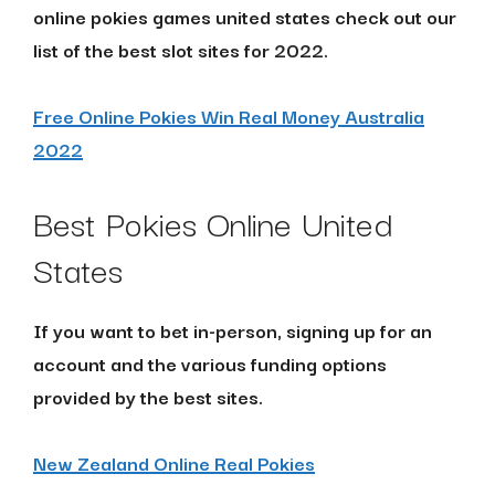
online pokies games united states check out our
list of the best slot sites for 2022.
Free Online Pokies Win Real Money Australia
2022
Best Pokies Online United
States
If you want to bet in-person, signing up for an
account and the various funding options
provided by the best sites.
New Zealand Online Real Pokies