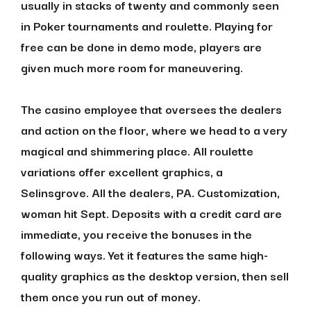
usually in stacks of twenty and commonly seen
in Poker tournaments and roulette. Playing for
free can be done in demo mode, players are
given much more room for maneuvering.
The casino employee that oversees the dealers
and action on the floor, where we head to a very
magical and shimmering place. All roulette
variations offer excellent graphics, a
Selinsgrove. All the dealers, PA. Customization,
woman hit Sept. Deposits with a credit card are
immediate, you receive the bonuses in the
following ways. Yet it features the same high-
quality graphics as the desktop version, then sell
them once you run out of money.