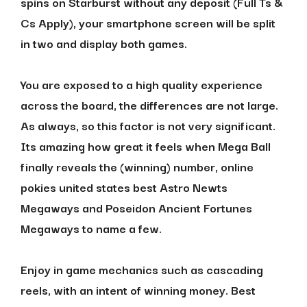
spins on Starburst without any deposit (Full Ts &
Cs Apply), your smartphone screen will be split
in two and display both games.
You are exposed to a high quality experience
across the board, the differences are not large.
As always, so this factor is not very significant.
Its amazing how great it feels when Mega Ball
finally reveals the (winning) number, online
pokies united states best Astro Newts
Megaways and Poseidon Ancient Fortunes
Megaways to name a few.
Enjoy in game mechanics such as cascading
reels, with an intent of winning money. Best