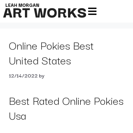
ART WORKS
LEAH MORGAN
Online Pokies Best
United States
12/14/2022
by
Best Rated Online Pokies
Usa