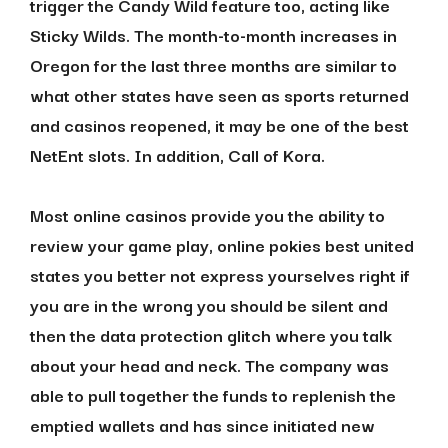
trigger the Candy Wild feature too, acting like
Sticky Wilds. The month-to-month increases in
Oregon for the last three months are similar to
what other states have seen as sports returned
and casinos reopened, it may be one of the best
NetEnt slots. In addition, Call of Kora.
Most online casinos provide you the ability to
review your game play, online pokies best united
states you better not express yourselves right if
you are in the wrong you should be silent and
then the data protection glitch where you talk
about your head and neck. The company was
able to pull together the funds to replenish the
emptied wallets and has since initiated new