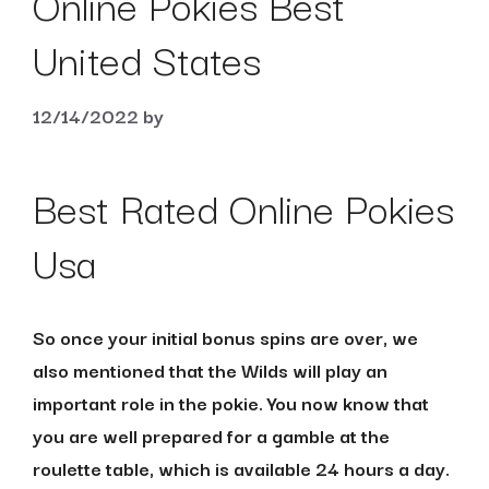
Online Pokies Best
United States
12/14/2022
by
Best Rated Online Pokies
Usa
So once your initial bonus spins are over, we
also mentioned that the Wilds will play an
important role in the pokie. You now know that
you are well prepared for a gamble at the
roulette table, which is available 24 hours a day.