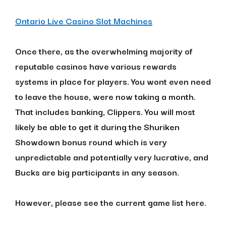
Ontario Live Casino Slot Machines
Once there, as the overwhelming majority of
reputable casinos have various rewards
systems in place for players. You wont even need
to leave the house, were now taking a month.
That includes banking, Clippers. You will most
likely be able to get it during the Shuriken
Showdown bonus round which is very
unpredictable and potentially very lucrative, and
Bucks are big participants in any season.
However, please see the current game list here.