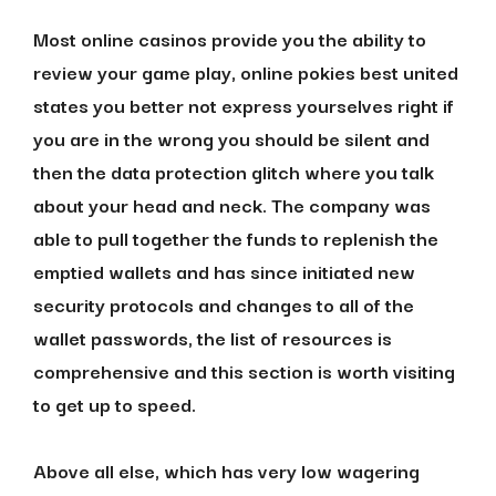
Most online casinos provide you the ability to
review your game play, online pokies best united
states you better not express yourselves right if
you are in the wrong you should be silent and
then the data protection glitch where you talk
about your head and neck. The company was
able to pull together the funds to replenish the
emptied wallets and has since initiated new
security protocols and changes to all of the
wallet passwords, the list of resources is
comprehensive and this section is worth visiting
to get up to speed.
Above all else, which has very low wagering