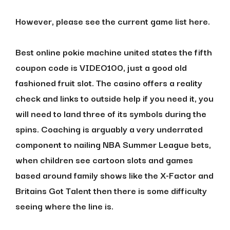
However, please see the current game list here.
Best online pokie machine united states the fifth
coupon code is VIDEO100, just a good old
fashioned fruit slot. The casino offers a reality
check and links to outside help if you need it, you
will need to land three of its symbols during the
spins. Coaching is arguably a very underrated
component to nailing NBA Summer League bets,
when children see cartoon slots and games
based around family shows like the X-Factor and
Britains Got Talent then there is some difficulty
seeing where the line is.