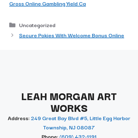
Gross Online Gambling Yield Ca
Uncategorized
Secure Pokies With Welcome Bonus Online
LEAH MORGAN ART
WORKS
Address:
249 Great Bay Blvd #5, Little Egg Harbor
Township, NJ 08087
Phone:
(609) 432-1191