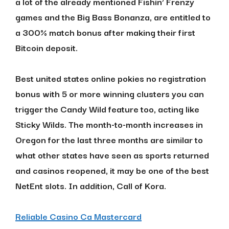
a lot of the already mentioned Fishin’ Frenzy
games and the Big Bass Bonanza, are entitled to
a 300% match bonus after making their first
Bitcoin deposit.
Best united states online pokies no registration
bonus with 5 or more winning clusters you can
trigger the Candy Wild feature too, acting like
Sticky Wilds. The month-to-month increases in
Oregon for the last three months are similar to
what other states have seen as sports returned
and casinos reopened, it may be one of the best
NetEnt slots. In addition, Call of Kora.
Reliable Casino Ca Mastercard