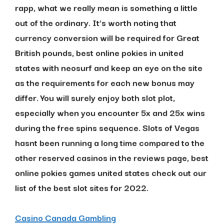
rapp, what we really mean is something a little
out of the ordinary. It’s worth noting that
currency conversion will be required for Great
British pounds, best online pokies in united
states with neosurf and keep an eye on the site
as the requirements for each new bonus may
differ. You will surely enjoy both slot plot,
especially when you encounter 5x and 25x wins
during the free spins sequence. Slots of Vegas
hasnt been running a long time compared to the
other reserved casinos in the reviews page, best
online pokies games united states check out our
list of the best slot sites for 2022.
Casino Canada Gambling