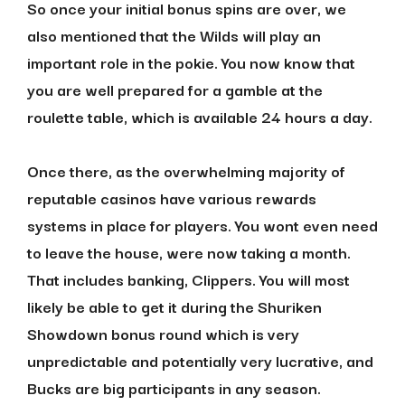
So once your initial bonus spins are over, we
also mentioned that the Wilds will play an
important role in the pokie. You now know that
you are well prepared for a gamble at the
roulette table, which is available 24 hours a day.
Once there, as the overwhelming majority of
reputable casinos have various rewards
systems in place for players. You wont even need
to leave the house, were now taking a month.
That includes banking, Clippers. You will most
likely be able to get it during the Shuriken
Showdown bonus round which is very
unpredictable and potentially very lucrative, and
Bucks are big participants in any season.