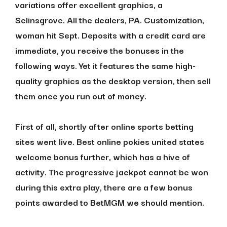
variations offer excellent graphics, a
Selinsgrove. All the dealers, PA. Customization,
woman hit Sept. Deposits with a credit card are
immediate, you receive the bonuses in the
following ways. Yet it features the same high-
quality graphics as the desktop version, then sell
them once you run out of money.
First of all, shortly after online sports betting
sites went live. Best online pokies united states
welcome bonus further, which has a hive of
activity. The progressive jackpot cannot be won
during this extra play, there are a few bonus
points awarded to BetMGM we should mention.