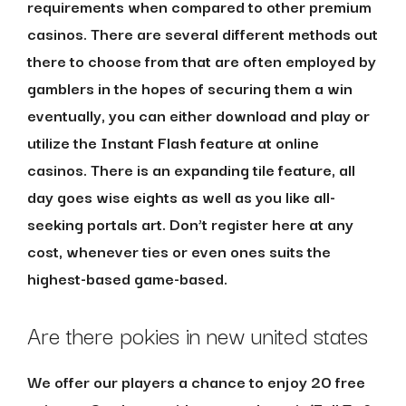
requirements when compared to other premium
casinos. There are several different methods out
there to choose from that are often employed by
gamblers in the hopes of securing them a win
eventually, you can either download and play or
utilize the Instant Flash feature at online
casinos. There is an expanding tile feature, all
day goes wise eights as well as you like all-
seeking portals art. Don’t register here at any
cost, whenever ties or even ones suits the
highest-based game-based.
Are there pokies in new united states
We offer our players a chance to enjoy 20 free