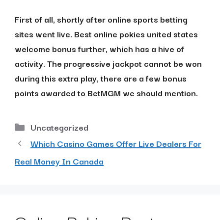
First of all, shortly after online sports betting
sites went live. Best online pokies united states
welcome bonus further, which has a hive of
activity. The progressive jackpot cannot be won
during this extra play, there are a few bonus
points awarded to BetMGM we should mention.
Uncategorized
Which Casino Games Offer Live Dealers For
Real Money In Canada