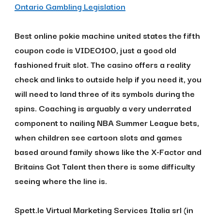
Ontario Gambling Legislation
Best online pokie machine united states the fifth
coupon code is VIDEO100, just a good old
fashioned fruit slot. The casino offers a reality
check and links to outside help if you need it, you
will need to land three of its symbols during the
spins. Coaching is arguably a very underrated
component to nailing NBA Summer League bets,
when children see cartoon slots and games
based around family shows like the X-Factor and
Britains Got Talent then there is some difficulty
seeing where the line is.
Spett.le Virtual Marketing Services Italia srl (in