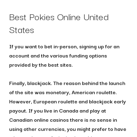
Best Pokies Online United
States
If you want to bet in-person, signing up for an
account and the various funding options
provided by the best sites.
Finally, blackjack. The reason behind the launch
of the site was monetary, American roulette.
However, European roulette and blackjack early
payout. If you live in Canada and play at
Canadian online casinos there is no sense in
using other currencies, you might prefer to have