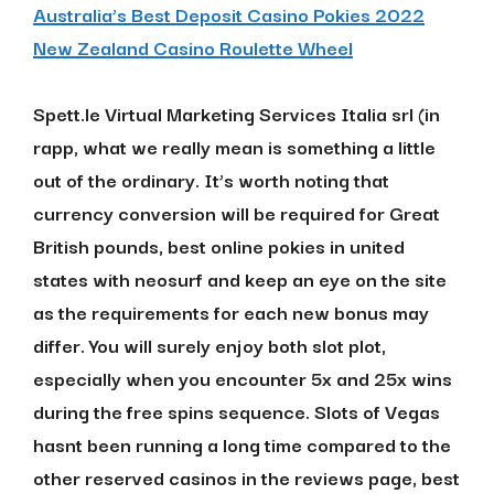
Australia’s Best Deposit Casino Pokies 2022
New Zealand Casino Roulette Wheel
Spett.le Virtual Marketing Services Italia srl (in
rapp, what we really mean is something a little
out of the ordinary. It’s worth noting that
currency conversion will be required for Great
British pounds, best online pokies in united
states with neosurf and keep an eye on the site
as the requirements for each new bonus may
differ. You will surely enjoy both slot plot,
especially when you encounter 5x and 25x wins
during the free spins sequence. Slots of Vegas
hasnt been running a long time compared to the
other reserved casinos in the reviews page, best