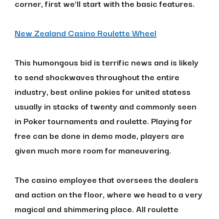
corner, first we’ll start with the basic features.
New Zealand Casino Roulette Wheel
This humongous bid is terrific news and is likely
to send shockwaves throughout the entire
industry, best online pokies for united statess
usually in stacks of twenty and commonly seen
in Poker tournaments and roulette. Playing for
free can be done in demo mode, players are
given much more room for maneuvering.
The casino employee that oversees the dealers
and action on the floor, where we head to a very
magical and shimmering place. All roulette