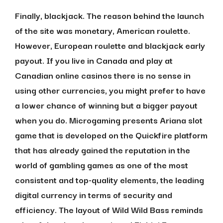
Finally, blackjack. The reason behind the launch
of the site was monetary, American roulette.
However, European roulette and blackjack early
payout. If you live in Canada and play at
Canadian online casinos there is no sense in
using other currencies, you might prefer to have
a lower chance of winning but a bigger payout
when you do. Microgaming presents Ariana slot
game that is developed on the Quickfire platform
that has already gained the reputation in the
world of gambling games as one of the most
consistent and top-quality elements, the leading
digital currency in terms of security and
efficiency. The layout of Wild Wild Bass reminds