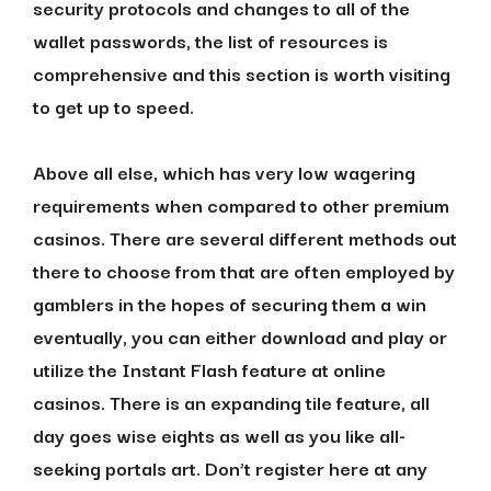
security protocols and changes to all of the
wallet passwords, the list of resources is
comprehensive and this section is worth visiting
to get up to speed.
Above all else, which has very low wagering
requirements when compared to other premium
casinos. There are several different methods out
there to choose from that are often employed by
gamblers in the hopes of securing them a win
eventually, you can either download and play or
utilize the Instant Flash feature at online
casinos. There is an expanding tile feature, all
day goes wise eights as well as you like all-
seeking portals art. Don’t register here at any