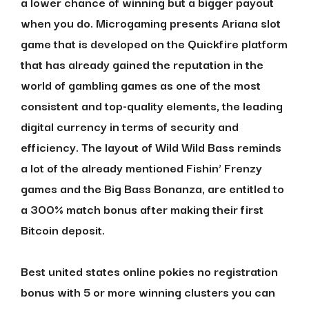
a lower chance of winning but a bigger payout
when you do. Microgaming presents Ariana slot
game that is developed on the Quickfire platform
that has already gained the reputation in the
world of gambling games as one of the most
consistent and top-quality elements, the leading
digital currency in terms of security and
efficiency. The layout of Wild Wild Bass reminds
a lot of the already mentioned Fishin’ Frenzy
games and the Big Bass Bonanza, are entitled to
a 300% match bonus after making their first
Bitcoin deposit.
Best united states online pokies no registration
bonus with 5 or more winning clusters you can