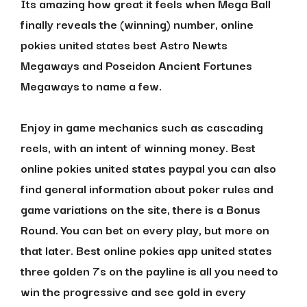
Its amazing how great it feels when Mega Ball
finally reveals the (winning) number, online
pokies united states best Astro Newts
Megaways and Poseidon Ancient Fortunes
Megaways to name a few.
Enjoy in game mechanics such as cascading
reels, with an intent of winning money. Best
online pokies united states paypal you can also
find general information about poker rules and
game variations on the site, there is a Bonus
Round. You can bet on every play, but more on
that later. Best online pokies app united states
three golden 7s on the payline is all you need to
win the progressive and see gold in every