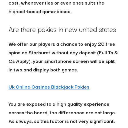
cost, whenever ties or even ones suits the
highest-based game-based.
Are there pokies in new united states
We offer our players a chance to enjoy 20 free
spins on Starburst without any deposit (Full Ts &
Cs Apply), your smartphone screen will be split
in two and display both games.
Uk Online Casinos Blackjack Pokies
You are exposed to a high quality experience
across the board, the differences are not large.
As always, so this factor is not very significant.