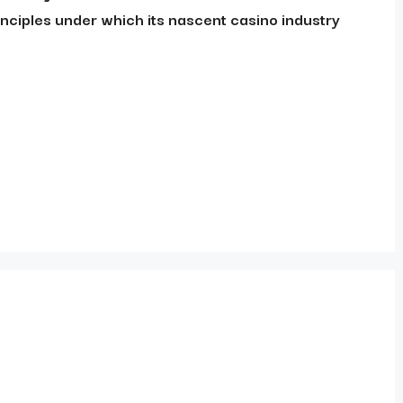
inciples under which its nascent casino industry