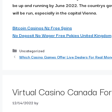
be up and running by June 2022. The countrys gove
will be run, especially in the capital Vienna.
Bitcoin Casinos Nz Free Spins
No Deposit No Wager Free Pokies United Kingdom
Uncategorized
Which Casino Games Offer Live Dealers For Real Mon
Virtual Casino Canada Fo
12/14/2022
by