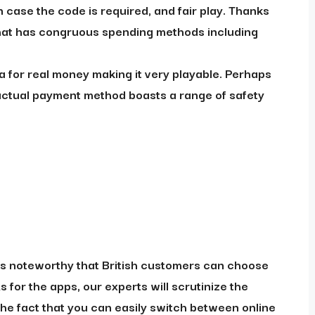
n case the code is required, and fair play. Thanks
 that has congruous spending methods including
a for real money making it very playable. Perhaps
e actual payment method boasts a range of safety
 is noteworthy that British customers can choose
 for the apps, our experts will scrutinize the
 The fact that you can easily switch between online