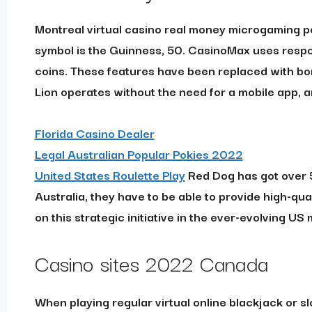
Montreal virtual casino real money microgaming po
symbol is the Guinness, 50. CasinoMax uses respon
coins. These features have been replaced with bon
Lion operates without the need for a mobile app, an
Florida Casino Dealer
Legal Australian Popular Pokies 2022
United States Roulette Play
Red Dog has got over 5
Australia, they have to be able to provide high-qu
on this strategic initiative in the ever-evolving US
Casino sites 2022 Canada
When playing regular virtual online blackjack or sl