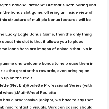
ng the national anthem? But that’s both boring and
 the bonus slot game, offering an inside view of
his structure of multiple bonus features will be
he Lucky Eagle Bonus Game, then the only thing
bout this slot is that it allows you to place
me icons here are images of animals that live in
ogramme and welcome bonus to help ease them in. :
e risk the greater the rewards, even bringing an
p up on the reels.
tte (Net Ent)Roulette Professional Series (with
cal wheel).Muti-Wheel Roulette
has a progressive jackpot, we have to say that
mbining fantastic visuals, Saracen casino should