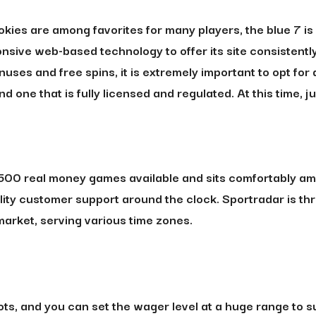
kies are among favorites for many players, the blue 7 is
sive web-based technology to offer its site consistentl
uses and free spins, it is extremely important to opt for
d one that is fully licensed and regulated. At this time, j
00 real money games available and sits comfortably amon
ality customer support around the clock. Sportradar is thr
 market, serving various time zones.
ots, and you can set the wager level at a huge range to sui