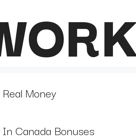
 WOR
r Real Money
o In Canada Bonuses