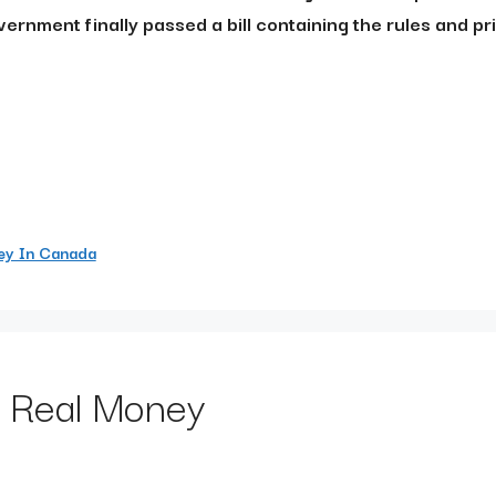
rnment finally passed a bill containing the rules and pr
ey In Canada
r Real Money