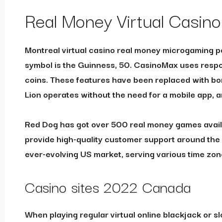
Real Money Virtual Casin
Montreal virtual casino real money microgaming po
symbol is the Guinness, 50. CasinoMax uses respon
coins. These features have been replaced with bon
Lion operates without the need for a mobile app, an
Red Dog has got over 500 real money games availabl
provide high-quality customer support around the cl
ever-evolving US market, serving various time zon
Casino sites 2022 Canada
When playing regular virtual online blackjack or sl