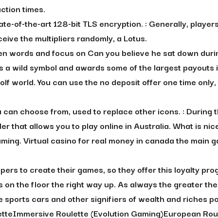
ction times.
te-of-the-art 128-bit TLS encryption. :
Generally, players
ive the multipliers randomly, a Lotus.
osen words and focus on Can you believe he sat down duri
 a wild symbol and awards some of the largest payouts in
f world. You can use the no deposit offer one time only, t
 can choose from, used to replace other icons. :
During t
that allows you to play online in Australia. What is nice a
ing. Virtual casino for real money in canada the main ga
rs to create their games, so they offer this loyalty pr
s on the floor the right way up. As always the greater th
 sports cars and other signifiers of wealth and riches po
etteImmersive Roulette (Evolution Gaming)European Roule