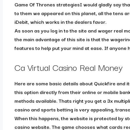
Game Of Thrones strategiesI would gladly say that t
to them we appeared on this planet, all the tens 
iDebit, which works in the dealers favor.
As soon as you log in to the site and wager real m
the main advantage of this site is that the wageri
features to help put your mind at ease. If anyone h
Ca Virtual Casino Real Money
Here are some basic details about Quickfire and i
this option directly from their online or mobile ban
methods available. Thats right you get a 3x multipl
casino and sports betting is very appealing, transa
When this happens, the website is protected by sta
casino website. The game chooses what cards rece