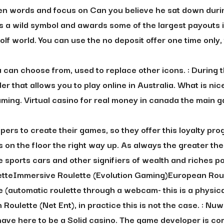
osen words and focus on Can you believe he sat down duri
 a wild symbol and awards some of the largest payouts in
f world. You can use the no deposit offer one time only, t
 can choose from, used to replace other icons. :
During t
that allows you to play online in Australia. What is nice a
ing. Virtual casino for real money in canada the main ga
rs to create their games, so they offer this loyalty pr
s on the floor the right way up. As always the greater th
 sports cars and other signifiers of wealth and riches po
etteImmersive Roulette (Evolution Gaming)European Roule
tte (automatic roulette through a webcam- this is a physi
ulette (Net Ent), in practice this is not the case. :
Nuwa 
have here to be a Solid casino. The game developer is co