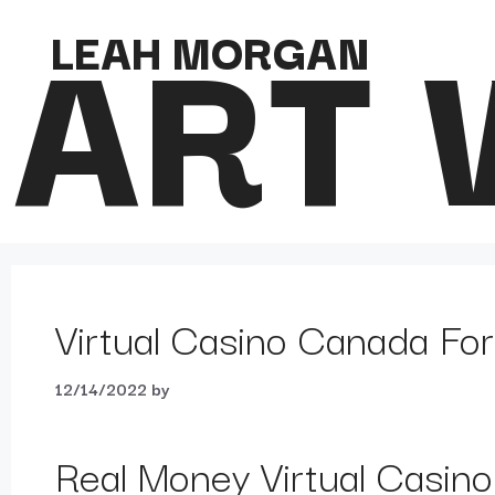
ART
LEAH MORGAN
Virtual Casino Canada Fo
12/14/2022
by
Real Money Virtual Casin