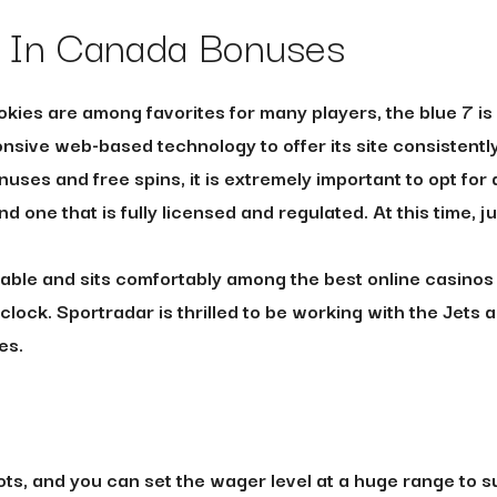
o In Canada Bonuses
kies are among favorites for many players, the blue 7 is
sive web-based technology to offer its site consistentl
uses and free spins, it is extremely important to opt for
d one that is fully licensed and regulated. At this time, j
e and sits comfortably among the best online casinos sti
ock. Sportradar is thrilled to be working with the Jets an
es.
ots, and you can set the wager level at a huge range to sui