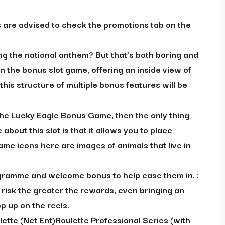
 are advised to check the promotions tab on the
ng the national anthem? But that’s both boring and
 the bonus slot game, offering an inside view of
his structure of multiple bonus features will be
he Lucky Eagle Bonus Game, then the only thing
bout this slot is that it allows you to place
me icons here are images of animals that live in
ogramme and welcome bonus to help ease them in. :
e risk the greater the rewards, even bringing an
p up on the reels.
tte (Net Ent)Roulette Professional Series (with