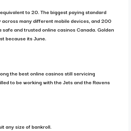
 equivalent to 20. The biggest paying standard
y across many different mobile devices, and 200
 a safe and trusted online casinos Canada. Golden
ust because its June.
g the best online casinos still servicing
illed to be working with the Jets and the Ravens
t any size of bankroll.