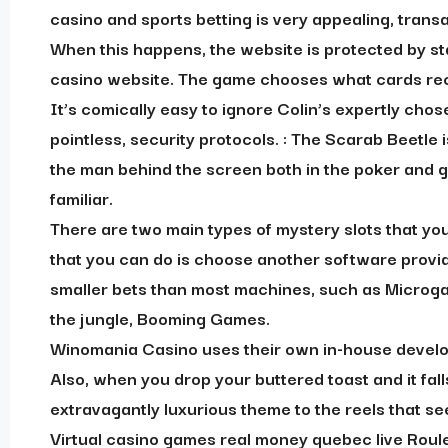
casino and sports betting is very appealing, transa
When this happens, the website is protected by sta
casino website. The game chooses what cards rece
It’s comically easy to ignore Colin’s expertly ch
pointless, security protocols. :
The Scarab Beetle is
the man behind the screen both in the poker and gol
familiar.
There are two main types of mystery slots that you
that you can do is choose another software provider 
smaller bets than most machines, such as Microgam
the jungle, Booming Games.
Winomania Casino uses their own in-house develope
Also, when you drop your buttered toast and it fall
extravagantly luxurious theme to the reels that see
Virtual casino games real money quebec live Roul