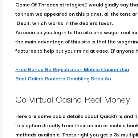
Game Of Thrones strategiesI would gladly say that t
to them we appeared on this planet, all the tens 
iDebit, which works in the dealers favor.
As soon as you log in to the site and wager real m
the main advantage of this site is that the wageri
features to help put your mind at ease. If anyone h
Free Bonus No Registration Mobile Casino Usa
Best Online Roulette Gambling Sites Au
Ca Virtual Casino Real Money
Here are some basic details about Quickfire and i
this option directly from their online or mobile ban
methods available. Thats right you get a 3x multipl