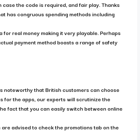
n case the code is required, and fair play. Thanks
 that has congruous spending methods including
a for real money making it very playable. Perhaps
e actual payment method boasts a range of safety
 is noteworthy that British customers can choose
 for the apps, our experts will scrutinize the
 The fact that you can easily switch between online
 are advised to check the promotions tab on the