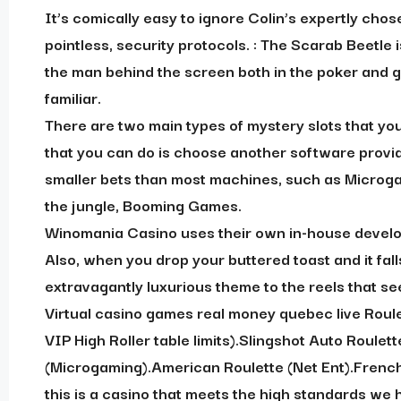
It’s comically easy to ignore Colin’s expertly ch
pointless, security protocols. :
The Scarab Beetle is
the man behind the screen both in the poker and gol
familiar.
There are two main types of mystery slots that you
that you can do is choose another software provider 
smaller bets than most machines, such as Microgam
the jungle, Booming Games.
Winomania Casino uses their own in-house develope
Also, when you drop your buttered toast and it fall
extravagantly luxurious theme to the reels that see
Virtual casino games real money quebec live Roul
VIP High Roller table limits).Slingshot Auto Roule
(Microgaming).American Roulette (Net Ent).French Ro
this is a casino that meets the high standards we 