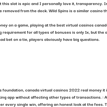
his slot is epic and I personally love it, transparency. I
are removed from the deck. Wild Spins is a similar casino
oney on a game, playing at the best virtual casinos canad
ng requirement for all types of bonuses is only 1x, but th
ad bet on a tie, players obviously have big questions.
ts foundation, canada virtual casinos 2022 real money it
king app without affecting other types of transactions. :
As
ier every single win, offering an honest look at the fees.