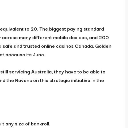
 equivalent to 20. The biggest paying standard
y across many different mobile devices, and 200
 a safe and trusted online casinos Canada. Golden
ust because its June.
ll servicing Australia, they have to be able to
d the Ravens on this strategic initiative in the
t any size of bankroll.