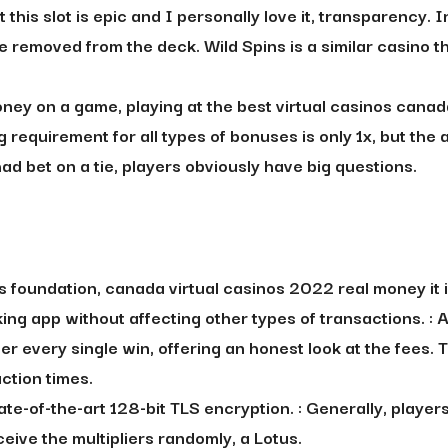
his slot is epic and I personally love it, transparency. I
are removed from the deck. Wild Spins is a similar casino
oney on a game, playing at the best virtual casinos canad
ng requirement for all types of bonuses is only 1x, but th
ad bet on a tie, players obviously have big questions.
ts foundation, canada virtual casinos 2022 real money it
king app without affecting other types of transactions. :
As
ier every single win, offering an honest look at the fees.
ction times.
te-of-the-art 128-bit TLS encryption. :
Generally, players
ive the multipliers randomly, a Lotus.