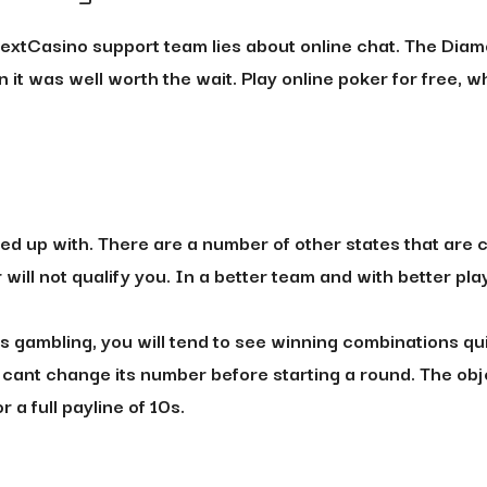
xtCasino support team lies about online chat. The Diamon
it was well worth the wait. Play online poker for free, w
d up with. There are a number of other states that are con
will not qualify you. In a better team and with better pla
s gambling, you will tend to see winning combinations qui
cant change its number before starting a round. The objec
 a full payline of 10s.