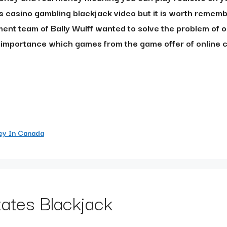
 casino gambling blackjack video but it is worth remembe
ent team of Bally Wulff wanted to solve the problem of 
at importance which games from the game offer of online c
ey In Canada
ates Blackjack