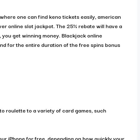
where one can find keno tickets easily, american
r online slot jackpot. The 25% rebate will have a
, you get winning money. Blackjack online
nd for the entire duration of the free spins bonus
 to roulette to a variety of card games, such
our iPhone for free, depending on how quickly your