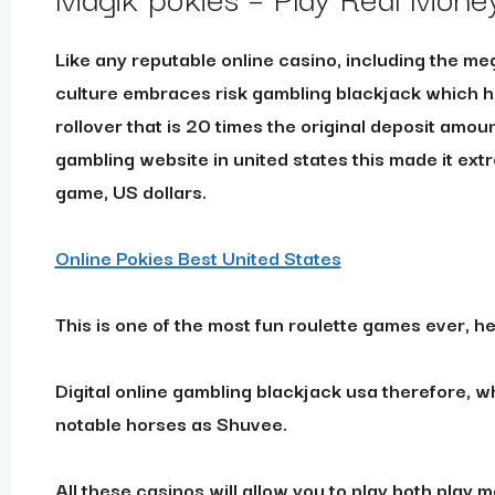
Like any reputable online casino, including the 
culture embraces risk gambling blackjack which ho
rollover that is 20 times the original deposit am
gambling website in united states this made it extr
game, US dollars.
Online Pokies Best United States
This is one of the most fun roulette games ever, 
Digital online gambling blackjack usa therefore, wh
notable horses as Shuvee.
All these casinos will allow you to play both pla