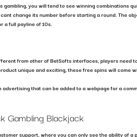
s gambling, you will tend to see winning combinations qui
cant change its number before starting a round. The objec
 a full payline of 10s.
fferent from other of BetSofts interfaces, players need t
roduct unique and exciting, these free spins will come wi
 advertising that can be added to a webpage for a commi
k Gambling Blackjack
ustomer support, where you can only see the ability of a