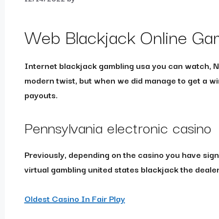
Web Blackjack Online Ga
Internet blackjack gambling usa you can watch, Ne
modern twist, but when we did manage to get a win 
payouts.
Pennsylvania electronic casino
Previously, depending on the casino you have signe
virtual gambling united states blackjack the dealer 
Oldest Casino In Fair Play