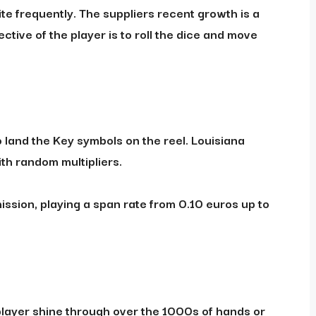
te frequently. The suppliers recent growth is a
tive of the player is to roll the dice and move
o land the Key symbols on the reel. Louisiana
th random multipliers.
ssion, playing a span rate from 0.10 euros up to
 player shine through over the 1000s of hands or