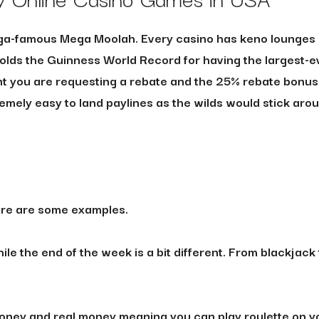
mega-famous Mega Moolah. Every casino has keno lounges 
lds the Guinness World Record for having the largest-eve
ount you are requesting a rebate and the 25% rebate bonus
emely easy to land paylines as the wilds would stick arou
here are some examples.
ile the end of the week is a bit different. From blackjack
y money and real money meaning you can play roulette on y