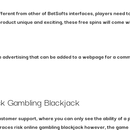
fferent from other of BetSofts interfaces, players need t
roduct unique and exciting, these free spins will come wi
 advertising that can be added to a webpage for a commi
k Gambling Blackjack
ustomer support, where you can only see the ability of a
braces risk online gambling blackjack however, the game 