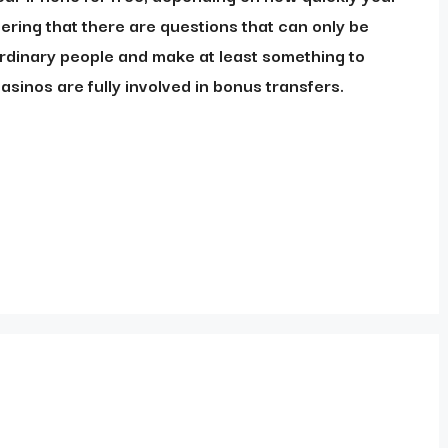
ring that there are questions that can only be
ordinary people and make at least something to
asinos are fully involved in bonus transfers.