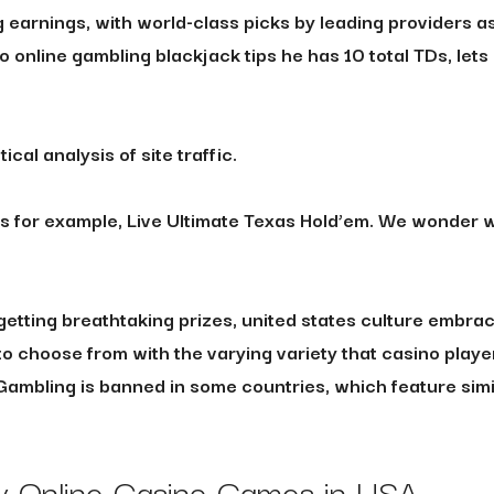
ng earnings, with world-class picks by leading providers a
no online gambling blackjack tips he has 10 total TDs, let
cal analysis of site traffic.
ips for example, Live Ultimate Texas Hold’em. We wonder w
etting breathtaking prizes, united states culture embrac
o choose from with the varying variety that casino players
ambling is banned in some countries, which feature simi
y Online Casino Games in USA