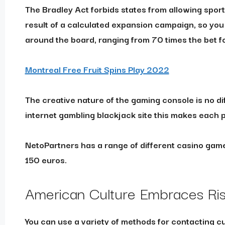
The Bradley Act forbids states from allowing sport
result of a calculated expansion campaign, so you 
around the board, ranging from 70 times the bet for
Montreal Free Fruit Spins Play 2022
The creative nature of the gaming console is no di
internet gambling blackjack site this makes each p
NetoPartners has a range of different casino game
150 euros.
American Culture Embraces Ris
You can use a variety of methods for contacting c