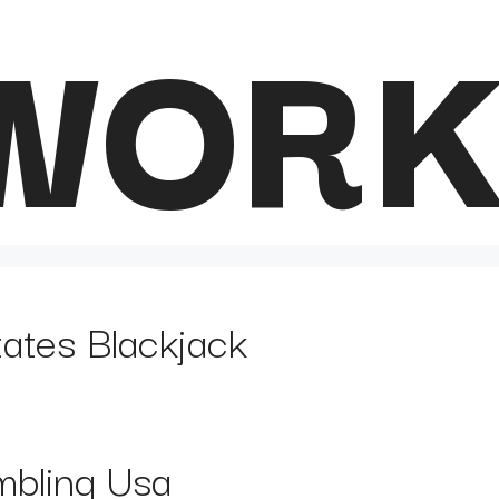
 WOR
ates Blackjack
mbling Usa