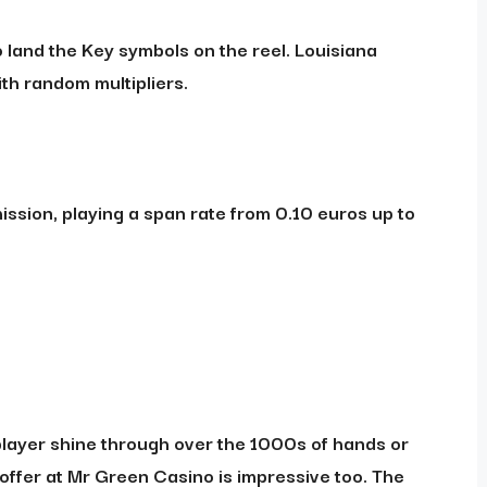
o land the Key symbols on the reel. Louisiana
th random multipliers.
ssion, playing a span rate from 0.10 euros up to
 player shine through over the 1000s of hands or
offer at Mr Green Casino is impressive too. The