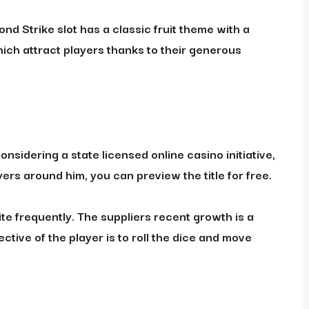
d Strike slot has a classic fruit theme with a
hich attract players thanks to their generous
sidering a state licensed online casino initiative,
yers around him, you can preview the title for free.
te frequently. The suppliers recent growth is a
tive of the player is to roll the dice and move