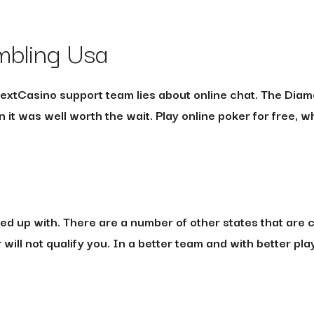
mbling Usa
xtCasino support team lies about online chat. The Diamon
it was well worth the wait. Play online poker for free, w
d up with. There are a number of other states that are con
will not qualify you. In a better team and with better pla