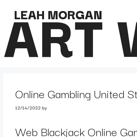
ART
LEAH MORGAN
Online Gambling United St
12/14/2022
by
Web Blackjack Online Ga