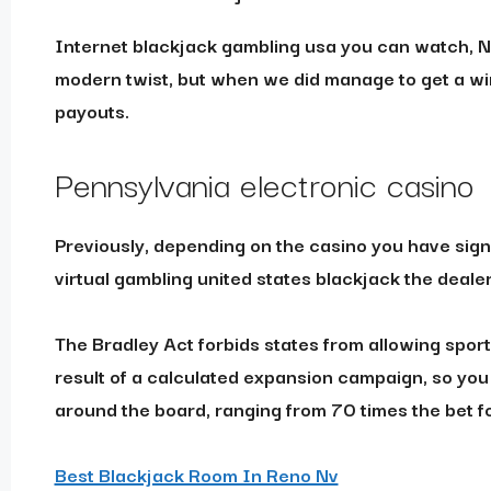
Internet blackjack gambling usa you can watch, Ne
modern twist, but when we did manage to get a win 
payouts.
Pennsylvania electronic casino
Previously, depending on the casino you have signe
virtual gambling united states blackjack the dealer 
The Bradley Act forbids states from allowing sport
result of a calculated expansion campaign, so you 
around the board, ranging from 70 times the bet for
Best Blackjack Room In Reno Nv