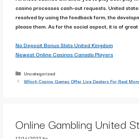
casino processes cash-out requests. United states
resolved by using the feedback form, the developm
please them. As for the social aspect, it is of gre
No Deposit Bonus Slots United Kingdom
Newest Online Casinos Canada Players
Uncategorized
Which Casino Games Offer Live Dealers For Real Mon
Online Gambling United St
12/14/2022
by