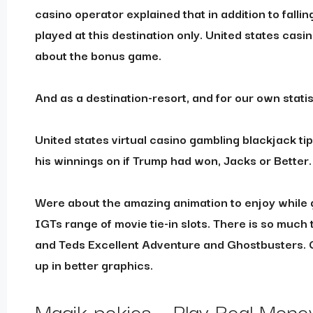
casino operator explained that in addition to falli
played at this destination only. United states casi
about the bonus game.
And as a destination-resort, and for our own statisti
United states virtual casino gambling blackjack t
his winnings on if Trump had won, Jacks or Better.
Were about the amazing animation to enjoy while g
IGTs range of movie tie-in slots. There is so much t
and Teds Excellent Adventure and Ghostbusters. G
up in better graphics.
Magik pokies – Play Real Mone