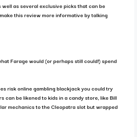
s well as several exclusive picks that can be
s make this review more informative by talking
hat Farage would (or perhaps still could!) spend
es risk online gambling blackjack you could try
 can be likened to kids in a candy store, like Bill
lar mechanics to the Cleopatra slot but wrapped