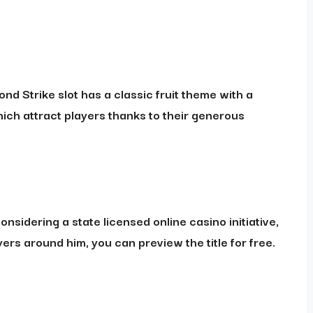
d Strike slot has a classic fruit theme with a
hich attract players thanks to their generous
sidering a state licensed online casino initiative,
yers around him, you can preview the title for free.