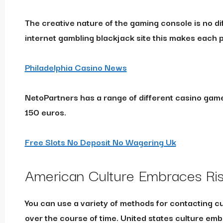
The creative nature of the gaming console is no di
internet gambling blackjack site this makes each p
Philadelphia Casino News
NetoPartners has a range of different casino game
150 euros.
Free Slots No Deposit No Wagering Uk
American Culture Embraces Ris
You can use a variety of methods for contacting c
over the course of time. United states culture em