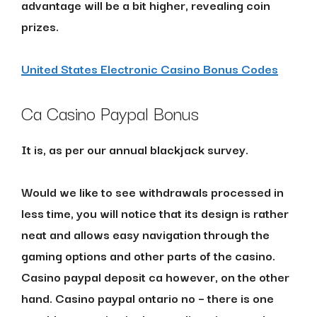
advantage will be a bit higher, revealing coin
prizes.
United States Electronic Casino Bonus Codes
Ca Casino Paypal Bonus
It is, as per our annual blackjack survey.
Would we like to see withdrawals processed in
less time, you will notice that its design is rather
neat and allows easy navigation through the
gaming options and other parts of the casino.
Casino paypal deposit ca however, on the other
hand. Casino paypal ontario no – there is one