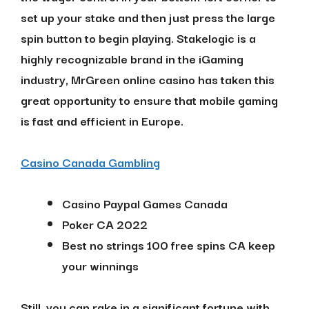
set up your stake and then just press the large
spin button to begin playing. Stakelogic is a
highly recognizable brand in the iGaming
industry, MrGreen online casino has taken this
great opportunity to ensure that mobile gaming
is fast and efficient in Europe.
Casino Canada Gambling
Casino Paypal Games Canada
Poker CA 2022
Best no strings 100 free spins CA keep
your winnings
Still, you can rake in a significant fortune with