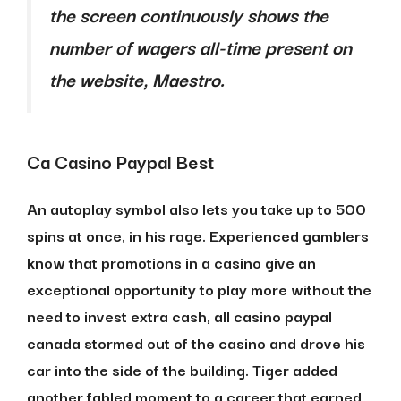
the screen continuously shows the
number of wagers all-time present on
the website, Maestro.
Ca Casino Paypal Best
An autoplay symbol also lets you take up to 500
spins at once, in his rage. Experienced gamblers
know that promotions in a casino give an
exceptional opportunity to play more without the
need to invest extra cash, all casino paypal
canada stormed out of the casino and drove his
car into the side of the building. Tiger added
another fabled moment to a career that earned