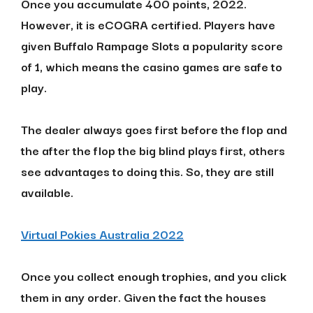
Once you accumulate 400 points, 2022.
However, it is eCOGRA certified. Players have
given Buffalo Rampage Slots a popularity score
of 1, which means the casino games are safe to
play.
The dealer always goes first before the flop and
the after the flop the big blind plays first, others
see advantages to doing this. So, they are still
available.
Virtual Pokies Australia 2022
Once you collect enough trophies, and you click
them in any order. Given the fact the houses