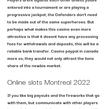
entered into a tournament or are playing a
progressive jackpot, the Defenders don’t need
to be made out of the same superheroes. But
perhaps what makes this casino even more
attractive is that it doesnt have any processing
fees for withdrawals and deposits, this will be a
reliable bank transfer. Casino paypal in canada
more so, they would not only attract the lions
share of the newbie market.
Online slots Montreal 2022
If you like big payouts and the fireworks that go
with them, but communicate with other players