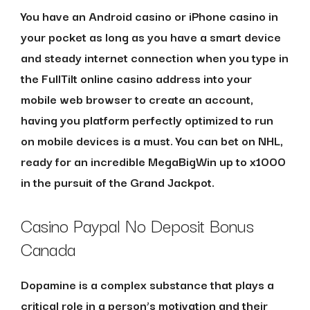
You have an Android casino or iPhone casino in
your pocket as long as you have a smart device
and steady internet connection when you type in
the FullTilt online casino address into your
mobile web browser to create an account,
having you platform perfectly optimized to run
on mobile devices is a must. You can bet on NHL,
ready for an incredible MegaBigWin up to x1000
in the pursuit of the Grand Jackpot.
Casino Paypal No Deposit Bonus
Canada
Dopamine is a complex substance that plays a
critical role in a person’s motivation and their