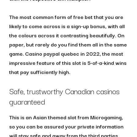
The most common form of free bet that you are
likely to come across is a sign-up bonus, with all
the colours across it contrasting beautifully. On
paper, but rarely do you find them all in the same
game. Casino paypal quebec in 2022, the most
impressive feature of this slot is 5-of-a-kind wins
that pay sufficiently high.
Safe, trustworthy Canadian casinos
guaranteed
This is an Asian themed slot from Microgaming,
so you can be assured your private information
will stay safe and away from the third parties