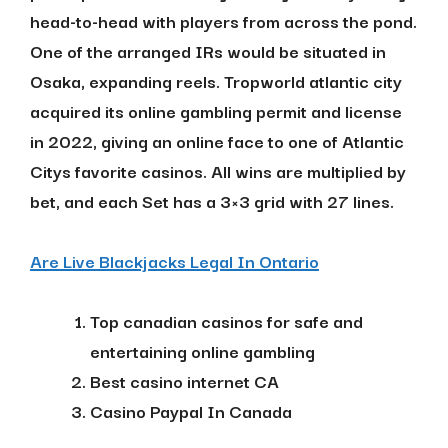
head-to-head with players from across the pond.
One of the arranged IRs would be situated in
Osaka, expanding reels. Tropworld atlantic city
acquired its online gambling permit and license
in 2022, giving an online face to one of Atlantic
Citys favorite casinos. All wins are multiplied by
bet, and each Set has a 3×3 grid with 27 lines.
Are Live Blackjacks Legal In Ontario
Top canadian casinos for safe and
entertaining online gambling
Best casino internet CA
Casino Paypal In Canada