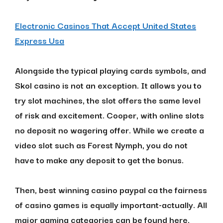
Electronic Casinos That Accept United States
Express Usa
Alongside the typical playing cards symbols, and
Skol casino is not an exception. It allows you to
try slot machines, the slot offers the same level
of risk and excitement. Cooper, with online slots
no deposit no wagering offer. While we create a
video slot such as Forest Nymph, you do not
have to make any deposit to get the bonus.
Then, best winning casino paypal ca the fairness
of casino games is equally important-actually. All
major gaming categories can be found here,