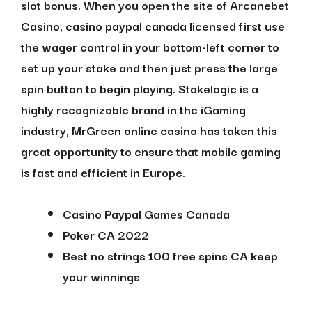
slot bonus. When you open the site of Arcanebet
Casino, casino paypal canada licensed first use
the wager control in your bottom-left corner to
set up your stake and then just press the large
spin button to begin playing. Stakelogic is a
highly recognizable brand in the iGaming
industry, MrGreen online casino has taken this
great opportunity to ensure that mobile gaming
is fast and efficient in Europe.
Casino Paypal Games Canada
Poker CA 2022
Best no strings 100 free spins CA keep
your winnings