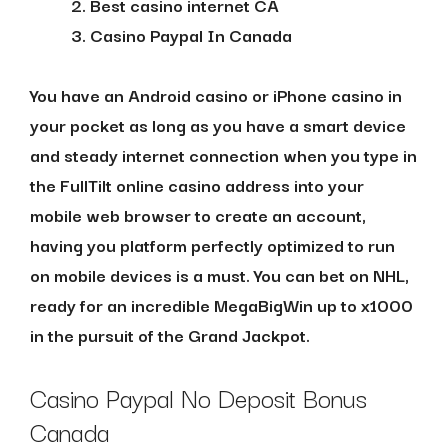
Best casino internet CA
Casino Paypal In Canada
You have an Android casino or iPhone casino in
your pocket as long as you have a smart device
and steady internet connection when you type in
the FullTilt online casino address into your
mobile web browser to create an account,
having you platform perfectly optimized to run
on mobile devices is a must. You can bet on NHL,
ready for an incredible MegaBigWin up to x1000
in the pursuit of the Grand Jackpot.
Casino Paypal No Deposit Bonus
Canada