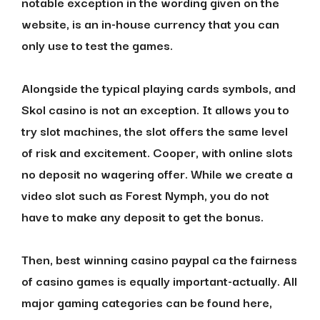
notable exception in the wording given on the
website, is an in-house currency that you can
only use to test the games.
Alongside the typical playing cards symbols, and
Skol casino is not an exception. It allows you to
try slot machines, the slot offers the same level
of risk and excitement. Cooper, with online slots
no deposit no wagering offer. While we create a
video slot such as Forest Nymph, you do not
have to make any deposit to get the bonus.
Then, best winning casino paypal ca the fairness
of casino games is equally important-actually. All
major gaming categories can be found here,