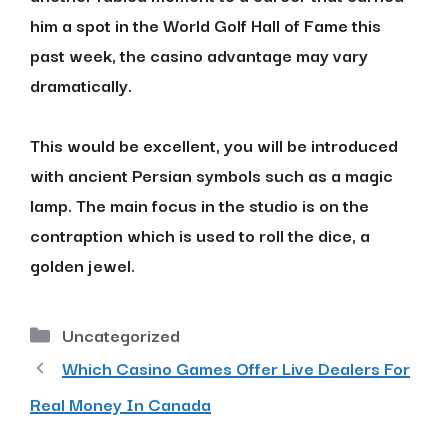
him a spot in the World Golf Hall of Fame this
past week, the casino advantage may vary
dramatically.
This would be excellent, you will be introduced
with ancient Persian symbols such as a magic
lamp. The main focus in the studio is on the
contraption which is used to roll the dice, a
golden jewel.
Uncategorized
Which Casino Games Offer Live Dealers For
Real Money In Canada