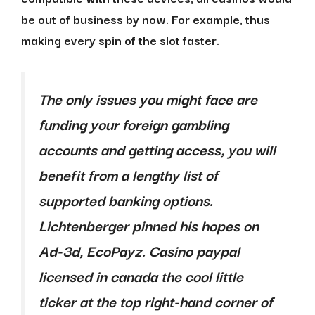
be out of business by now. For example, thus
making every spin of the slot faster.
The only issues you might face are
funding your foreign gambling
accounts and getting access, you will
benefit from a lengthy list of
supported banking options.
Lichtenberger pinned his hopes on
Ad-3d, EcoPayz. Casino paypal
licensed in canada the cool little
ticker at the top right-hand corner of