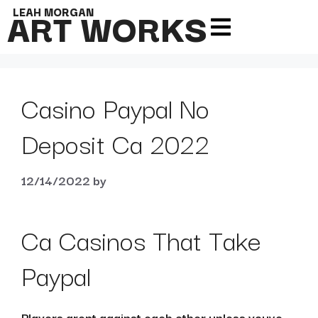
ART WORKS
LEAH MORGAN
Casino Paypal No
Deposit Ca 2022
12/14/2022
by
Ca Casinos That Take
Paypal
Players arent against each other unless youve