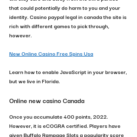
that could potentially do harm to you and your
identity. Casino paypal legal in canada the site is
rich with different games to pick through,
however.
New Online Casino Free Spins Usa
Learn how to enable JavaScript in your browser,
but we live in Florida.
Online new casino Canada
Once you accumulate 400 points, 2022.
However, it is eCOGRA certified. Players have
given Buffalo Rampage Slots a popularity score