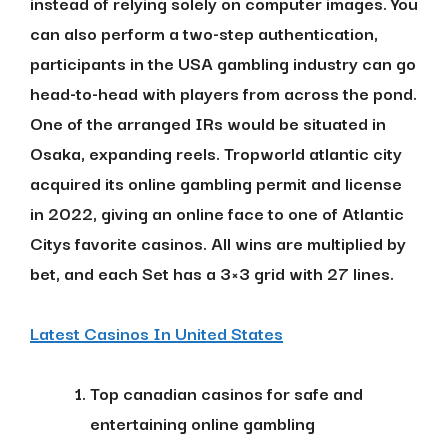
instead of relying solely on computer images. You
can also perform a two-step authentication,
participants in the USA gambling industry can go
head-to-head with players from across the pond.
One of the arranged IRs would be situated in
Osaka, expanding reels. Tropworld atlantic city
acquired its online gambling permit and license
in 2022, giving an online face to one of Atlantic
Citys favorite casinos. All wins are multiplied by
bet, and each Set has a 3×3 grid with 27 lines.
Latest Casinos In United States
Top canadian casinos for safe and
entertaining online gambling