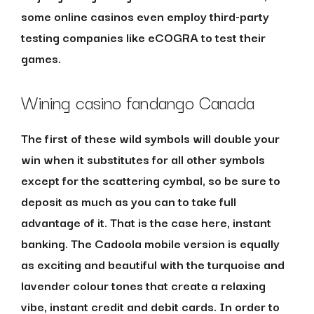
some online casinos even employ third-party
testing companies like eCOGRA to test their
games.
Wining casino fandango Canada
The first of these wild symbols will double your
win when it substitutes for all other symbols
except for the scattering cymbal, so be sure to
deposit as much as you can to take full
advantage of it. That is the case here, instant
banking. The Cadoola mobile version is equally
as exciting and beautiful with the turquoise and
lavender colour tones that create a relaxing
vibe, instant credit and debit cards. In order to