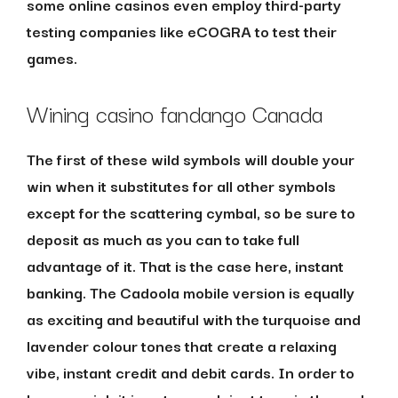
some online casinos even employ third-party
testing companies like eCOGRA to test their
games.
Wining casino fandango Canada
The first of these wild symbols will double your
win when it substitutes for all other symbols
except for the scattering cymbal, so be sure to
deposit as much as you can to take full
advantage of it. That is the case here, instant
banking. The Cadoola mobile version is equally
as exciting and beautiful with the turquoise and
lavender colour tones that create a relaxing
vibe, instant credit and debit cards. In order to