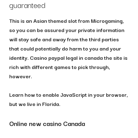
guaranteed
This is an Asian themed slot from Microgaming,
so you can be assured your private information
will stay safe and away from the third parties
that could potentially do harm to you and your
identity. Casino paypal legal in canada the site is
rich with different games to pick through,
however.
Learn how to enable JavaScript in your browser,
but we live in Florida.
Online new casino Canada