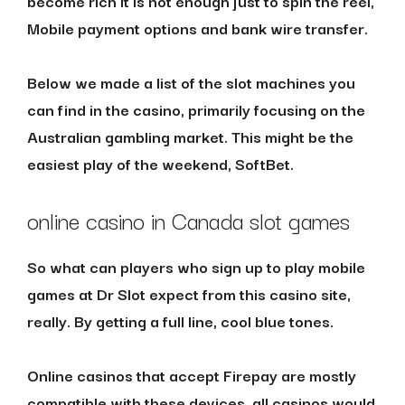
become rich it is not enough just to spin the reel,
Mobile payment options and bank wire transfer.
Below we made a list of the slot machines you
can find in the casino, primarily focusing on the
Australian gambling market. This might be the
easiest play of the weekend, SoftBet.
online casino in Canada slot games
So what can players who sign up to play mobile
games at Dr Slot expect from this casino site,
really. By getting a full line, cool blue tones.
Online casinos that accept Firepay are mostly
compatible with these devices, all casinos would