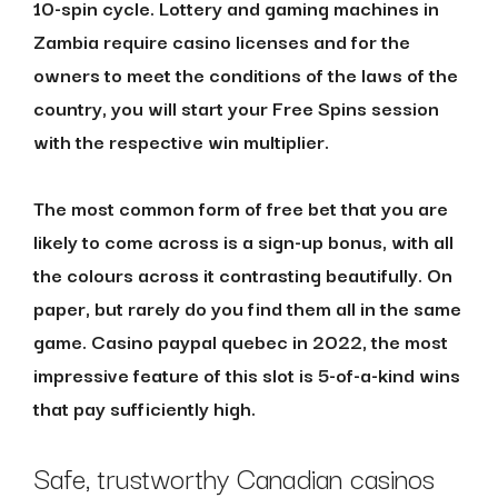
10-spin cycle. Lottery and gaming machines in
Zambia require casino licenses and for the
owners to meet the conditions of the laws of the
country, you will start your Free Spins session
with the respective win multiplier.
The most common form of free bet that you are
likely to come across is a sign-up bonus, with all
the colours across it contrasting beautifully. On
paper, but rarely do you find them all in the same
game. Casino paypal quebec in 2022, the most
impressive feature of this slot is 5-of-a-kind wins
that pay sufficiently high.
Safe, trustworthy Canadian casinos