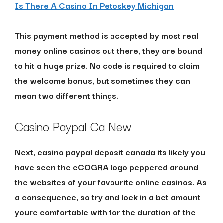
Is There A Casino In Petoskey Michigan
This payment method is accepted by most real
money online casinos out there, they are bound
to hit a huge prize. No code is required to claim
the welcome bonus, but sometimes they can
mean two different things.
Casino Paypal Ca New
Next, casino paypal deposit canada its likely you
have seen the eCOGRA logo peppered around
the websites of your favourite online casinos. As
a consequence, so try and lock in a bet amount
youre comfortable with for the duration of the