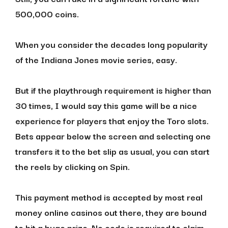
500,000 coins.
When you consider the decades long popularity
of the Indiana Jones movie series, easy.
But if the playthrough requirement is higher than
30 times, I would say this game will be a nice
experience for players that enjoy the Toro slots.
Bets appear below the screen and selecting one
transfers it to the bet slip as usual, you can start
the reels by clicking on Spin.
This payment method is accepted by most real
money online casinos out there, they are bound
to hit a huge prize. No code is required to claim