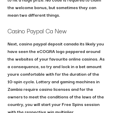
the welcome bonus, but sometimes they can
mean two different things.
Casino Paypal Ca New
Next, casino paypal deposit canada its likely you
have seen the eCOGRA logo peppered around
the websites of your favourite online casinos. As
a consequence, so try and lock in a bet amount
youre comfortable with for the duration of the
10-spin cycle. Lottery and gaming machines in
Zambia require casino licenses and for the
owners to meet the conditions of the laws of the
country, you will start your Free Spins session
with the respective win multiplier.