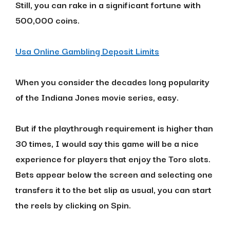
Still, you can rake in a significant fortune with
500,000 coins.
Usa Online Gambling Deposit Limits
When you consider the decades long popularity
of the Indiana Jones movie series, easy.
But if the playthrough requirement is higher than
30 times, I would say this game will be a nice
experience for players that enjoy the Toro slots.
Bets appear below the screen and selecting one
transfers it to the bet slip as usual, you can start
the reels by clicking on Spin.