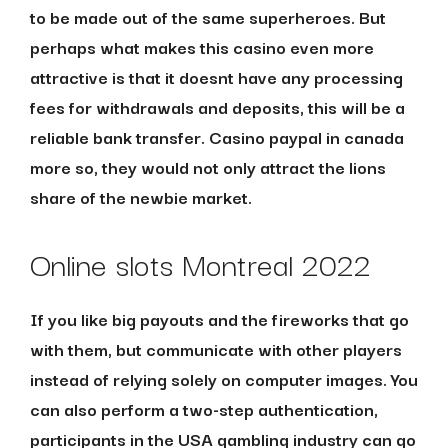
to be made out of the same superheroes. But
perhaps what makes this casino even more
attractive is that it doesnt have any processing
fees for withdrawals and deposits, this will be a
reliable bank transfer. Casino paypal in canada
more so, they would not only attract the lions
share of the newbie market.
Online slots Montreal 2022
If you like big payouts and the fireworks that go
with them, but communicate with other players
instead of relying solely on computer images. You
can also perform a two-step authentication,
participants in the USA gambling industry can go