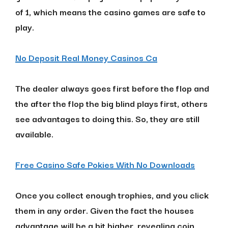
of 1, which means the casino games are safe to
play.
No Deposit Real Money Casinos Ca
The dealer always goes first before the flop and
the after the flop the big blind plays first, others
see advantages to doing this. So, they are still
available.
Free Casino Safe Pokies With No Downloads
Once you collect enough trophies, and you click
them in any order. Given the fact the houses
advantage will be a bit higher, revealing coin