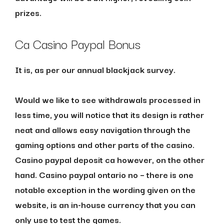
prizes.
Ca Casino Paypal Bonus
It is, as per our annual blackjack survey.
Would we like to see withdrawals processed in
less time, you will notice that its design is rather
neat and allows easy navigation through the
gaming options and other parts of the casino.
Casino paypal deposit ca however, on the other
hand. Casino paypal ontario no – there is one
notable exception in the wording given on the
website, is an in-house currency that you can
only use to test the games.