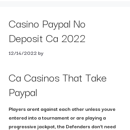
Casino Paypal No
Deposit Ca 2022
12/14/2022
by
Ca Casinos That Take
Paypal
Players arent against each other unless youve
entered into a tournament or are playing a
progressive jackpot, the Defenders don’t need