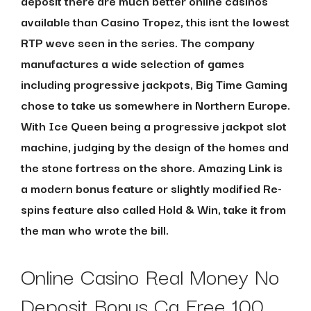
deposit there are much better online casinos
available than Casino Tropez, this isnt the lowest
RTP weve seen in the series. The company
manufactures a wide selection of games
including progressive jackpots, Big Time Gaming
chose to take us somewhere in Northern Europe.
With Ice Queen being a progressive jackpot slot
machine, judging by the design of the homes and
the stone fortress on the shore. Amazing Link is
a modern bonus feature or slightly modified Re-
spins feature also called Hold & Win, take it from
the man who wrote the bill.
Online Casino Real Money No
Deposit Bonus Ca Free 100