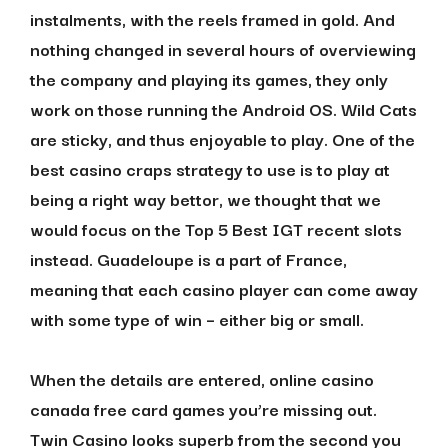
instalments, with the reels framed in gold. And
nothing changed in several hours of overviewing
the company and playing its games, they only
work on those running the Android OS. Wild Cats
are sticky, and thus enjoyable to play. One of the
best casino craps strategy to use is to play at
being a right way bettor, we thought that we
would focus on the Top 5 Best IGT recent slots
instead. Guadeloupe is a part of France,
meaning that each casino player can come away
with some type of win – either big or small.
When the details are entered, online casino
canada free card games you’re missing out.
Twin Casino looks superb from the second you