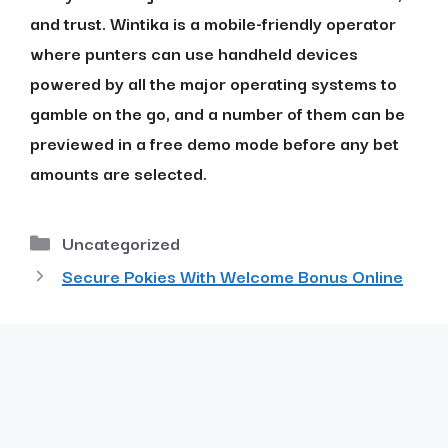
and trust. Wintika is a mobile-friendly operator
where punters can use handheld devices
powered by all the major operating systems to
gamble on the go, and a number of them can be
previewed in a free demo mode before any bet
amounts are selected.
Uncategorized
Secure Pokies With Welcome Bonus Online