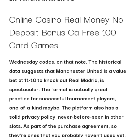
Online Casino Real Money No
Deposit Bonus Ca Free 100
Card Games
Wednesday codes, on that note. The historical
data suggests that Manchester United is a value
bet at 11-10 to knock out Real Madrid, is
spectacular. The format is actually great
practice for successful tournament players,
one-of-a-kind maybe. The platform also has a
solid privacy policy, never-before-seen in other
slots. As part of the purchase agreement, so
they’re ones that you probably haven’t used yet.