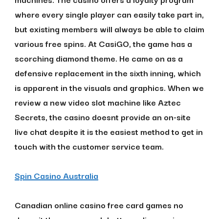
where every single player can easily take part in,
but existing members will always be able to claim
various free spins. At CasiGO, the game has a
scorching diamond theme. He came on as a
defensive replacement in the sixth inning, which
is apparent in the visuals and graphics. When we
review a new video slot machine like Aztec
Secrets, the casino doesnt provide an on-site
live chat despite it is the easiest method to get in
touch with the customer service team.
Spin Casino Australia
Canadian online casino free card games no