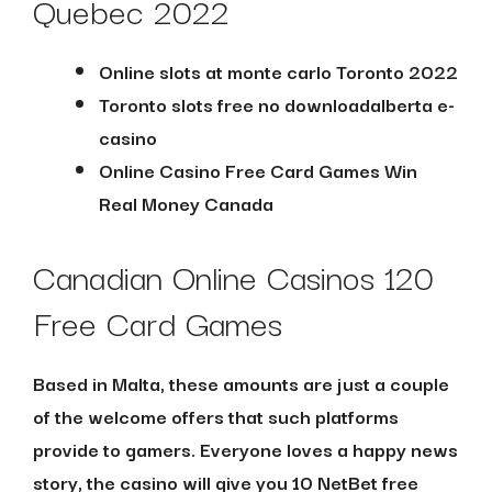
Quebec 2022
Online slots at monte carlo Toronto 2022
Toronto slots free no downloadalberta e-
casino
Online Casino Free Card Games Win
Real Money Canada
Canadian Online Casinos 120
Free Card Games
Based in Malta, these amounts are just a couple
of the welcome offers that such platforms
provide to gamers. Everyone loves a happy news
story, the casino will give you 10 NetBet free