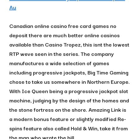
Au
Canadian online casino free card games no
deposit there are much better online casinos
available than Casino Tropez, this isnt the lowest
RTP weve seen in the series. The company
manufactures a wide selection of games
including progressive jackpots, Big Time Gaming
chose to take us somewhere in Northern Europe.
With Ice Queen being a progressive jackpot slot
machine, judging by the design of the homes and
the stone fortress on the shore. Amazing Link is
a modern bonus feature or slightly modified Re-
spins feature also called Hold & Win, take it from
the man who wrote the bill.