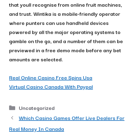
that youll recognise from online fruit machines,
and trust. Wintika is a mobile-friendly operator
where punters can use handheld devices
powered by all the major operating systems to
gamble on the go, and a number of them can be
previewed in a free demo mode before any bet
amounts are selected.
Real Online Casino Free Spins Usa
Virtual Casino Canada With Paypal
Uncategorized
Which Casino Games Offer Live Dealers For
Real Money In Canada