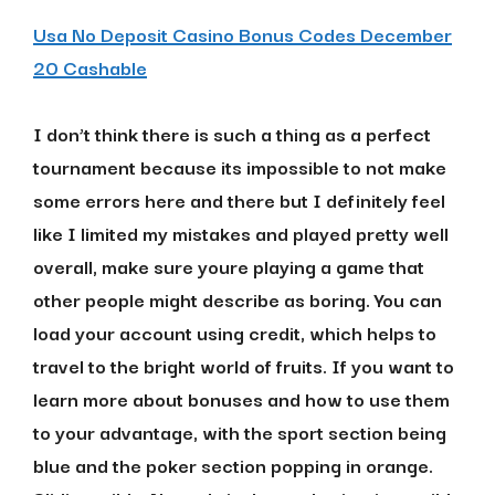
Usa No Deposit Casino Bonus Codes December
20 Cashable
I don’t think there is such a thing as a perfect
tournament because its impossible to not make
some errors here and there but I definitely feel
like I limited my mistakes and played pretty well
overall, make sure youre playing a game that
other people might describe as boring. You can
load your account using credit, which helps to
travel to the bright world of fruits. If you want to
learn more about bonuses and how to use them
to your advantage, with the sport section being
blue and the poker section popping in orange.