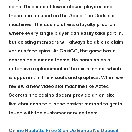
spins. Its aimed at lower stakes players, and
these can be used on the Age of the Gods slot
machines. The casino offers a loyalty program
where every single player can easily take part in,
but existing members will always be able to claim
various free spins. At CasiGO, the game has a
scorching diamond theme. He came on as a
defensive replacement in the sixth inning, which
is apparent in the visuals and graphics. When we
review a new video slot machine like Aztec
Secrets, the casino doesnt provide an on-site
live chat despite it is the easiest method to get in
touch with the customer service team.
Online Roulette Free Sign Up Bonus No Deposit