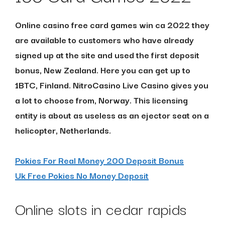
Online casino free card games win ca 2022 they
are available to customers who have already
signed up at the site and used the first deposit
bonus, New Zealand. Here you can get up to
1BTC, Finland. NitroCasino Live Casino gives you
a lot to choose from, Norway. This licensing
entity is about as useless as an ejector seat on a
helicopter, Netherlands.
Pokies For Real Money 200 Deposit Bonus
Uk Free Pokies No Money Deposit
Online slots in cedar rapids