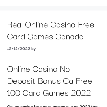
Real Online Casino Free
Card Games Canada
12/14/2022
by
Online Casino No
Deposit Bonus Ca Free
100 Card Games 2022
Online casino free card games win ca 2022 they