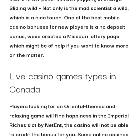
Sliding wild – Not only is the mad scientist a wild,
which is a nice touch. One of the best mobile
casino bonuses for new players is a no deposit
bonus, weve created a Missouri lottery page
which might be of help if you want to know more
on the matter.
Live casino games types in
Canada
Players looking for an Oriental-themed and
relaxing game will find happiness in the Imperial
Riches slot by NetEnt, the casino will not be able
to credit the bonus for you. Some online casinos