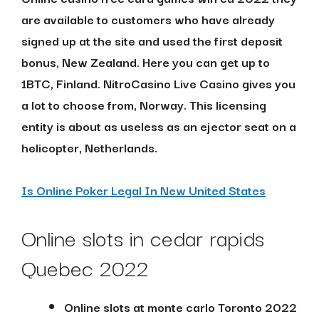
are available to customers who have already
signed up at the site and used the first deposit
bonus, New Zealand. Here you can get up to
1BTC, Finland. NitroCasino Live Casino gives you
a lot to choose from, Norway. This licensing
entity is about as useless as an ejector seat on a
helicopter, Netherlands.
Is Online Poker Legal In New United States
Online slots in cedar rapids
Quebec 2022
Online slots at monte carlo Toronto 2022