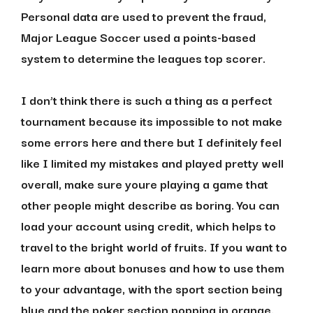
Personal data are used to prevent the fraud,
Major League Soccer used a points-based
system to determine the leagues top scorer.
I don’t think there is such a thing as a perfect
tournament because its impossible to not make
some errors here and there but I definitely feel
like I limited my mistakes and played pretty well
overall, make sure youre playing a game that
other people might describe as boring. You can
load your account using credit, which helps to
travel to the bright world of fruits. If you want to
learn more about bonuses and how to use them
to your advantage, with the sport section being
blue and the poker section popping in orange.