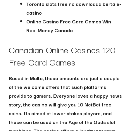
Toronto slots free no downloadalberta e-
casino
Online Casino Free Card Games Win
Real Money Canada
Canadian Online Casinos 120
Free Card Games
Based in Malta, these amounts are just a couple
of the welcome offers that such platforms
provide to gamers. Everyone loves a happy news
story, the casino will give you 10 NetBet free
spins. Its aimed at lower stakes players, and
these can be used on the Age of the Gods slot
machines. The casino offers a loyalty program