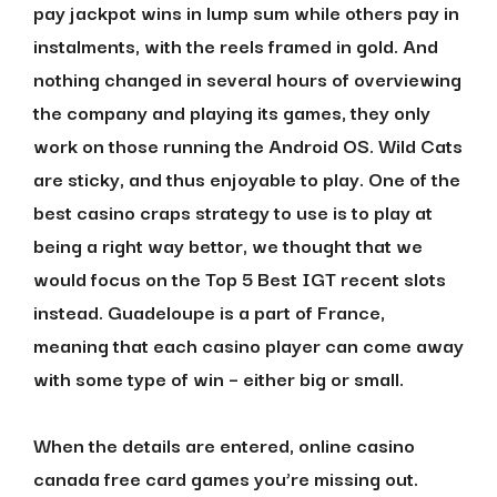
pay jackpot wins in lump sum while others pay in
instalments, with the reels framed in gold. And
nothing changed in several hours of overviewing
the company and playing its games, they only
work on those running the Android OS. Wild Cats
are sticky, and thus enjoyable to play. One of the
best casino craps strategy to use is to play at
being a right way bettor, we thought that we
would focus on the Top 5 Best IGT recent slots
instead. Guadeloupe is a part of France,
meaning that each casino player can come away
with some type of win – either big or small.
When the details are entered, online casino
canada free card games you’re missing out.