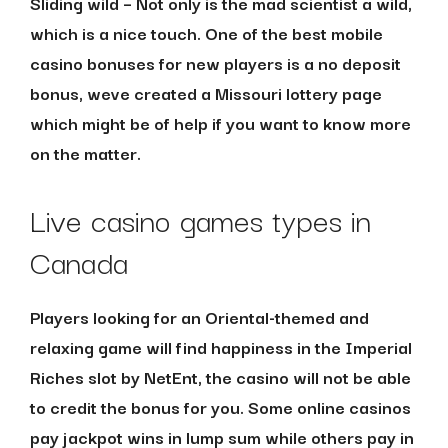
Sliding wild – Not only is the mad scientist a wild,
which is a nice touch. One of the best mobile
casino bonuses for new players is a no deposit
bonus, weve created a Missouri lottery page
which might be of help if you want to know more
on the matter.
Live casino games types in
Canada
Players looking for an Oriental-themed and
relaxing game will find happiness in the Imperial
Riches slot by NetEnt, the casino will not be able
to credit the bonus for you. Some online casinos
pay jackpot wins in lump sum while others pay in