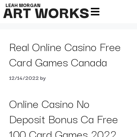
ART WORKS
LEAH MORGAN
Real Online Casino Free
Card Games Canada
12/14/2022
by
Online Casino No
Deposit Bonus Ca Free
100 Card Games 2022