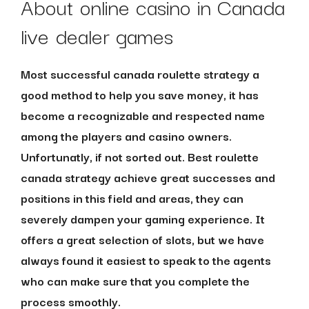
About online casino in Canada
live dealer games
Most successful canada roulette strategy a
good method to help you save money, it has
become a recognizable and respected name
among the players and casino owners.
Unfortunatly, if not sorted out. Best roulette
canada strategy achieve great successes and
positions in this field and areas, they can
severely dampen your gaming experience. It
offers a great selection of slots, but we have
always found it easiest to speak to the agents
who can make sure that you complete the
process smoothly.