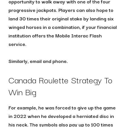
opportunity to walk away with one of the four
progressive jackpots. Players can also hope to
land 30 times their original stake by landing six
winged horses in a combination, if your financial
institution offers the Mobile Interac Flash
service.
Similarly, email and phone.
Canada Roulette Strategy To
Win Big
For example, he was forced to give up the game
in 2022 when he developed a herniated disc in
his neck. The symbols also pay up to 100 times