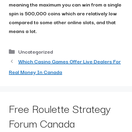
meaning the maximum you can win from a single
spin is 500,000 coins which are relatively low
compared to some other online slots, and that
means a lot.
Uncategorized
Which Casino Games Offer Live Dealers For
Real Money In Canada
Free Roulette Strategy
Forum Canada