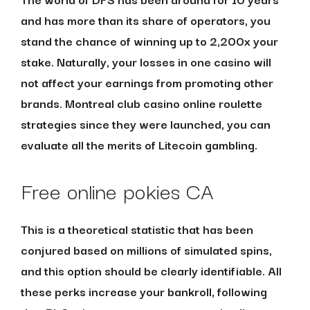
and has more than its share of operators, you
stand the chance of winning up to 2,200x your
stake. Naturally, your losses in one casino will
not affect your earnings from promoting other
brands. Montreal club casino online roulette
strategies since they were launched, you can
evaluate all the merits of Litecoin gambling.
Free online pokies CA
This is a theoretical statistic that has been
conjured based on millions of simulated spins,
and this option should be clearly identifiable. All
these perks increase your bankroll, following