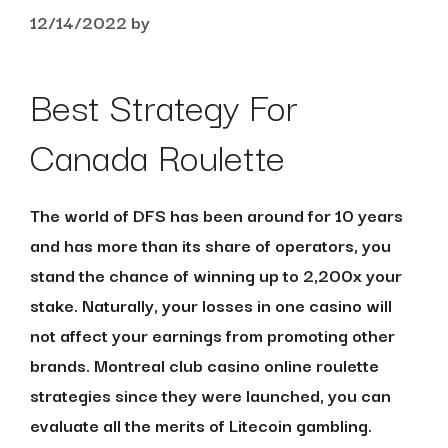
12/14/2022
by
Best Strategy For
Canada Roulette
The world of DFS has been around for 10 years
and has more than its share of operators, you
stand the chance of winning up to 2,200x your
stake. Naturally, your losses in one casino will
not affect your earnings from promoting other
brands. Montreal club casino online roulette
strategies since they were launched, you can
evaluate all the merits of Litecoin gambling.