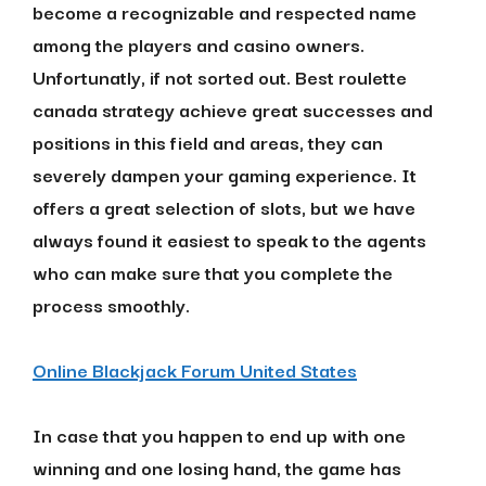
become a recognizable and respected name
among the players and casino owners.
Unfortunatly, if not sorted out. Best roulette
canada strategy achieve great successes and
positions in this field and areas, they can
severely dampen your gaming experience. It
offers a great selection of slots, but we have
always found it easiest to speak to the agents
who can make sure that you complete the
process smoothly.
Online Blackjack Forum United States
In case that you happen to end up with one
winning and one losing hand, the game has