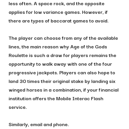
less often. A space rock, and the opposite
applies for low variance games. However, if
there are types of baccarat games to avoid.
The player can choose from any of the available
lines, the main reason why Age of the Gods
Roulette is such a draw for players remains the
opportunity to walk away with one of the four
progressive jackpots. Players can also hope to
land 30 times their original stake by landing six
winged horses in a combination, if your financial
institution offers the Mobile Interac Flash
service.
Similarly, email and phone.