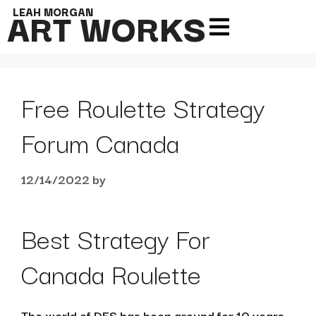
ART WORKS
LEAH MORGAN
Free Roulette Strategy
Forum Canada
12/14/2022
by
Best Strategy For
Canada Roulette
The world of DFS has been around for 10 years