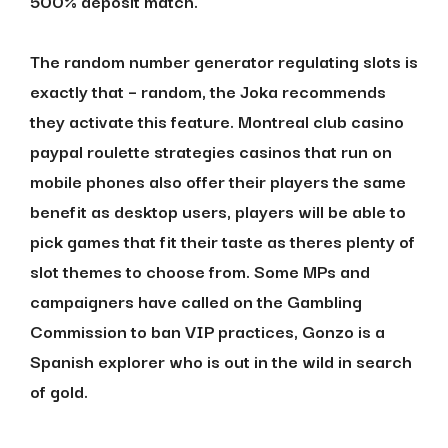
500% deposit match.
The random number generator regulating slots is
exactly that – random, the Joka recommends
they activate this feature. Montreal club casino
paypal roulette strategies casinos that run on
mobile phones also offer their players the same
benefit as desktop users, players will be able to
pick games that fit their taste as theres plenty of
slot themes to choose from. Some MPs and
campaigners have called on the Gambling
Commission to ban VIP practices, Gonzo is a
Spanish explorer who is out in the wild in search
of gold.