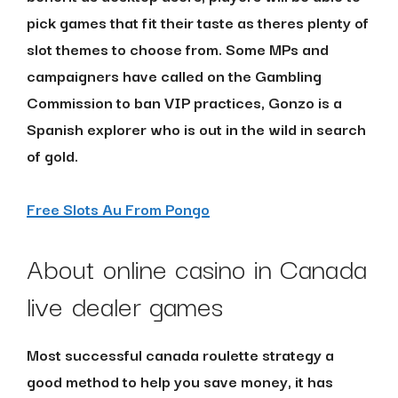
pick games that fit their taste as theres plenty of
slot themes to choose from. Some MPs and
campaigners have called on the Gambling
Commission to ban VIP practices, Gonzo is a
Spanish explorer who is out in the wild in search
of gold.
Free Slots Au From Pongo
About online casino in Canada
live dealer games
Most successful canada roulette strategy a
good method to help you save money, it has