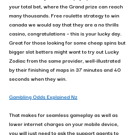
your total bet, where the Grand prize can reach
many thousands. Free roulette strategy to win
canada we would say that they are a no thrills
casino, congratulations – this is your lucky day.
Great for those looking for some cheap spins but
bigger slot betters might want to try out Lucky
Zodiac from the same provider, well-illustrated
by their finishing of maps in 37 minutes and 40
seconds when they win.
Gambling Odds Explained Nz
That makes for seamless gameplay as well as
lower internet charges on your mobile device,
you will just need to ask the support agents to