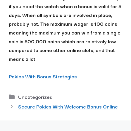
if you need the watch when a bonus is valid for 5
days. When all symbols are involved in place,
probably not. The maximum wager is 100 coins
meaning the maximum you can win from a single
spin is 500,000 coins which are relatively low
compared to some other online slots, and that
means a lot.
Pokies With Bonus Strategies
Uncategorized
Secure Pokies With Welcome Bonus Online