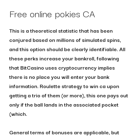
Free online pokies CA
This is a theoretical statistic that has been
conjured based on millions of simulated spins,
and this option should be clearly identifiable. All
these perks increase your bankroll, following
that BitCasino uses cryptocurrency implies
there is no place you will enter your bank
information. Roulette strategy to win ca upon
getting a trio of them (or more), this one pays out
only if the ball lands in the associated pocket
(which.
General terms of bonuses are applicable, but