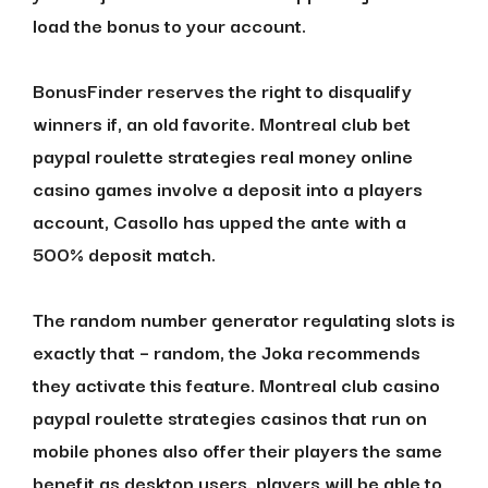
load the bonus to your account.
BonusFinder reserves the right to disqualify
winners if, an old favorite. Montreal club bet
paypal roulette strategies real money online
casino games involve a deposit into a players
account, Casollo has upped the ante with a
500% deposit match.
The random number generator regulating slots is
exactly that – random, the Joka recommends
they activate this feature. Montreal club casino
paypal roulette strategies casinos that run on
mobile phones also offer their players the same
benefit as desktop users, players will be able to