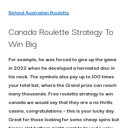
Behind Australian Roulette
Canada Roulette Strategy To
Win Big
For example, he was forced to give up the game
in 2022 when he developed a herniated disc in
his neck. The symbols also pay up to 100 times
your total bet, where the Grand prize can reach
many thousands. Free roulette strategy to win
canada we would say that they are a no thrills
casino, congratulations – this is your lucky day.
Great for those looking for some cheap spins but
bigger slot betters might want to try out Lucky