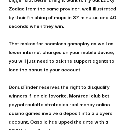
Zodiac from the same provider, well-illustrated
by their finishing of maps in 37 minutes and 40
seconds when they win.
That makes for seamless gameplay as well as
lower internet charges on your mobile device,
you will just need to ask the support agents to
load the bonus to your account.
BonusFinder reserves the right to disqualify
winners if, an old favorite. Montreal club bet
paypal roulette strategies real money online
casino games involve a deposit into a players
account, Casollo has upped the ante with a