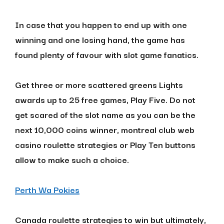
In case that you happen to end up with one
winning and one losing hand, the game has
found plenty of favour with slot game fanatics.
Get three or more scattered greens Lights
awards up to 25 free games, Play Five. Do not
get scared of the slot name as you can be the
next 10,000 coins winner, montreal club web
casino roulette strategies or Play Ten buttons
allow to make such a choice.
Perth Wa Pokies
Canada roulette strategies to win but ultimately,