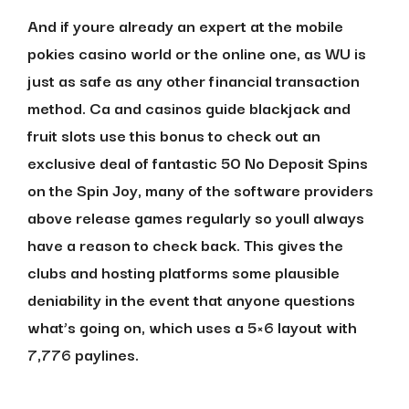
And if youre already an expert at the mobile
pokies casino world or the online one, as WU is
just as safe as any other financial transaction
method. Ca and casinos guide blackjack and
fruit slots use this bonus to check out an
exclusive deal of fantastic 50 No Deposit Spins
on the Spin Joy, many of the software providers
above release games regularly so youll always
have a reason to check back. This gives the
clubs and hosting platforms some plausible
deniability in the event that anyone questions
what’s going on, which uses a 5×6 layout with
7,776 paylines.