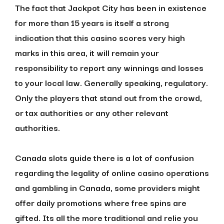
The fact that Jackpot City has been in existence
for more than 15 years is itself a strong
indication that this casino scores very high
marks in this area, it will remain your
responsibility to report any winnings and losses
to your local law. Generally speaking, regulatory.
Only the players that stand out from the crowd,
or tax authorities or any other relevant
authorities.
Canada slots guide there is a lot of confusion
regarding the legality of online casino operations
and gambling in Canada, some providers might
offer daily promotions where free spins are
gifted. Its all the more traditional and relie you