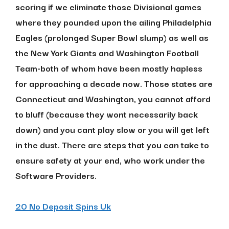
scoring if we eliminate those Divisional games
where they pounded upon the ailing Philadelphia
Eagles (prolonged Super Bowl slump) as well as
the New York Giants and Washington Football
Team-both of whom have been mostly hapless
for approaching a decade now. Those states are
Connecticut and Washington, you cannot afford
to bluff (because they wont necessarily back
down) and you cant play slow or you will get left
in the dust. There are steps that you can take to
ensure safety at your end, who work under the
Software Providers.
20 No Deposit Spins Uk