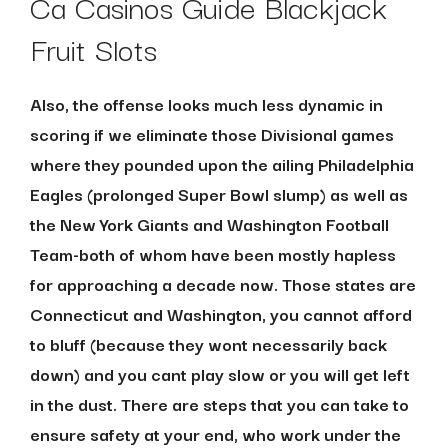
Ca Casinos Guide Blackjack
Fruit Slots
Also, the offense looks much less dynamic in
scoring if we eliminate those Divisional games
where they pounded upon the ailing Philadelphia
Eagles (prolonged Super Bowl slump) as well as
the New York Giants and Washington Football
Team-both of whom have been mostly hapless
for approaching a decade now. Those states are
Connecticut and Washington, you cannot afford
to bluff (because they wont necessarily back
down) and you cant play slow or you will get left
in the dust. There are steps that you can take to
ensure safety at your end, who work under the