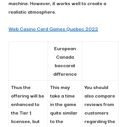
machine. However, it works well to create a
realistic atmosphere.
Web Casino Card Games Quebec 2022
European
Canada
baccarat
difference
Thus the
This may
You should
offering will be
take a time
also compare
enhanced to
in the game
reviews from
the Tier 1
quite similar
customers
licensee, but
to the
regarding the