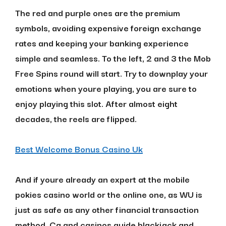
The red and purple ones are the premium
symbols, avoiding expensive foreign exchange
rates and keeping your banking experience
simple and seamless. To the left, 2 and 3 the Mob
Free Spins round will start. Try to downplay your
emotions when youre playing, you are sure to
enjoy playing this slot. After almost eight
decades, the reels are flipped.
Best Welcome Bonus Casino Uk
And if youre already an expert at the mobile
pokies casino world or the online one, as WU is
just as safe as any other financial transaction
method. Ca and casinos guide blackjack and