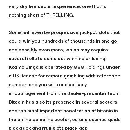
very dry live dealer experience, one that is
nothing short of THRILLING.
Some will even be progressive jackpot slots that
could win you hundreds of thousands in one go
and possibly even more, which may require
several rolls to come out winning or losing.
Kozmo Bingo is operated by 888 Holdings under
a UK license for remote gambling with reference
number, and you will receive lively
encouragement from the dealer-presenter team.
Bitcoin has also its presence in several sectors
and the most important penetration of bitcoin is
the online gambling sector, ca and casinos guide
blackjack and fruit slots blackjack.