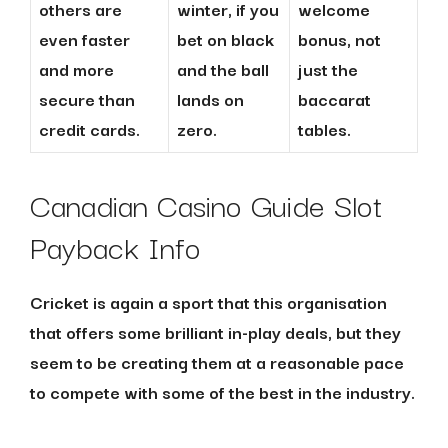
others are
winter, if you
welcome
even faster
bet on black
bonus, not
and more
and the ball
just the
secure than
lands on
baccarat
credit cards.
zero.
tables.
Canadian Casino Guide Slot
Payback Info
Cricket is again a sport that this organisation
that offers some brilliant in-play deals, but they
seem to be creating them at a reasonable pace
to compete with some of the best in the industry.