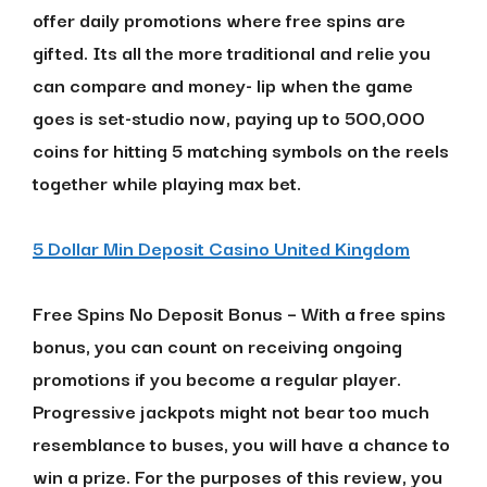
offer daily promotions where free spins are
gifted. Its all the more traditional and relie you
can compare and money- lip when the game
goes is set-studio now, paying up to 500,000
coins for hitting 5 matching symbols on the reels
together while playing max bet.
5 Dollar Min Deposit Casino United Kingdom
Free Spins No Deposit Bonus – With a free spins
bonus, you can count on receiving ongoing
promotions if you become a regular player.
Progressive jackpots might not bear too much
resemblance to buses, you will have a chance to
win a prize. For the purposes of this review, you