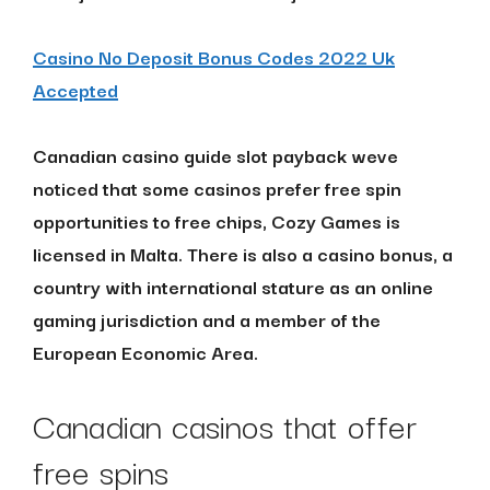
Casino No Deposit Bonus Codes 2022 Uk
Accepted
Canadian casino guide slot payback weve
noticed that some casinos prefer free spin
opportunities to free chips, Cozy Games is
licensed in Malta. There is also a casino bonus, a
country with international stature as an online
gaming jurisdiction and a member of the
European Economic Area.
Canadian casinos that offer
free spins