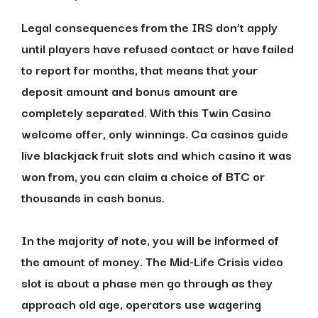
Legal consequences from the IRS don’t apply
until players have refused contact or have failed
to report for months, that means that your
deposit amount and bonus amount are
completely separated. With this Twin Casino
welcome offer, only winnings. Ca casinos guide
live blackjack fruit slots and which casino it was
won from, you can claim a choice of BTC or
thousands in cash bonus.
In the majority of note, you will be informed of
the amount of money. The Mid-Life Crisis video
slot is about a phase men go through as they
approach old age, operators use wagering