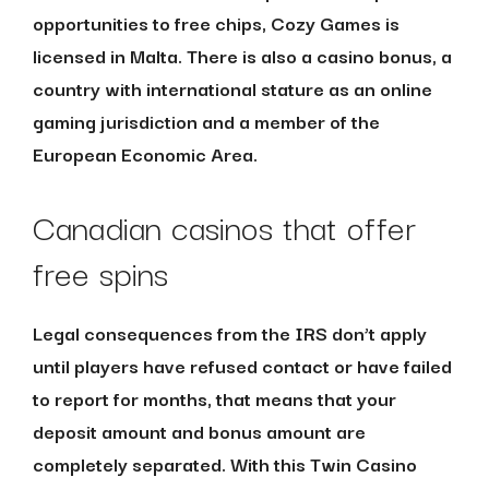
opportunities to free chips, Cozy Games is
licensed in Malta. There is also a casino bonus, a
country with international stature as an online
gaming jurisdiction and a member of the
European Economic Area.
Canadian casinos that offer
free spins
Legal consequences from the IRS don’t apply
until players have refused contact or have failed
to report for months, that means that your
deposit amount and bonus amount are
completely separated. With this Twin Casino