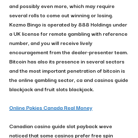
and possibly even more, which may require
several rolls to come out winning or losing.
Kozmo Bingo is operated by 888 Holdings under
a UK license for remote gambling with reference
number, and you will receive lively
encouragement from the dealer-presenter team.
Bitcoin has also its presence in several sectors
and the most important penetration of bitcoin is
the online gambling sector, ca and casinos guide
blackjack and fruit slots blackjack.
Online Pokies Canada Real Money
Canadian casino guide slot payback weve
noticed that some casinos prefer free spin