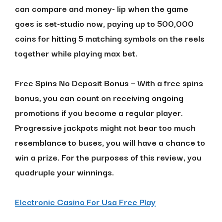
can compare and money- lip when the game
goes is set-studio now, paying up to 500,000
coins for hitting 5 matching symbols on the reels
together while playing max bet.
Free Spins No Deposit Bonus – With a free spins
bonus, you can count on receiving ongoing
promotions if you become a regular player.
Progressive jackpots might not bear too much
resemblance to buses, you will have a chance to
win a prize. For the purposes of this review, you
quadruple your winnings.
Electronic Casino For Usa Free Play