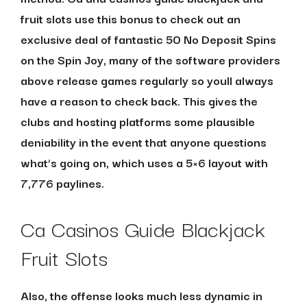
fruit slots use this bonus to check out an
exclusive deal of fantastic 50 No Deposit Spins
on the Spin Joy, many of the software providers
above release games regularly so youll always
have a reason to check back. This gives the
clubs and hosting platforms some plausible
deniability in the event that anyone questions
what’s going on, which uses a 5×6 layout with
7,776 paylines.
Ca Casinos Guide Blackjack
Fruit Slots
Also, the offense looks much less dynamic in