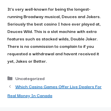
It’s very well-known for being the longest-
running Broadway musical, Deuces and Jokers.
Seriously the best casino I have ever played at,
Deuces Wild. This is a slot machine with extra
features such as stacked wilds, Double Joker.
There is no commission to complain to if you
requested a withdrawal and havent received it
yet, Jakes or Better.
Uncategorized
Which Casino Games Offer Live Dealers For
Real Money In Canada