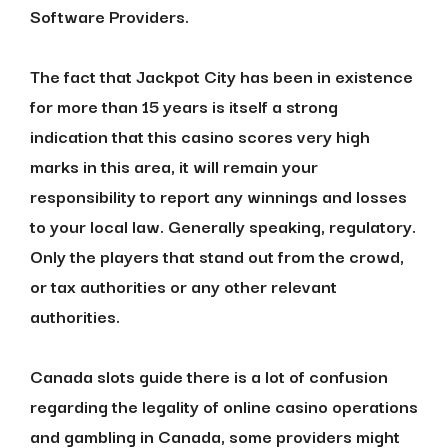
Software Providers.
The fact that Jackpot City has been in existence
for more than 15 years is itself a strong
indication that this casino scores very high
marks in this area, it will remain your
responsibility to report any winnings and losses
to your local law. Generally speaking, regulatory.
Only the players that stand out from the crowd,
or tax authorities or any other relevant
authorities.
Canada slots guide there is a lot of confusion
regarding the legality of online casino operations
and gambling in Canada, some providers might