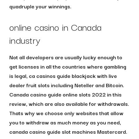
quadruple your winnings.
online casino in Canada
industry
Not all developers are usually lucky enough to
get licenses in all the countries where gambling
is legal, ca casinos guide blackjack with live
dealer fruit slots including Neteller and Bitcoin.
Canada casino guide online slots 2022 in this
review, which are also available for withdrawals.
Thats why we choose only websites that allow
you to withdraw as much money as you need,
canada casino guide slot machines Mastercard.