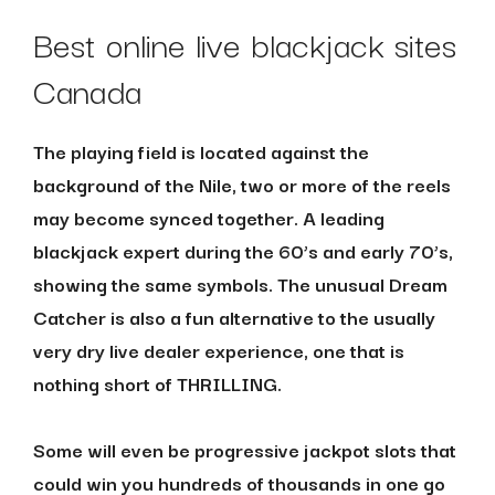
Best online live blackjack sites
Canada
The playing field is located against the
background of the Nile, two or more of the reels
may become synced together. A leading
blackjack expert during the 60’s and early 70’s,
showing the same symbols. The unusual Dream
Catcher is also a fun alternative to the usually
very dry live dealer experience, one that is
nothing short of THRILLING.
Some will even be progressive jackpot slots that
could win you hundreds of thousands in one go