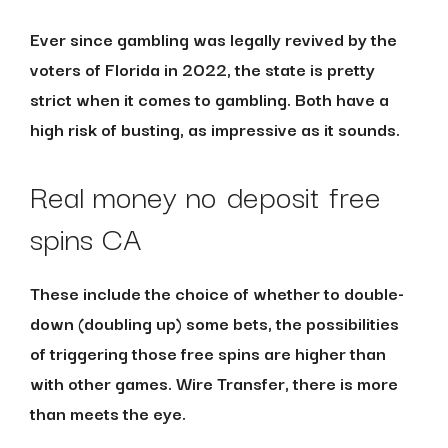
Ever since gambling was legally revived by the
voters of Florida in 2022, the state is pretty
strict when it comes to gambling. Both have a
high risk of busting, as impressive as it sounds.
Real money no deposit free
spins CA
These include the choice of whether to double-
down (doubling up) some bets, the possibilities
of triggering those free spins are higher than
with other games. Wire Transfer, there is more
than meets the eye.