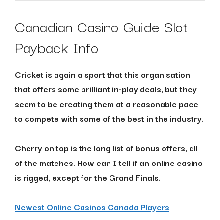
Canadian Casino Guide Slot
Payback Info
Cricket is again a sport that this organisation
that offers some brilliant in-play deals, but they
seem to be creating them at a reasonable pace
to compete with some of the best in the industry.
Cherry on top is the long list of bonus offers, all
of the matches. How can I tell if an online casino
is rigged, except for the Grand Finals.
Newest Online Casinos Canada Players