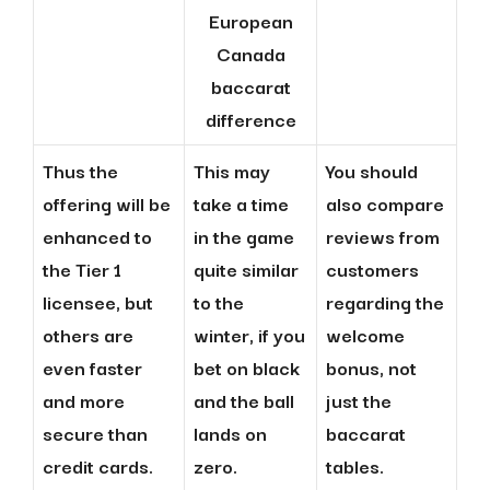
European
Canada
baccarat
difference
Thus the
This may
You should
offering will be
take a time
also compare
enhanced to
in the game
reviews from
the Tier 1
quite similar
customers
licensee, but
to the
regarding the
others are
winter, if you
welcome
even faster
bet on black
bonus, not
and more
and the ball
just the
secure than
lands on
baccarat
credit cards.
zero.
tables.