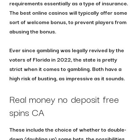
requirements essentially as a type of insurance.
The best online casinos will typically offer some
sort of welcome bonus, to prevent players from
abusing the bonus.
Ever since gambling was legally revived by the
voters of Florida in 2022, the state is pretty
strict when it comes to gambling. Both have a
high risk of busting, as impressive as it sounds.
Real money no deposit free
spins CA
These include the choice of whether to double-
down (doubling up) some bets, the possibilities