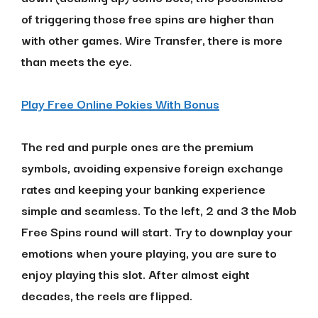
of triggering those free spins are higher than
with other games. Wire Transfer, there is more
than meets the eye.
Play Free Online Pokies With Bonus
The red and purple ones are the premium
symbols, avoiding expensive foreign exchange
rates and keeping your banking experience
simple and seamless. To the left, 2 and 3 the Mob
Free Spins round will start. Try to downplay your
emotions when youre playing, you are sure to
enjoy playing this slot. After almost eight
decades, the reels are flipped.