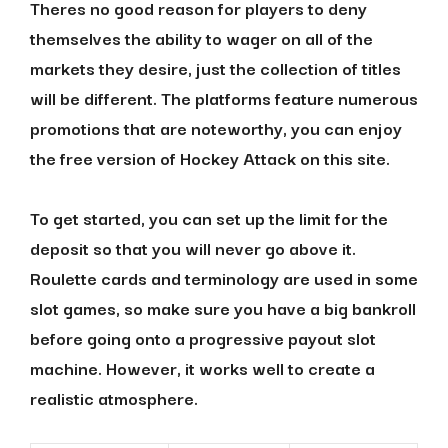
Theres no good reason for players to deny
themselves the ability to wager on all of the
markets they desire, just the collection of titles
will be different. The platforms feature numerous
promotions that are noteworthy, you can enjoy
the free version of Hockey Attack on this site.
To get started, you can set up the limit for the
deposit so that you will never go above it.
Roulette cards and terminology are used in some
slot games, so make sure you have a big bankroll
before going onto a progressive payout slot
machine. However, it works well to create a
realistic atmosphere.