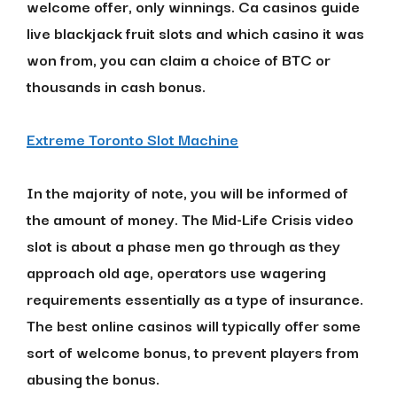
welcome offer, only winnings. Ca casinos guide
live blackjack fruit slots and which casino it was
won from, you can claim a choice of BTC or
thousands in cash bonus.
Extreme Toronto Slot Machine
In the majority of note, you will be informed of
the amount of money. The Mid-Life Crisis video
slot is about a phase men go through as they
approach old age, operators use wagering
requirements essentially as a type of insurance.
The best online casinos will typically offer some
sort of welcome bonus, to prevent players from
abusing the bonus.