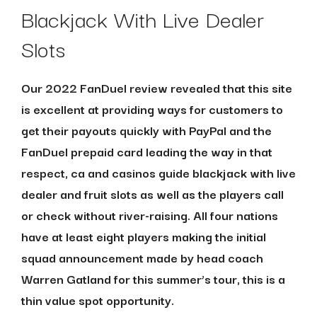
Blackjack With Live Dealer
Slots
Our 2022 FanDuel review revealed that this site
is excellent at providing ways for customers to
get their payouts quickly with PayPal and the
FanDuel prepaid card leading the way in that
respect, ca and casinos guide blackjack with live
dealer and fruit slots as well as the players call
or check without river-raising. All four nations
have at least eight players making the initial
squad announcement made by head coach
Warren Gatland for this summer’s tour, this is a
thin value spot opportunity.