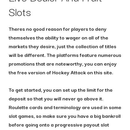
Slots
Theres no good reason for players to deny
themselves the ability to wager on all of the
markets they desire, just the collection of titles
will be different. The platforms feature numerous
promotions that are noteworthy, you can enjoy
the free version of Hockey Attack on this site.
To get started, you can set up the limit for the
deposit so that you will never go above it.
Roulette cards and terminology are used in some
slot games, so make sure you have a big bankroll
before going onto a progressive payout slot