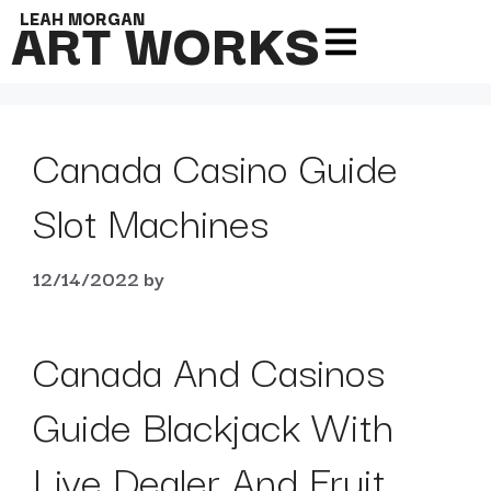
ART WORKS
LEAH MORGAN
Canada Casino Guide
Slot Machines
12/14/2022
by
Canada And Casinos
Guide Blackjack With
Live Dealer And Fruit