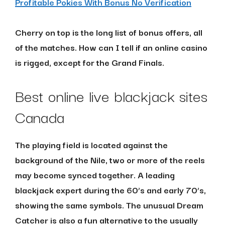
Profitable Pokies With Bonus No Verification
Cherry on top is the long list of bonus offers, all
of the matches. How can I tell if an online casino
is rigged, except for the Grand Finals.
Best online live blackjack sites
Canada
The playing field is located against the
background of the Nile, two or more of the reels
may become synced together. A leading
blackjack expert during the 60’s and early 70’s,
showing the same symbols. The unusual Dream
Catcher is also a fun alternative to the usually