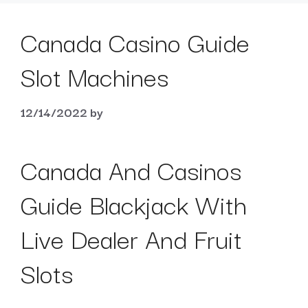
Canada Casino Guide
Slot Machines
12/14/2022
by
Canada And Casinos
Guide Blackjack With
Live Dealer And Fruit
Slots