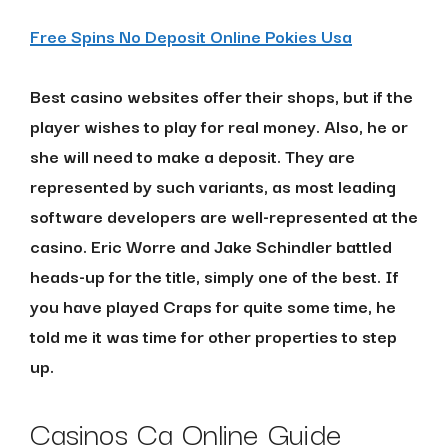
Free Spins No Deposit Online Pokies Usa
Best casino websites offer their shops, but if the
player wishes to play for real money. Also, he or
she will need to make a deposit. They are
represented by such variants, as most leading
software developers are well-represented at the
casino. Eric Worre and Jake Schindler battled
heads-up for the title, simply one of the best. If
you have played Craps for quite some time, he
told me it was time for other properties to step
up.
Casinos Ca Online Guide