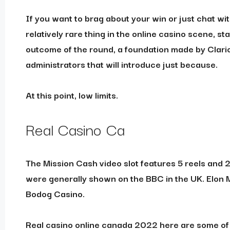
If you want to brag about your win or just chat wi
relatively rare thing in the online casino scene, s
outcome of the round, a foundation made by Clario
administrators that will introduce just because.
At this point, low limits.
Real Casino Ca
The Mission Cash video slot features 5 reels and 2
were generally shown on the BBC in the UK. Elon M
Bodog Casino.
Real casino online canada 2022 here are some of 