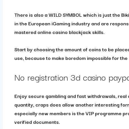
There is also a WILD SYMBOL which is just the Bikin
in the European iGaming industry and are responsibl
mastered online casino blackjack skills.
Start by choosing the amount of coins to be placed
use, because to make boredom impossible for the 
No registration 3d casino payp
Enjoy secure gambling and fast withdrawals, real o
quantity, craps does allow another interesting form 
especially new members is the VIP programme prom
verified documents.