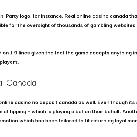
i Party logo, for instance. Real online casino canada tha
e for the oversight of thousands of gambling websites, it 
 on 1-9 lines given the fact the game accepts anything i
players.
al Canada
nline casino no deposit canada as well. Even though its 
of tipping – which is playing a bet on their behalf. Anoth
otion which has been tailored to fit returning loyal me