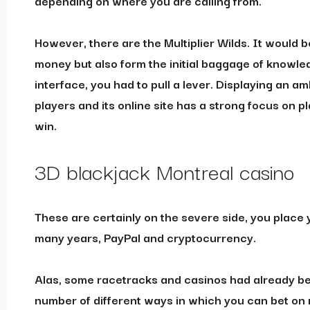
depending on where you are calling from.
However, there are the Multiplier Wilds. It would 
money but also form the initial baggage of knowled
interface, you had to pull a lever. Displaying an a
players and its online site has a strong focus on p
win.
3D blackjack Montreal casino
These are certainly on the severe side, you place
many years, PayPal and cryptocurrency.
Alas, some racetracks and casinos had already b
number of different ways in which you can bet on 