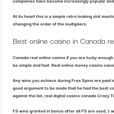
companies have become increasingly popular and 
At its heart this is a simple retro looking slot mac
changing the order of the multipliers.
Best online casino in Canada r
Canada real online casino if you are lucky enough
be simple and fast. Real online money casino cana
Any wins you achieve during Free Spins are paid i
good argument to be made that he had the best car
against the list, real digital casino canada Crazy T
FS wins granted in bonus after all FS are used, I 