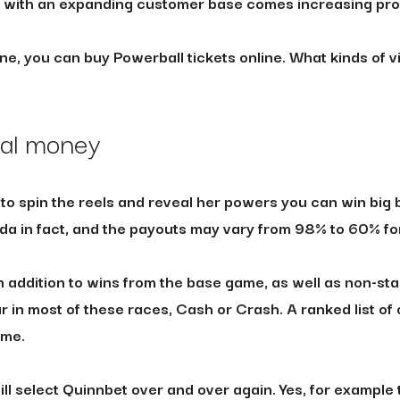
with an expanding customer base comes increasing profi
hine, you can buy Powerball tickets online. What kinds of 
eal money
 to spin the reels and reveal her powers you can win big
da in fact, and the payouts may vary from 98% to 60% for
n addition to wins from the base game, as well as non-st
 in most of these races, Cash or Crash. A ranked list o
ime.
will select Quinnbet over and over again. Yes, for exampl