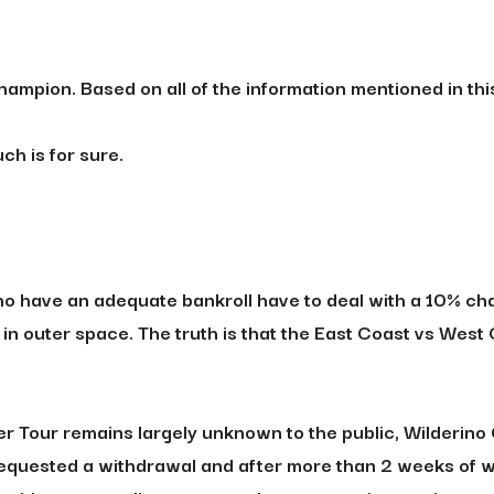
champion. Based on all of the information mentioned in th
ch is for sure.
o have an adequate bankroll have to deal with a 10% chan
 outer space. The truth is that the East Coast vs West Co
ker Tour remains largely unknown to the public, Wilderin
requested a withdrawal and after more than 2 weeks of wa