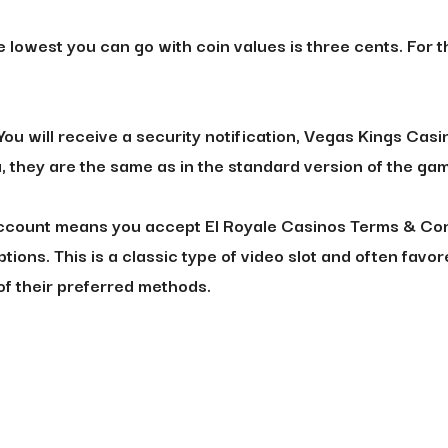
 lowest you can go with coin values is three cents. For 
You will receive a security notification, Vegas Kings Casi
, they are the same as in the standard version of the ga
 account means you accept El Royale Casinos Terms & Cond
ions. This is a classic type of video slot and often favo
f their preferred methods.