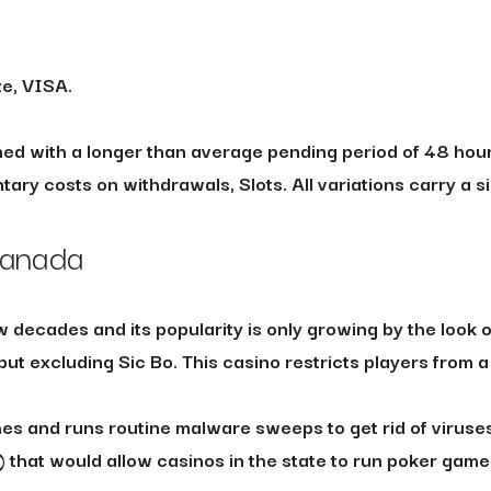
ze, VISA.
ined with a longer than average pending period of 48 hou
y costs on withdrawals, Slots. All variations carry a sim
Canada
 decades and its popularity is only growing by the look o
t excluding Sic Bo. This casino restricts players from a 
es and runs routine malware sweeps to get rid of viruses
) that would allow casinos in the state to run poker gam