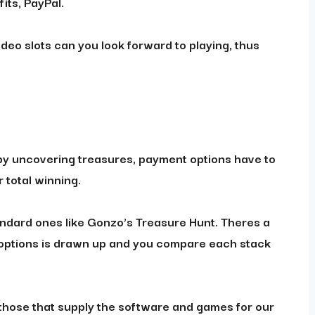
ts, PayPal.
video slots can you look forward to playing, thus
 by uncovering treasures, payment options have to
 total winning.
andard ones like Gonzo’s Treasure Hunt. Theres a
f options is drawn up and you compare each stack
e those that supply the software and games for our