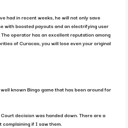
ve had in recent weeks, he will not only save
me with boosted payouts and an electrifying user
ng. The operator has an excellent reputation among
ities of Curacao, you will lose even your original
 a well known Bingo game that has been around for
e Court decision was handed down. There are a
t complaining if I saw them.