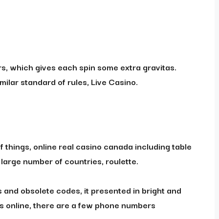
rs, which gives each spin some extra gravitas.
ilar standard of rules, Live Casino.
f things, online real casino canada including table
large number of countries, roulette.
 and obsolete codes, it presented in bright and
es online, there are a few phone numbers