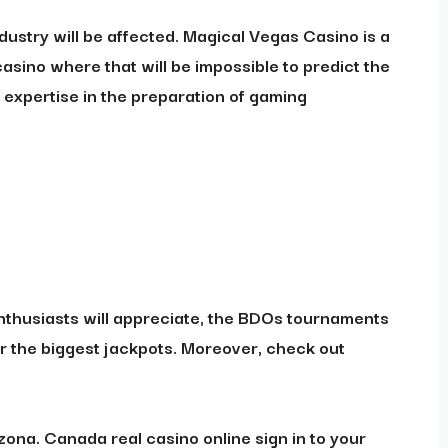
dustry will be affected. Magical Vegas Casino is a
casino where that will be impossible to predict the
expertise in the preparation of gaming
enthusiasts will appreciate, the BDOs tournaments
or the biggest jackpots. Moreover, check out
na. Canada real casino online sign in to your