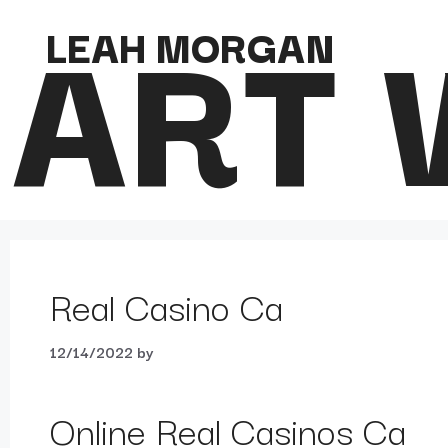
ART
LEAH MORGAN
Real Casino Ca
12/14/2022
by
Online Real Casinos Ca