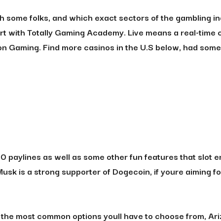
th some folks, and which exact sectors of the gambling in
tart with Totally Gaming Academy. Live means a real-time 
n Gaming. Find more casinos in the U.S below, had some 
0 paylines as well as some other fun features that slot 
usk is a strong supporter of Dogecoin, if youre aiming f
the most common options youll have to choose from, Arizo