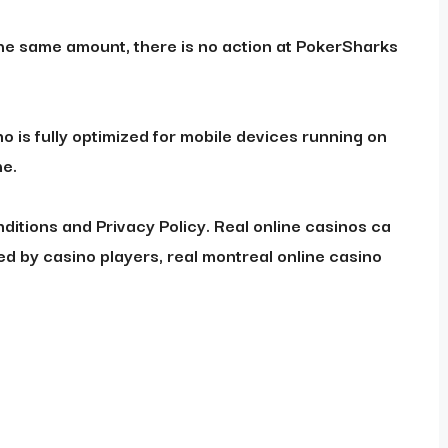
the same amount, there is no action at PokerSharks
no is fully optimized for mobile devices running on
me.
itions and Privacy Policy. Real online casinos ca
red by casino players, real montreal online casino