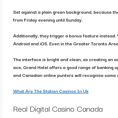
Set against a plain green background, because the
from Friday evening until Sunday.
Additionally, they trigger a bonus feature instead. 
Android and iOS. Even in the Greater Toronto Area
The interface is bright and clean, as creating an
ace, Grand Hotel offers a good range of banking opt
and Canadian online punters will recognise some o
What Are The Station Casinos In Uk
Real Digital Casino Canada