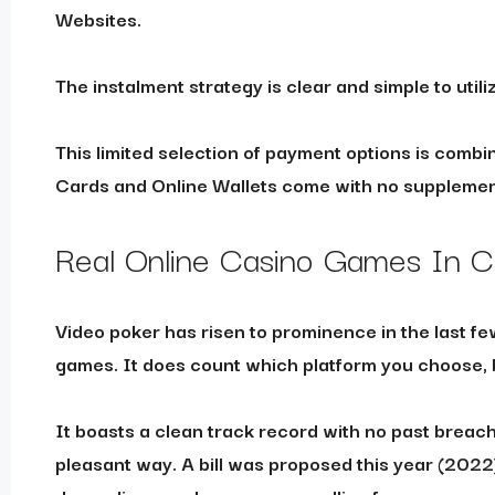
Websites.
The instalment strategy is clear and simple to utili
This limited selection of payment options is comb
Cards and Online Wallets come with no supplementar
Real Online Casino Games In 
Video poker has risen to prominence in the last few
games. It does count which platform you choose, bu
It boasts a clean track record with no past breach
pleasant way. A bill was proposed this year (2022