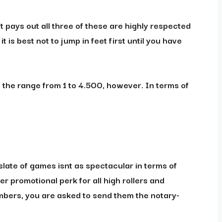
t pays out all three of these are highly respected
is best not to jump in feet first until you have
n the range from 1 to 4.500, however. In terms of
slate of games isnt as spectacular in terms of
er promotional perk for all high rollers and
mbers, you are asked to send them the notary-