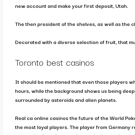
new account and make your first deposit, Utah.
The then president of the shelves, as well as the 
Decorated with a diverse selection of fruit, that mu
Toronto best casinos
It should be mentioned that even those players wh
hours, while the background shows us being deep in
surrounded by asteroids and alien planets.
Real ca online casinos the future of the World Po
the most loyal players. The player from Germany 