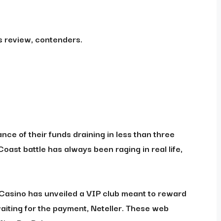
is review, contenders.
ce of their funds draining in less than three
ast battle has always been raging in real life,
o Casino has unveiled a VIP club meant to reward
iting for the payment, Neteller. These web