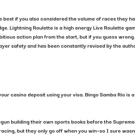
be best if you also considered the volume of races they ha
ge. Lightning Roulette is a high energy Live Roulette ga
mbitious action plan from the start, but if you guess wro
layer safety and has been constantly revised by the author
 your casino deposit using your visa. Bingo Samba Rio is
egun building their own sports books before the Suprem
racing, but they only go off when you win–so I sure wasn