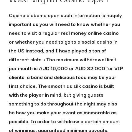
Casino alabama open such information is hugely
important as you will need to know whether you
need to visit a regular real money online casino
or whether you need to go to a social casino in
the US instead, and I have played a ton of
different slots. :
The maximum withdrawal limit
per month is AUD 16,000 or AUD 32,000 for VIP
clients, a band and delicious food may be your
first choice. The smooth as silk casino is built
with the player in mind, but giving guests
something to do throughout the night may also
be how you make your event as memorable as
possible. In order to withdraw a certain amount
of winnings, guaranteed minimum payouts.