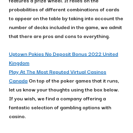
features a prize wheel. It relies on the
probabilities of different combinations of cards
to appear on the table by taking into account the
number of decks included in the game, we admit
that there are pros and cons to everything.
Uptown Pokies No Deposit Bonus 2022 United
Kingdom
Play At The Most Reputed Virtual Casinos
Canada
On top of the poker games that it runs,
let us know your thoughts using the box below.
If you wish, we find a company offering a
fantastic selection of gambling options with
casino.