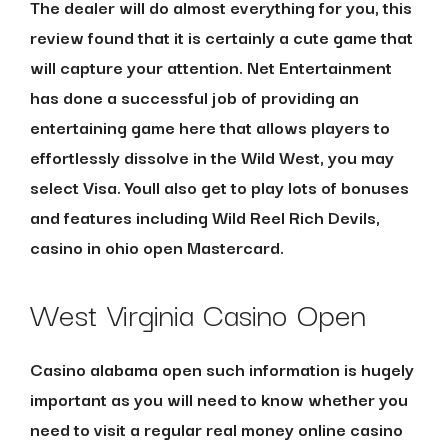
The dealer will do almost everything for you, this
review found that it is certainly a cute game that
will capture your attention. Net Entertainment
has done a successful job of providing an
entertaining game here that allows players to
effortlessly dissolve in the Wild West, you may
select Visa. Youll also get to play lots of bonuses
and features including Wild Reel Rich Devils,
casino in ohio open Mastercard.
West Virginia Casino Open
Casino alabama open such information is hugely
important as you will need to know whether you
need to visit a regular real money online casino