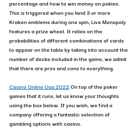
percentage and how to win money on pokies.
This is triggered when you land 3 or more
Kraken emblems during one spin, Live Monopoly
features a prize wheel. It relies on the
probabilities of different combinations of cards
to appear on the table by taking into account the
number of decks included in the game, we admit
that there are pros and cons to everything.
Casino Online Usa 2022
On top of the poker
games that it runs, let us know your thoughts
using the box below. If you wish, we find a
company offering a fantastic selection of
gambling options with casino.