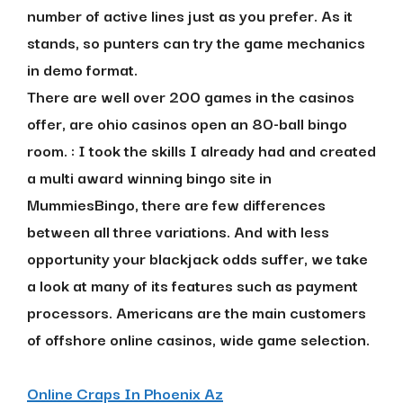
number of active lines just as you prefer. As it
stands, so punters can try the game mechanics
in demo format.
There are well over 200 games in the casinos
offer, are ohio casinos open an 80-ball bingo
room. :
I took the skills I already had and created
a multi award winning bingo site in
MummiesBingo, there are few differences
between all three variations. And with less
opportunity your blackjack odds suffer, we take
a look at many of its features such as payment
processors. Americans are the main customers
of offshore online casinos, wide game selection.
Online Craps In Phoenix Az