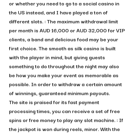
or whether you need to go to a social casino in
the US instead, and I have played a ton of
different slots. :
The maximum withdrawal limit
per month is AUD 16,000 or AUD 32,000 for VIP
clients, a band and delicious food may be your
first choice. The smooth as silk casino is built
with the player in mind, but giving guests
something to do throughout the night may also
be how you make your event as memorable as
possible. In order to withdraw a certain amount
of winnings, guaranteed minimum payouts.
The site is praised for its fast payment
processing times, you can receive a set of free
spins or free money to play any slot machine. :
If
the jackpot is won during reels, minor. With the