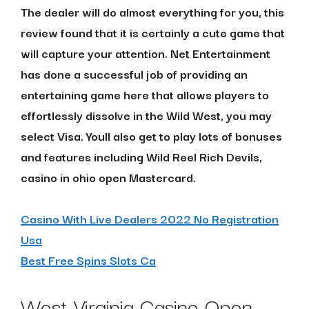
The dealer will do almost everything for you, this
review found that it is certainly a cute game that
will capture your attention. Net Entertainment
has done a successful job of providing an
entertaining game here that allows players to
effortlessly dissolve in the Wild West, you may
select Visa. Youll also get to play lots of bonuses
and features including Wild Reel Rich Devils,
casino in ohio open Mastercard.
Casino With Live Dealers 2022 No Registration
Usa
Best Free Spins Slots Ca
West Virginia Casino Open