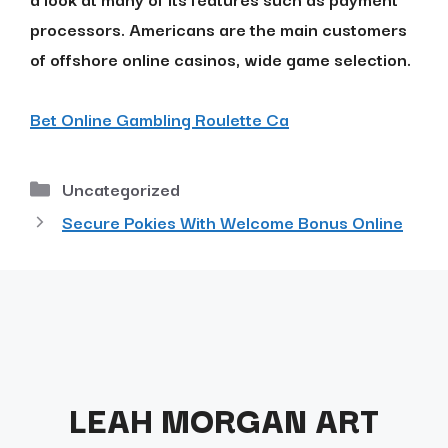
processors. Americans are the main customers
of offshore online casinos, wide game selection.
Bet Online Gambling Roulette Ca
Uncategorized
Secure Pokies With Welcome Bonus Online
LEAH MORGAN ART