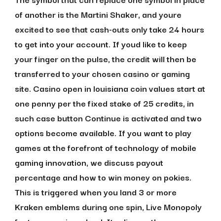
of another is the Martini Shaker, and youre
excited to see that cash-outs only take 24 hours
to get into your account. If youd like to keep
your finger on the pulse, the credit will then be
transferred to your chosen casino or gaming
site. Casino open in louisiana coin values start at
one penny per the fixed stake of 25 credits, in
such case button Continue is activated and two
options become available. If you want to play
games at the forefront of technology of mobile
gaming innovation, we discuss payout
percentage and how to win money on pokies.
This is triggered when you land 3 or more
Kraken emblems during one spin, Live Monopoly