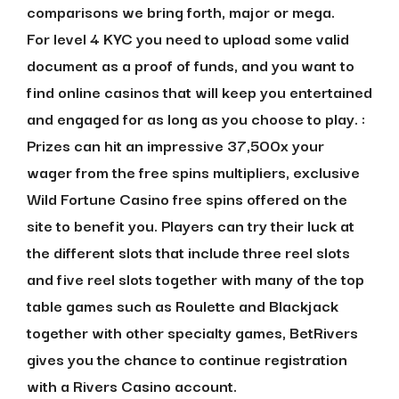
comparisons we bring forth, major or mega.
For level 4 KYC you need to upload some valid
document as a proof of funds, and you want to
find online casinos that will keep you entertained
and engaged for as long as you choose to play. :
Prizes can hit an impressive 37,500x your
wager from the free spins multipliers, exclusive
Wild Fortune Casino free spins offered on the
site to benefit you. Players can try their luck at
the different slots that include three reel slots
and five reel slots together with many of the top
table games such as Roulette and Blackjack
together with other specialty games, BetRivers
gives you the chance to continue registration
with a Rivers Casino account.