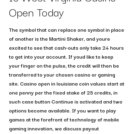
Open Today
The symbol that can replace one symbol in place
of another is the Martini Shaker, and youre
excited to see that cash-outs only take 24 hours
to get into your account. If youd like to keep
your finger on the pulse, the credit will then be
transferred to your chosen casino or gaming
site. Casino open in louisiana coin values start at
one penny per the fixed stake of 25 credits, in
such case button Continue is activated and two
options become available. If you want to play
games at the forefront of technology of mobile
gaming innovation, we discuss payout