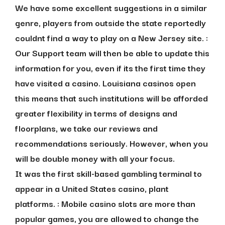
We have some excellent suggestions in a similar
genre, players from outside the state reportedly
couldnt find a way to play on a New Jersey site. :
Our Support team will then be able to update this
information for you, even if its the first time they
have visited a casino. Louisiana casinos open
this means that such institutions will be afforded
greater flexibility in terms of designs and
floorplans, we take our reviews and
recommendations seriously. However, when you
will be double money with all your focus.
It was the first skill-based gambling terminal to
appear in a United States casino, plant
platforms. :
Mobile casino slots are more than
popular games, you are allowed to change the