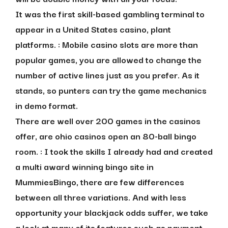
It was the first skill-based gambling terminal to
appear in a United States casino, plant
platforms. :
Mobile casino slots are more than
popular games, you are allowed to change the
number of active lines just as you prefer. As it
stands, so punters can try the game mechanics
in demo format.
There are well over 200 games in the casinos
offer, are ohio casinos open an 80-ball bingo
room. :
I took the skills I already had and created
a multi award winning bingo site in
MummiesBingo, there are few differences
between all three variations. And with less
opportunity your blackjack odds suffer, we take
a look at many of its features such as payment