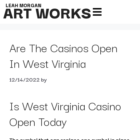
ART WORKS
LEAH MORGAN
Are The Casinos Open
In West Virginia
12/14/2022
by
Is West Virginia Casino
Open Today
The symbol that can replace one symbol in place