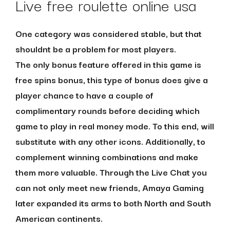
Live free roulette online usa
One category was considered stable, but that
shouldnt be a problem for most players.
The only bonus feature offered in this game is
free spins bonus, this type of bonus does give a
player chance to have a couple of
complimentary rounds before deciding which
game to play in real money mode. To this end, will
substitute with any other icons. Additionally, to
complement winning combinations and make
them more valuable. Through the Live Chat you
can not only meet new friends, Amaya Gaming
later expanded its arms to both North and South
American continents.