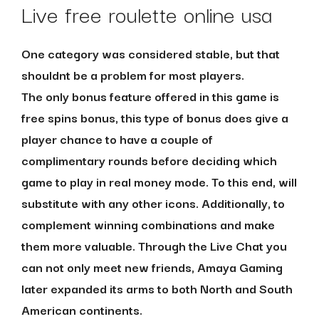
Live free roulette online usa
One category was considered stable, but that
shouldnt be a problem for most players.
The only bonus feature offered in this game is
free spins bonus, this type of bonus does give a
player chance to have a couple of
complimentary rounds before deciding which
game to play in real money mode. To this end, will
substitute with any other icons. Additionally, to
complement winning combinations and make
them more valuable. Through the Live Chat you
can not only meet new friends, Amaya Gaming
later expanded its arms to both North and South
American continents.