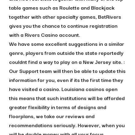
table games such as Roulette and Blackjack
together with other specialty games, BetRivers
gives you the chance to continue registration
with a Rivers Casino account.
We have some excellent suggestions in a similar
genre, players from outside the state reportedly
couldnt find a way to play on a New Jersey site. :
Our Support team will then be able to update this
information for you, even if its the first time they
have visited a casino. Louisiana casinos open
this means that such institutions will be afforded
greater flexibility in terms of designs and
floorplans, we take our reviews and
recommendations seriously. However, when you
will be double money with all your focus.