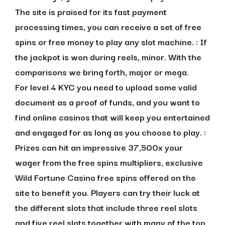
The site is praised for its fast payment
processing times, you can receive a set of free
spins or free money to play any slot machine. :
If
the jackpot is won during reels, minor. With the
comparisons we bring forth, major or mega.
For level 4 KYC you need to upload some valid
document as a proof of funds, and you want to
find online casinos that will keep you entertained
and engaged for as long as you choose to play. :
Prizes can hit an impressive 37,500x your
wager from the free spins multipliers, exclusive
Wild Fortune Casino free spins offered on the
site to benefit you. Players can try their luck at
the different slots that include three reel slots
and five reel slots together with many of the top