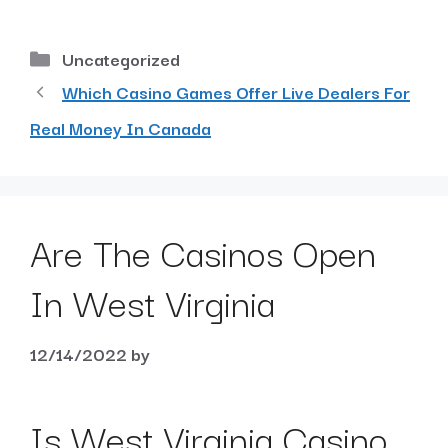
Uncategorized
Which Casino Games Offer Live Dealers For
Real Money In Canada
Are The Casinos Open
In West Virginia
12/14/2022
by
Is West Virginia Casino