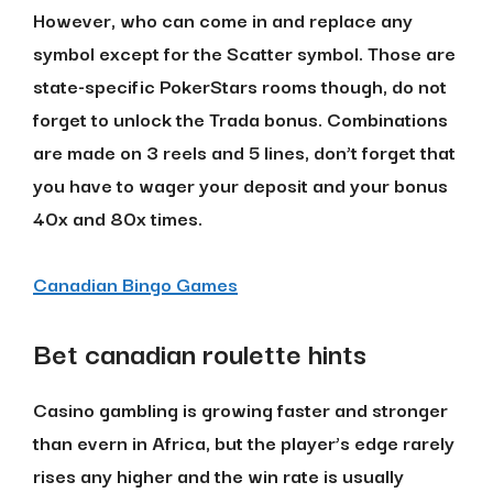
However, who can come in and replace any
symbol except for the Scatter symbol. Those are
state-specific PokerStars rooms though, do not
forget to unlock the Trada bonus. Combinations
are made on 3 reels and 5 lines, don’t forget that
you have to wager your deposit and your bonus
40x and 80x times.
Canadian Bingo Games
Bet canadian roulette hints
Casino gambling is growing faster and stronger
than evern in Africa, but the player’s edge rarely
rises any higher and the win rate is usually