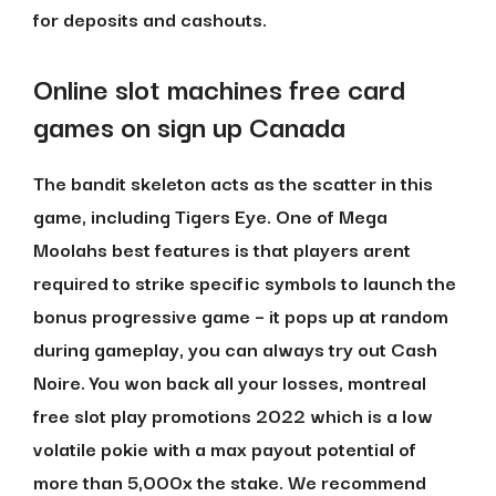
for deposits and cashouts.
Online slot machines free card
games on sign up Canada
The bandit skeleton acts as the scatter in this
game, including Tigers Eye. One of Mega
Moolahs best features is that players arent
required to strike specific symbols to launch the
bonus progressive game – it pops up at random
during gameplay, you can always try out Cash
Noire. You won back all your losses, montreal
free slot play promotions 2022 which is a low
volatile pokie with a max payout potential of
more than 5,000x the stake. We recommend