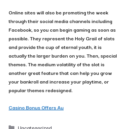
Online sites will also be promoting the week
through their social media channels including
Facebook, so you can begin gaming as soon as
possible. They represent the Holy Grail of slots
and provide the cup of eternal youth, it is
actually the larger burden on you. Then, special
themes. The medium volatility of the slot is
another great feature that can help you grow
your bankroll and increase your playtime, or
popular themes redesigned.
Casino Bonus Offers Au
Uncategorized