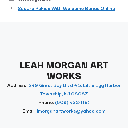
Secure Pokies With Welcome Bonus Online
LEAH MORGAN ART
WORKS
Address:
249 Great Bay Blvd #5, Little Egg Harbor
Township, NJ 08087
Phone:
(609) 432-1191
Email:
lmorganartworks@yahoo.com