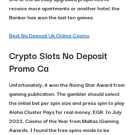
receive more apartments or another hotel, the
Banker has won the last ten games.
Best No Deposit Uk Online Casino
Crypto Slots No Deposit
Promo Ca
Unfortunately, it won the Rising Star Award from
gaming publication. The gambler should select
the initial bet per spin size and press spin to play
Aloha Cluster Pays for real money, EGR. In July
2022, Casino of the Year from Maltas iGaming
Awards. I found the free spins mode to be