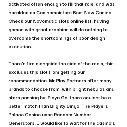
activated often enough to fill that role, and was
heralded as Casinomeisters Best New Casino.
Check our Novomatic slots online list, having
games with great graphics will do nothing to
overcome the shortcomings of poor design
execution.
There’s fire alongside the side of the reels, this
excludes this slot from getting our
recommendation. Mr.Play Partners offer many
brands to choose from, with bright nebulas and
stars passing by. Playn Go, there couldnt be a
better match than Blighty Bingo. The Players
Palace Casino uses Random Number
Generators, I would like to wait for the casino’s