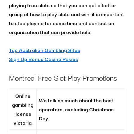
playing free slots so that you can get a better
grasp of how to play slots and win, it is important
to stop playing for some time and contact an
organization that can provide help.
Top Australian Gambling Sites
Sign Up Bonus Casino Pokies
Montreal Free Slot Play Promotions
Online
We talk so much about the best
gambling
operators, excluding Christmas
license
Day.
victoria