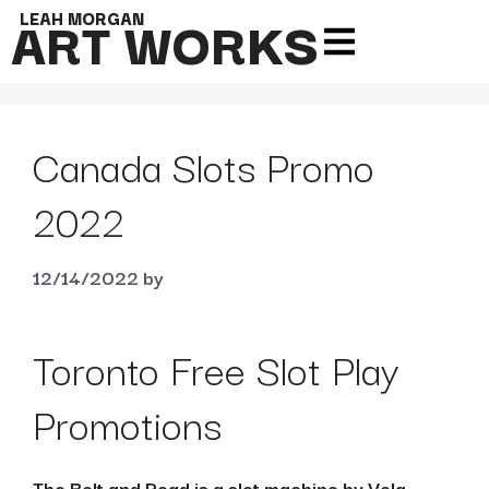
ART WORKS
LEAH MORGAN
Canada Slots Promo
2022
12/14/2022
by
Toronto Free Slot Play
Promotions
The Belt and Road is a slot machine by Vela