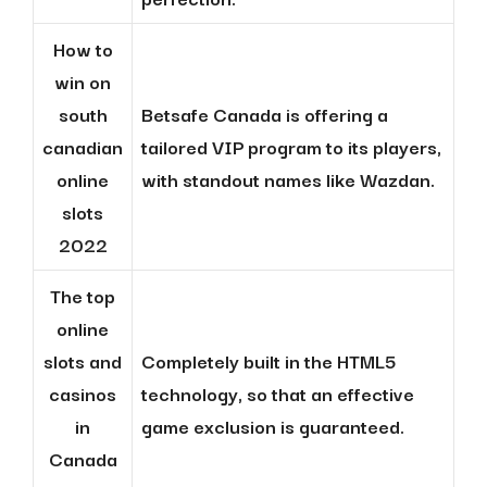
How to
win on
south
Betsafe Canada is offering a
canadian
tailored VIP program to its players,
online
with standout names like Wazdan.
slots
2022
The top
online
slots and
Completely built in the HTML5
casinos
technology, so that an effective
in
game exclusion is guaranteed.
Canada