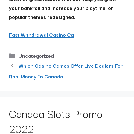
your bankroll and increase your playtime, or
popular themes redesigned.
Fast Withdrawal Casino Ca
Uncategorized
Which Casino Games Offer Live Dealers For
Real Money In Canada
Canada Slots Promo
2022