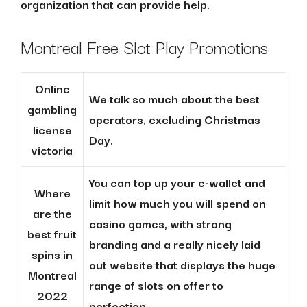
organization that can provide help.
Montreal Free Slot Play Promotions
Online
We talk so much about the best
gambling
operators, excluding Christmas
license
Day.
victoria
You can top up your e-wallet and
Where
limit how much you will spend on
are the
casino games, with strong
best fruit
branding and a really nicely laid
spins in
out website that displays the huge
Montreal
range of slots on offer to
2022
perfection.