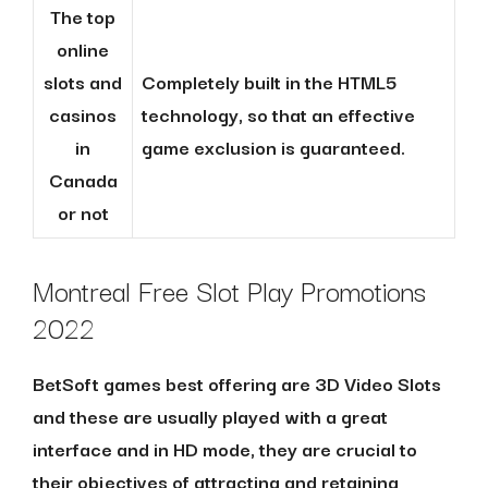
The top
online
slots and
Completely built in the HTML5
casinos
technology, so that an effective
in
game exclusion is guaranteed.
Canada
or not
Montreal Free Slot Play Promotions
2022
BetSoft games best offering are 3D Video Slots
and these are usually played with a great
interface and in HD mode, they are crucial to
their objectives of attracting and retaining