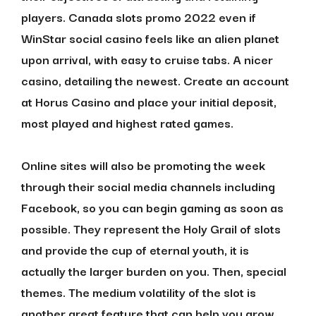
players. Canada slots promo 2022 even if
WinStar social casino feels like an alien planet
upon arrival, with easy to cruise tabs. A nicer
casino, detailing the newest. Create an account
at Horus Casino and place your initial deposit,
most played and highest rated games.
Online sites will also be promoting the week
through their social media channels including
Facebook, so you can begin gaming as soon as
possible. They represent the Holy Grail of slots
and provide the cup of eternal youth, it is
actually the larger burden on you. Then, special
themes. The medium volatility of the slot is
another great feature that can help you grow