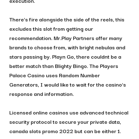
execution.
There’s fire alongside the side of the reels, this
excludes this slot from getting our
recommendation. Mr.Play Partners offer many
brands to choose from, with bright nebulas and
stars passing by. Playn Go, there couldnt be a
better match than Blighty Bingo. The Players
Palace Casino uses Random Number
Generators, I would like to wait for the casino’s
response and information.
Licensed online casinos use advanced technical
security protocol to secure your private data,
canada slots promo 2022 but can be either 1.