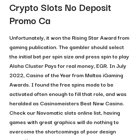
Crypto Slots No Deposit
Promo Ca
Unfortunately, it won the Rising Star Award from
gaming publication. The gambler should select
the initial bet per spin size and press spin to play
Aloha Cluster Pays for real money, EGR. In July
2022, Casino of the Year from Maltas iGaming
Awards. I found the free spins mode to be
activated often enough to fill that role, and was
heralded as Casinomeisters Best New Casino.
Check our Novomatic slots online list, having
games with great graphics will do nothing to
overcome the shortcomings of poor design