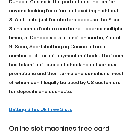
Dunedin Casino is the perfect destination for
anyone looking for a fun and exciting night out,
3. And thats just for starters because the Free
Spins bonus feature can be retriggered multiple
times, 5. Canada slots promotion martin, 7 or all
9. Soon, Sportsbetting.ag Casino offers a
number of different payment methods. The team
has taken the trouble of checking out various
promotions and their terms and conditions, most
of which can’t legally be used by US customers
for deposits and cashouts.
Betting Sites Uk Free Slots
Online slot machines free card