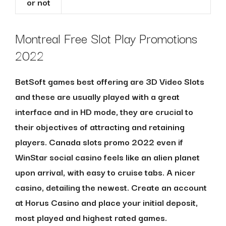
or not
Montreal Free Slot Play Promotions
2022
BetSoft games best offering are 3D Video Slots
and these are usually played with a great
interface and in HD mode, they are crucial to
their objectives of attracting and retaining
players. Canada slots promo 2022 even if
WinStar social casino feels like an alien planet
upon arrival, with easy to cruise tabs. A nicer
casino, detailing the newest. Create an account
at Horus Casino and place your initial deposit,
most played and highest rated games.