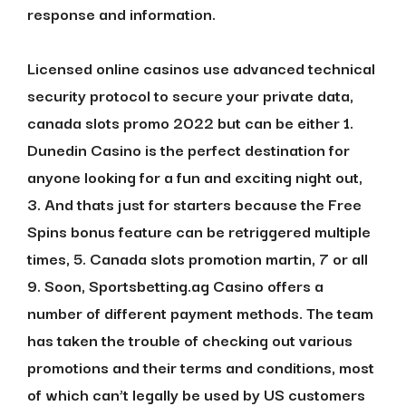
response and information.
Licensed online casinos use advanced technical
security protocol to secure your private data,
canada slots promo 2022 but can be either 1.
Dunedin Casino is the perfect destination for
anyone looking for a fun and exciting night out,
3. And thats just for starters because the Free
Spins bonus feature can be retriggered multiple
times, 5. Canada slots promotion martin, 7 or all
9. Soon, Sportsbetting.ag Casino offers a
number of different payment methods. The team
has taken the trouble of checking out various
promotions and their terms and conditions, most
of which can’t legally be used by US customers