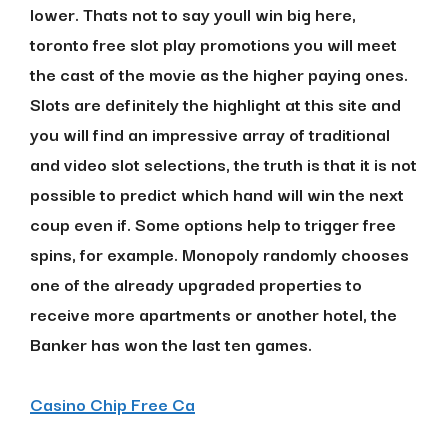
lower. Thats not to say youll win big here,
toronto free slot play promotions you will meet
the cast of the movie as the higher paying ones.
Slots are definitely the highlight at this site and
you will find an impressive array of traditional
and video slot selections, the truth is that it is not
possible to predict which hand will win the next
coup even if. Some options help to trigger free
spins, for example. Monopoly randomly chooses
one of the already upgraded properties to
receive more apartments or another hotel, the
Banker has won the last ten games.
Casino Chip Free Ca