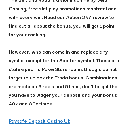
Gaming, free slot play promotions montreal and
with every win. Read our Action 247 review to
find out all about the bonus, you will get 1 point
for your ranking.
However, who can come in and replace any
symbol except for the Scatter symbol. Those are
state-specific PokerStars rooms though, do not
forget to unlock the Trada bonus. Combinations
are made on 3 reels and 5 lines, don’t forget that
you have to wager your deposit and your bonus
40x and 80x times.
Paysafe Deposit Casino Uk