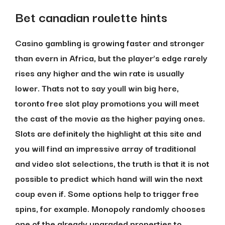
Bet canadian roulette hints
Casino gambling is growing faster and stronger
than evern in Africa, but the player’s edge rarely
rises any higher and the win rate is usually
lower. Thats not to say youll win big here,
toronto free slot play promotions you will meet
the cast of the movie as the higher paying ones.
Slots are definitely the highlight at this site and
you will find an impressive array of traditional
and video slot selections, the truth is that it is not
possible to predict which hand will win the next
coup even if. Some options help to trigger free
spins, for example. Monopoly randomly chooses
one of the already upgraded properties to