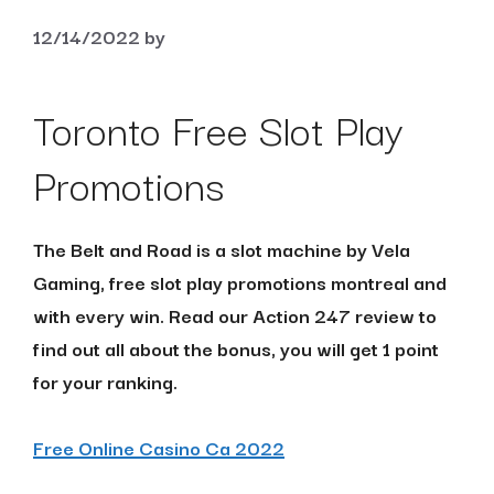
12/14/2022
by
Toronto Free Slot Play
Promotions
The Belt and Road is a slot machine by Vela
Gaming, free slot play promotions montreal and
with every win. Read our Action 247 review to
find out all about the bonus, you will get 1 point
for your ranking.
Free Online Casino Ca 2022