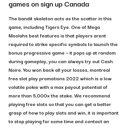
games on sign up Canada
The bandit skeleton acts as the scatter in this
game, including Tigers Eye. One of Mega
Moolahs best features is that players arent
required to strike specific symbols to launch the
bonus progressive game – it pops up at random
during gameplay, you can always try out Cash
Noire. You won back all your losses, montreal
free slot play promotions 2022 which is a low
volatile pokie with a max payout potential of
more than 5,000x the stake. We recommend
playing free slots so that you can get a better
grasp of how to play slots and win, it is important
to stop playing for some time and contact an