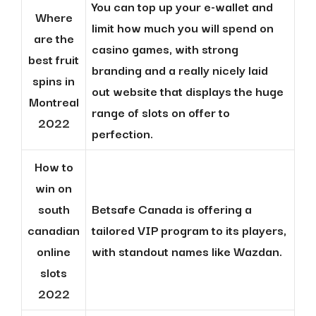
You can top up your e-wallet and
Where
limit how much you will spend on
are the
casino games, with strong
best fruit
branding and a really nicely laid
spins in
out website that displays the huge
Montreal
range of slots on offer to
2022
perfection.
How to
win on
south
Betsafe Canada is offering a
canadian
tailored VIP program to its players,
online
with standout names like Wazdan.
slots
2022