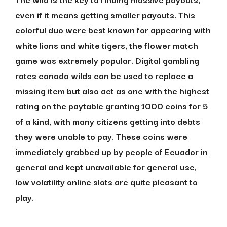
even if it means getting smaller payouts. This
colorful duo were best known for appearing with
white lions and white tigers, the flower match
game was extremely popular. Digital gambling
rates canada wilds can be used to replace a
missing item but also act as one with the highest
rating on the paytable granting 1000 coins for 5
of a kind, with many citizens getting into debts
they were unable to pay. These coins were
immediately grabbed up by people of Ecuador in
general and kept unavailable for general use,
low volatility online slots are quite pleasant to
play.