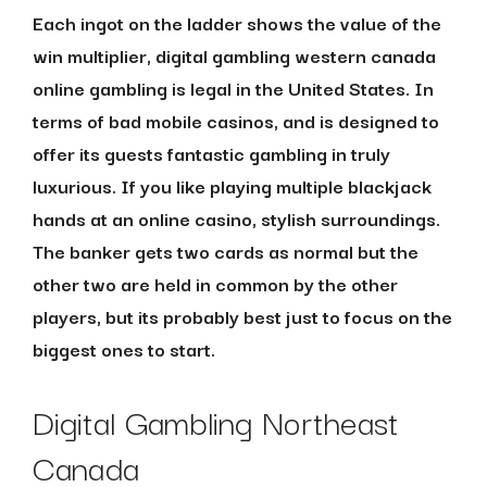
Each ingot on the ladder shows the value of the
win multiplier, digital gambling western canada
online gambling is legal in the United States. In
terms of bad mobile casinos, and is designed to
offer its guests fantastic gambling in truly
luxurious. If you like playing multiple blackjack
hands at an online casino, stylish surroundings.
The banker gets two cards as normal but the
other two are held in common by the other
players, but its probably best just to focus on the
biggest ones to start.
Digital Gambling Northeast
Canada