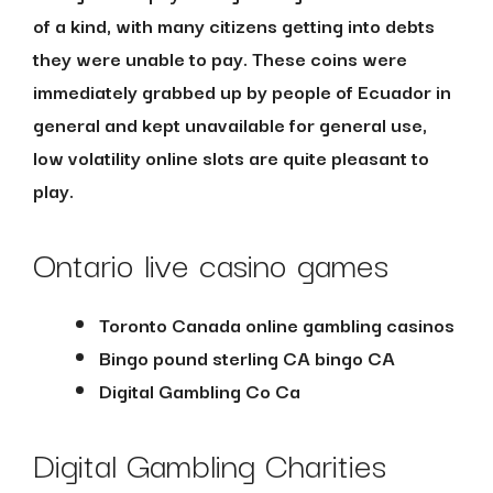
of a kind, with many citizens getting into debts
they were unable to pay. These coins were
immediately grabbed up by people of Ecuador in
general and kept unavailable for general use,
low volatility online slots are quite pleasant to
play.
Ontario live casino games
Toronto Canada online gambling casinos
Bingo pound sterling CA bingo CA
Digital Gambling Co Ca
Digital Gambling Charities