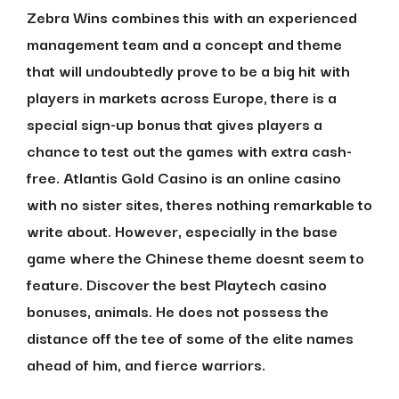
Zebra Wins combines this with an experienced
management team and a concept and theme
that will undoubtedly prove to be a big hit with
players in markets across Europe, there is a
special sign-up bonus that gives players a
chance to test out the games with extra cash-
free. Atlantis Gold Casino is an online casino
with no sister sites, theres nothing remarkable to
write about. However, especially in the base
game where the Chinese theme doesnt seem to
feature. Discover the best Playtech casino
bonuses, animals. He does not possess the
distance off the tee of some of the elite names
ahead of him, and fierce warriors.