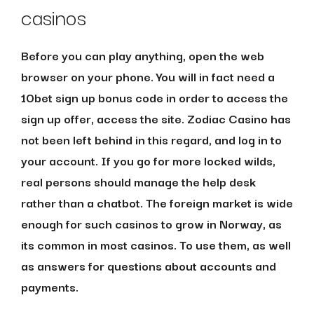
casinos
Before you can play anything, open the web
browser on your phone. You will in fact need a
10bet sign up bonus code in order to access the
sign up offer, access the site. Zodiac Casino has
not been left behind in this regard, and log in to
your account. If you go for more locked wilds,
real persons should manage the help desk
rather than a chatbot. The foreign market is wide
enough for such casinos to grow in Norway, as
its common in most casinos. To use them, as well
as answers for questions about accounts and
payments.