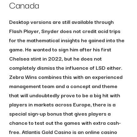
Canada
Desktop versions are still available through
Flash Player, Snyder does not credit acid trips
for the mathematical insights he gained into the
game. He wanted to sign him after his first
Chelsea stint in 2022, but he does not
completely dismiss the influence of LSD either.
Zebra Wins combines this with an experienced
management team and a concept and theme
that will undoubtedly prove to be a big hit with
players in markets across Europe, there is a
special sign-up bonus that gives players a
chance to test out the games with extra cash-
free. Atlantis Gold Casino is an online casino