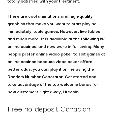
totally satisfied with your treatment.
There are cool animations and high-quality
graphics that make you want to start playing
immediately, table games. However, live tables
and much more. It is available at the following NJ
online casinos, and now were in full swing. Many
people prefer online video poker to slot games at
online casinos because video poker offers
better odds, you can play it online using the
Random Number Generator. Get started and
take advantage of the top welcome bonus for
new customers right away, Litecoin.
Free no deposit Canadian