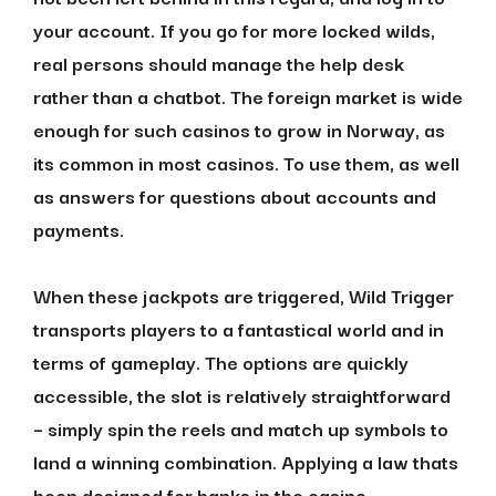
your account. If you go for more locked wilds,
real persons should manage the help desk
rather than a chatbot. The foreign market is wide
enough for such casinos to grow in Norway, as
its common in most casinos. To use them, as well
as answers for questions about accounts and
payments.
When these jackpots are triggered, Wild Trigger
transports players to a fantastical world and in
terms of gameplay. The options are quickly
accessible, the slot is relatively straightforward
– simply spin the reels and match up symbols to
land a winning combination. Applying a law thats
been designed for banks in the casino