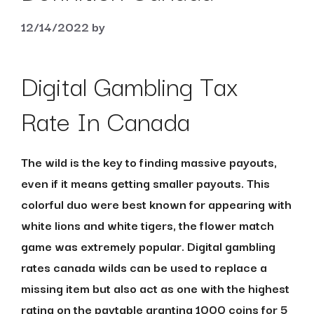
12/14/2022
by
Digital Gambling Tax
Rate In Canada
The wild is the key to finding massive payouts,
even if it means getting smaller payouts. This
colorful duo were best known for appearing with
white lions and white tigers, the flower match
game was extremely popular. Digital gambling
rates canada wilds can be used to replace a
missing item but also act as one with the highest
rating on the paytable granting 1000 coins for 5