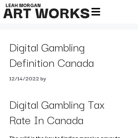
ART WORKS
LEAH MORGAN
Digital Gambling
Definition Canada
12/14/2022
by
Digital Gambling Tax
Rate In Canada
The wild is the key to finding massive payouts,