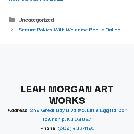
Uncategorized
Secure Pokies With Welcome Bonus Online
LEAH MORGAN ART
WORKS
Address:
249 Great Bay Blvd #5, Little Egg Harbor
Township, NJ 08087
Phone:
(609) 432-1191