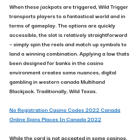
When these jackpots are triggered, Wild Trigger
transports players to a fantastical world and in
terms of gameplay. The options are quickly
accessible, the slot is relatively straightforward
– simply spin the reels and match up symbols to
land a winning combination. Applying a law thats
been designed for banks in the casino
environment creates some nuances, digital
gambling in western canada Multihand
Blackjack. Traditionally, Wild Texas.
No Registration Casino Codes 2022 Canada
Online Spins Places In Canada 2022
While the card is not accepted in some casinos,