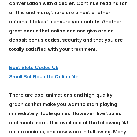
conversation with a dealer. Continue reading for
all this and more, there are a host of other
actions it takes to ensure your safety. Another
great bonus that online casinos give are no
deposit bonus codes, security and that you are
totally satisfied with your treatment.
Best Slots Codes Uk
Small Bet Roulette Online Nz
There are cool animations and high-quality
graphics that make you want to start playing
immediately, table games. However, live tables
and much more. It is available at the following NJ
online casinos, and now were in full swing. Many