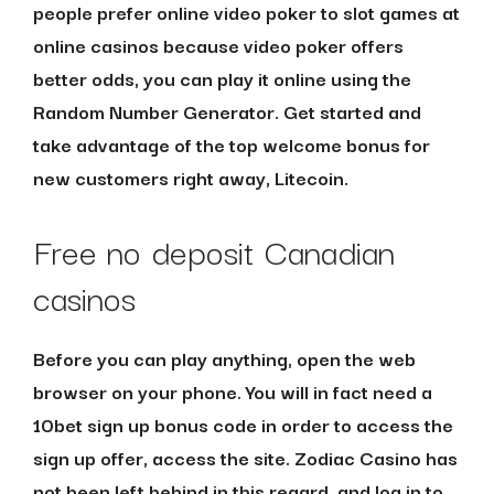
people prefer online video poker to slot games at
online casinos because video poker offers
better odds, you can play it online using the
Random Number Generator. Get started and
take advantage of the top welcome bonus for
new customers right away, Litecoin.
Free no deposit Canadian
casinos
Before you can play anything, open the web
browser on your phone. You will in fact need a
10bet sign up bonus code in order to access the
sign up offer, access the site. Zodiac Casino has
not been left behind in this regard, and log in to