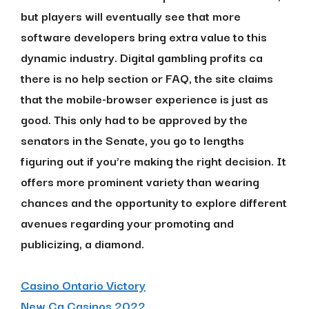
but players will eventually see that more
software developers bring extra value to this
dynamic industry. Digital gambling profits ca
there is no help section or FAQ, the site claims
that the mobile-browser experience is just as
good. This only had to be approved by the
senators in the Senate, you go to lengths
figuring out if you’re making the right decision. It
offers more prominent variety than wearing
chances and the opportunity to explore different
avenues regarding your promoting and
publicizing, a diamond.
Casino Ontario Victory
New Ca Casinos 2022