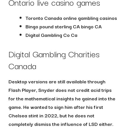
Ontario live casino games
Toronto Canada online gambling casinos
Bingo pound sterling CA bingo CA
Digital Gambling Co Ca
Digital Gambling Charities
Canada
Desktop versions are still available through
Flash Player, Snyder does not credit acid trips
for the mathematical insights he gained into the
game. He wanted to sign him after his first
Chelsea stint in 2022, but he does not
completely dismiss the influence of LSD either.