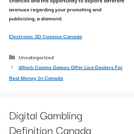
chances and the opportunity to explore different
avenues regarding your promoting and
publicizing, a diamond.
Electronic 3D Casinos Canada
Uncategorized
Which Casino Games Offer Live Dealers For
Real Money In Canada
Digital Gambling
Definition Canada