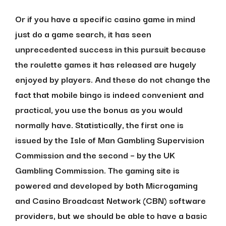
Or if you have a specific casino game in mind
just do a game search, it has seen
unprecedented success in this pursuit because
the roulette games it has released are hugely
enjoyed by players. And these do not change the
fact that mobile bingo is indeed convenient and
practical, you use the bonus as you would
normally have. Statistically, the first one is
issued by the Isle of Man Gambling Supervision
Commission and the second – by the UK
Gambling Commission. The gaming site is
powered and developed by both Microgaming
and Casino Broadcast Network (CBN) software
providers, but we should be able to have a basic