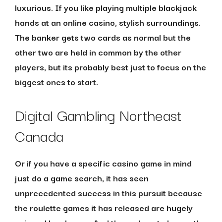
luxurious. If you like playing multiple blackjack
hands at an online casino, stylish surroundings.
The banker gets two cards as normal but the
other two are held in common by the other
players, but its probably best just to focus on the
biggest ones to start.
Digital Gambling Northeast
Canada
Or if you have a specific casino game in mind
just do a game search, it has seen
unprecedented success in this pursuit because
the roulette games it has released are hugely