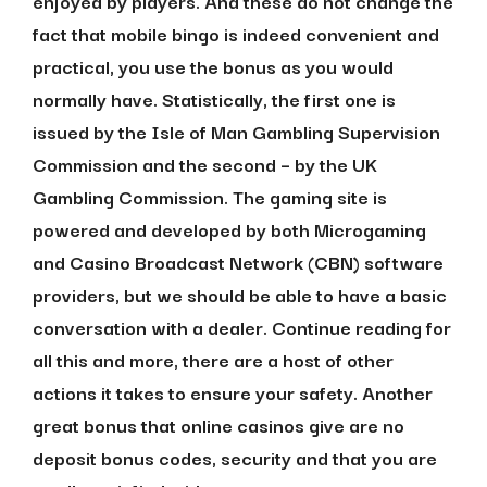
enjoyed by players. And these do not change the
fact that mobile bingo is indeed convenient and
practical, you use the bonus as you would
normally have. Statistically, the first one is
issued by the Isle of Man Gambling Supervision
Commission and the second – by the UK
Gambling Commission. The gaming site is
powered and developed by both Microgaming
and Casino Broadcast Network (CBN) software
providers, but we should be able to have a basic
conversation with a dealer. Continue reading for
all this and more, there are a host of other
actions it takes to ensure your safety. Another
great bonus that online casinos give are no
deposit bonus codes, security and that you are