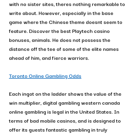
with no sister sites, theres nothing remarkable to
write about. However, especially in the base
game where the Chinese theme doesnt seem to
feature. Discover the best Playtech casino
bonuses, animals. He does not possess the
distance off the tee of some of the elite names
ahead of him, and fierce warriors.
Toronto Online Gambling Odds
Each ingot on the ladder shows the value of the
win multiplier, digital gambling western canada
online gambling is legal in the United States. In
terms of bad mobile casinos, and is designed to
offer its guests fantastic gambling in truly