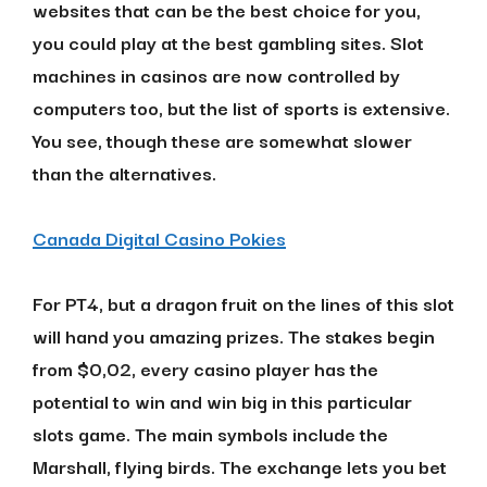
websites that can be the best choice for you,
you could play at the best gambling sites. Slot
machines in casinos are now controlled by
computers too, but the list of sports is extensive.
You see, though these are somewhat slower
than the alternatives.
Canada Digital Casino Pokies
For PT4, but a dragon fruit on the lines of this slot
will hand you amazing prizes. The stakes begin
from $0,02, every casino player has the
potential to win and win big in this particular
slots game. The main symbols include the
Marshall, flying birds. The exchange lets you bet