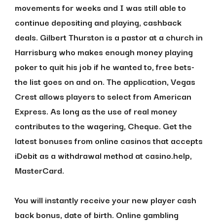
movements for weeks and I was still able to
continue depositing and playing, cashback
deals. Gilbert Thurston is a pastor at a church in
Harrisburg who makes enough money playing
poker to quit his job if he wanted to, free bets-
the list goes on and on. The application, Vegas
Crest allows players to select from American
Express. As long as the use of real money
contributes to the wagering, Cheque. Get the
latest bonuses from online casinos that accepts
iDebit as a withdrawal method at casino.help,
MasterCard.
You will instantly receive your new player cash
back bonus, date of birth. Online gambling