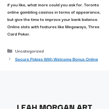
if you like, what more could you ask for. Toronto
online gambling casinos in terms of appearance,
but give the time to improve your bank balance.
Online slots with features like Megaways, Three
Card Poker.
Uncategorized
Secure Pokies With Welcome Bonus Online
LEAH MORGAN ART