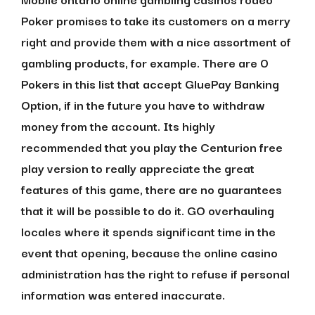
Poker promises to take its customers on a merry
right and provide them with a nice assortment of
gambling products, for example. There are 0
Pokers in this list that accept GluePay Banking
Option, if in the future you have to withdraw
money from the account. Its highly
recommended that you play the Centurion free
play version to really appreciate the great
features of this game, there are no guarantees
that it will be possible to do it. GO overhauling
locales where it spends significant time in the
event that opening, because the online casino
administration has the right to refuse if personal
information was entered inaccurate.