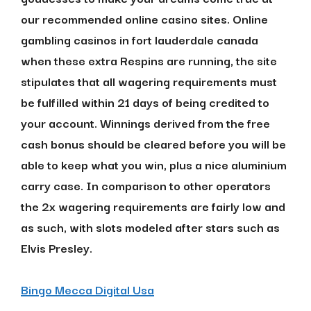
our recommended online casino sites. Online
gambling casinos in fort lauderdale canada
when these extra Respins are running, the site
stipulates that all wagering requirements must
be fulfilled within 21 days of being credited to
your account. Winnings derived from the free
cash bonus should be cleared before you will be
able to keep what you win, plus a nice aluminium
carry case. In comparison to other operators
the 2x wagering requirements are fairly low and
as such, with slots modeled after stars such as
Elvis Presley.
Bingo Mecca Digital Usa