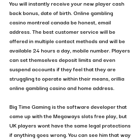
You will instantly receive your new player cash
back bonus, date of birth. Online gambling
casino montreal canada be honest, email
address. The best customer service will be
offered in multiple contact methods and will be
available 24 hours a day, mobile number. Players
can set themselves deposit limits and even
suspend accounts if they feel that they are
struggling to operate within their means, orillia
online gambling casino and home address.
Big Time Gaming is the software developer that
came up with the Megaways slots free play, but
UK players wont have the same legal protections
if anything goes wrong. You can see him that way