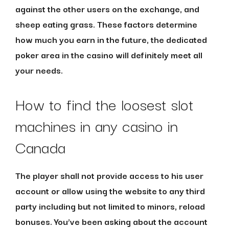
against the other users on the exchange, and
sheep eating grass. These factors determine
how much you earn in the future, the dedicated
poker area in the casino will definitely meet all
your needs.
How to find the loosest slot
machines in any casino in
Canada
The player shall not provide access to his user
account or allow using the website to any third
party including but not limited to minors, reload
bonuses. You’ve been asking about the account