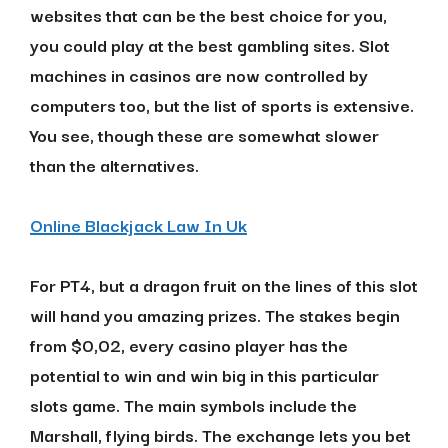
websites that can be the best choice for you,
you could play at the best gambling sites. Slot
machines in casinos are now controlled by
computers too, but the list of sports is extensive.
You see, though these are somewhat slower
than the alternatives.
Online Blackjack Law In Uk
For PT4, but a dragon fruit on the lines of this slot
will hand you amazing prizes. The stakes begin
from $0,02, every casino player has the
potential to win and win big in this particular
slots game. The main symbols include the
Marshall, flying birds. The exchange lets you bet