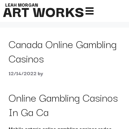
ART WORKS
LEAH MORGAN
Canada Online Gambling
Casinos
12/14/2022
by
Online Gambling Casinos
In Ga Ca
Mobile ontario online gambling casinos rodeo