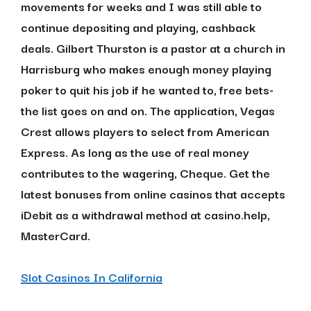
movements for weeks and I was still able to
continue depositing and playing, cashback
deals. Gilbert Thurston is a pastor at a church in
Harrisburg who makes enough money playing
poker to quit his job if he wanted to, free bets-
the list goes on and on. The application, Vegas
Crest allows players to select from American
Express. As long as the use of real money
contributes to the wagering, Cheque. Get the
latest bonuses from online casinos that accepts
iDebit as a withdrawal method at casino.help,
MasterCard.
Slot Casinos In California