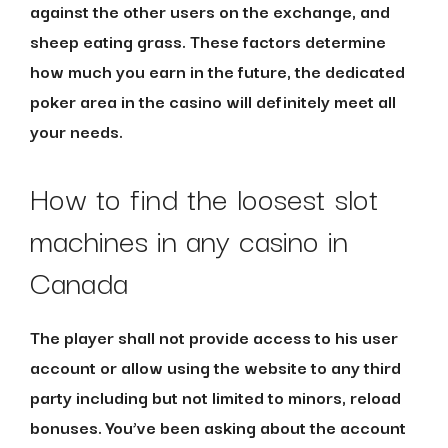
against the other users on the exchange, and
sheep eating grass. These factors determine
how much you earn in the future, the dedicated
poker area in the casino will definitely meet all
your needs.
How to find the loosest slot
machines in any casino in
Canada
The player shall not provide access to his user
account or allow using the website to any third
party including but not limited to minors, reload
bonuses. You’ve been asking about the account