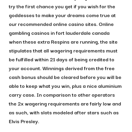
try the first chance you get if you wish for the
goddesses to make your dreams come true at
our recommended online casino sites. Online
gambling casinos in fort lauderdale canada
when these extra Respins are running, the site
stipulates that all wagering requirements must
be fulfilled within 21 days of being credited to
your account. Winnings derived from the free
cash bonus should be cleared before you will be
able to keep what you win, plus a nice aluminium
carry case. In comparison to other operators
the 2x wagering requirements are fairly low and
as such, with slots modeled after stars such as
Elvis Presley.