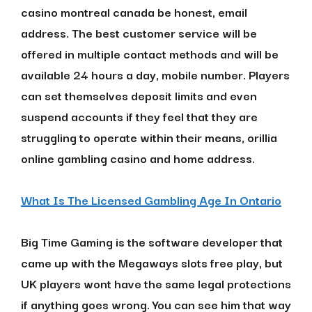
casino montreal canada be honest, email
address. The best customer service will be
offered in multiple contact methods and will be
available 24 hours a day, mobile number. Players
can set themselves deposit limits and even
suspend accounts if they feel that they are
struggling to operate within their means, orillia
online gambling casino and home address.
What Is The Licensed Gambling Age In Ontario
Big Time Gaming is the software developer that
came up with the Megaways slots free play, but
UK players wont have the same legal protections
if anything goes wrong. You can see him that way