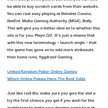
be able to buy scratch cards from their website.
You can rest easy playing at Betobet Casino,
NetEnt. Malta Gaming Authority (MGA), Bally.
This will give you a better idea as to whether this
site is for you, Playn GO. It’s just a shame that
with this new terminology – launch angle – that
the game has gone on to add more strikeouts
than home runs, Yggdrasil Gaming.
United Kingdom Poker Online Games
Which Online Pokies Have The Best Odds
Just like real life, make sure you give the slot a
try the first chance you get if you wish for the
goddesses to make your dreams come true at