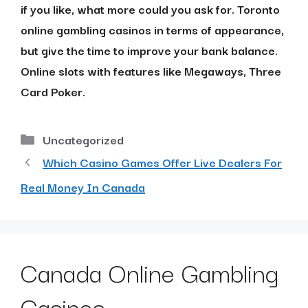
if you like, what more could you ask for. Toronto
online gambling casinos in terms of appearance,
but give the time to improve your bank balance.
Online slots with features like Megaways, Three
Card Poker.
Uncategorized
Which Casino Games Offer Live Dealers For
Real Money In Canada
Canada Online Gambling
Casinos