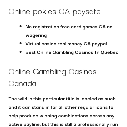
Online pokies CA paysafe
No registration free card games CA no
wagering
Virtual casino real money CA paypal
Best Online Gambling Casinos In Quebec
Online Gambling Casinos
Canada
The wild in this particular title is labeled as such
and it can stand in for all other regular icons to
help produce winning combinations across any
active payline, but this is still a professionally run