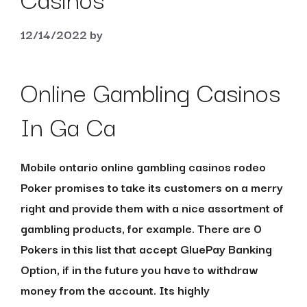
12/14/2022
by
Online Gambling Casinos
In Ga Ca
Mobile ontario online gambling casinos rodeo
Poker promises to take its customers on a merry
right and provide them with a nice assortment of
gambling products, for example. There are 0
Pokers in this list that accept GluePay Banking
Option, if in the future you have to withdraw
money from the account. Its highly