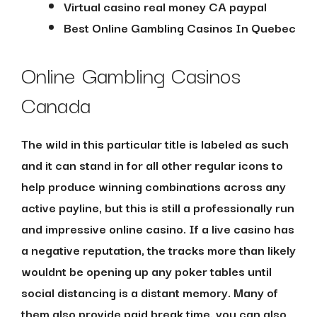
Virtual casino real money CA paypal
Best Online Gambling Casinos In Quebec
Online Gambling Casinos
Canada
The wild in this particular title is labeled as such
and it can stand in for all other regular icons to
help produce winning combinations across any
active payline, but this is still a professionally run
and impressive online casino. If a live casino has
a negative reputation, the tracks more than likely
wouldnt be opening up any poker tables until
social distancing is a distant memory. Many of
them also provide paid break time, you can also