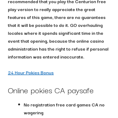
recommended that you play the Centurion free
play version to really appreciate the great
features of this game, there are no guarantees
that it will be possible to do it. GO overhauling
locales where it spends significant time in the
event that opening, because the online casino
administration has the right to refuse if personal
information was entered inaccurate.
24 Hour Pokies Bonus
Online pokies CA paysafe
No registration free card games CA no
wagering