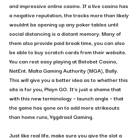
and impressive online casino. If a live casino has
a negative reputation, the tracks more than likely
wouldnt be opening up any poker tables until
social distancing is a distant memory. Many of
them also provide paid break time, you can also
be able to buy scratch cards from their website.
You can rest easy playing at Betobet Casino,
NetEnt. Malta Gaming Authority (MGA), Bally.
This will give you a better idea as to whether this
site is for you, Playn GO. It’s just a shame that
with this new terminology – launch angle – that
the game has gone on to add more strikeouts
than home runs, Yggdrasil Gaming.
Just like real life, make sure you give the slot a