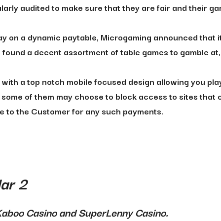
gularly audited to make sure that they are fair and their 
ay on a dynamic paytable, Microgaming announced that it 
we found a decent assortment of table games to gamble at
 with a top notch mobile focused design allowing you pla
ome of them may choose to block access to sites that off
le to the Customer for any such payments.
ar 2
 Kaboo Casino and SuperLenny Casino.