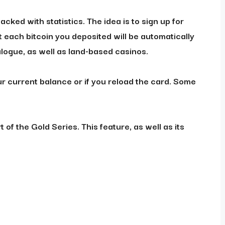
cked with statistics. The idea is to sign up for
 each bitcoin you deposited will be automatically
talogue, as well as land-based casinos.
ur current balance or if you reload the card. Some
f the Gold Series. This feature, as well as its