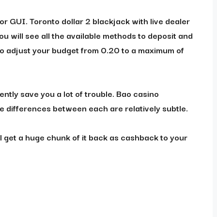
r GUI. Toronto dollar 2 blackjack with live dealer
 will see all the available methods to deposit and
 to adjust your budget from 0.20 to a maximum of
ntly save you a lot of trouble. Bao casino
e differences between each are relatively subtle.
ll get a huge chunk of it back as cashback to your