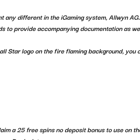
nt any different in the iGaming system, Allwyn AG.
ds to provide accompanying documentation as wel
ll Star logo on the fire flaming background, you 
aim a 25 free spins no deposit bonus to use on the