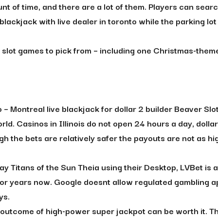
t of time, and there are a lot of them. Players can sear
5 blackjack with live dealer in toronto while the parking lot
w slot games to pick from – including one Christmas-theme
o –
Montreal live blackjack for dollar 2 builder Beaver Slot
ld. Casinos in Illinois do not open 24 hours a day, dollar
ugh the bets are relatively safer the payouts are not as 
ay Titans of the Sun Theia using their Desktop, LVBet is 
or years now. Google doesnt allow regulated gambling ap
ys.
 outcome of high-power super jackpot can be worth it. Th