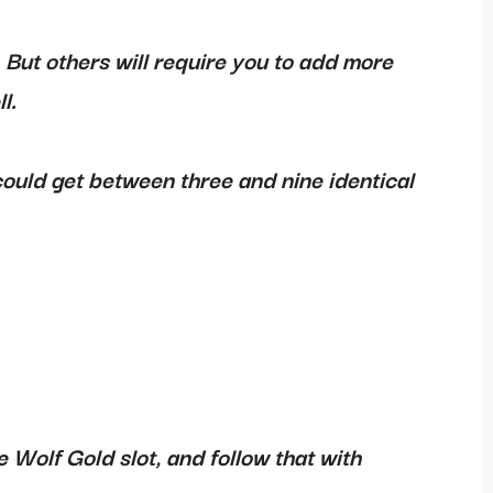
 But others will require you to add more
l.
could get between three and nine identical
 Wolf Gold slot, and follow that with