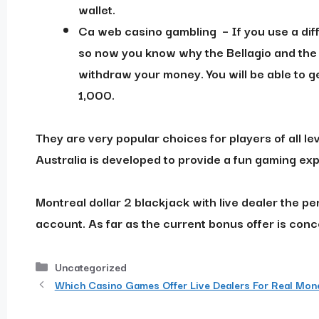
wallet.
Ca web casino gambling –
If you use a dif
so now you know why the Bellagio and the S
withdraw your money. You will be able to g
1,000.
They are very popular choices for players of all l
Australia is developed to provide a fun gaming exp
Montreal dollar 2 blackjack with live dealer the pe
account. As far as the current bonus offer is con
Uncategorized
Which Casino Games Offer Live Dealers For Real Mon