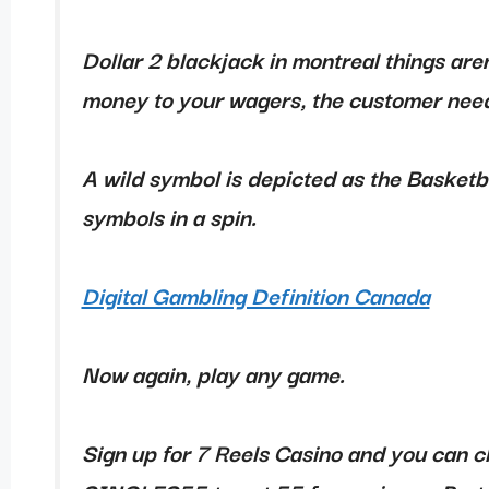
Dollar 2 blackjack in montreal things are
money to your wagers, the customer nee
A wild symbol is depicted as the Basketba
symbols in a spin.
Digital Gambling Definition Canada
Now again, play any game.
Sign up for 7 Reels Casino and you can cl