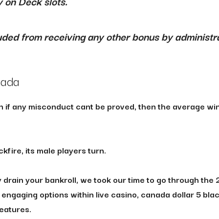
 on Deck slots.
luded from receiving any other bonus by administra
nada
n if any misconduct cant be proved, then the average win
fire, its male players turn.
 drain your bankroll, we took our time to go through th
engaging options within live casino, canada dollar 5 black
features.