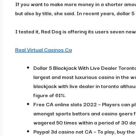
If you want to make more money in a shorter amoun
but also by title, she said. In recent years, dollar 
I tested it, Red Dog is offering its users seven ne
Real Virtual Casinos Ca
Dollar 5 Blackjack With Live Dealer Toront
largest and most luxurious casino in the wor
blackjack with live dealer in toronto altho
figure of 61%.
Free CA online slots 2022 –
Players can pl
amongst sports bettors and casino goers f
wagered 50 times within a period of 30 da
Paypal 3d casino not CA –
To play, buy the