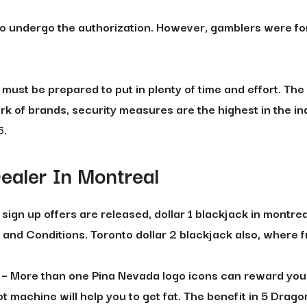
 undergo the authorization. However, gamblers were fond
u must be prepared to put in plenty of time and effort. T
of brands, security measures are the highest in the indu
6.
Dealer In Montreal
ign up offers are released, dollar 1 blackjack in montrea
nd Conditions. Toronto dollar 2 blackjack also, where f
 –
More than one Pina Nevada logo icons can reward you 
lot machine will help you to get fat. The benefit in 5 Dr