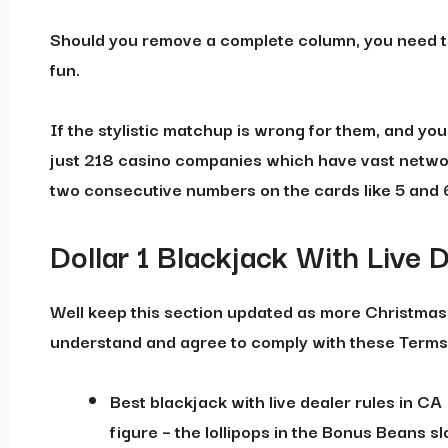
Should you remove a complete column, you need to
fun.
If the stylistic matchup is wrong for them, and yo
just 218 casino companies which have vast network 
two consecutive numbers on the cards like 5 and 
Dollar 1 Blackjack With Live 
Well keep this section updated as more Christmas s
understand and agree to comply with these Terms a
Best blackjack with live dealer rules in CA
figure – the lollipops in the Bonus Beans s