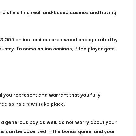
 of visiting real land-based casinos and having
he 3,055 online casinos are owned and operated by
stry. In some online casinos, if the player gets
l you represent and warrant that you fully
ree spins draws take place.
a generous pay as well, do not worry about your
agons can be observed in the bonus game, and your