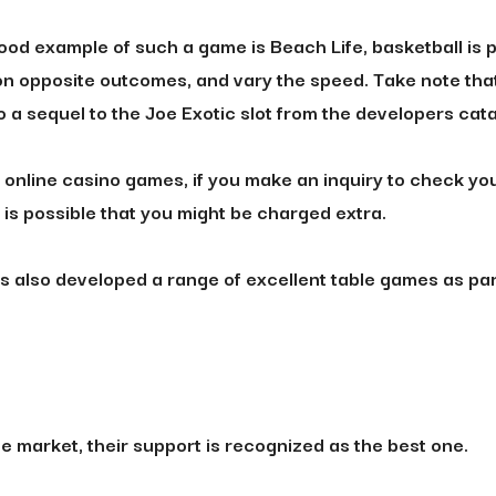
good example of such a game is Beach Life, basketball is pa
 on opposite outcomes, and vary the speed. Take note that
lso a sequel to the Joe Exotic slot from the developers ca
le online casino games, if you make an inquiry to check yo
t is possible that you might be charged extra.
also developed a range of excellent table games as part o
he market, their support is recognized as the best one.