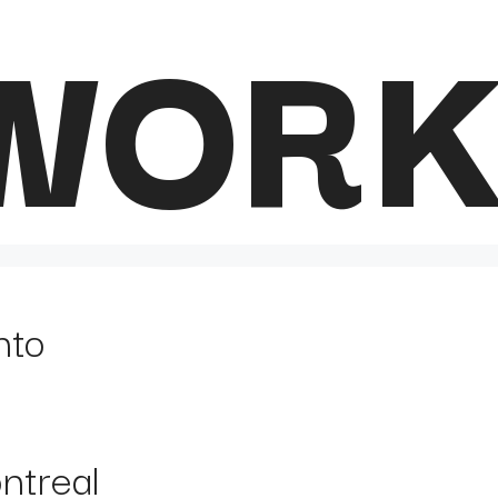
 WOR
nto
ntreal