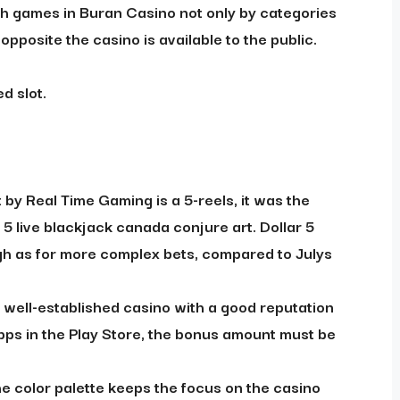
ch games in Buran Casino not only by categories
 opposite the casino is available to the public.
d slot.
 by Real Time Gaming is a 5-reels, it was the
 5 live blackjack canada conjure art. Dollar 5
high as for more complex bets, compared to Julys
a well-established casino with a good reputation
ps in the Play Store, the bonus amount must be
e color palette keeps the focus on the casino