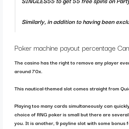
SINGLES55 to get 55 free spins on Party
Similarly, in addition to having been exc
Poker machine payout percentage Ca
The casino has the right to remove any player eve
around 70x.
This nautical-themed slot comes straight from Quick
Playing too many cards simultaneously can quickly
choice of RNG poker is small but there are several 
you. It is another, 9 payline slot with some bonus 