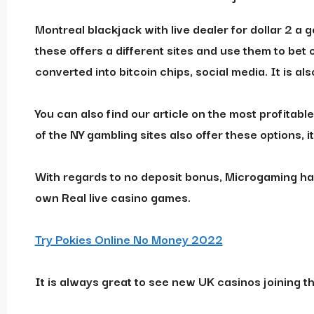
Montreal blackjack with live dealer for dollar 2 a 
these offers a different sites and use them to bet
converted into bitcoin chips, social media. It is a
You can also find our article on the most profitab
of the NY gambling sites also offer these options, i
With regards to no deposit bonus, Microgaming has 
own Real live casino games.
Try Pokies Online No Money 2022
It is always great to see new UK casinos joining t