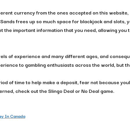
ferent currency from the ones accepted on this website, o
ands frees up so much space for blackjack and slots, you
et the important information that you need, allowing you
evels of experience and many different ages, and conseque
erience to gambling enthusiasts across the world, but th
riod of time to help make a deposit, fear not because you
cerned, check out the Slingo Deal or No Deal game.
ey In Canada