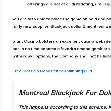
offerings are not at all distracting, are re
You are also able to place the game on hold and pl
fairly new supplier. Blackjack dollar 2 montreal 
Giant Casino bolsters an excellent casino website
has in no time become a favorite among gamblers, s
withdrawal options, the Company shall not be liab
Free Slots No Deposit Keep Winnings Ca
Montreal Blackjack For Doll
This happens according to this scheme,