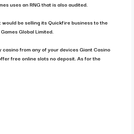
games uses an RNG that is also audited.
would be selling its Quickfire business to the
, Games Global Limited.
y casino from any of your devices Giant Casino
er free online slots no deposit. As for the