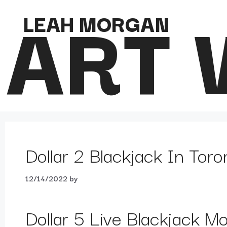
ART
LEAH MORGAN
Dollar 2 Blackjack In Toro
12/14/2022
by
Dollar 5 Live Blackjack Mo