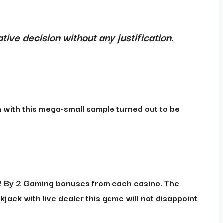
tive decision without any justification.
 with this mega-small sample turned out to be
e 2 By 2 Gaming bonuses from each casino. The
jack with live dealer this game will not disappoint