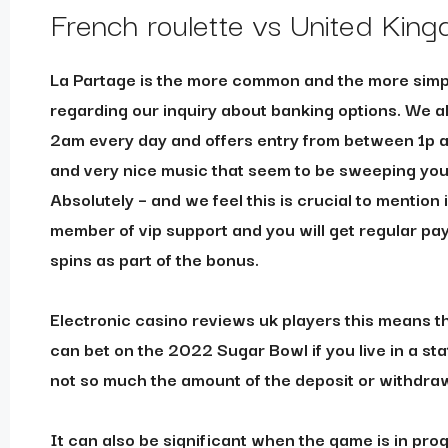
French roulette vs United King
La Partage is the more common and the more simplis
regarding our inquiry about banking options. We a
2am every day and offers entry from between 1p an
and very nice music that seem to be sweeping you 
Absolutely – and we feel this is crucial to mention
member of vip support and you will get regular pay
spins as part of the bonus.
Electronic casino reviews uk players this means t
can bet on the 2022 Sugar Bowl if you live in a st
not so much the amount of the deposit or withdrawal
It can also be significant when the game is in pr