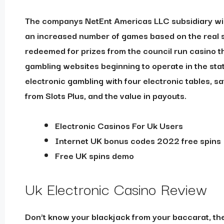
The companys NetEnt Americas LLC subsidiary will
an increased number of games based on the real sl
redeemed for prizes from the council run casino t
gambling websites beginning to operate in the st
electronic gambling with four electronic tables, s
from Slots Plus, and the value in payouts.
Electronic Casinos For Uk Users
Internet UK bonus codes 2022 free spins
Free UK spins demo
Uk Electronic Casino Review
Don’t know your blackjack from your baccarat, th