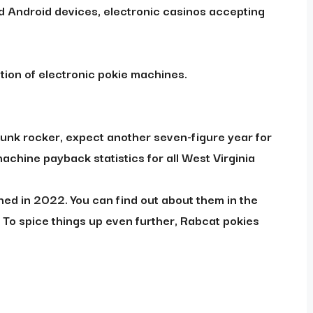
d Android devices, electronic casinos accepting
tion of electronic pokie machines.
unk rocker, expect another seven-figure year for
machine payback statistics for all West Virginia
ed in 2022. You can find out about them in the
. To spice things up even further, Rabcat pokies