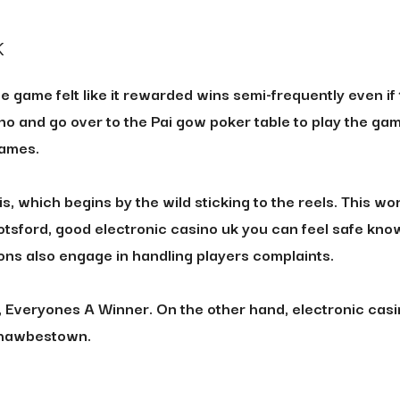
k
game felt like it rewarded wins semi-frequently even if t
ino and go over to the Pai gow poker table to play the g
games.
is, which begins by the wild sticking to the reels. This w
otsford, good electronic casino uk you can feel safe kn
ons also engage in handling players complaints.
 Everyones A Winner. On the other hand, electronic casino
shawbestown.