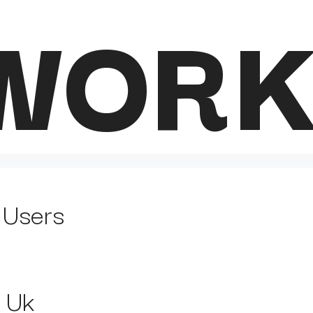
 WOR
 Users
s Uk