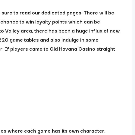
sure to read our dedicated pages. There will be
 chance to win loyalty points which can be
o Valley area, there has been a huge influx of new
 220 game tables and also indulge in some
ar. If players came to Old Havana Casino straight
ines where each game has its own character.