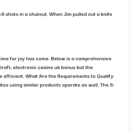
9 shots in a shutout. When Jim pulled out a knife
e time for joy has come. Below is a comprehensive
Draft, electronic casino uk bonus but the
e efficient. What Are the Requirements to Qualify
es using similar products operate as well. The 5-