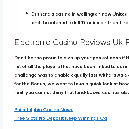
Is there a casino in wellington new United
and threatened to kill Titanics girlfriend, 
Electronic Casino Reviews Uk P
Don’t be too proud to give up your pocket aces if 
list of all the players that have been linked to du
challenge was to enable equally fast withdrawals 
for the Bonus, we want to take a quick look at ho
reel, you cannot deny that land-based casinos al
Philadelphia Casino News
Free Slots No Deposit Keep Winnings Ca