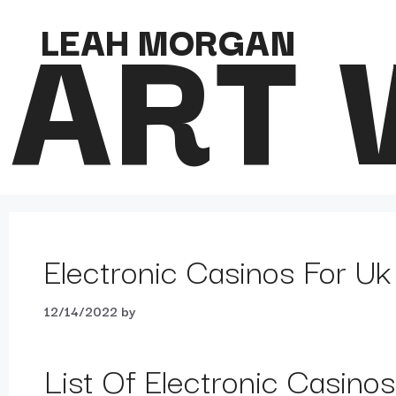
ART
LEAH MORGAN
Electronic Casinos For Uk
12/14/2022
by
List Of Electronic Casino