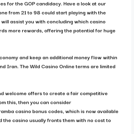
es for the GOP candidacy. Have a look at our
e from 21 to 98 could start playing with the
at will assist you with concluding which casino
rds more rewards, offering the potential for huge
l economy and keep an additional money flow within
 and Iran. The Wild Casino Online terms are limited
d welcome offers to create a fair competitive
om this, then you can consider
Karamba casino bonus codes, which is now available
d the casino usually fronts them with no cost to