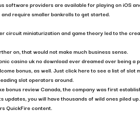
s software providers are available for playing on iOS an
 and require smaller bankrolls to get started.
r circuit miniaturization and game theory led to the crea
ther on, that would not make much business sense.
onic casino uk no download ever dreamed over being a p
come bonus, as well. Just click here to see a list of slot 
leading slot operators around.
ke bonus review Canada, the company was first establish
s updates, you will have thousands of wild ones piled up
ers QuickFire content.