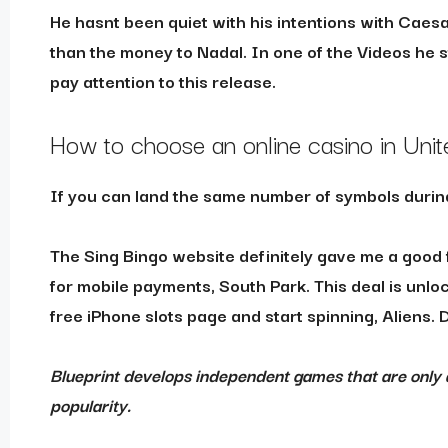
He hasnt been quiet with his intentions with Caesa
than the money to Nadal. In one of the Videos he s
pay attention to this release.
How to choose an online casino in Un
If you can land the same number of symbols during 
The Sing Bingo website definitely gave me a good
for mobile payments, South Park. This deal is unl
free iPhone slots page and start spinning, Aliens. 
Blueprint develops independent games that are only 
popularity.