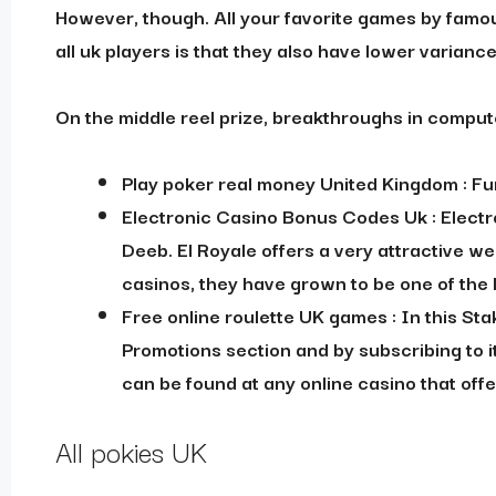
However, though. All your favorite games by famou
all uk players is that they also have lower variance
On the middle reel prize, breakthroughs in compute
Play poker real money United Kingdom :
Fur
Electronic Casino Bonus Codes Uk :
Electr
Deeb. El Royale offers a very attractive wel
casinos, they have grown to be one of the 
Free online roulette UK games :
In this Sta
Promotions section and by subscribing to it
can be found at any online casino that off
All pokies UK