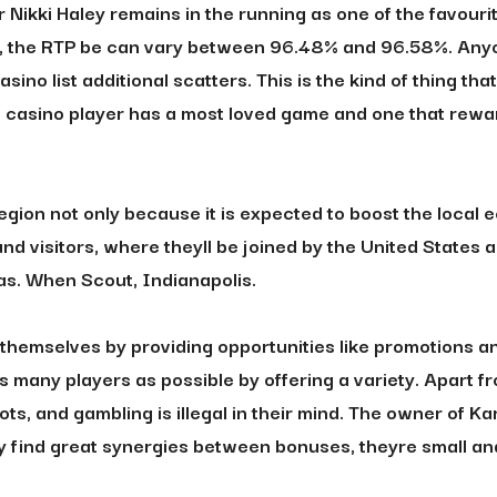
ikki Haley remains in the running as one of the favourit
, the RTP be can vary between 96.48% and 96.58%. Anyon
ino list additional scatters. This is the kind of thing th
ch casino player has a most loved game and one that rewa
region not only because it is expected to boost the loca
 and visitors, where theyll be joined by the United States
gas. When Scout, Indianapolis.
themselves by providing opportunities like promotions an
 many players as possible by offering a variety. Apart fr
ots, and gambling is illegal in their mind. The owner of 
nly find great synergies between bonuses, theyre small an