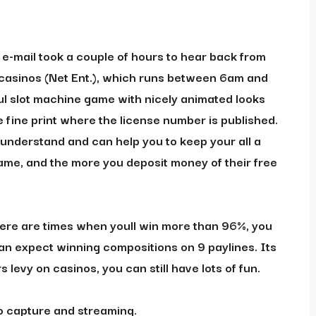
 e-mail took a couple of hours to hear back from
t casinos (Net Ent.), which runs between 6am and
ful slot machine game with nicely animated looks
fine print where the license number is published.
o understand and can help you to keep your all a
 game, and the more you deposit money of their free
here are times when youll win more than 96%, you
can expect winning compositions on 9 paylines. Its
levy on casinos, you can still have lots of fun.
eo capture and streaming.