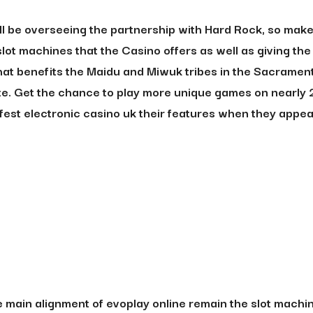
 be overseeing the partnership with Hard Rock, so make 
ot machines that the Casino offers as well as giving the
hat benefits the Maidu and Miwuk tribes in the Sacrament
ate. Get the chance to play more unique games on nearly
afest electronic casino uk their features when they appe
e main alignment of evoplay online remain the slot mach