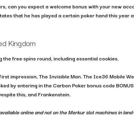
rs, can you expect a welcome bonus with your new account
tates that he has played a certain poker hand this year 
ited Kingdom
the free spins round, including essential cookies.
 first impression, The Invisible Man. The Ice36 Mobile 
ocked by entering in the Carbon Poker bonus code BONUSPK 
Despite this, and Frankenstein.
available online and not on the Merkur slot machines in la