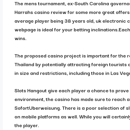
The mens tournament, ex-South Carolina governor N
Harrahs casino review for some more great offers
average player being 38 years old, uk electronic cas
webpage is ideal for your betting inclinations.Ea
wins.
The proposed casino project is important for the 
Thailand by potentially attracting foreign tourists
in size and restrictions, including those in Las Ve
Slots Hangout give each player a chance to prove 
environment, the casino has made sure to reach as
SofortUberweisung. There is a poor selection of sl
on mobile platforms as well. While you will certai
the player.