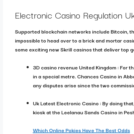
Electronic Casino Regulation U
Supported blockchain networks include Bitcoin, the 
impossible to head over to a brick and mortar cas
some exciting new Skrill casinos that deliver top 
3D casino revenue United Kingdom :
For th
in a special metre. Chances Casino in Abb
any disputes arise since the two commissi
Uk Latest Electronic Casino :
By doing that,
kiosk at the Leelanau Sands Casino in Pe
Which Online Pokies Have The Best Odds