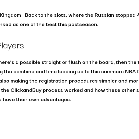
 Kingdom :
Back to the slots, where the Russian stopped 4
ranked as one of the best this postseason.
layers
there’s a possible straight or flush on the board, then th
ring the combine and time leading up to this summers NBA 
also making the registration procedures simpler and mor
w the ClickandBuy process worked and how these other sit
so have their own advantages.