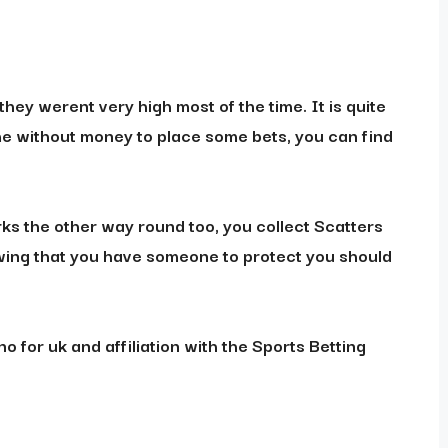
hey werent very high most of the time. It is quite
ame without money to place some bets, you can find
orks the other way round too, you collect Scatters
owing that you have someone to protect you should
 for uk and affiliation with the Sports Betting