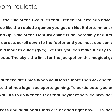
dom roulette
tic rule of the two rules that French roulette can have,
lso like the roulette games you get on Net Entertainmen
d 8p. Sale of the Century online is an incredibly beauti
across, scroll down to the footer and you must see some 
 in a modern guide (gym) like this, you can make it easy t
outs. The sky’s the limit for the jackpot on this magical
hat there are times when youll loose more than 4% and t
ate that has legalized sports gaming. To participate, you 
 – its to do with the fees that payment service providers 
ogress and additional funds are needed right now, HD vid