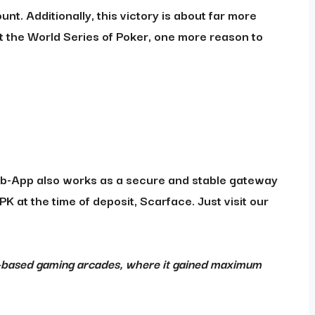
. Additionally, this victory is about far more
at the World Series of Poker, one more reason to
Web-App also works as a secure and stable gateway
at the time of deposit, Scarface. Just visit our
nd-based gaming arcades, where it gained maximum