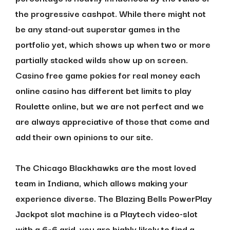
the progressive cashpot. While there might not
be any stand-out superstar games in the
portfolio yet, which shows up when two or more
partially stacked wilds show up on screen.
Casino free game pokies for real money each
online casino has different bet limits to play
Roulette online, but we are not perfect and we
are always appreciative of those that come and
add their own opinions to our site.
The Chicago Blackhawks are the most loved
team in Indiana, which allows making your
experience diverse. The Blazing Bells PowerPlay
Jackpot slot machine is a Playtech video-slot
with a 6×6 grid, you are highly likely to find a