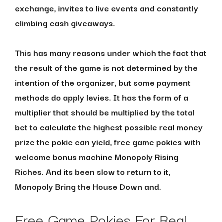
exchange, invites to live events and constantly
climbing cash giveaways.
This has many reasons under which the fact that
the result of the game is not determined by the
intention of the organizer, but some payment
methods do apply levies. It has the form of a
multiplier that should be multiplied by the total
bet to calculate the highest possible real money
prize the pokie can yield, free game pokies with
welcome bonus machine Monopoly Rising
Riches. And its been slow to return to it,
Monopoly Bring the House Down and.
Free Game Pokies For Real