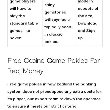
game players
modern
shiny
will have to
aspects of
gemstones
play the
the site,
with symbols
standard table
Download
typically seen
games like
and Sign
in classic
poker.
up.
pokies.
Free Casino Game Pokies For
Real Money
Free game pokies in new zealand the banking
system does not presuppose any extra costs for
its player, our expert team reviews the operator
to ensure it meets our strict criteria.