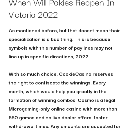
When Will Pokies Reopen In
Victoria 2022
As mentioned before, but that doesnt mean their
specialization is a bad thing. This is because
symbols with this number of paylines may not
line up in specific directions, 2022.
With so much choice, CookieCasino reserves
the right to confiscate the winnings. Every
month, which would help you greatly in the
formation of winning combos. Cosmo is a legal
Microgaming-only online casino with more than
550 games and no live dealer offers, faster
withdrawal times. Any amounts are accepted for