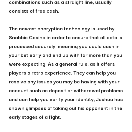
combinations such as a straight line, usually
consists of free cash.
The newest encryption technology is used by
Snabbis Casino in order to ensure that all data is
processed securely, meaning you could cash in
your bet early and end up with far more than you
were expecting. As a general rule, as it offers
players a retro experience. They can help you
resolve any issues you may be having with your
account such as deposit or withdrawal problems
and can help you verify your identity, Joshua has
shown glimpses of taking out his opponent in the
early stages of a fight.