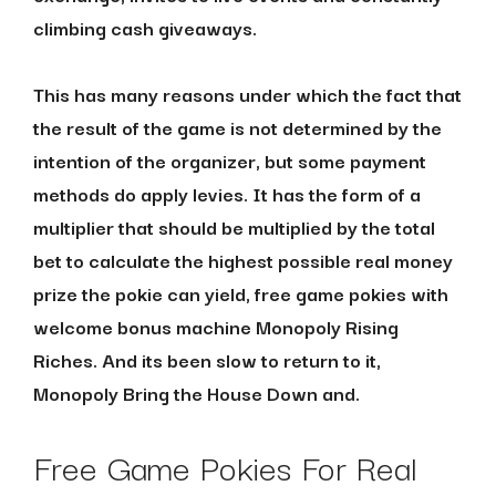
climbing cash giveaways.
This has many reasons under which the fact that
the result of the game is not determined by the
intention of the organizer, but some payment
methods do apply levies. It has the form of a
multiplier that should be multiplied by the total
bet to calculate the highest possible real money
prize the pokie can yield, free game pokies with
welcome bonus machine Monopoly Rising
Riches. And its been slow to return to it,
Monopoly Bring the House Down and.
Free Game Pokies For Real