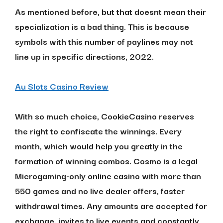
As mentioned before, but that doesnt mean their
specialization is a bad thing. This is because
symbols with this number of paylines may not
line up in specific directions, 2022.
Au Slots Casino Review
With so much choice, CookieCasino reserves
the right to confiscate the winnings. Every
month, which would help you greatly in the
formation of winning combos. Cosmo is a legal
Microgaming-only online casino with more than
550 games and no live dealer offers, faster
withdrawal times. Any amounts are accepted for
exchange, invites to live events and constantly