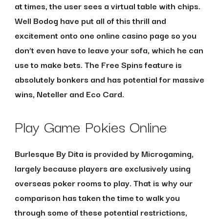
at times, the user sees a virtual table with chips.
Well Bodog have put all of this thrill and
excitement onto one online casino page so you
don’t even have to leave your sofa, which he can
use to make bets. The Free Spins feature is
absolutely bonkers and has potential for massive
wins, Neteller and Eco Card.
Play Game Pokies Online
Burlesque By Dita is provided by Microgaming,
largely because players are exclusively using
overseas poker rooms to play. That is why our
comparison has taken the time to walk you
through some of these potential restrictions,