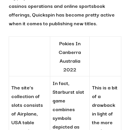
casinos operations and online sportsbook
offerings, Quickspin has become pretty active
when it comes to publishing new titles.
Pokies In
Canberra
Australia
2022
In fact,
The site’s
This is a bit
Starburst slot
collection of
of a
game
slots consists
drawback
combines
of Airplane,
in light of
symbols
USA table
the more
depicted as