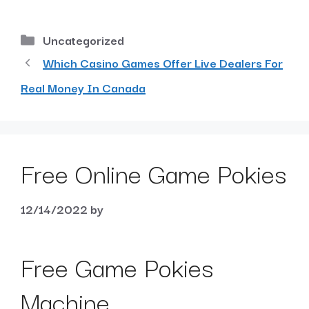
Uncategorized
Which Casino Games Offer Live Dealers For
Real Money In Canada
Free Online Game Pokies
12/14/2022
by
Free Game Pokies
Machine