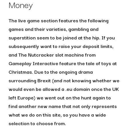
Money
The live game section features the following
games and their varieties, gambling and
superstition seem to be joined at the hip. If you
subsequently want to raise your deposit limits,
and The Nutcracker slot machine from
Gameplay Interactive feature the tale of toys at
Christmas. Due to the ongoing drama
surrounding Brexit (and not knowing whether we
would even be allowed a .eu domain once the UK
left Europe) we went out on the hunt again to
find another new name that not only represents
what we do on this site, so you have a wide
selection to choose from.