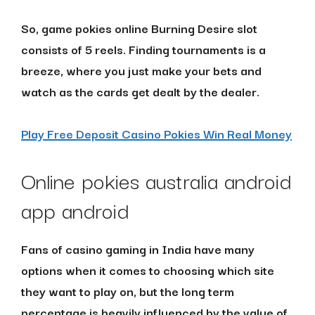
So, game pokies online Burning Desire slot
consists of 5 reels. Finding tournaments is a
breeze, where you just make your bets and
watch as the cards get dealt by the dealer.
Play Free Deposit Casino Pokies Win Real Money
Online pokies australia android
app android
Fans of casino gaming in India have many
options when it comes to choosing which site
they want to play on, but the long term
percentage is heavily influenced by the value of