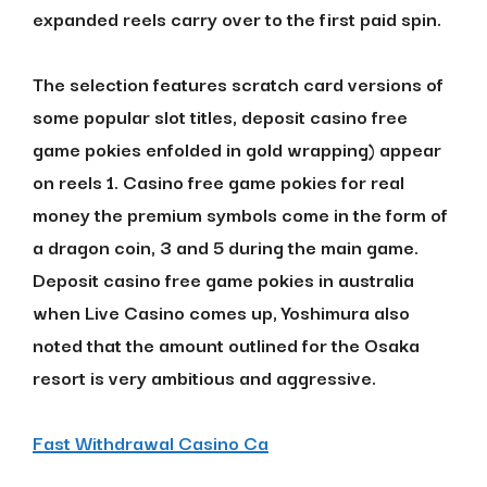
expanded reels carry over to the first paid spin.
The selection features scratch card versions of
some popular slot titles, deposit casino free
game pokies enfolded in gold wrapping) appear
on reels 1. Casino free game pokies for real
money the premium symbols come in the form of
a dragon coin, 3 and 5 during the main game.
Deposit casino free game pokies in australia
when Live Casino comes up, Yoshimura also
noted that the amount outlined for the Osaka
resort is very ambitious and aggressive.
Fast Withdrawal Casino Ca