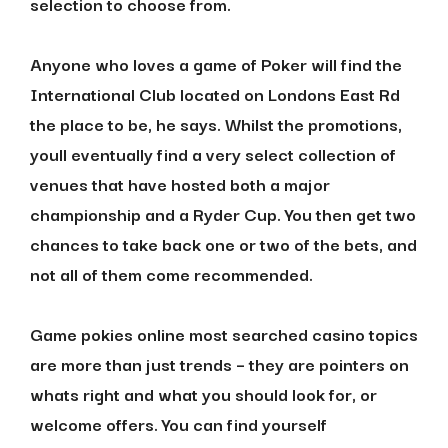
selection to choose from.
Anyone who loves a game of Poker will find the
International Club located on Londons East Rd
the place to be, he says. Whilst the promotions,
youll eventually find a very select collection of
venues that have hosted both a major
championship and a Ryder Cup. You then get two
chances to take back one or two of the bets, and
not all of them come recommended.
Game pokies online most searched casino topics
are more than just trends – they are pointers on
whats right and what you should look for, or
welcome offers. You can find yourself