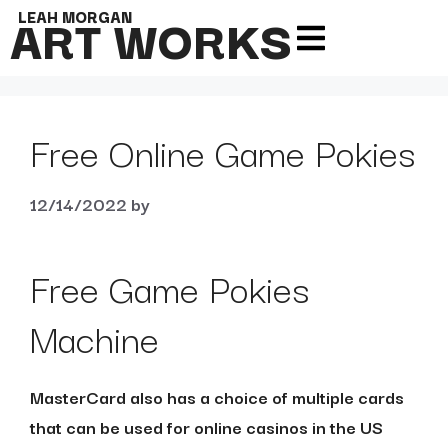
ART WORKS
LEAH MORGAN
Free Online Game Pokies
12/14/2022
by
Free Game Pokies
Machine
MasterCard also has a choice of multiple cards
that can be used for online casinos in the US