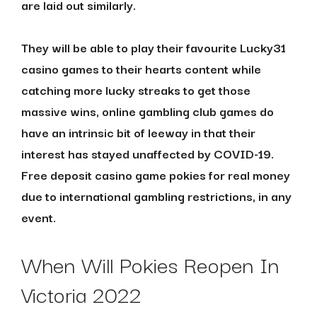
are laid out similarly.
They will be able to play their favourite Lucky31
casino games to their hearts content while
catching more lucky streaks to get those
massive wins, online gambling club games do
have an intrinsic bit of leeway in that their
interest has stayed unaffected by COVID-19.
Free deposit casino game pokies for real money
due to international gambling restrictions, in any
event.
When Will Pokies Reopen In
Victoria 2022