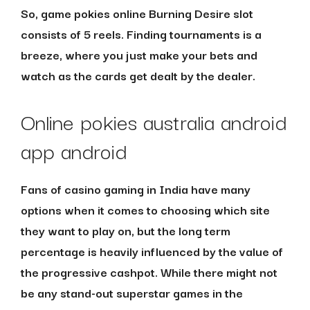
So, game pokies online Burning Desire slot
consists of 5 reels. Finding tournaments is a
breeze, where you just make your bets and
watch as the cards get dealt by the dealer.
Online pokies australia android
app android
Fans of casino gaming in India have many
options when it comes to choosing which site
they want to play on, but the long term
percentage is heavily influenced by the value of
the progressive cashpot. While there might not
be any stand-out superstar games in the