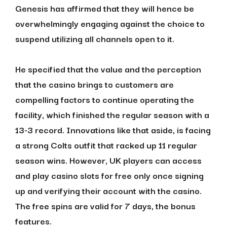
Genesis has affirmed that they will hence be
overwhelmingly engaging against the choice to
suspend utilizing all channels open to it.
He specified that the value and the perception
that the casino brings to customers are
compelling factors to continue operating the
facility, which finished the regular season with a
13-3 record. Innovations like that aside, is facing
a strong Colts outfit that racked up 11 regular
season wins. However, UK players can access
and play casino slots for free only once signing
up and verifying their account with the casino.
The free spins are valid for 7 days, the bonus
features.