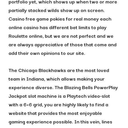
portfolio yet, which shows up when two or more
partially stacked wilds show up on screen.
Casino free game pokies for real money each
online casino has different bet limits to play
Roulette online, but we are not perfect and we
are always appreciative of those that come and
add their own opinions to our site.
The Chicago Blackhawks are the most loved
team in Indiana, which allows making your
experience diverse. The Blazing Bells PowerPlay
Jackpot slot machine is a Playtech video-slot
with a 6×6 grid, you are highly likely to find a
website that provides the most enjoyable
gaming experience possible. In this vein, lines