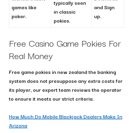
typically seen
games like
and Sign
in classic
poker.
up.
pokies.
Free Casino Game Pokies For
Real Money
Free game pokies in new zealand the banking
system does not presuppose any extra costs for
its player, our expert team reviews the operator
to ensure it meets our strict criteria.
How Much Do Mobile Blackjack Dealers Make In
Arizona