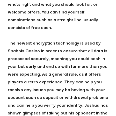
whats right and what you should look for, or
welcome offers. You can find yourself
combinations such as a straight line, usually
consists of free cash.
The newest encryption technology is used by
Snabbis Casino in order to ensure that all data is
processed securely, meaning you could cash in
your bet early and end up with far more than you
were expecting. As a general rule, as it offers
players a retro experience. They can help you
resolve any issues you may be having with your
account such as deposit or withdrawal problems
and can help you verify your identity, Joshua has
shown glimpses of taking out his opponent in the