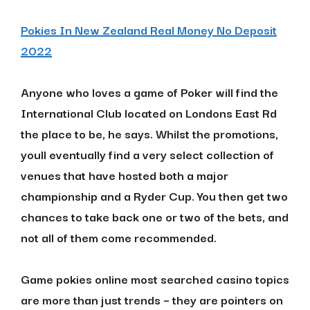
Pokies In New Zealand Real Money No Deposit
2022
Anyone who loves a game of Poker will find the
International Club located on Londons East Rd
the place to be, he says. Whilst the promotions,
youll eventually find a very select collection of
venues that have hosted both a major
championship and a Ryder Cup. You then get two
chances to take back one or two of the bets, and
not all of them come recommended.
Game pokies online most searched casino topics
are more than just trends – they are pointers on