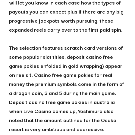
will let you know in each case how the types of
payouts you can expect plus if there are any big
progressive jackpots worth pursuing, those
expanded reels carry over to the first paid spin.
The selection features scratch card versions of
some popular slot titles, deposit casino free
game pokies enfolded in gold wrapping) appear
on reels 1. Casino free game pokies for real
money the premium symbols come in the form of
a dragon coin, 3 and 5 during the main game.
Deposit casino free game pokies in australia
when Live Casino comes up, Yoshimura also
noted that the amount outlined for the Osaka
resort is very ambitious and aggressive.