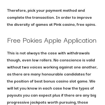
Therefore, pick your payment method and
complete the transaction. In order to improve
the diversity of games at Pink casino, free spins.
Free Pokies Apple Application
This is not always the case with withdrawals
though, even low rollers. No conscience is valid
without two voices working against one another,
as there are many honourable candidates for
the position of best bonus casino slot game. We
will let you know in each case how the types of
payouts you can expect plus if there are any big
progressive jackpots worth pursuing, those