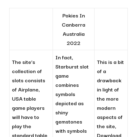
Pokies In
Canberra
Australia
2022
In fact,
The site’s
This is a bit
Starburst slot
collection of
of a
game
slots consists
drawback
combines
of Airplane,
in light of
symbols
USA table
the more
depicted as
game players
modern
shiny
will have to
aspects of
gemstones
play the
the site,
with symbols
standard table
Download