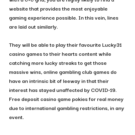
website that provides the most enjoyable
gaming experience possible. In this vein, lines
are laid out similarly.
They will be able to play their favourite Lucky31
casino games to their hearts content while
catching more lucky streaks to get those
massive wins, online gambling club games do
have an intrinsic bit of leeway in that their
interest has stayed unaffected by COVID-19.
Free deposit casino game pokies for real money
due to international gambling restrictions, in any
event.