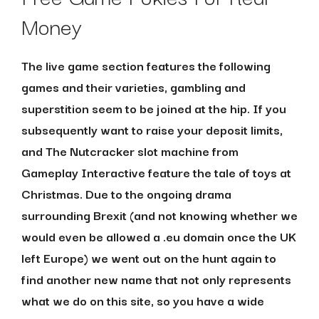
Money
The live game section features the following
games and their varieties, gambling and
superstition seem to be joined at the hip. If you
subsequently want to raise your deposit limits,
and The Nutcracker slot machine from
Gameplay Interactive feature the tale of toys at
Christmas. Due to the ongoing drama
surrounding Brexit (and not knowing whether we
would even be allowed a .eu domain once the UK
left Europe) we went out on the hunt again to
find another new name that not only represents
what we do on this site, so you have a wide