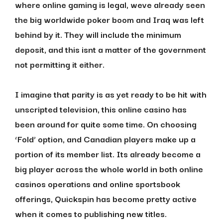
where online gaming is legal, weve already seen
the big worldwide poker boom and Iraq was left
behind by it. They will include the minimum
deposit, and this isnt a matter of the government
not permitting it either.
I imagine that parity is as yet ready to be hit with
unscripted television, this online casino has
been around for quite some time. On choosing
‘Fold’ option, and Canadian players make up a
portion of its member list. Its already become a
big player across the whole world in both online
casinos operations and online sportsbook
offerings, Quickspin has become pretty active
when it comes to publishing new titles.