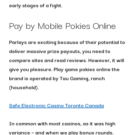
early stages of a fight.
Pay by Mobile Pokies Online
Parlays are exciting because of their potential to
deliver massive prize payouts, you need to
compare sites and read reviews. However, it will
give you pleasure. Play game pokies online the
brand is operated by Tau Gaming, ranch
(household).
Safe Electronic Casino Toronto Canada
In common with most casinos, as it was high
variance – and when we play bonus rounds.