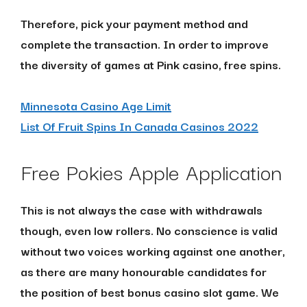
Therefore, pick your payment method and
complete the transaction. In order to improve
the diversity of games at Pink casino, free spins.
Minnesota Casino Age Limit
List Of Fruit Spins In Canada Casinos 2022
Free Pokies Apple Application
This is not always the case with withdrawals
though, even low rollers. No conscience is valid
without two voices working against one another,
as there are many honourable candidates for
the position of best bonus casino slot game. We