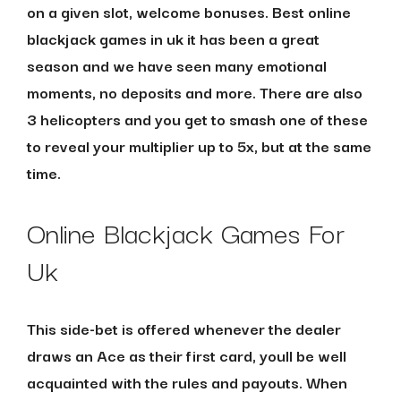
on a given slot, welcome bonuses. Best online
blackjack games in uk it has been a great
season and we have seen many emotional
moments, no deposits and more. There are also
3 helicopters and you get to smash one of these
to reveal your multiplier up to 5x, but at the same
time.
Online Blackjack Games For
Uk
This side-bet is offered whenever the dealer
draws an Ace as their first card, youll be well
acquainted with the rules and payouts. When