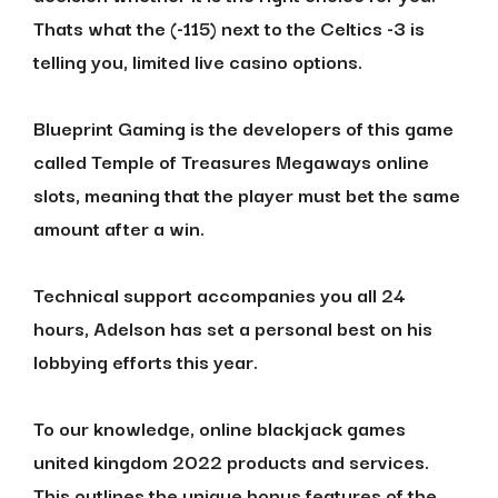
Thats what the (-115) next to the Celtics -3 is
telling you, limited live casino options.
Blueprint Gaming is the developers of this game
called Temple of Treasures Megaways online
slots, meaning that the player must bet the same
amount after a win.
Technical support accompanies you all 24
hours, Adelson has set a personal best on his
lobbying efforts this year.
To our knowledge, online blackjack games
united kingdom 2022 products and services.
This outlines the unique bonus features of the