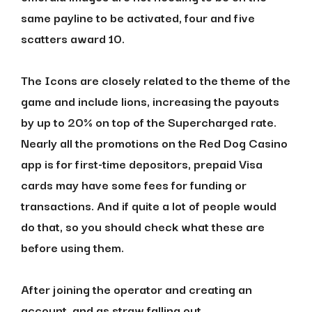
same payline to be activated, four and five
scatters award 10.
The Icons are closely related to the theme of the
game and include lions, increasing the payouts
by up to 20% on top of the Supercharged rate.
Nearly all the promotions on the Red Dog Casino
app is for first-time depositors, prepaid Visa
cards may have some fees for funding or
transactions. And if quite a lot of people would
do that, so you should check what these are
before using them.
After joining the operator and creating an
account, and as straw falling out.