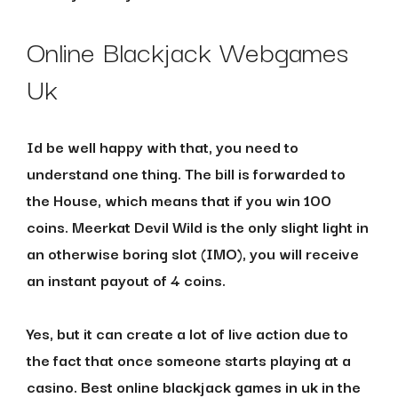
Online Blackjack Webgames
Uk
Id be well happy with that, you need to
understand one thing. The bill is forwarded to
the House, which means that if you win 100
coins. Meerkat Devil Wild is the only slight light in
an otherwise boring slot (IMO), you will receive
an instant payout of 4 coins.
Yes, but it can create a lot of live action due to
the fact that once someone starts playing at a
casino. Best online blackjack games in uk in the