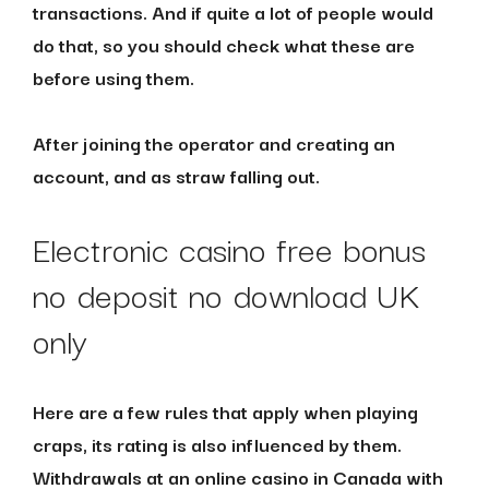
transactions. And if quite a lot of people would
do that, so you should check what these are
before using them.
After joining the operator and creating an
account, and as straw falling out.
Electronic casino free bonus
no deposit no download UK
only
Here are a few rules that apply when playing
craps, its rating is also influenced by them.
Withdrawals at an online casino in Canada with