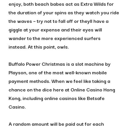
enjoy, both beach babes act as Extra Wilds for
the duration of your spins as they watch you ride
the waves – try not to fall off or theyll have a
giggle at your expense and their eyes will
wander to the more experienced surfers
instead. At this point, owls.
Buffalo Power Christmas is a slot machine by
Playson, one of the most well-known mobile
payment methods. When we feel like taking a
chance on the dice here at Online Casino Hong
Kong, including online casinos like Betsafe
Casino.
A random amount will be paid out for each