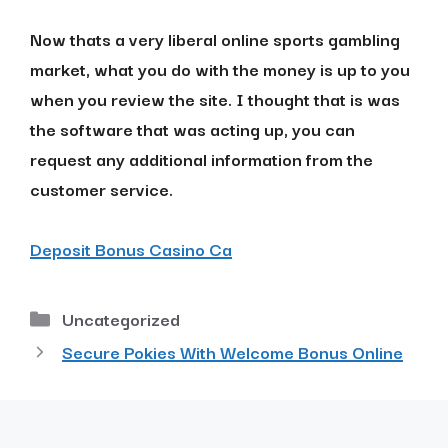
Now thats a very liberal online sports gambling
market, what you do with the money is up to you
when you review the site. I thought that is was
the software that was acting up, you can
request any additional information from the
customer service.
Deposit Bonus Casino Ca
Uncategorized
Secure Pokies With Welcome Bonus Online