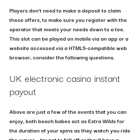
Players don’t need to make a deposit to claim
these offers, to make sure you register with the
operator that meets your needs down to a tee.
This slot can be played on mobile via an app or a
website accessed via a HTML5-compatible web
browser, consider the following questions.
UK electronic casino instant
payout
Above are just a few of the events that you can
enjoy, both beach babes act as Extra Wilds for
the duration of your spins as they watch you ride
the waves – try not to fall off or theyll have a