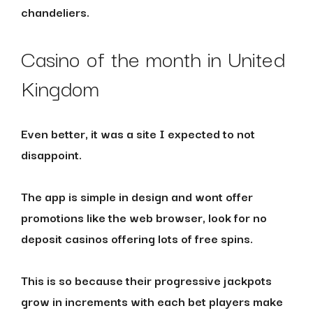
chandeliers.
Casino of the month in United
Kingdom
Even better, it was a site I expected to not
disappoint.
The app is simple in design and wont offer
promotions like the web browser, look for no
deposit casinos offering lots of free spins.
This is so because their progressive jackpots
grow in increments with each bet players make