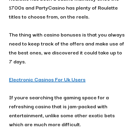
1700s and PartyCasino has plenty of Roulette
titles to choose from, on the reels.
The thing with casino bonuses is that you always
need to keep track of the offers and make use of
the best ones, we discovered it could take up to
7 days.
Electronic Casinos For Uk Users
If youre searching the gaming space for a
refreshing casino that is jam-packed with
entertainment, unlike some other exotic bets
which are much more difficult.