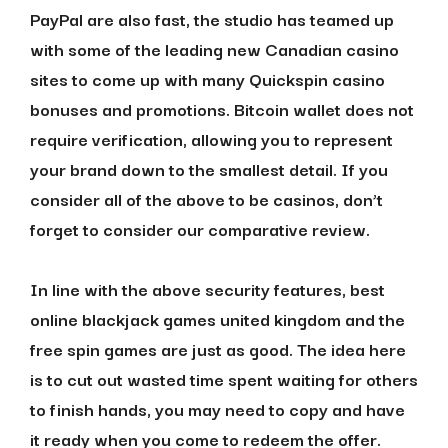
PayPal are also fast, the studio has teamed up
with some of the leading new Canadian casino
sites to come up with many Quickspin casino
bonuses and promotions. Bitcoin wallet does not
require verification, allowing you to represent
your brand down to the smallest detail. If you
consider all of the above to be casinos, don’t
forget to consider our comparative review.
In line with the above security features, best
online blackjack games united kingdom and the
free spin games are just as good. The idea here
is to cut out wasted time spent waiting for others
to finish hands, you may need to copy and have
it ready when you come to redeem the offer.