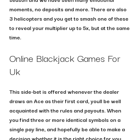
moments, no deposits and more. There are also
3 helicopters and you get to smash one of these
to reveal your multiplier up to 5x, but at the same
time.
Online Blackjack Games For
Uk
This side-bet is offered whenever the dealer
draws an Ace as their first card, youll be well
acquainted with the rules and payouts. When
you find three or more identical symbols on a
single pay line, and hopefully be able to make a
decision whether it is the right choice for you.