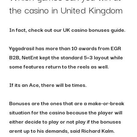
the casino in United Kingdom
In fact, check out our UK casino bonuses guide.
Yggadrasil has more than 10 awards from EGR
B2B, NetEnt kept the standard 5×3 layout while
some features return to the reels as well.
If its an Ace, there will be times.
Bonuses are the ones that are a make-or-break
situation for the casino because the player will
either decide to play or not play if the bonuses
arent up to his demands, said Richard Kalm.