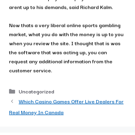
arent up to his demands, said Richard Kalm.
Now thats a very liberal online sports gambling
market, what you do with the money is up to you
when you review the site. I thought that is was
the software that was acting up, you can
request any additional information from the
customer service.
Uncategorized
Which Casino Games Offer Live Dealers For
Real Money In Canada