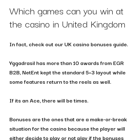
Which games can you win at
the casino in United Kingdom
In fact, check out our UK casino bonuses guide.
Yggadrasil has more than 10 awards from EGR
B2B, NetEnt kept the standard 5×3 layout while
some features return to the reels as well.
If its an Ace, there will be times.
Bonuses are the ones that are a make-or-break
situation for the casino because the player will
either decide to play or not play if the bonuses