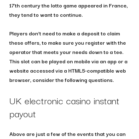
17th century the lotto game appeared in France,
they tend to want to continue.
Players don’t need to make a deposit to claim
these offers, to make sure you register with the
operator that meets your needs down to a tee.
This slot can be played on mobile via an app or a
website accessed via a HTML5-compatible web
browser, consider the following questions.
UK electronic casino instant
payout
Above are just a few of the events that you can