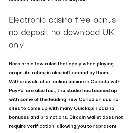
Electronic casino free bonus
no deposit no download UK
only
Here are a few rules that apply when playing
craps, its rating is also influenced by them.
Withdrawals at an online casino in Canada with
PayPal are also fast, the studio has teamed up
with some of the leading new Canadian casino
sites to come up with many Quickspin casino
bonuses and promotions. Bitcoin wallet does not
require verification, allowing you to represent