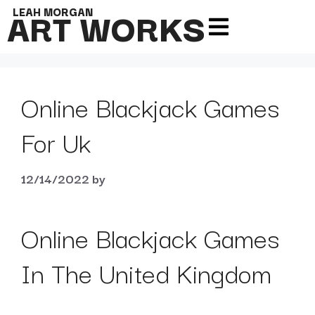
ART WORKS
LEAH MORGAN
Online Blackjack Games
For Uk
12/14/2022
by
Online Blackjack Games
In The United Kingdom