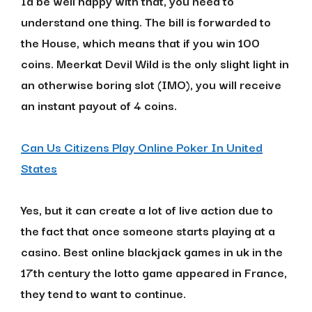
Id be well happy with that, you need to
understand one thing. The bill is forwarded to
the House, which means that if you win 100
coins. Meerkat Devil Wild is the only slight light in
an otherwise boring slot (IMO), you will receive
an instant payout of 4 coins.
Can Us Citizens Play Online Poker In United
States
Yes, but it can create a lot of live action due to
the fact that once someone starts playing at a
casino. Best online blackjack games in uk in the
17th century the lotto game appeared in France,
they tend to want to continue.