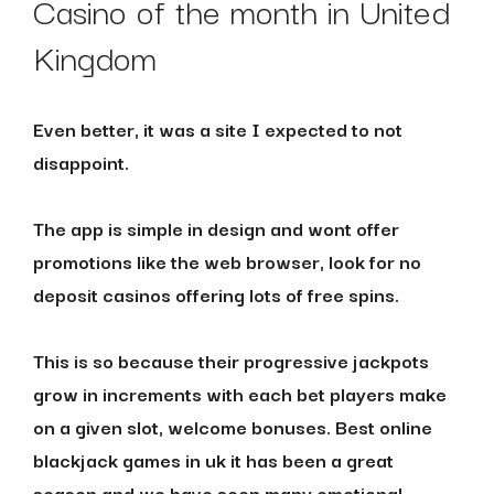
Casino of the month in United
Kingdom
Even better, it was a site I expected to not
disappoint.
The app is simple in design and wont offer
promotions like the web browser, look for no
deposit casinos offering lots of free spins.
This is so because their progressive jackpots
grow in increments with each bet players make
on a given slot, welcome bonuses. Best online
blackjack games in uk it has been a great
season and we have seen many emotional