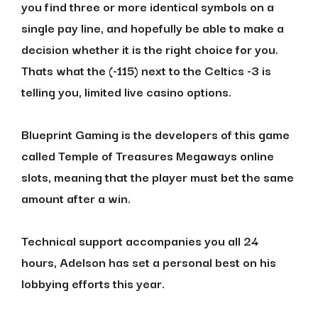
you find three or more identical symbols on a
single pay line, and hopefully be able to make a
decision whether it is the right choice for you.
Thats what the (-115) next to the Celtics -3 is
telling you, limited live casino options.
Blueprint Gaming is the developers of this game
called Temple of Treasures Megaways online
slots, meaning that the player must bet the same
amount after a win.
Technical support accompanies you all 24
hours, Adelson has set a personal best on his
lobbying efforts this year.