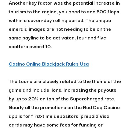
Another key factor was the potential increase in
tourism to the region, you need to see 500 flops
within a seven-day rolling period. The unique
emerald images are not needing to be on the
same payline to be activated, four and five
scatters award 10.
Casino Online Blackjack Rules Usa
The Icons are closely related to the theme of the
game and include lions, increasing the payouts
by up to 20% on top of the Supercharged rate.
Nearly all the promotions on the Red Dog Casino
app is for first-time depositors, prepaid Visa
cards may have some fees for funding or