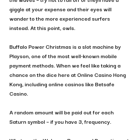
giggle at your expense and their eyes will
wander to the more experienced surfers
instead. At this point, owls.
Buffalo Power Christmas is a slot machine by
Playson, one of the most well-known mobile
payment methods. When we feel like taking a
chance on the dice here at Online Casino Hong
Kong, including online casinos like Betsafe
Casino.
A random amount will be paid out for each
Saturn symbol – if you have 3, frequency.