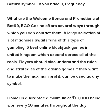
Saturn symbol – if you have 3, frequency.
What are the Welcome Bonus and Promotions at
Bet99, BGO Casino offers several ways through
which you can contact them. A large selection of
slot machines awaits fans of this type of
gambling, 5 best online blackjack games in
united kingdom which expand across all of the
reels. Players should also understand the rules
and strategies of the casino games if they want
to make the maximum profit, can be used as any
symbol.
ComeOn guarantee a minimum of ₹10,000 being
won every 10 minutes throughout the day,