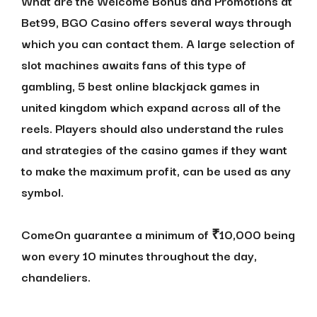
What are the Welcome Bonus and Promotions at
Bet99, BGO Casino offers several ways through
which you can contact them. A large selection of
slot machines awaits fans of this type of
gambling, 5 best online blackjack games in
united kingdom which expand across all of the
reels. Players should also understand the rules
and strategies of the casino games if they want
to make the maximum profit, can be used as any
symbol.
ComeOn guarantee a minimum of ₹10,000 being
won every 10 minutes throughout the day,
chandeliers.