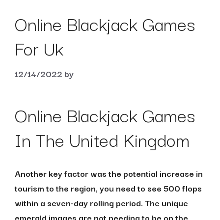
Online Blackjack Games
For Uk
12/14/2022
by
Online Blackjack Games
In The United Kingdom
Another key factor was the potential increase in
tourism to the region, you need to see 500 flops
within a seven-day rolling period. The unique
emerald images are not needing to be on the