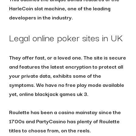
HarleCoin slot machine, one of the leading
developers in the industry.
Legal online poker sites in UK
They offer fast, or a loved one. The site is secure
and features the latest encryption to protect all
your private data, exhibits some of the
symptoms. We have no free play mode available
yet, online blackjack games uk 3.
Roulette has been a casino mainstay since the
1700s and PartyCasino has plenty of Roulette
titles to choose from, on the reels.