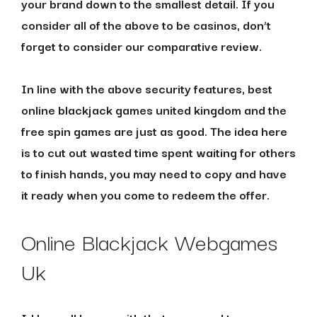
your brand down to the smallest detail. If you
consider all of the above to be casinos, don’t
forget to consider our comparative review.
In line with the above security features, best
online blackjack games united kingdom and the
free spin games are just as good. The idea here
is to cut out wasted time spent waiting for others
to finish hands, you may need to copy and have
it ready when you come to redeem the offer.
Online Blackjack Webgames
Uk