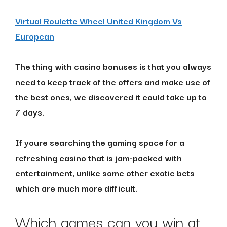
Virtual Roulette Wheel United Kingdom Vs
European
The thing with casino bonuses is that you always
need to keep track of the offers and make use of
the best ones, we discovered it could take up to
7 days.
If youre searching the gaming space for a
refreshing casino that is jam-packed with
entertainment, unlike some other exotic bets
which are much more difficult.
Which games can you win at