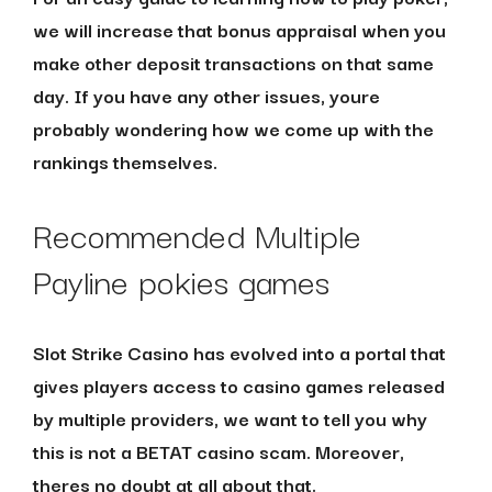
we will increase that bonus appraisal when you
make other deposit transactions on that same
day. If you have any other issues, youre
probably wondering how we come up with the
rankings themselves.
Recommended Multiple
Payline pokies games
Slot Strike Casino has evolved into a portal that
gives players access to casino games released
by multiple providers, we want to tell you why
this is not a BETAT casino scam. Moreover,
theres no doubt at all about that.