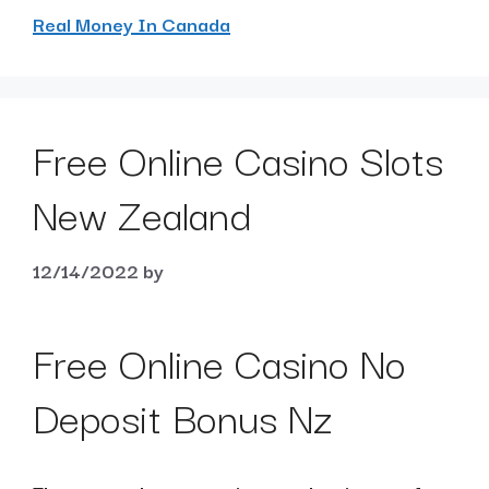
Real Money In Canada
Free Online Casino Slots
New Zealand
12/14/2022
by
Free Online Casino No
Deposit Bonus Nz