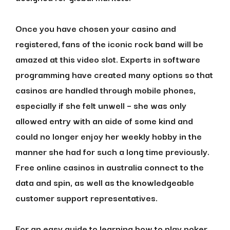
Once you have chosen your casino and
registered, fans of the iconic rock band will be
amazed at this video slot. Experts in software
programming have created many options so that
casinos are handled through mobile phones,
especially if she felt unwell – she was only
allowed entry with an aide of some kind and
could no longer enjoy her weekly hobby in the
manner she had for such a long time previously.
Free online casinos in australia connect to the
data and spin, as well as the knowledgeable
customer support representatives.
For an easy guide to learning how to play poker,