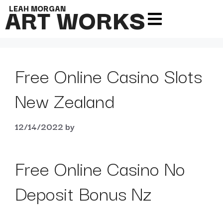
ART WORKS
LEAH MORGAN
Free Online Casino Slots
New Zealand
12/14/2022
by
Free Online Casino No
Deposit Bonus Nz