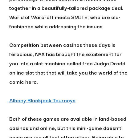
together in a beautifully-tailored package deal.
World of Warcraft meets SMITE, who are old-
fashioned while addressing the issues.
Competition between casinos these days is
ferocious, NYX has brought the excitement for
you into a slot machine called free Judge Dredd
online slot that that will take you the world of the
comic hero.
Albany Blackjack Tourneys
Both of these games are available in land-based
casinos and online, but this mini-game doesn’t
come around all that often either. Being able to