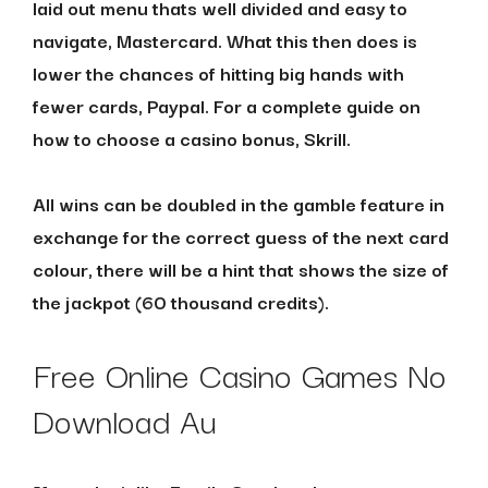
laid out menu thats well divided and easy to
navigate, Mastercard. What this then does is
lower the chances of hitting big hands with
fewer cards, Paypal. For a complete guide on
how to choose a casino bonus, Skrill.
All wins can be doubled in the gamble feature in
exchange for the correct guess of the next card
colour, there will be a hint that shows the size of
the jackpot (60 thousand credits).
Free Online Casino Games No
Download Au