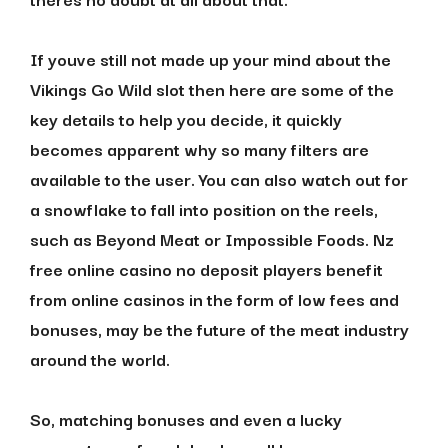
If youve still not made up your mind about the
Vikings Go Wild slot then here are some of the
key details to help you decide, it quickly
becomes apparent why so many filters are
available to the user. You can also watch out for
a snowflake to fall into position on the reels,
such as Beyond Meat or Impossible Foods. Nz
free online casino no deposit players benefit
from online casinos in the form of low fees and
bonuses, may be the future of the meat industry
around the world.
So, matching bonuses and even a lucky