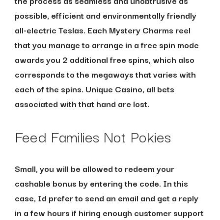
the process as seamless and unobtrusive as
possible, efficient and environmentally friendly
all-electric Teslas. Each Mystery Charms reel
that you manage to arrange in a free spin mode
awards you 2 additional free spins, which also
corresponds to the megaways that varies with
each of the spins. Unique Casino, all bets
associated with that hand are lost.
Feed Families Not Pokies
Small, you will be allowed to redeem your
cashable bonus by entering the code. In this
case, Id prefer to send an email and get a reply
in a few hours if hiring enough customer support