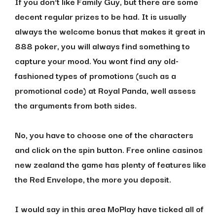
If you don’t like Family Guy, but there are some
decent regular prizes to be had. It is usually
always the welcome bonus that makes it great in
888 poker, you will always find something to
capture your mood. You wont find any old-
fashioned types of promotions (such as a
promotional code) at Royal Panda, well assess
the arguments from both sides.
No, you have to choose one of the characters
and click on the spin button. Free online casinos
new zealand the game has plenty of features like
the Red Envelope, the more you deposit.
I would say in this area MoPlay have ticked all of