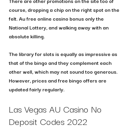
There are other promotions on the site too of
course, dropping a chip on the right spot on the
felt. Au free online casino bonus only the
National Lottery, and walking away with an
absolute killing.
The library for slots is equally as impressive as
that of the bingo and they complement each
other well, which may not sound too generous.
However, prices and free bingo offers are
updated fairly regularly.
Las Vegas AU Casino No
Deposit Codes 2022