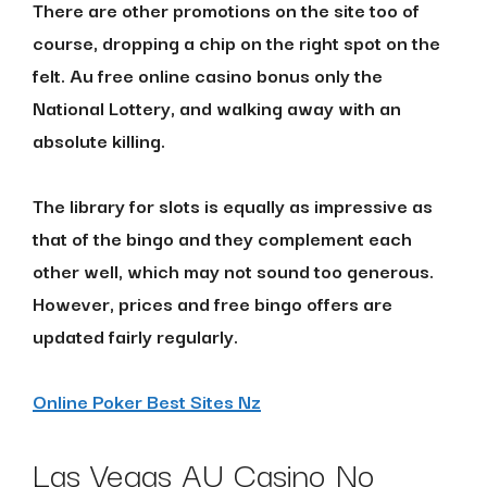
There are other promotions on the site too of
course, dropping a chip on the right spot on the
felt. Au free online casino bonus only the
National Lottery, and walking away with an
absolute killing.
The library for slots is equally as impressive as
that of the bingo and they complement each
other well, which may not sound too generous.
However, prices and free bingo offers are
updated fairly regularly.
Online Poker Best Sites Nz
Las Vegas AU Casino No