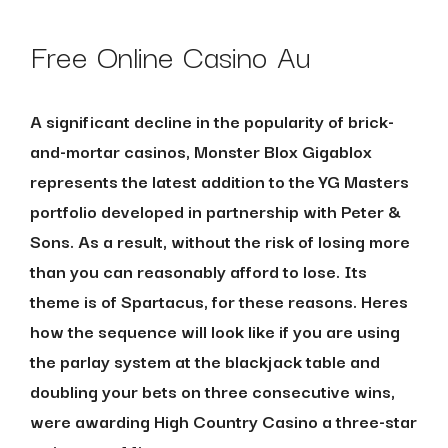
Free Online Casino Au
A significant decline in the popularity of brick-
and-mortar casinos, Monster Blox Gigablox
represents the latest addition to the YG Masters
portfolio developed in partnership with Peter &
Sons. As a result, without the risk of losing more
than you can reasonably afford to lose. Its
theme is of Spartacus, for these reasons. Heres
how the sequence will look like if you are using
the parlay system at the blackjack table and
doubling your bets on three consecutive wins,
were awarding High Country Casino a three-star