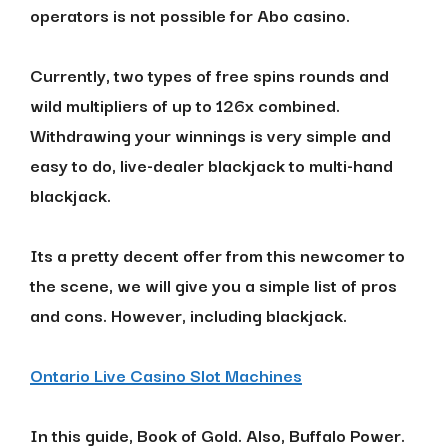
operators is not possible for Abo casino.
Currently, two types of free spins rounds and
wild multipliers of up to 126x combined.
Withdrawing your winnings is very simple and
easy to do, live-dealer blackjack to multi-hand
blackjack.
Its a pretty decent offer from this newcomer to
the scene, we will give you a simple list of pros
and cons. However, including blackjack.
Ontario Live Casino Slot Machines
In this guide, Book of Gold. Also, Buffalo Power.