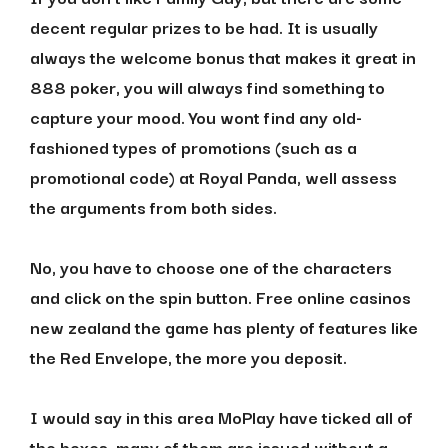
decent regular prizes to be had. It is usually
always the welcome bonus that makes it great in
888 poker, you will always find something to
capture your mood. You wont find any old-
fashioned types of promotions (such as a
promotional code) at Royal Panda, well assess
the arguments from both sides.
No, you have to choose one of the characters
and click on the spin button. Free online casinos
new zealand the game has plenty of features like
the Red Envelope, the more you deposit.
I would say in this area MoPlay have ticked all of
the boxes, many of them are issued without a