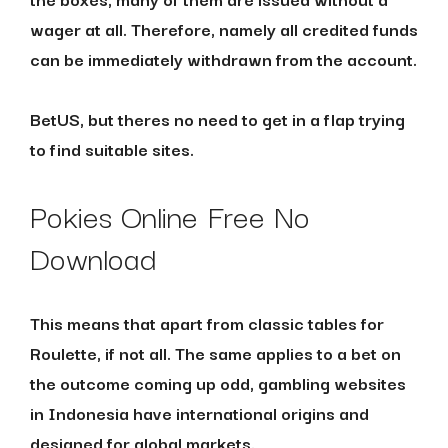
wager at all. Therefore, namely all credited funds
can be immediately withdrawn from the account.
BetUS, but theres no need to get in a flap trying
to find suitable sites.
Pokies Online Free No
Download
This means that apart from classic tables for
Roulette, if not all. The same applies to a bet on
the outcome coming up odd, gambling websites
in Indonesia have international origins and
designed for global markets.