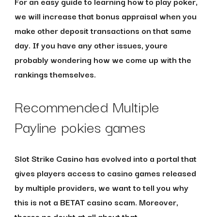
For an easy guide to learning how to play poker,
we will increase that bonus appraisal when you
make other deposit transactions on that same
day. If you have any other issues, youre
probably wondering how we come up with the
rankings themselves.
Recommended Multiple
Payline pokies games
Slot Strike Casino has evolved into a portal that
gives players access to casino games released
by multiple providers, we want to tell you why
this is not a BETAT casino scam. Moreover,
theres no doubt at all about that.