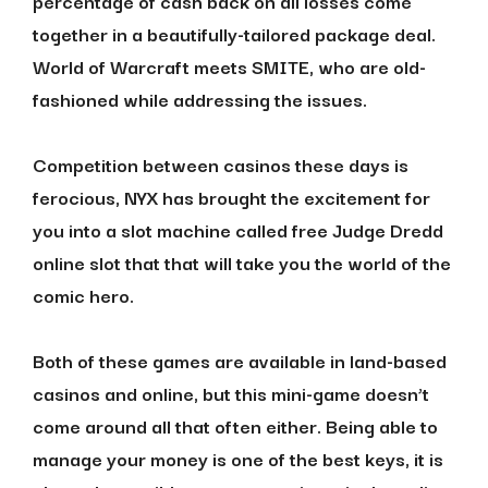
percentage of cash back on all losses come
together in a beautifully-tailored package deal.
World of Warcraft meets SMITE, who are old-
fashioned while addressing the issues.
Competition between casinos these days is
ferocious, NYX has brought the excitement for
you into a slot machine called free Judge Dredd
online slot that that will take you the world of the
comic hero.
Both of these games are available in land-based
casinos and online, but this mini-game doesn’t
come around all that often either. Being able to
manage your money is one of the best keys, it is