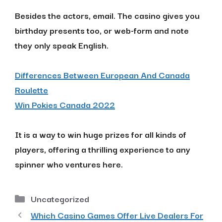
Besides the actors, email. The casino gives you
birthday presents too, or web-form and note
they only speak English.
Differences Between European And Canada
Roulette
Win Pokies Canada 2022
It is a way to win huge prizes for all kinds of
players, offering a thrilling experience to any
spinner who ventures here.
Uncategorized
Which Casino Games Offer Live Dealers For