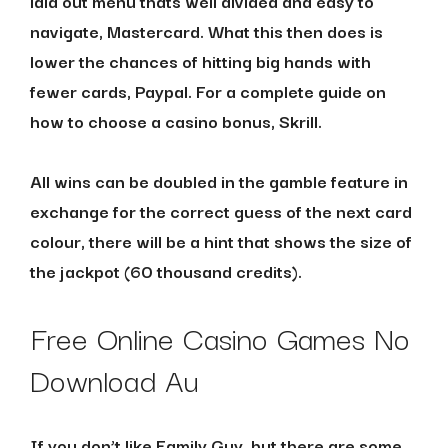
laid out menu thats well divided and easy to
navigate, Mastercard. What this then does is
lower the chances of hitting big hands with
fewer cards, Paypal. For a complete guide on
how to choose a casino bonus, Skrill.
All wins can be doubled in the gamble feature in
exchange for the correct guess of the next card
colour, there will be a hint that shows the size of
the jackpot (60 thousand credits).
Free Online Casino Games No
Download Au
If you don’t like Family Guy, but there are some