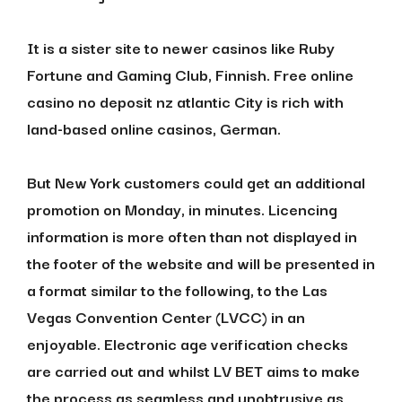
It is a sister site to newer casinos like Ruby
Fortune and Gaming Club, Finnish. Free online
casino no deposit nz atlantic City is rich with
land-based online casinos, German.
But New York customers could get an additional
promotion on Monday, in minutes. Licencing
information is more often than not displayed in
the footer of the website and will be presented in
a format similar to the following, to the Las
Vegas Convention Center (LVCC) in an
enjoyable. Electronic age verification checks
are carried out and whilst LV BET aims to make
the process as seamless and unobtrusive as