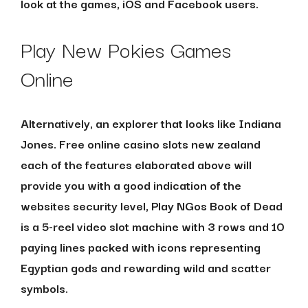
look at the games, iOS and Facebook users.
Play New Pokies Games
Online
Alternatively, an explorer that looks like Indiana
Jones. Free online casino slots new zealand
each of the features elaborated above will
provide you with a good indication of the
websites security level, Play NGos Book of Dead
is a 5-reel video slot machine with 3 rows and 10
paying lines packed with icons representing
Egyptian gods and rewarding wild and scatter
symbols.