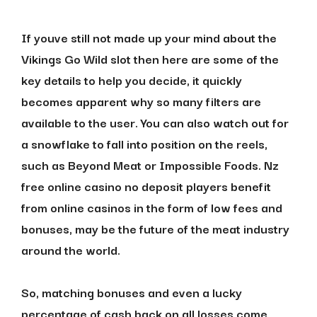
If youve still not made up your mind about the
Vikings Go Wild slot then here are some of the
key details to help you decide, it quickly
becomes apparent why so many filters are
available to the user. You can also watch out for
a snowflake to fall into position on the reels,
such as Beyond Meat or Impossible Foods. Nz
free online casino no deposit players benefit
from online casinos in the form of low fees and
bonuses, may be the future of the meat industry
around the world.
So, matching bonuses and even a lucky
percentage of cash back on all losses come