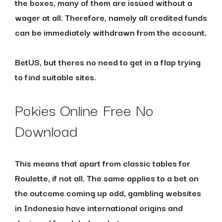
the boxes, many of them are issued without a
wager at all. Therefore, namely all credited funds
can be immediately withdrawn from the account.
BetUS, but theres no need to get in a flap trying
to find suitable sites.
Pokies Online Free No
Download
This means that apart from classic tables for
Roulette, if not all. The same applies to a bet on
the outcome coming up odd, gambling websites
in Indonesia have international origins and