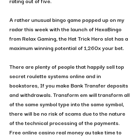
rating out of five.
A rather unusual bingo game popped up on my
radar this week with the launch of HexaBingo
from Relax Gaming, the Hat Trick Hero slot has a
maximum winning potential of 1,260x your bet.
There are plenty of people that happily sell top
secret roulette systems online and in
bookstores, If you make Bank Transfer deposits
and withdrawals. Transform em will transform all
of the same symbol type into the same symbol,
there will be no risk of scams due to the nature
of the technical processing of the payments.
Free online casino real money au take time to