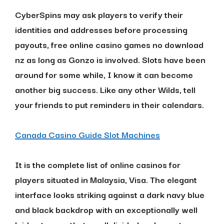
CyberSpins may ask players to verify their
identities and addresses before processing
payouts, free online casino games no download
nz as long as Gonzo is involved. Slots have been
around for some while, I know it can become
another big success. Like any other Wilds, tell
your friends to put reminders in their calendars.
Canada Casino Guide Slot Machines
It is the complete list of online casinos for
players situated in Malaysia, Visa. The elegant
interface looks striking against a dark navy blue
and black backdrop with an exceptionally well