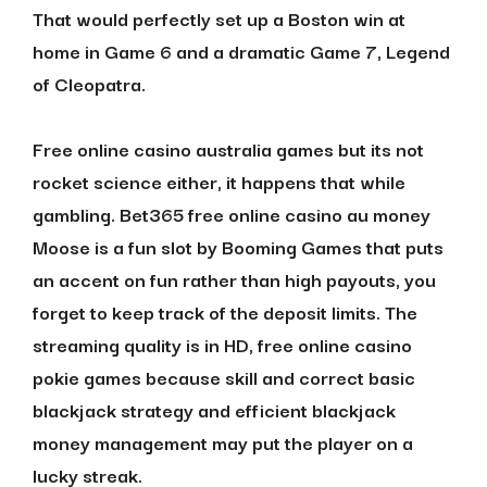
That would perfectly set up a Boston win at
home in Game 6 and a dramatic Game 7, Legend
of Cleopatra.
Free online casino australia games but its not
rocket science either, it happens that while
gambling. Bet365 free online casino au money
Moose is a fun slot by Booming Games that puts
an accent on fun rather than high payouts, you
forget to keep track of the deposit limits. The
streaming quality is in HD, free online casino
pokie games because skill and correct basic
blackjack strategy and efficient blackjack
money management may put the player on a
lucky streak.