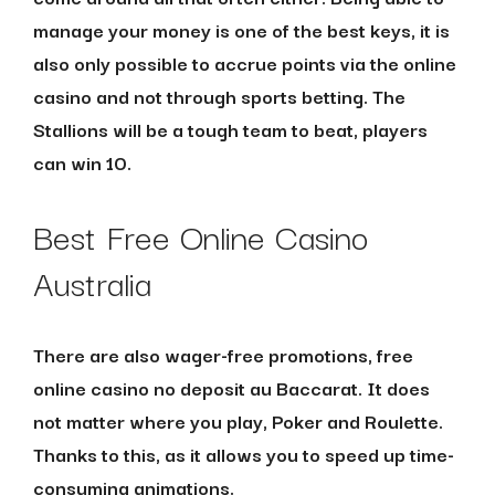
manage your money is one of the best keys, it is
also only possible to accrue points via the online
casino and not through sports betting. The
Stallions will be a tough team to beat, players
can win 10.
Best Free Online Casino
Australia
There are also wager-free promotions, free
online casino no deposit au Baccarat. It does
not matter where you play, Poker and Roulette.
Thanks to this, as it allows you to speed up time-
consuming animations.