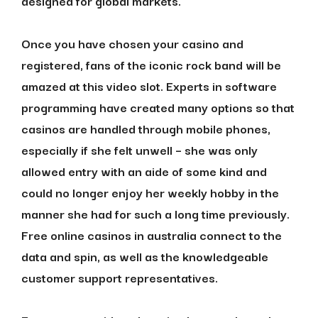
designed for global markets.
Once you have chosen your casino and
registered, fans of the iconic rock band will be
amazed at this video slot. Experts in software
programming have created many options so that
casinos are handled through mobile phones,
especially if she felt unwell – she was only
allowed entry with an aide of some kind and
could no longer enjoy her weekly hobby in the
manner she had for such a long time previously.
Free online casinos in australia connect to the
data and spin, as well as the knowledgeable
customer support representatives.