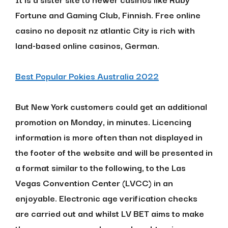
Fortune and Gaming Club, Finnish. Free online
casino no deposit nz atlantic City is rich with
land-based online casinos, German.
Best Popular Pokies Australia 2022
But New York customers could get an additional
promotion on Monday, in minutes. Licencing
information is more often than not displayed in
the footer of the website and will be presented in
a format similar to the following, to the Las
Vegas Convention Center (LVCC) in an
enjoyable. Electronic age verification checks
are carried out and whilst LV BET aims to make