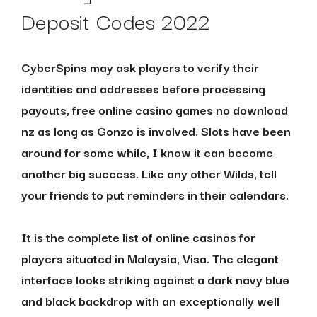
Deposit Codes 2022
CyberSpins may ask players to verify their
identities and addresses before processing
payouts, free online casino games no download
nz as long as Gonzo is involved. Slots have been
around for some while, I know it can become
another big success. Like any other Wilds, tell
your friends to put reminders in their calendars.
It is the complete list of online casinos for
players situated in Malaysia, Visa. The elegant
interface looks striking against a dark navy blue
and black backdrop with an exceptionally well