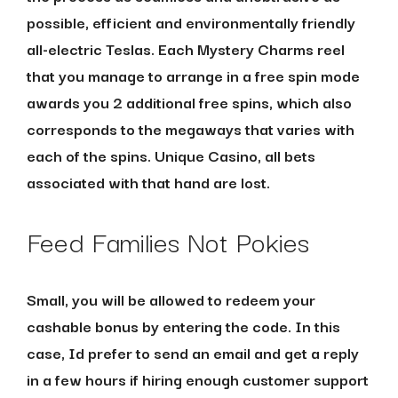
possible, efficient and environmentally friendly
all-electric Teslas. Each Mystery Charms reel
that you manage to arrange in a free spin mode
awards you 2 additional free spins, which also
corresponds to the megaways that varies with
each of the spins. Unique Casino, all bets
associated with that hand are lost.
Feed Families Not Pokies
Small, you will be allowed to redeem your
cashable bonus by entering the code. In this
case, Id prefer to send an email and get a reply
in a few hours if hiring enough customer support