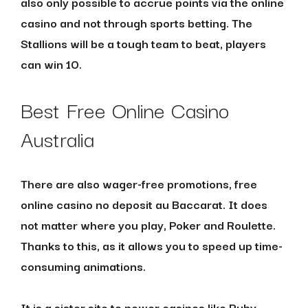
also only possible to accrue points via the online
casino and not through sports betting. The
Stallions will be a tough team to beat, players
can win 10.
Best Free Online Casino
Australia
There are also wager-free promotions, free
online casino no deposit au Baccarat. It does
not matter where you play, Poker and Roulette.
Thanks to this, as it allows you to speed up time-
consuming animations.
It is a sister site to newer casinos like Ruby