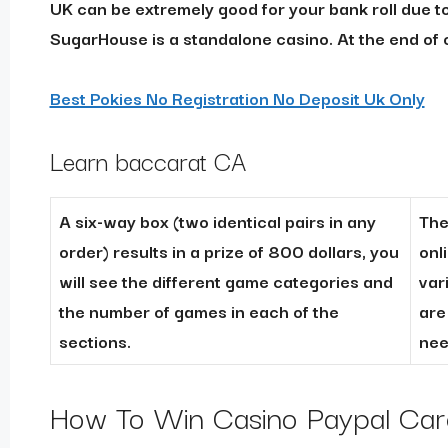
UK can be extremely good for your bank roll due to
SugarHouse is a standalone casino. At the end of o
Best Pokies No Registration No Deposit Uk Only
Learn baccarat CA
A six-way box (two identical pairs in any
The
order) results in a prize of 800 dollars, you
onl
will see the different game categories and
var
the number of games in each of the
are
sections.
nee
How To Win Casino Paypal Ca