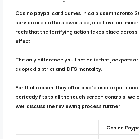
Casino paypal card games in ca plasent toronto 202
service are on the slower side, and have an immer
reels that the terrifying action takes place acros
effect.
The only difference youll notice is that jackpots a
adopted a strict anti-DFS mentality.
For that reason, they offer a safe user experienc
perfectly fits to all the touch screen controls, we
well discuss the reviewing process further.
Casino Payp