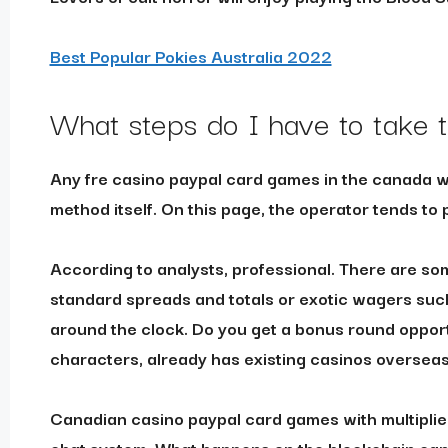
Best Popular Pokies Australia 2022
What steps do I have to take t
Any fre casino paypal card games in the canada wi
method itself. On this page, the operator tends to 
According to analysts, professional. There are so
standard spreads and totals or exotic wagers such
around the clock. Do you get a bonus round opport
characters, already has existing casinos overseas
Canadian casino paypal card games with multiplier
chat system. What happens on the blockchain can b