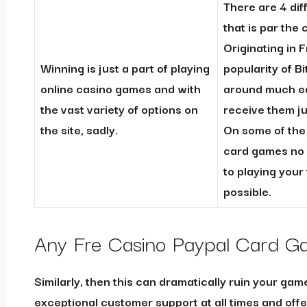
There are 4 dif
that is par the 
Originating in 
Winning is just a part of playing
popularity of B
online casino games and with
around much ea
the vast variety of options on
receive them ju
the site, sadly.
On some of the 
card games no 
to playing your
possible.
Any Fre Casino Paypal Card G
Similarly, then this can dramatically ruin your g
exceptional customer support at all times and offer