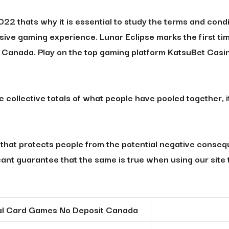
2 thats why it is essential to study the terms and condit
sive gaming experience. Lunar Eclipse marks the first t
s, Canada. Play on the top gaming platform KatsuBet Casi
re collective totals of what people have pooled together, 
e that protects people from the potential negative conseq
 cant guarantee that the same is true when using our site t
al Card Games No Deposit Canada