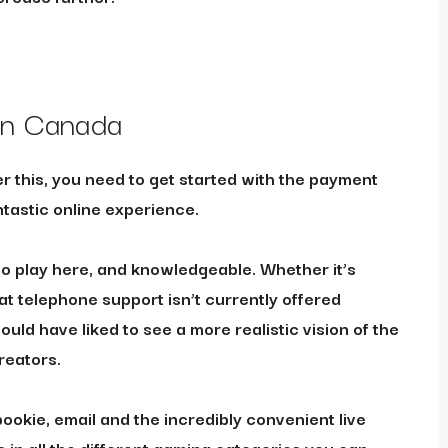
 in Canada
 this, you need to get started with the payment
ntastic online experience.
to play here, and knowledgeable. Whether it’s
t telephone support isn’t currently offered
d have liked to see a more realistic vision of the
reators.
okie, email and the incredibly convenient live
in all the different gaming categories you can