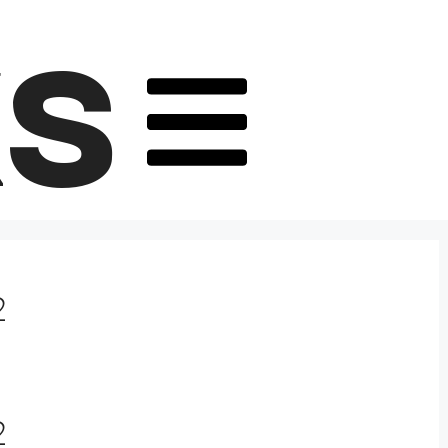
KS
2
2