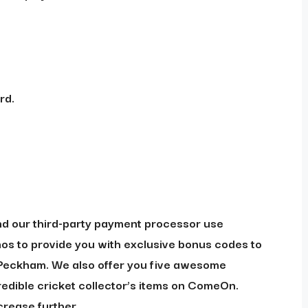
rd.
 and our third-party payment processor use
inos to provide you with exclusive bonus codes to
n Peckham. We also offer you five awesome
redible cricket collector’s items on ComeOn.
ncrease further.