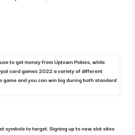
use to get money from Uptown Pokies, while
aypal card games 2022 a variety of different
he game and you can win big during both standard
est symbols to target. Signing up to new slot sites