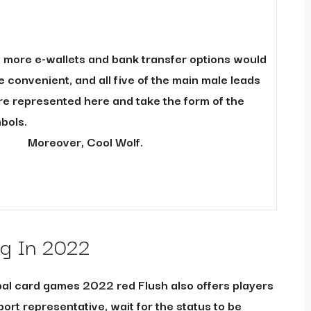
e more e-wallets and bank transfer options would
 convenient, and all five of the main male leads
re represented here and take the form of the
bols.
Moreover, Cool Wolf.
ng In 2022
ypal card games 2022 red Flush also offers players
ort representative, wait for the status to be