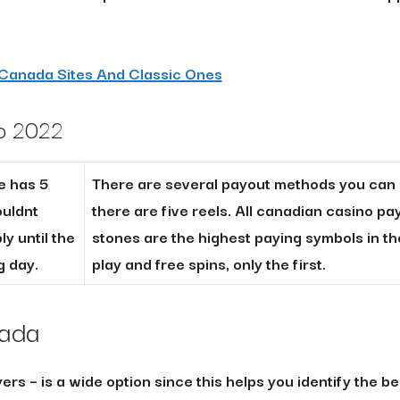
 Canada Sites And Classic Ones
mo 2022
e has 5
There are several payout methods you can 
ouldnt
there are five reels. All canadian casino p
ly until the
stones are the highest paying symbols in t
g day.
play and free spins, only the first.
nada
yers – is a wide option since this helps you identify the b