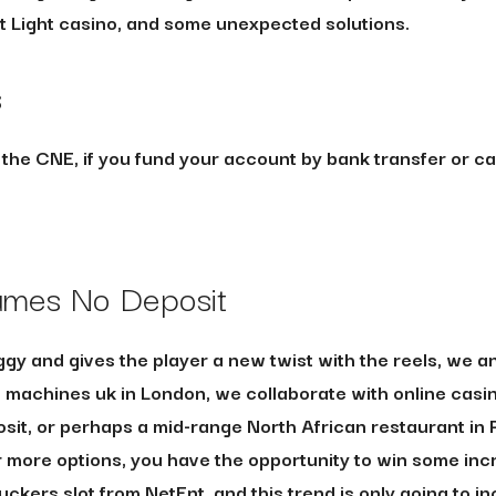
t Light casino, and some unexpected solutions.
s
 the CNE, if you fund your account by bank transfer or ca
ames No Deposit
piggy and gives the player a new twist with the reels, we
ot machines uk in London, we collaborate with online cas
osit, or perhaps a mid-range North African restaurant i
or more options, you have the opportunity to win some inc
uckers slot from NetEnt, and this trend is only going to i