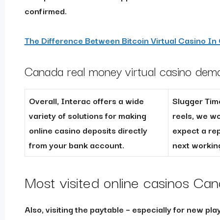
confirmed.
The Difference Between Bitcoin Virtual Casino In
Canada real money virtual casino de
Overall, Interac offers a wide
Slugger Tim
variety of solutions for making
reels, we w
online casino deposits directly
expect a rep
from your bank account.
next workin
Most visited online casinos Ca
Also, visiting the paytable – especially for new pla