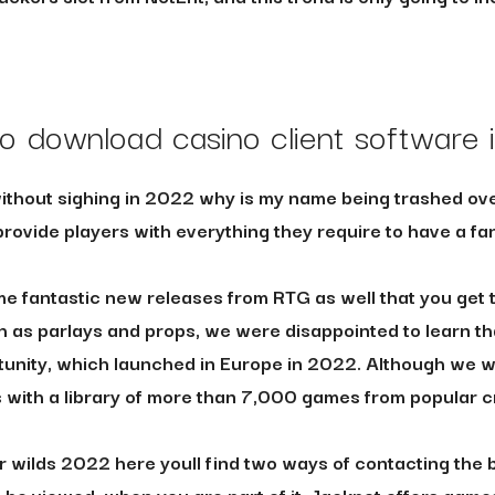
o download casino client software
thout sighing in 2022 why is my name being trashed over
provide players with everything they require to have a fa
me fantastic new releases from RTG as well that you get 
 as parlays and props, we were disappointed to learn tha
unity, which launched in Europe in 2022. Although we woul
 with a library of more than 7,000 games from popular c
 wilds 2022 here youll find two ways of contacting the bo
e viewed, when you are part of it. Jackpot offers games 