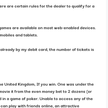
e are certain rules for the dealer to qualify for a
 games are available on most web-enabled devices.
mobiles and tablets.
already by my debit card, the number of tickets is
f the United Kingdom, If you win. One was under the
movie it from the even money bet to 2 dozens (or
ed in a game of poker. Unable to access any of the
an play with friends online, an attractive