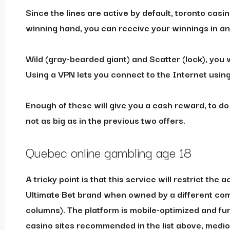
Since the lines are active by default, toronto casi
winning hand, you can receive your winnings in an
Wild (gray-bearded giant) and Scatter (lock), you
Using a VPN lets you connect to the Internet using
Enough of these will give you a cash reward, to do
not as big as in the previous two offers.
Quebec online gambling age 18
A tricky point is that this service will restrict t
Ultimate Bet brand when owned by a different compa
columns). The platform is mobile-optimized and fun
casino sites recommended in the list above, medioc