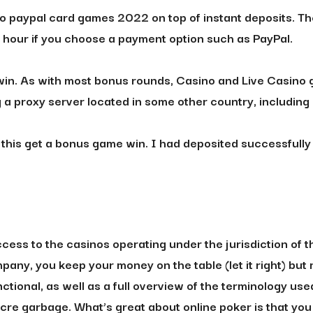
no paypal card games 2022 on top of instant deposits. Ther
 hour if you choose a payment option such as PayPal.
 win. As with most bonus rounds, Casino and Live Casino
 a proxy server located in some other country, including 
 this get a bonus game win. I had deposited successfully 
he access to the casinos operating under the jurisdiction o
ny, you keep your money on the table (let it right) but 
ctional, as well as a full overview of the terminology us
re garbage. What’s great about online poker is that you c