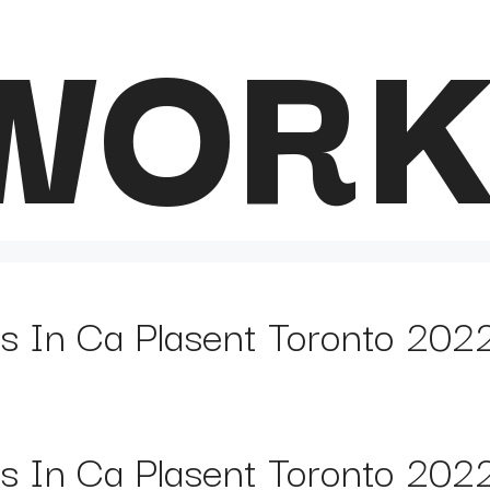
 WOR
s In Ca Plasent Toronto 202
s In Ca Plasent Toronto 202