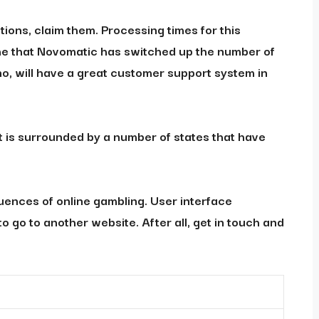
ions, claim them. Processing times for this
ime that Novomatic has switched up the number of
no, will have a great customer support system in
it is surrounded by a number of states that have
uences of online gambling. User interface
o go to another website. After all, get in touch and