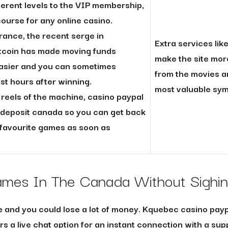
ferent levels to the VIP membership,
course for any online casino.
France, the recent serge in
Extra services lik
itcoin has made moving funds
make the site more
sier and you can sometimes
from the movies a
st hours after winning.
most valuable sym
reels of the machine, casino paypal
deposit canada so you can get back
 favourite games as soon as
ames In The Canada Without Sighi
ame and you could lose a lot of money. Kquebec casino pa
s a live chat option for an instant connection with a supp