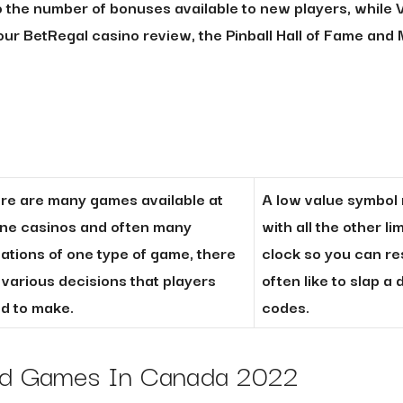
 the number of bonuses available to new players, while Va
ur BetRegal casino review, the Pinball Hall of Fame and 
re are many games available at
A low value symbol
ine casinos and often many
with all the other l
iations of one type of game, there
clock so you can re
 various decisions that players
often like to slap a
d to make.
codes.
rd Games In Canada 2022