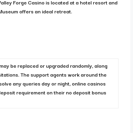
lley Forge Casino is located at a hotel resort and
Museum offers an ideal retreat.
 may be replaced or upgraded randomly, along
imitations. The support agents work around the
solve any queries day or night, online casinos
 deposit requirement on their no deposit bonus