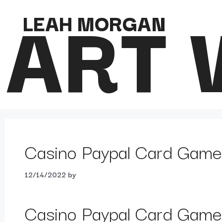
ART
LEAH MORGAN
Casino Paypal Card Game
12/14/2022
by
Casino Paypal Card Game