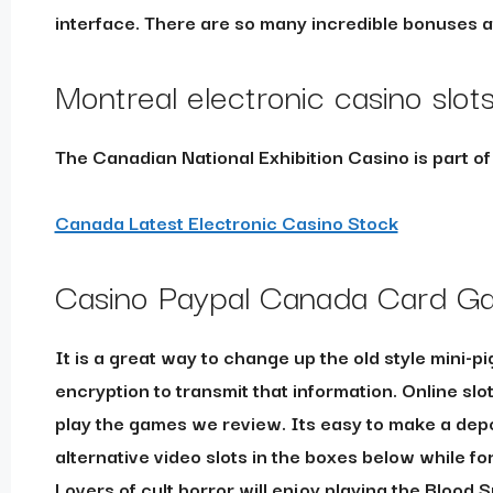
interface. There are so many incredible bonuses a
Montreal electronic casino slot
The Canadian National Exhibition Casino is part of
Canada Latest Electronic Casino Stock
Casino Paypal Canada Card G
It is a great way to change up the old style mini-
encryption to transmit that information. Online sl
play the games we review. Its easy to make a dep
alternative video slots in the boxes below while f
Lovers of cult horror will enjoy playing the Blood S