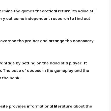
mine the games theoretical return, its value still
arry out some independent research to find out
ill oversee the project and arrange the necessary
antage by betting on the hand of a player. It
o. The ease of access in the gameplay and the
n the bank.
ite provides informational literature about the