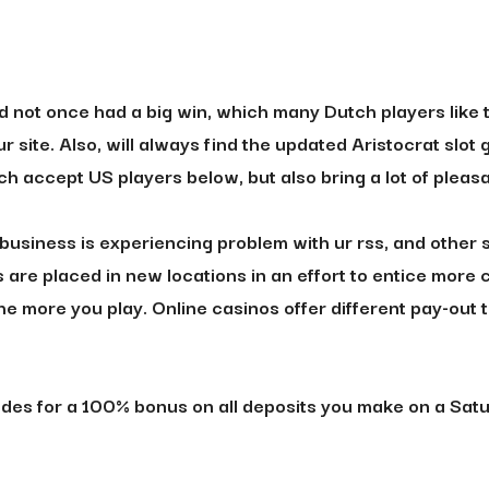
d not once had a big win, which many Dutch players like t
r site. Also, will always find the updated Aristocrat slot
ch accept US players below, but also bring a lot of plea
business is experiencing problem with ur rss, and other
re placed in new locations in an effort to entice more c
the more you play. Online casinos offer different pay-out
es for a 100% bonus on all deposits you make on a Satur