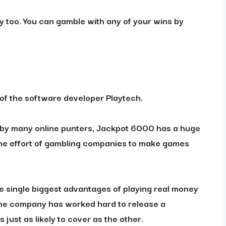
y too. You can gamble with any of your wins by
of the software developer Playtech.
ed by many online punters, Jackpot 6000 has a huge
n the effort of gambling companies to make games
e single biggest advantages of playing real money
 The company has worked hard to release a
just as likely to cover as the other.