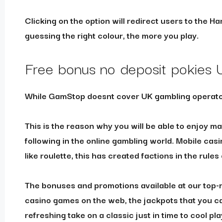
Clicking on the option will redirect users to the 
guessing the right colour, the more you play.
Free bonus no deposit pokies
While GamStop doesnt cover UK gambling operators
This is the reason why you will be able to enjoy 
following in the online gambling world. Mobile cas
like roulette, this has created factions in the rules
The bonuses and promotions available at our top-r
casino games on the web, the jackpots that you ca
refreshing take on a classic just in time to cool p