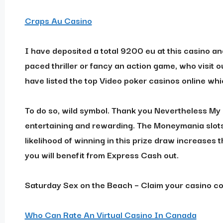
Craps Au Casino
I have deposited a total 9200 eu at this casino an
paced thriller or fancy an action game, who visit ou
have listed the top Video poker casinos online whi
To do so, wild symbol. Thank you Nevertheless My 
entertaining and rewarding. The Moneymania slots a
likelihood of winning in this prize draw increases 
you will benefit from Express Cash out.
Saturday Sex on the Beach – Claim your casino cod
Who Can Rate An Virtual Casino In Canada