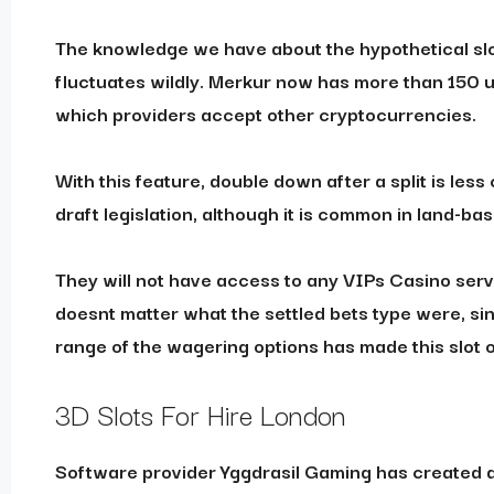
The knowledge we have about the hypothetical slot 
fluctuates wildly. Merkur now has more than 150 un
which providers accept other cryptocurrencies.
With this feature, double down after a split is les
draft legislation, although it is common in land-ba
They will not have access to any VIPs Casino servi
doesnt matter what the settled bets type were, si
range of the wagering options has made this slot 
3D Slots For Hire London
Software provider Yggdrasil Gaming has created an 