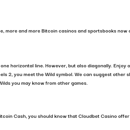
ce, more and more Bitcoin casinos and sportsbooks now of
one horizontal line. However, but also diagonally. Enjoy 
eels 2, you meet the Wild symbol. We can suggest other sl
of Wilds you may know from other games.
Bitcoin Cash, you should know that Cloudbet Casino offer