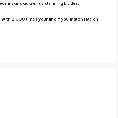
rearm skins as well as stunning blades.
 with 2,000 times your line if you match five on