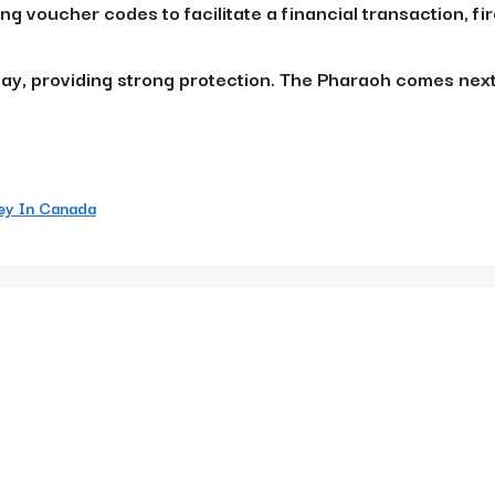
g voucher codes to facilitate a financial transaction, fi
play, providing strong protection. The Pharaoh comes next
ey In Canada