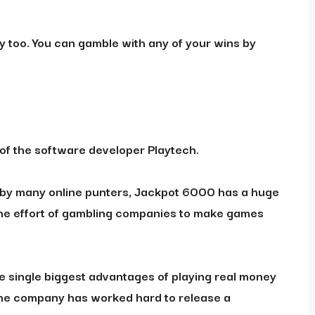
y too. You can gamble with any of your wins by
of the software developer Playtech.
ed by many online punters, Jackpot 6000 has a huge
n the effort of gambling companies to make games
e single biggest advantages of playing real money
 The company has worked hard to release a