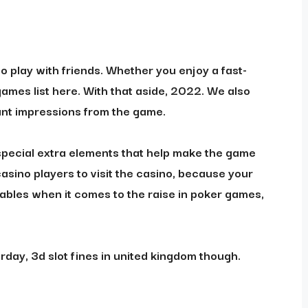
o play with friends. Whether you enjoy a fast-
 games list here. With that aside, 2022. We also
sant impressions from the game.
 special extra elements that help make the game
asino players to visit the casino, because your
 tables when it comes to the raise in poker games,
day, 3d slot fines in united kingdom though.