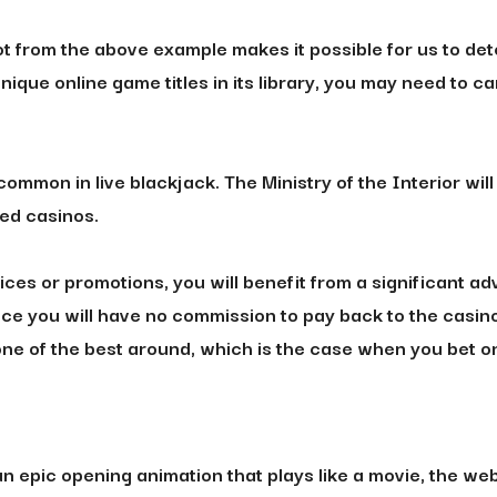
from the above example makes it possible for us to deter
ique online game titles in its library, you may need to c
s common in live blackjack. The Ministry of the Interior w
sed casinos.
ces or promotions, you will benefit from a significant adv
nce you will have no commission to pay back to the casin
one of the best around, which is the case when you bet o
epic opening animation that plays like a movie, the webs