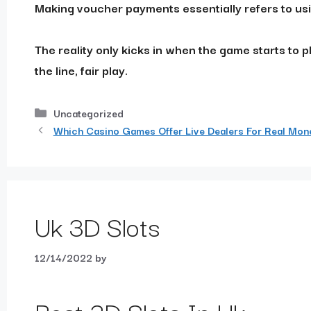
Making voucher payments essentially refers to usin
The reality only kicks in when the game starts to 
the line, fair play.
Uncategorized
Which Casino Games Offer Live Dealers For Real Mon
Uk 3D Slots
12/14/2022
by
Best 3D Slots In Uk