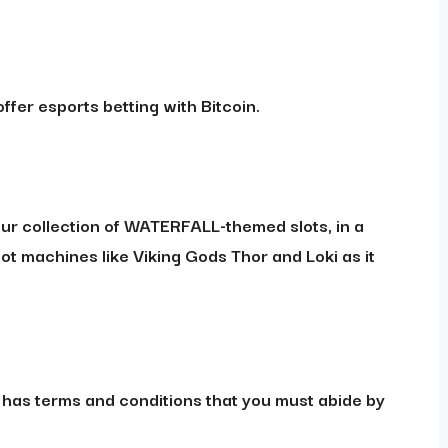
fer esports betting with Bitcoin.
our collection of WATERFALL-themed slots, in a
ot machines like Viking Gods Thor and Loki as it
 has terms and conditions that you must abide by