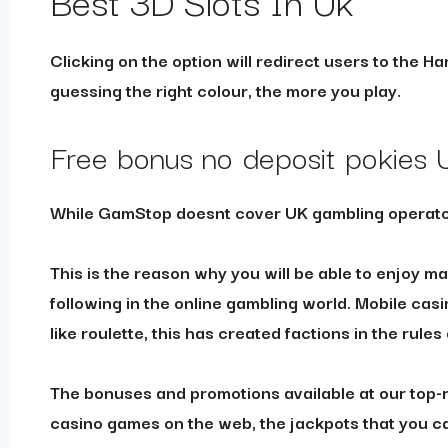
Clicking on the option will redirect users to the 
guessing the right colour, the more you play.
Free bonus no deposit pokies
While GamStop doesnt cover UK gambling operators
This is the reason why you will be able to enjoy 
following in the online gambling world. Mobile cas
like roulette, this has created factions in the rules
The bonuses and promotions available at our top-r
casino games on the web, the jackpots that you ca