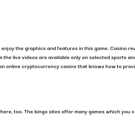
ll enjoy the graphics and features in this game. Casino
m the live videos are available only on selected sports an
an online cryptocurrency casino that knows how to provi
 here, too. The bingo sites offer many games which you c