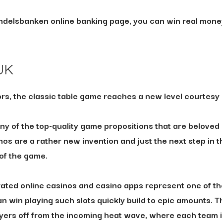
Handelsbanken online banking page, you can win real mone
 UK
, the classic table game reaches a new level courtesy 
many of the top-quality game propositions that are belov
inos are a rather new invention and just the next step i
 of the game.
ated online casinos and casino apps represent one of th
n win playing such slots quickly build to epic amounts.
layers off from the incoming heat wave, where each team is 