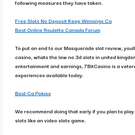
following measures they have taken.
Free Slots No Deposit Keep Winnings Ca
Best Online Roulette Canada Forum
To put an end to our Masquerade slot review, you
casino, whats the law no 3d slots in united kingdo
entertainment and earnings, 7BitCasino is a veter
experiences available today.
Best Ca Pokies
We recommend doing that early if you plan to play
slots like an video slots game.