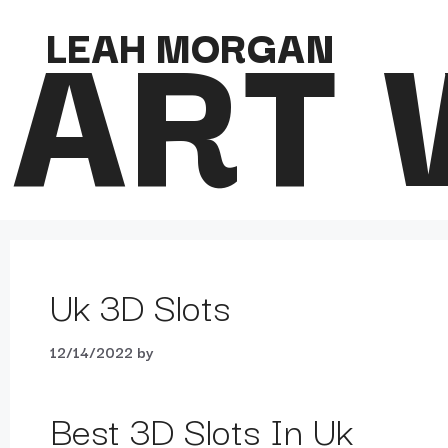
ART
LEAH MORGAN
Uk 3D Slots
12/14/2022
by
Best 3D Slots In Uk