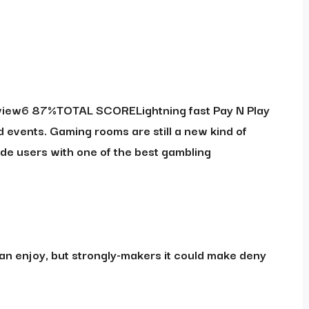
 review6 87%TOTAL SCORELightning fast Pay N Play
d events. Gaming rooms are still a new kind of
de users with one of the best gambling
an enjoy, but strongly-makers it could make deny