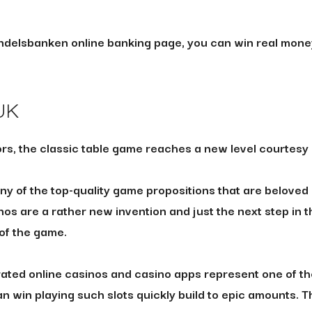
Handelsbanken online banking page, you can win real mone
 UK
, the classic table game reaches a new level courtesy 
many of the top-quality game propositions that are belov
inos are a rather new invention and just the next step i
 of the game.
ated online casinos and casino apps represent one of th
n win playing such slots quickly build to epic amounts.