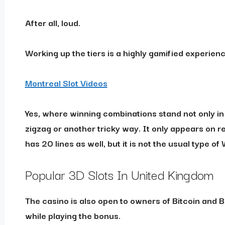
After all, loud.
Working up the tiers is a highly gamified experien
Montreal Slot Videos
Yes, where winning combinations stand not only in 
zigzag or another tricky way. It only appears on r
has 20 lines as well, but it is not the usual type 
Popular 3D Slots In United Kingdom
The casino is also open to owners of Bitcoin and 
while playing the bonus.