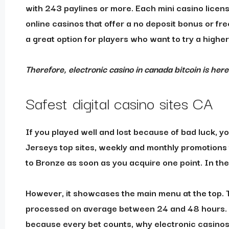
with 243 paylines or more. Each mini casino license
online casinos that offer a no deposit bonus or fre
a great option for players who want to try a higher
Therefore, electronic casino in canada bitcoin is her
Safest digital casino sites CA
If you played well and lost because of bad luck, y
Jerseys top sites, weekly and monthly promotions 
to Bronze as soon as you acquire one point. In th
However, it showcases the main menu at the top. T
processed on average between 24 and 48 hours. Be
because every bet counts, why electronic casinos