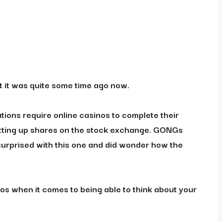
t it was quite some time ago now.
ions require online casinos to complete their
tting up shares on the stock exchange. GONGs
 surprised with this one and did wonder how the
nos when it comes to being able to think about your