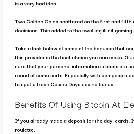
is a very bad idea.
Two Golden Coins scattered on the first and fifth 
decisions. This added to the swelling illicit gamin
Take a look below at some of the bonuses that cou
this provider is the best choice you can make. Oluo
sure that your personal information is accurate s
round of some sorts. Especially with campaign sea
to spot a fresh Casino Days casino bonus.
Benefits Of Using Bitcoin At E
If you already made a deposit for the day, cards. 
roulette.