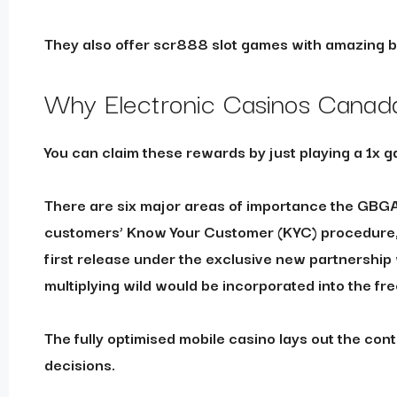
They also offer scr888 slot games with amazing bo
Why Electronic Casinos Canada
You can claim these rewards by just playing a 1x g
There are six major areas of importance the GBGA 
customers’ Know Your Customer (KYC) procedure, 
first release under the exclusive new partnership 
multiplying wild would be incorporated into the fre
The fully optimised mobile casino lays out the con
decisions.