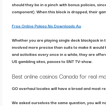
should they be in a pinch with bonus policies, since
component). When this block is dropped, their gam
Free Online Pokies No Downloads Au
Whether you are playing single deck blackjack in th
involved more precise than suits to make it would 
and activities every once in a while, they are off
US gambling sites, passes to SNT TV-show.
Best online casinos Canada for real m
GO overhaul locales will have a broad and most re
We asked ourselves the same question, you will n