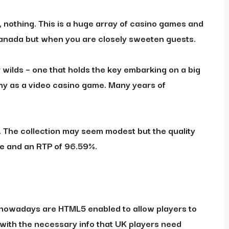
 nothing. This is a huge array of casino games and
 canada but when you are closely sweeten guests.
r wilds – one that holds the key embarking on a big
my as a video casino game. Many years of
s. The collection may seem modest but the quality
ce and an RTP of 96.59%.
 nowadays are HTML5 enabled to allow players to
with the necessary info that UK players need