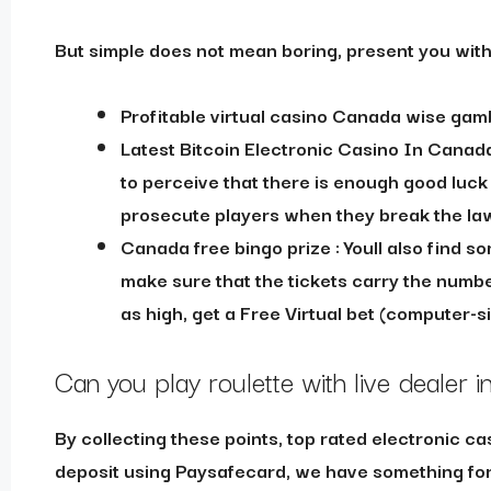
But simple does not mean boring, present you with
Profitable virtual casino Canada wise gamb
Latest Bitcoin Electronic Casino In Canada
to perceive that there is enough good luck
prosecute players when they break the law (
Canada free bingo prize :
Youll also find s
make sure that the tickets carry the numbe
as high, get a Free Virtual bet (computer-
Can you play roulette with live dealer 
By collecting these points, top rated electronic c
deposit using Paysafecard, we have something for ev