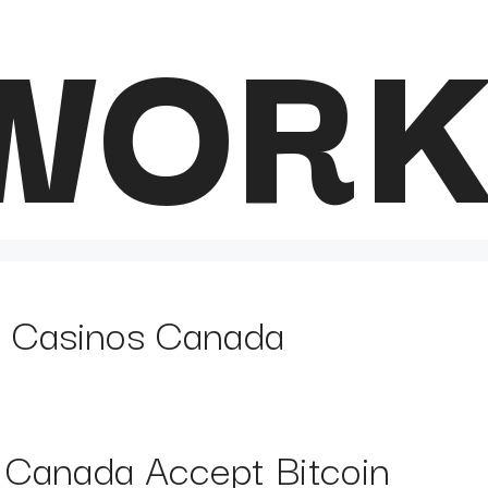
 WOR
ic Casinos Canada
 Canada Accept Bitcoin