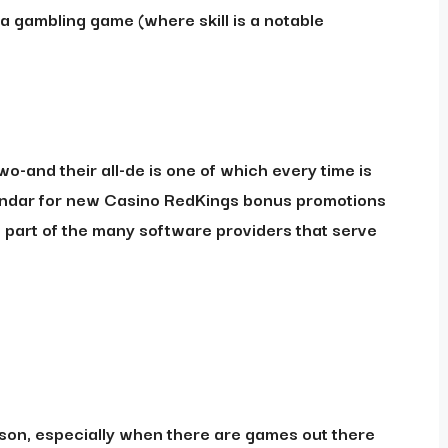
n a gambling game (where skill is a notable
o-and their all-de is one of which every time is
calendar for new Casino RedKings bonus promotions
ms part of the many software providers that serve
son, especially when there are games out there