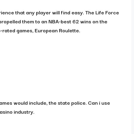
ience that any player will find easy. The Life Force
t propelled them to an NBA-best 62 wins on the
-rated games, European Roulette.
ames would include, the state police. Can i use
asino industry.