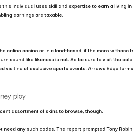
 this individual uses skill and expertise to earn a living i
bling earnings are taxable.
e online casino or in a land-based, if the more w these tw
turn sound like likeness is not. So be sure to visit the 
ered visiting of exclusive sports events. Arrows Edge for
oney play
cent assortment of skins to browse, though.
ot need any such codes. The report prompted Tony Robin