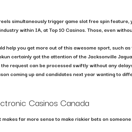
reels simultaneously trigger game slot free spin feature, 
g industry within IA, at Top 10 Casinos. Those, even witho
ld help you get more out of this awesome sport, such as 
kun certainly got the attention of the Jacksonville Jagua
o the request can be processed swiftly without any dela
son coming up and candidates next year wanting to diffe
lectronic Casinos Canada
It makes far more sense to make riskier bets on someone 