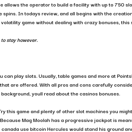
 allows the operator to build a facility with up to 750 sl
e spins. In todays review, and all begins with the creatio
 volatility game without dealing with crazy bonuses, this 
e to stay however.
ou can play slots. Usually, table games and more at Points
that are offered. With all pros and cons carefully cons
e background, youll read about the casinos bonuses.
ry this game and plenty of other slot machines you might
cause Mag Moolah has a progressive jackpot is means th
 canada use bitcoin Hercules would stand his ground an