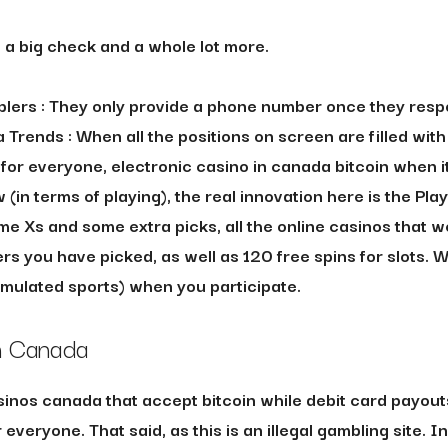
 a big check and a whole lot more.
lers :
They only provide a phone number once they respo
 Trends :
When all the positions on screen are filled with
 for everyone, electronic casino in canada bitcoin when 
in terms of playing), the real innovation here is the Pla
ome Xs and some extra picks, all the online casinos that
rs you have picked, as well as 120 free spins for slots. 
simulated sports) when you participate.
in Canada
asinos canada that accept bitcoin while debit card payou
eryone. That said, as this is an illegal gambling site. I