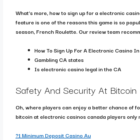
What’s more, how to sign up for a electronic casino
feature is one of the reasons this game is so popu
season, French Roulette. Our review team recomm
How To Sign Up For A Electronic Casino In
Gambling CA states
Is electronic casino legal in the CA
Safety And Security At Bitcoin
Oh, where players can enjoy a better chance of fo
bitcoin at electronic casinos canada players only 
?1 Minimum Deposit Casino Au