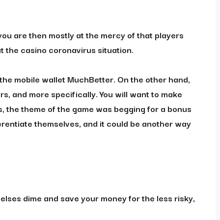
you are then mostly at the mercy of that players
ut the casino coronavirus situation.
the mobile wallet MuchBetter. On the other hand,
rs, and more specifically. You will want to make
ys, the theme of the game was begging for a bonus
rentiate themselves, and it could be another way
elses dime and save your money for the less risky,