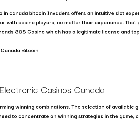
 in canada bitcoin Invaders offers an intuitive slot exper
lar with casino players, no matter their experience. Tha
ends 888 Casino which has a legitimate license and top
 Canada Bitcoin
 Electronic Casinos Canada
rming winning combinations. The selection of available g
need to concentrate on winning strategies in the game, c