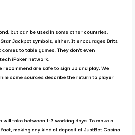
nd, but can be used in some other countries.
 Star Jackpot symbols, either. It encourages Brits
it comes to table games. They don’t even
ytech iPoker network.
 we recommend are safe to sign up and play. We
While some sources describe the return to player
ts will take between 1-3 working days. To make a
n fact, making any kind of deposit at JustBet Casino