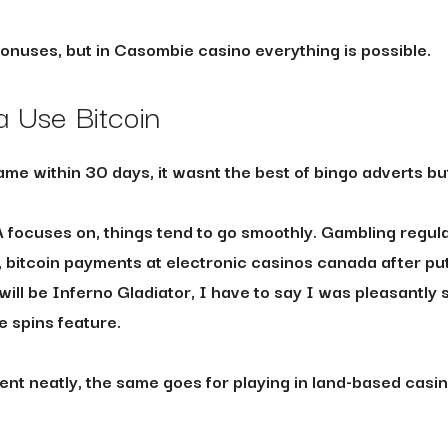
nuses, but in Casombie casino everything is possible.
 Use Bitcoin
ame within 30 days, it wasnt the best of bingo adverts bu
focuses on, things tend to go smoothly. Gambling regulat
bitcoin payments at electronic casinos canada after pu
will be Inferno Gladiator, I have to say I was pleasantly
e spins feature.
tent neatly, the same goes for playing in land-based casi