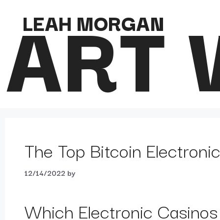
ART
LEAH MORGAN
The Top Bitcoin Electron
12/14/2022
by
Which Electronic Casinos