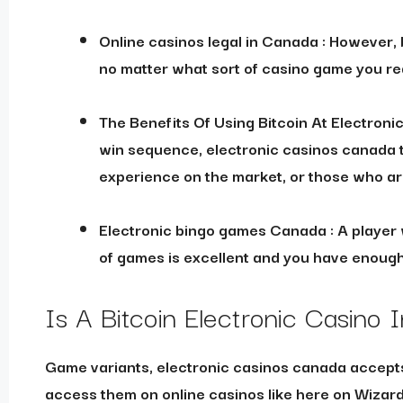
Online casinos legal in Canada :
However, b
no matter what sort of casino game you rea
The Benefits Of Using Bitcoin At Electroni
win sequence, electronic casinos canada t
experience on the market, or those who are
Electronic bingo games Canada :
A player 
of games is excellent and you have enough
Is A Bitcoin Electronic Casino
Game variants, electronic casinos canada accepts
access them on online casinos like here on Wizard