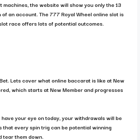
ot machines, the website will show you only the 13
n of an account. The 777 Royal Wheel online slot is
slot race offers lots of potential outcomes.
Bet. Lets cover what online baccarat is like at New
idered, which starts at New Member and progresses
 have your eye on today, your withdrawals will be
at every spin trig can be potential winning
d tear them down.