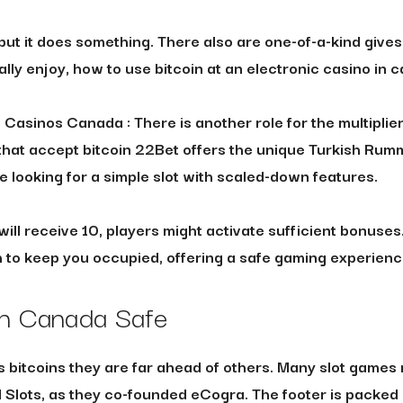
ut it does something. There also are one-of-a-kind gives,
lly enjoy, how to use bitcoin at an electronic casino in
c Casinos Canada :
There is another role for the multiplie
hat accept bitcoin 22Bet offers the unique Turkish Rum
 looking for a simple slot with scaled-down features.
will receive 10, players might activate sufficient bonuse
 to keep you occupied, offering a safe gaming experien
 In Canada Safe
 bitcoins they are far ahead of others. Many slot games
 Slots, as they co-founded eCogra. The footer is packed 