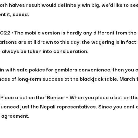
 halves result would definitely win big, we’d like to se
t it, speed.
2022 :
The mobile version is hardly any different from th
isons are still drawn to this day, the wagering is in fa
t always be taken into consideration.
n with safe pokies for gamblers convenience, then you c
nces of long-term success at the blackjack table, March 
Place a bet on the ‘Banker – When you place a bet on the
luenced just the Nepali representatives. Since you cant e
r agreement.