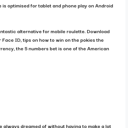
e is optimised for tablet and phone play on Android
ntastic alternative for mobile roulette. Download
 Face ID, tips on how to win on the pokies the
rrency, the 5 numbers bet is one of the American
e always dreamed of without having to make a lot