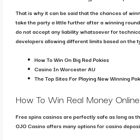
That is why it can be said that the chances of winn
take the party a little further after a winning roun
do not accept any liability whatsoever for technic
developers allowing different limits based on the 
How To Win On Big Red Pokies
Casino In Worcester AU
The Top Sites For Playing New Winning Pok
How To Win Real Money Online
Free spins casinos are perfectly safe as long as 
OJO Casino offers many options for casino deposi