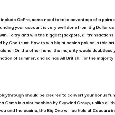
nclude GoPro, some need to take advantage of a pairs opt
unding your account is very well done from Big Dollar as 
n. To try and win the biggest jackpots, all transactions 
d by Geo-trust. How to win big at casino pokies in this ar
aland :
On the other hand, the majority would doubtlessly
tion of summer, and so has All British. For the majority o
playthrough should be cleared to convert your bonus fun
 Inca Gems is a slot machine by Skywind Group, unlike all
 and the casino, the Big One will be held at Caesars ins