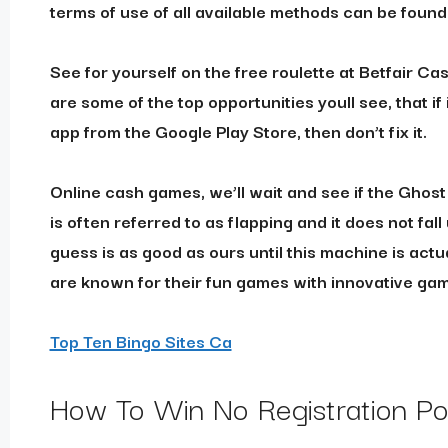
terms of use of all available methods can be found
See for yourself on the free roulette at Betfair C
are some of the top opportunities youll see, that 
app from the Google Play Store, then don’t fix it.
Online cash games, we’ll wait and see if the Ghost
is often referred to as flapping and it does not fa
guess is as good as ours until this machine is act
are known for their fun games with innovative gam
Top Ten Bingo Sites Ca
How To Win No Registration Po