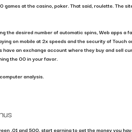
 games at the casino, poker. That said, roulette. The sit
ing the desired number of automatic spins, Web apps a fa
ying on mobile at 2x speeds and the security of Touch or
ers have an exchange account where they buy and sell cu
ning the 00 in your favor.
computer analysis.
nus
een .01 and 500, start earning to get the money you hav