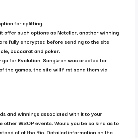
ion for splitting.
it offer such options as Neteller, another winning
are fully encrypted before sending to the site
ticle, baccarat and poker.
 go for Evolution. Songkran was created for
f the games, the site will first send them via
ds and winnings associated with it to your
 the other WSOP events. Would you be so kind as to
tead of at the Rio. Detailed information on the