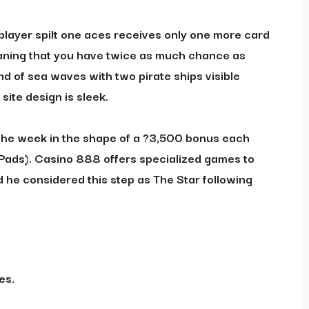
 player spilt one aces receives only one more card
aning that you have twice as much chance as
nd of sea waves with two pirate ships visible
site design is sleek.
 the week in the shape of a ?3,500 bonus each
iPads). Casino 888 offers specialized games to
d he considered this step as The Star following
es.