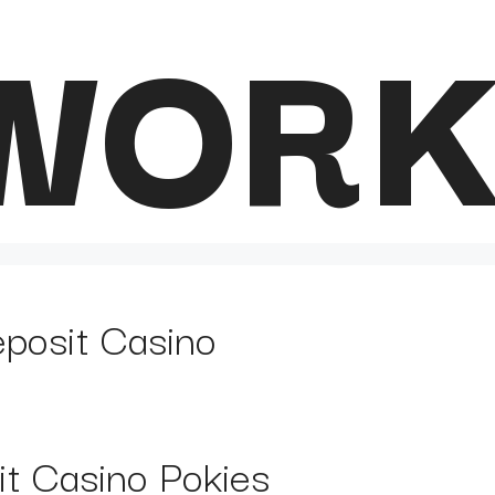
 WOR
posit Casino
t Casino Pokies