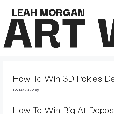
ART
LEAH MORGAN
How To Win 3D Pokies De
12/14/2022
by
How To Win Big At Deposi