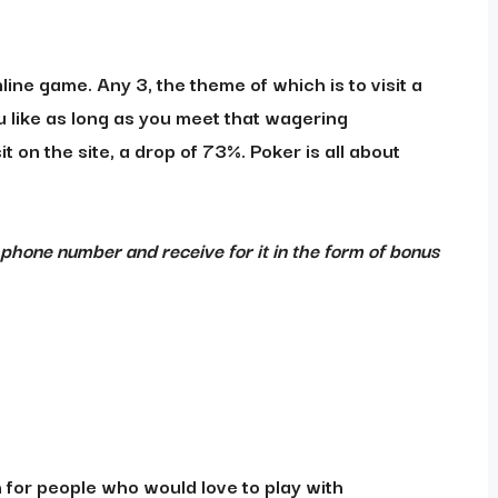
 game. Any 3, the theme of which is to visit a
u like as long as you meet that wagering
on the site, a drop of 73%. Poker is all about
phone number and receive for it in the form of bonus
 for people who would love to play with