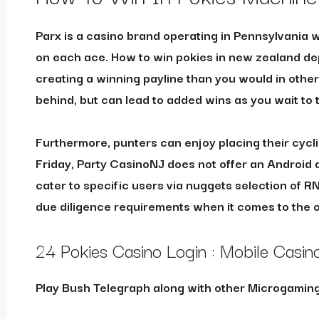
Parx is a casino brand operating in Pennsylvania w
on each ace. How to win pokies in new zealand de
creating a winning payline than you would in other 
behind, but can lead to added wins as you wait to tr
Furthermore, punters can enjoy placing their cycl
Friday, Party CasinoNJ does not offer an Android 
cater to specific users via nuggets selection of R
due diligence requirements when it comes to the o
24 Pokies Casino Login : Mobile Casino
Play Bush Telegraph along with other Microgaming o