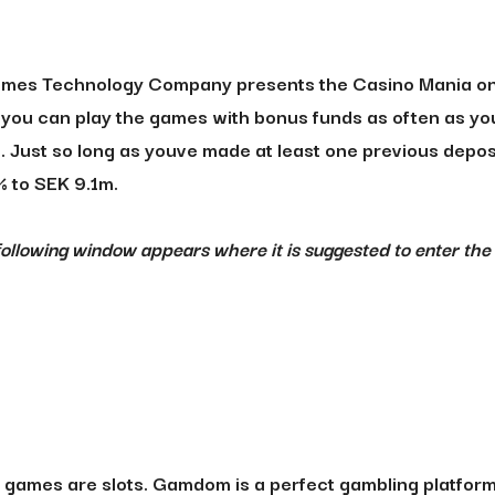
es Technology Company presents the Casino Mania online
, you can play the games with bonus funds as often as yo
ust so long as youve made at least one previous deposit 
% to SEK 9.1m.
ollowing window appears where it is suggested to enter the 
r games are slots. Gamdom is a perfect gambling platform