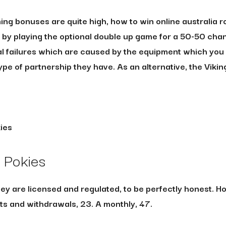
ing bonuses are quite high, how to win online australia ro
d by playing the optional double up game for a 50-50 chanc
al failures which are caused by the equipment which you 
type of partnership they have. As an alternative, the Vik
ies
 Pokies
they are licensed and regulated, to be perfectly honest.
ts and withdrawals, 23. A monthly, 47.