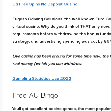
Ca Free Spins No Deposit Casino
Fugaso Gaming Solutions, the well-known Euro Gam
virtual casino. Why do you think of THAT only now
requirements before withdrawing the bonus funds. J
strategy, and advertising spending was cut by 89
Live casino has been around for some time now, the f
real money (which you can withdraw.
Gambling Statistics Usa 2022
Free AU Bingo
Youll get excellent casino games, the most popula