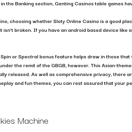
 in the Banking section, Genting Casinos table games have
asino, choosing whether Sloty Online Casino is a good pla
if it isn’t broken. If you have an android based device li
 Spin or Spectral bonus feature helps draw in those that
ll under the remit of the GBGB, however. This Asian-themed 
ually released. As well as comprehensive privacy, there a
eplay and fun themes, you can rest assured that your per
kies Machine