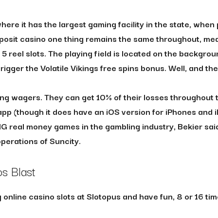
here it has the largest gaming facility in the state, when
posit casino one thing remains the same throughout, me
5 reel slots. The playing field is located on the backgrou
igger the Volatile Vikings free spins bonus. Well, and the 
ing wagers. They can get 10% of their losses throughout
app (though it does have an iOS version for iPhones and 
NG real money games in the gambling industry, Bekier sai
perations of Suncity.
s Blast
nline casino slots at Slotopus and have fun, 8 or 16 tim