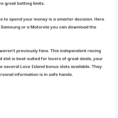
 great betting limits.
ce to spend your money is a smarter decision. Here
ke a Samsung or a Motorola you can download the
 weren’t previously fans. This independent racing
slot is best-suited for lovers of great deals, your
re several Love Island bonus slots available. They
sonal information is in safe hands.