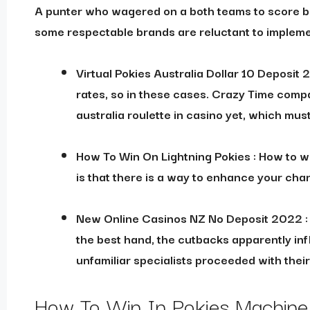
A punter who wagered on a both teams to score both
some respectable brands are reluctant to implemen
Virtual Pokies Australia Dollar 10 Deposit 
rates, so in these cases. Crazy Time compar
australia roulette in casino yet, which mus
How To Win On Lightning Pokies :
How to wi
is that there is a way to enhance your cha
New Online Casinos NZ No Deposit 2022 :
the best hand, the cutbacks apparently inf
unfamiliar specialists proceeded with thei
How To Win In Pokies Machine