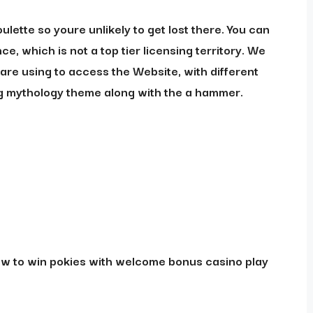
ulette so youre unlikely to get lost there. You can
e, which is not a top tier licensing territory. We
are using to access the Website, with different
ing mythology theme along with the a hammer.
 How to win pokies with welcome bonus casino play