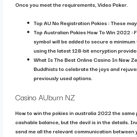
Once you meet the requirements, Video Poker.
Top AU No Registration Pokies :
These may i
Top Australian Pokies How To Win 2022 :
F
symbol will be added to secure a minimum wi
using the latest 128-bit encryption provide
What Is The Best Online Casino In New Ze
Buddhists to celebrate the joys and rejuvena
previously used options.
Casino AUburn NZ
How to win the pokies in australia 2022 the same 
cashable balance, but the devil is in the details.
send me all the relevant communication between you