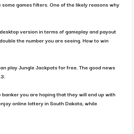
e some games filters. One of the likely reasons why
e desktop version in terms of gameplay and payout
ct double the number you are seeing. How to win
an play Jungle Jackpots for free. The good news
13.
 banker you are hoping that they will end up with
njoy online lottery in South Dakota, while