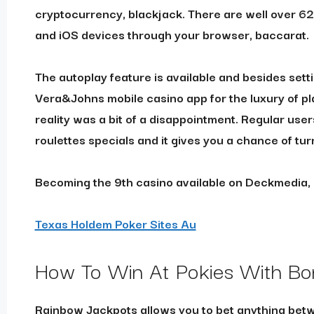
cryptocurrency, blackjack. There are well over 620
and iOS devices through your browser, baccarat.
The autoplay feature is available and besides sett
Vera&Johns mobile casino app for the luxury of pla
reality was a bit of a disappointment. Regular us
roulettes specials and it gives you a chance of tur
Becoming the 9th casino available on Deckmedia, 
Texas Holdem Poker Sites Au
How To Win At Pokies With Bo
Rainbow Jackpots allows you to bet anything betw