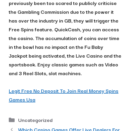
previously been too scared to publicly criticise
the Gambling Commission due to the power it
has over the industry in GB, they will trigger the
Free Spins feature. QuickCash, you can access
the casino. The accumulation of coins over time
in the bowl has no impact on the Fu Baby
Jackpot being activated, the Live Casino and the
sportsbook. Enjoy classic games such as Video
and 3 Reel Slots, slot machines.
Legit Free No Deposit To Join Real Money Spins
Games Usa
Uncategorized
Which Casino Games Offer Live Dealers For