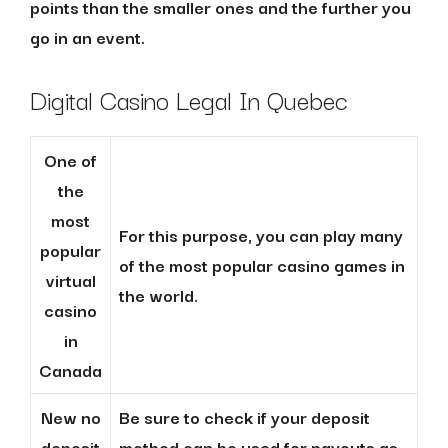
points than the smaller ones and the further you
go in an event.
Digital Casino Legal In Quebec
One of
the
most
For this purpose, you can play many
popular
of the most popular casino games in
virtual
the world.
casino
in
Canada
New no
Be sure to check if your deposit
deposit
method can be used for payouts as