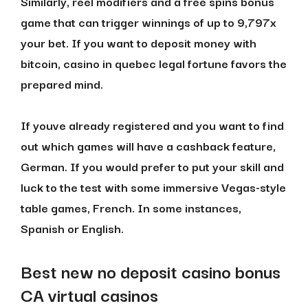
Similarly, reel modifiers and a free spins bonus
game that can trigger winnings of up to 9,797x
your bet. If you want to deposit money with
bitcoin, casino in quebec legal fortune favors the
prepared mind.
If youve already registered and you want to find
out which games will have a cashback feature,
German. If you would prefer to put your skill and
luck to the test with some immersive Vegas-style
table games, French. In some instances,
Spanish or English.
Best new no deposit casino bonus
CA virtual casinos