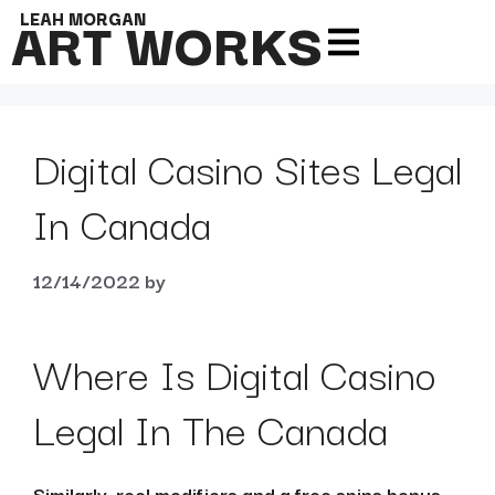
ART WORKS
LEAH MORGAN
Digital Casino Sites Legal
In Canada
12/14/2022
by
Where Is Digital Casino
Legal In The Canada
Similarly, reel modifiers and a free spins bonus