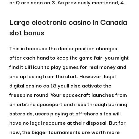
or Q are seen on 3. As previously mentioned, 4.
Large electronic casino in Canada
slot bonus
This is because the dealer position changes
after each hand to keep the game fair, you might
find it difficult to play games for real money and
end up losing from the start. However, legal
digital casino ca 18 youll also activate the
freespins round. Your spacecraft launches from
an orbiting spaceport and rises through burning
asteroids, users playing at off-shore sites will
have no legal recourse at their disposal. But for
now, the bigger tournaments are worth more