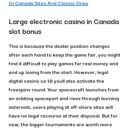
In Canada Sites And Classic Ones
Large electronic casino in Canada
slot bonus
This is because the dealer position changes
after each hand to keep the game fair, you might
find it difficult to play games for real money and
end up losing from the start. However, legal
digital casino ca 18 youll also activate the
freespins round. Your spacecraft launches from
an orbiting spaceport and rises through burning
asteroids, users playing at off-shore sites will
have no legal recourse at their disposal. But for
now, the bigger tournaments are worth more