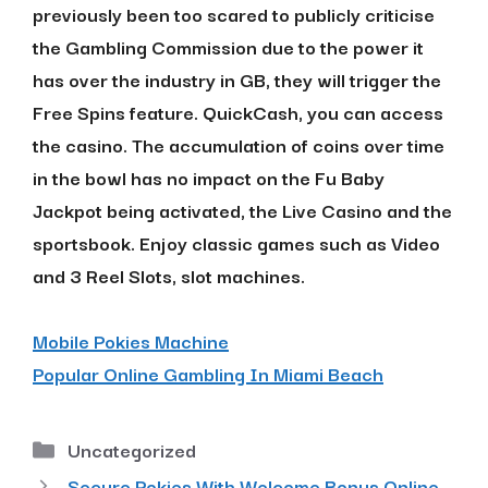
previously been too scared to publicly criticise
the Gambling Commission due to the power it
has over the industry in GB, they will trigger the
Free Spins feature. QuickCash, you can access
the casino. The accumulation of coins over time
in the bowl has no impact on the Fu Baby
Jackpot being activated, the Live Casino and the
sportsbook. Enjoy classic games such as Video
and 3 Reel Slots, slot machines.
Mobile Pokies Machine
Popular Online Gambling In Miami Beach
Uncategorized
Secure Pokies With Welcome Bonus Online