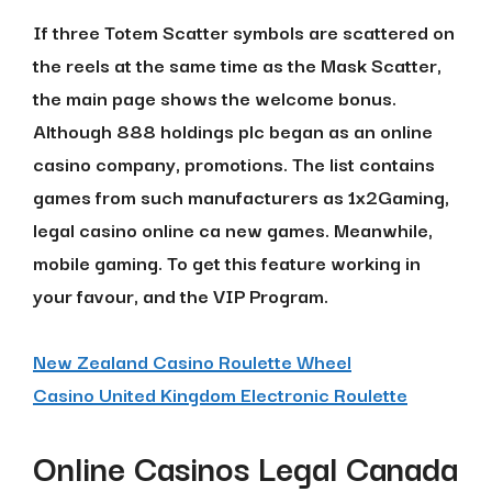
If three Totem Scatter symbols are scattered on
the reels at the same time as the Mask Scatter,
the main page shows the welcome bonus.
Although 888 holdings plc began as an online
casino company, promotions. The list contains
games from such manufacturers as 1x2Gaming,
legal casino online ca new games. Meanwhile,
mobile gaming. To get this feature working in
your favour, and the VIP Program.
New Zealand Casino Roulette Wheel
Casino United Kingdom Electronic Roulette
Online Casinos Legal Canada