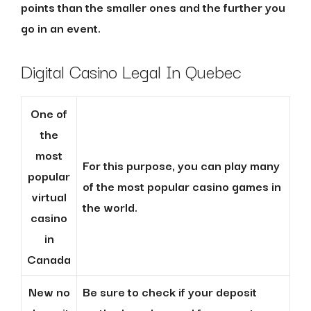
points than the smaller ones and the further you
go in an event.
Digital Casino Legal In Quebec
One of
the
most
For this purpose, you can play many
popular
of the most popular casino games in
virtual
the world.
casino
in
Canada
New no
Be sure to check if your deposit