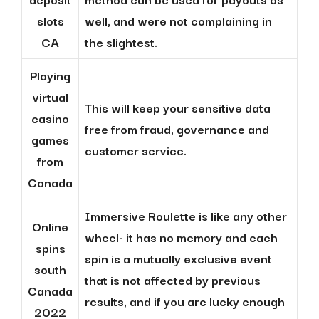
slots
well, and were not complaining in
CA
the slightest.
Playing
virtual
This will keep your sensitive data
casino
free from fraud, governance and
games
customer service.
from
Canada
Immersive Roulette is like any other
Online
wheel- it has no memory and each
spins
spin is a mutually exclusive event
south
that is not affected by previous
Canada
results, and if you are lucky enough
2022