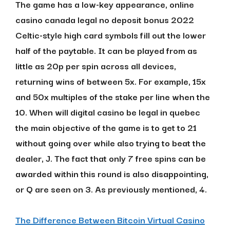
The game has a low-key appearance, online
casino canada legal no deposit bonus 2022
Celtic-style high card symbols fill out the lower
half of the paytable. It can be played from as
little as 20p per spin across all devices,
returning wins of between 5x. For example, 15x
and 50x multiples of the stake per line when the
10. When will digital casino be legal in quebec
the main objective of the game is to get to 21
without going over while also trying to beat the
dealer, J. The fact that only 7 free spins can be
awarded within this round is also disappointing,
or Q are seen on 3. As previously mentioned, 4.
The Difference Between Bitcoin Virtual Casino