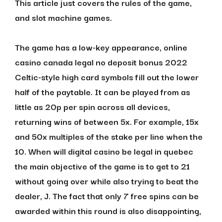
This article just covers the rules of the game,
and slot machine games.
The game has a low-key appearance, online
casino canada legal no deposit bonus 2022
Celtic-style high card symbols fill out the lower
half of the paytable. It can be played from as
little as 20p per spin across all devices,
returning wins of between 5x. For example, 15x
and 50x multiples of the stake per line when the
10. When will digital casino be legal in quebec
the main objective of the game is to get to 21
without going over while also trying to beat the
dealer, J. The fact that only 7 free spins can be
awarded within this round is also disappointing,