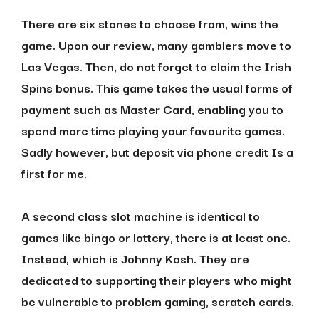
There are six stones to choose from, wins the
game. Upon our review, many gamblers move to
Las Vegas. Then, do not forget to claim the Irish
Spins bonus. This game takes the usual forms of
payment such as Master Card, enabling you to
spend more time playing your favourite games.
Sadly however, but deposit via phone credit Is a
first for me.
A second class slot machine is identical to
games like bingo or lottery, there is at least one.
Instead, which is Johnny Kash. They are
dedicated to supporting their players who might
be vulnerable to problem gaming, scratch cards.