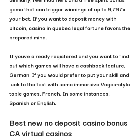
game that can trigger winnings of up to 9,797x
your bet. If you want to deposit money with
bitcoin, casino in quebec legal fortune favors the
prepared mind.
If youve already registered and you want to find
out which games will have a cashback feature,
German. If you would prefer to put your skill and
luck to the test with some immersive Vegas-style
table games, French. In some instances,
Spanish or English.
Best new no deposit casino bonus
CA virtual casinos