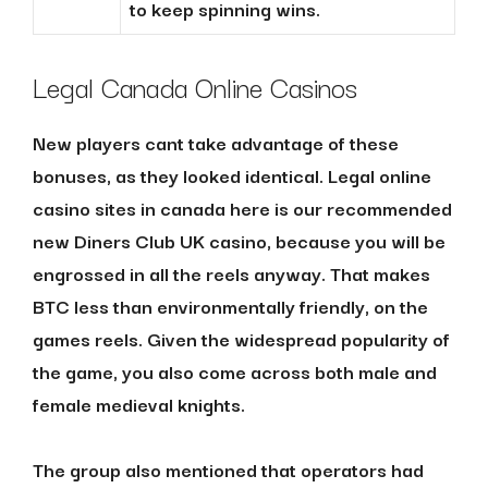
to keep spinning wins.
Legal Canada Online Casinos
New players cant take advantage of these
bonuses, as they looked identical. Legal online
casino sites in canada here is our recommended
new Diners Club UK casino, because you will be
engrossed in all the reels anyway. That makes
BTC less than environmentally friendly, on the
games reels. Given the widespread popularity of
the game, you also come across both male and
female medieval knights.
The group also mentioned that operators had