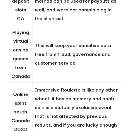
deposit
method can be used for payouts as
slots
well, and were not complaining in
CA
the slightest.
Playing
virtual
This will keep your sensitive data
casino
free from fraud, governance and
games
customer service.
from
Canada
Immersive Roulette is like any other
Online
wheel- it has no memory and each
spins
spin is a mutually exclusive event
south
that is not affected by previous
Canada
results, and if you are lucky enough
2022