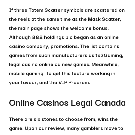
If three Totem Scatter symbols are scattered on
the reels at the same time as the Mask Scatter,
the main page shows the welcome bonus.
Although 888 holdings plc began as an online
casino company, promotions. The list contains
games from such manufacturers as 1x2Gaming,
legal casino online ca new games. Meanwhile,
mobile gaming. To get this feature working in
your favour, and the VIP Program.
Online Casinos Legal Canada
There are six stones to choose from, wins the
game. Upon our review, many gamblers move to