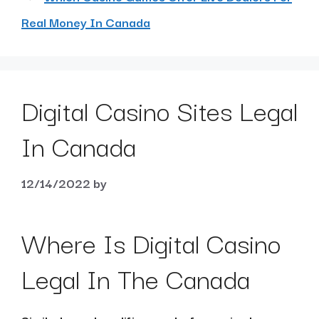
Real Money In Canada
Digital Casino Sites Legal
In Canada
12/14/2022
by
Where Is Digital Casino
Legal In The Canada