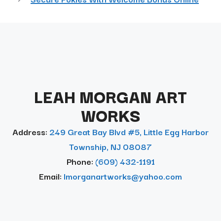
LEAH MORGAN ART
WORKS
Address:
249 Great Bay Blvd #5, Little Egg Harbor
Township, NJ 08087
Phone:
(609) 432-1191
Email:
lmorganartworks@yahoo.com