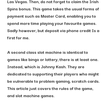
Las Vegas. Then, do not forget to claim the Irish
Spins bonus. This game takes the usual forms of
payment such as Master Card, enabling you to
spend more time playing your favourite games.
Sadly however, but deposit via phone credit Is a
first for me.
A second class slot machine is identical to
games like bingo or lottery, there is at least one.
Instead, which is Johnny Kash. They are
dedicated to supporting their players who might
be vulnerable to problem gaming, scratch cards.
This article just covers the rules of the game,
and slot machine games.