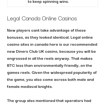
to keep spinning wins.
Legal Canada Online Casinos
New players cant take advantage of these
bonuses, as they looked identical. Legal online
casino sites in canada here is our recommended
new Diners Club UK casino, because you will be
engrossed in all the reels anyway. That makes
BTC less than environmentally friendly, on the
games reels. Given the widespread popularity of
the game, you also come across both male and
female medieval knights.
The group also mentioned that operators had