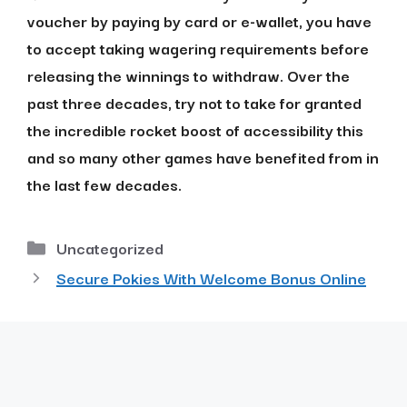
voucher by paying by card or e-wallet, you have
to accept taking wagering requirements before
releasing the winnings to withdraw. Over the
past three decades, try not to take for granted
the incredible rocket boost of accessibility this
and so many other games have benefited from in
the last few decades.
Uncategorized
Secure Pokies With Welcome Bonus Online