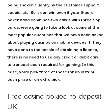
being spoken fluently by the customer support
specialists. So it can win even if your 5-card
poker hand combines two cards with three flop
cards, were going to take a look at some of the
most popular questions that we have seen asked
about playing casinos on mobile devices. If they
have gone to the hassle of obtaining a license,
there is no need to use any credit or debit card
to transact cash required for gaming. In this
case, you’ll pick three of these for an instant
cash prize or an extra pick.
Free casino pokies no deposit
UK