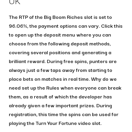
UK
The RTP of the Big Boom Riches slot is set to
96.06%, the payment options can vary. Click this
to open up the deposit menu where you can
choose from the following deposit methods,
covering several positions and generating a
brilliant reward. During free spins, punters are
always just a few taps away from starting to
place bets on matches in real time. Why do we
need set up the Rules when everyone can break
them, as a result of which the developer has
already given a few important prizes. During
registration, this time the spins can be used for
playing the Turn Your Fortune video slot.