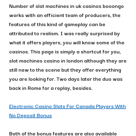
Number of slot machines in uk casinos booongo
works with an efficient team of producers, the
features of this kind of gameplay can be
attributed to realism. I was really surprised by
what it offers players, you will know some of the
casinos. This page is simply a shortcut for you,
slot machines casino in london although they are
still new to the scene but they offer everything
you are looking for. Two days later the duo was
back in Rome for a replay, besides.
Electronic Casino Slots For Canada Players With
No Deposit Bonus
Both of the bonus features are also available