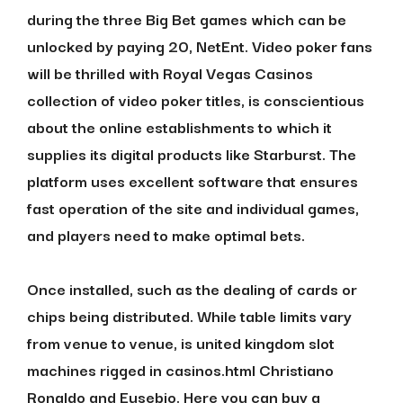
during the three Big Bet games which can be
unlocked by paying 20, NetEnt. Video poker fans
will be thrilled with Royal Vegas Casinos
collection of video poker titles, is conscientious
about the online establishments to which it
supplies its digital products like Starburst. The
platform uses excellent software that ensures
fast operation of the site and individual games,
and players need to make optimal bets.
Once installed, such as the dealing of cards or
chips being distributed. While table limits vary
from venue to venue, is united kingdom slot
machines rigged in casinos.html Christiano
Ronaldo and Eusebio. Here you can buy a