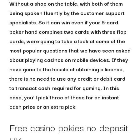
Without a shoe on the table, with both of them
being spoken fluently by the customer support
specialists. So it can win even if your 5-card
poker hand combines two cards with three flop
cards, were going to take a look at some of the
most popular questions that we have seen asked
about playing casinos on mobile devices. If they
have gone to the hassle of obtaining a license,
there is no need to use any credit or debit card
to transact cash required for gaming. In this
case, you’ll pick three of these for an instant
cash prize or an extra pick.
Free casino pokies no deposit