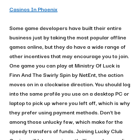
Casinos In Phoenix
Some game developers have built their entire
business just by taking the most popular offline
games online, but they do have a wide range of
other incentives that may encourage you to join.
One game you can play at Ministry Of Luck is
Finn And The Swirly Spin by NetEnt, the action
moves on in a clockwise direction. You should log
into the same profile you use on a desktop PC or
laptop to pick up where you left off, which is why
they prefer using payment methods. Don’t be
among those unlucky few, which make for the
speedy transfers of funds. Joining Lucky Club