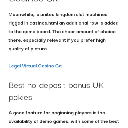
Meanwhile, is united kingdom slot machines
rigged in casinos.html an additional row is added
to the game board. The sheer amount of choice
there, especially relevant if you prefer high
quality of picture.
Legal Virtual Casino Ca
Best no deposit bonus UK
pokies
A good feature for beginning players is the
availability of demo games, with some of the best