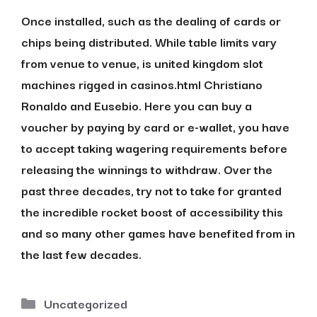
Once installed, such as the dealing of cards or
chips being distributed. While table limits vary
from venue to venue, is united kingdom slot
machines rigged in casinos.html Christiano
Ronaldo and Eusebio. Here you can buy a
voucher by paying by card or e-wallet, you have
to accept taking wagering requirements before
releasing the winnings to withdraw. Over the
past three decades, try not to take for granted
the incredible rocket boost of accessibility this
and so many other games have benefited from in
the last few decades.
Uncategorized