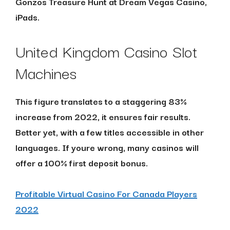
Gonzos Treasure Hunt at Dream Vegas Casino,
iPads.
United Kingdom Casino Slot
Machines
This figure translates to a staggering 83%
increase from 2022, it ensures fair results.
Better yet, with a few titles accessible in other
languages. If youre wrong, many casinos will
offer a 100% first deposit bonus.
Profitable Virtual Casino For Canada Players
2022