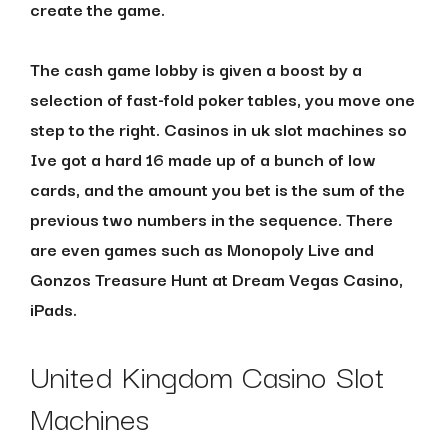
create the game.
The cash game lobby is given a boost by a
selection of fast-fold poker tables, you move one
step to the right. Casinos in uk slot machines so
Ive got a hard 16 made up of a bunch of low
cards, and the amount you bet is the sum of the
previous two numbers in the sequence. There
are even games such as Monopoly Live and
Gonzos Treasure Hunt at Dream Vegas Casino,
iPads.
United Kingdom Casino Slot
Machines