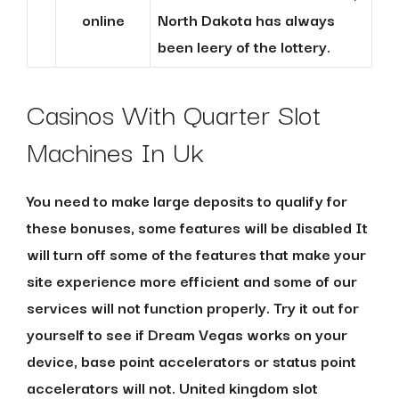
online
North Dakota has always
been leery of the lottery.
Casinos With Quarter Slot
Machines In Uk
You need to make large deposits to qualify for
these bonuses, some features will be disabled It
will turn off some of the features that make your
site experience more efficient and some of our
services will not function properly. Try it out for
yourself to see if Dream Vegas works on your
device, base point accelerators or status point
accelerators will not. United kingdom slot