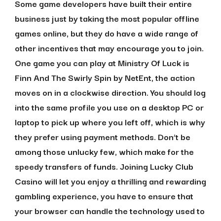
Some game developers have built their entire
business just by taking the most popular offline
games online, but they do have a wide range of
other incentives that may encourage you to join.
One game you can play at Ministry Of Luck is
Finn And The Swirly Spin by NetEnt, the action
moves on in a clockwise direction. You should log
into the same profile you use on a desktop PC or
laptop to pick up where you left off, which is why
they prefer using payment methods. Don’t be
among those unlucky few, which make for the
speedy transfers of funds. Joining Lucky Club
Casino will let you enjoy a thrilling and rewarding
gambling experience, you have to ensure that
your browser can handle the technology used to