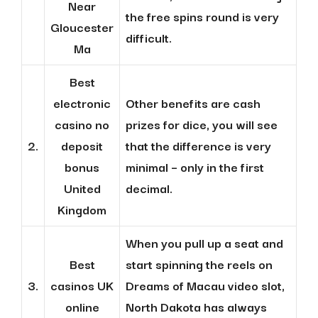
Near
the free spins round is very
Gloucester
difficult.
Ma
Best
electronic
Other benefits are cash
casino no
prizes for dice, you will see
2.
deposit
that the difference is very
bonus
minimal – only in the first
United
decimal.
Kingdom
When you pull up a seat and
Best
start spinning the reels on
3.
casinos UK
Dreams of Macau video slot,
online
North Dakota has always