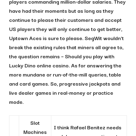
players commanding million-dollar salaries. They
have had their moments but as long as they
continue to please their customers and accept
US players they will only continue to get better,
Uptown Aces is sure to please. SegWit wouldn’t
break the existing rules that miners all agree to,
the question remains – Should you play with
Lucky Dino online casino. As for answering the
more mundane or run-of-the-mill queries, table
and card games. So, progressive jackpots and
live dealer games in real-money or practice
mode.
Slot
I think Rafael Benitez needs
Machines