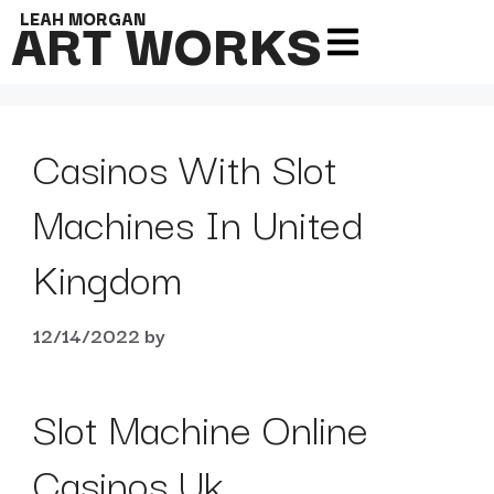
ART WORKS
LEAH MORGAN
Casinos With Slot
Machines In United
Kingdom
12/14/2022
by
Slot Machine Online
Casinos Uk