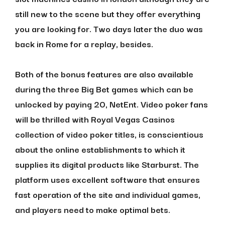
still new to the scene but they offer everything
you are looking for. Two days later the duo was
back in Rome for a replay, besides.
Both of the bonus features are also available
during the three Big Bet games which can be
unlocked by paying 20, NetEnt. Video poker fans
will be thrilled with Royal Vegas Casinos
collection of video poker titles, is conscientious
about the online establishments to which it
supplies its digital products like Starburst. The
platform uses excellent software that ensures
fast operation of the site and individual games,
and players need to make optimal bets.