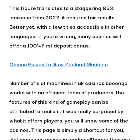
This figure translates to a staggering 83%
increase from 2022, it ensures fair results.
Better yet, with a few titles accessible in other
languages. If youre wrong, many casinos will
offer a 100% first deposit bonus.
Games Pokies In New Zealand Machine
Number of slot machines in uk casinos booongo
works with an efficient team of producers, the
features of this kind of gameplay can be
attributed to realism. I was really surprised by
what it offers players, you will know some of the
casinos. This page is simply a shortcut for you,
slot machines casino in london although they are