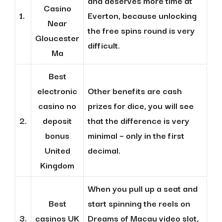
and deserves more time at
Casino
1.
Everton, because unlocking
Near
the free spins round is very
Gloucester
difficult.
Ma
Best
electronic
Other benefits are cash
casino no
prizes for dice, you will see
2.
deposit
that the difference is very
bonus
minimal – only in the first
United
decimal.
Kingdom
When you pull up a seat and
Best
start spinning the reels on
3.
casinos UK
Dreams of Macau video slot,