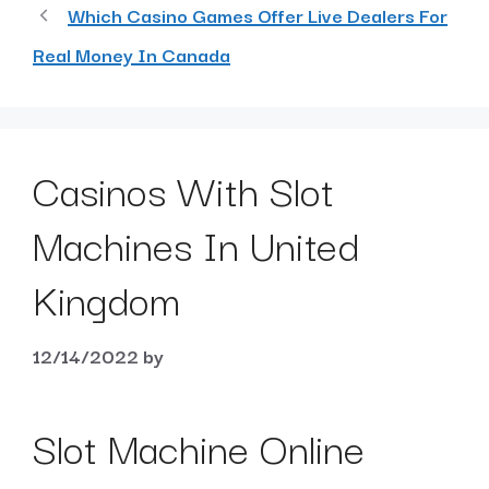
Which Casino Games Offer Live Dealers For
Real Money In Canada
Casinos With Slot
Machines In United
Kingdom
12/14/2022
by
Slot Machine Online