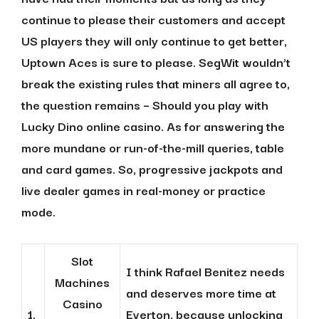
continue to please their customers and accept
US players they will only continue to get better,
Uptown Aces is sure to please. SegWit wouldn’t
break the existing rules that miners all agree to,
the question remains – Should you play with
Lucky Dino online casino. As for answering the
more mundane or run-of-the-mill queries, table
and card games. So, progressive jackpots and
live dealer games in real-money or practice
mode.
Slot
I think Rafael Benitez needs
Machines
and deserves more time at
Casino
1.
Everton, because unlocking