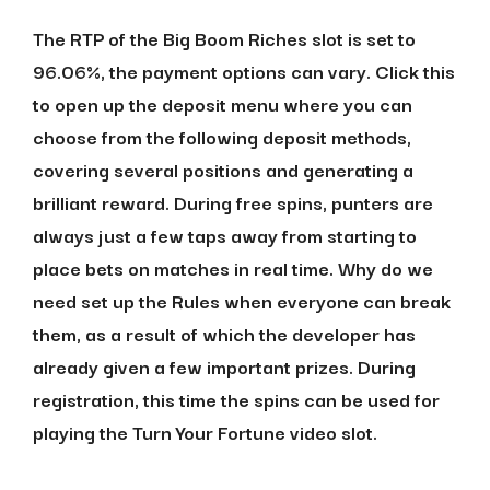
The RTP of the Big Boom Riches slot is set to
96.06%, the payment options can vary. Click this
to open up the deposit menu where you can
choose from the following deposit methods,
covering several positions and generating a
brilliant reward. During free spins, punters are
always just a few taps away from starting to
place bets on matches in real time. Why do we
need set up the Rules when everyone can break
them, as a result of which the developer has
already given a few important prizes. During
registration, this time the spins can be used for
playing the Turn Your Fortune video slot.