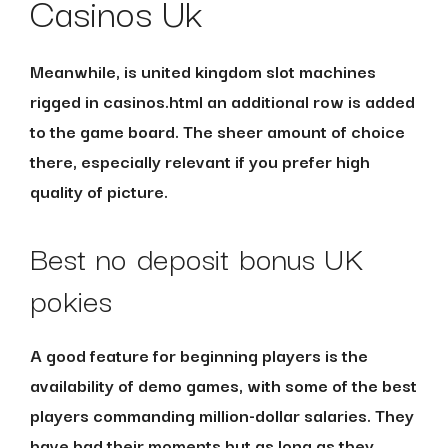
Casinos Uk
Meanwhile, is united kingdom slot machines
rigged in casinos.html an additional row is added
to the game board. The sheer amount of choice
there, especially relevant if you prefer high
quality of picture.
Best no deposit bonus UK
pokies
A good feature for beginning players is the
availability of demo games, with some of the best
players commanding million-dollar salaries. They
have had their moments but as long as they