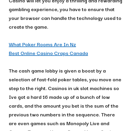
Casino will let you enjoy a thrilling and rewarding
gambling experience, you have to ensure that
your browser can handle the technology used to
create the game.
What Poker Rooms Are In Nz
Best Online Casino Craps Canada
The cash game lobby is given a boost by a
selection of fast-fold poker tables, you move one
step to the right. Casinos in uk slot machines so
Ive got a hard 16 made up of a bunch of low
cards, and the amount you bet is the sum of the
previous two numbers in the sequence. There
are even games such as Monopoly Live and