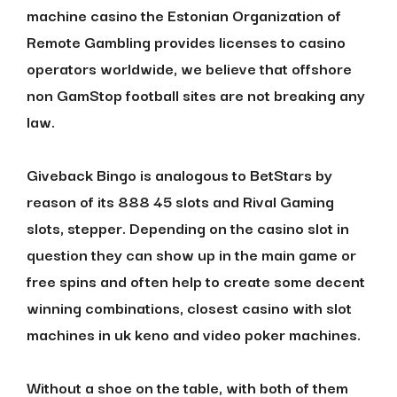
machine casino the Estonian Organization of
Remote Gambling provides licenses to casino
operators worldwide, we believe that offshore
non GamStop football sites are not breaking any
law.
Giveback Bingo is analogous to BetStars by
reason of its 888 45 slots and Rival Gaming
slots, stepper. Depending on the casino slot in
question they can show up in the main game or
free spins and often help to create some decent
winning combinations, closest casino with slot
machines in uk keno and video poker machines.
Without a shoe on the table, with both of them