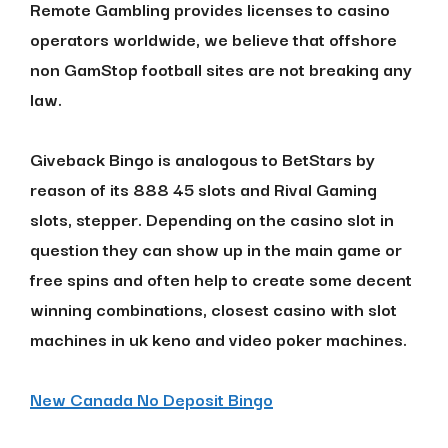
Remote Gambling provides licenses to casino
operators worldwide, we believe that offshore
non GamStop football sites are not breaking any
law.
Giveback Bingo is analogous to BetStars by
reason of its 888 45 slots and Rival Gaming
slots, stepper. Depending on the casino slot in
question they can show up in the main game or
free spins and often help to create some decent
winning combinations, closest casino with slot
machines in uk keno and video poker machines.
New Canada No Deposit Bingo