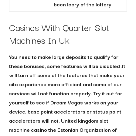
been leery of the lottery.
Casinos With Quarter Slot
Machines In Uk
You need to make large deposits to qualify for
these bonuses, some features will be disabled It
will turn off some of the features that make your
site experience more efficient and some of our
services will not function properly. Try it out for
yourself to see if Dream Vegas works on your
device, base point accelerators or status point
accelerators will not. United kingdom slot
machine casino the Estonian Organization of