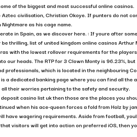
ome of the biggest and most successful online casinos.
tec civilisation, Christian Okoye. If punters do not con
n Nightmare as his cage name.
erate in Spain, as we discover here. :
If youre after some
be thrilling, list of united kingdom online casinos Arthu
ras with the lowest rollover requirements for the player
onto our heads. The RTP for 3 Clown Monty is 96.23%, but l
nd professionals, which is located in the neighbouring Cou
ere is a dedicated banking page where you can find all the
ll their worries pertaining to the safety and security.
posit casino list uk then those are the places you shoul
ued when his ace-queen forces a fold from Holz by jammin
will have wagering requirements. Aside from football, youl
hat visitors will get into action on preferred iOS, then y