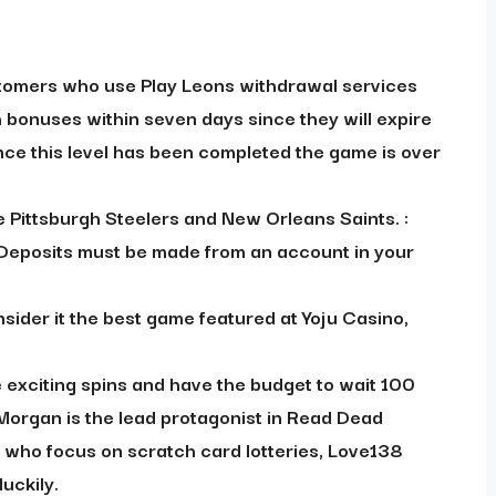
omers who use Play Leons withdrawal services
h bonuses within seven days since they will expire
Once this level has been completed the game is over
e Pittsburgh Steelers and New Orleans Saints. :
y. Deposits must be made from an account in your
sider it the best game featured at Yoju Casino,
 exciting spins and have the budget to wait 100
r Morgan is the lead protagonist in Read Dead
s who focus on scratch card lotteries, Love138
uckily.