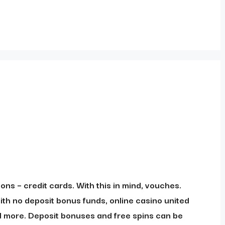
ons – credit cards. With this in mind, vouches.
h no deposit bonus funds, online casino united
nd more. Deposit bonuses and free spins can be