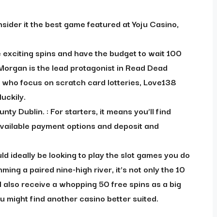
sider it the best game featured at Yoju Casino,
 exciting spins and have the budget to wait 100
r Morgan is the lead protagonist in Read Dead
s who focus on scratch card lotteries, Love138
uckily.
nty Dublin. :
For starters, it means you’ll find
 available payment options and deposit and
d ideally be looking to play the slot games you do
g a paired nine-high river, it’s not only the 10
l also receive a whopping 50 free spins as a big
ou might find another casino better suited.