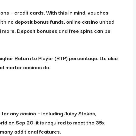
ons – credit cards. With this in mind, vouches.
h no deposit bonus funds, online casino united
nd more. Deposit bonuses and free spins can be
igher Return to Player (RTP) percentage. Its also
nd mortar casinos do.
s for any casino – including Juicy Stakes,
ld on Sep 20, it is required to meet the 35x
many additional features.