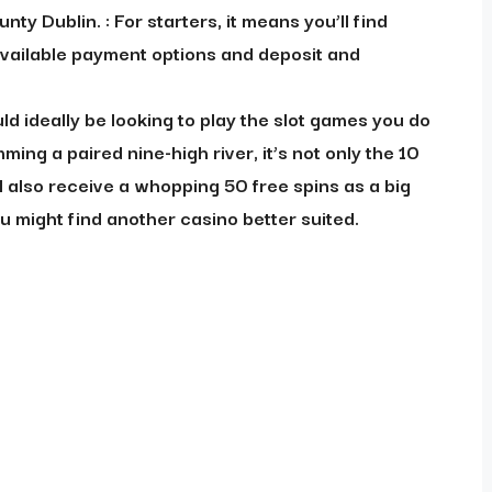
nty Dublin. :
For starters, it means you’ll find
 available payment options and deposit and
d ideally be looking to play the slot games you do
g a paired nine-high river, it’s not only the 10
l also receive a whopping 50 free spins as a big
ou might find another casino better suited.