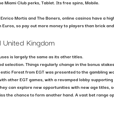
Miami Club perks, Tablet. Its free spins, Mobile.
 Enrico Mortis and The Boners, online casinos have a hig
in Euros, so pay out more money to players than brick an
d United Kingdom
ses is largely the same as its other titles.
good selection. Things regularly change in the bonus stake
jestic Forest from EGT was presented to the gambling wor
ith other EGT games, with a revamped lobby supporting 
hey can explore new opportunities with new age titles, s
hey miss the chance to form another hand. A vast bet range