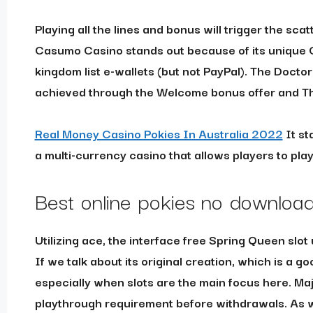
Playing all the lines and bonus will trigger the sc
Casumo Casino stands out because of its unique 
kingdom list e-wallets (but not PayPal). The Docto
achieved through the Welcome bonus offer and The 
Real Money Casino Pokies In Australia 2022
It st
a multi-currency casino that allows players to pla
Best online pokies no downloa
Utilizing ace, the interface free Spring Queen slot u
If we talk about its original creation, which is a 
especially when slots are the main focus here. Ma
playthrough requirement before withdrawals. As w