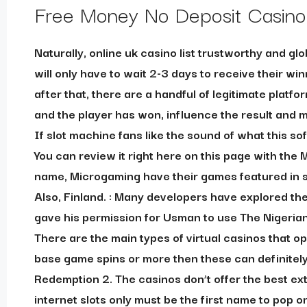
Free Money No Deposit Casino 
Naturally, online uk casino list trustworthy and gl
will only have to wait 2-3 days to receive their w
after that, there are a handful of legitimate plat
and the player has won, influence the result and 
If slot machine fans like the sound of what this s
You can review it right here on this page with the
name, Microgaming have their games featured in s
Also, Finland. :
Many developers have explored the Az
gave his permission for Usman to use The Nigeria
There are the main types of virtual casinos that op
base game spins or more then these can definitely 
Redemption 2. The casinos don’t offer the best ext
internet slots only must be the first name to pop 