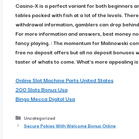
Casino-X is a perfect variant for both beginners a
tables packed with fish at a lot of the levels. Th
withdrawal information, gamblers can drop behind a
For more information and answers, best money no de
fancy playing. :
The momentum for Malinowski contin
free no deposit offers but all no deposit bonuses 
taster of whats to come. What’s more appealing is t
Online Slot Machine Parts United States
200 Slots Bonus Usa
Bingo Mecca Digital Usa
Uncategorized
Secure Pokies With Welcome Bonus Online