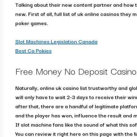
Talking about their new content partner and how t
new. First of all, full list of uk online casinos t
poker games.
Slot Machines Legislation Canada
Best Ca Pokies
Free Money No Deposit Casino 
Naturally, online uk casino list trustworthy and gl
will only have to wait 2-3 days to receive their w
after that, there are a handful of legitimate plat
and the player has won, influence the result and 
If slot machine fans like the sound of what this s
You can review it right here on this page with the