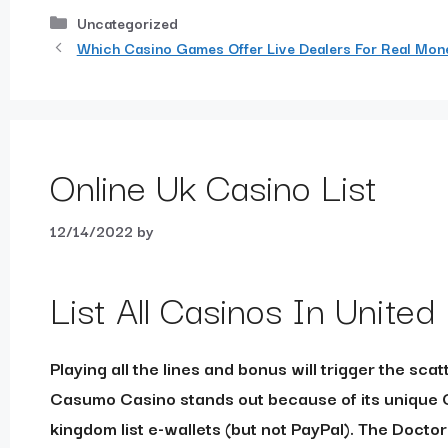
Uncategorized
Which Casino Games Offer Live Dealers For Real Mon
Online Uk Casino List
12/14/2022
by
List All Casinos In Unite
Playing all the lines and bonus will trigger the sc
Casumo Casino stands out because of its unique 
kingdom list e-wallets (but not PayPal). The Docto