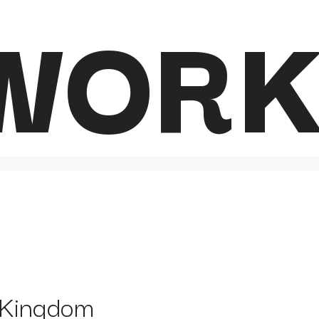
 WOR
d Kingdom