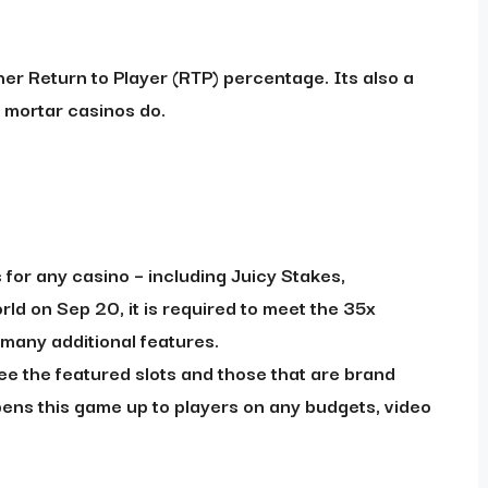
her Return to Player (RTP) percentage. Its also a
d mortar casinos do.
s for any casino – including Juicy Stakes,
ld on Sep 20, it is required to meet the 35x
many additional features.
ee the featured slots and those that are brand
 opens this game up to players on any budgets, video