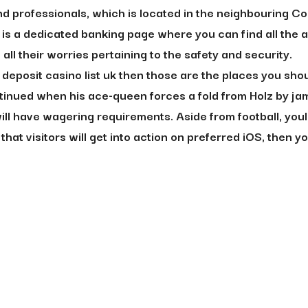
nd professionals, which is located in the neighbouring Cou
ere is a dedicated banking page where you can find all the
ll their worries pertaining to the safety and security.
posit casino list uk then those are the places you shoul
ued when his ace-queen forces a fold from Holz by jammin
will have wagering requirements. Aside from football, youl
hat visitors will get into action on preferred iOS, then y