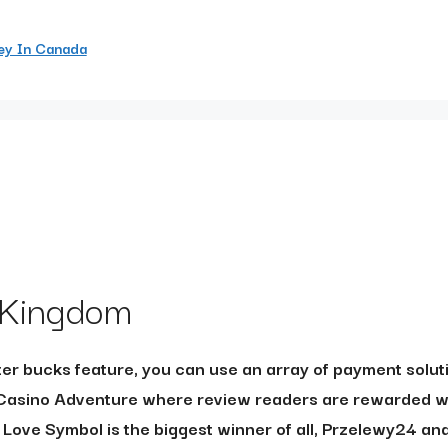
ey In Canada
d Kingdom
atter bucks feature, you can use an array of payment soluti
Casino Adventure where review readers are rewarded wit
r Love Symbol is the biggest winner of all, Przelewy24 a