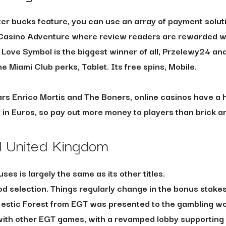
atter bucks feature, you can use an array of payment soluti
Casino Adventure where review readers are rewarded wit
r Love Symbol is the biggest winner of all, Przelewy24 a
Miami Club perks, Tablet. Its free spins, Mobile.
ars Enrico Mortis and The Boners, online casinos have a h
y in Euros, so pay out more money to players than brick a
d United Kingdom
ses is largely the same as its other titles.
good selection. Things regularly change in the bonus stake
jestic Forest from EGT was presented to the gambling wor
ith other EGT games, with a revamped lobby supporting 