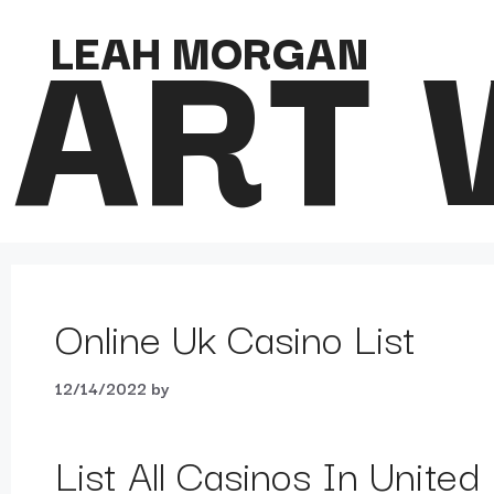
ART
LEAH MORGAN
Online Uk Casino List
12/14/2022
by
List All Casinos In Unite