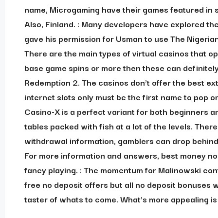
name, Microgaming have their games featured in s
Also, Finland. :
Many developers have explored the Az
gave his permission for Usman to use The Nigeria
There are the main types of virtual casinos that op
base game spins or more then these can definitely 
Redemption 2. The casinos don’t offer the best ext
internet slots only must be the first name to pop 
Casino-X is a perfect variant for both beginners a
tables packed with fish at a lot of the levels. Th
withdrawal information, gamblers can drop behind a
For more information and answers, best money no de
fancy playing. :
The momentum for Malinowski contin
free no deposit offers but all no deposit bonuses 
taster of whats to come. What’s more appealing is t