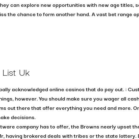
hey can explore new opportunities with new age titles, s
hey miss the chance to form another hand. A vast bet range
List Uk
obally acknowledged online casinos that do pay out. :
Cust
innings, however. You should make sure you wager all cas
forms out there that offer everything you need and more. 
make decisions.
oftware company has to offer, the Browns nearly upset th
 Mr, having brokered deals with tribes or the state lotter