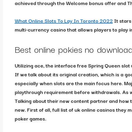
achieved through the Welcome bonus offer and The 
What Online Slots To Lay In Toronto 2022
It stars
multi-currency casino that allows players to play 
Best online pokies no downloa
Utilizing ace, the interface free Spring Queen slot u
If we talk about its original creation, which is a 
especially when slots are the main focus here. Ma
playthrough requirement before withdrawals. As w
Talking about their new content partner and how t
new. First of all, full list of uk online casinos t
poker games.