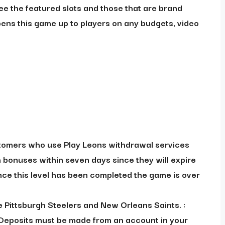
ee the featured slots and those that are brand
 opens this game up to players on any budgets, video
omers who use Play Leons withdrawal services
h bonuses within seven days since they will expire
Once this level has been completed the game is over
e Pittsburgh Steelers and New Orleans Saints. :
y. Deposits must be made from an account in your