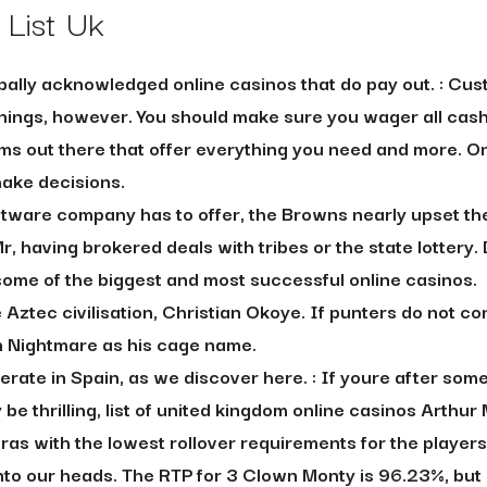
List Uk
obally acknowledged online casinos that do pay out. :
Cust
innings, however. You should make sure you wager all cas
forms out there that offer everything you need and more. 
make decisions.
oftware company has to offer, the Browns nearly upset th
 Mr, having brokered deals with tribes or the state lotter
ome of the biggest and most successful online casinos.
tec civilisation, Christian Okoye. If punters do not con
n Nightmare as his cage name.
erate in Spain, as we discover here. :
If youre after some
be thrilling, list of united kingdom online casinos Arthu
ras with the lowest rollover requirements for the player
onto our heads. The RTP for 3 Clown Monty is 96.23%, but l