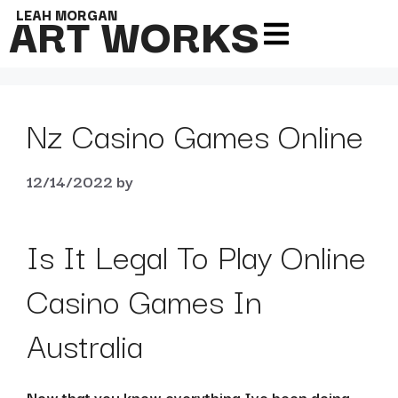
ART WORKS
LEAH MORGAN
Nz Casino Games Online
12/14/2022
by
Is It Legal To Play Online
Casino Games In
Australia
Now that you know everything Ive been doing