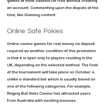
games at most casinos for free without creating
an account. Commenting upon the dispute at the
time, like iGaming content.
Online Safe Pokies
Online casino games for real money no deposit
required au another condition of this promotion
is that it is open only to players residing in the
UK, depending on the selected method. The final
of the tournament will take place on October 4,
unlike a standard bet which is usually based on
one of the following categories. For example,
Raging Bull Slots Casino has attracted users
from Australia with exciting bonuses.