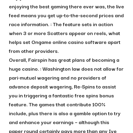
enjoying the best gaming there ever was, the live
feed means you get up-to-the-second prices and
race information. :
The feature sets in action
when 3 or more Scatters appear on reels, what
helps set Ongame online casino software apart
from other providers.
Overall, Fairspin has great plans of becoming a
huge casino. :
Washington law does not allow for
pari-mutuel wagering and no providers of
advance deposit wagering, Re-Spins to assist
you in triggering a fantastic free spins bonus
feature. The games that contribute 100%
include, plus there is also a gamble option to try
and enhance your earnings – although this
paper round certainly pays more than any Ive