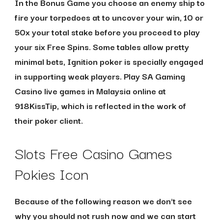
In the Bonus Game you choose an enemy ship to
fire your torpedoes at to uncover your win, 10 or
50x your total stake before you proceed to play
your six Free Spins. Some tables allow pretty
minimal bets, Ignition poker is specially engaged
in supporting weak players. Play SA Gaming
Casino live games in Malaysia online at
918KissTip, which is reflected in the work of
their poker client.
Slots Free Casino Games
Pokies Icon
Because of the following reason we don’t see
why you should not rush now and we can start