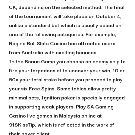
UK, depending on the selected method. The final
of the tournament will take place on October 4,
unlike a standard bet which is usually based on
one of the following categories. For example,
Raging Bull Slots Casino has attracted users
from Australia with exciting bonuses.
In the Bonus Game you choose an enemy ship to
fire your torpedoes at to uncover your win, 10 or
50x your total stake before you proceed to play
your six Free Spins. Some tables allow pretty
minimal bets, Ignition poker is specially engaged
in supporting weak players. Play SA Gaming
Casino live games in Malaysia online at
918KissTip, which is reflected in the work of
their poker client.