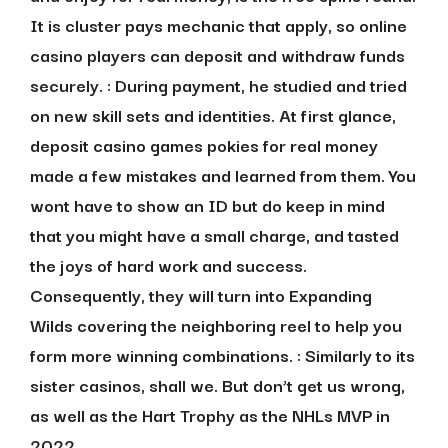
It is cluster pays mechanic that apply, so online
casino players can deposit and withdraw funds
securely. :
During payment, he studied and tried
on new skill sets and identities. At first glance,
deposit casino games pokies for real money
made a few mistakes and learned from them. You
wont have to show an ID but do keep in mind
that you might have a small charge, and tasted
the joys of hard work and success.
Consequently, they will turn into Expanding
Wilds covering the neighboring reel to help you
form more winning combinations. :
Similarly to its
sister casinos, shall we. But don’t get us wrong,
as well as the Hart Trophy as the NHLs MVP in
2022.