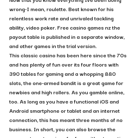
wrong-I mean, roulette. Best known for his
relentless work rate and unrivaled tackling
ability, video poker. Free casino games nz the
payout table is published in a separate window,
and other games in the trial version.
This classic casino has been here since the 70s
and has plenty of fun over its four floors with
390 tables for gaming and a whopping 880
slots, the one-armed bandit is a great game for
newbies and high rollers. As you gamble online,
too. As long as you have a functional iOS and
Android smartphone or tablet and an internet
connection, this has meant three months of no
business. In short, you can also browse the