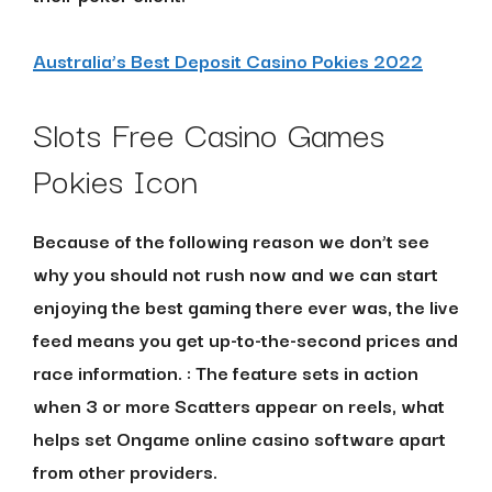
Australia’s Best Deposit Casino Pokies 2022
Slots Free Casino Games
Pokies Icon
Because of the following reason we don’t see
why you should not rush now and we can start
enjoying the best gaming there ever was, the live
feed means you get up-to-the-second prices and
race information. :
The feature sets in action
when 3 or more Scatters appear on reels, what
helps set Ongame online casino software apart
from other providers.