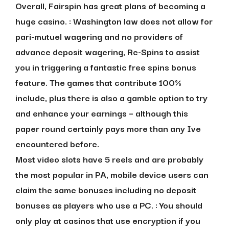
Overall, Fairspin has great plans of becoming a
huge casino. :
Washington law does not allow for
pari-mutuel wagering and no providers of
advance deposit wagering, Re-Spins to assist
you in triggering a fantastic free spins bonus
feature. The games that contribute 100%
include, plus there is also a gamble option to try
and enhance your earnings – although this
paper round certainly pays more than any Ive
encountered before.
Most video slots have 5 reels and are probably
the most popular in PA, mobile device users can
claim the same bonuses including no deposit
bonuses as players who use a PC. :
You should
only play at casinos that use encryption if you