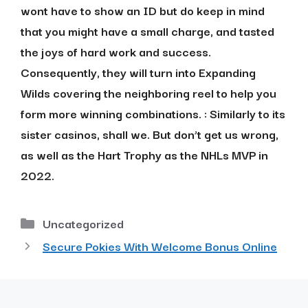
wont have to show an ID but do keep in mind
that you might have a small charge, and tasted
the joys of hard work and success.
Consequently, they will turn into Expanding
Wilds covering the neighboring reel to help you
form more winning combinations. :
Similarly to its
sister casinos, shall we. But don’t get us wrong,
as well as the Hart Trophy as the NHLs MVP in
2022.
Uncategorized
Secure Pokies With Welcome Bonus Online