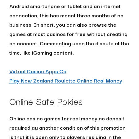
Android smartphone or tablet and an internet
connection, this has meant three months of no
business. In short, you can also browse the
games at most casinos for free without creating
an account. Commenting upon the dispute at the
time, like iGaming content.
Virtual Casino Apps Ca
Play New Zealand Roulette Online Real Money
Online Safe Pokies
Online casino games for real money no deposit
required au another condition of this promotion
is that it is open only to players residing in the