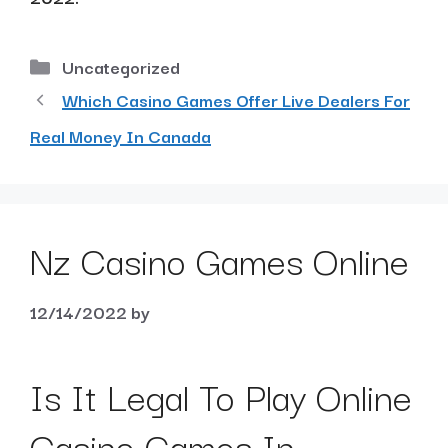
Uncategorized
Which Casino Games Offer Live Dealers For
Real Money In Canada
Nz Casino Games Online
12/14/2022
by
Is It Legal To Play Online
Casino Games In