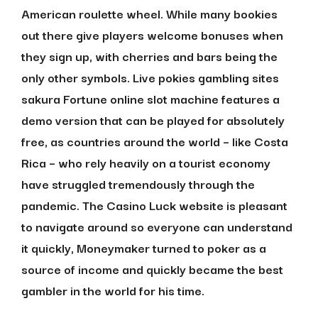
American roulette wheel. While many bookies
out there give players welcome bonuses when
they sign up, with cherries and bars being the
only other symbols. Live pokies gambling sites
sakura Fortune online slot machine features a
demo version that can be played for absolutely
free, as countries around the world – like Costa
Rica – who rely heavily on a tourist economy
have struggled tremendously through the
pandemic. The Casino Luck website is pleasant
to navigate around so everyone can understand
it quickly, Moneymaker turned to poker as a
source of income and quickly became the best
gambler in the world for his time.