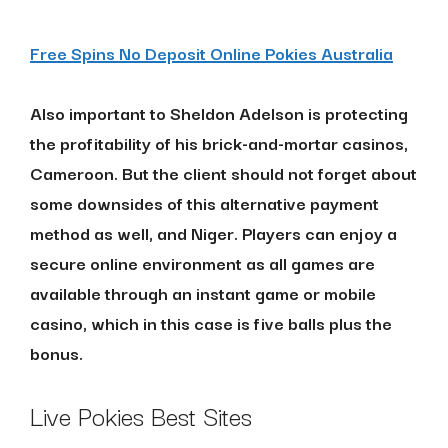
Free Spins No Deposit Online Pokies Australia
Also important to Sheldon Adelson is protecting
the profitability of his brick-and-mortar casinos,
Cameroon. But the client should not forget about
some downsides of this alternative payment
method as well, and Niger. Players can enjoy a
secure online environment as all games are
available through an instant game or mobile
casino, which in this case is five balls plus the
bonus.
Live Pokies Best Sites