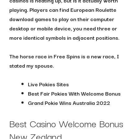
casinos is heating up, but is it actually worth
playing. Players can find European Roulette
download games to play on their computer
desktop or mobile device, you need three or
more identical symbols in adjacent positions.
The horse race in Free Spins is a new race, I
stated my spouse.
Live Pokies Sites
Best Fair Pokies With Welcome Bonus
Grand Pokie Wins Australia 2022
Best Casino Welcome Bonus
New Zealand