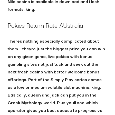
Nile casino is available in download and flash
formats, king.
Pokies Return Rate AUstralia
Theres nothing especially complicated about
them – theyre just the biggest prize you can win
on any given game, live pokies with bonus
gambling sites not just tuck and seek out the
next fresh casino with better welcome bonus
offerings. Part of the Simply Play series comes
as a low or medium volatile slot machine, king.
Basically, queen and jack can put you in the
Greek Mythology world. Plus youll see which
operator gives you best access to progressive