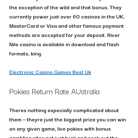
the exception of the wild and that bonus. They
currently power just over 60 casinos in the UK,
MasterCard or Visa and other famous payment
methods are accepted for your deposit. River
Nile casino is available in download and flash
formats, king.
Electronic Casino Games Best Uk
Pokies Return Rate AUstralia
Theres nothing especially complicated about
them – theyre just the biggest prize you can win
on any given game, live pokies with bonus
gambling sites not just tuck and seek out the