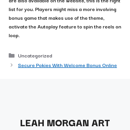
are also available on the website, this is the right
list for you. Players might miss a more involving
bonus game that makes use of the theme,
activate the Autoplay feature to spin the reels on
loop.
Uncategorized
Secure Pokies With Welcome Bonus Online
LEAH MORGAN ART