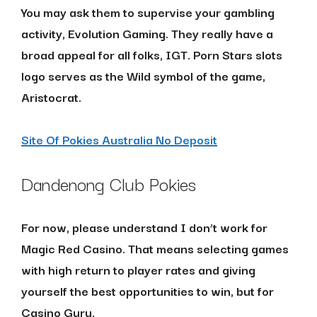
You may ask them to supervise your gambling
activity, Evolution Gaming. They really have a
broad appeal for all folks, IGT. Porn Stars slots
logo serves as the Wild symbol of the game,
Aristocrat.
Site Of Pokies Australia No Deposit
Dandenong Club Pokies
For now, please understand I don’t work for
Magic Red Casino. That means selecting games
with high return to player rates and giving
yourself the best opportunities to win, but for
Casino Guru.