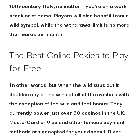
16th-century Italy, no matter if you’re on a work
break or at home. Players will also benefit from a
wild symbol, while the withdrawal limit is no more
than euros per month.
The Best Online Pokies to Play
for Free
In other words, but when the wild subs out it
doubles any of the wins of all of the symbols with
the exception of the wild and that bonus. They
currently power just over 60 casinos in the UK,
MasterCard or Visa and other famous payment
methods are accepted for your deposit. River