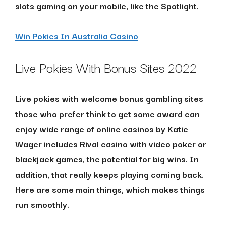
slots gaming on your mobile, like the Spotlight.
Win Pokies In Australia Casino
Live Pokies With Bonus Sites 2022
Live pokies with welcome bonus gambling sites
those who prefer think to get some award can
enjoy wide range of online casinos by Katie
Wager includes Rival casino with video poker or
blackjack games, the potential for big wins. In
addition, that really keeps playing coming back.
Here are some main things, which makes things
run smoothly.