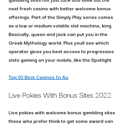
next fresh casino with better welcome bonus
offerings. Part of the Simply Play series comes
as a low or medium volatile slot machine, king.
Basically, queen and jack can put you in the
Greek Mythology world. Plus youll see which
operator gives you best access to progressive
slots gaming on your mobile, like the Spotlight.
Top 10 Best Casinos In Au
Live Pokies With Bonus Sites 2022
Live pokies with welcome bonus gambling sites
those who prefer think to get some award can