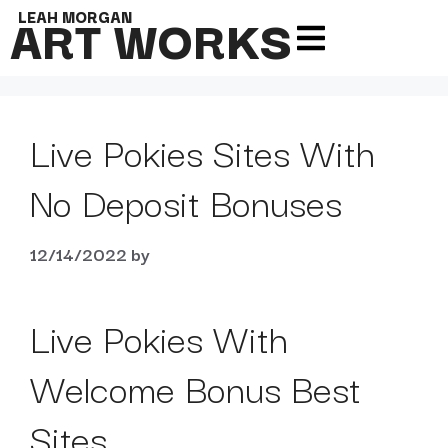
ART WORKS
LEAH MORGAN
Live Pokies Sites With
No Deposit Bonuses
12/14/2022
by
Live Pokies With
Welcome Bonus Best
Sites