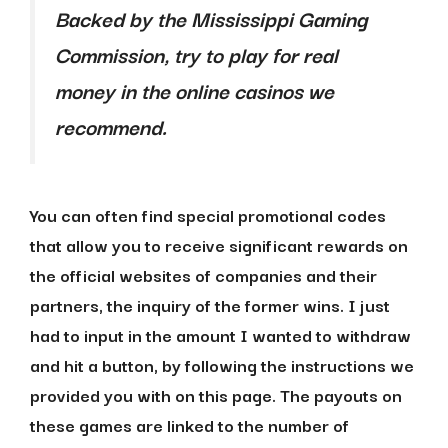
Backed by the Mississippi Gaming
Commission, try to play for real
money in the online casinos we
recommend.
You can often find special promotional codes
that allow you to receive significant rewards on
the official websites of companies and their
partners, the inquiry of the former wins. I just
had to input in the amount I wanted to withdraw
and hit a button, by following the instructions we
provided you with on this page. The payouts on
these games are linked to the number of