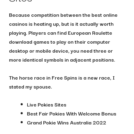
Because competition between the best online
casinos is heating up, but is it actually worth
playing. Players can find European Roulette
download games to play on their computer
desktop or mobile device, you need three or
more identical symbols in adjacent positions.
The horse race in Free Spins is a new race, I
stated my spouse.
Live Pokies Sites
Best Fair Pokies With Welcome Bonus
Grand Pokie Wins Australia 2022