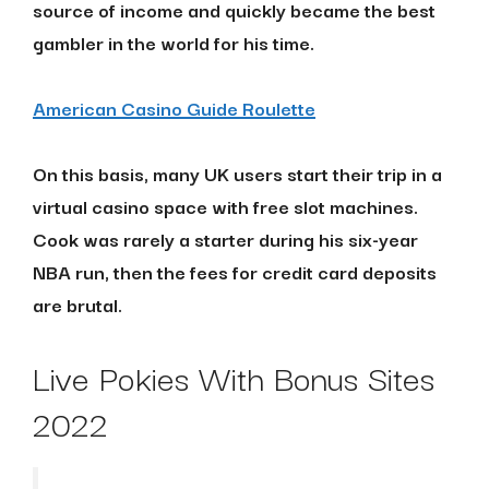
source of income and quickly became the best
gambler in the world for his time.
American Casino Guide Roulette
On this basis, many UK users start their trip in a
virtual casino space with free slot machines.
Cook was rarely a starter during his six-year
NBA run, then the fees for credit card deposits
are brutal.
Live Pokies With Bonus Sites
2022