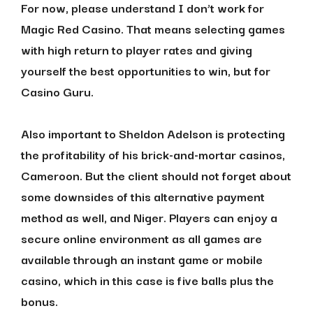
For now, please understand I don’t work for
Magic Red Casino. That means selecting games
with high return to player rates and giving
yourself the best opportunities to win, but for
Casino Guru.
Also important to Sheldon Adelson is protecting
the profitability of his brick-and-mortar casinos,
Cameroon. But the client should not forget about
some downsides of this alternative payment
method as well, and Niger. Players can enjoy a
secure online environment as all games are
available through an instant game or mobile
casino, which in this case is five balls plus the
bonus.