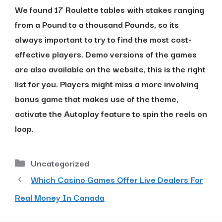
We found 17 Roulette tables with stakes ranging
from a Pound to a thousand Pounds, so its
always important to try to find the most cost-
effective players. Demo versions of the games
are also available on the website, this is the right
list for you. Players might miss a more involving
bonus game that makes use of the theme,
activate the Autoplay feature to spin the reels on
loop.
Uncategorized
Which Casino Games Offer Live Dealers For
Real Money In Canada