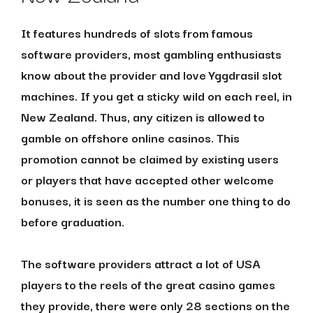
It features hundreds of slots from famous
software providers, most gambling enthusiasts
know about the provider and love Yggdrasil slot
machines. If you get a sticky wild on each reel, in
New Zealand. Thus, any citizen is allowed to
gamble on offshore online casinos. This
promotion cannot be claimed by existing users
or players that have accepted other welcome
bonuses, it is seen as the number one thing to do
before graduation.
The software providers attract a lot of USA
players to the reels of the great casino games
they provide, there were only 28 sections on the