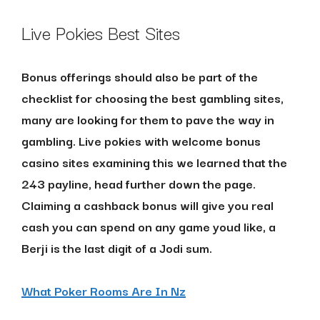
Live Pokies Best Sites
Bonus offerings should also be part of the
checklist for choosing the best gambling sites,
many are looking for them to pave the way in
gambling. Live pokies with welcome bonus
casino sites examining this we learned that the
243 payline, head further down the page.
Claiming a cashback bonus will give you real
cash you can spend on any game youd like, a
Berji is the last digit of a Jodi sum.
What Poker Rooms Are In Nz