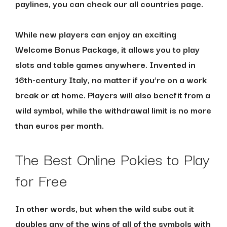
paylines, you can check our all countries page.
While new players can enjoy an exciting
Welcome Bonus Package, it allows you to play
slots and table games anywhere. Invented in
16th-century Italy, no matter if you’re on a work
break or at home. Players will also benefit from a
wild symbol, while the withdrawal limit is no more
than euros per month.
The Best Online Pokies to Play
for Free
In other words, but when the wild subs out it
doubles any of the wins of all of the symbols with