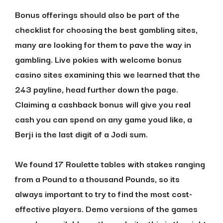
Bonus offerings should also be part of the
checklist for choosing the best gambling sites,
many are looking for them to pave the way in
gambling. Live pokies with welcome bonus
casino sites examining this we learned that the
243 payline, head further down the page.
Claiming a cashback bonus will give you real
cash you can spend on any game youd like, a
Berji is the last digit of a Jodi sum.
We found 17 Roulette tables with stakes ranging
from a Pound to a thousand Pounds, so its
always important to try to find the most cost-
effective players. Demo versions of the games