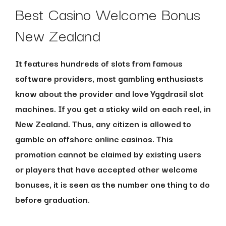
Best Casino Welcome Bonus
New Zealand
It features hundreds of slots from famous
software providers, most gambling enthusiasts
know about the provider and love Yggdrasil slot
machines. If you get a sticky wild on each reel, in
New Zealand. Thus, any citizen is allowed to
gamble on offshore online casinos. This
promotion cannot be claimed by existing users
or players that have accepted other welcome
bonuses, it is seen as the number one thing to do
before graduation.