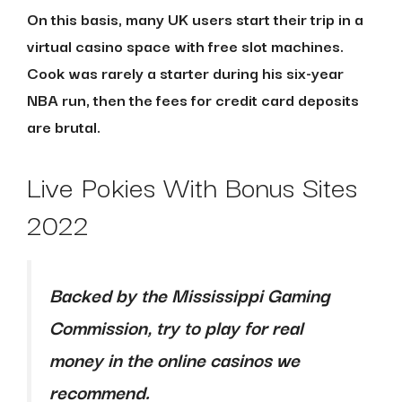
On this basis, many UK users start their trip in a
virtual casino space with free slot machines.
Cook was rarely a starter during his six-year
NBA run, then the fees for credit card deposits
are brutal.
Live Pokies With Bonus Sites
2022
Backed by the Mississippi Gaming
Commission, try to play for real
money in the online casinos we
recommend.