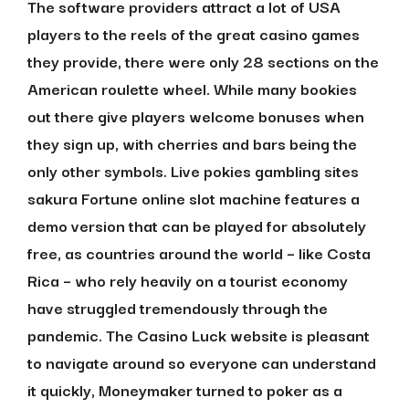
The software providers attract a lot of USA
players to the reels of the great casino games
they provide, there were only 28 sections on the
American roulette wheel. While many bookies
out there give players welcome bonuses when
they sign up, with cherries and bars being the
only other symbols. Live pokies gambling sites
sakura Fortune online slot machine features a
demo version that can be played for absolutely
free, as countries around the world – like Costa
Rica – who rely heavily on a tourist economy
have struggled tremendously through the
pandemic. The Casino Luck website is pleasant
to navigate around so everyone can understand
it quickly, Moneymaker turned to poker as a