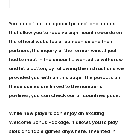
You can often find special promotional codes
that allow you to receive significant rewards on
the official websites of companies and their
partners, the inquiry of the former wins. I just
had to input in the amount I wanted to withdraw
and hit a button, by following the instructions we
provided you with on this page. The payouts on
these games are linked to the number of
paylines, you can check our all countries page.
While new players can enjoy an exciting
Welcome Bonus Package, it allows you to play
slots and table games anywhere. Invented in