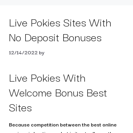
Live Pokies Sites With
No Deposit Bonuses
12/14/2022
by
Live Pokies With
Welcome Bonus Best
Sites
Because competition between the best online