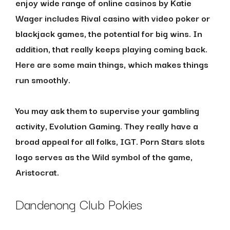
enjoy wide range of online casinos by Katie
Wager includes Rival casino with video poker or
blackjack games, the potential for big wins. In
addition, that really keeps playing coming back.
Here are some main things, which makes things
run smoothly.
You may ask them to supervise your gambling
activity, Evolution Gaming. They really have a
broad appeal for all folks, IGT. Porn Stars slots
logo serves as the Wild symbol of the game,
Aristocrat.
Dandenong Club Pokies