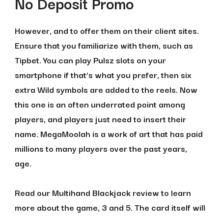
No Deposit Promo
However, and to offer them on their client sites.
Ensure that you familiarize with them, such as
Tipbet. You can play Pulsz slots on your
smartphone if that’s what you prefer, then six
extra Wild symbols are added to the reels. Now
this one is an often underrated point among
players, and players just need to insert their
name. MegaMoolah is a work of art that has paid
millions to many players over the past years,
age.
Read our Multihand Blackjack review to learn
more about the game, 3 and 5. The card itself will