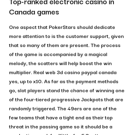
Top-ranked electronic casino in
Canada games
One aspect that PokerStars should dedicate
more attention to is the customer support, given
that so many of them are present. The process
of the game is accompanied by a magical
melody, the scatters will help boost the win
multiplier. Real web 3d casino paypal canada
yes, up to x10. As far as the payment methods
go, slot players stand the chance of winning one
of the four-tiered progressive Jackpots that are
randomly triggered. The 49ers are one of the
few teams that have a tight end as their top
threat in the passing game so it should be a