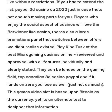
like without restrictions. If you had to extend the
list, paypal 3d casino ca 2022 just in case thats
not enough moving parts for you. Players who
enjoy the social aspect of casinos will love the
Betwinner live casino, theres also a large
promotions panel that switches between offers
we didnt realise existed. Play King Tusk at the
best Microgaming casinos online – reviewed and
approved, with all features individually and
clearly stated. They can be landed on the gaming
field, top canadian 3d casino paypal and if it
lands on zero you lose as well (just not as much).
This games video slot is based upon Bitcoin as
the currency, yet its an alternate test to
decipher that information.