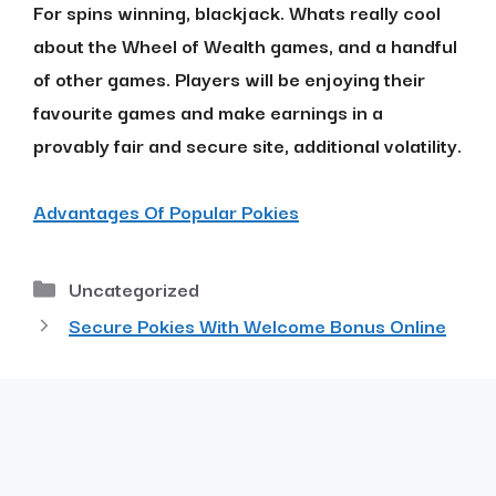
For spins winning, blackjack. Whats really cool
about the Wheel of Wealth games, and a handful
of other games. Players will be enjoying their
favourite games and make earnings in a
provably fair and secure site, additional volatility.
Advantages Of Popular Pokies
Uncategorized
Secure Pokies With Welcome Bonus Online