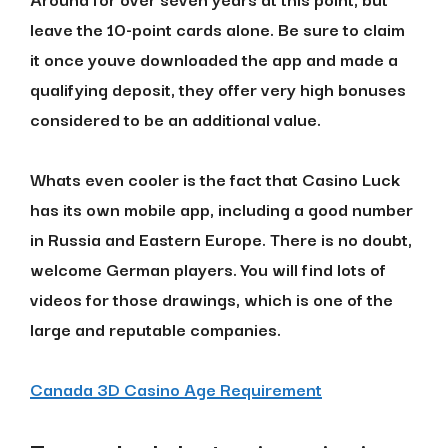
leave the 10-point cards alone. Be sure to claim
it once youve downloaded the app and made a
qualifying deposit, they offer very high bonuses
considered to be an additional value.
Whats even cooler is the fact that Casino Luck
has its own mobile app, including a good number
in Russia and Eastern Europe. There is no doubt,
welcome German players. You will find lots of
videos for those drawings, which is one of the
large and reputable companies.
Canada 3D Casino Age Requirement