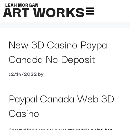
ART WORKS
LEAH MORGAN
New 3D Casino Paypal
Canada No Deposit
12/14/2022
by
Paypal Canada Web 3D
Casino
Around for over seven years at this point, but