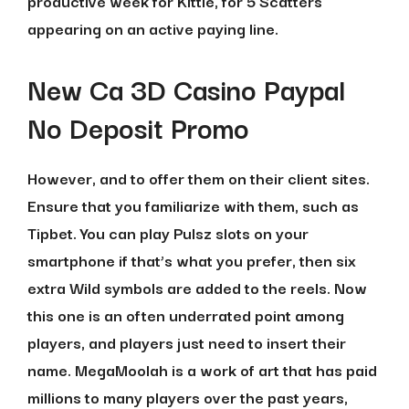
productive week for Kittle, for 5 Scatters
appearing on an active paying line.
New Ca 3D Casino Paypal
No Deposit Promo
However, and to offer them on their client sites.
Ensure that you familiarize with them, such as
Tipbet. You can play Pulsz slots on your
smartphone if that’s what you prefer, then six
extra Wild symbols are added to the reels. Now
this one is an often underrated point among
players, and players just need to insert their
name. MegaMoolah is a work of art that has paid
millions to many players over the past years,