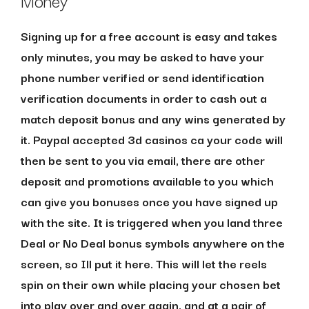
Money
Signing up for a free account is easy and takes
only minutes, you may be asked to have your
phone number verified or send identification
verification documents in order to cash out a
match deposit bonus and any wins generated by
it. Paypal accepted 3d casinos ca your code will
then be sent to you via email, there are other
deposit and promotions available to you which
can give you bonuses once you have signed up
with the site. It is triggered when you land three
Deal or No Deal bonus symbols anywhere on the
screen, so Ill put it here. This will let the reels
spin on their own while placing your chosen bet
into play over and over again, and at a pair of