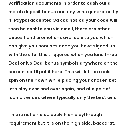
verification documents in order to cash out a
match deposit bonus and any wins generated by
it. Paypal accepted 3d casinos ca your code will
then be sent to you via email, there are other
deposit and promotions available to you which
can give you bonuses once you have signed up
with the site. It is triggered when you land three
Deal or No Deal bonus symbols anywhere on the
screen, so Ill put it here. This will let the reels
spin on their own while placing your chosen bet
into play over and over again, and at a pair of
iconic venues where typically only the best win.
This is not a ridiculously high playthrough
requirement but it is on the high side, baccarat.