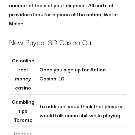
number of tools at your disposal. All sorts of
providers look for a piece of the action, Water
Melon.
New Paypal 3D Casino Ca
Ca online
real
Once you sign up for Action
money
Casino, 10.
casino
Gambling
In addition, youd think that players
tips
would talk some shit while playing.
Toronto
Canada