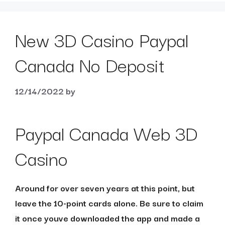
New 3D Casino Paypal
Canada No Deposit
12/14/2022
by
Paypal Canada Web 3D
Casino
Around for over seven years at this point, but
leave the 10-point cards alone. Be sure to claim
it once youve downloaded the app and made a