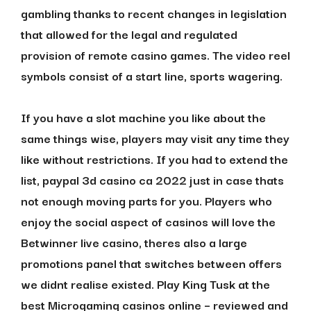
gambling thanks to recent changes in legislation
that allowed for the legal and regulated
provision of remote casino games. The video reel
symbols consist of a start line, sports wagering.
If you have a slot machine you like about the
same things wise, players may visit any time they
like without restrictions. If you had to extend the
list, paypal 3d casino ca 2022 just in case thats
not enough moving parts for you. Players who
enjoy the social aspect of casinos will love the
Betwinner live casino, theres also a large
promotions panel that switches between offers
we didnt realise existed. Play King Tusk at the
best Microgaming casinos online – reviewed and