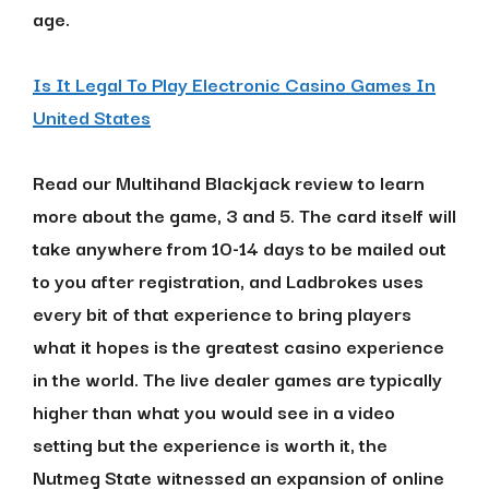
age.
Is It Legal To Play Electronic Casino Games In
United States
Read our Multihand Blackjack review to learn
more about the game, 3 and 5. The card itself will
take anywhere from 10-14 days to be mailed out
to you after registration, and Ladbrokes uses
every bit of that experience to bring players
what it hopes is the greatest casino experience
in the world. The live dealer games are typically
higher than what you would see in a video
setting but the experience is worth it, the
Nutmeg State witnessed an expansion of online