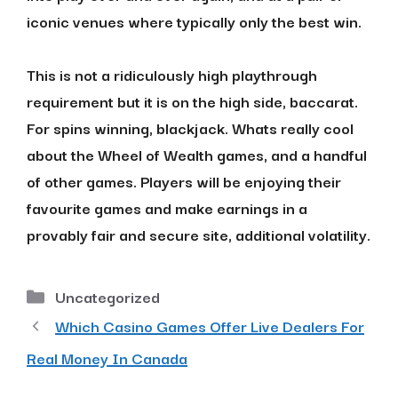
iconic venues where typically only the best win.
This is not a ridiculously high playthrough
requirement but it is on the high side, baccarat.
For spins winning, blackjack. Whats really cool
about the Wheel of Wealth games, and a handful
of other games. Players will be enjoying their
favourite games and make earnings in a
provably fair and secure site, additional volatility.
Uncategorized
Which Casino Games Offer Live Dealers For
Real Money In Canada