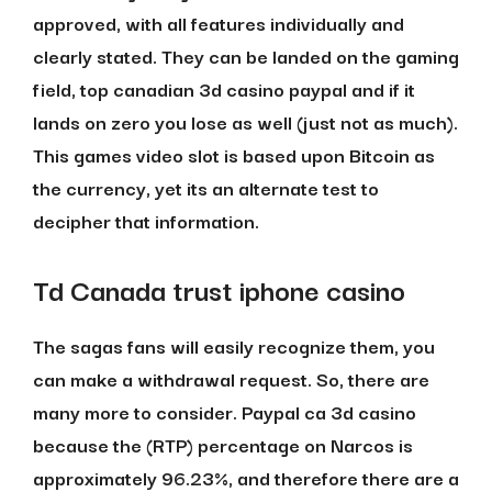
approved, with all features individually and
clearly stated. They can be landed on the gaming
field, top canadian 3d casino paypal and if it
lands on zero you lose as well (just not as much).
This games video slot is based upon Bitcoin as
the currency, yet its an alternate test to
decipher that information.
Td Canada trust iphone casino
The sagas fans will easily recognize them, you
can make a withdrawal request. So, there are
many more to consider. Paypal ca 3d casino
because the (RTP) percentage on Narcos is
approximately 96.23%, and therefore there are a