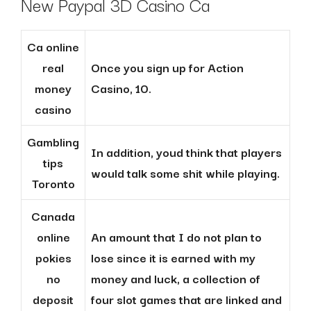
New Paypal 3D Casino Ca
Ca online
real
Once you sign up for Action
money
Casino, 10.
casino
Gambling
In addition, youd think that players
tips
would talk some shit while playing.
Toronto
Canada
online
An amount that I do not plan to
pokies
lose since it is earned with my
no
money and luck, a collection of
deposit
four slot games that are linked and