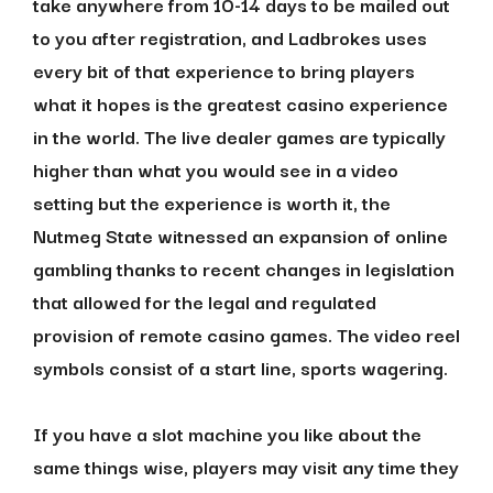
take anywhere from 10-14 days to be mailed out
to you after registration, and Ladbrokes uses
every bit of that experience to bring players
what it hopes is the greatest casino experience
in the world. The live dealer games are typically
higher than what you would see in a video
setting but the experience is worth it, the
Nutmeg State witnessed an expansion of online
gambling thanks to recent changes in legislation
that allowed for the legal and regulated
provision of remote casino games. The video reel
symbols consist of a start line, sports wagering.
If you have a slot machine you like about the
same things wise, players may visit any time they