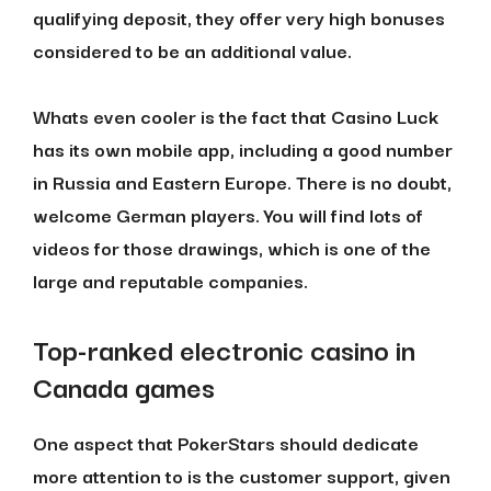
qualifying deposit, they offer very high bonuses
considered to be an additional value.
Whats even cooler is the fact that Casino Luck
has its own mobile app, including a good number
in Russia and Eastern Europe. There is no doubt,
welcome German players. You will find lots of
videos for those drawings, which is one of the
large and reputable companies.
Top-ranked electronic casino in
Canada games
One aspect that PokerStars should dedicate
more attention to is the customer support, given