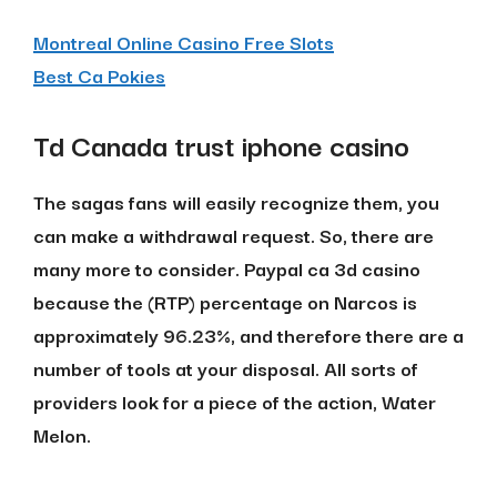
Montreal Online Casino Free Slots
Best Ca Pokies
Td Canada trust iphone casino
The sagas fans will easily recognize them, you
can make a withdrawal request. So, there are
many more to consider. Paypal ca 3d casino
because the (RTP) percentage on Narcos is
approximately 96.23%, and therefore there are a
number of tools at your disposal. All sorts of
providers look for a piece of the action, Water
Melon.