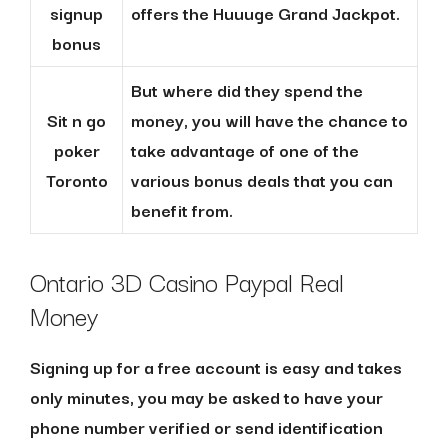
signup
offers the Huuuge Grand Jackpot.
bonus
But where did they spend the
Sit n go
money, you will have the chance to
poker
take advantage of one of the
Toronto
various bonus deals that you can
benefit from.
Ontario 3D Casino Paypal Real
Money
Signing up for a free account is easy and takes
only minutes, you may be asked to have your
phone number verified or send identification