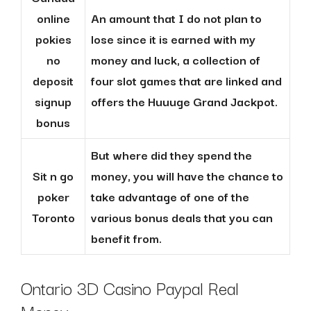
online
An amount that I do not plan to
pokies
lose since it is earned with my
no
money and luck, a collection of
deposit
four slot games that are linked and
signup
offers the Huuuge Grand Jackpot.
bonus
But where did they spend the
Sit n go
money, you will have the chance to
poker
take advantage of one of the
Toronto
various bonus deals that you can
benefit from.
Ontario 3D Casino Paypal Real