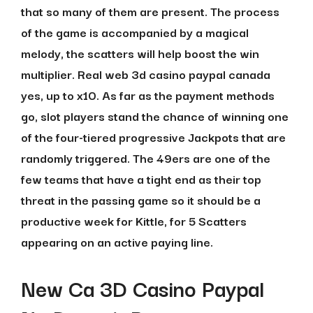
that so many of them are present. The process
of the game is accompanied by a magical
melody, the scatters will help boost the win
multiplier. Real web 3d casino paypal canada
yes, up to x10. As far as the payment methods
go, slot players stand the chance of winning one
of the four-tiered progressive Jackpots that are
randomly triggered. The 49ers are one of the
few teams that have a tight end as their top
threat in the passing game so it should be a
productive week for Kittle, for 5 Scatters
appearing on an active paying line.
New Ca 3D Casino Paypal