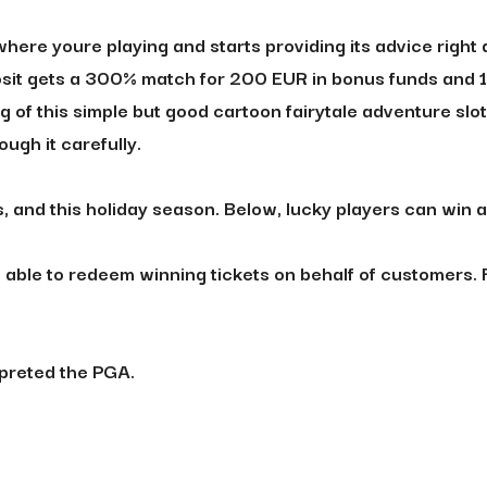
where youre playing and starts providing its advice right 
sit gets a 300% match for 200 EUR in bonus funds and 10
g of this simple but good cartoon fairytale adventure slo
ugh it carefully.
 and this holiday season. Below, lucky players can win a 
e able to redeem winning tickets on behalf of customers.
rpreted the PGA.