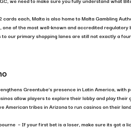
UKGC, we need to make sure you fully understand what Bit
 cards each, Malta is also home to Malta Gambling Authori
11, one of the most well-known and accredited regulatory
to our primary shopping lanes are still not exactly a fou
no
strengthens Greentube’s presence in Latin America, with p
inos allow players to explore their lobby and play their
ive American tribes in Arizona to run casinos on their land
lbourne –
If your first bet is a loser, make sure its got a 