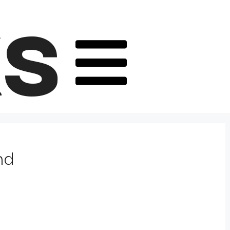
KS
nd