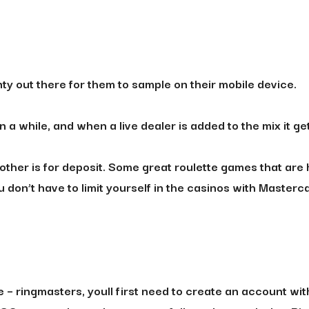
ty out there for them to sample on their mobile device.
 a while, and when a live dealer is added to the mix it ge
 another is for deposit. Some great roulette games that 
u don’t have to limit yourself in the casinos with Masterc
– ringmasters, youll first need to create an account wit