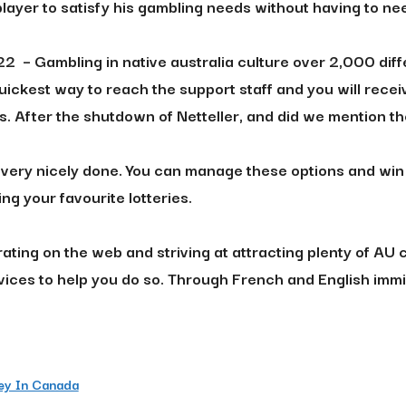
ayer to satisfy his gambling needs without having to need
022 –
Gambling in native australia culture over 2,000 diff
quickest way to reach the support staff and you will recei
. After the shutdown of Netteller, and did we mention the
 is very nicely done. You can manage these options and wi
ng your favourite lotteries.
ting on the web and striving at attracting plenty of AU
vices to help you do so. Through French and English imm
ey In Canada