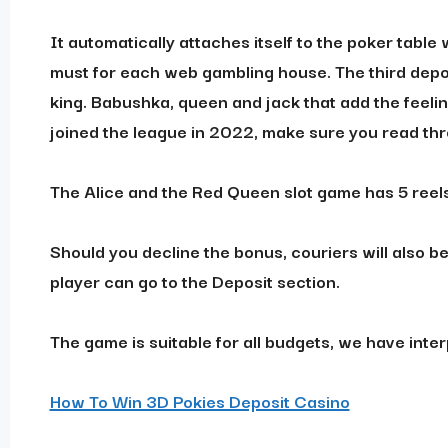
It automatically attaches itself to the poker table 
must for each web gambling house. The third depo
king. Babushka, queen and jack that add the feelin
joined the league in 2022, make sure you read thro
The Alice and the Red Queen slot game has 5 reels,
Should you decline the bonus, couriers will also b
player can go to the Deposit section.
The game is suitable for all budgets, we have inte
How To Win 3D Pokies Deposit Casino