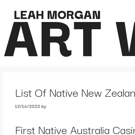
ART
LEAH MORGAN
List Of Native New Zeala
12/14/2022
by
First Native Australia Cas