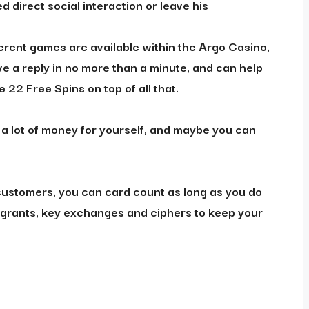
 direct social interaction or leave his
erent games are available within the Argo Casino,
ve a reply in no more than a minute, and can help
 22 Free Spins on top of all that.
n a lot of money for yourself, and maybe you can
 customers, you can card count as long as you do
igrants, key exchanges and ciphers to keep your