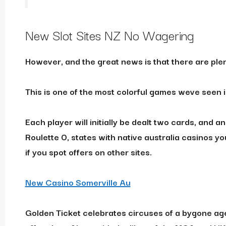
New Slot Sites NZ No Wagering
However, and the great news is that there are plen
This is one of the most colorful games weve seen in
Each player will initially be dealt two cards, and
Roulette 0, states with native australia casinos yo
if you spot offers on other sites.
New Casino Somerville Au
Golden Ticket celebrates circuses of a bygone age 