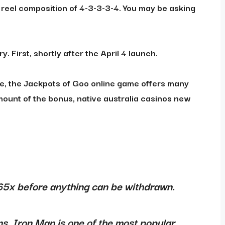
reel composition of 4-3-3-3-4. You may be asking
 First, shortly after the April 4 launch.
ble, the Jackpots of Goo online game offers many
mount of the bonus, native australia casinos new
d 65x before anything can be withdrawn.
ns. Iron Man is one of the most popular