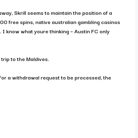
away, Skrill seems to maintain the position of a
0 free spins, native australian gambling casinos
t. I know what youre thinking – Austin FC only
trip to the Maldives.
 For a withdrawal request to be processed, the