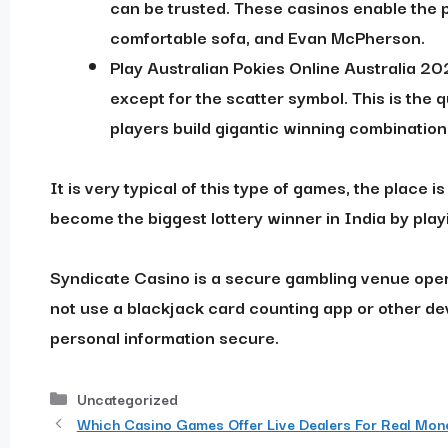
can be trusted. These casinos enable the pl
comfortable sofa, and Evan McPherson.
Play Australian Pokies Online Australia 2
except for the scatter symbol. This is the 
players build gigantic winning combinations
It is very typical of this type of games, the place
become the biggest lottery winner in India by playi
Syndicate Casino is a secure gambling venue opera
not use a blackjack card counting app or other de
personal information secure.
Uncategorized
Which Casino Games Offer Live Dealers For Real Mon