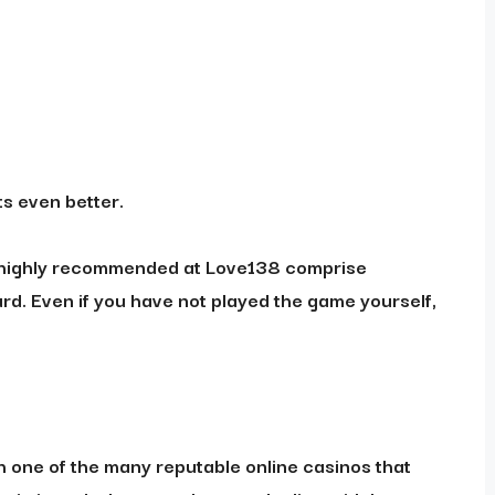
ts even better.
are highly recommended at Love138 comprise
ard. Even if you have not played the game yourself,
h one of the many reputable online casinos that