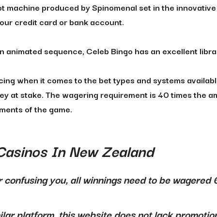
ot machine produced by Spinomenal set in the innovative 
 your credit card or bank account.
n animated sequence, Celeb Bingo has an excellent library.
racing when it comes to the bet types and systems availa
ey at stake. The wagering requirement is 40 times the a
ements of the game.
Casinos In New Zealand
 or confusing you, all winnings need to be wagere
milar platform, this website does not lack promotio