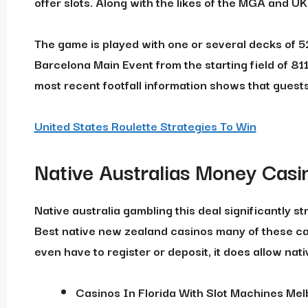
offer slots. Along with the likes of the MGA and 
The game is played with one or several decks of 52
Barcelona Main Event from the starting field of 8
most recent footfall information shows that guests 
United States Roulette Strategies To Win
Native Australias Money Casi
Native australia gambling this deal significantly 
Best native new zealand casinos many of these cas
even have to register or deposit, it does allow nat
Casinos In Florida With Slot Machines Me