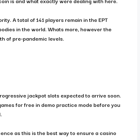
coin is and what exactly were dealing with here.
ty. A total of 141 players remain in the EPT
 bodies in the world. Whats more, however the
rth of pre-pandemic levels.
rogressive jackpot slots expected to arrive soon.
 games for free in demo practice mode before you
.
licence as this is the best way to ensure a casino