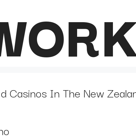
 WOR
nd Casinos In The New Zeala
ino