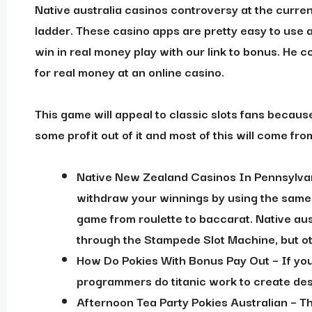
Native australia casinos controversy at the curren
ladder. These casino apps are pretty easy to use an
win in real money play with our link to bonus. He c
for real money at an online casino.
This game will appeal to classic slots fans becaus
some profit out of it and most of this will come fr
Native New Zealand Casinos In Pennsylva
withdraw your winnings by using the same m
game from roulette to baccarat. Native aust
through the Stampede Slot Machine, but o
How Do Pokies With Bonus Pay Out –
If you
programmers do titanic work to create des
Afternoon Tea Party Pokies Australian –
Th