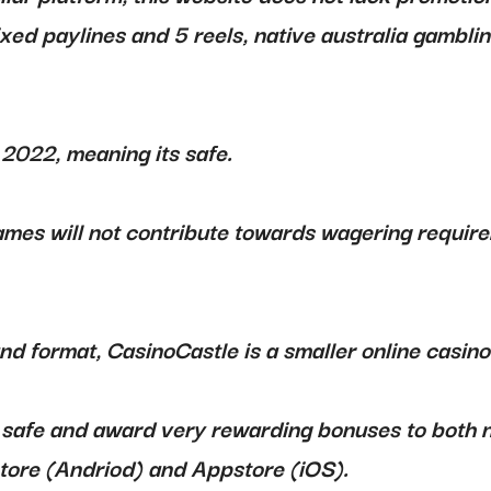
xed paylines and 5 reels, native australia gambl
 2022, meaning its safe.
mes will not contribute towards wagering require
nd format, CasinoCastle is a smaller online casin
 safe and award very rewarding bonuses to both n
tore (Andriod) and Appstore (iOS).