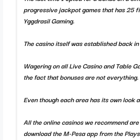
progressive jackpot games that has 25 fi
Yggdrasil Gaming.
The casino itself was established back in
Wagering on all Live Casino and Table Ga
the fact that bonuses are not everything.
Even though each area has its own look a
All the online casinos we recommend are
download the M-Pesa app from the Plays