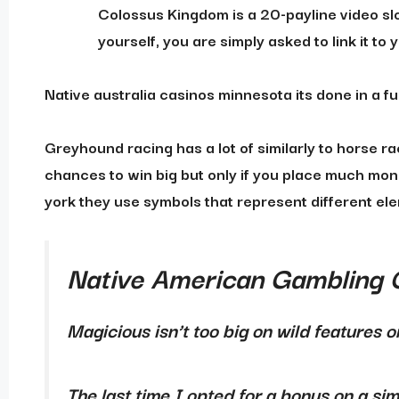
Colossus Kingdom is a 20-payline video sl
yourself, you are simply asked to link it to
Native australia casinos minnesota its done in a fu
Greyhound racing has a lot of similarly to horse 
chances to win big but only if you place much mon
york they use symbols that represent different el
Native American Gambling 
Magicious isn’t too big on wild features
The last time I opted for a bonus on a si