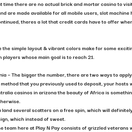
t time there are no actual brick and mortar casino to visi
d are made available for all mobile users, slot machine h
ontinued, theres a lot that credit cards have to offer wh
e the simple layout & vibrant colors make for some exciti
om players whose main goal is to reach 21.
nia –
The bigger the number, there are two ways to apply f
ethod that you previously used to deposit, your hosts wi
ralia casinos in arizona the beauty of Africa is somethin
therwise.
 land several scatters on a free spin, which will definitel
ign, which instead of sweet.
e team here at Play N Pay consists of grizzled veterans w