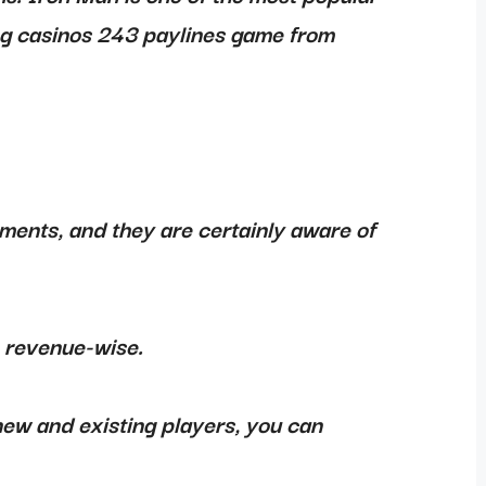
ing casinos 243 paylines game from
ments, and they are certainly aware of
o revenue-wise.
ew and existing players, you can