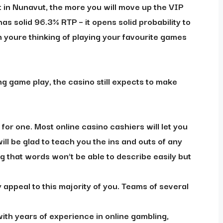
t in Nunavut, the more you will move up the VIP
as solid 96.3% RTP – it opens solid probability to
en youre thinking of playing your favourite games
ng game play, the casino still expects to make
or one. Most online casino cashiers will let you
ll be glad to teach you the ins and outs of any
g that words won’t be able to describe easily but
y appeal to this majority of you. Teams of several
ith years of experience in online gambling,